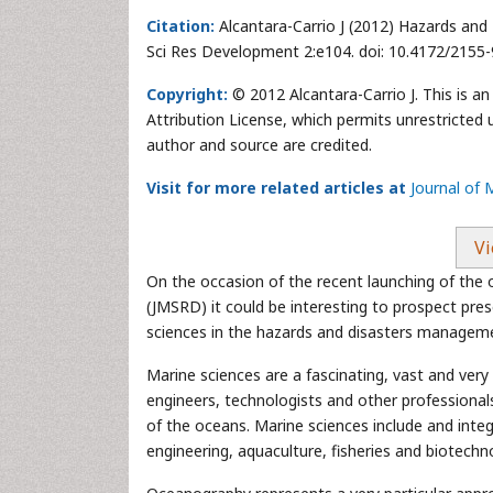
Citation:
Alcantara-Carrio J (2012) Hazards and
Sci Res Development 2:e104. doi: 10.4172/2155
Copyright:
© 2012 Alcantara-Carrio J. This is a
Attribution License, which permits unrestricted 
author and source are credited.
Visit for more related articles at
Journal of
Vi
On the occasion of the recent launching of the
(JMSRD) it could be interesting to prospect pres
sciences in the hazards and disasters managem
Marine sciences are a fascinating, vast and very
engineers, technologists and other professional
of the oceans. Marine sciences include and int
engineering, aquaculture, fisheries and biotech