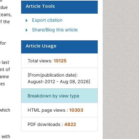
er
Ocean Currents
Article Tools
 due
Photoendosymbiosis
ceans,
Export citation
Reef Biology
of the
Share/Blog this article
Sea Food
Sea Grass
for
Article Usage
Sea Transportation
Seaweed
Total views:
15125
 last
nt of
[From(publication date):
arine
August-2012 - Aug 08, 2026]
tes
Breakdown by view type
which
HTML page views :
10303
.
PDF downloads :
4822
 with