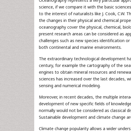
Oceanography represents a very particular approa
science, if we compare it with the basic science
to the interest of naturalists like J. Cook, C.W.
the changes in their physical and chemical proper
oceanography cover the physical, chemical, biolo
present research areas can be considered as app
challenges such as new species identification o
both continental and marine environments.
The extraordinary technological development has 
century, for example the cartography of the sea
engines to obtain mineral resources and renewab
sciences has increased over the last decades, 
sensing and numerical modeling.
Moreover, in recent decades, the multiple interac
development of new specific fields of knowledg
normally would not be considered as classical dis
Sustainable development and climate change are 
Climate change popularity allows a wider under