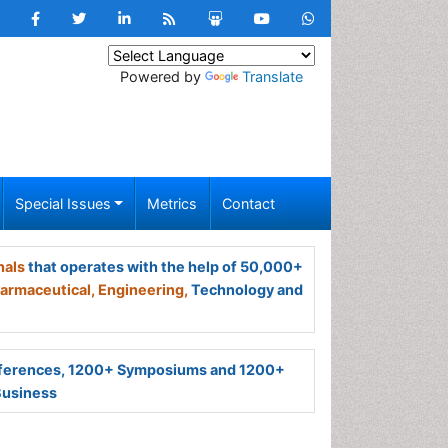
Powered by
Translate
Special Issues
Metrics
Contact
nals
that operates with the help of 50,000+
armaceutical,
Engineering,
Technology and
ferences, 1200+ Symposiums and 1200+
Business