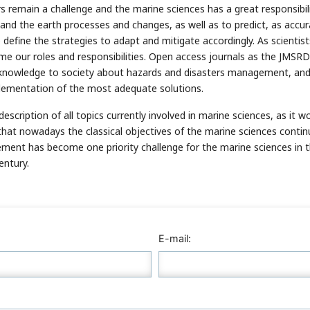
 remain a challenge and the marine sciences has a great responsibili
nd the earth processes and changes, as well as to predict, as accur
define the strategies to adapt and mitigate accordingly. As scientis
e our roles and responsibilities. Open access journals as the JMSRD
knowledge to society about hazards and disasters management, an
lementation of the most adequate solutions.
escription of all topics currently involved in marine sciences, as it w
d that nowadays the classical objectives of the marine sciences contin
ment has become one priority challenge for the marine sciences in 
entury.
E-mail: