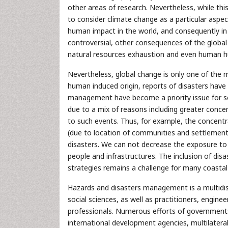
other areas of research. Nevertheless, while thi
to consider climate change as a particular aspe
human impact in the world, and consequently in 
controversial, other consequences of the global c
natural resources exhaustion and even human hu
Nevertheless, global change is only one of the ma
human induced origin, reports of disasters have
management have become a priority issue for soci
due to a mix of reasons including greater concen
to such events. Thus, for example, the concentra
(due to location of communities and settlement
disasters. We can not decrease the exposure to m
people and infrastructures. The inclusion of di
strategies remains a challenge for many coastal
Hazards and disasters management is a multidisci
social sciences, as well as practitioners, engin
professionals. Numerous efforts of governments,
international development agencies, multilater