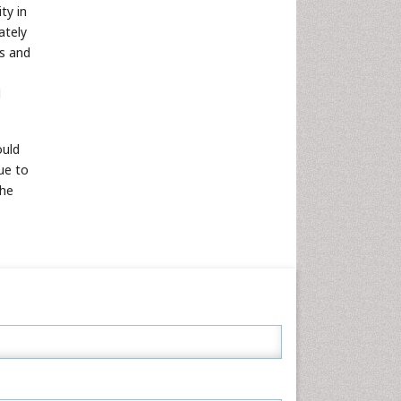
ty in
ately
ts and
d
ould
ue to
the