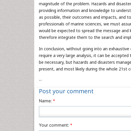
magnitude of the problem. Hazards and disasters
providing information and knowledge to understa
as possible, their outcomes and impacts, and to 
professionals of marine sciences, we must assum
would be expected to spread the message and 
therefore integrate them to the search and imp
In conclusion, without going into an exhaustive d
require a very large analysis, it can be accepte
be necessary, but hazards and disasters manage
present, and most likely during the whole 21st c
--
Post your comment
Name:
*
Your comment:
*