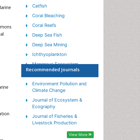
Catfish
Marine
Coral Bleaching
Coral Reefs
ommons
al
Deep Sea Fish
Deep Sea Mining
Ichthyoplankton
Mangrove Ecosystem
Recommended Journals
Marine Engineering
Marine Fisheries
Environment Pollution and
arine
Climate Change
Marine Mammal Research
Journal of Ecosystem &
Marine Microbiome Analysis
Ecography
Marine Pollution
ation
Journal of Fisheries &
Marine Reptiles
Livestock Production
Marine Science
View More