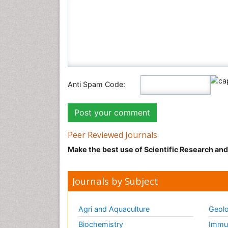
Anti Spam Code:
Peer Reviewed Journals
Make the best use of Scientific Research an
Journals by Subject
Agri and Aquaculture
Geolo
Biochemistry
Immun