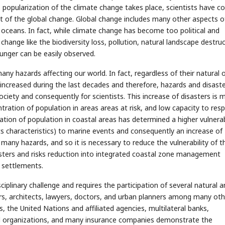
s popularization of the climate change takes place, scientists have 
ct of the global change. Global change includes many other aspects o
oceans. In fact, while climate change has become too political and
hange like the biodiversity loss, pollution, natural landscape destruc
nger can be easily observed.
ny hazards affecting our world. In fact, regardless of their natural 
 increased during the last decades and therefore, hazards and disast
ety and consequently for scientists. This increase of disasters is m
tration of population in areas areas at risk, and low capacity to res
tion of population in coastal areas has determined a higher vulnerab
s characteristics) to marine events and consequently an increase of
any hazards, and so it is necessary to reduce the vulnerability of t
sasters and risks reduction into integrated coastal zone management
 settlements.
plinary challenge and requires the participation of several natural a
eers, architects, lawyers, doctors, and urban planners among many oth
 the United Nations and affiliated agencies, multilateral banks,
al organizations, and many insurance companies demonstrate the