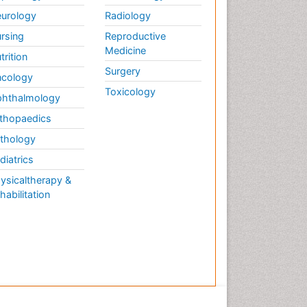
urology
Radiology
rsing
Reproductive
Medicine
trition
Surgery
cology
Toxicology
hthalmology
thopaedics
thology
diatrics
ysicaltherapy &
habilitation