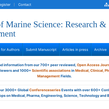
egister
Contact
of Marine Science: Research &
ment
s for Authors
Submit Manuscript
Articles in press
Archive
and information from our 700+ peer reviewed,
Open Access Jour
viewers and 1000+
Scientific associations
in
Medical,
Clinical,
Ph
Management
Fields.
 our 3000+ Global
Conferenceseries
Events with over 600+ Con
ps on Medical, Pharma, Engineering, Science, Technology and 