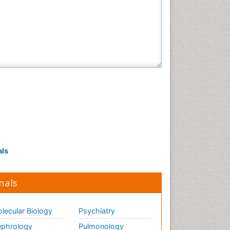
als
nals
lecular Biology
Psychiatry
phrology
Pulmonology