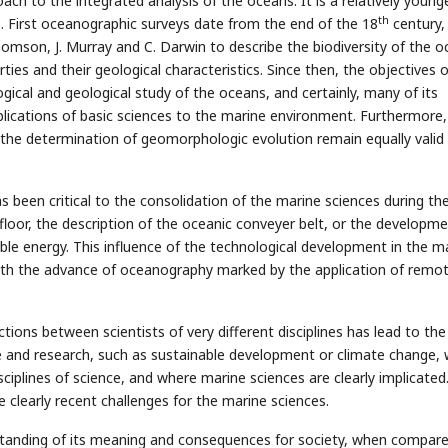
ch to the integrated analysis of the oceans. It is a relatively young
th
s. First oceanographic surveys date from the end of the 18
century,
 Thomson, J. Murray and C. Darwin to describe the biodiversity of the o
ties and their geological characteristics. Since then, the objectives 
gical and geological study of the oceans, and certainly, many of its
lications of basic sciences to the marine environment. Furthermore,
r the determination of geomorphologic evolution remain equally valid 
been critical to the consolidation of the marine sciences during the
floor, the description of the oceanic conveyer belt, or the developme
le energy. This influence of the technological development in the m
with the advance of oceanography marked by the application of remo
tions between scientists of very different disciplines has lead to the
e and research, such as sustainable development or climate change, 
ciplines of science, and where marine sciences are clearly implicated
clearly recent challenges for the marine sciences.
standing of its meaning and consequences for society, when compare