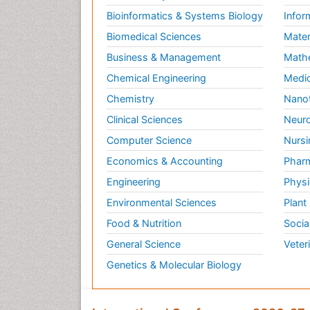
Bioinformatics & Systems Biology
Infor
Biomedical Sciences
Mater
Business & Management
Math
Chemical Engineering
Medic
Chemistry
Nano
Clinical Sciences
Neuro
Computer Science
Nursi
Economics & Accounting
Pharm
Engineering
Physi
Environmental Sciences
Plant
Food & Nutrition
Socia
General Science
Veter
Genetics & Molecular Biology