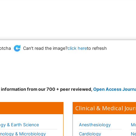
Can't read the image?
click here
to refresh
d information from our 700 + peer reviewed,
Open Access Journ
Clinical & Medical Jour
gy & Earth Science
Anesthesiology
Mo
ology & Microbiology
Cardiology
Ne