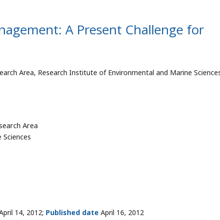
nagement: A Present Challenge for
arch Area, Research Institute of Environmental and Marine Science
search Area
e Sciences
April 14, 2012;
Published date
April 16, 2012