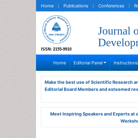
Home
Publications
Conferences
R
Journal 
Develop
ISSN: 2155-9910
Home
Editorial Panel
Instruction
Make the best use of Scientific Research 
Editorial Board Members and esteemed re
Meet Inspiring Speakers and Experts at
Worksho