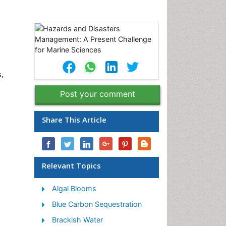
s,
Post your comment
Share This Article
Relevant Topics
Algal Blooms
Blue Carbon Sequestration
Brackish Water