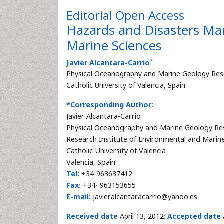
Editorial
Open Access
Hazards and Disasters Ma
Marine Sciences
*
Javier Alcantara-Carrio
Physical Oceanography and Marine Geology Rese
Catholic University of Valencia, Spain
*Corresponding Author:
Javier Alcantara-Carrio
Physical Oceanography and Marine Geology Re
Research Institute of Environmental and Marin
Catholic University of Valencia
Valencia, Spain
Tel:
+34-963637412
Fax:
+34- 963153655
E-mail:
javieralcantaracarrio@yahoo.es
Received date
April 13, 2012;
Accepted date