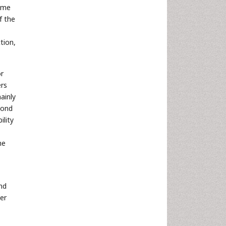
come
f the
tion,
or
ers
ainly
pond
ility
he
nd
er