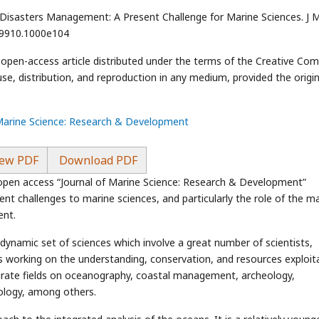
 Disasters Management: A Present Challenge for Marine Sciences. J 
-9910.1000e104
n open-access article distributed under the terms of the Creative C
use, distribution, and reproduction in any medium, provided the origin
 Marine Science: Research & Development
ew PDF
Download PDF
 open access “Journal of Marine Science: Research & Development”
ent challenges to marine sciences, and particularly the role of the m
ent.
 dynamic set of sciences which involve a great number of scientists,
s working on the understanding, conservation, and resources exploit
egrate fields on oceanography, coastal management, archeology,
nology, among others.