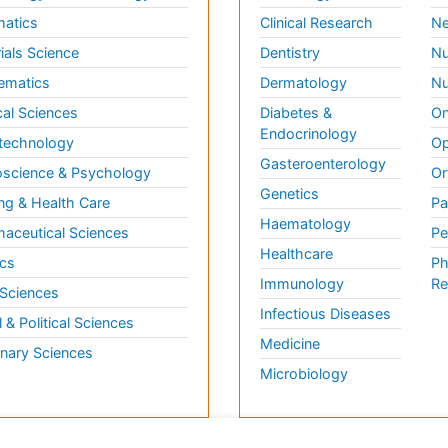
matics
Clinical Research
Ne
ials Science
Dentistry
Nu
ematics
Dermatology
Nu
al Sciences
Diabetes &
On
Endocrinology
technology
Op
Gasteroenterology
science & Psychology
Or
Genetics
ng & Health Care
Pa
Haematology
aceutical Sciences
Pe
Healthcare
cs
Ph
Immunology
Re
 Sciences
Infectious Diseases
l & Political Sciences
Medicine
inary Sciences
Microbiology