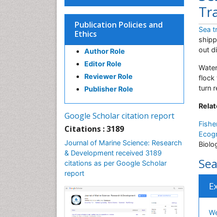
Tr
Publication Policies and
Sea t
Ethics
shipp
out d
Author Role
Editor Role
Water
Reviewer Role
flock
turn 
Publisher Role
Relat
Google Scholar citation report
Fishe
Citations : 3189
Ecog
Journal of Marine Science: Research
Biolo
& Development received 3189
Sea
citations as per Google Scholar
report
E
We