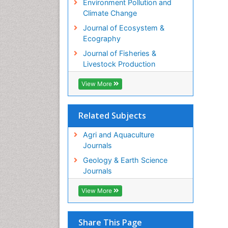
Environment Pollution and
PP
Climate Change
Ju
Journal of Ecosystem &
In
Ecography
PP
Fa
Journal of Fisheries &
Fa
Livestock Production
PP
View More
Ar
In
PP
Related Subjects
Ra
pa
Agri and Aquaculture
PP
Journals
El
Ep
Geology & Earth Science
PP
Journals
R
Ne
View More
PP
Mi
Share This Page
Mi