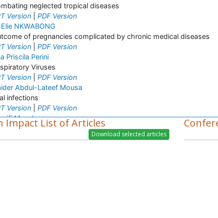
mbating neglected tropical diseases
T Version
|
PDF Version
 Elie NKWABONG
tcome of pregnancies complicated by chronic medical diseases
T Version
|
PDF Version
a Priscila Perini
spiratory Viruses
T Version
|
PDF Version
ider Abdul-Lateef Mousa
ral infections
T Version
|
PDF Version
arifi Mood
 Impact List of Articles
Confer
fectious Diseases
T Version
|
PDF Version
vis Enowbeyang Tarkang
V and AIDS
T Version
|
PDF Version
rish M. Bhopale
perimental Ancylostomiasis
T Version
|
PDF Version
mone Duarte