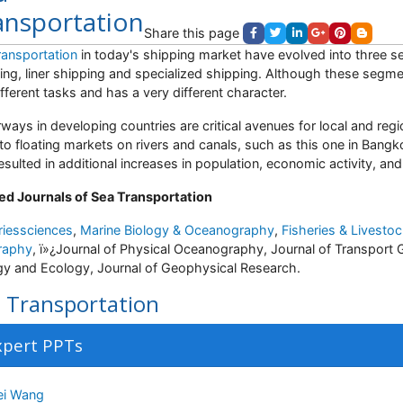
ansportation
Share this page
ransportation
in today's shipping market have evolved into three 
ing, liner shipping and specialized shipping. Although these segme
ifferent tasks and has a very different character.
ways in developing countries are critical avenues for local and re
 to floating markets on rivers and canals, such as this one in Bangk
resulted in additional increases in population, economic activity, an
ed Journals of Sea Transportation
riessciences
,
Marine Biology & Oceanography
,
Fisheries & Livesto
raphy
,
ï»¿
Journal of Physical Oceanography, Journal of Transport 
gy and Ecology, Journal of Geophysical Research.
 Transportation
xpert PPTs
i Wang