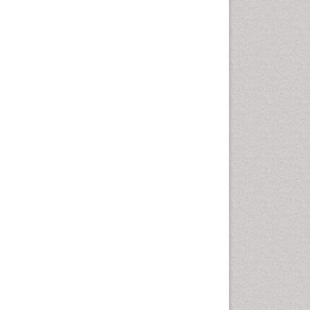
nt coagulation control