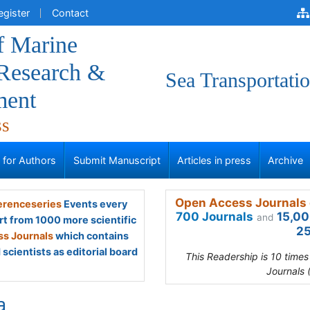
egister
Contact
f Marine
 Research &
Sea Transportati
ment
ss
s for Authors
Submit Manuscript
Articles in press
Archive
Open Access Journals 
renceseries
Events every
700 Journals
15,00
and
rt from 1000 more scientific
25
s Journals
which contains
scientists as editorial board
This Readership is 10 time
Journals 
a