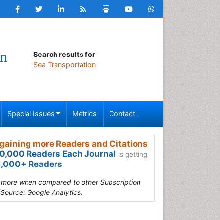
on
Search results for
Sea Transportation
Special Issues
Metrics
Contact
gaining more Readers and Citations
0,000 Readers Each Journal
is getting
,000+ Readers
s more when compared to other Subscription
(Source: Google Analytics)