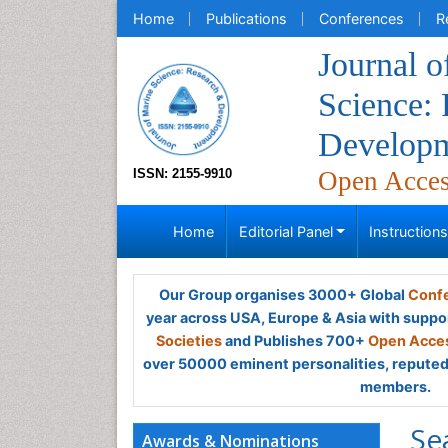
Home
Publications
Conferences
R
Journal o
Science:
Develop
ISSN: 2155-9910
Open Acce
Home
Editorial Panel
Instruction
Our Group organises 3000+ Global
Confe
year across USA, Europe & Asia with suppo
Societies
and Publishes 700+
Open Acces
over 50000 eminent personalities, reputed 
members.
Se
Awards & Nominations