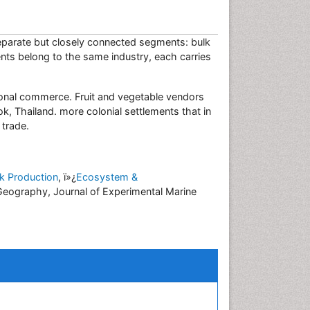
separate but closely connected segments: bulk
nts belong to the same industry, each carries
gional commerce. Fruit and vegetable vendors
ok, Thailand. more colonial settlements that in
d trade.
ck Production
, ï»¿
Ecosystem &
Geography, Journal of Experimental Marine