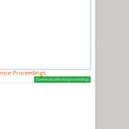
ence Proceedings