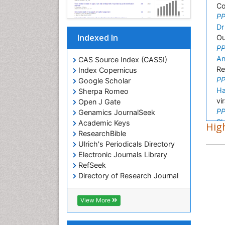
Co
PP
Dr
Indexed In
Ou
PP
An
CAS Source Index (CASSI)
Re
Index Copernicus
PP
Google Scholar
Ha
Sherpa Romeo
vi
Open J Gate
PP
Genamics JournalSeek
Sh
Academic Keys
High
In
ResearchBible
PP
Ulrich's Periodicals Directory
El
Electronic Journals Library
HI
RefSeek
PP
Directory of Research Journal
Gi
Indexing (DRJI)
Ex
Hamdard University
View More
PP
EBSCO A-Z
Si
OCLC- WorldCat