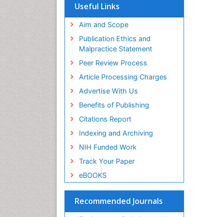
Ba
Scholarsteer
Useful Links
PP
SWB online catalog
Ke
Virtual Library of Biology (vifabio)
Aim and Scope
Vi
Publons
Publication Ethics and
PP
Malpractice Statement
Zo
Peer Review Process
Fu
PP
Article Processing Charges
Be
Advertise With Us
Ch
PP
Benefits of Publishing
Ro
Citations Report
Os
Indexing and Archiving
PP
Ka
NIH Funded Work
Th
Track Your Paper
PP
eBOOKS
Ge
Re
PP
Recommended Journals
Ge
Ox