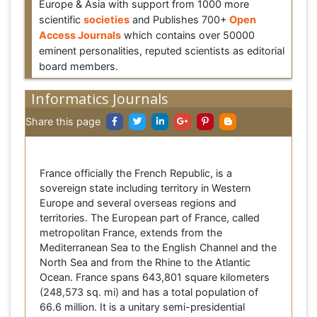
Europe & Asia with support from 1000 more
scientific
societies
and Publishes 700+
Open
Access Journals
which contains over 50000
eminent personalities, reputed scientists as editorial
board members.
Informatics Journals
Share this page
France officially the French Republic, is a
sovereign state including territory in Western
Europe and several overseas regions and
territories. The European part of France, called
metropolitan France, extends from the
Mediterranean Sea to the English Channel and the
North Sea and from the Rhine to the Atlantic
Ocean. France spans 643,801 square kilometers
(248,573 sq. mi) and has a total population of
66.6 million. It is a unitary semi-presidential