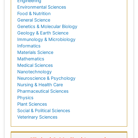
Engineering
Environmental Sciences
Food & Nutrition
General Science
Genetics & Molecular Biology
Geology & Earth Science
Immunology & Microbiology
Informatics
Materials Science
Mathematics
Medical Sciences
Nanotechnology
Neuroscience & Psychology
Nursing & Health Care
Pharmaceutical Sciences
Physics
Plant Sciences
Social & Political Sciences
Veterinary Sciences