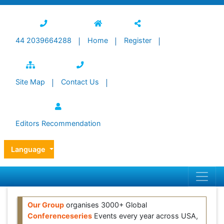
44 2039664288
Home
Register
Site Map
Contact Us
Editors Recommendation
Language
Our Group
organises 3000+ Global
Conferenceseries
Events every year across USA,