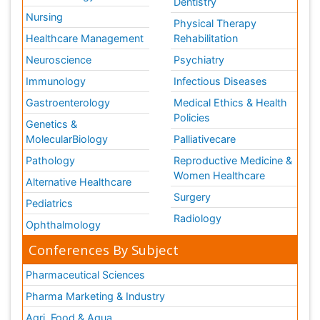
Dentistry
Nursing
Physical Therapy
Healthcare Management
Rehabilitation
Neuroscience
Psychiatry
Immunology
Infectious Diseases
Gastroenterology
Medical Ethics & Health
Policies
Genetics &
MolecularBiology
Palliativecare
Pathology
Reproductive Medicine &
Women Healthcare
Alternative Healthcare
Surgery
Pediatrics
Radiology
Ophthalmology
Conferences By Subject
Pharmaceutical Sciences
Pharma Marketing & Industry
Agri, Food & Aqua