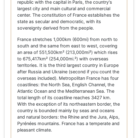
republic with the capital in Paris, the country's
largest city and main cultural and commercial
center. The constitution of France establishes the
state as secular and democratic, with its
sovereignty derived from the people.
France stretches 1,000km (600mi) from north to
south and the same from east to west, covering
an area of 551,500km² (213,000mi²) which rises
to 675,417km² (254,000mi.²) with overseas
territories. It is the third largest country in Europe
after Russia and Ukraine (second if you count the
overseas included). Metropolitan France has four
coastlines: the North Sea, English Channel, the
Atlantic Ocean and the Mediterranean Sea. The
total length of its coastline reaches 3427 km.
With the exception of its northeastern border, the
country is bounded mainly by seas and oceans
and natural borders: the Rhine and the Jura, Alps,
Pyrénées mountains. France has a temperate and
pleasant climate.