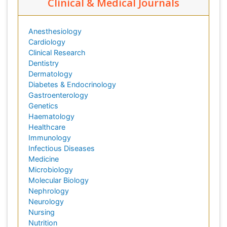
Clinical & Medical Journals
Anesthesiology
Cardiology
Clinical Research
Dentistry
Dermatology
Diabetes & Endocrinology
Gastroenterology
Genetics
Haematology
Healthcare
Immunology
Infectious Diseases
Medicine
Microbiology
Molecular Biology
Nephrology
Neurology
Nursing
Nutrition