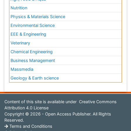
Nutrition
Physics & Materials Science
Environmental Science
EEE & Engineering
Veterinary
Chemical Engineering
Business Management
Massmedia
Geology & Earth science
Content of this site is available under
Creative Commons
Attribution 4.0 License
Copyright © 2026 - Open Access Publisher. All Rights
Reserved.
Terms and Conditions