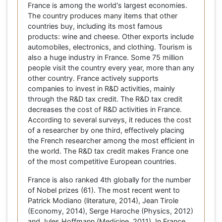
France is among the world's largest economies.
The country produces many items that other
countries buy, including its most famous
products: wine and cheese. Other exports include
automobiles, electronics, and clothing. Tourism is
also a huge industry in France. Some 75 million
people visit the country every year, more than any
other country. France actively supports
companies to invest in R&D activities, mainly
through the R&D tax credit. The R&D tax credit
decreases the cost of R&D activities in France.
According to several surveys, it reduces the cost
of a researcher by one third, effectively placing
the French researcher among the most efficient in
the world. The R&D tax credit makes France one
of the most competitive European countries.
France is also ranked 4th globally for the number
of Nobel prizes (61). The most recent went to
Patrick Modiano (literature, 2014), Jean Tirole
(Economy, 2014), Serge Haroche (Physics, 2012)
and Jules Hoffmann (Medicine, 2011). In France,