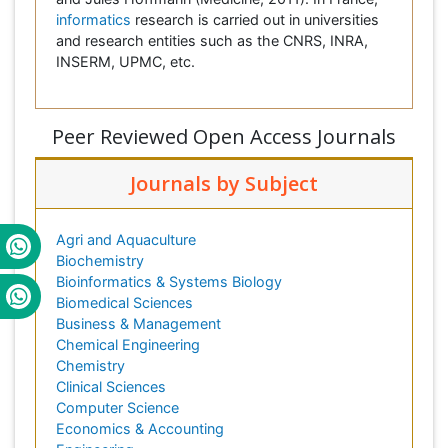
informatics
research is carried out in universities
and research entities such as the CNRS, INRA,
INSERM, UPMC, etc.
Peer Reviewed Open Access Journals
Journals by Subject
Agri and Aquaculture
Biochemistry
Bioinformatics & Systems Biology
Biomedical Sciences
Business & Management
Chemical Engineering
Chemistry
Clinical Sciences
Computer Science
Economics & Accounting