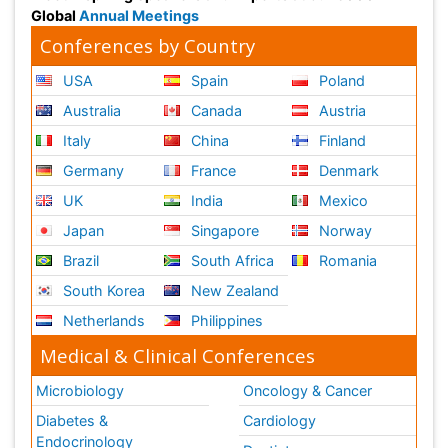
Global
Annual Meetings
Conferences by Country
USA
Spain
Poland
Australia
Canada
Austria
Italy
China
Finland
Germany
France
Denmark
UK
India
Mexico
Japan
Singapore
Norway
Brazil
South Africa
Romania
South Korea
New Zealand
Netherlands
Philippines
Medical & Clinical Conferences
Microbiology
Oncology & Cancer
Diabetes &
Cardiology
Endocrinology