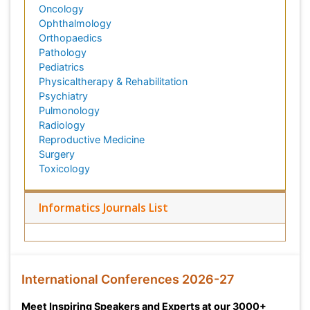
Oncology
Ophthalmology
Orthopaedics
Pathology
Pediatrics
Physicaltherapy & Rehabilitation
Psychiatry
Pulmonology
Radiology
Reproductive Medicine
Surgery
Toxicology
Informatics Journals List
International Conferences 2026-27
Meet Inspiring Speakers and Experts at our 3000+