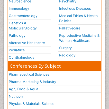
Neuroscience
Psychiatry
Immunology
Infectious Diseases
Gastroenterology
Medical Ethics & Health
Policies
Genetics &
MolecularBiology
Palliativecare
Pathology
Reproductive Medicine &
Women Healthcare
Alternative Healthcare
Surgery
Pediatrics
Radiology
Ophthalmology
Conferences By Subject
Pharmaceutical Sciences
Pharma Marketing & Industry
Agri, Food & Aqua
Nutrition
Physics & Materials Science