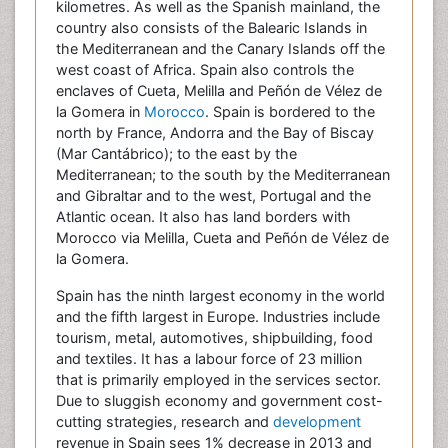
kilometres. As well as the Spanish mainland, the
country also consists of the Balearic Islands in
the Mediterranean and the Canary Islands off the
west coast of Africa. Spain also controls the
enclaves of Cueta, Melilla and Peñón de Vélez de
la Gomera in
Morocco
. Spain is bordered to the
north by France, Andorra and the Bay of Biscay
(Mar Cantábrico); to the east by the
Mediterranean; to the south by the Mediterranean
and Gibraltar and to the west, Portugal and the
Atlantic ocean. It also has land borders with
Morocco via Melilla, Cueta and Peñón de Vélez de
la Gomera.
Spain has the ninth largest economy in the world
and the fifth largest in Europe. Industries include
tourism, metal, automotives, shipbuilding, food
and textiles. It has a labour force of 23 million
that is primarily employed in the services sector.
Due to sluggish economy and government cost-
cutting strategies, research and
development
revenue in Spain sees 1% decrease in 2013 and