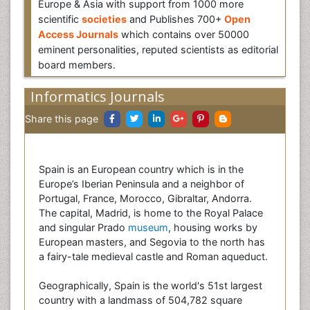
Europe & Asia with support from 1000 more
scientific
societies
and Publishes 700+
Open
Access Journals
which contains over 50000
eminent personalities, reputed scientists as editorial
board members.
Informatics Journals
Share this page
Spain is an European country which is in the
Europe’s Iberian Peninsula and a neighbor of
Portugal, France, Morocco, Gibraltar, Andorra.
The capital, Madrid, is home to the Royal Palace
and singular Prado
museum
, housing works by
European masters, and Segovia to the north has
a fairy-tale medieval castle and Roman aqueduct.
Geographically, Spain is the world's 51st largest
country with a landmass of 504,782 square