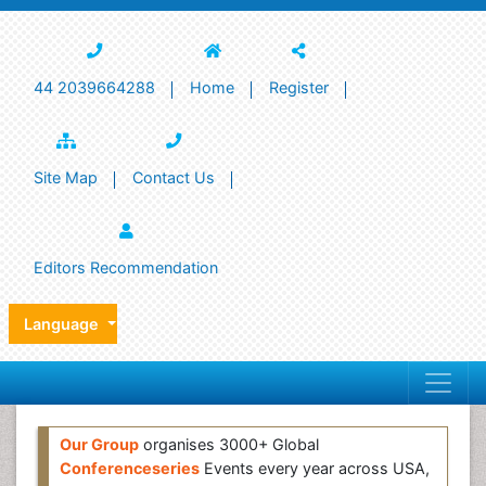
44 2039664288
Home
Register
Site Map
Contact Us
Editors Recommendation
Language
Our Group
organises 3000+ Global
Conferenceseries
Events every year across USA,