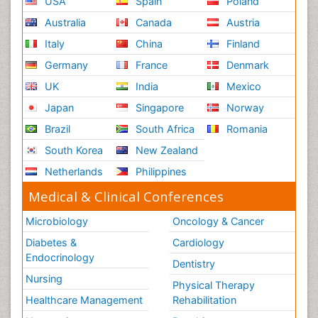
USA
Spain
Poland
Australia
Canada
Austria
Italy
China
Finland
Germany
France
Denmark
UK
India
Mexico
Japan
Singapore
Norway
Brazil
South Africa
Romania
South Korea
New Zealand
Netherlands
Philippines
Medical & Clinical Conferences
Microbiology
Oncology & Cancer
Diabetes &
Cardiology
Endocrinology
Dentistry
Nursing
Physical Therapy
Healthcare Management
Rehabilitation