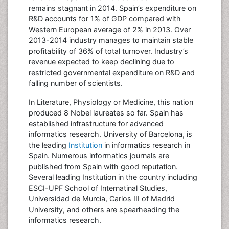
remains stagnant in 2014. Spain’s expenditure on
R&D accounts for 1% of GDP compared with
Western European average of 2% in 2013. Over
2013-2014 industry manages to maintain stable
profitability of 36% of total turnover. Industry’s
revenue expected to keep declining due to
restricted governmental expenditure on R&D and
falling number of scientists.
In Literature, Physiology or Medicine, this nation
produced 8 Nobel laureates so far. Spain has
established infrastructure for advanced
informatics research. University of Barcelona, is
the leading
Institution
in informatics research in
Spain. Numerous informatics journals are
published from Spain with good reputation.
Several leading Institution in the country including
ESCI-UPF School of Internatinal Studies,
Universidad de Murcia, Carlos III of Madrid
University, and others are spearheading the
informatics research.