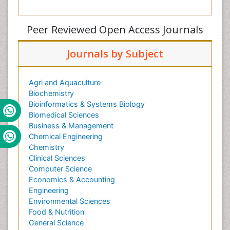
Peer Reviewed Open Access Journals
Journals by Subject
Agri and Aquaculture
Biochemistry
Bioinformatics & Systems Biology
Biomedical Sciences
Business & Management
Chemical Engineering
Chemistry
Clinical Sciences
Computer Science
Economics & Accounting
Engineering
Environmental Sciences
Food & Nutrition
General Science