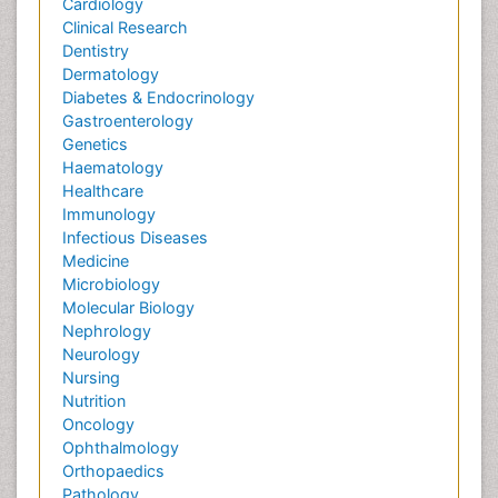
Cardiology
Clinical Research
Dentistry
Dermatology
Diabetes & Endocrinology
Gastroenterology
Genetics
Haematology
Healthcare
Immunology
Infectious Diseases
Medicine
Microbiology
Molecular Biology
Nephrology
Neurology
Nursing
Nutrition
Oncology
Ophthalmology
Orthopaedics
Pathology