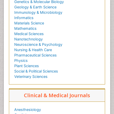
Genetics & Molecular Biology
Geology & Earth Science
Immunology & Microbiology
Informatics
Materials Science
Mathematics
Medical Sciences
Nanotechnology
Neuroscience & Psychology
Nursing & Health Care
Pharmaceutical Sciences
Physics
Plant Sciences
Social & Political Sciences
Veterinary Sciences
Clinical & Medical Journals
Anesthesiology