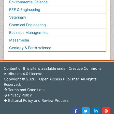
Environmental Science
EEE & Engineering
Veterinary
Chemical Engineering
Business Management
Massmedia
Geology & Earth science
Content of this site is available under
Creative Commons
Attribution 4.0 License
Copyright © 2026 - Open Access Publisher. All Rights
Reserved.
Terms and Conditions
Privacy Policy
Editorial Policy and Review Process