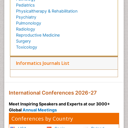
Pediatrics
Physicaltherapy & Rehabilitation
Psychiatry
Pulmonology
Radiology
Reproductive Medicine
Surgery
Toxicology
Informatics Journals List
International Conferences 2026-27
Meet Inspiring Speakers and Experts at our 3000+
Global
Annual Meetings
Conferences by Country