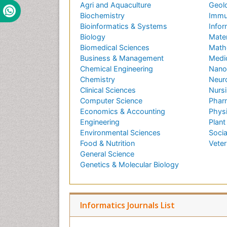
Agri and Aquaculture
Geol
Biochemistry
Immu
Bioinformatics & Systems
Infor
Biology
Mater
Biomedical Sciences
Math
Business & Management
Medi
Chemical Engineering
Nano
Chemistry
Neur
Clinical Sciences
Nursi
Computer Science
Phar
Economics & Accounting
Phys
Engineering
Plant
Environmental Sciences
Socia
Food & Nutrition
Veter
General Science
Genetics & Molecular Biology
Informatics Journals List