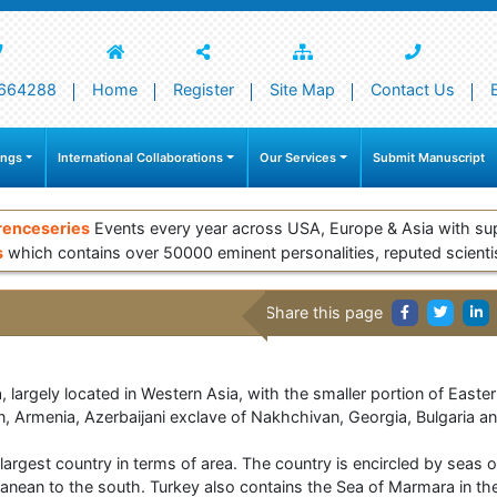
664288
Home
Register
Site Map
Contact Us
ings
International Collaborations
Our Services
Submit Manuscript
renceseries
Events every year across USA, Europe & Asia with su
s
which contains over 50000 eminent personalities, reputed scienti
Share this page
a, largely located in Western Asia, with the smaller portion of East
ran, Armenia, Azerbaijani exclave of Nakhchivan, Georgia, Bulgaria a
largest country in terms of area. The country is encircled by seas 
ranean to the south. Turkey also contains the Sea of Marmara in th