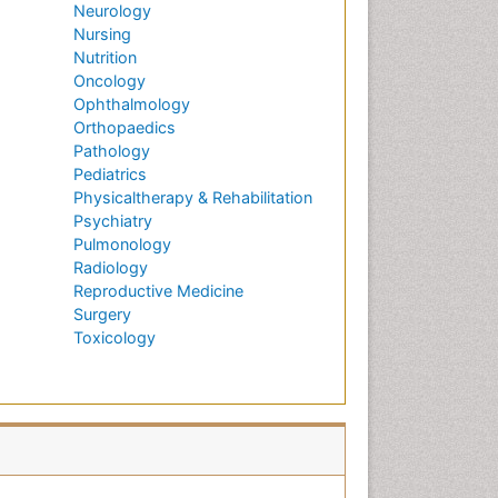
Neurology
Nursing
Nutrition
Oncology
Ophthalmology
Orthopaedics
Pathology
Pediatrics
Physicaltherapy & Rehabilitation
Psychiatry
Pulmonology
Radiology
Reproductive Medicine
Surgery
Toxicology