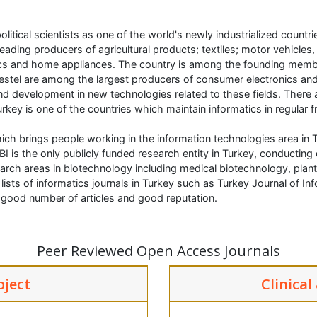
litical scientists as one of the world's newly industrialized countr
ading producers of agricultural products; textiles; motor vehicles
nics and home appliances. The country is among the founding mem
estel are among the largest producers of consumer electronics and
d development in new technologies related to these fields. There a
urkey is one of the countries which maintain informatics in regular 
ich brings people working in the information technologies area in T
BI is the only publicly funded research entity in Turkey, conductin
earch areas in biotechnology including medical biotechnology, plan
sts of informatics journals in Turkey such as Turkey Journal of I
h good number of articles and good reputation.
Peer Reviewed Open Access Journals
bject
Clinical