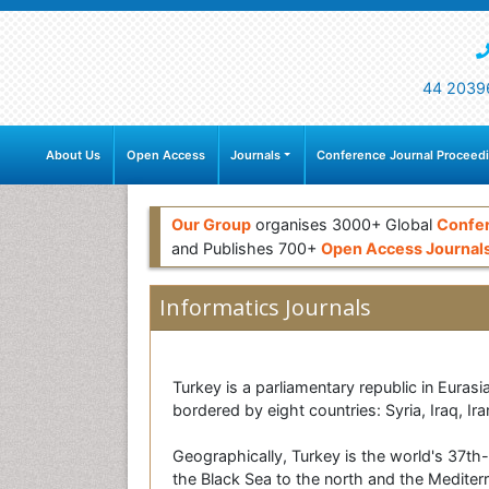
44 2039
About Us
Open Access
Journals
Conference Journal Proceed
Our Group
organises 3000+ Global
Confe
and Publishes 700+
Open Access Journal
Informatics Journals
Turkey is a parliamentary republic in Eurasi
bordered by eight countries: Syria, Iraq, I
Geographically, Turkey is the world's 37th-
the Black Sea to the north and the Mediter