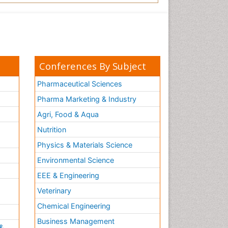
Conferences By Subject
Pharmaceutical Sciences
Pharma Marketing & Industry
Agri, Food & Aqua
Nutrition
Physics & Materials Science
Environmental Science
EEE & Engineering
h
Veterinary
Chemical Engineering
Business Management
&