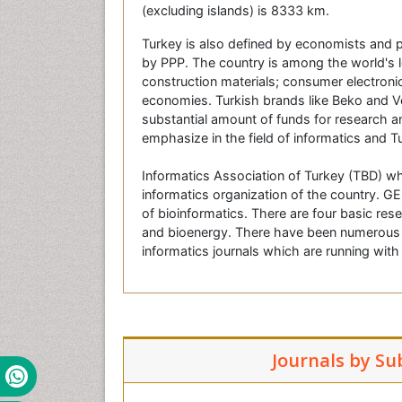
(excluding islands) is 8333 km.
Turkey is also defined by economists and po
by PPP. The country is among the world's le
construction materials; consumer electro
economies. Turkish brands like Beko and V
substantial amount of funds for research an
emphasize in the field of informatics and T
Informatics Association of Turkey (TBD) wh
informatics organization of the country. GE
of bioinformatics. There are four basic res
and bioenergy. There have been numerous li
informatics journals which are running wit
Journals by Su