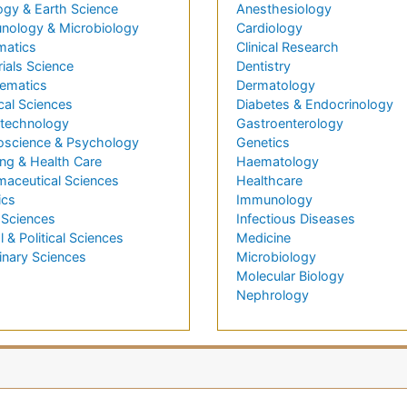
ogy & Earth Science
Anesthesiology
nology & Microbiology
Cardiology
matics
Clinical Research
ials Science
Dentistry
ematics
Dermatology
cal Sciences
Diabetes & Endocrinology
technology
Gastroenterology
oscience & Psychology
Genetics
ng & Health Care
Haematology
maceutical Sciences
Healthcare
ics
Immunology
 Sciences
Infectious Diseases
l & Political Sciences
Medicine
inary Sciences
Microbiology
Molecular Biology
Nephrology