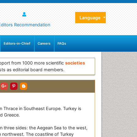
Language
Editors Recommendation
Editors-in-Chief
Careers
FAQs
pport from 1000 more scientific
societies
sts as editorial board members.
ern Thrace in Southeast Europe. Turkey is
nd Greece.
on three sides: the Aegean Sea to the west,
e northwest. The coastline of Turkey