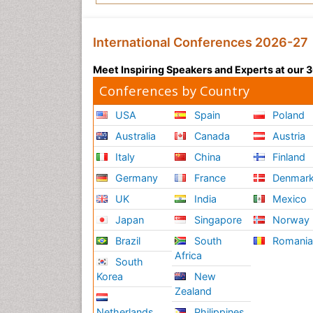
International Conferences 2026-27
Meet Inspiring Speakers and Experts at our
Conferences by Country
USA
Spain
Poland
Australia
Canada
Austria
Italy
China
Finland
Germany
France
Denmar
UK
India
Mexico
Japan
Singapore
Norway
Brazil
South
Romani
Africa
South
Korea
New
Zealand
Netherlands
Philippines