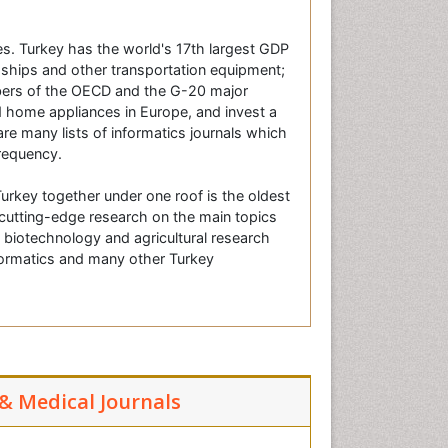
ies. Turkey has the world's 17th largest GDP
, ships and other transportation equipment;
bers of the OECD and the G-20 major
 home appliances in Europe, and invest a
re many lists of informatics journals which
frequency.
urkey together under one roof is the oldest
g cutting-edge research on the main topics
t biotechnology and agricultural research
nformatics and many other Turkey
 & Medical Journals