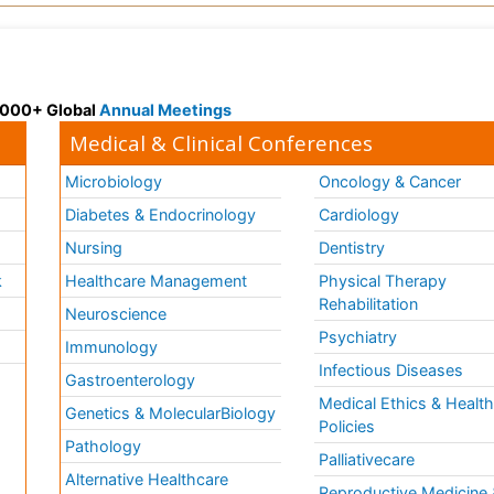
 3000+ Global
Annual Meetings
Medical & Clinical Conferences
Microbiology
Oncology & Cancer
Diabetes & Endocrinology
Cardiology
Nursing
Dentistry
k
Healthcare Management
Physical Therapy
Rehabilitation
Neuroscience
Psychiatry
Immunology
Infectious Diseases
a
Gastroenterology
Medical Ethics & Healt
Genetics & MolecularBiology
Policies
Pathology
Palliativecare
Alternative Healthcare
Reproductive Medicine 