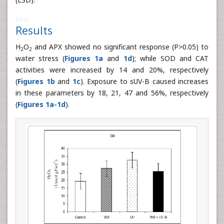
8846
Results
H
O
and APX showed no significant response (P>0.05) to
2
2
water stress (
Figures 1a
and
1d
); while SOD and CAT
activities were increased by 14 and 20%, respectively
(
Figures 1b
and
1c
). Exposure to sUV-B caused increases
in these parameters by 18, 21, 47 and 56%, respectively
(
Figures 1a-1d
).