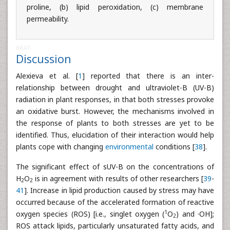
proline, (b) lipid peroxidation, (c) membrane
permeability.
8847
Discussion
Alexieva et al. [
1
] reported that there is an inter-
relationship between drought and ultraviolet-B (UV-B)
radiation in plant responses, in that both stresses provoke
an oxidative burst. However, the mechanisms involved in
the response of plants to both stresses are yet to be
identified. Thus, elucidation of their interaction would help
plants cope with changing
environmental
conditions [
38
].
The significant effect of sUV-B on the concentrations of
H
O
is in agreement with results of other researchers [
39
-
2
2
41
]. Increase in lipid production caused by stress may have
occurred because of the accelerated formation of reactive
1
oxygen species (ROS) [i.e., singlet oxygen (
O
) and ·OH];
2
ROS attack lipids, particularly unsaturated fatty acids, and