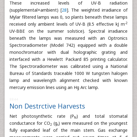
These increased levels of UV-B radiation
(supplemental+ambient) [
28
]. The weighted irradiance of
Mylar filtered lamps was 0, so plants beneath these lamps
-2
received only ambient levels of UV-B (8.5 effective kJ m
UV-BBE on the summer solstice). Spectral irradiance
beneath the lamps was measured with an Optronics
Spectroradiometer (Model 742) equipped with a double
monochromator with dual holographic grating and
interfaced with a Hewlett Packard 85 printing calculator.
The Spectroradiometer was calibrated using a National
Bureau of Standards traceable 1000 W tungsten halogen
lamp and wavelength alignment checked with known
mercury emission lines using an Hg Arc lamp.
8844
Non Destrctive Harvests
Net photosynthetic rate (P
) and total stomatal
N
conductance for CO
(g
) were measured on the youngest
2
s
fully expanded leaf of the main stem. Gas exchange