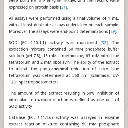
were used for the enzyme assays and the results were
expressed on protein basis [
31
].
All assays were performed using a final volume of 1 mL,
with at least duplicate assays undertaken on each sample.
Moreover, the assays were end-point determinations [
29
].
SOD (EC 1.15.1.1) activity was monitored [
32
]. The
extraction mixture contained 50 mM phosphate buffer
solution (pH 7.8), 13 mM L-methionine, 63 mM nitro blue
tetrazolium and 2 mM riboflavin. The ability of the extract
to inhibit the photochemical reduction of nitro blue
tetrazolium was determined at 560 nm (Schimadzu UV-
1201 spectrophotometer).
The amount of the extract resulting in 50% inhibition of
nitro blue tetrazolium reaction is defined as one unit of
SOD activity.
Catalase (EC, 1.11.1.6) activity was assayed in enzyme
extract reaction mixture containing 50 mM phosphate