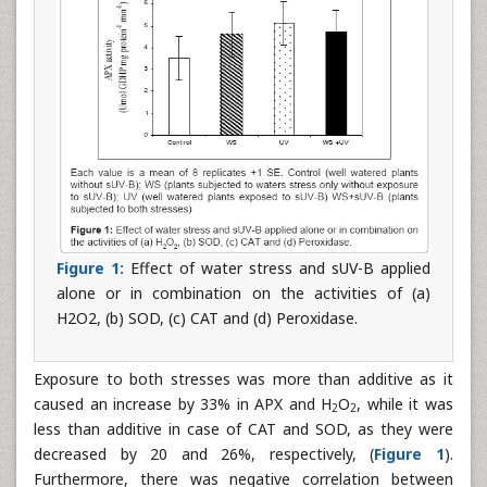
Figure 1:
Effect of water stress and sUV-B applied
alone or in combination on the activities of (a)
H2O2, (b) SOD, (c) CAT and (d) Peroxidase.
Exposure to both stresses was more than additive as it
caused an increase by 33% in APX and H
O
, while it was
2
2
less than additive in case of CAT and SOD, as they were
decreased by 20 and 26%, respectively, (
Figure 1
).
Furthermore, there was negative correlation between