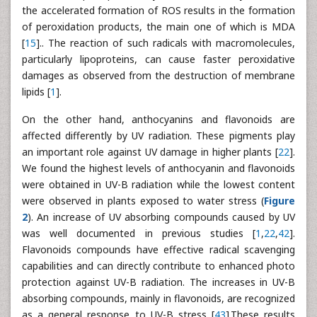
the accelerated formation of ROS results in the formation
of peroxidation products, the main one of which is MDA
[
15
].. The reaction of such radicals with macromolecules,
particularly lipoproteins, can cause faster peroxidative
damages as observed from the destruction of membrane
lipids [
1
].
On the other hand, anthocyanins and flavonoids are
affected differently by UV radiation. These pigments play
an important role against UV damage in higher plants [
22
].
We found the highest levels of anthocyanin and flavonoids
were obtained in UV-B radiation while the lowest content
were observed in plants exposed to water stress (
Figure
2
). An increase of UV absorbing compounds caused by UV
was well documented in previous studies [
1
,
22
,
42
].
Flavonoids compounds have effective radical scavenging
capabilities and can directly contribute to enhanced photo
protection against UV-B radiation. The increases in UV-B
absorbing compounds, mainly in flavonoids, are recognized
as a general response to UV-B stress [
43
].These results