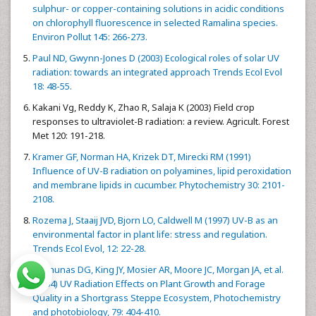
sulphur- or copper-containing solutions in acidic conditions
on chlorophyll fluorescence in selected Ramalina species.
Environ Pollut 145: 266-273.
Paul ND, Gwynn-Jones D (2003) Ecological roles of solar UV
radiation: towards an integrated approach Trends Ecol Evol
18: 48-55.
Kakani Vg, Reddy K, Zhao R, Salaja K (2003) Field crop
responses to ultraviolet-B radiation: a review. Agricult. Forest
Met 120: 191-218.
Kramer GF, Norman HA, Krizek DT, Mirecki RM (1991)
Influence of UV-B radiation on polyamines, lipid peroxidation
and membrane lipids in cucumber. Phytochemistry 30: 2101-
2108.
Rozema J, Staaij JVD, Bjorn LO, Caldwell M (1997) UV-B as an
environmental factor in plant life: stress and regulation.
Trends Ecol Evol, 12: 22-28.
Milchunas DG, King JY, Mosier AR, Moore JC, Morgan JA, et al.
(2004) UV Radiation Effects on Plant Growth and Forage
Quality in a Shortgrass Steppe Ecosystem, Photochemistry
and photobiology, 79: 404-410.