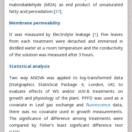
malondialdehyde (MDA) as end product of unsaturated
fatty acid peroxidation [
37
].
Membrane permeability
It was measured by Electrolyte leakage [
1
]. Five leaves
from each treatment were detached and immersed in
distilled water at a room temperature and the conductivity
of the solution was measured after 3 hours.
Statistical analysis
Two way ANOVA was applied to log-transformed data
(Statgraphics Statistical Package 4, London, UK) to
evaluate effects of WS and/or sUV-B treatments on
growth and physiology of the plant. PPFD was used as a
covariate in Leaf gas exchange and
fluorescence
data,
there was no covariate used in growth measurements.
The significance of difference among treatments were
compared by Fisher’s least significant difference test
(LSD).