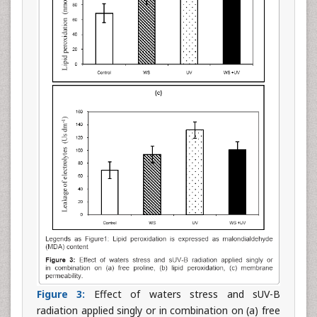
Figure 3:
Effect of waters stress and sUV-B
radiation applied singly or in combination on (a) free