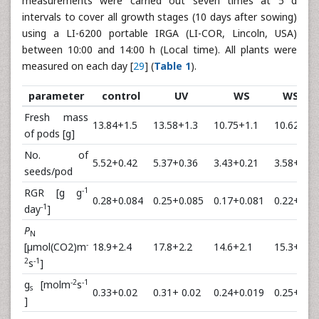
measurements were carried out seven times at 5 d
intervals to cover all growth stages (10 days after sowing)
using a LI-6200 portable IRGA (LI-COR, Lincoln, USA)
between 10:00 and 14:00 h (Local time). All plants were
measured on each day [
29
] (
Table 1
).
parameter
control
UV
WS
WS +U
Fresh mass
13.84+1.5
13.58+1.3
10.75+1.1
10.62+1.3
of pods [g]
No. of
5.52+0.42
5.37+0.36
3.43+0.21
3.58+0.19
seeds/pod
-1
RGR [g g
0.28+0.084
0.25+0.085
0.17+0.081
0.22+0.0
-1
day
]
P
N
-
[µmol(CO2)m
18.9+2.4
17.8+2.2
14.6+2.1
15.3+2.5
2
-1
s
]
-2
-1
g
[molm
s
s
0.33+0.02
0.31+ 0.02
0.24+0.019
0.25+0.02
]