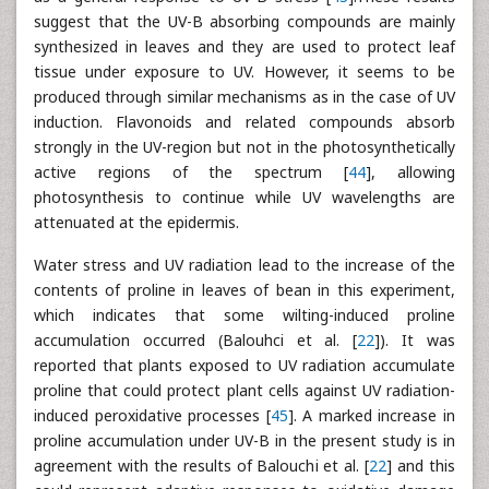
suggest that the UV-B absorbing compounds are mainly
synthesized in leaves and they are used to protect leaf
tissue under exposure to UV. However, it seems to be
produced through similar mechanisms as in the case of UV
induction. Flavonoids and related compounds absorb
strongly in the UV-region but not in the photosynthetically
active regions of the spectrum [
44
], allowing
photosynthesis to continue while UV wavelengths are
attenuated at the epidermis.
Water stress and UV radiation lead to the increase of the
contents of proline in leaves of bean in this experiment,
which indicates that some wilting-induced proline
accumulation occurred (Balouhci et al. [
22
]). It was
reported that plants exposed to UV radiation accumulate
proline that could protect plant cells against UV radiation-
induced peroxidative processes [
45
]. A marked increase in
proline accumulation under UV-B in the present study is in
agreement with the results of Balouchi et al. [
22
] and this