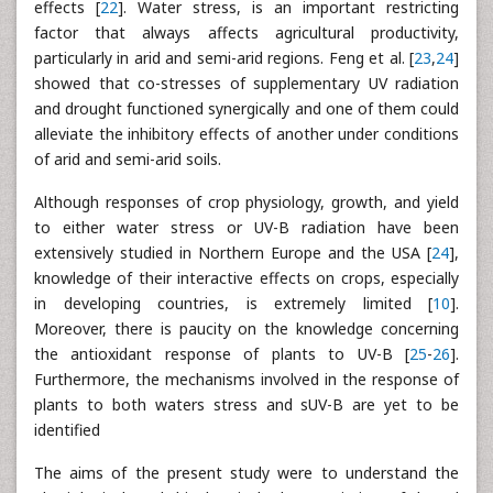
effects [
22
]. Water stress, is an important restricting
factor that always affects agricultural productivity,
particularly in arid and semi-arid regions. Feng et al. [
23
,
24
]
showed that co-stresses of supplementary UV radiation
and drought functioned synergically and one of them could
alleviate the inhibitory effects of another under conditions
of arid and semi-arid soils.
Although responses of crop physiology, growth, and yield
to either water stress or UV-B radiation have been
extensively studied in Northern Europe and the USA [
24
],
knowledge of their interactive effects on crops, especially
in developing countries, is extremely limited [
10
].
Moreover, there is paucity on the knowledge concerning
the antioxidant response of plants to UV-B [
25
-
26
].
Furthermore, the mechanisms involved in the response of
plants to both waters stress and sUV-B are yet to be
identified
The aims of the present study were to understand the