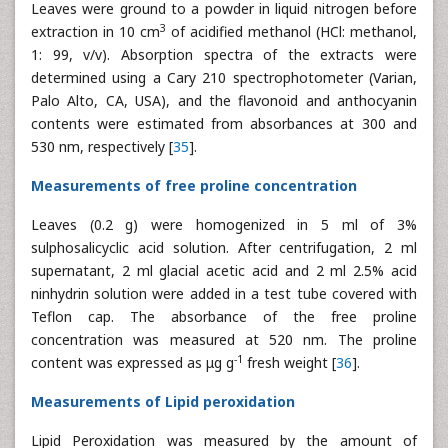
Leaves were ground to a powder in liquid nitrogen before
3
extraction in 10 cm
of acidified methanol (HCl: methanol,
1: 99, v/v). Absorption spectra of the extracts were
determined using a Cary 210 spectrophotometer (Varian,
Palo Alto, CA, USA), and the flavonoid and anthocyanin
contents were estimated from absorbances at 300 and
530 nm, respectively [
35
].
Measurements of free proline concentration
Leaves (0.2 g) were homogenized in 5 ml of 3%
sulphosalicyclic acid solution. After centrifugation, 2 ml
supernatant, 2 ml glacial acetic acid and 2 ml 2.5% acid
ninhydrin solution were added in a test tube covered with
Teflon cap. The absorbance of the free proline
concentration was measured at 520 nm. The proline
-1
content was expressed as μg g
fresh weight [
36
].
Measurements of Lipid peroxidation
Lipid Peroxidation was measured by the amount of