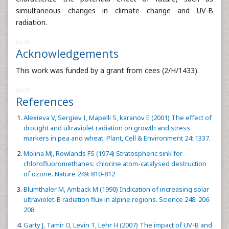
simultaneous changes in climate change and UV-B
radiation.
8849
Acknowledgements
This work was funded by a grant from cees (2/H/1433).
8850
References
Alexieva V, Sergiev I, Mapelli S, karanov E (2001) The effect of
drought and ultraviolet radiation on growth and stress
markers in pea and wheat. Plant, Cell & Environment 24: 1337.
Molina MJ, Rowlands FS (1974) Stratospheric sink for
chlorofluoromethanes: chlorine atom-catalysed destruction
of ozone. Nature 249: 810-812
Blumthaler M, Amback M (1990) Indication of increasing solar
ultraviolet-B radiation flux in alpine regions. Science 248: 206-
208.
Garty J, Tamir O, Levin T, Lehr H (2007) The impact of UV-B and