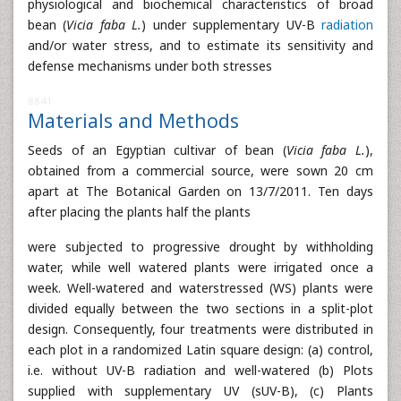
physiological and biochemical characteristics of broad
bean (
Vicia faba L.
) under supplementary UV-B
radiation
and/or water stress, and to estimate its sensitivity and
defense mechanisms under both stresses
8841
Materials and Methods
Seeds of an Egyptian cultivar of bean (
Vicia faba L.
),
obtained from a commercial source, were sown 20 cm
apart at The Botanical Garden on 13/7/2011. Ten days
after placing the plants half the plants
were subjected to progressive drought by withholding
water, while well watered plants were irrigated once a
week. Well-watered and waterstressed (WS) plants were
divided equally between the two sections in a split-plot
design. Consequently, four treatments were distributed in
each plot in a randomized Latin square design: (a) control,
i.e. without UV-B radiation and well-watered (b) Plots
supplied with supplementary UV (sUV-B), (c) Plants