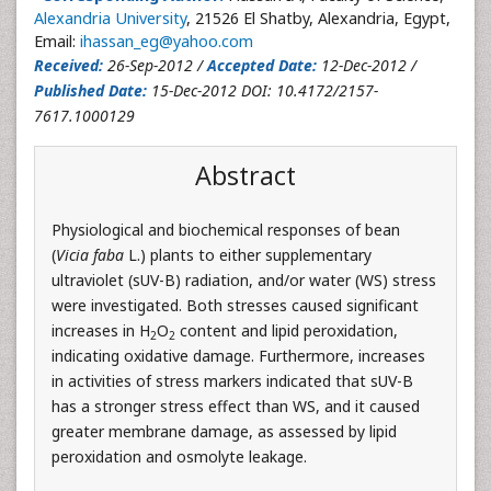
Alexandria University
, 21526 El Shatby, Alexandria, Egypt,
Email:
ihassan_eg@yahoo.com
Received:
26-Sep-2012 /
Accepted Date:
12-Dec-2012 /
Published Date:
15-Dec-2012 DOI: 10.4172/2157-
7617.1000129
Abstract
Physiological and biochemical responses of bean
(
Vicia faba
L.) plants to either supplementary
ultraviolet (sUV-B) radiation, and/or water (WS) stress
were investigated. Both stresses caused significant
increases in H
O
content and lipid peroxidation,
2
2
indicating oxidative damage. Furthermore, increases
in activities of stress markers indicated that sUV-B
has a stronger stress effect than WS, and it caused
greater membrane damage, as assessed by lipid
peroxidation and osmolyte leakage.