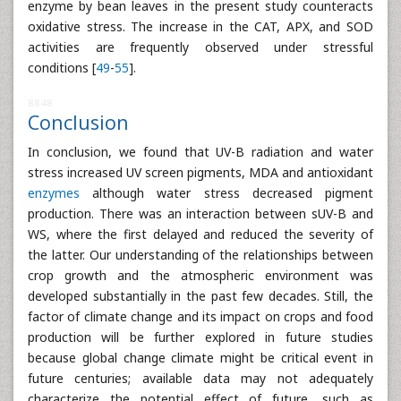
enzyme by bean leaves in the present study counteracts
oxidative stress. The increase in the CAT, APX, and SOD
activities are frequently observed under stressful
conditions [
49
-
55
].
8848
Conclusion
In conclusion, we found that UV-B radiation and water
stress increased UV screen pigments, MDA and antioxidant
enzymes
although water stress decreased pigment
production. There was an interaction between sUV-B and
WS, where the first delayed and reduced the severity of
the latter. Our understanding of the relationships between
crop growth and the atmospheric environment was
developed substantially in the past few decades. Still, the
factor of climate change and its impact on crops and food
production will be further explored in future studies
because global change climate might be critical event in
future centuries; available data may not adequately
characterize the potential effect of future, such as