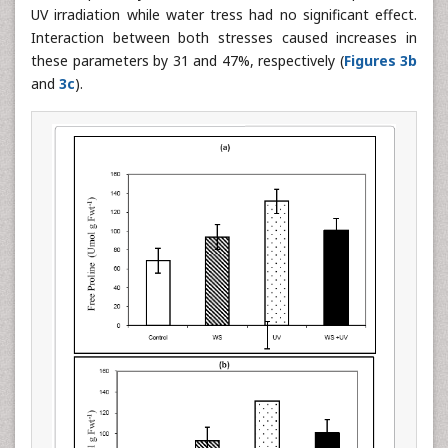
UV irradiation while water tress had no significant effect.
Interaction between both stresses caused increases in
these parameters by 31 and 47%, respectively (
Figures 3b
and
3c
).