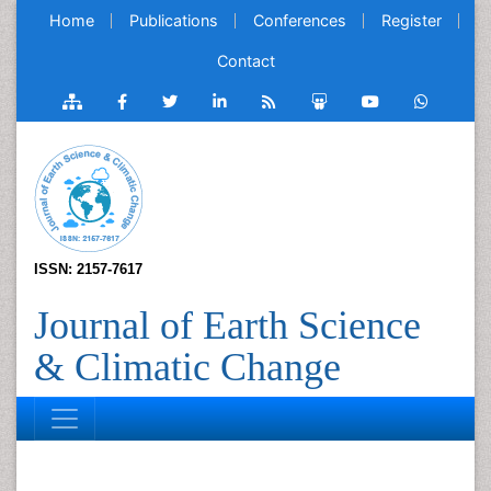
Home
Publications
Conferences
Register
Contact
ISSN: 2157-7617
Journal of Earth Science
& Climatic Change