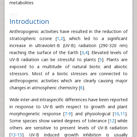
metabolites
8839
Introduction
Anthropogenic activities have resulted in the reduction of
stratospheric ozone [
1
,
2
], which led to a significant
increase in ultraviolet-B (UV-B) radiation (290-320 nm)
reaching the surface of the Earth [
3
,
4
]. Elevated levels of
UV-B radiation can be stressful to plants [
5
]. Plants are
exposed to a multitude of natural biotic and abiotic
stressors. Most of a biotic stresses are connected to
anthropogenic activities which are clearly causing major
changes in atmospheric chemistry [
6
].
Wide inter-and intraspecific differences have been reported
in response to UV-B with respect to growth and plant
morphogenetic response [
7
-
9
] and physiological [
10
,
11
].
Some species show varied degrees of tolerance [
12
] while
others are sensitive to present levels of UV-B radiation
[
13
-
15
]. UV-B induced growth inhibition is usually