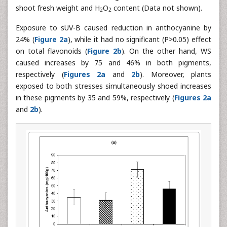
shoot fresh weight and H
O
content (Data not shown).
2
2
Exposure to sUV-B caused reduction in anthocyanine by
24% (
Figure 2a
), while it had no significant (P>0.05) effect
on total flavonoids (
Figure 2b
). On the other hand, WS
caused increases by 75 and 46% in both pigments,
respectively (
Figures 2a
and
2b
). Moreover, plants
exposed to both stresses simultaneously shoed increases
in these pigments by 35 and 59%, respectively (
Figures 2a
and
2b
).