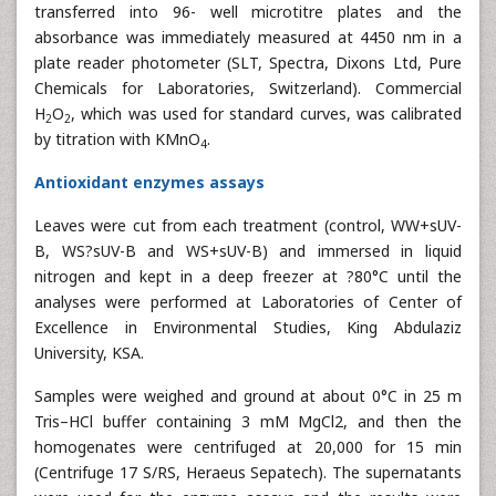
transferred into 96- well microtitre plates and the
absorbance was immediately measured at 4450 nm in a
plate reader photometer (SLT, Spectra, Dixons Ltd, Pure
Chemicals for Laboratories, Switzerland). Commercial
H
O
, which was used for standard curves, was calibrated
2
2
by titration with KMnO
.
4
Antioxidant enzymes assays
Leaves were cut from each treatment (control, WW+sUV-
B, WS?sUV-B and WS+sUV-B) and immersed in liquid
nitrogen and kept in a deep freezer at ?80°C until the
analyses were performed at Laboratories of Center of
Excellence in Environmental Studies, King Abdulaziz
University, KSA.
Samples were weighed and ground at about 0°C in 25 m
Tris–HCl buffer containing 3 mM MgCl2, and then the
homogenates were centrifuged at 20,000 for 15 min
(Centrifuge 17 S/RS, Heraeus Sepatech). The supernatants