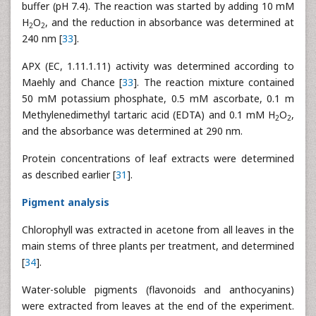
buffer (pH 7.4). The reaction was started by adding 10 mM
H
O
, and the reduction in absorbance was determined at
2
2
240 nm [
33
].
APX (EC, 1.11.1.11) activity was determined according to
Maehly and Chance [
33
]. The reaction mixture contained
50 mM potassium phosphate, 0.5 mM ascorbate, 0.1 m
Methylenedimethyl tartaric acid (EDTA) and 0.1 mM H
O
,
2
2
and the absorbance was determined at 290 nm.
Protein concentrations of leaf extracts were determined
as described earlier [
31
].
Pigment analysis
Chlorophyll was extracted in acetone from all leaves in the
main stems of three plants per treatment, and determined
[
34
].
Water-soluble pigments (flavonoids and anthocyanins)
were extracted from leaves at the end of the experiment.