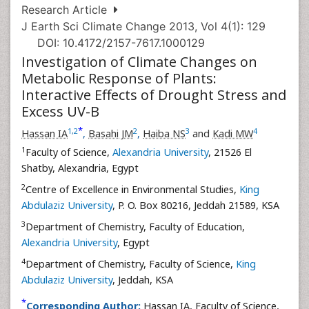
Research Article
J Earth Sci Climate Change 2013, Vol 4(1): 129
DOI: 10.4172/2157-7617.1000129
Investigation of Climate Changes on
Metabolic Response of Plants:
Interactive Effects of Drought Stress and
Excess UV-B
*
1
,
2
2
3
4
Hassan IA
,
Basahi JM
,
Haiba NS
and
Kadi MW
1
Faculty of Science,
Alexandria University
, 21526 El
Shatby, Alexandria, Egypt
2
Centre of Excellence in Environmental Studies,
King
Abdulaziz University
, P. O. Box 80216, Jeddah 21589, KSA
3
Department of Chemistry, Faculty of Education,
Alexandria University
, Egypt
4
Department of Chemistry, Faculty of Science,
King
Abdulaziz University
, Jeddah, KSA
*
Corresponding Author:
Hassan IA, Faculty of Science,