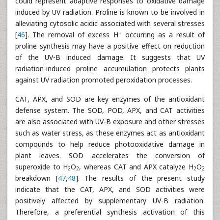
could represent adaptive responses to oxidative damage
induced by UV radiation. Proline is known to be involved in
alleviating cytosolic acidic associated with several stresses
+
[
46
]. The removal of excess H
occurring as a result of
proline synthesis may have a positive effect on reduction
of the UV-B induced damage. It suggests that UV
radiation-induced proline accumulation protects plants
against UV radiation promoted peroxidation processes.
CAT, APX, and SOD are key enzymes of the antioxidant
defense system. The SOD, POD, APX, and CAT activities
are also associated with UV-B exposure and other stresses
such as water stress, as these enzymes act as antioxidant
compounds to help reduce photooxidative damage in
plant leaves. SOD accelerates the conversion of
superoxide to H
O
, whereas CAT and APX catalyze H
O
2
2
2
2
breakdown [
47
,
48
]. The results of the present study
indicate that the CAT, APX, and SOD activities were
positively affected by supplementary UV-B radiation.
Therefore, a preferential synthesis activation of this