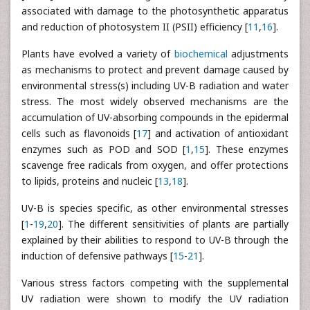
associated with damage to the photosynthetic apparatus
and reduction of photosystem II (PSII) efficiency [
11
,
16
].
Plants have evolved a variety of
biochemical
adjustments
as mechanisms to protect and prevent damage caused by
environmental stress(s) including UV-B radiation and water
stress. The most widely observed mechanisms are the
accumulation of UV-absorbing compounds in the epidermal
cells such as flavonoids [
17
] and activation of antioxidant
enzymes such as POD and SOD [
1
,
15
]. These enzymes
scavenge free radicals from oxygen, and offer protections
to lipids, proteins and nucleic [
13
,
18
].
UV-B is species specific, as other environmental stresses
[
1
-
19
,
20
]. The different sensitivities of plants are partially
explained by their abilities to respond to UV-B through the
induction of defensive pathways [
15
-
21
].
Various stress factors competing with the supplemental
UV radiation were shown to modify the UV radiation