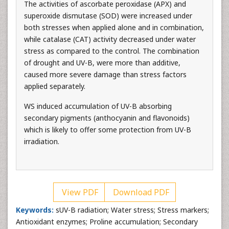
The activities of ascorbate peroxidase (APX) and
superoxide dismutase (SOD) were increased under
both stresses when applied alone and in combination,
while catalase (CAT) activity decreased under water
stress as compared to the control. The combination
of drought and UV-B, were more than additive,
caused more severe damage than stress factors
applied separately.
WS induced accumulation of UV-B absorbing
secondary pigments (anthocyanin and flavonoids)
which is likely to offer some protection from UV-B
irradiation.
View PDF
Download PDF
Keywords:
sUV-B radiation; Water stress; Stress markers;
Antioxidant enzymes; Proline accumulation; Secondary