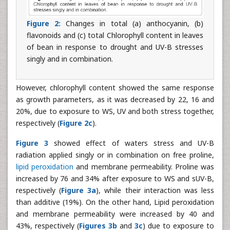
Figure 2:
Changes in total (a) anthocyanin, (b)
flavonoids and (c) total Chlorophyll content in leaves
of bean in response to drought and UV-B stresses
singly and in combination.
However, chlorophyll content showed the same response
as growth parameters, as it was decreased by 22, 16 and
20%, due to exposure to WS, UV and both stress together,
respectively (
Figure 2c
).
Figure 3
showed effect of waters stress and UV-B
radiation applied singly or in combination on free proline,
lipid peroxidation
and membrane permeability. Proline was
increased by 76 and 34% after exposure to WS and sUV-B,
respectively (
Figure 3a
), while their interaction was less
than additive (19%). On the other hand, Lipid peroxidation
and membrane permeability were increased by 40 and
43%, respectively (
Figures 3b
and
3c
) due to exposure to