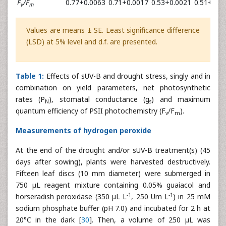
F
/F
0.77+0.0063
0.71+0.0017
0.53+0.0021
0.51+0.0
v
m
Values are means ± SE. Least significance difference
(LSD) at 5% level and d.f. are presented.
Table 1:
Effects of sUV-B and drought stress, singly and in
combination on yield parameters, net photosynthetic
rates (P
), stomatal conductance (g
) and maximum
N
s
quantum efficiency of PSII photochemistry (F
/F
).
v
m
Measurements of hydrogen peroxide
At the end of the drought and/or sUV-B treatment(s) (45
days after sowing), plants were harvested destructively.
Fifteen leaf discs (10 mm diameter) were submerged in
750 μL reagent mixture containing 0.05% guaiacol and
-1
-1
horseradish peroxidase (350 μL L
, 250 Um L
) in 25 mM
sodium phosphate buffer (pH 7.0) and incubated for 2 h at
20°C in the dark [
30
]. Then, a volume of 250 μL was