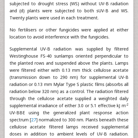
subjected to drought stress (WS) without UV-B radiation
and (d) plants were subjected to both sUV-B and WS.
Twenty plants were used in each treatment.
No fertilisers or other fungicides were applied at either
location to avoid interference with the fungicides.
Supplemental UV-B radiation was supplied by filtered
Westinghouse FS-40 sunlamps oriented perpendicular to
the planted rows and suspended above the plants. Lamps
were filtered either with 0.13 mm thick cellulose acetate
(transmission down to 290 nm) for supplemental UV-B
radiation or 0.13 mm Mylar Type S plastic films (absorbs all
radiation below 320 nm) as a control. The radiation filtered
through the cellulose acetate supplied a weighted daily
-2
supplemental irradiance of either 3.0 or 5.1 effective kJ m
UV-BBE using the generalized plant response action
spectrum [
27
] normalized to 300 nm. Plants beneath these
cellulose acetate filtered lamps received supplemental
doses in addition to ambient levels of UV-B radiation.