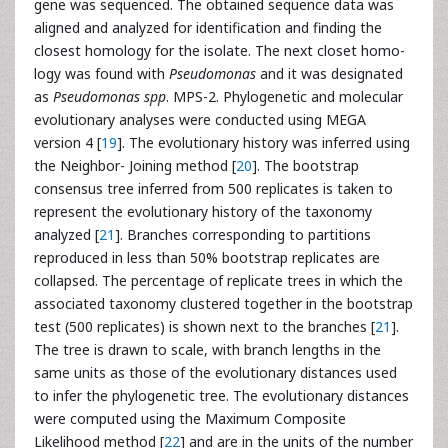
gene was sequenced. The obtained sequence data was
aligned and analyzed for identification and finding the
closest homology for the isolate. The next closet homo-
logy was found with
Pseudomonas
and it was designated
as
Pseudomonas spp
. MPS-2. Phylogenetic and molecular
evolutionary analyses were conducted using MEGA
version 4 [
19
]. The evolutionary history was inferred using
the Neighbor- Joining method [
20
]. The bootstrap
consensus tree inferred from 500 replicates is taken to
represent the evolutionary history of the taxonomy
analyzed [
21
]. Branches corresponding to partitions
reproduced in less than 50% bootstrap replicates are
collapsed. The percentage of replicate trees in which the
associated taxonomy clustered together in the bootstrap
test (500 replicates) is shown next to the branches [
21
].
The tree is drawn to scale, with branch lengths in the
same units as those of the evolutionary distances used
to infer the phylogenetic tree. The evolutionary distances
were computed using the Maximum Composite
Likelihood method [
22
] and are in the units of the number