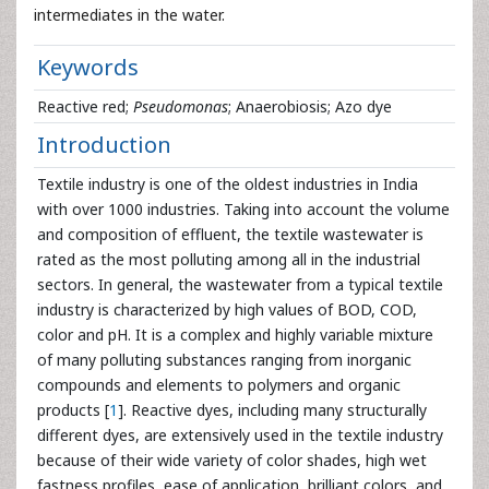
intermediates in the water.
Keywords
Reactive red;
Pseudomonas
; Anaerobiosis; Azo dye
Introduction
Textile industry is one of the oldest industries in India
with over 1000 industries. Taking into account the volume
and composition of effluent, the textile wastewater is
rated as the most polluting among all in the industrial
sectors. In general, the wastewater from a typical textile
industry is characterized by high values of BOD, COD,
color and pH. It is a complex and highly variable mixture
of many polluting substances ranging from inorganic
compounds and elements to polymers and organic
products [
1
]. Reactive dyes, including many structurally
different dyes, are extensively used in the textile industry
because of their wide variety of color shades, high wet
fastness profiles, ease of application, brilliant colors, and