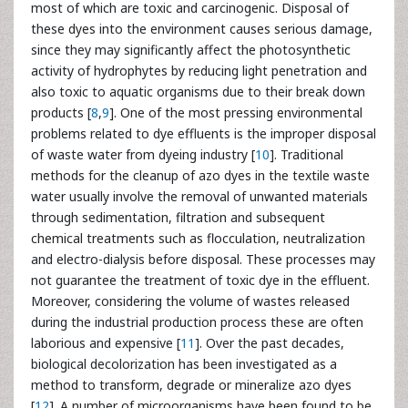
most of which are toxic and carcinogenic. Disposal of
these dyes into the environment causes serious damage,
since they may significantly affect the photosynthetic
activity of hydrophytes by reducing light penetration and
also toxic to aquatic organisms due to their break down
products [
8
,
9
]. One of the most pressing environmental
problems related to dye effluents is the improper disposal
of waste water from dyeing industry [
10
]. Traditional
methods for the cleanup of azo dyes in the textile waste
water usually involve the removal of unwanted materials
through sedimentation, filtration and subsequent
chemical treatments such as flocculation, neutralization
and electro-dialysis before disposal. These processes may
not guarantee the treatment of toxic dye in the effluent.
Moreover, considering the volume of wastes released
during the industrial production process these are often
laborious and expensive [
11
]. Over the past decades,
biological decolorization has been investigated as a
method to transform, degrade or mineralize azo dyes
[
12
]. A number of microorganisms have been found to be