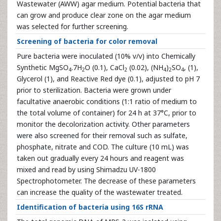
Wastewater (AWW) agar medium. Potential bacteria that
can grow and produce clear zone on the agar medium
was selected for further screening.
Screening of bacteria for color removal
Pure bacteria were inoculated (10% v/v) into Chemically
Synthetic MgSO
.7H
O (0.1), CaCl
(0.02), (NH
)
SO
, (1),
4
2
2
4
2
4
Glycerol (1), and Reactive Red dye (0.1), adjusted to pH 7
prior to sterilization. Bacteria were grown under
facultative anaerobic conditions (1:1 ratio of medium to
the total volume of container) for 24 h at 37°C, prior to
monitor the decolorization activity. Other parameters
were also screened for their removal such as sulfate,
phosphate, nitrate and COD. The culture (10 mL) was
taken out gradually every 24 hours and reagent was
mixed and read by using Shimadzu UV-1800
Spectrophotometer. The decrease of these parameters
can increase the quality of the wastewater treated.
Identification of bacteria using 16S rRNA