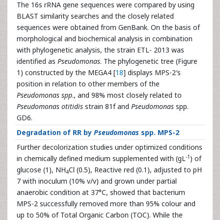
The 16s rRNA gene sequences were compared by using
BLAST similarity searches and the closely related
sequences were obtained from GenBank. On the basis of
morphological and biochemical analysis in combination
with phylogenetic analysis, the strain ETL- 2013 was
identified as
Pseudomonas
. The phylogenetic tree (Figure
1) constructed by the MEGA4 [
18
] displays MPS-2′s
position in relation to other members of the
Pseudomonas spp
., and 98% most closely related to
Pseudomonas otitidis
strain 81f and
Pseudomonas
spp.
GD6.
Degradation of RR by
Pseudomonas
spp. MPS-2
Further decolorization studies under optimized conditions
-1
in chemically defined medium supplemented with (gL
) of
glucose (1), NH
Cl (0.5), Reactive red (0.1), adjusted to pH
4
7 with inoculum (10% v/v) and grown under partial
anaerobic condition at 37°C, showed that bacterium
MPS-2 successfully removed more than 95% colour and
up to 50% of Total Organic Carbon (TOC). While the