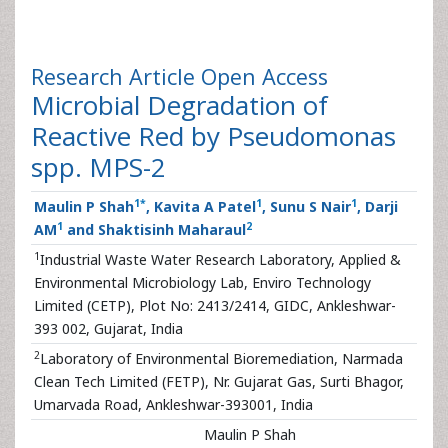
Research Article
Open Access
Microbial Degradation of
Reactive Red by Pseudomonas
spp. MPS-2
1
*
1
1
Maulin P Shah
, Kavita A Patel
, Sunu S Nair
, Darji
1
2
AM
and Shaktisinh Maharaul
1
Industrial Waste Water Research Laboratory, Applied &
Environmental Microbiology Lab, Enviro Technology
Limited (CETP), Plot No: 2413/2414, GIDC, Ankleshwar-
393 002, Gujarat, India
2
Laboratory of Environmental Bioremediation, Narmada
Clean Tech Limited (FETP), Nr. Gujarat Gas, Surti Bhagor,
Umarvada Road, Ankleshwar-393001, India
Maulin P Shah