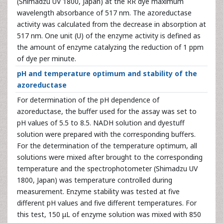
(Shimadzu UV 1800, Japan) at the RR dye maximum
wavelength absorbance of 517 nm. The azoreductase
activity was calculated from the decrease in absorption at
517 nm. One unit (U) of the enzyme activity is defined as
the amount of enzyme catalyzing the reduction of 1 ppm
of dye per minute.
pH and temperature optimum and stability of the
azoreductase
For determination of the pH dependence of
azoreductase, the buffer used for the assay was set to
pH values of 5.5 to 8.5. NADH solution and dyestuff
solution were prepared with the corresponding buffers.
For the determination of the temperature optimum, all
solutions were mixed after brought to the corresponding
temperature and the spectrophotometer (Shimadzu UV
1800, Japan) was temperature controlled during
measurement. Enzyme stability was tested at five
different pH values and five different temperatures. For
this test, 150 μL of enzyme solution was mixed with 850