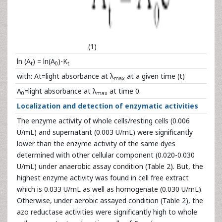
(1)
ln (A
) = ln(A
)-K
t
0
t
with: At=light absorbance at λ
at a given time (t)
max
A
=light absorbance at λ
at time 0.
0
max
Localization and detection of enzymatic activities
The enzyme activity of whole cells/resting cells (0.006
U/mL) and supernatant (0.003 U/mL) were significantly
lower than the enzyme activity of the same dyes
determined with other cellular component (0.020-0.030
U/mL) under anaerobic assay condition (Table 2). But, the
highest enzyme activity was found in cell free extract
which is 0.033 U/mL as well as homogenate (0.030 U/mL).
Otherwise, under aerobic assayed condition (Table 2), the
azo reductase activities were significantly high to whole