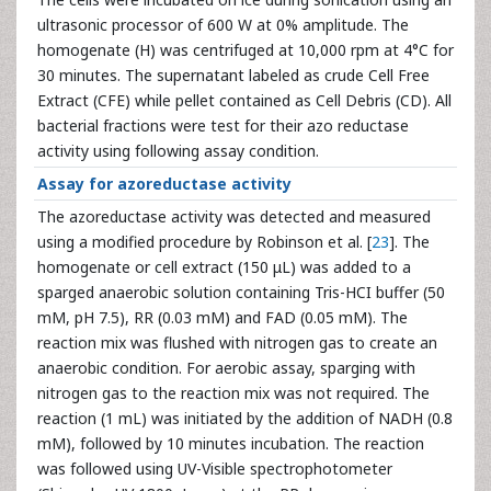
ultrasonic processor of 600 W at 0% amplitude. The
homogenate (H) was centrifuged at 10,000 rpm at 4°C for
30 minutes. The supernatant labeled as crude Cell Free
Extract (CFE) while pellet contained as Cell Debris (CD). All
bacterial fractions were test for their azo reductase
activity using following assay condition.
Assay for azoreductase activity
The azoreductase activity was detected and measured
using a modified procedure by Robinson et al. [
23
]. The
homogenate or cell extract (150 μL) was added to a
sparged anaerobic solution containing Tris-HCI buffer (50
mM, pH 7.5), RR (0.03 mM) and FAD (0.05 mM). The
reaction mix was flushed with nitrogen gas to create an
anaerobic condition. For aerobic assay, sparging with
nitrogen gas to the reaction mix was not required. The
reaction (1 mL) was initiated by the addition of NADH (0.8
mM), followed by 10 minutes incubation. The reaction
was followed using UV-Visible spectrophotometer