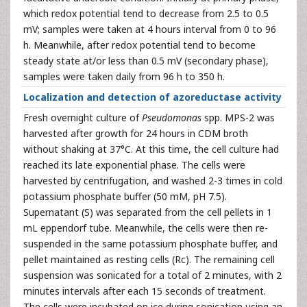
which redox potential tend to decrease from 2.5 to 0.5
mV; samples were taken at 4 hours interval from 0 to 96
h. Meanwhile, after redox potential tend to become
steady state at/or less than 0.5 mV (secondary phase),
samples were taken daily from 96 h to 350 h.
Localization and detection of azoreductase activity
Fresh overnight culture of
Pseudomonas
spp. MPS-2 was
harvested after growth for 24 hours in CDM broth
without shaking at 37°C. At this time, the cell culture had
reached its late exponential phase. The cells were
harvested by centrifugation, and washed 2-3 times in cold
potassium phosphate buffer (50 mM, pH 7.5).
Supernatant (S) was separated from the cell pellets in 1
mL eppendorf tube. Meanwhile, the cells were then re-
suspended in the same potassium phosphate buffer, and
pellet maintained as resting cells (Rc). The remaining cell
suspension was sonicated for a total of 2 minutes, with 2
minutes intervals after each 15 seconds of treatment.
The cells were incubated on ice during sonication using an