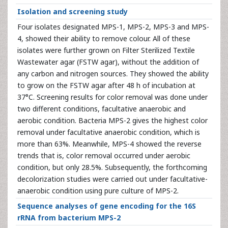
Isolation and screening study
Four isolates designated MPS-1, MPS-2, MPS-3 and MPS-
4, showed their ability to remove colour. All of these
isolates were further grown on Filter Sterilized Textile
Wastewater agar (FSTW agar), without the addition of
any carbon and nitrogen sources. They showed the ability
to grow on the FSTW agar after 48 h of incubation at
37°C. Screening results for color removal was done under
two different conditions, facultative anaerobic and
aerobic condition. Bacteria MPS-2 gives the highest color
removal under facultative anaerobic condition, which is
more than 63%. Meanwhile, MPS-4 showed the reverse
trends that is, color removal occurred under aerobic
condition, but only 28.5%. Subsequently, the forthcoming
decolorization studies were carried out under facultative-
anaerobic condition using pure culture of MPS-2.
Sequence analyses of gene encoding for the 16S
rRNA from bacterium MPS-2