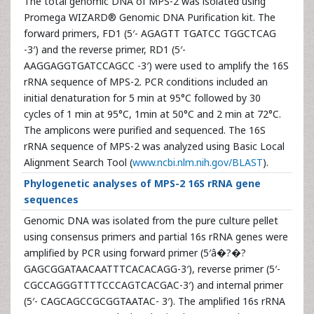
The total genomic DNA of MPS-2 was isolated using
Promega WIZARD® Genomic DNA Purification kit. The
forward primers, FD1 (5′- AGAGTT TGATCC TGGCTCAG
-3′) and the reverse primer, RD1 (5′-
AAGGAGGTGATCCAGCC -3′) were used to amplify the 16S
rRNA sequence of MPS-2. PCR conditions included an
initial denaturation for 5 min at 95°C followed by 30
cycles of 1 min at 95°C, 1min at 50°C and 2 min at 72°C.
The amplicons were purified and sequenced. The 16S
rRNA sequence of MPS-2 was analyzed using Basic Local
Alignment Search Tool (
www.ncbi.nlm.nih.gov/BLAST
).
Phylogenetic analyses of MPS-2 16S rRNA gene
sequences
Genomic DNA was isolated from the pure culture pellet
using consensus primers and partial 16s rRNA genes were
amplified by PCR using forward primer (5′â�?�?
GAGCGGATAACAATTTCACACAGG-3′), reverse primer (5′-
CGCCAGGGTTTTCCCAGTCACGAC-3′) and internal primer
(5′- CAGCAGCCGCGGTAATAC- 3′). The amplified 16s rRNA