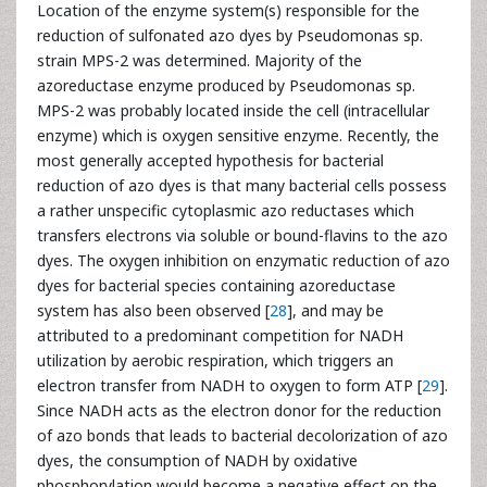
Location of the enzyme system(s) responsible for the
reduction of sulfonated azo dyes by Pseudomonas sp.
strain MPS-2 was determined. Majority of the
azoreductase enzyme produced by Pseudomonas sp.
MPS-2 was probably located inside the cell (intracellular
enzyme) which is oxygen sensitive enzyme. Recently, the
most generally accepted hypothesis for bacterial
reduction of azo dyes is that many bacterial cells possess
a rather unspecific cytoplasmic azo reductases which
transfers electrons via soluble or bound-flavins to the azo
dyes. The oxygen inhibition on enzymatic reduction of azo
dyes for bacterial species containing azoreductase
system has also been observed [
28
], and may be
attributed to a predominant competition for NADH
utilization by aerobic respiration, which triggers an
electron transfer from NADH to oxygen to form ATP [
29
].
Since NADH acts as the electron donor for the reduction
of azo bonds that leads to bacterial decolorization of azo
dyes, the consumption of NADH by oxidative
phosphorylation would become a negative effect on the