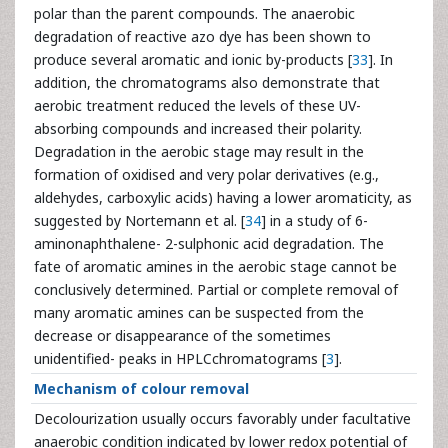
polar than the parent compounds. The anaerobic
degradation of reactive azo dye has been shown to
produce several aromatic and ionic by-products [
33
]. In
addition, the chromatograms also demonstrate that
aerobic treatment reduced the levels of these UV-
absorbing compounds and increased their polarity.
Degradation in the aerobic stage may result in the
formation of oxidised and very polar derivatives (e.g.,
aldehydes, carboxylic acids) having a lower aromaticity, as
suggested by Nortemann et al. [
34
] in a study of 6-
aminonaphthalene- 2-sulphonic acid degradation. The
fate of aromatic amines in the aerobic stage cannot be
conclusively determined. Partial or complete removal of
many aromatic amines can be suspected from the
decrease or disappearance of the sometimes
unidentified- peaks in HPLCchromatograms [
3
].
Mechanism of colour removal
Decolourization usually occurs favorably under facultative
anaerobic condition indicated by lower redox potential of