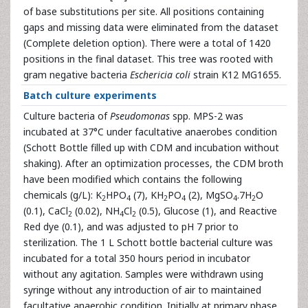
of base substitutions per site. All positions containing
gaps and missing data were eliminated from the dataset
(Complete deletion option). There were a total of 1420
positions in the final dataset. This tree was rooted with
gram negative bacteria
Eschericia coli
strain K12 MG1655.
Batch culture experiments
Culture bacteria of
Pseudomonas
spp. MPS-2 was
incubated at 37°C under facultative anaerobes condition
(Schott Bottle filled up with CDM and incubation without
shaking). After an optimization processes, the CDM broth
have been modified which contains the following
chemicals (g/L): K
HPO
(7), KH
PO
(2), MgSO
.7H
O
2
4
2
4
4
2
(0.1), CaCl
(0.02), NH
Cl
(0.5), Glucose (1), and Reactive
2
4
2
Red dye (0.1), and was adjusted to pH 7 prior to
sterilization. The 1 L Schott bottle bacterial culture was
incubated for a total 350 hours period in incubator
without any agitation. Samples were withdrawn using
syringe without any introduction of air to maintained
facultative anaerobic condition. Initially at primary phase,