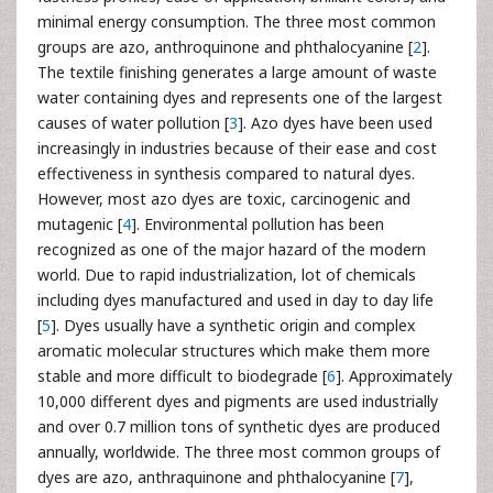
minimal energy consumption. The three most common
groups are azo, anthroquinone and phthalocyanine [
2
].
The textile finishing generates a large amount of waste
water containing dyes and represents one of the largest
causes of water pollution [
3
]. Azo dyes have been used
increasingly in industries because of their ease and cost
effectiveness in synthesis compared to natural dyes.
However, most azo dyes are toxic, carcinogenic and
mutagenic [
4
]. Environmental pollution has been
recognized as one of the major hazard of the modern
world. Due to rapid industrialization, lot of chemicals
including dyes manufactured and used in day to day life
[
5
]. Dyes usually have a synthetic origin and complex
aromatic molecular structures which make them more
stable and more difficult to biodegrade [
6
]. Approximately
10,000 different dyes and pigments are used industrially
and over 0.7 million tons of synthetic dyes are produced
annually, worldwide. The three most common groups of
dyes are azo, anthraquinone and phthalocyanine [
7
],