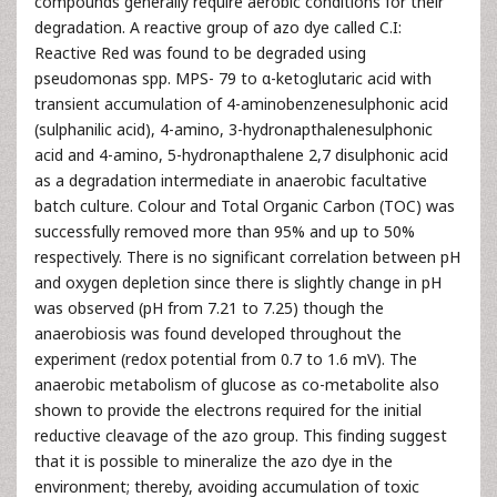
compounds generally require aerobic conditions for their
degradation. A reactive group of azo dye called C.I:
Reactive Red was found to be degraded using
pseudomonas spp. MPS- 79 to α-ketoglutaric acid with
transient accumulation of 4-aminobenzenesulphonic acid
(sulphanilic acid), 4-amino, 3-hydronapthalenesulphonic
acid and 4-amino, 5-hydronapthalene 2,7 disulphonic acid
as a degradation intermediate in anaerobic facultative
batch culture. Colour and Total Organic Carbon (TOC) was
successfully removed more than 95% and up to 50%
respectively. There is no significant correlation between pH
and oxygen depletion since there is slightly change in pH
was observed (pH from 7.21 to 7.25) though the
anaerobiosis was found developed throughout the
experiment (redox potential from 0.7 to 1.6 mV). The
anaerobic metabolism of glucose as co-metabolite also
shown to provide the electrons required for the initial
reductive cleavage of the azo group. This finding suggest
that it is possible to mineralize the azo dye in the
environment; thereby, avoiding accumulation of toxic