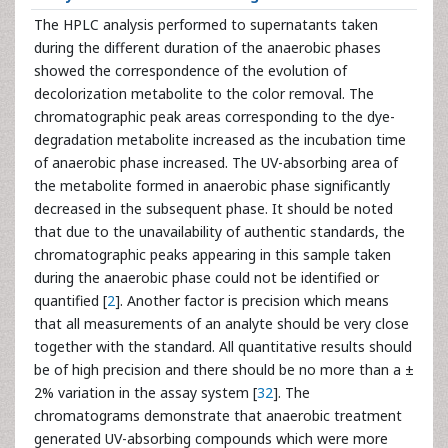
The HPLC analysis performed to supernatants taken
during the different duration of the anaerobic phases
showed the correspondence of the evolution of
decolorization metabolite to the color removal. The
chromatographic peak areas corresponding to the dye-
degradation metabolite increased as the incubation time
of anaerobic phase increased. The UV-absorbing area of
the metabolite formed in anaerobic phase significantly
decreased in the subsequent phase. It should be noted
that due to the unavailability of authentic standards, the
chromatographic peaks appearing in this sample taken
during the anaerobic phase could not be identified or
quantified [
2
]. Another factor is precision which means
that all measurements of an analyte should be very close
together with the standard. All quantitative results should
be of high precision and there should be no more than a ±
2% variation in the assay system [
32
]. The
chromatograms demonstrate that anaerobic treatment
generated UV-absorbing compounds which were more