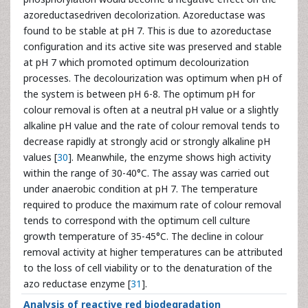
azoreductasedriven decolorization. Azoreductase was
found to be stable at pH 7. This is due to azoreductase
configuration and its active site was preserved and stable
at pH 7 which promoted optimum decolourization
processes. The decolourization was optimum when pH of
the system is between pH 6-8. The optimum pH for
colour removal is often at a neutral pH value or a slightly
alkaline pH value and the rate of colour removal tends to
decrease rapidly at strongly acid or strongly alkaline pH
values [
30
]. Meanwhile, the enzyme shows high activity
within the range of 30-40°C. The assay was carried out
under anaerobic condition at pH 7. The temperature
required to produce the maximum rate of colour removal
tends to correspond with the optimum cell culture
growth temperature of 35-45°C. The decline in colour
removal activity at higher temperatures can be attributed
to the loss of cell viability or to the denaturation of the
azo reductase enzyme [
31
].
Analysis of reactive red biodegradation