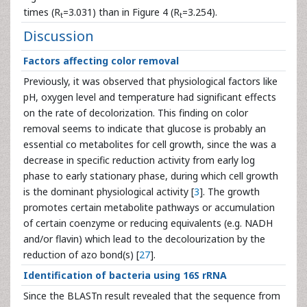
times (R
=3.031) than in Figure 4 (R
=3.254).
t
t
Discussion
Factors affecting color removal
Previously, it was observed that physiological factors like
pH, oxygen level and temperature had significant effects
on the rate of decolorization. This finding on color
removal seems to indicate that glucose is probably an
essential co metabolites for cell growth, since the was a
decrease in specific reduction activity from early log
phase to early stationary phase, during which cell growth
is the dominant physiological activity [
3
]. The growth
promotes certain metabolite pathways or accumulation
of certain coenzyme or reducing equivalents (e.g. NADH
and/or flavin) which lead to the decolourization by the
reduction of azo bond(s) [
27
].
Identification of bacteria using 16S rRNA
Since the BLASTn result revealed that the sequence from