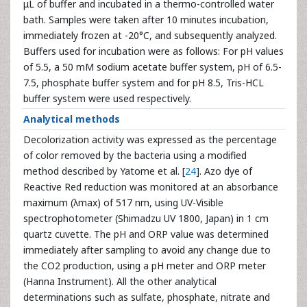
μL of buffer and incubated in a thermo-controlled water
bath. Samples were taken after 10 minutes incubation,
immediately frozen at -20°C, and subsequently analyzed.
Buffers used for incubation were as follows: For pH values
of 5.5, a 50 mM sodium acetate buffer system, pH of 6.5-
7.5, phosphate buffer system and for pH 8.5, Tris-HCL
buffer system were used respectively.
Analytical methods
Decolorization activity was expressed as the percentage
of color removed by the bacteria using a modified
method described by Yatome et al. [
24
]. Azo dye of
Reactive Red reduction was monitored at an absorbance
maximum (λmax) of 517 nm, using UV-Visible
spectrophotometer (Shimadzu UV 1800, Japan) in 1 cm
quartz cuvette. The pH and ORP value was determined
immediately after sampling to avoid any change due to
the CO2 production, using a pH meter and ORP meter
(Hanna Instrument). All the other analytical
determinations such as sulfate, phosphate, nitrate and