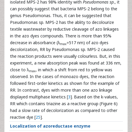
isolated MPS-2 has 98% identity with
Pseudomonas sp
., it
can possibly suggest that bacteria MPS-2 belong to the
genus Pseudomonas. Thus, it can be suggested that
Pseudomonas sp. MPS-2 has the ablity to decolourize
textile wastewater by reductive cleavage of azo linkages
in the azo dyes compounds. There is more than 95%
decrease in absorbance (λ
=517 nm) of azo dyes
max
decolorization, RR by Pseudomonas sp. MPS-2 caused
the reaction products were usually colourless. But, in this
experiment, a new absorption peak was found at 336 nm,
close to λ
, in which a shift from red to yellow was
max
observed. In the cases of monoazo dyes, the reaction
followed first-order kinetics as shown for the example of
RR. In contrast, dyes with more than one azo linkage
displayed multiphase kinetics [
3
]. Based on the k-values,
RR which contains triazine as a reactive group (Figure 6)
had a slow rate of decolorization as compared to other
reactive dye [
25
].
Localization of azoreductase enzyme