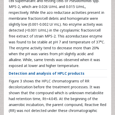
cell supernatant and resting cells of
Pseudomonas
spp.
MPS-2, which are 0.026 U/mL and 0.015 U/mL,
respectively. While the azo reductase activities present in
membrane fraction/cell debris and homogenate were
slightly low (0.001-0.002 U/ mL). No enzyme activity was
detected (<0.001 U/mL) in the cytoplasmic fraction/cell
free extract of strain MPS-2. This azoreductase enzyme
was found to be stable at pH 7 and temperature of 37°C.
The enzyme activity tend to decrease more than 20%
when the pH was varies from pH slightly acidic and
alkaline. While, same trends was observed when it was
exposed at lower and higher temperature.
Detection and analysis of HPLC products
Figure 3 shows the HPLC chromatograms of RR
decolorization before the treatment processes. It was
shown that the compound which is unknown metabolite
had retention time, Rt=4.045. At the beginning of the
anaerobic incubation, the parent compound, Reactive Red
(RR) was not detected under these chromatographic