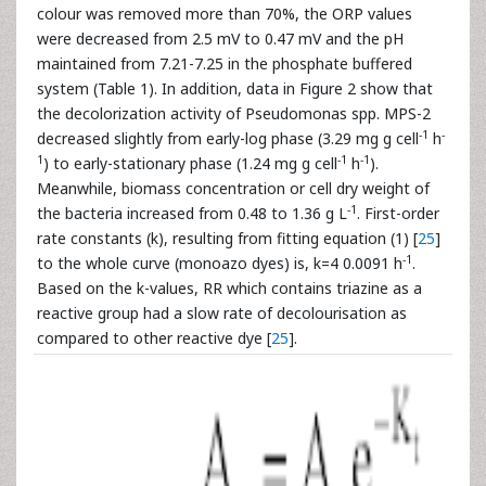
colour was removed more than 70%, the ORP values
were decreased from 2.5 mV to 0.47 mV and the pH
maintained from 7.21-7.25 in the phosphate buffered
system (Table 1). In addition, data in Figure 2 show that
the decolorization activity of Pseudomonas spp. MPS-2
-1
-
decreased slightly from early-log phase (3.29 mg g cell
h
1
-1
-1
) to early-stationary phase (1.24 mg g cell
h
).
Meanwhile, biomass concentration or cell dry weight of
-1
the bacteria increased from 0.48 to 1.36 g L
. First-order
rate constants (k), resulting from fitting equation (1) [
25
]
-1
to the whole curve (monoazo dyes) is, k=4 0.0091 h
.
Based on the k-values, RR which contains triazine as a
reactive group had a slow rate of decolourisation as
compared to other reactive dye [
25
].