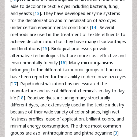
able to decolorize textile dyes including bacteria, fungi,
and yeasts [
13
]. They have developed enzyme systems
for the decolorization and mineralization of azo dyes
under certain environmental conditions [
14
]. Several
methods are used in the treatment of textile effluents to
achieve decolorization but they have many disadvantages
and limitations [
15
]. Biological processes provide
alternative technologies that are more cost-effective and
environmentally friendly [
16
]. Many microorganisms
belonging to the different taxonomic groups of bacteria
have been reported for their ability to decolorize azo dyes
[
17
]. Rapid industrialization has necessitated the
manufacture and use of different chemicals in day to day
life [
18
]. Reactive dyes, including many structurally
different dyes, are extensively used in the textile industry
because of their wide variety of color shades, high wet
fastness profiles, ease of application, brilliant colors, and
minimal energy consumption. The three most common
groups are azo, anthroquinone and phthalocyanine [
3
].