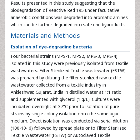
Results presented in this study suggesting that the
biodegradation of Reactive Red 195 under facultative
anaerobic conditions was degraded into aromatic amines
which can be further degraded into safe end byproducts.
Materials and Methods
Isolation of dye-degrading bacteria
Four bacterial strains (MPS-1, MPS2, MPS-3, MPS-4)
isolated in this study were previously isolated from textile
wastewaters. Filter Sterilized Textile wastewater (FSTW)
was prepared by diluting the filter sterilized raw textile
wastewater collected from a textile industry in
Ankleshwar, Gujarat, India in distilled water at 1:1 ratio
and supplemented with glycerol (1 g/L). Cultures were
incubated overnight at 37°C prior to isolation of pure
strains by single colony isolation onto the same agar
medium. Direct isolation was conducted via serial dilution
(100-10- 6) followed by spread plate onto Filter Sterilized
Textile Wastewater (FSTW) or Autoclaved Textile