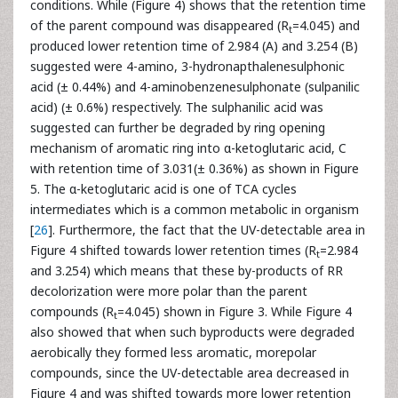
conditions. While (Figure 4) shows that the retention time
of the parent compound was disappeared (R
=4.045) and
t
produced lower retention time of 2.984 (A) and 3.254 (B)
suggested were 4-amino, 3-hydronapthalenesulphonic
acid (± 0.44%) and 4-aminobenzenesulphonate (sulpanilic
acid) (± 0.6%) respectively. The sulphanilic acid was
suggested can further be degraded by ring opening
mechanism of aromatic ring into α-ketoglutaric acid, C
with retention time of 3.031(± 0.36%) as shown in Figure
5. The α-ketoglutaric acid is one of TCA cycles
intermediates which is a common metabolic in organism
[
26
]. Furthermore, the fact that the UV-detectable area in
Figure 4 shifted towards lower retention times (R
=2.984
t
and 3.254) which means that these by-products of RR
decolorization were more polar than the parent
compounds (R
=4.045) shown in Figure 3. While Figure 4
t
also showed that when such byproducts were degraded
aerobically they formed less aromatic, morepolar
compounds, since the UV-detectable area decreased in
Figure 4 and was shifted towards more lower retention