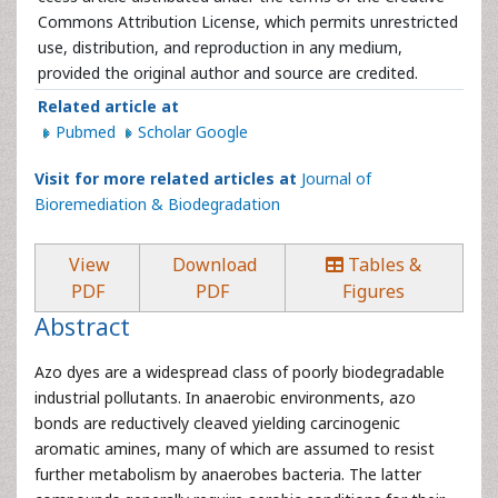
Commons Attribution License, which permits unrestricted
use, distribution, and reproduction in any medium,
provided the original author and source are credited.
Related article at
Pubmed
Scholar Google
Visit for more related articles at
Journal of
Bioremediation & Biodegradation
View
Download
Tables &
PDF
PDF
Figures
Abstract
Azo dyes are a widespread class of poorly biodegradable
industrial pollutants. In anaerobic environments, azo
bonds are reductively cleaved yielding carcinogenic
aromatic amines, many of which are assumed to resist
further metabolism by anaerobes bacteria. The latter