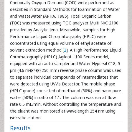
Chemically Oxygen Demand (COD) were performed as
described in Standard Methods for Examination of Water
and Wastewater (APHA, 1985). Total Organic Carbon
(TOC) was measured using TOC analyzer Multi N/C 2100
provided by Analytic Jena. Meanwhile, samples for High
Performance Liquid Chromatography (HPLC) were
concentrated using equal volume of ethyl acetate of
solvent extraction method [
2
]. A High Performance Liquid
Chromatography (HPLC) Agilent 1100 Series model,
equipped with an auto sampler and Water Hypersil C18, 5
μm (4.6 m�?�?250 mm) reverse phase column was used
to separate individual compounds of intermediates that
were detected using UVVis Detector. The mobile phase
(HPLC grade) consisted of methanol (50%) and nano pure
water (50%) in ratio of 1:1. The column was run at flow
rate 0.5 mL/min, without controlling the temperature and
the eluant was monitored at wavelength 254 nm using
isocratic elution.
Results