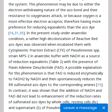
the system. This phenomenon may be due to either the
electron-withdrawing nature of the azo bond and their
resistance to oxygenases attack, or because oxygen is a
more effective electron acceptor, therefore having more
preference for reducing equivalents than the azo dye
[
16
,
31
,
35
]. In the present study under anaerobic
condition, a rather high decolorization of Reactive Red
azo dyes was observed when incubated them with
Cytoplasmic Fraction Extract (CFE) of
Pseudomonas
spp.
strain MPS-2 in anaerobic buffer with NADH as a source
of reduction equivalents (Table 2) with the presence of
Flavin Adenine Dinucleotide (FAD). A possible explanation
for this phenomenon is that FAD is reduced enzymatically
to FADH2 by NADH and then spontaneously reduces the
RR sulfonated azo dyes to the corresponding amines [
15
].
In contrast, it was shown that the addition of NADH and
FAD did not lead to enhancement of the reduction rates
of sulfonated azo dyes by whole cells, resting cells (Rc)
Leave a message
and supernatant (S) of Pseudomonas sp. strain MPS-2