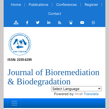
Home
Publications
Conferences
Register
Contact
ISSN: 2155-6199
Journal of Bioremediation
& Biodegradation
Powered by
Translate