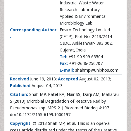
Industrial Waste Water
Research Laboratory
Applied & Environmental
Microbiology Lab
Corresponding Author
Enviro Technology Limited
:
(CETP), Plot No: 2413/2414
GIDC, Ankleshwar- 393 002,
Gujarat, India
Tel:
+91-90 999 65504
Fax:
+91-2646-250707
E-mail:
shahmp@uniphos.com
Received
June 19, 2013;
Accepted
August 02, 2013;
Published
August 04, 2013
Citation:
Shah MP, Patel KA, Nair SS, Darji AM, Maharaul
S (2013) Microbial Degradation of Reactive Red by
Pseudomonas spp. MPS-2. J Bioremed Biodeg 4:197.
doi:10.4172/2155-6199.1000197
Copyright:
© 2013 Shah MP, et al. This is an open-a
ccess article distributed under the terms of the Creative