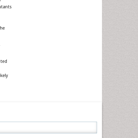
utants
the
ated
ikely