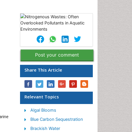
Post your comment
Share This Article
Relevant Topics
Algal Blooms
arine
Blue Carbon Sequestration
Brackish Water