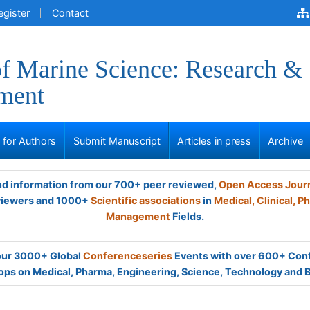
egister
Contact
of Marine Science: Research &
ment
s for Authors
Submit Manuscript
Articles in press
Archive
and information from our 700+ peer reviewed,
Open Access Jour
viewers and 1000+
Scientific associations
in
Medical,
Clinical,
Ph
Management
Fields.
 our 3000+ Global
Conferenceseries
Events with over 600+ Con
ps on Medical, Pharma, Engineering, Science, Technology and 