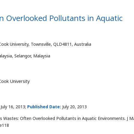
 Overlooked Pollutants in Aquatic
Cook University, Townsville, QLD4811, Australia
laysia, Selangor, Malaysia
Cook University
July 16, 2013;
Published Date:
July 20, 2013
Wastes: Often Overlooked Pollutants in Aquatic Environments. J M
0e118