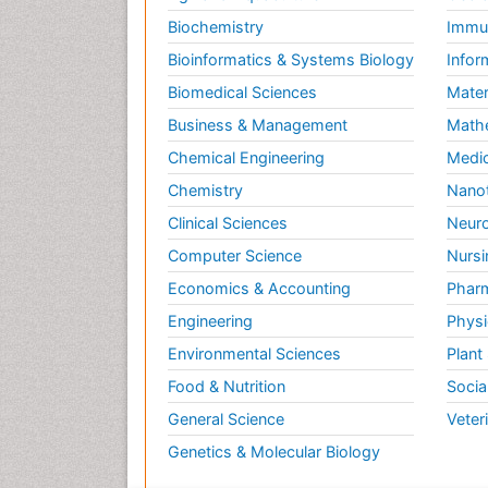
Biochemistry
Immun
Bioinformatics & Systems Biology
Infor
Biomedical Sciences
Mater
Business & Management
Math
Chemical Engineering
Medic
Chemistry
Nano
Clinical Sciences
Neuro
Computer Science
Nursi
Economics & Accounting
Pharm
Engineering
Physi
Environmental Sciences
Plant
Food & Nutrition
Socia
General Science
Veter
Genetics & Molecular Biology