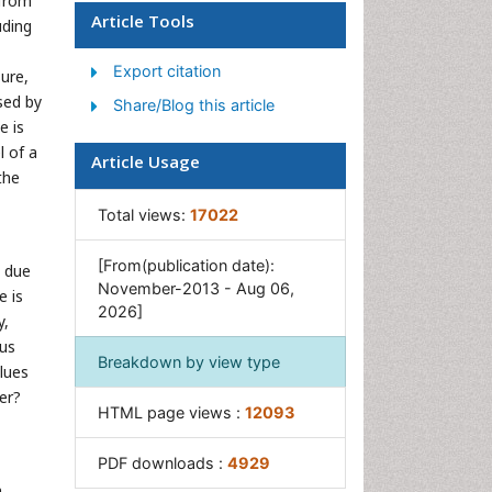
 from
Ocean Currents
Article Tools
uding
Photoendosymbiosis
Export citation
Reef Biology
sure,
ssed by
Share/Blog this article
Sea Food
e is
Sea Grass
l of a
Article Usage
Sea Transportation
the
Seaweed
Total views:
17022
[From(publication date):
y due
November-2013 - Aug 06,
e is
2026]
y,
ous
Breakdown by view type
lues
er?
HTML page views :
12093
PDF downloads :
4929
n