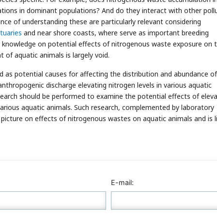
rations in dominant populations? And do they interact with other poll
nce of understanding these are particularly relevant considering
tuaries
and near shore coasts, where serve as important breeding
ur knowledge on potential effects of nitrogenous waste exposure on 
 of aquatic animals is largely void.
d as potential causes for affecting the distribution and abundance of
anthropogenic discharge elevating nitrogen levels in various aquatic
esearch should be performed to examine the potential effects of elev
arious aquatic animals. Such research, complemented by laboratory
 picture on effects of nitrogenous wastes on aquatic animals and is l
E-mail: