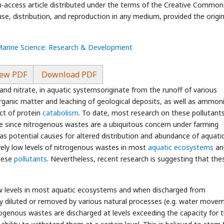
n-access article distributed under the terms of the Creative Common
use, distribution, and reproduction in any medium, provided the origin
 Marine Science: Research & Development
ew PDF
Download PDF
and nitrate, in aquatic systemsoriginate from the runoff of various
ganic matter and leaching of geological deposits, as well as ammon
ct of protein
catabolism
. To date, most research on these pollutant
e since nitrogenous wastes are a ubiquitous concern under farming
as potential causes for altered distribution and abundance of aquati
tively low levels of nitrogenous wastes in most
aquatic ecosystems
an
these
pollutants
. Nevertheless, recent research is suggesting that the
ow levels in most aquatic ecosystems and when discharged from
ly diluted or removed by various natural processes (e.g. water move
rogenous wastes are discharged at levels exceeding the capacity for t