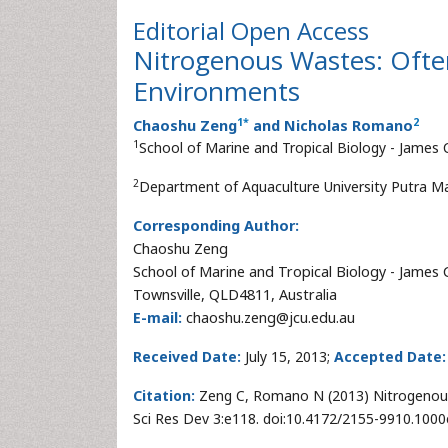
Editorial
Open Access
Nitrogenous Wastes: Often
Environments
1
*
2
Chaoshu Zeng
and Nicholas Romano
1
School of Marine and Tropical Biology - James 
2
Department of Aquaculture University Putra Ma
Corresponding Author:
Chaoshu Zeng
School of Marine and Tropical Biology - James 
Townsville, QLD4811, Australia
E-mail:
chaoshu.zeng@jcu.edu.au
Received Date:
July 15, 2013;
Accepted Date:
Citation:
Zeng C, Romano N (2013) Nitrogenous 
Sci Res Dev 3:e118. doi:10.4172/2155-9910.100