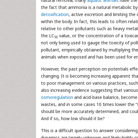
natural removal; many
aquatic animals
have the 
the fact that ammonia is a natural metabolic b
detoxification
, active excretion and limiting the 
within the body. In fact, this leads to often rel
relative to other pollutants such as heavy meta
the LC
value, or the concentration of a toxica
50
not only being used to gauge the toxicity of pollu
pollutant, empirically obtained by multiplying th
animals when exposed and has been used for en
However, the past perception on potentials effe
changing. It is becoming increasing apparent tha
to poor management on various practices, such a
also increasing evidence suggesting that variou
osmoregulation
and acid-base balance, become d
wastes, and in some cases 10 times lower the “s
should be more accurately determined, and could
And if so, how low should it be?
This is a difficult question to answer considerin
dynamics are largely unknown and likely highly 