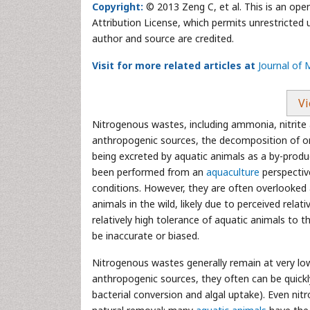
Copyright:
© 2013 Zeng C, et al. This is an ope
Attribution License, which permits unrestricted 
author and source are credited.
Visit for more related articles at
Journal of
Vi
Nitrogenous wastes, including ammonia, nitrite 
anthropogenic sources, the decomposition of or
being excreted by aquatic animals as a by-produ
been performed from an
aquaculture
perspectiv
conditions. However, they are often overlooked 
animals in the wild, likely due to perceived rela
relatively high tolerance of aquatic animals to 
be inaccurate or biased.
Nitrogenous wastes generally remain at very l
anthropogenic sources, they often can be quick
bacterial conversion and algal uptake). Even nit