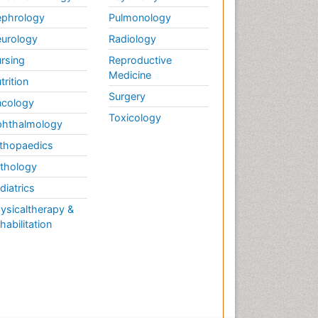
phrology
Pulmonology
urology
Radiology
rsing
Reproductive
Medicine
trition
Surgery
cology
Toxicology
hthalmology
thopaedics
thology
diatrics
ysicaltherapy &
habilitation