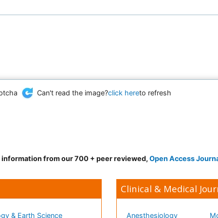
Can't read the image?
click here
to refresh
d information from our 700 + peer reviewed,
Open Access Journ
Clinical & Medical Jour
gy & Earth Science
Anesthesiology
Mo