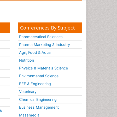
Conferences By Subject
Pharmaceutical Sciences
Pharma Marketing & Industry
Agri, Food & Aqua
Nutrition
Physics & Materials Science
Environmental Science
EEE & Engineering
h
Veterinary
Chemical Engineering
Business Management
&
Massmedia