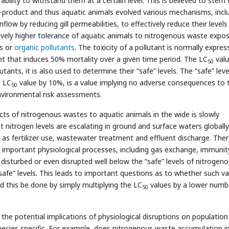
ability to withstand them at a certain level. This is believed to stem
y-product and thus aquatic animals evolved various mechanisms, incl
inflow by reducing gill permeabilities, to effectively reduce their levels
atively higher tolerance of aquatic animals to nitrogenous waste expo
ls or
organic pollutants
. The toxicity of a pollutant is normally expre
nt that induces 50% mortality over a given time period. The LC
valu
50
tants, it is also used to determine their “safe” levels. The “safe” leve
e LC
value by 10%, is a value implying no adverse consequences to 
50
vironmental risk assessments.
cts of nitrogenous wastes to aquatic animals in the wide is slowly
t nitrogen levels are escalating in ground and surface waters globall
s fertilizer use, wastewater treatment and effluent discharge. Ther
s important physiological processes, including gas exchange, immunit
isturbed or even disrupted well below the “safe” levels of nitrogen
afe” levels. This leads to important questions as to whether such va
 this be done by simply multiplying the LC
values by a lower numb
50
g the potential implications of physiological disruptions on population
species specific. For example, does nitrogenous waste accumulation i