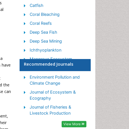
s
Catfish
al
Coral Bleaching
Coral Reefs
Deep Sea Fish
Deep Sea Mining
Ichthyoplankton
ia
Mangrove Ecosystem
Recommended Journals
s have
Marine Engineering
Marine Fisheries
Environment Pollution and
c
Climate Change
d the
Marine Mammal Research
se can
Journal of Ecosystem &
Marine Microbiome Analysis
Ecography
Marine Pollution
Journal of Fisheries &
Marine Reptiles
Livestock Production
ment,
Marine Science
heir
View More