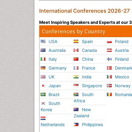
International Conferences 2026-27
Meet Inspiring Speakers and Experts at our
Conferences by Country
USA
Spain
Poland
Australia
Canada
Austria
Italy
China
Finland
Germany
France
Denmar
UK
India
Mexico
Japan
Singapore
Norway
Brazil
South
Romani
Africa
South
Korea
New
Zealand
Netherlands
Philippines