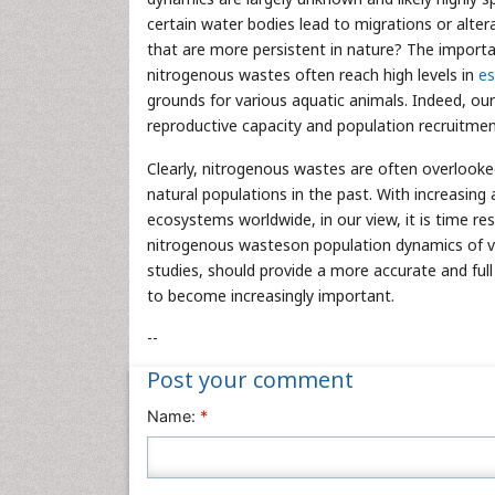
certain water bodies lead to migrations or alte
that are more persistent in nature? The importa
nitrogenous wastes often reach high levels in
es
grounds for various aquatic animals. Indeed, o
reproductive capacity and population recruitment
Clearly, nitrogenous wastes are often overlooke
natural populations in the past. With increasing 
ecosystems worldwide, in our view, it is time r
nitrogenous wasteson population dynamics of v
studies, should provide a more accurate and full
to become increasingly important.
--
Post your comment
Name:
*