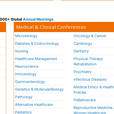
 3000+ Global
Annual Meetings
Medical & Clinical Conferences
Microbiology
Oncology & Cancer
Diabetes & Endocrinology
Cardiology
Nursing
Dentistry
k
Healthcare Management
Physical Therapy
Rehabilitation
Neuroscience
Psychiatry
Immunology
Infectious Diseases
a
Gastroenterology
Medical Ethics & Healt
Genetics & MolecularBiology
Policies
Pathology
Palliativecare
Alternative Healthcare
Reproductive Medicine 
Pediatrics
Women Healthcare