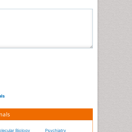
als
nals
lecular Biology
Psychiatry