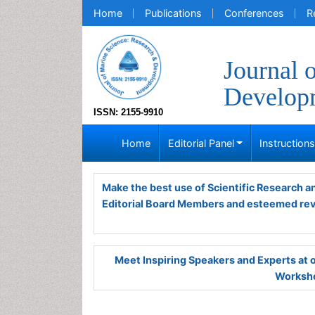
Home
Publications
Conferences
R
Journal 
Develop
ISSN: 2155-9910
Home
Editorial Panel
Instruction
Make the best use of Scientific Research 
Editorial Board Members and esteemed re
Meet Inspiring Speakers and Experts at
Worksho