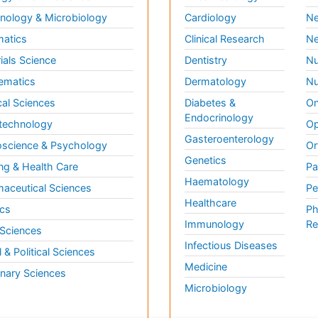
ology & Microbiology
Cardiology
Ne
matics
Clinical Research
Ne
ials Science
Dentistry
Nu
ematics
Dermatology
Nu
al Sciences
Diabetes &
On
Endocrinology
technology
Op
Gasteroenterology
science & Psychology
Or
Genetics
ng & Health Care
Pa
Haematology
aceutical Sciences
Pe
Healthcare
cs
Ph
Immunology
Re
 Sciences
Infectious Diseases
l & Political Sciences
Medicine
inary Sciences
Microbiology