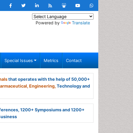
Powered by
Translate
Special Issues
Metrics
Contact
nals
that operates with the help of 50,000+
armaceutical,
Engineering,
Technology and
ferences, 1200+ Symposiums and 1200+
Business