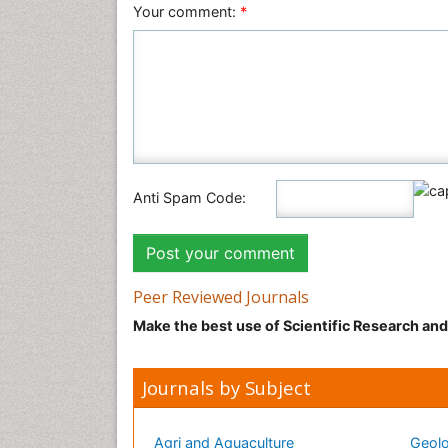
Your comment:
*
Anti Spam Code:
Peer Reviewed Journals
Make the best use of Scientific Research an
Journals by Subject
Agri and Aquaculture
Geolo