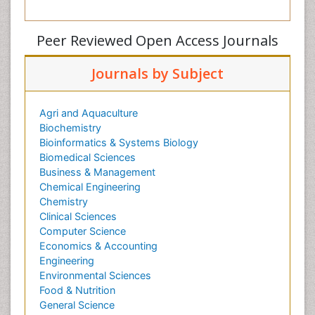
Peer Reviewed Open Access Journals
Journals by Subject
Agri and Aquaculture
Biochemistry
Bioinformatics & Systems Biology
Biomedical Sciences
Business & Management
Chemical Engineering
Chemistry
Clinical Sciences
Computer Science
Economics & Accounting
Engineering
Environmental Sciences
Food & Nutrition
General Science