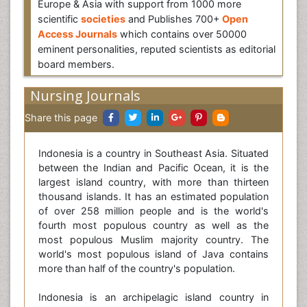
Europe & Asia with support from 1000 more
scientific
societies
and Publishes 700+
Open
Access Journals
which contains over 50000
eminent personalities, reputed scientists as editorial
board members.
Nursing Journals
Share this page
Indonesia is a country in Southeast Asia. Situated
between the Indian and Pacific Ocean, it is the
largest island country, with more than thirteen
thousand islands. It has an estimated population
of over 258 million people and is the world's
fourth most populous country as well as the
most populous Muslim majority country. The
world's most populous island of Java contains
more than half of the country's population.
Indonesia is an archipelagic island country in