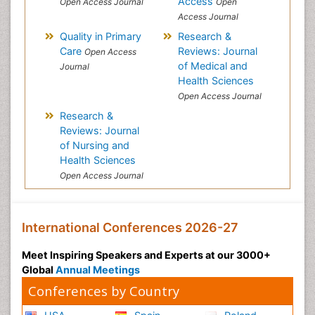
Access
Open Access Journal
Open
Access Journal
Quality in Primary
Research &
Care
Reviews: Journal
Open Access
of Medical and
Journal
Health Sciences
Open Access Journal
Research &
Reviews: Journal
of Nursing and
Health Sciences
Open Access Journal
International Conferences 2026-27
Meet Inspiring Speakers and Experts at our 3000+
Global
Annual Meetings
Conferences by Country