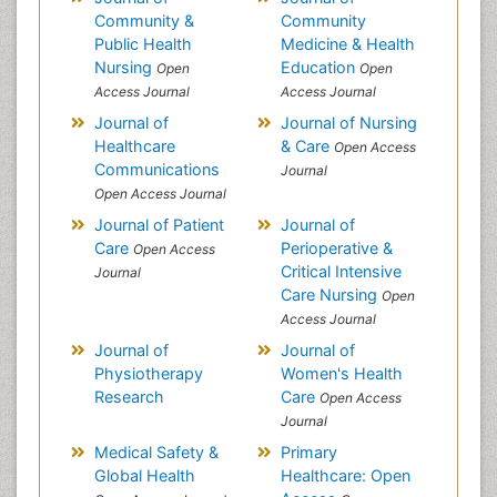
Community &
Community
Public Health
Medicine & Health
Nursing
Education
Open
Open
Access Journal
Access Journal
Journal of
Journal of Nursing
Healthcare
& Care
Open Access
Communications
Journal
Open Access Journal
Journal of Patient
Journal of
Care
Perioperative &
Open Access
Critical Intensive
Journal
Care Nursing
Open
Access Journal
Journal of
Journal of
Physiotherapy
Women's Health
Research
Care
Open Access
Journal
Medical Safety &
Primary
Global Health
Healthcare: Open