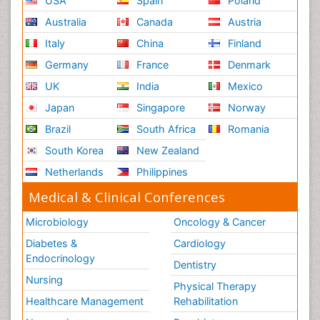
USA
Spain
Poland
Australia
Canada
Austria
Italy
China
Finland
Germany
France
Denmark
UK
India
Mexico
Japan
Singapore
Norway
Brazil
South Africa
Romania
South Korea
New Zealand
Netherlands
Philippines
Medical & Clinical Conferences
Microbiology
Oncology & Cancer
Diabetes &
Cardiology
Endocrinology
Dentistry
Nursing
Physical Therapy
Healthcare Management
Rehabilitation