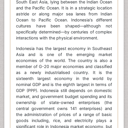
South East Asia, lying between the Indian Ocean
and the Pacific Ocean. It is in a strategic location
astride or along major sea lanes from Indian
Ocean to Pacific Ocean. Indonesia's different
cultures have been shaped—although not
specifically determined—by centuries of complex
interactions with the physical environment.
Indonesia has the largest economy in Southeast
Asia and is one of the emerging market
economies of the world. The country is also a
member of G-20 major economies and classified
as a newly industrialised country. It is the
sixteenth largest economy in the world by
nominal GDP and is the eighth largest in terms of
GDP (PPP). Indonesia still depends on domestic
market, and government budget spending and its
ownership of state-owned enterprises (the
central government owns 141 enterprises) and
the administration of prices of a range of basic
goods including, rice, and electricity plays a
significant role in Indonesia market economy, but