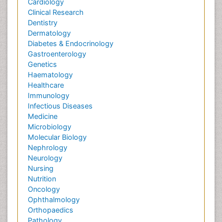
Cardiology
Clinical Research
Dentistry
Dermatology
Diabetes & Endocrinology
Gastroenterology
Genetics
Haematology
Healthcare
Immunology
Infectious Diseases
Medicine
Microbiology
Molecular Biology
Nephrology
Neurology
Nursing
Nutrition
Oncology
Ophthalmology
Orthopaedics
Pathology