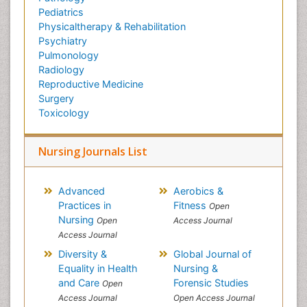
Pediatrics
Physicaltherapy & Rehabilitation
Psychiatry
Pulmonology
Radiology
Reproductive Medicine
Surgery
Toxicology
Nursing Journals List
Advanced
Aerobics &
Practices in
Fitness
Open
Nursing
Open
Access Journal
Access Journal
Diversity &
Global Journal of
Equality in Health
Nursing &
and Care
Forensic Studies
Open
Access Journal
Open Access Journal