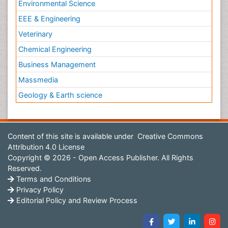
Environmental Science
EEE & Engineering
Veterinary
Chemical Engineering
Business Management
Massmedia
Geology & Earth science
Content of this site is available under
Creative Commons
Attribution 4.0 License
Copyright © 2026 - Open Access Publisher. All Rights
Reserved.
Terms and Conditions
Privacy Policy
Editorial Policy and Review Process