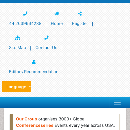
44 2039664288
Home
Register
Site Map
Contact Us
Editors Recommendation
Language
Our Group
organises 3000+ Global
Conferenceseries
Events every year across USA,