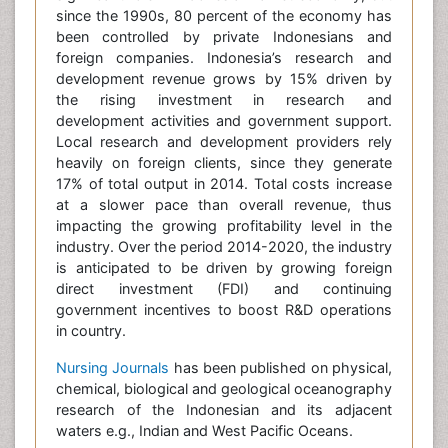
since the 1990s, 80 percent of the economy has
been controlled by private Indonesians and
foreign companies. Indonesia’s research and
development revenue grows by 15% driven by
the rising investment in research and
development activities and government support.
Local research and development providers rely
heavily on foreign clients, since they generate
17% of total output in 2014. Total costs increase
at a slower pace than overall revenue, thus
impacting the growing profitability level in the
industry. Over the period 2014-2020, the industry
is anticipated to be driven by growing foreign
direct investment (FDI) and continuing
government incentives to boost R&D operations
in country.
Nursing Journals
has been published on physical,
chemical, biological and geological oceanography
research of the Indonesian and its adjacent
waters e.g., Indian and West Pacific Oceans.