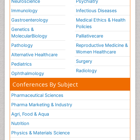
Neuroscience
Psychiatry
Immunology
Infectious Diseases
Gastroenterology
Medical Ethics & Health
Policies
Genetics &
MolecularBiology
Palliativecare
Pathology
Reproductive Medicine &
Women Healthcare
Alternative Healthcare
Surgery
Pediatrics
Radiology
Ophthalmology
Conferences By Subject
Pharmaceutical Sciences
Pharma Marketing & Industry
Agri, Food & Aqua
Nutrition
Physics & Materials Science