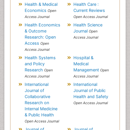
Health & Medical
Health Care :
Economics
Current Reviews
Open
Access Journal
Open Access Journal
Health Economics
Health Science
& Outcome
Journal
Open
Research: Open
Access Journal
Access
Open
Access Journal
Health Systems
Hospital &
and Policy
Medical
Research
Management
Open
Open
Access Journal
Access Journal
International
International
Journal of
Journal of Public
Collaborative
Health and Safety
Research on
Open Access Journal
Internal Medicine
& Public Health
Open Access Journal
Journal of
Journal of