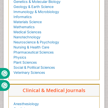
Genetics & Molecular Biology
Geology & Earth Science
Immunology & Microbiology
Informatics
Materials Science
Mathematics
Medical Sciences
Nanotechnology
Neuroscience & Psychology
Nursing & Health Care
Pharmaceutical Sciences
Physics
Plant Sciences
Social & Political Sciences
Veterinary Sciences
Clinical & Medical Journals
Anesthesiology