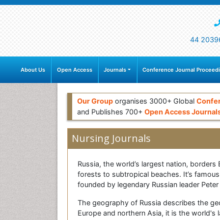
44 2039
About Us
Open Access
Journals
Conference Journal Proceed
Our Group
organises 3000+ Global
Confe
and Publishes 700+
Open Access Journal
Nursing Journals
Russia, the world’s largest nation, borders
forests to subtropical beaches. It’s famous
founded by legendary Russian leader Peter 
The geography of Russia describes the geo
Europe and northern Asia, it is the world's 