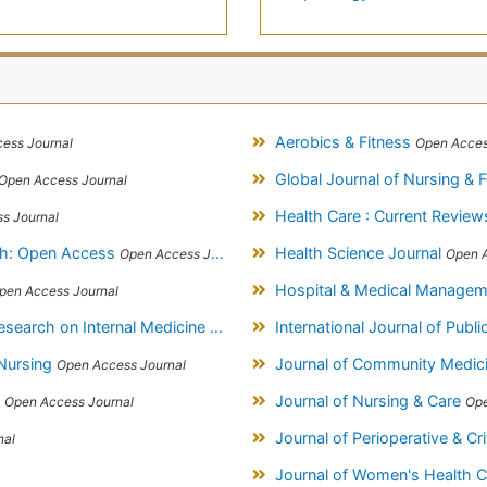
Aerobics & Fitness
ess Journal
Open Acces
Global Journal of Nursing & 
Open Access Journal
Health Care : Current Revie
s Journal
ch: Open Access
Health Science Journal
Open Access Journal
Open A
Hospital & Medical Manage
pen Access Journal
on Internal Medicine & Public Health
International Journal of Publ
Open Access Journal
 Nursing
Journal of Community Medic
Open Access Journal
s
Journal of Nursing & Care
Open Access Journal
Ope
Journal of Perioperative & Cr
nal
Journal of Women's Health 