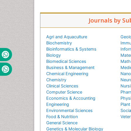
Journals by Su
Agri and Aquaculture
Geol
Biochemistry
Immu
Bioinformatics & Systems
Infor
Biology
Mater
Biomedical Sciences
Math
Business & Management
Medi
Chemical Engineering
Nano
Chemistry
Neur
Clinical Sciences
Nursi
Computer Science
Phar
Economics & Accounting
Phys
Engineering
Plant
Environmental Sciences
Socia
Food & Nutrition
Veter
General Science
Genetics & Molecular Biology