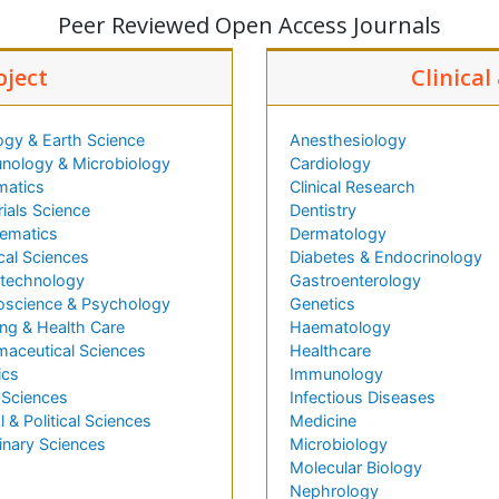
Peer Reviewed Open Access Journals
bject
Clinical
ogy & Earth Science
Anesthesiology
nology & Microbiology
Cardiology
matics
Clinical Research
ials Science
Dentistry
ematics
Dermatology
cal Sciences
Diabetes & Endocrinology
technology
Gastroenterology
oscience & Psychology
Genetics
ng & Health Care
Haematology
maceutical Sciences
Healthcare
ics
Immunology
 Sciences
Infectious Diseases
l & Political Sciences
Medicine
inary Sciences
Microbiology
Molecular Biology
Nephrology