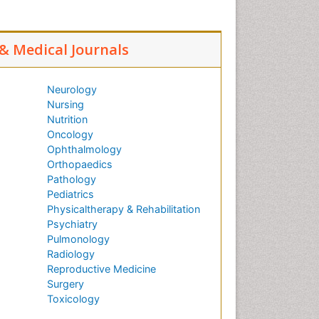
 & Medical Journals
Neurology
Nursing
Nutrition
Oncology
Ophthalmology
Orthopaedics
Pathology
Pediatrics
Physicaltherapy & Rehabilitation
Psychiatry
Pulmonology
Radiology
Reproductive Medicine
Surgery
Toxicology