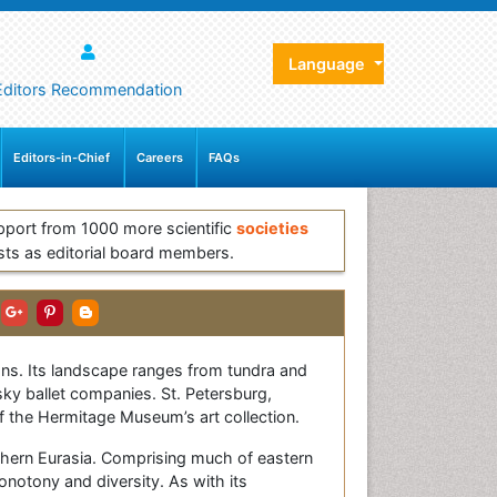
Language
Editors Recommendation
Editors-in-Chief
Careers
FAQs
pport from 1000 more scientific
societies
sts as editorial board members.
eans. Its landscape ranges from tundra and
sky ballet companies. St. Petersburg,
f the Hermitage Museum’s art collection.
thern Eurasia. Comprising much of eastern
monotony and diversity. As with its