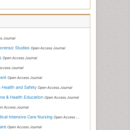
s Journal
Forensic Studies
Open Access Journal
ws
Open Access Journal
ccess Journal
ment
Open Access Journal
ic Health and Safety
Open Access Journal
ine & Health Education
Open Access Journal
n Access Journal
itical Intensive Care Nursing
Open Access Journal
Care
Open Access Journal