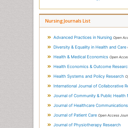
Nursing Journals List
Advanced Practices in Nursing
Open Acc
Diversity & Equality in Health and Care
Health & Medical Economics
Open Acces
Health Economics & Outcome Resear
Health Systems and Policy Research
O
International Journal of Collaborative Research 
Journal of Community & Public Health
Journal of Healthcare Communication
Journal of Patient Care
Open Access Jour
Journal of Physiotherapy Research