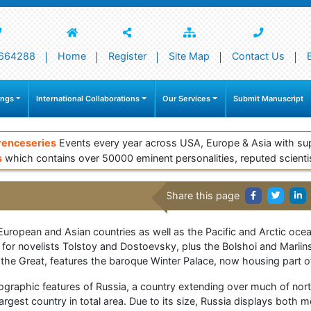
664288
Home
Register
Site Map
Contact Us
ings
International Collaborations
Our Services
Submit Manuscript
renceseries
Events every year across USA, Europe & Asia with su
s
which contains over 50000 eminent personalities, reputed scienti
Share this page
 European and Asian countries as well as the Pacific and Arctic oc
 for novelists Tolstoy and Dostoevsky, plus the Bolshoi and Mariin
the Great, features the baroque Winter Palace, now housing part o
graphic features of Russia, a country extending over much of nor
largest country in total area. Due to its size, Russia displays both 