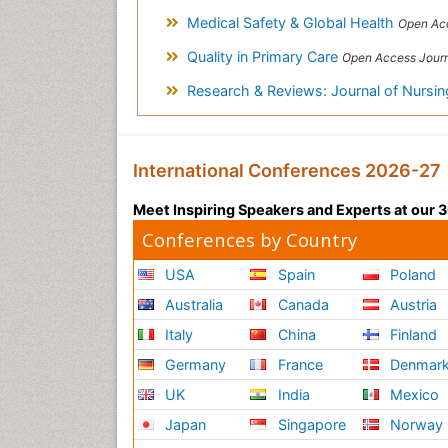
Medical Safety & Global Health
Open Acc
Quality in Primary Care
Open Access Jour
Research & Reviews: Journal of Nursi
International Conferences 2026-27
Meet Inspiring Speakers and Experts at our
Conferences by Country
USA
Spain
Poland
Australia
Canada
Austria
Italy
China
Finland
Germany
France
Denmar
UK
India
Mexico
Japan
Singapore
Norway