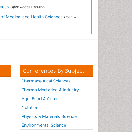
ccess
Open Access Journal
 of Medical and Health Sciences
Open Access Journal
Conferences By Subject
Pharmaceutical Sciences
Pharma Marketing & Industry
Agri, Food & Aqua
Nutrition
Physics & Materials Science
Environmental Science