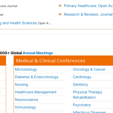
Primary Healthcare: Open A
ess Journal
Research & Reviews: Journal
nal
ng and Health Sciences
Open Access Journal
 3000+ Global
Annual Meetings
Medical & Clinical Conferences
Microbiology
Oncology & Cancer
Diabetes & Endocrinology
Cardiology
Nursing
Dentistry
k
Healthcare Management
Physical Therapy
Rehabilitation
Neuroscience
Psychiatry
Immunology
Infectious Diseases