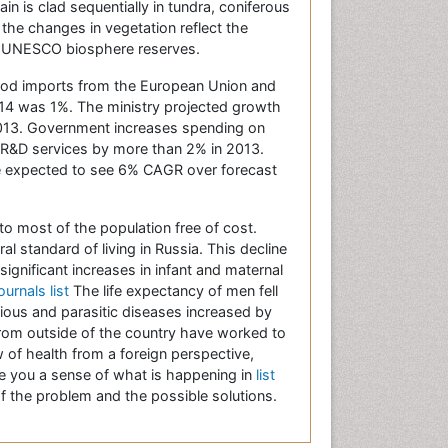
n is clad sequentially in tundra, coniferous
 the changes in vegetation reflect the
rty UNESCO biosphere reserves.
 food imports from the European Union and
2014 was 1%. The ministry projected growth
 2013. Government increases spending on
 R&D services by more than 2% in 2013.
ue expected to see 6% CAGR over forecast
to most of the population free of cost.
al standard of living in Russia. This decline
significant increases in infant and maternal
ournals list
The life expectancy of men fell
ious and parasitic diseases increased by
from outside of the country have worked to
w of health from a foreign perspective,
ive you a sense of what is happening in
list
f the problem and the possible solutions.