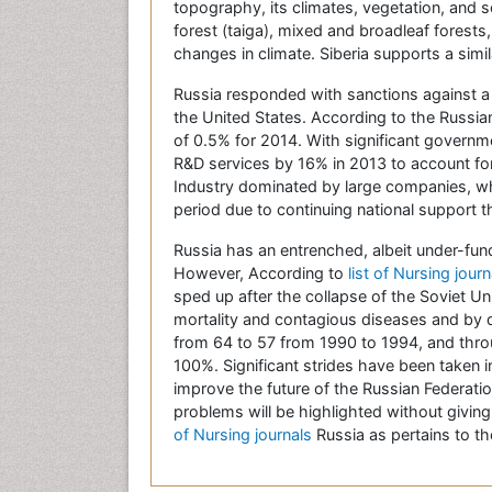
topography, its climates, vegetation, and s
forest (taiga), mixed and broadleaf forests
changes in climate. Siberia supports a sim
Russia responded with sanctions against a 
the United States. According to the Russia
of 0.5% for 2014. With significant govern
R&D services by 16% in 2013 to account fo
Industry dominated by large companies, w
period due to continuing national support 
Russia has an entrenched, albeit under-fund
However, According to
list of Nursing jour
sped up after the collapse of the Soviet Uni
mortality and contagious diseases and by d
from 64 to 57 from 1990 to 1994, and thro
100%. Significant strides have been taken 
improve the future of the Russian Federati
problems will be highlighted without giving
of Nursing journals
Russia as pertains to th