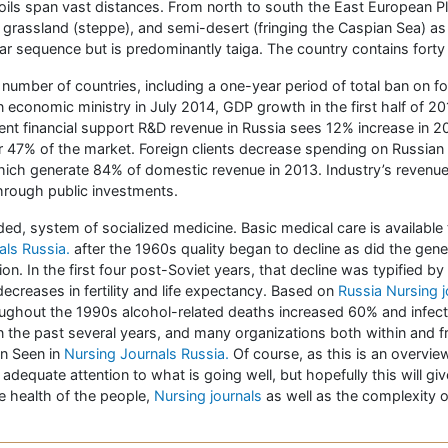
oils span vast distances. From north to south the East European Plai
, grassland (steppe), and semi-desert (fringing the Caspian Sea) as
ilar sequence but is predominantly taiga. The country contains fo
number of countries, including a one-year period of total ban on
n economic ministry in July 2014, GDP growth in the first half of 
ment financial support R&D revenue in Russia sees 12% increase in
r 47% of the market. Foreign clients decrease spending on Russian
hich generate 84% of domestic revenue in 2013. Industry’s reven
through public investments.
ed, system of socialized medicine. Basic medical care is available 
nals Russia.
after the 1960s quality began to decline as did the gener
on. In the first four post-Soviet years, that decline was typified by 
ecreases in fertility and life expectancy. Based on
Russia Nursing j
ughout the 1990s alcohol-related deaths increased 60% and infect
in the past several years, and many organizations both within and 
on Seen in
Nursing Journals Russia.
Of course, as this is an overvie
 adequate attention to what is going well, but hopefully this will g
e health of the people,
Nursing journals
as well as the complexity o