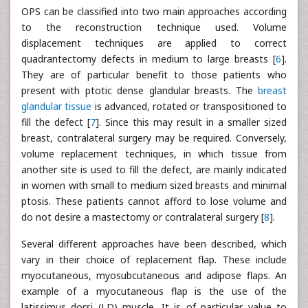
OPS can be classified into two main approaches according
to the reconstruction technique used. Volume
displacement techniques are applied to correct
quadrantectomy defects in medium to large breasts [
6
].
They are of particular benefit to those patients who
present with ptotic dense glandular breasts. The
breast
glandular tissue
is advanced, rotated or transpositioned to
fill the defect [
7
]. Since this may result in a smaller sized
breast, contralateral surgery may be required. Conversely,
volume replacement techniques, in which tissue from
another site is used to fill the defect, are mainly indicated
in women with small to medium sized breasts and minimal
ptosis. These patients cannot afford to lose volume and
do not desire a mastectomy or contralateral surgery [
8
].
Several different approaches have been described, which
vary in their choice of replacement flap. These include
myocutaneous, myosubcutaneous and adipose flaps. An
example of a myocutaneous flap is the use of the
latissimus dorsi (LD) muscle. It is of particular value to