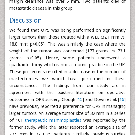
margin clearance was over 5 mm. Two patients died of
metastatic disease in this group.
Discussion
We found that OPS was being performed on significantly
larger tumors than those treated with a WLE (32.1 mm vs.
18.8 mm; p<0.05). This was similarly the case where the
weight of the tumor was concerned (177 grams vs. 73.1
grams; p<0.05). Hence, some patients underwent a
quadrantectomy which is not a routine practice in the UK.
These procedures resulted in a decrease in the number of
mastectomies we would have performed in these
circumstances. The findings from our study are in
agreement with the existing literature on operative
outcomes in OPS surgery. Clough [
15
] and Down et al. [
16
]
have previously reported a preference for OPS in managing
larger tumors. An average tumor size of 32 mm in a series
of 101
therapeutic mammoplasties
was reported by the
former study, while the latter reported an average size of
23.9 mm in 37 OPS patients. Similarly, previous studies