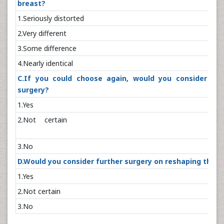
breast?
1.Seriously dis
2.Very diffe
3.Some differ
4.Nearly iden
C.If you could choose again, would you consider an
surgery?
1.Y
2.Not cer
3.N
D.Would you consider further surgery on reshaping the t
1.Y
2.Not cer
3.