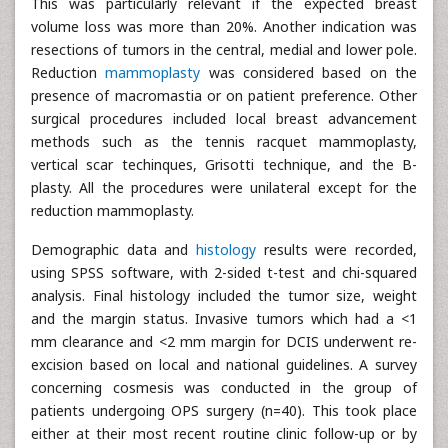
This was particularly relevant if the expected breast
volume loss was more than 20%. Another indication was
resections of tumors in the central, medial and lower pole.
Reduction
mammoplasty
was considered based on the
presence of macromastia or on patient preference. Other
surgical procedures included local breast advancement
methods such as the tennis racquet mammoplasty,
vertical scar techinques, Grisotti technique, and the B-
plasty. All the procedures were unilateral except for the
reduction mammoplasty.
Demographic data and
histology
results were recorded,
using SPSS software, with 2-sided t-test and chi-squared
analysis. Final histology included the tumor size, weight
and the margin status. Invasive tumors which had a <1
mm clearance and <2 mm margin for DCIS underwent re-
excision based on local and national guidelines. A survey
concerning cosmesis was conducted in the group of
patients undergoing OPS surgery (n=40). This took place
either at their most recent routine clinic follow-up or by