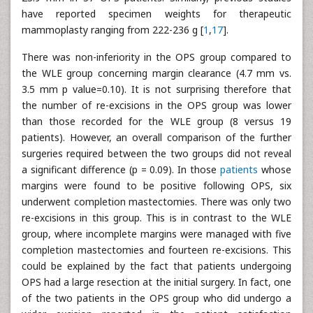
have reported specimen weights for therapeutic
mammoplasty ranging from 222-236 g [
1
,
17
].
There was non-inferiority in the OPS group compared to
the WLE group concerning margin clearance (4.7 mm vs.
3.5 mm p value=0.10). It is not surprising therefore that
the number of re-excisions in the OPS group was lower
than those recorded for the WLE group (8 versus 19
patients). However, an overall comparison of the further
surgeries required between the two groups did not reveal
a significant difference (p = 0.09). In those
patients
whose
margins were found to be positive following OPS, six
underwent completion mastectomies. There was only two
re-excisions in this group. This is in contrast to the WLE
group, where incomplete margins were managed with five
completion mastectomies and fourteen re-excisions. This
could be explained by the fact that patients undergoing
OPS had a large resection at the initial surgery. In fact, one
of the two patients in the OPS group who did undergo a