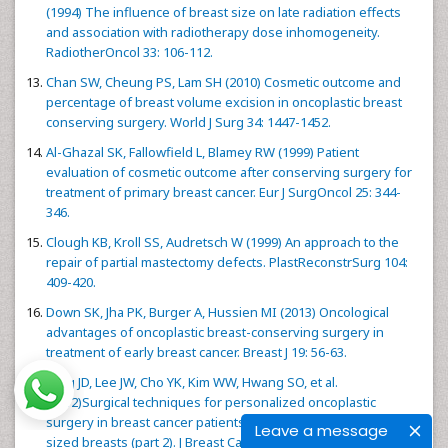
(1994) The influence of breast size on late radiation effects
and association with radiotherapy dose inhomogeneity.
RadiotherOncol 33: 106-112.
Chan SW, Cheung PS, Lam SH (2010) Cosmetic outcome and
percentage of breast volume excision in oncoplastic breast
conserving surgery. World J Surg 34: 1447-1452.
Al-Ghazal SK, Fallowfield L, Blamey RW (1999) Patient
evaluation of cosmetic outcome after conserving surgery for
treatment of primary breast cancer. Eur J SurgOncol 25: 344-
346.
Clough KB, Kroll SS, Audretsch W (1999) An approach to the
repair of partial mastectomy defects. PlastReconstrSurg 104:
409-420.
Down SK, Jha PK, Burger A, Hussien MI (2013) Oncological
advantages of oncoplastic breast-conserving surgery in
treatment of early breast cancer. Breast J 19: 56-63.
Yang JD, Lee JW, Cho YK, Kim WW, Hwang SO, et al.
(2012)Surgical techniques for personalized oncoplastic
surgery in breast cancer patients with small to moderate
Leave a message
sized breasts (part 2). J Breast Cancer 15: 7-14.