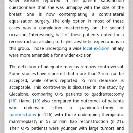
wider excision reported in the patient satisfaction
questionnaire that she was unhappy with the size of the
breast. She is now contemplating a contralateral
equalization surgery. The only option in most of these
cases was a completion mastectomy on the second
occasion. Interestingly, half of these patients opted for a
reconstruction alluding to higher aesthetic expectations in
this group. Those undergoing a wide
local excision
initially
were more amendable for a wider excision
The definition of adequate margins remains controversial.
Some studies have reported that more than 2 mm can be
accepted, while others reported >5 mm clearance is
acceptable. This controversy is discussed in the study by
Giacalone, comparing OPS patients to quadrantectomy
[
18
]. Hamdi [
19
] also compared the outcomes of patients
who underwent either a quandrantectomy or
tumorectomy
(n=126) with those undergoing therapeutic
mammoplasty (n=5) or mini flap reconstruction (n=21).
Their OPS patients were younger with large tumors and