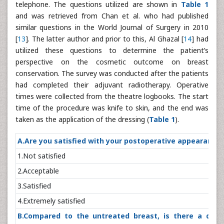
telephone. The questions utilized are shown in
Table 1
and was retrieved from Chan et al. who had published
similar questions in the World Journal of Surgery in 2010
[
13
]. The latter author and prior to this, Al Ghazal [
14
] had
utilized these questions to determine the patient’s
perspective on the cosmetic outcome on breast
conservation. The survey was conducted after the patients
had completed their adjuvant radiotherapy. Operative
times were collected from the theatre logbooks. The start
time of the procedure was knife to skin, and the end was
taken as the application of the dressing (
Table 1
).
A.Are you satisfied with your postoperative appea
1.Not satisf
2.Accept
3.Satisfi
4.Extremely sat
B.Compared to the untreated breast, is there a diffe