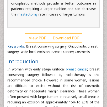
oncoplastic methods provide a better outcome in
patients requiring a larger excision and can decrease
the
mastectomy
rate in cases of larger tumors.
View PDF
Download PDF
Keywords:
Breast conserving surgery; Oncoplastic breast
surgery; Wide local excision; Breast cancer; Cosmesis
Introduction
In women with early stage unifocal
breast cancer
, breast
conserving surgery followed by radiotherapy is the
recommended choice. However, in some women, lesions
are difficult to excise without the risk of cosmetic
deformity or inadequate margin clearance. These women
often present with large tumors in relatively small breasts
requiring an excision of approximately 15% to 20% of the