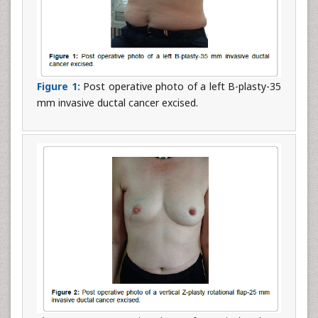
Figure 1:
Post operative photo of a left B-plasty-35
mm invasive ductal cancer excised.