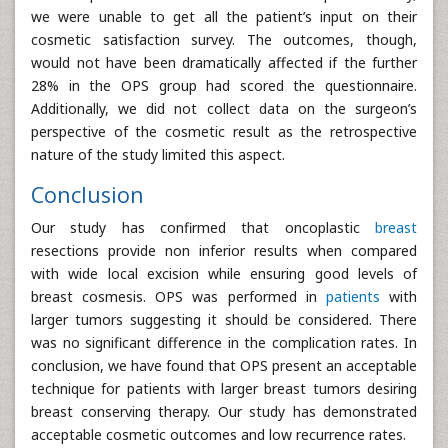
we were unable to get all the patient’s input on their
cosmetic satisfaction survey. The outcomes, though,
would not have been dramatically affected if the further
28% in the OPS group had scored the questionnaire.
Additionally, we did not collect data on the surgeon’s
perspective of the cosmetic result as the retrospective
nature of the study limited this aspect.
Conclusion
Our study has confirmed that oncoplastic
breast
resections provide non inferior results when compared
with wide local excision while ensuring good levels of
breast cosmesis. OPS was performed in
patients
with
larger tumors suggesting it should be considered. There
was no significant difference in the complication rates. In
conclusion, we have found that OPS present an acceptable
technique for patients with larger breast tumors desiring
breast conserving therapy. Our study has demonstrated
acceptable cosmetic outcomes and low recurrence rates.