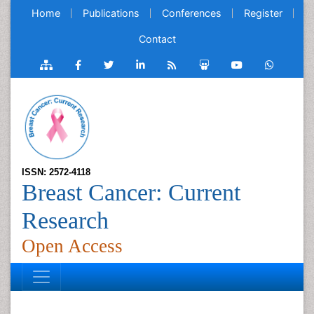
Home
Publications
Conferences
Register
Contact
ISSN: 2572-4118
Breast Cancer: Current
Research
Open Access