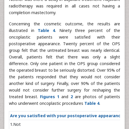
radiotherapy was required in all cases not having a
completion mastectomy.
Concerning the cosmetic outcome, the results are
illustrated in
Table 4
. Ninety three percent of the
oncoplastic patients were satisfied with their
postoperative appearance. Twenty percent of the OPS
group felt that the untreated breast was nearly identical.
Overall, patients felt that there was only a slight
difference. Only one patient in the OPS group considered
the operated breast to be seriously distorted. Over 95% of
the patients responded that they would not consider
another kind of surgery. Finally, over 90% of the patients
would not consider further surgery for reshaping the
treated breast.
Figures 1
and
2
are photos of patients
who underwent oncoplastic procedures
Table 4
.
Are you satisfied with your postoperative appeara
1.Not