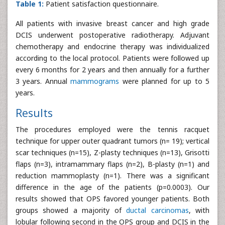
Table 1:
Patient satisfaction questionnaire.
All patients with invasive breast cancer and high grade
DCIS underwent postoperative radiotherapy. Adjuvant
chemotherapy and endocrine therapy was individualized
according to the local protocol. Patients were followed up
every 6 months for 2 years and then annually for a further
3 years. Annual
mammograms
were planned for up to 5
years.
Results
The procedures employed were the tennis racquet
technique for upper outer quadrant tumors (n= 19); vertical
scar techniques (n=15), Z-plasty techniques (n=13), Grisotti
flaps (n=3), intramammary flaps (n=2), B-plasty (n=1) and
reduction mammoplasty (n=1). There was a significant
difference in the age of the patients (p=0.0003). Our
results showed that OPS favored younger patients. Both
groups showed a majority of
ductal carcinomas
, with
lobular following second in the OPS group and DCIS in the