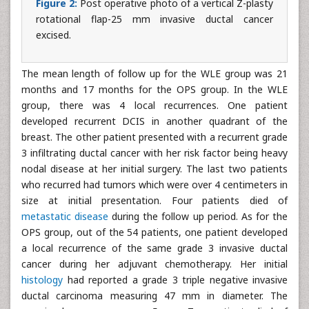
Figure 2:
Post operative photo of a vertical Z-plasty
rotational flap-25 mm invasive ductal cancer
excised.
The mean length of follow up for the WLE group was 21
months and 17 months for the OPS group. In the WLE
group, there was 4 local recurrences. One patient
developed recurrent DCIS in another quadrant of the
breast. The other patient presented with a recurrent grade
3 infiltrating ductal cancer with her risk factor being heavy
nodal disease at her initial surgery. The last two patients
who recurred had tumors which were over 4 centimeters in
size at initial presentation. Four patients died of
metastatic disease
during the follow up period. As for the
OPS group, out of the 54 patients, one patient developed
a local recurrence of the same grade 3 invasive ductal
cancer during her adjuvant chemotherapy. Her initial
histology
had reported a grade 3 triple negative invasive
ductal carcinoma measuring 47 mm in diameter. The