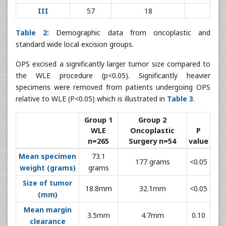
III
57
18
Table 2:
Demographic data from oncoplastic and
standard wide local excision groups.
OPS excised a significantly larger tumor size compared to
the WLE procedure (p<0.05). Significantly heavier
specimens were removed from patients undergoing OPS
relative to WLE (P<0.05) which is illustrated in
Table 3
.
Group 1
Group 2
WLE
Oncoplastic
P
n=265
Surgery n=54
value
Mean specimen
73.1
177 grams
<0.05
weight (grams)
grams
Size of tumor
18.8mm
32.1mm
<0.05
(mm)
Mean margin
3.5mm
4.7mm
0.10
clearance