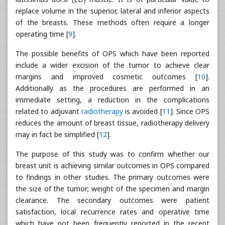
replace volume in the superior, lateral and inferior aspects
of the breasts. These methods often require a longer
operating time [
9
].
The possible benefits of OPS which have been reported
include a wider excision of the tumor to achieve clear
margins and improved cosmetic outcomes [
10
].
Additionally as the procedures are performed in an
immediate setting, a reduction in the complications
related to adjuvant
radiotherapy
is avoided [
11
]. Since OPS
reduces the amount of breast tissue, radiotherapy delivery
may in fact be simplified [
12
].
The purpose of this study was to confirm whether our
breast unit is achieving similar outcomes in OPS compared
to findings in other studies. The primary outcomes were
the size of the tumor; weight of the specimen and margin
clearance. The secondary outcomes were patient
satisfaction, local recurrence rates and operative time
which have not been frequently reported in the recent