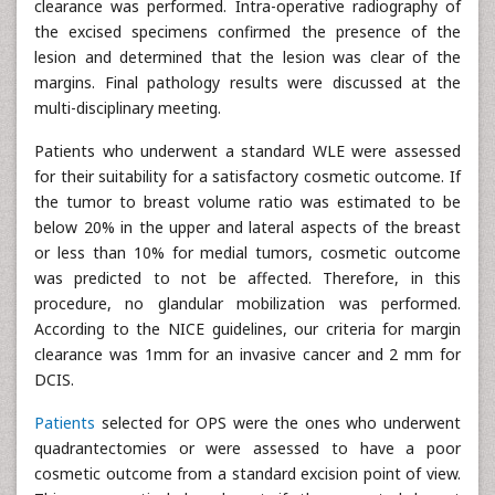
clearance was performed. Intra-operative radiography of
the excised specimens confirmed the presence of the
lesion and determined that the lesion was clear of the
margins. Final pathology results were discussed at the
multi-disciplinary meeting.
Patients who underwent a standard WLE were assessed
for their suitability for a satisfactory cosmetic outcome. If
the tumor to breast volume ratio was estimated to be
below 20% in the upper and lateral aspects of the breast
or less than 10% for medial tumors, cosmetic outcome
was predicted to not be affected. Therefore, in this
procedure, no glandular mobilization was performed.
According to the NICE guidelines, our criteria for margin
clearance was 1mm for an invasive cancer and 2 mm for
DCIS.
Patients
selected for OPS were the ones who underwent
quadrantectomies or were assessed to have a poor
cosmetic outcome from a standard excision point of view.