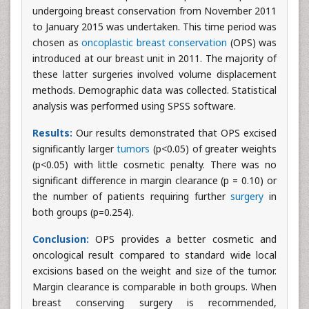
undergoing breast conservation from November 2011
to January 2015 was undertaken. This time period was
chosen as
oncoplastic breast conservation
(OPS) was
introduced at our breast unit in 2011. The majority of
these latter surgeries involved volume displacement
methods. Demographic data was collected. Statistical
analysis was performed using SPSS software.
Results:
Our results demonstrated that OPS excised
significantly larger
tumors
(p<0.05) of greater weights
(p<0.05) with little cosmetic penalty. There was no
significant difference in margin clearance (p = 0.10) or
the number of patients requiring further
surgery
in
both groups (p=0.254).
Conclusion:
OPS provides a better cosmetic and
oncological result compared to standard wide local
excisions based on the weight and size of the tumor.
Margin clearance is comparable in both groups. When
breast conserving surgery is recommended,