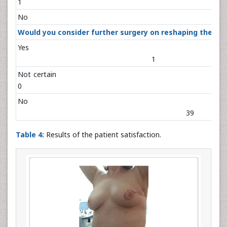
1
No 
Would you consider further surgery on reshaping the tr
Ye
1
Not cert
0
N
3
Table 4:
Results of the patient satisfaction.