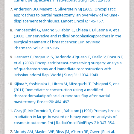
Anderson BO, Masetti R, Silverstein MJ (2005) Oncoplastic
approaches to partial mastectomy: an overview of volume-
displacement techniques. Lancet Oncol 6: 145-157.
Franceschini G, Magno S, Fabbri C, Chiesa F, Di Leone A, et al.
(2008) Conservative and radical oncoplasticapproches in the
surgical treatment of breast cancer. Eur Rev Med
PharmacolSci 12: 387-396.
Hernanz F, RegaÃ±o S, Redondo-Figuero C, Orallo V, Erasun F,
et al. (2007) Oncoplastic breast-conserving surgery: analysis
of quadrantectomy and immediate reconstruction with
latissimusdorsi flap. World J Surg 31: 1934-1940.
Kijima Y, Yoshinaka H, Hirata M, Mizoguchi T, Ishigami S, et al.
(2011) Immediate reconstruction using a modified
thoracodorsaladipofascial cutaneous flap after partial
mastectomy. Breast20: 464-467.
Gray JR, McCormick B, Cox L, Yahalom J (1991) Primary breast
irradiation in large-breasted or heavy women: analysis of
cosmetic outcome. Int J RadiatOncolBiolPhys 21: 347-354.
Moody AM, Mayles WP, Bliss JM, A'Hern RP, Owen JR, et al.