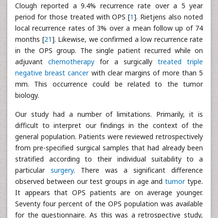
Clough reported a 9.4% recurrence rate over a 5 year
period for those treated with OPS [
1
]. Rietjens also noted
local recurrence rates of 3% over a mean follow up of 74
months [
21
]. Likewise, we confirmed a low recurrence rate
in the OPS group. The single patient recurred while on
adjuvant
chemotherapy
for a surgically
treated triple
negative breast cancer
with clear margins of more than 5
mm. This occurrence could be related to the tumor
biology.
Our study had a number of limitations. Primarily, it is
difficult to interpret our findings in the context of the
general population. Patients were reviewed retrospectively
from pre-specified surgical samples that had already been
stratified according to their individual suitability to a
particular
surgery
. There was a significant difference
observed between our test groups in age and
tumor
type.
It appears that OPS patients are on average younger.
Seventy four percent of the OPS population was available
for the questionnaire. As this was a retrospective study,