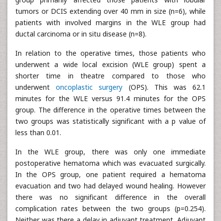
tumors or DCIS extending over 40 mm in size (n=6), while
patients with involved margins in the WLE group had
ductal carcinoma or in situ disease (n=8).
In relation to the operative times, those patients who
underwent a wide local excision (WLE group) spent a
shorter time in theatre compared to those who
underwent
oncoplastic surgery
(OPS). This was 62.1
minutes for the WLE versus 91.4 minutes for the OPS
group. The difference in the operative times between the
two groups was statistically significant with a p value of
less than 0.01.
In the WLE group, there was only one immediate
postoperative hematoma which was evacuated surgically.
In the OPS group, one patient required a hematoma
evacuation and two had delayed wound healing. However
there was no significant difference in the overall
complication rates between the two groups (p=0.254).
Neither was there a delay in adjuvant treatment. Adjuvant