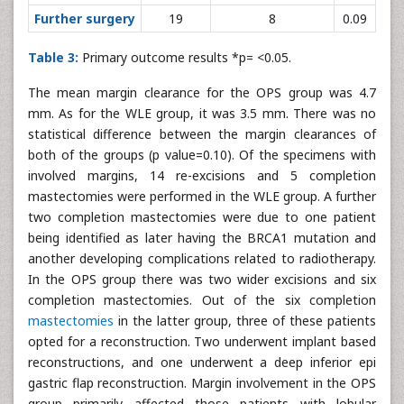
Further surgery
19
8
0.09
Table 3:
Primary outcome results *p= <0.05.
The mean margin clearance for the OPS group was 4.7
mm. As for the WLE group, it was 3.5 mm. There was no
statistical difference between the margin clearances of
both of the groups (p value=0.10). Of the specimens with
involved margins, 14 re-excisions and 5 completion
mastectomies were performed in the WLE group. A further
two completion mastectomies were due to one patient
being identified as later having the BRCA1 mutation and
another developing complications related to radiotherapy.
In the OPS group there was two wider excisions and six
completion mastectomies. Out of the six completion
mastectomies
in the latter group, three of these patients
opted for a reconstruction. Two underwent implant based
reconstructions, and one underwent a deep inferior epi
gastric flap reconstruction. Margin involvement in the OPS
group primarily affected those patients with lobular