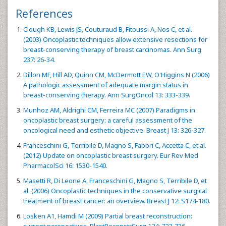
References
Clough KB, Lewis JS, Couturaud B, Fitoussi A, Nos C, et al.
(2003) Oncoplastic techniques allow extensive resections for
breast-conserving therapy of breast carcinomas. Ann Surg
237: 26-34.
Dillon MF, Hill AD, Quinn CM, McDermott EW, O'Higgins N (2006)
A pathologic assessment of adequate margin status in
breast-conserving therapy. Ann SurgOncol 13: 333-339.
Munhoz AM, Aldrighi CM, Ferreira MC (2007) Paradigms in
oncoplastic breast surgery: a careful assessment of the
oncological need and esthetic objective. Breast J 13: 326-327.
Franceschini G, Terribile D, Magno S, Fabbri C, Accetta C, et al.
(2012) Update on oncoplastic breast surgery. Eur Rev Med
PharmacolSci 16: 1530-1540.
Masetti R, Di Leone A, Franceschini G, Magno S, Terribile D, et
al. (2006) Oncoplastic techniques in the conservative surgical
treatment of breast cancer: an overview. Breast J 12: S174-180.
Losken A1, Hamdi M (2009) Partial breast reconstruction:
current perspectives. PlastReconstrSurg 124: 722-736.