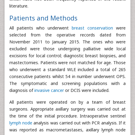
literature.
Patients and Methods
All patients who underwent
breast conservation
were
selected from the operative records dated from
November 2011 to January 2015. The ones who were
excluded were those undergoing palliative wide local
excisions for local control; diagnostic breast biopsies, and
mastectomies. Patients were not matched for age. Those
who underwent a standard WLE included a total of 265
consecutive patients whilst 54 in number underwent OPS.
The symptomatic and screening populations with a
diagnosis of
invasive cancer
or DCIS were included.
All patients were operated on by a team of breast
surgeons. Appropriate axillary surgery was carried out at
the time of the initial procedure. Intraoperative sentinel
lymph node
analysis was carried out with PCR analysis. If it
was reported as macrometastases, axillary lymph node