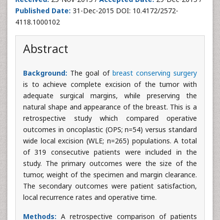
Published Date:
31-Dec-2015 DOI: 10.4172/2572-
4118.1000102
Abstract
Background:
The goal of
breast conserving surgery
is to achieve complete excision of the tumor with
adequate surgical margins, while preserving the
natural shape and appearance of the breast. This is a
retrospective study which compared operative
outcomes in oncoplastic (OPS; n=54) versus standard
wide local excision (WLE; n=265) populations. A total
of 319 consecutive patients were included in the
study. The primary outcomes were the size of the
tumor, weight of the specimen and margin clearance.
The secondary outcomes were patient satisfaction,
local recurrence rates and operative time.
Methods:
A retrospective comparison of patients