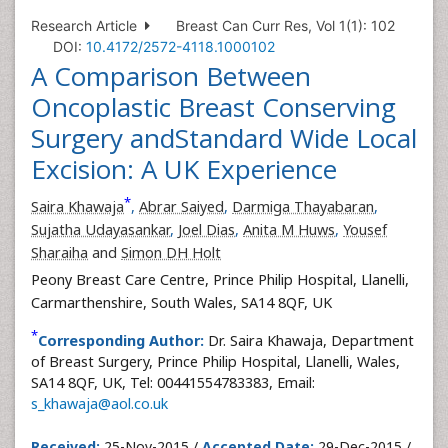
Research Article
Breast Can Curr Res, Vol 1(1): 102
DOI:
10.4172/2572-4118.1000102
A Comparison Between
Oncoplastic Breast Conserving
Surgery andStandard Wide Local
Excision: A UK Experience
*
Saira Khawaja
,
Abrar Saiyed
,
Darmiga Thayabaran
,
Sujatha Udayasankar
,
Joel Dias
,
Anita M Huws
,
Yousef
Sharaiha
and
Simon DH Holt
Peony Breast Care Centre, Prince Philip Hospital, Llanelli,
Carmarthenshire, South Wales, SA14 8QF, UK
*
Corresponding Author:
Dr. Saira Khawaja, Department
of Breast Surgery, Prince Philip Hospital, Llanelli, Wales,
SA14 8QF, UK, Tel: 00441554783383, Email:
s_khawaja@aol.co.uk
Received:
25-Nov-2015 /
Accepted Date:
29-Dec-2015 /