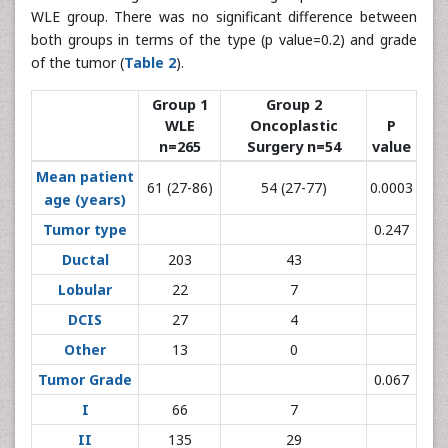
WLE group. There was no significant difference between
both groups in terms of the type (p value=0.2) and grade
of the tumor (
Table 2
).
Group 1
Group 2
WLE
Oncoplastic
P
n=265
Surgery n=54
value
Mean patient
61 (27-86)
54 (27-77)
0.0003
age (years)
Tumor type
0.247
Ductal
203
43
Lobular
22
7
DCIS
27
4
Other
13
0
Tumor Grade
0.067
I
66
7
II
135
29