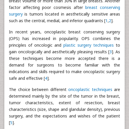
breast volume or more than 30% in large breasts. Another
factor affecting poor cosmesis after
breast conserving
surgery
is tumors located in aesthetically sensitive areas
such as the central, medial, and inferior quadrants [
1
,
2
].
In recent years, oncoplastic breast conserving surgery
(OPS) has increased in popularity. OPS combines the
principles of oncologic and
plastic surgery techniques
to
gain oncologically and aesthetically pleasing results [
3
]. As
these techniques become more accepted there is a
demand for surgeons to become familiar with the
indications and skills required to make oncoplastic surgery
safe and effective [
4
].
The choice between different
oncoplastic techniques
are
determined mainly by the site of the tumor in the breast,
tumor characteristics, extent of resection, breast
characteristics (size, shape and glandular density), previous
surgery, and the expectations and wishes of the patient
[
5
].