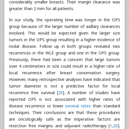
considerably smaller breasts. Their margin clearance was
greater than 2 mm for all patients.
In our study, the operating time was longer in the OPS
group because of the larger number of axillary clearances
involved. This would be expected given the larger size
tumors in the OPS group resulting in a higher incidence of
nodal disease. Follow up in both groups revealed two
recurrences in the WLE group and one in the OPS group.
Previously, there had been a concern that large tumors
over 4 centimeters in size could result in a higher rate of
local recurrence after breast conservation surgery.
However, many retrospective analyses have indicated that
tumor diameter is not a predictive factor for local
recurrence free survival [
20
]. A number of studies have
reported OPS is not associated with higher rates of
disease recurrence or lower
survival rates
than standard
techniques. Their conclusions are that these procedures
are oncologically safe as the imperative factors are
resection free margins and adjuvant radiotherapy [
1
,
20
].