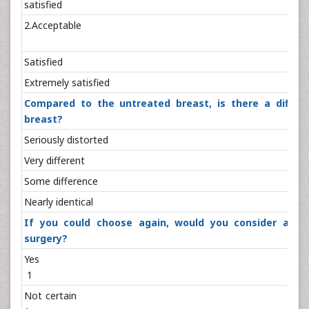
satisfie
2.Acceptab
Satisfie
Extremely satis
Compared to the untreated breast, is there a differ
breast?
Seriously disto
Very differe
Some differen
Nearly identi
If you could choose again, would you consider anot
surgery?
Ye
1
Not cert