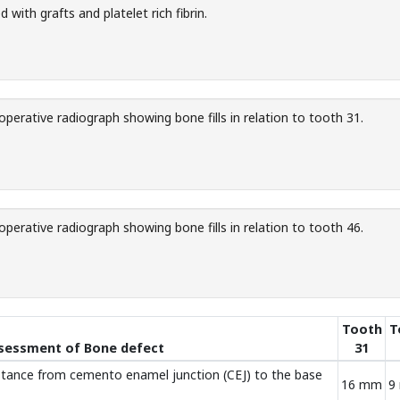
d with grafts and platelet rich fibrin.
perative radiograph showing bone fills in relation to tooth 31.
perative radiograph showing bone fills in relation to tooth 46.
Tooth
T
ssessment of Bone defect
31
stance from cemento enamel junction (CEJ) to the base
16 mm
9