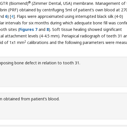
®
d GTR (Biomend)
(Zimmer Dental, USA) membrane. Management of 
ibrin (PRF) obtained by centrifuging 5ml of patient’s own blood at 2
nd
6
) [
4
]. Flaps were approximated using interrupted black silk (4-0)
lar intervals for six months during which adequate bone fill was conf
oth sites (
Figures 7
and
8
). Soft tissue healing showed significant
al attachment levels (4-4.5 mm). Periapical radiograph of teeth 31 a
2
rid of 1x1 mm
calibrations and the following parameters were meas
xposing bone defect in relation to tooth 31.
rin obtained from patient’s blood.