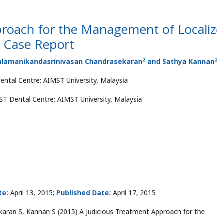
proach for the Management of Locali
A Case Report
2
Balamanikandasrinivasan Chandrasekaran
and Sathya Kannan
ental Centre; AIMST University, Malaysia
MST Dental Centre; AIMST University, Malaysia
te:
April 13, 2015;
Published Date:
April 17, 2015
ran S, Kannan S (2015) A Judicious Treatment Approach for the