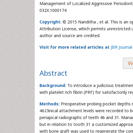
Management of Localized Aggressive Periodontiti
032X.1000174
Copyright:
© 2015 Nanditha , et al. This is an 
Attribution License, which permits unrestricted 
author and source are credited.
Visit for more related articles at
JBR Journal
Vi
Abstract
Background:
To introduce a judicious treatmen
with platelet rich fibrin (PRF) for satisfactorily 
Methods:
Preoperative probing pocket depths r
46.Clinical attachment levels were recorded to 
periapical radiographs of teeth 46 and 31. Ma
but in relation to tooth 31 a customized approach
with bone graft was used to regenerate the co