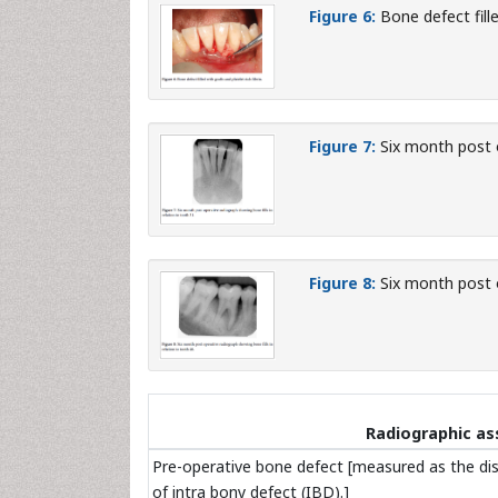
Figure 6:
Bone defect fille
Figure 7:
Six month post o
Figure 8:
Six month post o
Radiographic a
Pre-operative bone defect [measured as the di
of intra bony defect (IBD).]