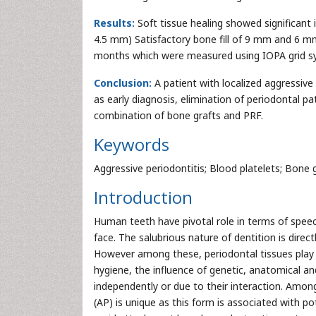
Results:
Soft tissue healing showed significant 
4.5 mm) Satisfactory bone fill of 9 mm and 6 mm
months which were measured using IOPA grid s
Conclusion:
A patient with localized aggressive
as early diagnosis, elimination of periodontal 
combination of bone grafts and PRF.
Keywords
Aggressive periodontitis; Blood platelets; Bone g
Introduction
Human teeth have pivotal role in terms of speech
face. The salubrious nature of dentition is direc
However among these, periodontal tissues play a
hygiene, the influence of genetic, anatomical an
independently or due to their interaction. Amon
(AP) is unique as this form is associated with po