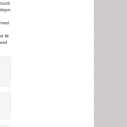
tooth
700rpm
irmed
nd 46
ured