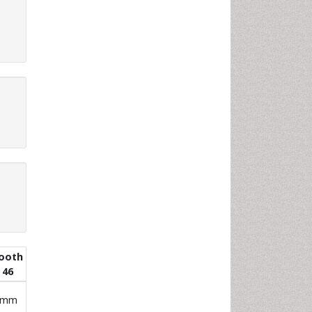
ooth
46
 mm