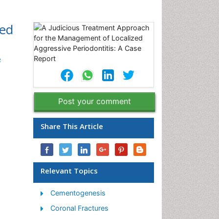
zed
2
Post your comment
Share This Article
Relevant Topics
Cementogenesis
Coronal Fractures