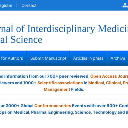
egister
Contact
nal of Interdisciplinary Medici
al Science
s for Authors
Submit Manuscript
Articles in press
Archive
and information from our 700+ peer reviewed,
Open Access Jour
viewers and 1000+
Scientific associations
in
Medical,
Clinical,
Ph
Management
Fields.
 our 3000+ Global
Conferenceseries
Events with over 600+ Con
ps on Medical, Pharma, Engineering, Science, Technology and 