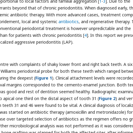
ortional to local factors and familial aggregation [
1
-
3
]. Due to the
rrants beyond that of chronic periodontitis. When diagnosed early, t
temic antibiotic therapy. With more advanced cases, treatment comp
bridement, local and systemic
antibiotics
, and regenerative therapy.
onventional periodontal treatment is however unpredictable and the
han for patients with chronic periodontitis [
4
]. In this report we pres
alized aggressive periodontitis (LAP).
ntre with complaints of shaky lower front and right back teeth. A six
illiams periodontal probe for both these teeth which ranged betw
ring the deepest (
Figure 1
). Clinical attachment levels were recorde
gival margins corresponded to the cemento-enamel junction. Both te
as good and rest of dentition seemed healthy. Radiographic examin
 apical one third on the distal aspect of tooth 31 (
Figure 2
) and ver
h teeth 31 and 46 were found to be vital. A clinical diagnosis of locali
was started on antibiotic therapy (amoxicillin and metronidazole) for
ase over targeted selection of antibiotics as the regimen offers no g
urther microbiological analysis was not performed as it was considere
h bone grafting was planned for both the affected sites after inform