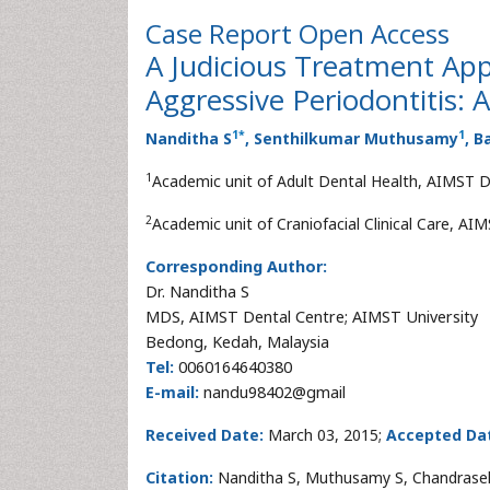
Case Report
Open Access
A Judicious Treatment Ap
Aggressive Periodontitis: 
1
*
1
Nanditha S
, Senthilkumar Muthusamy
, 
1
Academic unit of Adult Dental Health, AIMST D
2
Academic unit of Craniofacial Clinical Care, AI
Corresponding Author:
Dr. Nanditha S
MDS, AIMST Dental Centre; AIMST University
Bedong, Kedah, Malaysia
Tel:
0060164640380
E-mail:
nandu98402@gmail
Received Date:
March 03, 2015;
Accepted Da
Citation:
Nanditha S, Muthusamy S, Chandraseka