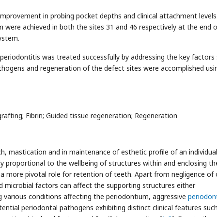
improvement in probing pocket depths and clinical attachment levels.
 were achieved in both the sites 31 and 46 respectively at the end o
ystem.
 periodontitis was treated successfully by addressing the key factors
pathogens and regeneration of the defect sites were accomplished usi
rafting; Fibrin; Guided tissue regeneration; Regeneration
, mastication and in maintenance of esthetic profile of an individual
tly proportional to the wellbeing of structures within and enclosing t
 more pivotal role for retention of teeth. Apart from negligence of 
d microbial factors can affect the supporting structures either
g various conditions affecting the periodontium, aggressive
periodont
tential periodontal pathogens exhibiting distinct clinical features suc