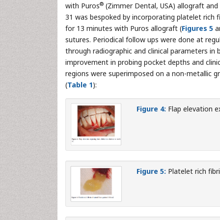
®
with Puros
(Zimmer Dental, USA) allograft an
31 was bespoked by incorporating platelet rich f
for 13 minutes with Puros allograft (
Figures 5
a
sutures. Periodical follow ups were done at regu
through radiographic and clinical parameters in b
improvement in probing pocket depths and clinic
regions were superimposed on a non-metallic g
(
Table 1
):
Figure 4:
Flap elevation e
Figure 5:
Platelet rich fib