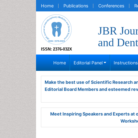
Home
Publications
Conferences
R
JBR Jour
and Dent
ISSN: 2376-032X
Home
Editorial Panel
Instruction
Make the best use of Scientific Research 
Editorial Board Members and esteemed re
Meet Inspiring Speakers and Experts at
Worksho