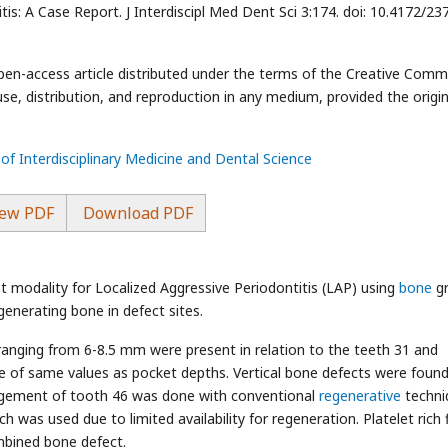
s: A Case Report. J Interdiscipl Med Dent Sci 3:174. doi: 10.4172/23
open-access article distributed under the terms of the Creative Com
use, distribution, and reproduction in any medium, provided the origin
 of Interdisciplinary Medicine and Dental Science
ew PDF
Download PDF
t modality for Localized Aggressive Periodontitis (LAP) using
bone
g
regenerating bone in defect sites.
anging from 6-8.5 mm were present in relation to the teeth 31 and
be of same values as pocket depths. Vertical bone defects were found
nagement of tooth 46 was done with conventional
regenerative
techni
 was used due to limited availability for regeneration. Platelet rich f
mbined bone defect.