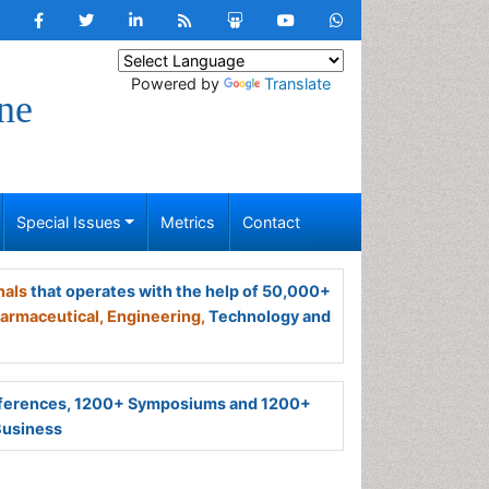
Powered by
Translate
ne
Special Issues
Metrics
Contact
nals
that operates with the help of 50,000+
armaceutical,
Engineering,
Technology and
ferences, 1200+ Symposiums and 1200+
Business