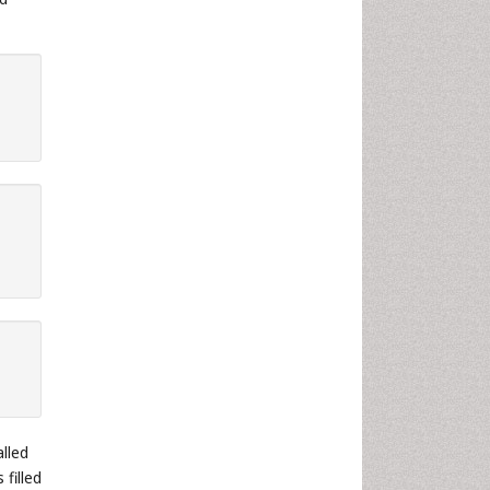
lled
filled