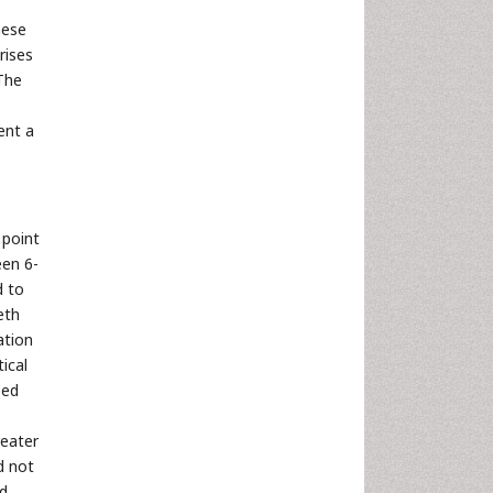
hese
rises
 The
ent a
 point
een 6-
d to
eth
ation
tical
zed
reater
d not
ed