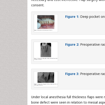
consent.
Figure 1:
Deep pocket on t
Figure 2:
Preoperative rad
Figure 3:
Preoperative rad
Under local anesthesia full thickness flaps were r
bone defect were seen in relation to mesial aspe