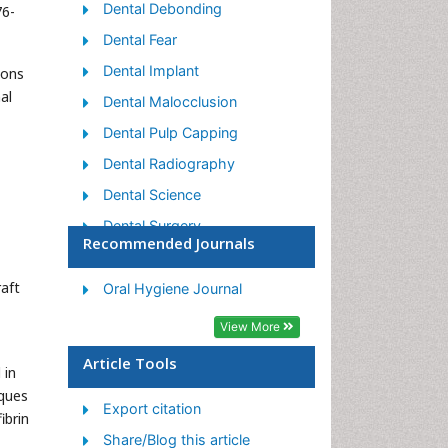
Dental Debonding
76-
Dental Fear
Dental Implant
mons
al
Dental Malocclusion
Dental Pulp Capping
Dental Radiography
Dental Science
Dental Surgery
Recommended Journals
Dental Trauma
raft
Dentistry
Oral Hygiene Journal
Emergency Dental Care
View More
Forensic Dentistry
Article Tools
 in
Laser Dentistry
ques
Export citation
Leukoplakia
ibrin
Share/Blog this article
Occlusion