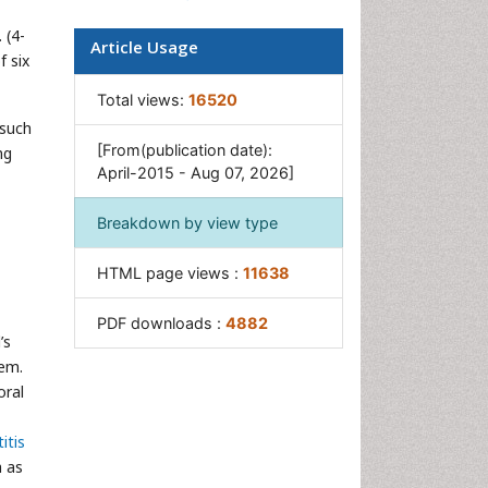
Oral Cancer
 (4-
Article Usage
f six
Oral Precancer
Osseointegration
Total views:
16520
 such
Pulpotomy
[From(publication date):
ng
Tooth Replantation
April-2015 - Aug 07, 2026]
Breakdown by view type
HTML page views :
11638
PDF downloads :
4882
’s
hem.
oral
itis
h as