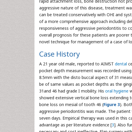
rapid attachment loss, bone destruction not prop
aggressive nature of this disease, treatment wa
can be treated conservatively with OHI and sys
of a more comprehensive approach including de
responsiveness of aggressive periodontitis to c
overall prognosis for these patients are poorer t
novel technique for management of a case of loc
Case History
A 21 year old male, reported to AIMST
dental
ce
pocket depth measurement was recorded using W
8.5mm with the disto buccal aspect of 31 measu
be of same values as pocket depths as the gin
31and 46 had grade I mobility. His
oral hygiene
w
showed extensive vertical bone loss extending to
bone loss on mesial of tooth 46 (
Figure 3
). Bot
aggressive periodontitis was made. The patient 
seven days. Empirical therapy was used in this c
advantage as per literature evidence [
3
]. Also f
necessary and cost ineffective. Flap surgery wit