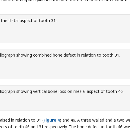
he distal aspect of tooth 31.
iograph showing combined bone defect in relation to tooth 31.
iograph showing vertical bone loss on mesial aspect of tooth 46.
aised in relation to 31 (
Figure 4
) and 46. A three walled and a two wa
cts of teeth 46 and 31 respectively. The bone defect in tooth 46 was 