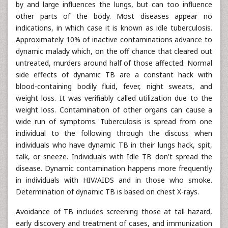
by and large influences the lungs, but can too influence
other parts of the body. Most diseases appear no
indications, in which case it is known as idle tuberculosis.
Approximately 10% of inactive contaminations advance to
dynamic malady which, on the off chance that cleared out
untreated, murders around half of those affected. Normal
side effects of dynamic TB are a constant hack with
blood-containing bodily fluid, fever, night sweats, and
weight loss. It was verifiably called utilization due to the
weight loss. Contamination of other organs can cause a
wide run of symptoms. Tuberculosis is spread from one
individual to the following through the discuss when
individuals who have dynamic TB in their lungs hack, spit,
talk, or sneeze. Individuals with Idle TB don't spread the
disease. Dynamic contamination happens more frequently
in individuals with HIV/AIDS and in those who smoke.
Determination of dynamic TB is based on chest X-rays.
Avoidance of TB includes screening those at tall hazard,
early discovery and treatment of cases, and immunization