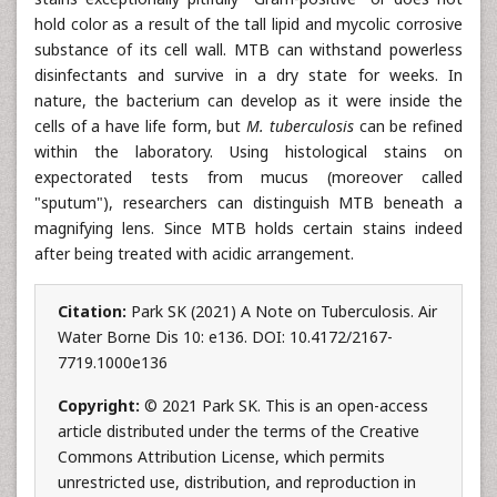
hold color as a result of the tall lipid and mycolic corrosive
substance of its cell wall. MTB can withstand powerless
disinfectants and survive in a dry state for weeks. In
nature, the bacterium can develop as it were inside the
cells of a have life form, but
M. tuberculosis
can be refined
within the laboratory. Using histological stains on
expectorated tests from mucus (moreover called
"sputum"), researchers can distinguish MTB beneath a
magnifying lens. Since MTB holds certain stains indeed
after being treated with acidic arrangement.
Citation:
Park SK (2021) A Note on Tuberculosis. Air
Water Borne Dis 10: e136. DOI: 10.4172/2167-
7719.1000e136
Copyright:
© 2021 Park SK. This is an open-access
article distributed under the terms of the Creative
Commons Attribution License, which permits
unrestricted use, distribution, and reproduction in