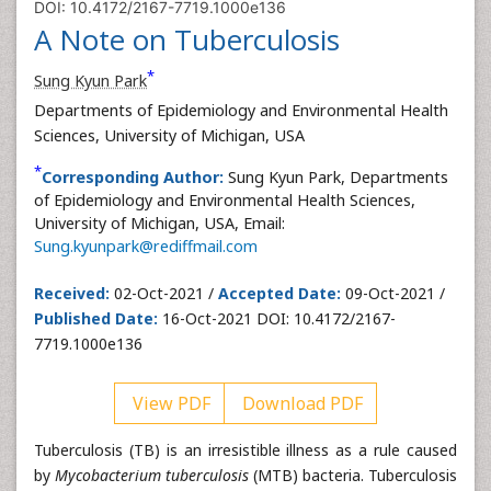
DOI: 10.4172/2167-7719.1000e136
A Note on Tuberculosis
*
Sung Kyun Park
Departments of Epidemiology and Environmental Health
Sciences, University of Michigan, USA
*
Corresponding Author:
Sung Kyun Park, Departments
of Epidemiology and Environmental Health Sciences,
University of Michigan, USA, Email:
Sung.kyunpark@rediffmail.com
Received:
02-Oct-2021 /
Accepted Date:
09-Oct-2021 /
Published Date:
16-Oct-2021 DOI: 10.4172/2167-
7719.1000e136
View PDF
Download PDF
Tuberculosis (TB) is an irresistible illness as a rule caused
by
Mycobacterium tuberculosis
(MTB) bacteria. Tuberculosis