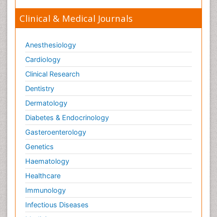
Clinical & Medical Journals
Anesthesiology
Cardiology
Clinical Research
Dentistry
Dermatology
Diabetes & Endocrinology
Gasteroenterology
Genetics
Haematology
Healthcare
Immunology
Infectious Diseases