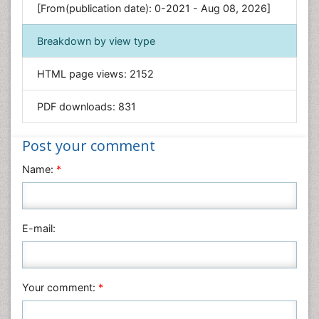
[From(publication date): 0-2021 - Aug 08, 2026]
Geology & Earth Science
Immunology & Microbiology
Breakdown by view type
Informatics
HTML page views:
2152
Materials Science
Mathematics
PDF downloads:
831
Medical Sciences
Nanotechnology
Post your comment
Neuroscience & Psychology
Name:
*
Nursing & Health Care
Pharmaceutical Sciences
Physics
E-mail:
Plant Sciences
Social & Political Sciences
Veterinary Sciences
Your comment:
*