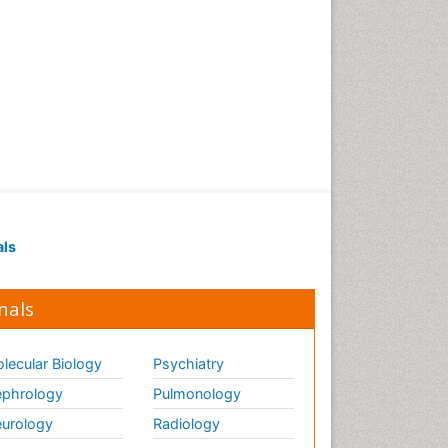
als
nals
lecular Biology
Psychiatry
phrology
Pulmonology
urology
Radiology