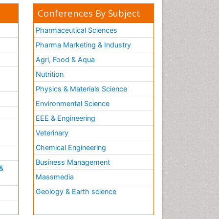
Conferences By Subject
Pharmaceutical Sciences
Pharma Marketing & Industry
Agri, Food & Aqua
Nutrition
Physics & Materials Science
Environmental Science
EEE & Engineering
h
Veterinary
Chemical Engineering
Business Management
&
Massmedia
Geology & Earth science