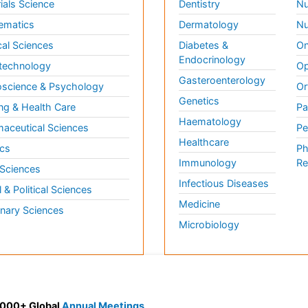
ials Science
Dentistry
Nu
ematics
Dermatology
Nu
al Sciences
Diabetes &
On
Endocrinology
technology
Op
Gasteroenterology
science & Psychology
Or
Genetics
ng & Health Care
Pa
Haematology
aceutical Sciences
Pe
Healthcare
cs
Ph
Immunology
Re
 Sciences
Infectious Diseases
l & Political Sciences
Medicine
inary Sciences
Microbiology
 3000+ Global
Annual Meetings