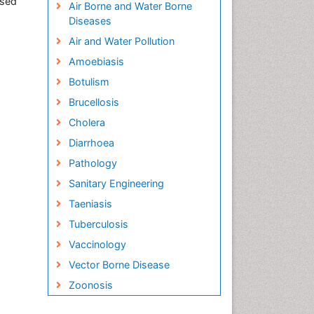
ased
Air Borne and Water Borne
Diseases
Air and Water Pollution
Amoebiasis
Botulism
Brucellosis
Cholera
Diarrhoea
Pathology
Sanitary Engineering
Taeniasis
Tuberculosis
Vaccinology
Vector Borne Disease
Zoonosis