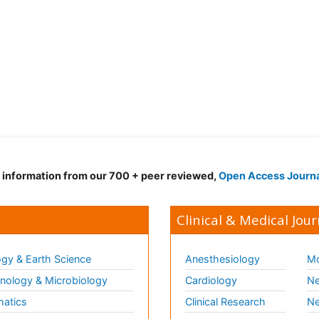
d information from our 700 + peer reviewed,
Open Access Journ
Clinical & Medical Jour
gy & Earth Science
Anesthesiology
Mo
ology & Microbiology
Cardiology
Ne
matics
Clinical Research
Ne