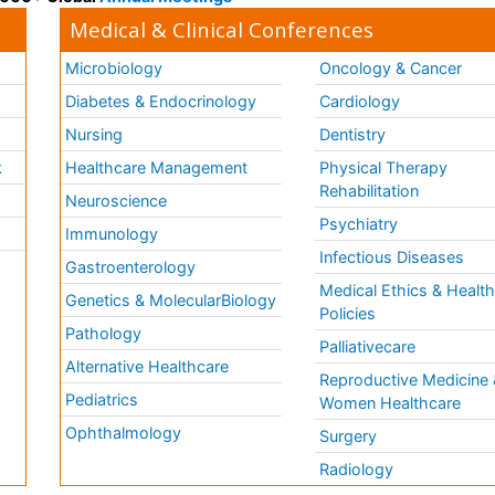
Medical & Clinical Conferences
Microbiology
Oncology & Cancer
Diabetes & Endocrinology
Cardiology
Nursing
Dentistry
k
Healthcare Management
Physical Therapy
Rehabilitation
Neuroscience
Psychiatry
Immunology
Infectious Diseases
a
Gastroenterology
Medical Ethics & Healt
Genetics & MolecularBiology
Policies
Pathology
Palliativecare
Alternative Healthcare
Reproductive Medicine 
Pediatrics
Women Healthcare
Ophthalmology
Surgery
Radiology