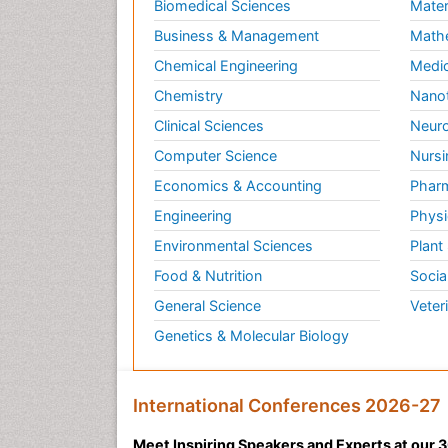
Biomedical Sciences
Mater
Business & Management
Math
Chemical Engineering
Medic
Chemistry
Nano
Clinical Sciences
Neuro
Computer Science
Nursi
Economics & Accounting
Pharm
Engineering
Physi
Environmental Sciences
Plant
Food & Nutrition
Socia
General Science
Veter
Genetics & Molecular Biology
International Conferences 2026-27
Meet Inspiring Speakers and Experts at our