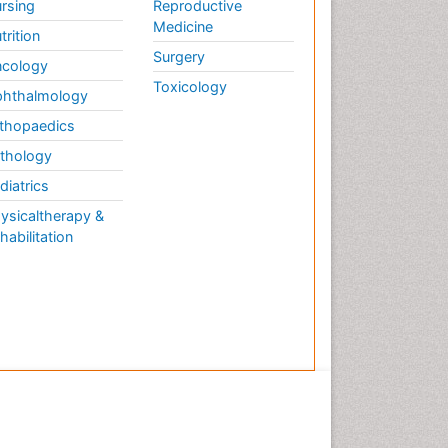
rsing
Reproductive
Medicine
trition
Surgery
cology
Toxicology
hthalmology
thopaedics
thology
diatrics
ysicaltherapy &
habilitation