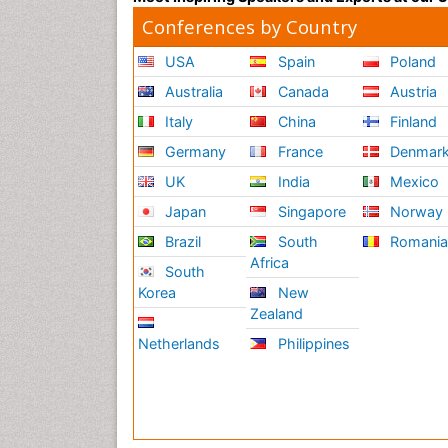
Conferences by Country
USA
Spain
Poland
Australia
Canada
Austria
Italy
China
Finland
Germany
France
Denmar
UK
India
Mexico
Japan
Singapore
Norway
Brazil
South
Romani
Africa
South
Korea
New
Zealand
Netherlands
Philippines