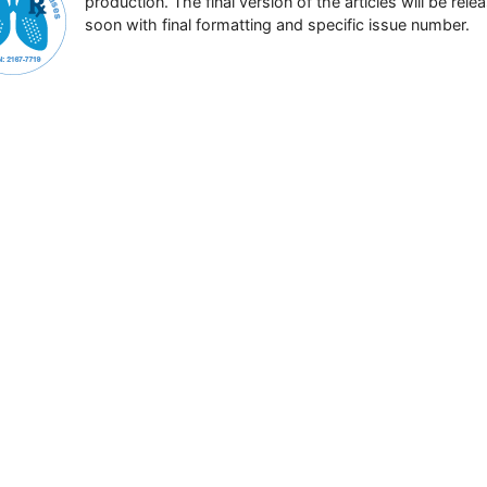
production. The final version of the articles will be rele
soon with final formatting and specific issue number.