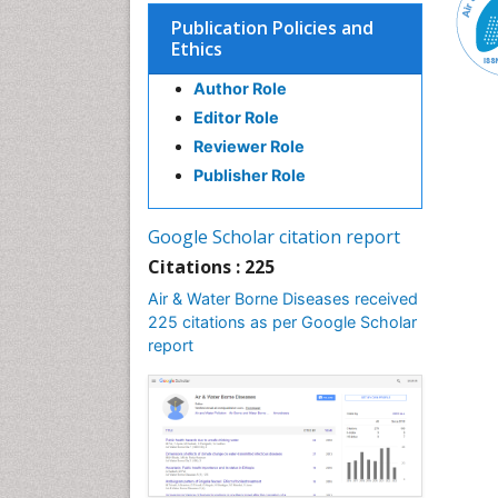
Publication Policies and
Ethics
Author Role
Editor Role
Reviewer Role
Publisher Role
Google Scholar citation report
Citations : 225
Air & Water Borne Diseases received
225 citations as per Google Scholar
report