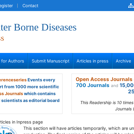
egister
Contact
ter Borne Diseases
ss
s for Authors
Submit Manuscript
Articles in press
Archive
Open Access Journals 
renceseries
Events every
700 Journals
15,00
and
rt from 1000 more scientific
25
s Journals
which contains
scientists as editorial board
This Readership is 10 time
Journals 
ticles in Inpress page
This section will have articles temporarily, which are u