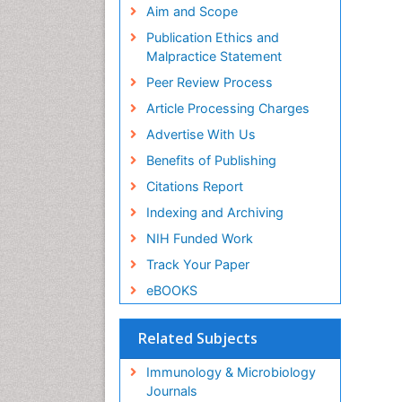
Aim and Scope
Publication Ethics and
Malpractice Statement
Peer Review Process
Article Processing Charges
Advertise With Us
Benefits of Publishing
Citations Report
Indexing and Archiving
NIH Funded Work
Track Your Paper
eBOOKS
Related Subjects
Immunology & Microbiology
Journals