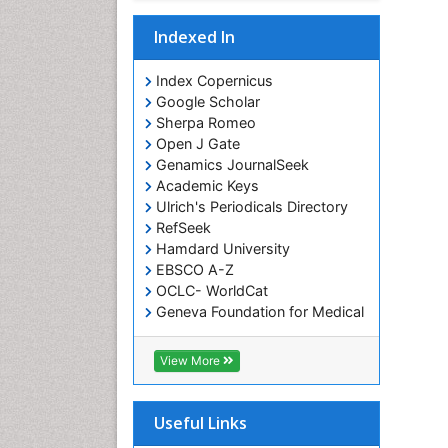
Indexed In
Index Copernicus
Google Scholar
Sherpa Romeo
Open J Gate
Genamics JournalSeek
Academic Keys
Ulrich's Periodicals Directory
RefSeek
Hamdard University
EBSCO A-Z
OCLC- WorldCat
Geneva Foundation for Medical
Education and Research
ICMJE
View More
Useful Links