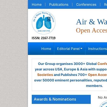
Home
Publications
Conferences
R
Air & Wa
Open Acce
ISSN: 2167-7719
Home
Editorial Panel
Instruction
Our Group organises 3000+ Global
Confe
year across USA, Europe & Asia with suppo
Societies
and Publishes 700+
Open Acces
over 50000 eminent personalities, reputed 
members.
No Ar
Awards & Nominations