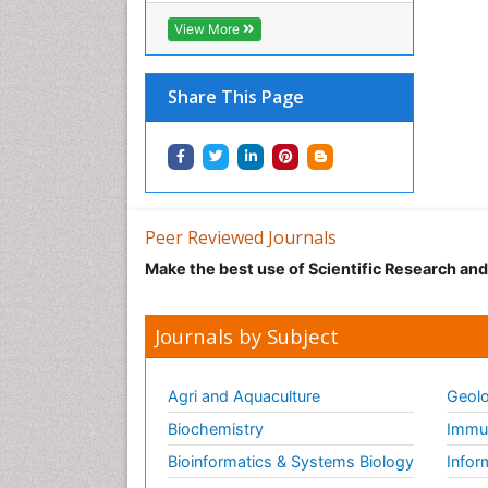
View More
Share This Page
Peer Reviewed Journals
Make the best use of Scientific Research an
Journals by Subject
Agri and Aquaculture
Geolo
Biochemistry
Immun
Bioinformatics & Systems Biology
Infor