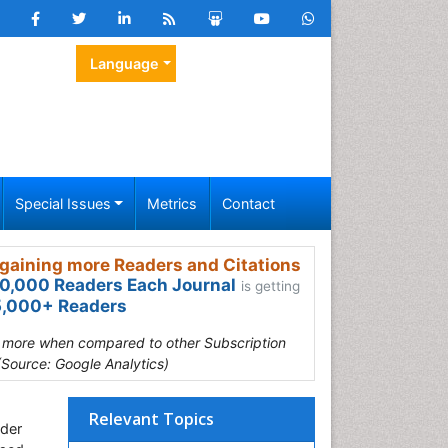
Language
Special Issues
Metrics
Contact
gaining more Readers and Citations
0,000 Readers Each Journal
is getting
,000+ Readers
s more when compared to other Subscription
(Source: Google Analytics)
Relevant Topics
nder