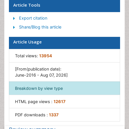
Optical Biosensor
Article Tools
Piezo Electric Sensor
Export citation
Potentiometric Biosensors
Share/Blog this article
Surface Attachment of the Biological Elements
Surface Plasmon Resonance
Article Usage
Transducers
Total views:
13954
[From(publication date):
June-2016 - Aug 07, 2026]
Breakdown by view type
HTML page views :
12617
PDF downloads :
1337