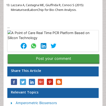
Lazzara A, Castagna ME, Giuffrida R, Conoci S (2015)
MiniaturisedLabonChip for Bio-Chem Analysis.
--
Post your comment
Share This Article
Relevant Topics
Amperometric Biosensors