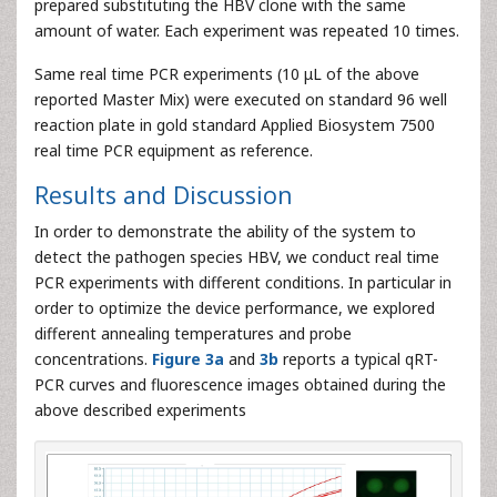
prepared substituting the HBV clone with the same
amount of water. Each experiment was repeated 10 times.
Same real time PCR experiments (10 μL of the above
reported Master Mix) were executed on standard 96 well
reaction plate in gold standard Applied Biosystem 7500
real time PCR equipment as reference.
Results and Discussion
In order to demonstrate the ability of the system to
detect the pathogen species HBV, we conduct real time
PCR experiments with different conditions. In particular in
order to optimize the device performance, we explored
different annealing temperatures and probe
concentrations.
Figure 3a
and
3b
reports a typical qRT-
PCR curves and fluorescence images obtained during the
above described experiments