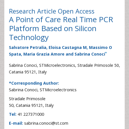
Research Article
Open Access
A Point of Care Real Time PCR
Platform Based on Silicon
Technology
Salvatore Petralia, Eloisa Castagna M, Massimo O
*
Spata, Maria Grazia Amore and Sabrina Conoci
Sabrina Conoci, STMicroelectronics, Stradale Primosole 50,
Catania 95121, Italy
*Corresponding Author:
Sabrina Conoci, STMicroelectronics
Stradale Primosole
50, Catania 95121, Italy
Tel:
41 227371000
E-mail:
sabrina.conoci@st.com