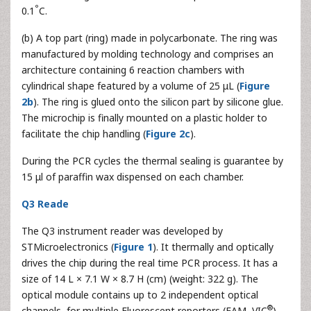
°
0.1
C.
(b) A top part (ring) made in polycarbonate. The ring was
manufactured by molding technology and comprises an
architecture containing 6 reaction chambers with
cylindrical shape featured by a volume of 25 μL (
Figure
2b
). The ring is glued onto the silicon part by silicone glue.
The microchip is finally mounted on a plastic holder to
facilitate the chip handling (
Figure 2c
).
During the PCR cycles the thermal sealing is guarantee by
15 μl of paraffin wax dispensed on each chamber.
Q3 Reade
The Q3 instrument reader was developed by
STMicroelectronics (
Figure 1
). It thermally and optically
drives the chip during the real time PCR process. It has a
size of 14 L × 7.1 W × 8.7 H (cm) (weight: 322 g). The
optical module contains up to 2 independent optical
®
channels, for multiple Fluorescent reporters (FAM, VIC
).