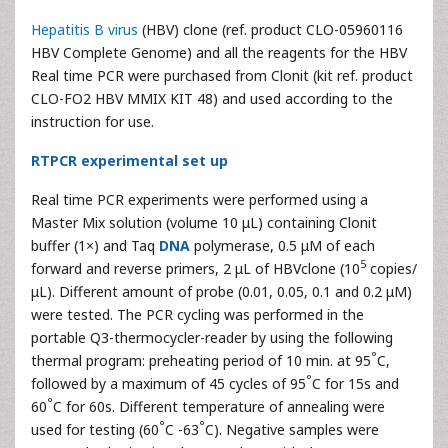
Hepatitis B virus
(HBV) clone (ref. product CLO-05960116
HBV Complete Genome) and all the reagents for the HBV
Real time PCR were purchased from Clonit (kit ref. product
CLO-FO2 HBV MMIX KIT 48) and used according to the
instruction for use.
RTPCR experimental set up
Real time PCR experiments were performed using a
Master Mix solution (volume 10 μL) containing Clonit
buffer (1×) and Taq
DNA
polymerase, 0.5 μM of each
5
forward and reverse primers, 2 μL of HBVclone (10
copies/
μL). Different amount of probe (0.01, 0.05, 0.1 and 0.2 μM)
were tested. The PCR cycling was performed in the
portable Q3-thermocycler-reader by using the following
°
thermal program: preheating period of 10 min. at 95
C,
°
followed by a maximum of 45 cycles of 95
C for 15s and
°
60
C for 60s. Different temperature of annealing were
°
°
used for testing (60
C -63
C). Negative samples were