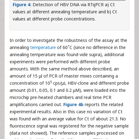
Figure 4:
Detection of HBV DNA via RTqPCR a) Ct
values at different annealing temperature and b) Ct
values at different probe concentrations.
In order to investigate the robustness of the assay at the
°
annealing
temperature
of 60
C (since no difference in the
annealing temperature was found-vide supra), additional
experiments were performed with different probe
amounts. With the same method above described, an
amount of 15 μl of PCR of master mixes containing a
5
concentration of 10
cps/μL HBV-clone and different probe
amount (0.01, 0.05, 0.1 and 0.2 μM), were loaded into the
microchip pre-heated chambers and real time PCR
amplifications carried out.
Figure 4b
reports the related
experimental results. Also in this case no variation of Ct
was found with an average value for Ct of about 21.3. No
fluorescence signal was registered for the negative sample
(data not showed). The reference samples processed on