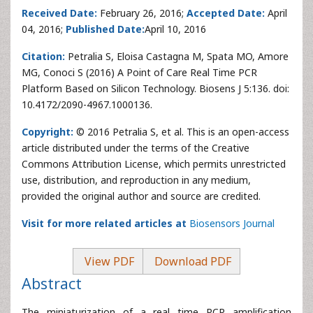
Received Date:
February 26, 2016;
Accepted Date:
April
04, 2016;
Published Date:
April 10, 2016
Citation:
Petralia S, Eloisa Castagna M, Spata MO, Amore
MG, Conoci S (2016) A Point of Care Real Time PCR
Platform Based on Silicon Technology. Biosens J 5:136. doi:
10.4172/2090-4967.1000136.
Copyright:
© 2016 Petralia S, et al. This is an open-access
article distributed under the terms of the Creative
Commons Attribution License, which permits unrestricted
use, distribution, and reproduction in any medium,
provided the original author and source are credited.
Visit for more related articles at
Biosensors Journal
View PDF
Download PDF
Abstract
The miniaturization of a real time PCR amplification