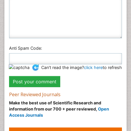
Anti Spam Code:
Can't read the image?
click here
to refresh
Peer Reviewed Journals
Make the best use of Scientific Research and
information from our 700 + peer reviewed,
Open
Access Journals