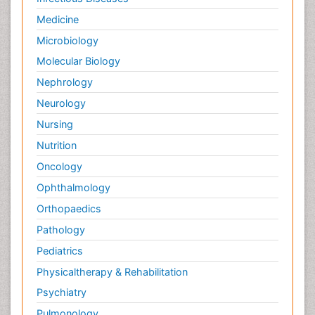
Medicine
Microbiology
Molecular Biology
Nephrology
Neurology
Nursing
Nutrition
Oncology
Ophthalmology
Orthopaedics
Pathology
Pediatrics
Physicaltherapy & Rehabilitation
Psychiatry
Pulmonology