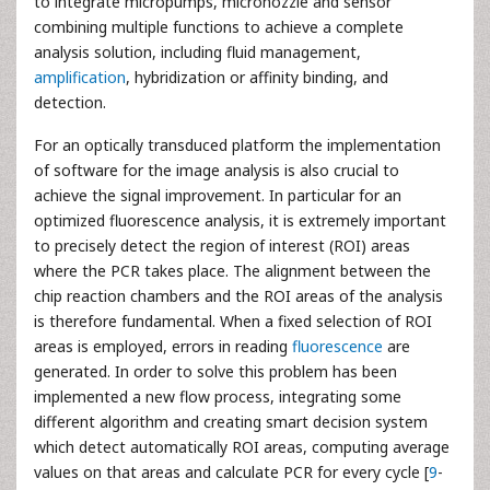
to integrate micropumps, micronozzle and sensor
combining multiple functions to achieve a complete
analysis solution, including fluid management,
amplification
, hybridization or affinity binding, and
detection.
For an optically transduced platform the implementation
of software for the image analysis is also crucial to
achieve the signal improvement. In particular for an
optimized fluorescence analysis, it is extremely important
to precisely detect the region of interest (ROI) areas
where the PCR takes place. The alignment between the
chip reaction chambers and the ROI areas of the analysis
is therefore fundamental. When a fixed selection of ROI
areas is employed, errors in reading
fluorescence
are
generated. In order to solve this problem has been
implemented a new flow process, integrating some
different algorithm and creating smart decision system
which detect automatically ROI areas, computing average
values on that areas and calculate PCR for every cycle [
9
-