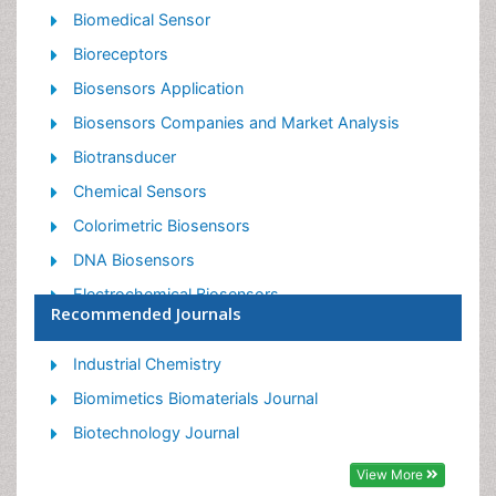
Biomedical Sensor
Bioreceptors
Biosensors Application
Biosensors Companies and Market Analysis
Biotransducer
Chemical Sensors
Colorimetric Biosensors
DNA Biosensors
Electrochemical Biosensors
Recommended Journals
Glucose Biosensors
Graphene Biosensors
Industrial Chemistry
Imaging Sensors
Biomimetics Biomaterials Journal
Microbial Biosensors
Biotechnology Journal
Nucleic Acid Interactions
View More