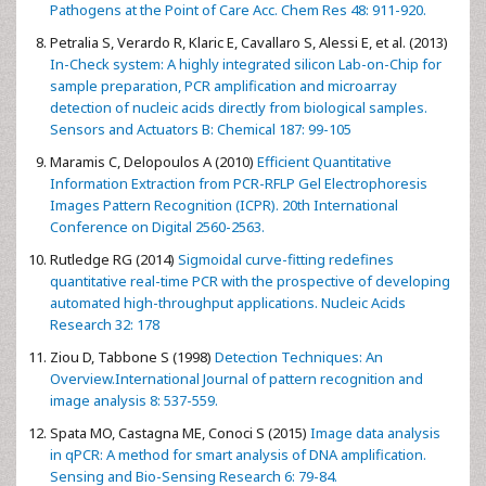
Pathogens at the Point of Care Acc. Chem Res 48: 911-920.
Petralia S, Verardo R, Klaric E, Cavallaro S, Alessi E, et al. (2013)
In-Check system: A highly integrated silicon Lab-on-Chip for
sample preparation, PCR amplification and microarray
detection of nucleic acids directly from biological samples.
Sensors and Actuators B: Chemical 187: 99-105
Maramis C, Delopoulos A (2010)
Efficient Quantitative
Information Extraction from PCR-RFLP Gel Electrophoresis
Images Pattern Recognition (ICPR). 20th International
Conference on Digital 2560-2563.
Rutledge RG (2014)
Sigmoidal curve-fitting redefines
quantitative real-time PCR with the prospective of developing
automated high-throughput applications. Nucleic Acids
Research 32: 178
Ziou D, Tabbone S (1998)
Detection Techniques: An
Overview.International Journal of pattern recognition and
image analysis 8: 537-559.
Spata MO, Castagna ME, Conoci S (2015)
Image data analysis
in qPCR: A method for smart analysis of DNA amplification.
Sensing and Bio-Sensing Research 6: 79-84.