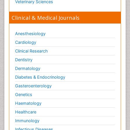
Veterinary Sciences
Clinical & Medical Journals
Anesthesiology
Cardiology
Clinical Research
Dentistry
Dermatology
Diabetes & Endocrinology
Gasteroenterology
Genetics
Haematology
Healthcare
Immunology
Infectious Diseases