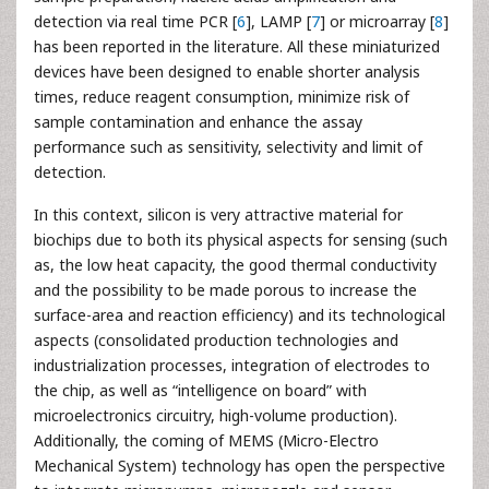
detection via real time PCR [
6
], LAMP [
7
] or microarray [
8
]
has been reported in the literature. All these miniaturized
devices have been designed to enable shorter analysis
times, reduce reagent consumption, minimize risk of
sample contamination and enhance the assay
performance such as sensitivity, selectivity and limit of
detection.
In this context, silicon is very attractive material for
biochips due to both its physical aspects for sensing (such
as, the low heat capacity, the good thermal conductivity
and the possibility to be made porous to increase the
surface-area and reaction efficiency) and its technological
aspects (consolidated production technologies and
industrialization processes, integration of electrodes to
the chip, as well as “intelligence on board” with
microelectronics circuitry, high-volume production).
Additionally, the coming of MEMS (Micro-Electro
Mechanical System) technology has open the perspective