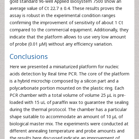
gold standard 96-well Applied Biosystem 7500 show an
average value of Ct 22.7 ± 0.4. These results proves the
assay is robust in the experimental condition ranges
confirming the improvement of sensitivity of about 1 Ct
compared to the commercial equipment. Additionally, they
indicate that the platform allows to use very low amount
of probe (0.01 μM) without any efficiency variation.
Conclusions
Here we presented a miniaturized platform for nucleic
acids detection by Real time PCR. The core of the platform
is a hybrid microchip composed by a silicon part and a
polycarbonate portion mounted on the plastic ring. Each
PCR chamber with a total volume of volume 25 μL is pre-
loaded with 15 uL of paraffin wax to guarantee the sealing
during the thermal protocol. The chamber has a particular
shape suitable to accommodate an amount of 10 μL of
biological master mix. The experiments were conducted at
different annealing temperature and probe amounts and
the results here discussed indicate an improvement of