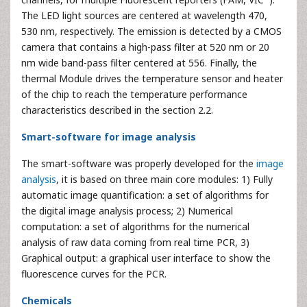
The LED light sources are centered at wavelength 470,
530 nm, respectively. The emission is detected by a CMOS
camera that contains a high-pass filter at 520 nm or 20
nm wide band-pass filter centered at 556. Finally, the
thermal Module drives the temperature sensor and heater
of the chip to reach the temperature performance
characteristics described in the section 2.2.
Smart-software for image analysis
The smart-software was properly developed for the
image
analysis
, it is based on three main core modules: 1) Fully
automatic image quantification: a set of algorithms for
the digital image analysis process; 2) Numerical
computation: a set of algorithms for the numerical
analysis of raw data coming from real time PCR, 3)
Graphical output: a graphical user interface to show the
fluorescence curves for the PCR.
Chemicals