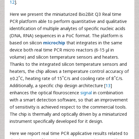
12
].
Here we present the miniaturized Bio2Bit Q3 Real time
PCR platform able to perform quantitative and qualitative
identification of multiple analytes of specific nucleic acids
(DNA, RNA) sequences in a PoC format. The platform is
based on silicon
microchip
that integrates in the same
device both real time PCR micro reactors (6-15 μl in
volume) and silicon temperature sensors and heaters.
Thanks to the integrated silicon temperature sensors and
heaters, the chip allows a temperature control accuracy of
°
°
°
±0.2
C, heating rate of 15
C/s and cooling rate of 8
C/s.
Additionally, a specific chip design architecture [
13
]
enhances the optical flouroscence
signal
in combination
with a smart detection software, so that an improvement
of sensitivity is achieved respect to the commercial tools.
The chip is thermally and optically driven by a miniaturized
instrument specifically developed for it design.
Here we report real time PCR applicative results related to