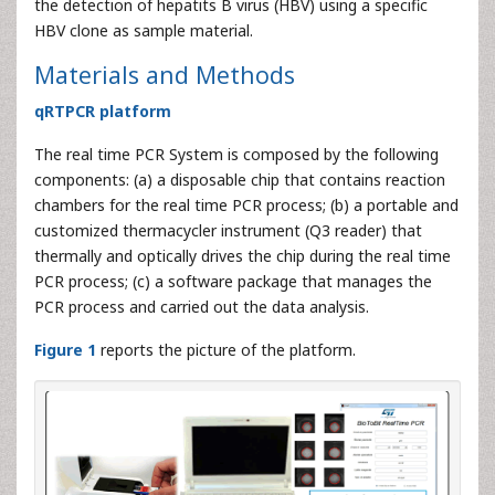
the detection of hepatits B virus (HBV) using a specific
HBV clone as sample material.
Materials and Methods
qRTPCR platform
The real time PCR System is composed by the following
components: (a) a disposable chip that contains reaction
chambers for the real time PCR process; (b) a portable and
customized thermacycler instrument (Q3 reader) that
thermally and optically drives the chip during the real time
PCR process; (c) a software package that manages the
PCR process and carried out the data analysis.
Figure 1
reports the picture of the platform.