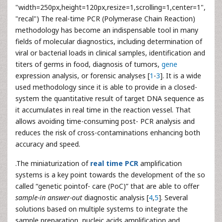
"width=250px,height=120px,resize=1,scrolling=1,center=1",
"recal") The real-time PCR (Polymerase Chain Reaction)
methodology has become an indispensable tool in many
fields of molecular diagnostics, including determination of
viral or bacterial loads in clinical samples, identification and
titers of germs in food, diagnosis of tumors,
gene
expression analysis, or forensic analyses [
1
-
3
]. It is a wide
used methodology since it is able to provide in a closed-
system the quantitative result of target DNA sequence as
it accumulates in real time in the reaction vessel. That
allows avoiding time-consuming post- PCR analysis and
reduces the risk of cross-contaminations enhancing both
accuracy and speed.
.The miniaturization of
real time PCR
amplification
systems is a key point towards the development of the so
called “genetic pointof- care (PoC)” that are able to offer
sample-in answer-out
diagnostic analysis [
4
,
5
]. Several
solutions based on multiple systems to integrate the
sample preparation, nucleic acids amplification and