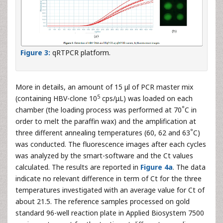
Figure 3:
qRTPCR platform.
More in details, an amount of 15 μl of PCR master mix
5
(containing HBV-clone 10
cps/μL) was loaded on each
°
chamber (the loading process was performed at 70
C in
order to melt the paraffin wax) and the amplification at
°
three different annealing temperatures (60, 62 and 63
C)
was conducted. The fluorescence images after each cycles
was analyzed by the smart-software and the Ct values
calculated. The results are reported in
Figure 4a
. The data
indicate no relevant difference in term of Ct for the three
temperatures investigated with an average value for Ct of
about 21.5. The reference samples processed on gold
standard 96-well reaction plate in Applied Biosystem 7500