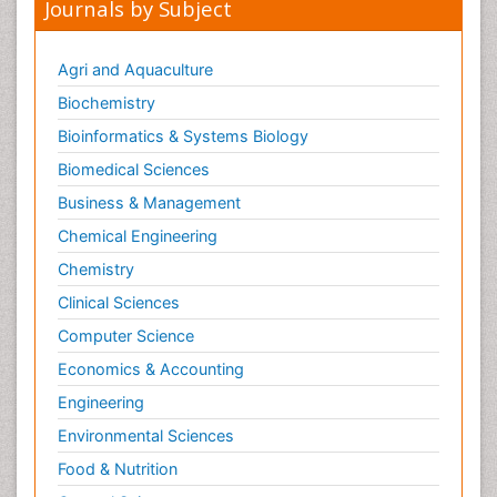
Journals by Subject
Agri and Aquaculture
Biochemistry
Bioinformatics & Systems Biology
Biomedical Sciences
Business & Management
Chemical Engineering
Chemistry
Clinical Sciences
Computer Science
Economics & Accounting
Engineering
Environmental Sciences
Food & Nutrition