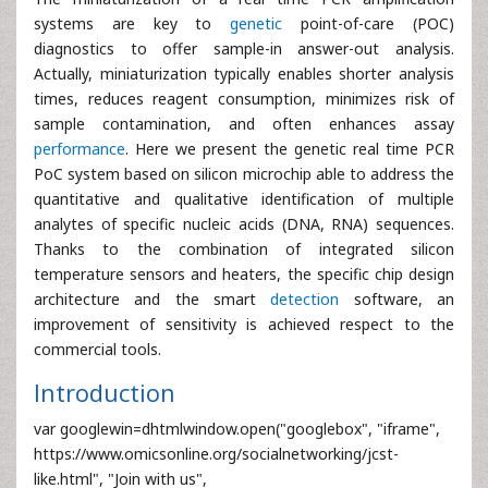
systems are key to
genetic
point-of-care (POC)
diagnostics to offer sample-in answer-out analysis.
Actually, miniaturization typically enables shorter analysis
times, reduces reagent consumption, minimizes risk of
sample contamination, and often enhances assay
performance
. Here we present the genetic real time PCR
PoC system based on silicon microchip able to address the
quantitative and qualitative identification of multiple
analytes of specific nucleic acids (DNA, RNA) sequences.
Thanks to the combination of integrated silicon
temperature sensors and heaters, the specific chip design
architecture and the smart
detection
software, an
improvement of sensitivity is achieved respect to the
commercial tools.
Introduction
var googlewin=dhtmlwindow.open("googlebox", "iframe",
https://www.omicsonline.org/socialnetworking/jcst-
like.html", "Join with us",