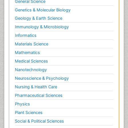
General Science
Genetics & Molecular Biology
Geology & Earth Science
Immunology & Microbiology
Informatics
Materials Science
Mathematics
Medical Sciences
Nanotechnology
Neuroscience & Psychology
Nursing & Health Care
Pharmaceutical Sciences
Physics
Plant Sciences
Social & Political Sciences