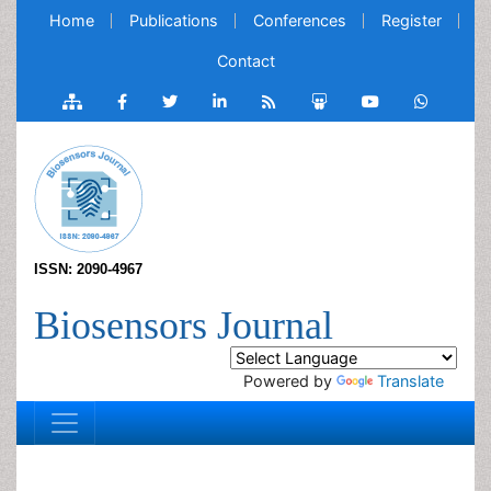
Home
Publications
Conferences
Register
Contact
ISSN: 2090-4967
Biosensors Journal
Powered by
Translate