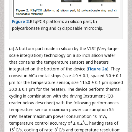
Figure 2:
RTqPCR platform: a) silicon part; b)
polycarbonate ring and c) disposable microchip.
(a) A bottom part made in silicon by the VLSI (Very-large-
scale integration) technology on a six inch silicon wafer
that contains the temperature sensors and heaters
integrated on the bottom of the device (
Figure 2a
). They
consist in AlCu metal strips (size 4.0 ± 0.1, spaced 5.0 ± 0.1
μm for the temperature sensor, size 115.0 ± 0.1 μm spaced
30.0 ± 0.1 μm for the heater). The device perform thermal
cycling in combination with the driving Instrument (Q3-
reader below described) with the following performances:
temperature sensor maximum power consumption 55
mW, heater maximum power consumption 10 mW,
°
temperature control accuracy of ± 0.2
C, heating rate of
°
°
15
C/s, cooling of rate: 8
C/s and temperature resolution: