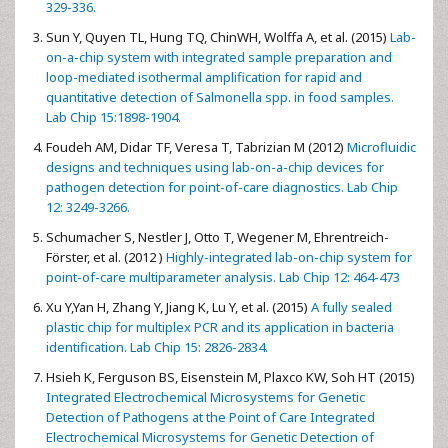
329-336.
Sun Y, Quyen TL, Hung TQ, ChinWH, Wolffa A, et al. (2015)
Lab-
on-a-chip system with integrated sample preparation and
loop-mediated isothermal amplification for rapid and
quantitative detection of Salmonella spp. in food samples.
Lab Chip 15:1898-1904.
Foudeh AM, Didar TF, Veresa T, Tabrizian M (2012)
Microfluidic
designs and techniques using lab-on-a-chip devices for
pathogen detection for point-of-care diagnostics. Lab Chip
12: 3249-3266.
Schumacher S, Nestler J, Otto T, Wegener M, Ehrentreich-
Förster, et al. (2012 )
Highly-integrated lab-on-chip system for
point-of-care multiparameter analysis. Lab Chip 12: 464-473
Xu Y,Yan H, Zhang Y, Jiang K, Lu Y, et al. (2015)
A fully sealed
plastic chip for multiplex PCR and its application in bacteria
identification. Lab Chip 15: 2826-2834.
Hsieh K, Ferguson BS, Eisenstein M, Plaxco KW, Soh HT (2015)
Integrated Electrochemical Microsystems for Genetic
Detection of Pathogens at the Point of Care Integrated
Electrochemical Microsystems for Genetic Detection of