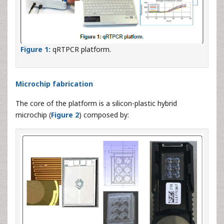
Figure 1:
qRTPCR platform.
Microchip fabrication
The core of the platform is a silicon-plastic hybrid
microchip (
Figure 2
) composed by: