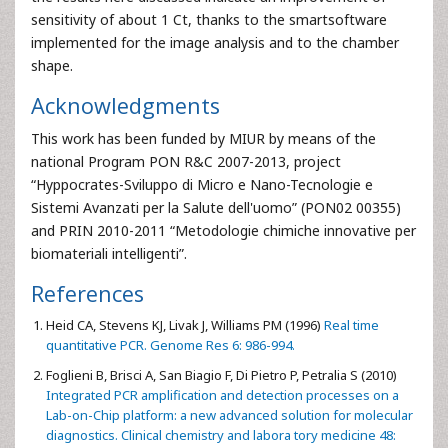
sensitivity of about 1 Ct, thanks to the smartsoftware
implemented for the image analysis and to the chamber
shape.
Acknowledgments
This work has been funded by MIUR by means of the
national Program PON R&C 2007-2013, project
“Hyppocrates-Sviluppo di Micro e Nano-Tecnologie e
Sistemi Avanzati per la Salute dell'uomo” (PON02 00355)
and PRIN 2010-2011 “Metodologie chimiche innovative per
biomateriali intelligenti”.
References
Heid CA, Stevens KJ, Livak J, Williams PM (1996)
Real time
quantitative PCR. Genome Res 6: 986-994.
Foglieni B, Brisci A, San Biagio F, Di Pietro P, Petralia S (2010)
Integrated PCR amplification and detection processes on a
Lab-on-Chip platform: a new advanced solution for molecular
diagnostics. Clinical chemistry and labora tory medicine 48: