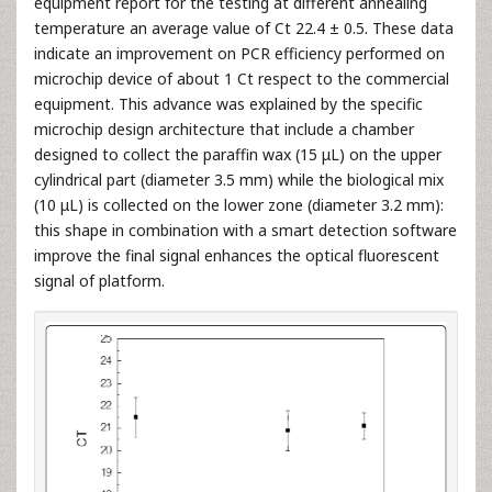
equipment report for the testing at different annealing
temperature an average value of Ct 22.4 ± 0.5. These data
indicate an improvement on PCR efficiency performed on
microchip device of about 1 Ct respect to the commercial
equipment. This advance was explained by the specific
microchip design architecture that include a chamber
designed to collect the paraffin wax (15 μL) on the upper
cylindrical part (diameter 3.5 mm) while the biological mix
(10 μL) is collected on the lower zone (diameter 3.2 mm):
this shape in combination with a smart detection software
improve the final signal enhances the optical fluorescent
signal of platform.