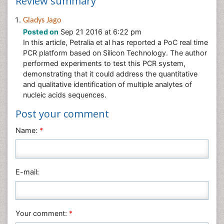
Review summary
Gladys Jago
Posted on
Sep 21 2016 at 6:22 pm
In this article, Petralia et al has reported a PoC real time
PCR platform based on Silicon Technology. The author
performed experiments to test this PCR system,
demonstrating that it could address the quantitative
and qualitative identification of multiple analytes of
nucleic acids sequences.
Post your comment
Name:
*
E-mail:
Your comment:
*