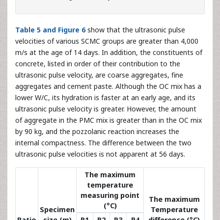
Table 5 and Figure 6
show that the ultrasonic pulse
velocities of various SCMC groups are greater than 4,000
m/s at the age of 14 days. In addition, the constituents of
concrete, listed in order of their contribution to the
ultrasonic pulse velocity, are coarse aggregates, fine
aggregates and cement paste. Although the OC mix has a
lower W/C, its hydration is faster at an early age, and its
ultrasonic pulse velocity is greater. However, the amount
of aggregate in the PMC mix is greater than in the OC mix
by 90 kg, and the pozzolanic reaction increases the
internal compactness. The difference between the two
ultrasonic pulse velocities is not apparent at 56 days.
The maximum
temperature
measuring point
The maximum
(°C)
Specimen
Temperature
Ratio
size (m)
P1
P2
P3
P4
difference (°C)