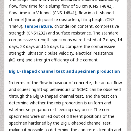
flow, flow time for a slump flow of 50 cm (CNS 14842),
flow time in a V funnel (CNS 14841), flow in a U-shaped
channel (through possible obstacles), filling height (CNS
14840),
temperature
, chloride ion content, compressive
strength (CNS1232) and surface resistance. The standard
compressive strength specimens were tested at 7 days, 14
days, 28 days and 56 days to compare the compressive
strength, ultrasonic pulse velocity, electrical resistance
(kΩ-cm) and strength efficiency of the cement.
Big U-shaped channel test and specimen production
In terms of the flow behaviour of concrete, the actual flow
and squeezing lift-up behaviours of SCMC can be observed
through the Big U-shaped channel test, and the test can
determine whether the mix proportion is uniform and
whether segregation or bleeding may occur. The core
specimens were drilled out of different positions of the
specimen hardened by the Big U-shaped channel test,
making it possible to determine the concrete strength and