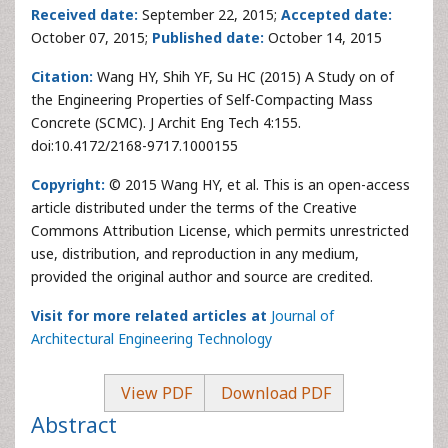
Received date:
September 22, 2015;
Accepted date:
October 07, 2015;
Published date:
October 14, 2015
Citation:
Wang HY, Shih YF, Su HC (2015) A Study on of
the Engineering Properties of Self-Compacting Mass
Concrete (SCMC). J Archit Eng Tech 4:155.
doi:10.4172/2168-9717.1000155
Copyright:
© 2015 Wang HY, et al. This is an open-access
article distributed under the terms of the Creative
Commons Attribution License, which permits unrestricted
use, distribution, and reproduction in any medium,
provided the original author and source are credited.
Visit for more related articles at
Journal of
Architectural Engineering Technology
View PDF
Download PDF
Abstract