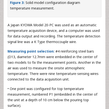
Figure 3:
Solid model configuration diagram
temperature measurement.
A Japan KYOWA Model 20-PC was used as an automatic
temperature acquisition device, and a computer was used
for data output and recording. The temperature detection
signal line was a K Type thermocouple wire.
Measuring point selection:
#4 reinforcing steel bars
(D13, diameter 12.7mm were embedded in the center of
two models to fix the measurement points. Another in the
air was used to measure the onsite atmospheric
temperature. There were nine temperature-sensing wires
connected to the data acquisition unit.
• One point was configured for top temperature
measurement, numbered P1 (embedded in the center of
the unit at a depth of 10 cm below the pouring top
surface).