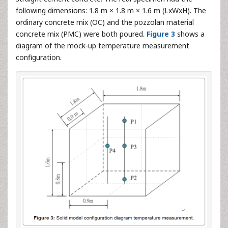
following dimensions: 1.8 m × 1.8 m × 1.6 m (LxWxH). The
ordinary concrete mix (OC) and the pozzolan material
concrete mix (PMC) were both poured.
Figure 3
shows a
diagram of the mock-up temperature measurement
configuration.