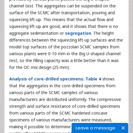
channel test. The aggregates can be suspended on the
surface of the SCMC after transportation, pouring and
squeezing lift-up. This means that the actual flow and
squeezing lift-up are good, and it shows that there is no
aggregate sedimentation or
segregation
. The height
differences between the squeezing lift-up surfaces and the
model top surfaces of the pozzolan SCMC samples from
various plants were 0-10 mm in the Big U-shaped channel
test, so the filling capacity was a little better than it was
for the OC mix design (25 mm).
Analysis of core-drilled specimens: Table 4
shows
that the aggregates in the core-drilled specimens from
various parts of the SCMC samples of various
manufacturers are distributed uniformly. The compressive
strength and surface resistance of core-drilled specimens
from various parts of the SCMC hardened concave
specimens of various manufacturers were measured,
making it possible to determine the
internal structure
Leave a message