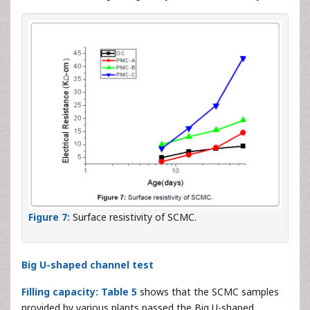
Figure 7:
Surface resistivity of SCMC.
Big U-shaped channel test
Filling capacity:
Table 5
shows that the SCMC samples
provided by various plants passed the Big U-shaped