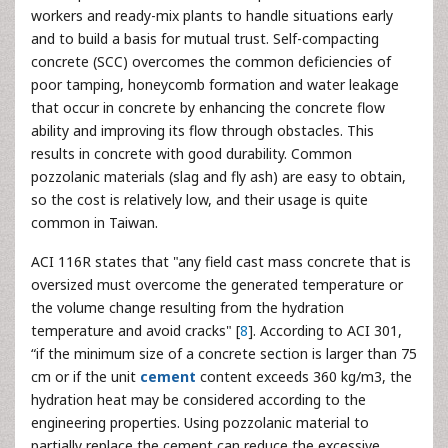
workers and ready-mix plants to handle situations early
and to build a basis for mutual trust. Self-compacting
concrete (SCC) overcomes the common deficiencies of
poor tamping, honeycomb formation and water leakage
that occur in concrete by enhancing the concrete flow
ability and improving its flow through obstacles. This
results in concrete with good durability. Common
pozzolanic materials (slag and fly ash) are easy to obtain,
so the cost is relatively low, and their usage is quite
common in Taiwan.
ACI 116R states that "any field cast mass concrete that is
oversized must overcome the generated temperature or
the volume change resulting from the hydration
temperature and avoid cracks" [
8
]. According to ACI 301,
“if the minimum size of a concrete section is larger than 75
cm or if the unit
cement
content exceeds 360 kg/m3, the
hydration heat may be considered according to the
engineering properties. Using pozzolanic material to
partially replace the cement can reduce the excessive