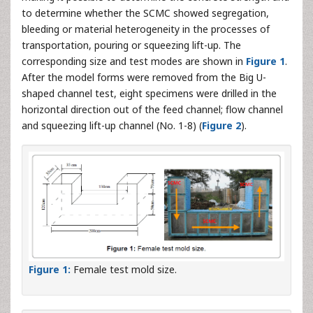
to determine whether the SCMC showed segregation,
bleeding or material heterogeneity in the processes of
transportation, pouring or squeezing lift-up. The
corresponding size and test modes are shown in
Figure 1
.
After the model forms were removed from the Big U-
shaped channel test, eight specimens were drilled in the
horizontal direction out of the feed channel; flow channel
and squeezing lift-up channel (No. 1-8) (
Figure 2
).
Figure 1:
Female test mold size.