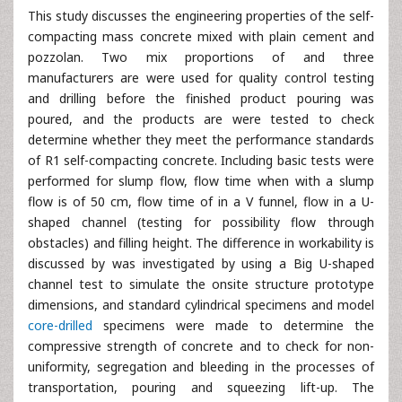
This study discusses the engineering properties of the self-
compacting mass concrete mixed with plain cement and
pozzolan. Two mix proportions of and three
manufacturers are were used for quality control testing
and drilling before the finished product pouring was
poured, and the products are were tested to check
determine whether they meet the performance standards
of R1 self-compacting concrete. Including basic tests were
performed for slump flow, flow time when with a slump
flow is of 50 cm, flow time of in a V funnel, flow in a U-
shaped channel (testing for possibility flow through
obstacles) and filling height. The difference in workability is
discussed by was investigated by using a Big U-shaped
channel test to simulate the onsite structure prototype
dimensions, and standard cylindrical specimens and model
core-drilled
specimens were made to determine the
compressive strength of concrete and to check for non-
uniformity, segregation and bleeding in the processes of
transportation, pouring and squeezing lift-up. The