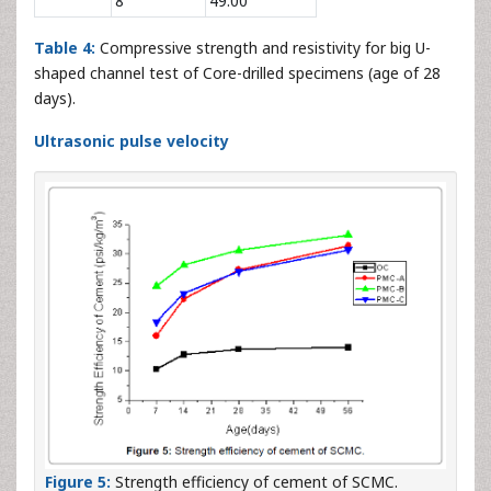
8
49.00
Table 4:
Compressive strength and resistivity for big U-
shaped channel test of Core-drilled specimens (age of 28
days).
Ultrasonic pulse velocity
Figure 5:
Strength efficiency of cement of SCMC.