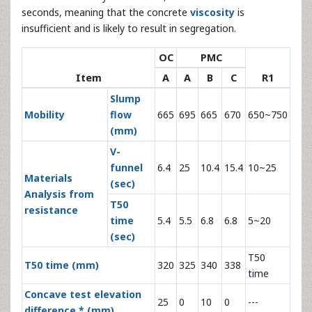
seconds, meaning that the concrete
viscosity
is
insufficient and is likely to result in segregation.
OC
PMC
Item
A
A
B
C
R1
Slump
Mobility
flow
665
695
665
670
650~750
(mm)
V-
funnel
6.4
25
10.4
15.4
10~25
Materials
(sec)
Analysis from
T50
resistance
time
5.4
5.5
6.8
6.8
5~20
(sec)
T50
T50 time (mm)
320
325
340
338
time
Concave test elevation
25
0
10
0
---
difference * (mm)