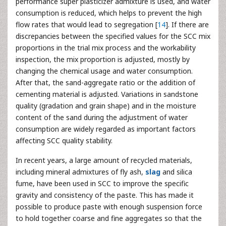
performance super plasticizer admixture is used, and water
consumption is reduced, which helps to prevent the high
flow rates that would lead to segregation [
14
]. If there are
discrepancies between the specified values for the SCC mix
proportions in the trial mix process and the workability
inspection, the mix proportion is adjusted, mostly by
changing the chemical usage and water consumption.
After that, the sand-aggregate ratio or the addition of
cementing material is adjusted. Variations in sandstone
quality (gradation and grain shape) and in the moisture
content of the sand during the adjustment of water
consumption are widely regarded as important factors
affecting SCC quality stability.
In recent years, a large amount of recycled materials,
including mineral admixtures of fly ash,
slag
and silica
fume, have been used in SCC to improve the specific
gravity and consistency of the paste. This has made it
possible to produce paste with enough suspension force
to hold together coarse and fine aggregates so that the