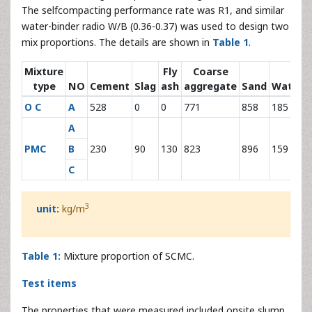
The selfcompacting performance rate was R1, and similar
water-binder radio W/B (0.36-0.37) was used to design two
mix proportions. The details are shown in
Table 1
.
Mixture
Fly
Coarse
type
NO
Cement
Slag
ash
aggregate
Sand
Water
O C
A
528
0
0
771
858
185
A
PMC
B
230
90
130
823
896
159
C
3
unit:
kg/m
Table 1:
Mixture proportion of SCMC.
Test items
The properties that were measured included onsite slump