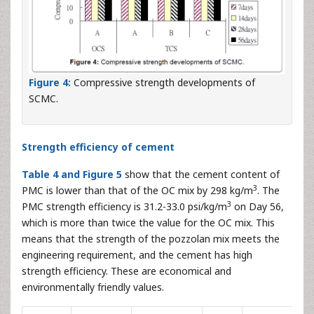
Figure 4:
Compressive strength developments of
SCMC.
Strength efficiency of cement
Table 4 and Figure 5
show that the cement content of
3
PMC is lower than that of the OC mix by 298 kg/m
. The
3
PMC strength efficiency is 31.2-33.0 psi/kg/m
on Day 56,
which is more than twice the value for the OC mix. This
means that the strength of the pozzolan mix meets the
engineering requirement, and the cement has high
strength efficiency. These are economical and
environmentally friendly values.