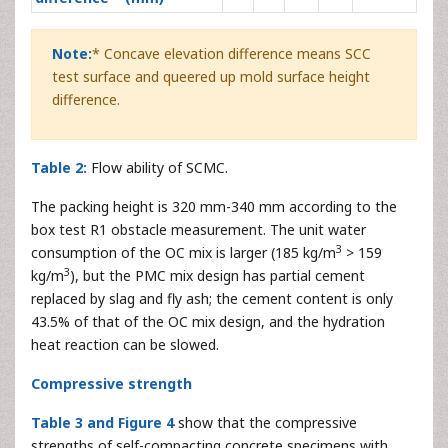
Note:
* Concave elevation difference means SCC
test surface and queered up mold surface height
difference.
Table 2:
Flow ability of SCMC.
The packing height is 320 mm-340 mm according to the
box test R1 obstacle measurement. The unit water
3
consumption of the OC mix is larger (185 kg/m
> 159
3
kg/m
), but the PMC mix design has partial cement
replaced by slag and fly ash; the cement content is only
43.5% of that of the OC mix design, and the hydration
heat reaction can be slowed.
Compressive strength
Table 3 and Figure 4
show that the compressive
strengths of self-compacting concrete specimens with