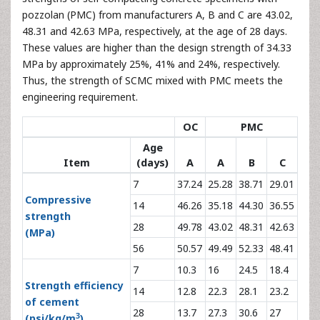
pozzolan (PMC) from manufacturers A, B and C are 43.02,
48.31 and 42.63 MPa, respectively, at the age of 28 days.
These values are higher than the design strength of 34.33
MPa by approximately 25%, 41% and 24%, respectively.
Thus, the strength of SCMC mixed with PMC meets the
engineering requirement.
OC
PMC
Age
Item
(days)
A
A
B
C
7
37.24
25.28
38.71
29.01
Compressive
14
46.26
35.18
44.30
36.55
strength
28
49.78
43.02
48.31
42.63
(MPa)
56
50.57
49.49
52.33
48.41
7
10.3
16
24.5
18.4
Strength efficiency
14
12.8
22.3
28.1
23.2
of cement
28
13.7
27.3
30.6
27
3
(psi/kg/m
)