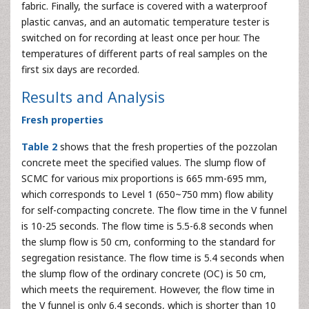
fabric. Finally, the surface is covered with a waterproof
plastic canvas, and an automatic temperature tester is
switched on for recording at least once per hour. The
temperatures of different parts of real samples on the
first six days are recorded.
Results and Analysis
Fresh properties
Table 2
shows that the fresh properties of the pozzolan
concrete meet the specified values. The slump flow of
SCMC for various mix proportions is 665 mm-695 mm,
which corresponds to Level 1 (650~750 mm) flow ability
for self-compacting concrete. The flow time in the V funnel
is 10-25 seconds. The flow time is 5.5-6.8 seconds when
the slump flow is 50 cm, conforming to the standard for
segregation resistance. The flow time is 5.4 seconds when
the slump flow of the ordinary concrete (OC) is 50 cm,
which meets the requirement. However, the flow time in
the V funnel is only 6.4 seconds, which is shorter than 10