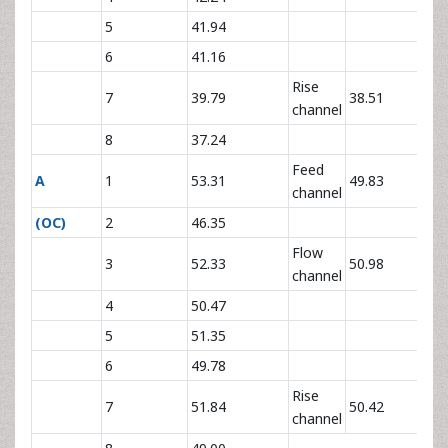
5
41.94
6
41.16
Rise
7
39.79
38.51
channel
8
37.24
Feed
A
1
53.31
49.83
channel
(OC)
2
46.35
Flow
3
52.33
50.98
channel
4
50.47
5
51.35
6
49.78
Rise
7
51.84
50.42
channel