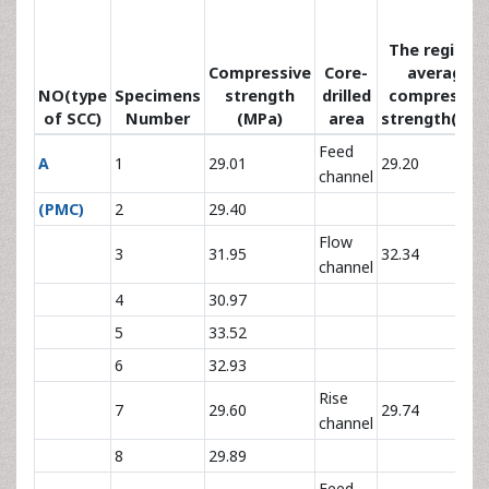
The regional
Compressive
Core-
average
NO(type
Specimens
strength
drilled
compressiv
of SCC)
Number
(MPa)
area
strength(MPa
Feed
A
1
29.01
29.20
channel
(PMC)
2
29.40
Flow
3
31.95
32.34
channel
4
30.97
5
33.52
6
32.93
Rise
7
29.60
29.74
channel
8
29.89
Feed