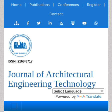
Home
Publications
Conferences
Register
Contact
ISSN: 2168-9717
Journal of Architectural
Engineering Technology
Powered by
Translate