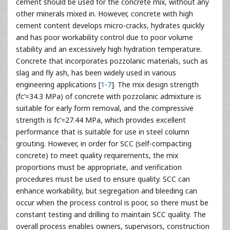
cement should be used for the concrete mix, without any
other minerals mixed in. However, concrete with high
cement content develops micro-cracks, hydrates quickly
and has poor workability control due to poor volume
stability and an excessively high hydration temperature.
Concrete that incorporates pozzolanic materials, such as
slag and fly ash, has been widely used in various
engineering applications [
1
-
7
]. The mix design strength
(fc’=34.3 MPa) of concrete with pozzolanic admixture is
suitable for early form removal, and the compressive
strength is fc’=27.44 MPa, which provides excellent
performance that is suitable for use in steel column
grouting. However, in order for SCC (self-compacting
concrete) to meet quality requirements, the mix
proportions must be appropriate, and verification
procedures must be used to ensure quality. SCC can
enhance workability, but segregation and bleeding can
occur when the process control is poor, so there must be
constant testing and drilling to maintain SCC quality. The
overall process enables owners, supervisors, construction