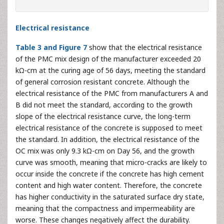
Electrical resistance
Table 3 and Figure 7
show that the electrical resistance
of the PMC mix design of the manufacturer exceeded 20
kΩ-cm at the curing age of 56 days, meeting the standard
of general corrosion resistant concrete. Although the
electrical resistance of the PMC from manufacturers A and
B did not meet the standard, according to the growth
slope of the electrical resistance curve, the long-term
electrical resistance of the concrete is supposed to meet
the standard. In addition, the electrical resistance of the
OC mix was only 9.3 kΩ-cm on Day 56, and the growth
curve was smooth, meaning that micro-cracks are likely to
occur inside the concrete if the concrete has high cement
content and high water content. Therefore, the concrete
has higher conductivity in the saturated surface dry state,
meaning that the compactness and impermeability are
worse. These changes negatively affect the durability.