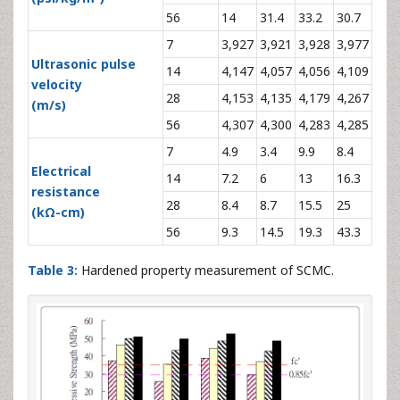
56
14
31.4
33.2
30.7
7
3,927
3,921
3,928
3,977
Ultrasonic pulse
14
4,147
4,057
4,056
4,109
velocity
28
4,153
4,135
4,179
4,267
(m/s)
56
4,307
4,300
4,283
4,285
7
4.9
3.4
9.9
8.4
Electrical
14
7.2
6
13
16.3
resistance
28
8.4
8.7
15.5
25
(kΩ-cm)
56
9.3
14.5
19.3
43.3
Table 3:
Hardened property measurement of SCMC.