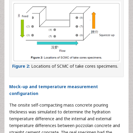
Figure 2:
Locations of SCMC of take cores specimens.
Mock-up and temperature measurement
configuration
The onsite self-compacting mass concrete pouring
thickness was simulated to determine the hydration
temperature difference and the internal and external
temperature differences between pozzolan concrete and
straight cement concrete. The real specimen had the