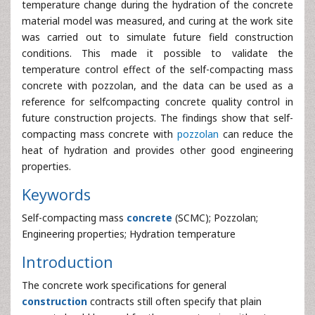
temperature change during the hydration of the concrete
material model was measured, and curing at the work site
was carried out to simulate future field construction
conditions. This made it possible to validate the
temperature control effect of the self-compacting mass
concrete with pozzolan, and the data can be used as a
reference for selfcompacting concrete quality control in
future construction projects. The findings show that self-
compacting mass concrete with
pozzolan
can reduce the
heat of hydration and provides other good engineering
properties.
Keywords
Self-compacting mass
concrete
(SCMC); Pozzolan;
Engineering properties; Hydration temperature
Introduction
The concrete work specifications for general
construction
contracts still often specify that plain