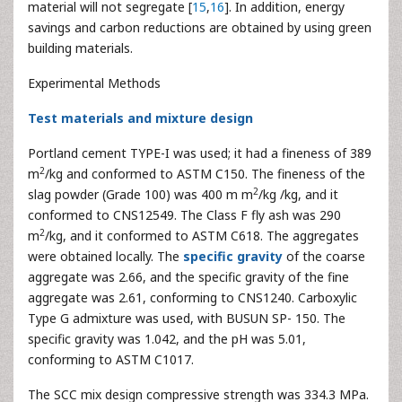
material will not segregate [
15
,
16
]. In addition, energy
savings and carbon reductions are obtained by using green
building materials.
Experimental Methods
Test materials and mixture design
Portland cement TYPE-I was used; it had a fineness of 389
2
m
/kg and conformed to ASTM C150. The fineness of the
2
slag powder (Grade 100) was 400 m m
/kg /kg, and it
conformed to CNS12549. The Class F fly ash was 290
2
m
/kg, and it conformed to ASTM C618. The aggregates
were obtained locally. The
specific gravity
of the coarse
aggregate was 2.66, and the specific gravity of the fine
aggregate was 2.61, conforming to CNS1240. Carboxylic
Type G admixture was used, with BUSUN SP- 150. The
specific gravity was 1.042, and the pH was 5.01,
conforming to ASTM C1017.
The SCC mix design compressive strength was 334.3 MPa.