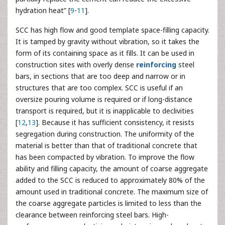
hydration heat” [
9
-
11
].
SCC has high flow and good template space-filling capacity.
It is tamped by gravity without vibration, so it takes the
form of its containing space as it fills. It can be used in
construction sites with overly dense
reinforcing
steel
bars, in sections that are too deep and narrow or in
structures that are too complex. SCC is useful if an
oversize pouring volume is required or if long-distance
transport is required, but it is inapplicable to declivities
[
12
,
13
]. Because it has sufficient consistency, it resists
segregation during construction. The uniformity of the
material is better than that of traditional concrete that
has been compacted by vibration. To improve the flow
ability and filling capacity, the amount of coarse aggregate
added to the SCC is reduced to approximately 80% of the
amount used in traditional concrete. The maximum size of
the coarse aggregate particles is limited to less than the
clearance between reinforcing steel bars. High-