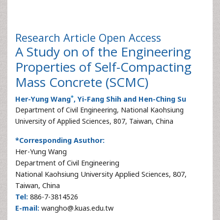
Research Article
Open Access
A Study on of the Engineering
Properties of Self-Compacting
Mass Concrete (SCMC)
*
Her-Yung Wang
, Yi-Fang Shih and Hen-Ching Su
Department of Civil Engineering, National Kaohsiung
University of Applied Sciences, 807, Taiwan, China
*Corresponding Asuthor:
Her-Yung Wang
Department of Civil Engineering
National Kaohsiung University Applied Sciences, 807,
Taiwan, China
Tel:
886-7-3814526
E-mail:
wangho@.kuas.edu.tw