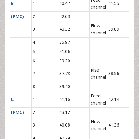
B
1
40.47
41.55
channel
(PMC)
2
42.63
Flow
3
43.32
39.89
channel
4
35.97
5
41.06
6
39.20
Rise
7
37.73
38.56
channel
8
39.40
Feed
C
1
41.16
42.14
channel
(PMC)
2
43.12
Flow
3
40.08
41.36
channel
4
42.24