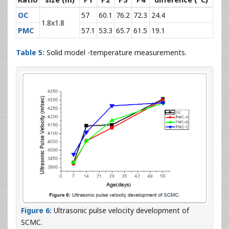
OC
57
60.1
76.2
72.3
24.4
1.8x1.8
PMC
57.1
53.3
65.7
61.5
19.1
Table 5:
Solid model -temperature measurements.
Figure 6:
Ultrasonic pulse velocity development of
SCMC.