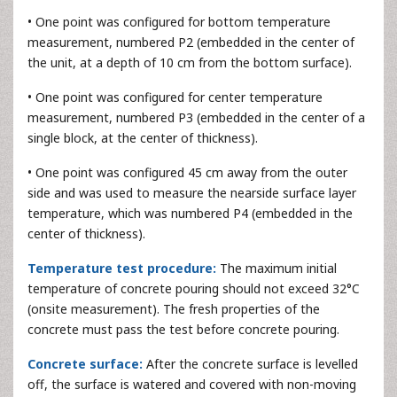
• One point was configured for bottom temperature
measurement, numbered P2 (embedded in the center of
the unit, at a depth of 10 cm from the bottom surface).
• One point was configured for center temperature
measurement, numbered P3 (embedded in the center of a
single block, at the center of thickness).
• One point was configured 45 cm away from the outer
side and was used to measure the nearside surface layer
temperature, which was numbered P4 (embedded in the
center of thickness).
Temperature test procedure:
The maximum initial
temperature of concrete pouring should not exceed 32°C
(onsite measurement). The fresh properties of the
concrete must pass the test before concrete pouring.
Concrete surface:
After the concrete surface is levelled
off, the surface is watered and covered with non-moving