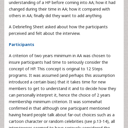
understanding of a HP before coming into AA; how it had
changed during their time in AA; how it compared with
others in AA; finally did they want to add anything.
A Debriefing Sheet asked about how the participants
perceived and felt about the interview.
Participants
A criterion of two years minimum in AA was chosen to
insure participants had time to seriously consider the
concept of HP. This concept is original to 12 Steps
programs. It was assumed (and perhaps this assumption
introduced a certain bias) that it takes time for new
members to get to understand it and to decide how they
can personally interpret it, hence the choice of 2 years
membership minimum criterion. It was somewhat
confirmed in that although one participant mentioned
having heard people talk about far-out choices such as a
cartoon character or random celebrities (see p.13-14), all
interviewees seemed to have seriously considered the