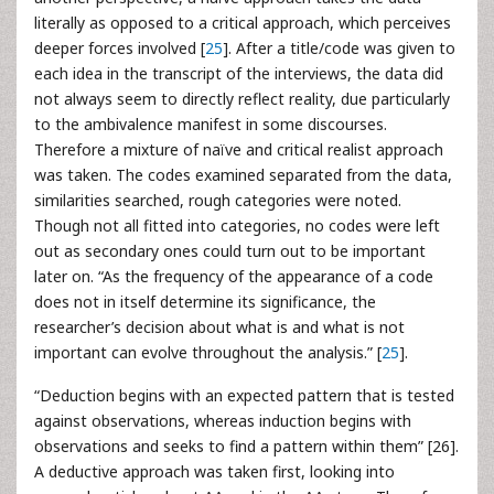
literally as opposed to a critical approach, which perceives
deeper forces involved [
25
]. After a title/code was given to
each idea in the transcript of the interviews, the data did
not always seem to directly reflect reality, due particularly
to the ambivalence manifest in some discourses.
Therefore a mixture of naïve and critical realist approach
was taken. The codes examined separated from the data,
similarities searched, rough categories were noted.
Though not all fitted into categories, no codes were left
out as secondary ones could turn out to be important
later on. “As the frequency of the appearance of a code
does not in itself determine its significance, the
researcher’s decision about what is and what is not
important can evolve throughout the analysis.” [
25
].
“Deduction begins with an expected pattern that is tested
against observations, whereas induction begins with
observations and seeks to find a pattern within them” [26].
A deductive approach was taken first, looking into