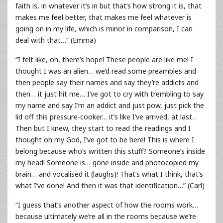
faith is, in whatever it’s in but that’s how strong it is, that
makes me feel better, that makes me feel whatever is
going on in my life, which is minor in comparison, I can
deal with that…” (Emma)
“I felt like, oh, there’s hope! These people are like me! I
thought I was an alien… we’d read some preambles and
then people say their names and say they’re addicts and
then… it just hit me… I’ve got to cry with trembling to say
my name and say I’m an addict and just pow, just pick the
lid off this pressure-cooker… it’s like I’ve arrived, at last…
Then but I knew, they start to read the readings and I
thought oh my God, I’ve got to be here! This is where I
belong because who’s written this stuff? Someone’s inside
my head! Someone is… gone inside and photocopied my
brain… and vocalised it (laughs)! That’s what I think, that’s
what I’ve done! And then it was that identification…” (Carl)
“I guess that’s another aspect of how the rooms work…
because ultimately we’re all in the rooms because we’re