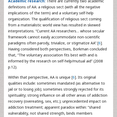
Academic research:
There are currently two academic
definitions of AA: a religious sect (with all the negative
implications of the term) and a voluntary self-help
organization. The qualification of religious sect coming
from a materialistic world view has resulted in skewed
interpretations. “Current AA researchers… whose secular
framework cannot easily accommodate non-scientific
paradigms often parody, trivialize, or stigmatize AA” [
6
].
Having considered both perspectives, Borkman concluded
that, “The voluntary association fits best with and is
informed by the research on self-help/mutual aid” (2008
p.12).
Within that perspective, AA is unique [
6
]. Its original
qualities include: sometimes mandated (as alternative to
jail or to losing job); sometimes strongly rejected for its
spirituality; strong influence on all other areas of addiction
recovery (overeating, sex, etc.); unprecedented impact on
addiction treatment; apparent paradox within: “shared
vulnerability, not shared strength, binds members