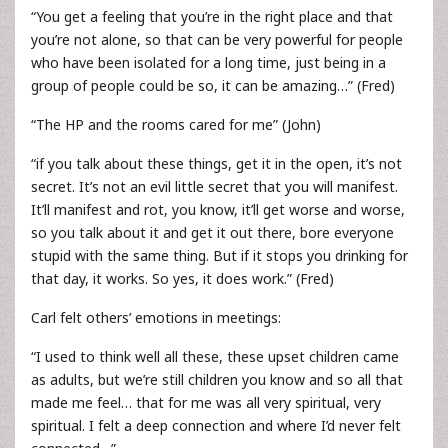
“You get a feeling that you’re in the right place and that
you’re not alone, so that can be very powerful for people
who have been isolated for a long time, just being in a
group of people could be so, it can be amazing…” (Fred)
“The HP and the rooms cared for me” (John)
“if you talk about these things, get it in the open, it’s not
secret. It’s not an evil little secret that you will manifest.
It’ll manifest and rot, you know, it’ll get worse and worse,
so you talk about it and get it out there, bore everyone
stupid with the same thing. But if it stops you drinking for
that day, it works. So yes, it does work.” (Fred)
Carl felt others’ emotions in meetings:
“I used to think well all these, these upset children came
as adults, but we’re still children you know and so all that
made me feel… that for me was all very spiritual, very
spiritual. I felt a deep connection and where I’d never felt