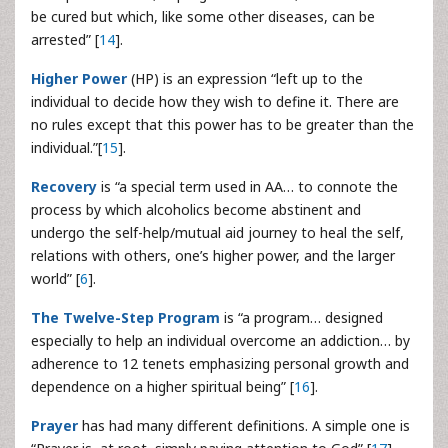
be cured but which, like some other diseases, can be
arrested” [
14
].
Higher Power
(HP) is an expression “left up to the
individual to decide how they wish to define it. There are
no rules except that this power has to be greater than the
individual.”[
15
].
Recovery
is “a special term used in AA… to connote the
process by which alcoholics become abstinent and
undergo the self-help/mutual aid journey to heal the self,
relations with others, one’s higher power, and the larger
world” [
6
].
The Twelve-Step Program
is “a program… designed
especially to help an individual overcome an addiction… by
adherence to 12 tenets emphasizing personal growth and
dependence on a higher spiritual being” [
16
].
Prayer
has had many different definitions. A simple one is