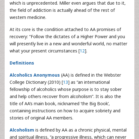
which is unprecedented. Miller even argues that due to it,
the field of addiction is actually ahead of the rest of
western medicine.
At its core is the condition attached to AA promises of
recovery: “Follow the dictates of a Higher Power and you
will presently live in a new and wonderful world, no matter
what your present circumstances [
12
].
Definitions
Alcoholics Anonymous
(AA) is defined in the Webster
College Dictionary (2010) [
13
] as “an international
fellowship of alcoholics whose purpose is to stay sober
and help others recover from alcoholism”. It is also the
title of AA’s main book, nicknamed ‘the Big Book’,
containing instructions on how to acquire sobriety and
stories of original AA members.
Alcoholism
is defined by AA as a chronic physical, mental
and spiritual illness, “a progressive illness, which can never