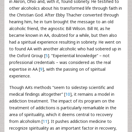
in Akron, Ohio and, with it, found sobriety. He testified to
other alcoholics about his transformed life through faith in
the Christian God. After Ebby Thacher converted through
hearing him, he in turn brought the message to an old
alcoholic friend, the agnostic Bill Wilson. Bill W, as he
became known in AA, doubted for a while, but then also
had a spiritual experience resulting in sobriety. He went on
to found AA with another alcoholic who had sobered up in
the Oxford Group [
5
]. “Experiential knowledge” – not
professional credentials – was considered as the real
expertise in AA [
9
], with the passing on of spiritual
experience.
Though AA’s methods “seem to sidestep scientific and
medical findings altogether” [
10
], it remains a model in
addiction treatment. The impact of its program on the
treatment of addictions is particularly remarkable in the
area of spirituality, which it deems central to recovery
from alcoholism [
11
]. It pushes addiction medicine to
recognize spirituality as an important factor in recovery,