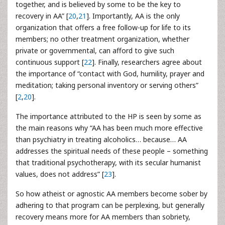
together, and is believed by some to be the key to
recovery in AA” [
20
,
21
]. Importantly, AA is the only
organization that offers a free follow-up for life to its
members; no other treatment organization, whether
private or governmental, can afford to give such
continuous support [
22
]. Finally, researchers agree about
the importance of “contact with God, humility, prayer and
meditation; taking personal inventory or serving others”
[
2
,
20
].
The importance attributed to the HP is seen by some as
the main reasons why “AA has been much more effective
than psychiatry in treating alcoholics… because… AA
addresses the spiritual needs of these people – something
that traditional psychotherapy, with its secular humanist
values, does not address” [
23
].
So how atheist or agnostic AA members become sober by
adhering to that program can be perplexing, but generally
recovery means more for AA members than sobriety,