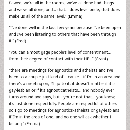
flawed, we’re all in the rooms, we’ve all done bad things
and we’ve all done, and… that… does level pride, that does
make us all of the same level.” (Emma)
“I’ve done well in the last few years because I’ve been open
and I’ve been listening to others that have been through
it.” (Fred)
“You can almost gage people’s level of contentment…
from their degree of contact with their HP…” (Grant)
“there are meetings for agnostics and atheists and I’ve
been to a couple just kind of… ‘cause… if I’m in an area and
there’s a meeting on, I’ll go to it, it doesn’t matter if it is
gay-lesbian or if it’s agnosticatheists… and nobody ever
turns around and says, but... you’re not that… you know,
it’s just done respectfully. People are respectful of others
so I go to meetings for agnostics-atheists or gay-lesbians
if I’m in the area of one, and no one will ask whether I
belong.” (Emma)