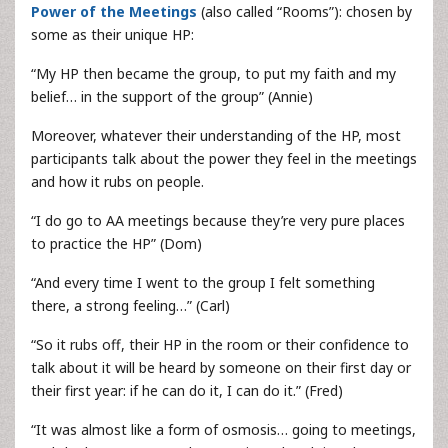
Power of the Meetings
(also called “Rooms”): chosen by
some as their unique HP:
“My HP then became the group, to put my faith and my
belief… in the support of the group” (Annie)
Moreover, whatever their understanding of the HP, most
participants talk about the power they feel in the meetings
and how it rubs on people.
“I do go to AA meetings because they’re very pure places
to practice the HP” (Dom)
“And every time I went to the group I felt something
there, a strong feeling…” (Carl)
“So it rubs off, their HP in the room or their confidence to
talk about it will be heard by someone on their first day or
their first year: if he can do it, I can do it.” (Fred)
“It was almost like a form of osmosis… going to meetings,