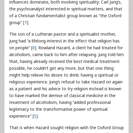
influences dominate, both involving spirituality: Carl Jung’s,
the psychoanalyst interested in spiritual matters, and that
of a Christian fundamentalist group known as “the Oxford
group” [
7
].
The son of a Lutheran pastor and a spiritualist mother,
Jung had “a lifelong interest in the effect that religion has
on people” [
8
]. Rowland Hazard, a client he had treated for
alcoholism, came back to him after relapsing. Jung told him
that, having already received the best medical treatment
possible, he couldn’t get any more, but that one thing
might help relieve his desire to drink: having a spiritual or
religious experience. Jung’s refusal to take Hazard on again
as a patient and his advice to try religion instead is known
to have marked the demise of classical medicine in the
treatment of alcoholism, having “added professional
legitimacy to the transformative power of spiritual
experience” [
5
].
That is when Hazard sought religion with the Oxford Group