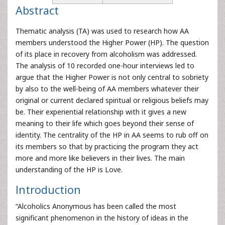
Abstract
Thematic analysis (TA) was used to research how AA
members understood the Higher Power (HP). The question
of its place in recovery from alcoholism was addressed.
The analysis of 10 recorded one-hour interviews led to
argue that the Higher Power is not only central to sobriety
by also to the well-being of AA members whatever their
original or current declared spiritual or religious beliefs may
be. Their experiential relationship with it gives a new
meaning to their life which goes beyond their sense of
identity. The centrality of the HP in AA seems to rub off on
its members so that by practicing the program they act
more and more like believers in their lives. The main
understanding of the HP is Love.
Introduction
“Alcoholics Anonymous has been called the most
significant phenomenon in the history of ideas in the