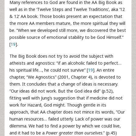
Many references to God are found in the AA Big Book as
well as in the ‘Twelve Steps and Twelve Traditions’, aka ‘12
& 12’ AA book. Those books present an expectation that
the more AA members mature, the more spiritual they will
be. “When we developed still more, we discovered the best
possible source of emotional stability to be God Himself.”
[
19
].
The Big Book does not try to avoid the subject with
atheists and agnostics: “if an alcoholic failed to perfect…
his spiritual life…, he could not survive” [
19
]. An entire
chapter, “We Agnostics” (2001, Chapter 4), is devoted to
them. It concludes that a change of ideas is necessary.
“Our ideas did not work. But the God idea did” (p.52),
fitting well with Jung’s suggestion that if medicine did not
work for Hazard, God might. Though gentle in its
approach, that AA chapter does not mince its words, “Our
human resources… failed utterly. Lack of power was our
dilemma. We had to find a power by which we could live,
and it had to be a
Power greater than ourselves
.” (p.45)