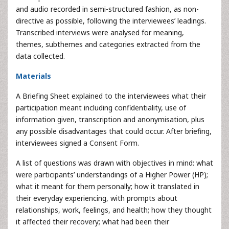
and audio recorded in semi-structured fashion, as non-
directive as possible, following the interviewees’ leadings.
Transcribed interviews were analysed for meaning,
themes, subthemes and categories extracted from the
data collected.
Materials
A Briefing Sheet explained to the interviewees what their
participation meant including confidentiality, use of
information given, transcription and anonymisation, plus
any possible disadvantages that could occur. After briefing,
interviewees signed a Consent Form.
A list of questions was drawn with objectives in mind: what
were participants’ understandings of a Higher Power (HP);
what it meant for them personally; how it translated in
their everyday experiencing, with prompts about
relationships, work, feelings, and health; how they thought
it affected their recovery; what had been their