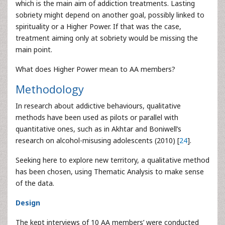
which is the main aim of addiction treatments. Lasting
sobriety might depend on another goal, possibly linked to
spirituality or a Higher Power. If that was the case,
treatment aiming only at sobriety would be missing the
main point.
What does Higher Power mean to AA members?
Methodology
In research about addictive behaviours, qualitative
methods have been used as pilots or parallel with
quantitative ones, such as in Akhtar and Boniwell’s
research on alcohol-misusing adolescents (2010) [
24
].
Seeking here to explore new territory, a qualitative method
has been chosen, using Thematic Analysis to make sense
of the data.
Design
The kept interviews of 10 AA members’ were conducted