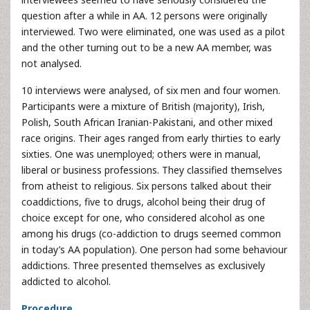
question after a while in AA. 12 persons were originally
interviewed. Two were eliminated, one was used as a pilot
and the other turning out to be a new AA member, was
not analysed.
10 interviews were analysed, of six men and four women.
Participants were a mixture of British (majority), Irish,
Polish, South African Iranian-Pakistani, and other mixed
race origins. Their ages ranged from early thirties to early
sixties. One was unemployed; others were in manual,
liberal or business professions. They classified themselves
from atheist to religious. Six persons talked about their
coaddictions, five to drugs, alcohol being their drug of
choice except for one, who considered alcohol as one
among his drugs (co-addiction to drugs seemed common
in today’s AA population). One person had some behaviour
addictions. Three presented themselves as exclusively
addicted to alcohol.
Procedure