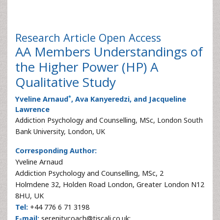
Research Article
Open Access
AA Members Understandings of
the Higher Power (HP) A
Qualitative Study
*
Yveline Arnaud
, Ava Kanyeredzi, and Jacqueline
Lawrence
Addiction Psychology and Counselling, MSc, London South
Bank University, London, UK
Corresponding Author:
Yveline Arnaud
Addiction Psychology and Counselling, MSc, 2
Holmdene 32, Holden Road London, Greater London N12
8HU, UK
Tel:
+44 776 6 71 3198
E-mail:
serenitycoach@tiscali.co.uk;