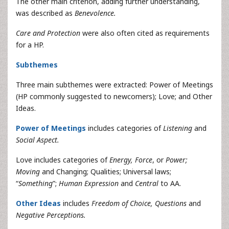
The other main criterion, adding further understanding,
was described as
Benevolence.
Care and Protection
were also often cited as requirements
for a HP.
Subthemes
Three main subthemes were extracted: Power of Meetings
(HP commonly suggested to newcomers); Love; and Other
Ideas.
Power of Meetings
includes categories of
Listening
and
Social Aspect.
Love includes categories of
Energy, Force
, or
Power;
Moving
and Changing; Qualities; Universal laws;
“
Something
”;
Human Expression
and
Central
to AA.
Other Ideas
includes
Freedom of Choice, Questions
and
Negative Perceptions.