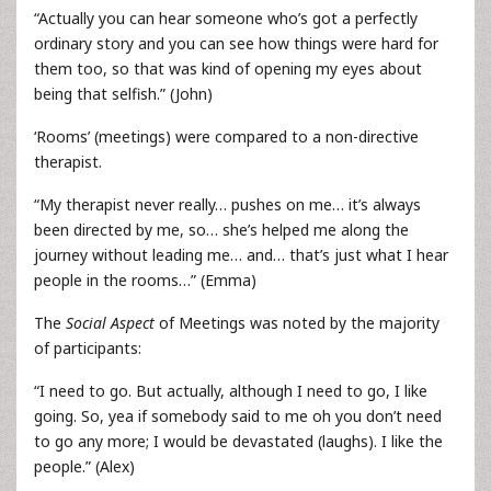
“Actually you can hear someone who’s got a perfectly
ordinary story and you can see how things were hard for
them too, so that was kind of opening my eyes about
being that selfish.” (John)
‘Rooms’ (meetings) were compared to a non-directive
therapist.
“My therapist never really… pushes on me… it’s always
been directed by me, so… she’s helped me along the
journey without leading me… and… that’s just what I hear
people in the rooms…” (Emma)
The
Social Aspect
of Meetings was noted by the majority
of participants:
“I need to go. But actually, although I need to go, I like
going. So, yea if somebody said to me oh you don’t need
to go any more; I would be devastated (laughs). I like the
people.” (Alex)