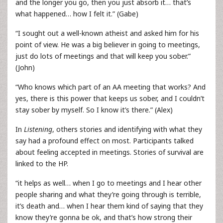
and the longer you go, then you just absorb it… that’s
what happened… how I felt it.” (Gabe)
“I sought out a well-known atheist and asked him for his
point of view. He was a big believer in going to meetings,
just do lots of meetings and that will keep you sober.”
(John)
“Who knows which part of an AA meeting that works? And
yes, there is this power that keeps us sober, and I couldn’t
stay sober by myself. So I know it’s there.” (Alex)
In
Listening
, others stories and identifying with what they
say had a profound effect on most. Participants talked
about feeling accepted in meetings. Stories of survival are
linked to the HP.
“it helps as well… when I go to meetings and I hear other
people sharing and what they’re going through is terrible,
it’s death and… when I hear them kind of saying that they
know they’re gonna be ok, and that’s how strong their