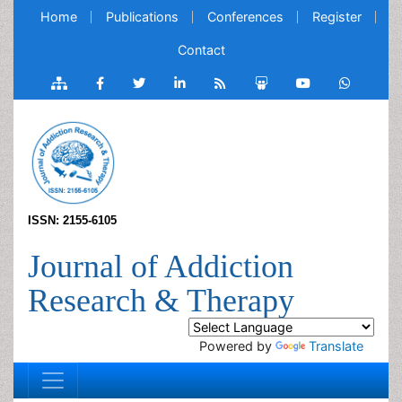
Home
Publications
Conferences
Register
Contact
ISSN: 2155-6105
Journal of Addiction
Research & Therapy
Powered by
Translate