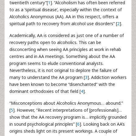
twentieth century”[
1
]. “Alcoholism has often been referred
to as a ‘spiritual disease’, especially within the context of
Alcoholics Anonymous (AA). AA in this respect, offers a
spiritual path to recovery from alcohol use disorders” [
2
].
Academically, AA is considered as just one of a number of
recovery paths open to alcoholics. This can be
disconcerting when seeing AA principles at work in rehab
centres and in AA meetings. Something about the AA
program seems to elude conventional analysts.
Nevertheless, it is not original to deplore the failure of
many to understand the AA program [
3
]. Addiction workers
have been known to become “disenchanted” with the
dominant orthodoxies of that field [
4
].
“Misconceptions about Alcoholics Anonymous… abound.”
[
5
]. However, “Recent interpretations of [professionals]…
show that the AA recovery program is… implicitly grounded
in sound psychological principles” [
6
]. Looking back on AA’s
origins sheds light on its present workings. A couple of