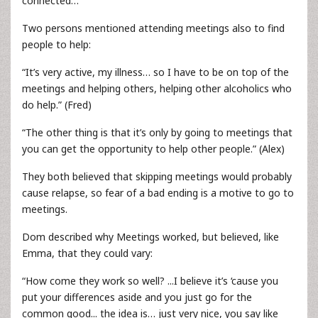
connected…”
Two persons mentioned attending meetings also to find
people to help:
“It’s very active, my illness… so I have to be on top of the
meetings and helping others, helping other alcoholics who
do help.” (Fred)
“The other thing is that it’s only by going to meetings that
you can get the opportunity to help other people.” (Alex)
They both believed that skipping meetings would probably
cause relapse, so fear of a bad ending is a motive to go to
meetings.
Dom described why Meetings worked, but believed, like
Emma, that they could vary:
“How come they work so well? ...I believe it’s ‘cause you
put your differences aside and you just go for the
common good... the idea is… just very nice, you say like