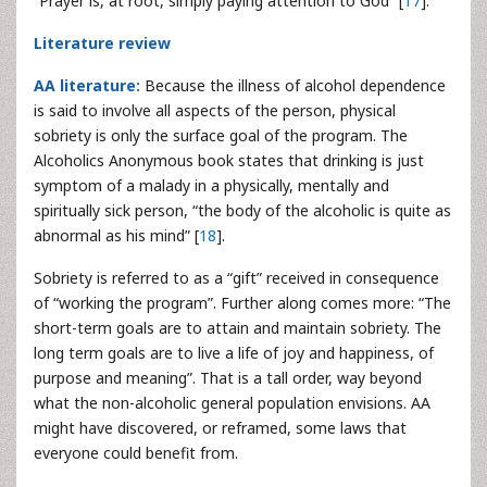
“Prayer is, at root, simply paying attention to God” [
17
].
Literature review
AA literature:
Because the illness of alcohol dependence
is said to involve all aspects of the person, physical
sobriety is only the surface goal of the program. The
Alcoholics Anonymous book states that drinking is just
symptom of a malady in a physically, mentally and
spiritually sick person, “the body of the alcoholic is quite as
abnormal as his mind” [
18
].
Sobriety is referred to as a “gift” received in consequence
of “working the program”. Further along comes more: “The
short-term goals are to attain and maintain sobriety. The
long term goals are to live a life of joy and happiness, of
purpose and meaning”. That is a tall order, way beyond
what the non-alcoholic general population envisions. AA
might have discovered, or reframed, some laws that
everyone could benefit from.