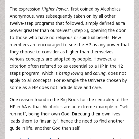
The expression
Higher Power
, first coined by Alcoholics
Anonymous, was subsequently taken on by all other
twelve-step programs that followed, simply defined as “a
power greater than ourselves” (Step 2), opening the door
to those who have no religious or spiritual beliefs. New
members are encouraged to see the HP as any power that
they choose to consider as higher than themselves.
Various concepts are adopted by people. However, a
criterion often referred to as essential to a HP in the 12
steps program, which is
being loving
and
caring
, does not
apply to all concepts. For example the Universe chosen by
some as a HP does not include love and care.
One reason found in the Big Book for the centrality of the
HP in AA is that Alcoholics are an extreme example of “self
run riot”, being their own God. Directing their own lives
leads them to “insanity”, hence the need to find another
guide in life, another God than self.