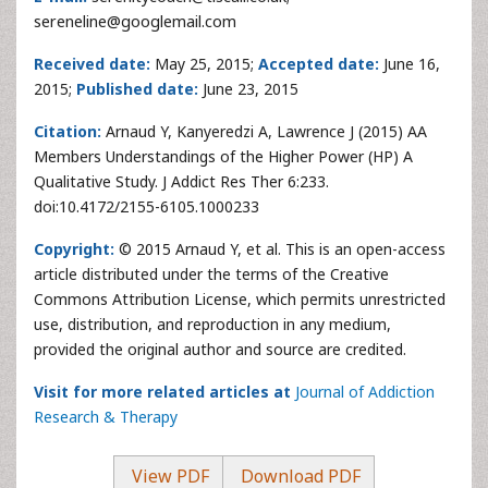
sereneline@googlemail.com
Received date:
May 25, 2015;
Accepted date:
June 16,
2015;
Published date:
June 23, 2015
Citation:
Arnaud Y, Kanyeredzi A, Lawrence J (2015) AA
Members Understandings of the Higher Power (HP) A
Qualitative Study. J Addict Res Ther 6:233.
doi:10.4172/2155-6105.1000233
Copyright:
© 2015 Arnaud Y, et al. This is an open-access
article distributed under the terms of the Creative
Commons Attribution License, which permits unrestricted
use, distribution, and reproduction in any medium,
provided the original author and source are credited.
Visit for more related articles at
Journal of Addiction
Research & Therapy
View PDF
Download PDF