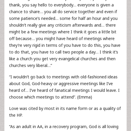
thank, you say hello to everybody… everyone is given a
chance to share… you all do service together and even if
some patience’s needed… some for half an hour and you
shouldn’t really give any criticism afterwards and… there
might be a few meetings where I think it goes a little bit
off because… you might have heard of meetings where
they’re very rigid in terms of you have to do this, you have
to do that, you have to call two people a day… I think it’s
like a church you get very evangelical churches and then
churches very liberal…”
“I wouldn’t go back to meetings with old-fashioned ideas
about God, God-heavy or aggressive meetings like I’ve
heard of… I’ve heard of fanatical meetings I would leave. I
choose which meetings to attend”. (Emma)
Love was cited by most in its name form or as a quality of
the HP.
“As an adult in AA, in a recovery program, God is all loving