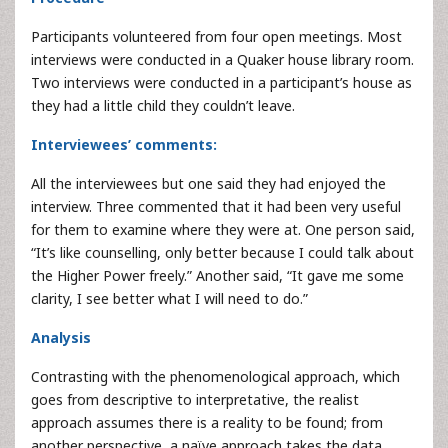
Participants volunteered from four open meetings. Most
interviews were conducted in a Quaker house library room.
Two interviews were conducted in a participant’s house as
they had a little child they couldn’t leave.
Interviewees’ comments:
All the interviewees but one said they had enjoyed the
interview. Three commented that it had been very useful
for them to examine where they were at. One person said,
“It’s like counselling, only better because I could talk about
the Higher Power freely.” Another said, “It gave me some
clarity, I see better what I will need to do.”
Analysis
Contrasting with the phenomenological approach, which
goes from descriptive to interpretative, the realist
approach assumes there is a reality to be found; from
another perspective, a naïve approach takes the data