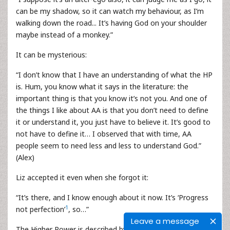
can be my shadow, so it can watch my behaviour, as I’m
walking down the road... It’s having God on your shoulder
maybe instead of a monkey.”
It can be mysterious:
“I don’t know that I have an understanding of what the HP
is. Hum, you know what it says in the literature: the
important thing is that you know it’s not you. And one of
the things I like about AA is that you don’t need to define
it or understand it, you just have to believe it. It’s good to
not have to define it… I observed that with time, AA
people seem to need less and less to understand God.”
(Alex)
Liz accepted it even when she forgot it:
“It’s there, and I know enough about it now. It’s ‘Progress
1
not perfection’
, so…”
Leave a message
The Higher Power is described by four persons as a