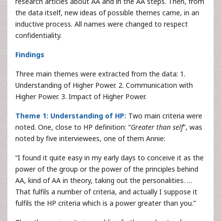
research articles about AA and in the AA steps. Then, from
the data itself, new ideas of possible themes came, in an
inductive process. All names were changed to respect
confidentiality.
Findings
Three main themes were extracted from the data: 1.
Understanding of Higher Power. 2. Communication with
Higher Power. 3. Impact of Higher Power.
Theme 1: Understanding of HP:
Two main criteria were
noted. One, close to HP definition: “
Greater than self
”, was
noted by five interviewees, one of them Annie:
“I found it quite easy in my early days to conceive it as the
power of the group or the power of the principles behind
AA, kind of AA in theory, taking out the personalities. …
That fulfils a number of criteria, and actually I suppose it
fulfils the HP criteria which is a power greater than you.”