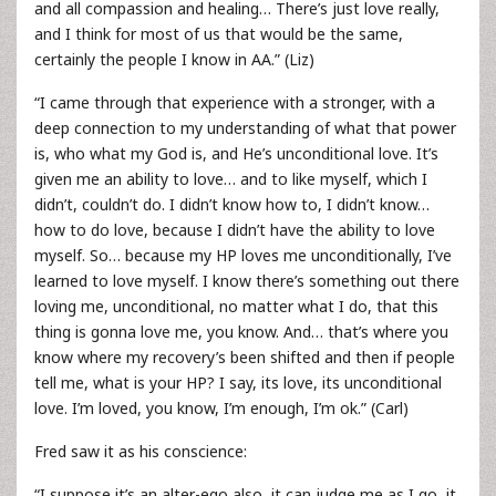
and all compassion and healing… There’s just love really,
and I think for most of us that would be the same,
certainly the people I know in AA.” (Liz)
“I came through that experience with a stronger, with a
deep connection to my understanding of what that power
is, who what my God is, and He’s unconditional love. It’s
given me an ability to love… and to like myself, which I
didn’t, couldn’t do. I didn’t know how to, I didn’t know…
how to do love, because I didn’t have the ability to love
myself. So… because my HP loves me unconditionally, I’ve
learned to love myself. I know there’s something out there
loving me, unconditional, no matter what I do, that this
thing is gonna love me, you know. And… that’s where you
know where my recovery’s been shifted and then if people
tell me, what is your HP? I say, its love, its unconditional
love. I’m loved, you know, I’m enough, I’m ok.” (Carl)
Fred saw it as his conscience:
“I suppose it’s an alter-ego also, it can judge me as I go, it