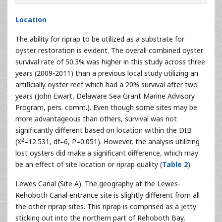
Location
The ability for riprap to be utilized as a substrate for
oyster restoration is evident. The overall combined oyster
survival rate of 50.3% was higher in this study across three
years (2009-2011) than a previous local study utilizing an
artificially oyster reef which had a 20% survival after two
years (John Ewart, Delaware Sea Grant Marine Advisory
Program, pers. comm.). Even though some sites may be
more advantageous than others, survival was not
significantly different based on location within the DIB
2
(X
=12.531, df=6, P=0.051). However, the analysis utilizing
lost oysters did make a significant difference, which may
be an effect of site location or riprap quality (
Table 2
).
Lewes Canal (Site A): The geography at the Lewes-
Rehoboth Canal entrance site is slightly different from all
the other riprap sites. This riprap is comprised as a jetty
sticking out into the northern part of Rehoboth Bay,