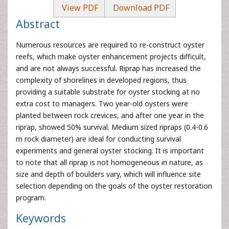
View PDF
Download PDF
Abstract
Numerous resources are required to re-construct oyster
reefs, which make oyster enhancement projects difficult,
and are not always successful. Riprap has increased the
complexity of shorelines in developed regions, thus
providing a suitable substrate for oyster stocking at no
extra cost to managers. Two year-old oysters were
planted between rock crevices, and after one year in the
riprap, showed 50% survival. Medium sized ripraps (0.4-0.6
m rock diameter) are ideal for conducting survival
experiments and general oyster stocking. It is important
to note that all riprap is not homogeneous in nature, as
size and depth of boulders vary, which will influence site
selection depending on the goals of the oyster restoration
program.
Keywords