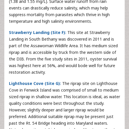
(1.38 and 1.55 mg/L). Surface water runoff from rain
events can drastically reduce salinity, which may help
suppress mortality from parasites which thrive in high
temperature and high salinity environments.
Strawberry Landing (Site F):
This site at Strawberry
Landing in South Bethany was discovered in 2011 and is
part of the Assawoman Wildlife Area. It has medium sized
riprap and is accessible by truck from the western side of
the DIB. From the five study sites in 2011, oyster survival
was highest here at 56%, and would bode well for future
restoration activity.
Lighthouse Cove (Site G):
The riprap site on Lighthouse
Cove in Fenwick Island was comprised of small to medium
sized riprap in shallow water. This location is ideal, as water
quality conditions were best throughout the study.
However, slightly deeper and larger riprap would be
preferred. Additional suitable riprap may be present just
past the Rt. 54 Bridge heading into Maryland waters.