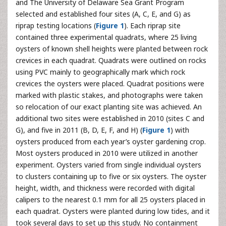
and The University of Delaware Sea Grant Program
selected and established four sites (A, C, E, and G) as
riprap testing locations (
Figure 1
). Each riprap site
contained three experimental quadrats, where 25 living
oysters of known shell heights were planted between rock
crevices in each quadrat. Quadrats were outlined on rocks
using PVC mainly to geographically mark which rock
crevices the oysters were placed. Quadrat positions were
marked with plastic stakes, and photographs were taken
so relocation of our exact planting site was achieved. An
additional two sites were established in 2010 (sites C and
G), and five in 2011 (B, D, E, F, and H) (
Figure 1
) with
oysters produced from each year’s oyster gardening crop.
Most oysters produced in 2010 were utilized in another
experiment. Oysters varied from single individual oysters
to clusters containing up to five or six oysters. The oyster
height, width, and thickness were recorded with digital
calipers to the nearest 0.1 mm for all 25 oysters placed in
each quadrat. Oysters were planted during low tides, and it
took several days to set up this study. No containment