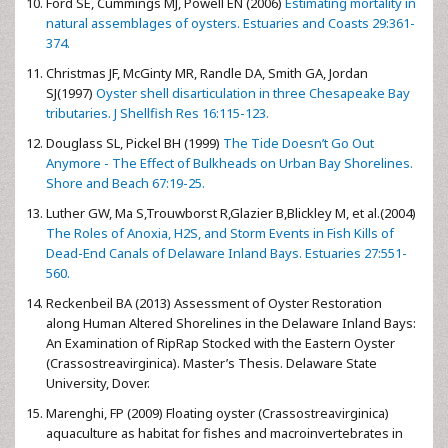
Ford SE, Cummings MJ, Powell EN (2006)
Estimating mortality in
natural assemblages of oysters. Estuaries and Coasts 29:361-
374.
Christmas JF, McGinty MR, Randle DA, Smith GA, Jordan
SJ(1997)
Oyster shell disarticulation in three Chesapeake Bay
tributaries. J Shellfish Res 16:115-123.
Douglass SL, Pickel BH (1999)
The Tide Doesn’t Go Out
Anymore - The Effect of Bulkheads on Urban Bay Shorelines.
Shore and Beach 67:19-25.
Luther GW, Ma S,Trouwborst R,Glazier B,Blickley M, et al.(2004)
The Roles of Anoxia, H2S, and Storm Events in Fish Kills of
Dead-End Canals of Delaware Inland Bays. Estuaries 27:551-
560.
Reckenbeil BA (2013) Assessment of Oyster Restoration
along Human Altered Shorelines in the Delaware Inland Bays:
An Examination of RipRap Stocked with the Eastern Oyster
(Crassostreavirginica). Master’s Thesis. Delaware State
University, Dover.
Marenghi, FP (2009) Floating oyster (Crassostreavirginica)
aquaculture as habitat for fishes and macroinvertebrates in