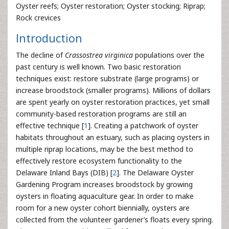
Oyster reefs; Oyster restoration; Oyster stocking; Riprap;
Rock crevices
Introduction
The decline of
Crassostrea virginica
populations over the
past century is well known. Two basic restoration
techniques exist: restore substrate (large programs) or
increase broodstock (smaller programs). Millions of dollars
are spent yearly on oyster restoration practices, yet small
community-based restoration programs are still an
effective technique [
1
]. Creating a patchwork of oyster
habitats throughout an estuary, such as placing oysters in
multiple riprap locations, may be the best method to
effectively restore ecosystem functionality to the
Delaware Inland Bays (DIB) [
2
]. The Delaware Oyster
Gardening Program increases broodstock by growing
oysters in floating aquaculture gear. In order to make
room for a new oyster cohort biennially, oysters are
collected from the volunteer gardener’s floats every spring.