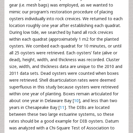
gear (i.e. mesh bags) was employed, as we wanted to
mimic our program’s restoration procedure of placing
oysters individually into rock crevices. We returned to each
location roughly one year after establishing each quadrat.
During low tide, we searched by hand all rock crevices
within each quadrat (approximately 1 m2 for the planted
oysters. We combed each quadrat for 10 minutes, or until
all 25 oysters were retrieved. Each oysters’ fate (alive or
dead), height, width, and thickness was recorded. Cluster
size, width, and thickness data are unique to the 2010 and
2011 data sets. Dead oysters were counted when boxes
were retrieved. Shell disarticulation rates were deemed
superfluous in this study because oysters were retrieved
within one year of planting. Boxes remain articulated for
about one year in Delaware Bay [
10
], and less than two
years in Chesapeake Bay [
11
]. The DIBs are located
between these two large estuarine systems, so these
rates should be a good example for DIB oysters. Datum
was analyzed with a Chi-Square Test of Association to