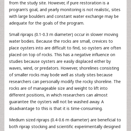
from the study site. However, if pure restoration is a
program’s goal, and yearly monitoring is not realistic, sites
with large boulders and constant water exchange may be
adequate for the goals of the program.
Small ripraps (0.1-0.3 m diameter) occur in slower moving
water bodies. Because the rocks are small, crevices to
place oysters into are difficult to find, so oysters are often
placed on top of rocks. This has a negative influence on
studies because oysters are easily displaced either by
waves, wind, or predators. However, shorelines consisting
of smaller rocks may bode well as study sites because
researchers can personally modify the rocky shoreline. The
rocks are of manageable size and weight to lift into
different positions, in which researchers can almost
guarantee the oysters will not be washed away. A
disadvantage to this is that it is time-consuming.
Medium sized ripraps (0.4-0.6 m diameter) are beneficial to
both riprap stocking and scientific experimentally designed