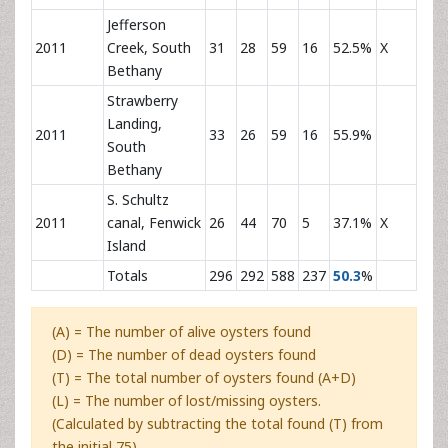
Jefferson
2011
Creek, South
31
28
59
16
52.5%
X
Bethany
Strawberry
Landing,
2011
33
26
59
16
55.9%
South
Bethany
S. Schultz
2011
canal, Fenwick
26
44
70
5
37.1%
X
Island
Totals
296
292
588
237
50.3
%
(A) = The number of alive oysters found
(D) = The number of dead oysters found
(T) = The total number of oysters found (A+D)
(L) = The number of lost/missing oysters.
(Calculated by subtracting the total found (T) from
the initial 75).