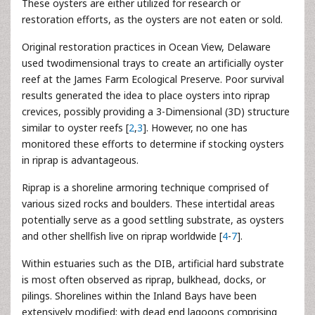
These oysters are either utilized for research or
restoration efforts, as the oysters are not eaten or sold.
Original restoration practices in Ocean View, Delaware
used twodimensional trays to create an artificially oyster
reef at the James Farm Ecological Preserve. Poor survival
results generated the idea to place oysters into riprap
crevices, possibly providing a 3-Dimensional (3D) structure
similar to oyster reefs [
2
,
3
]. However, no one has
monitored these efforts to determine if stocking oysters
in riprap is advantageous.
Riprap is a shoreline armoring technique comprised of
various sized rocks and boulders. These intertidal areas
potentially serve as a good settling substrate, as oysters
and other shellfish live on riprap worldwide [
4
-
7
].
Within estuaries such as the DIB, artificial hard substrate
is most often observed as riprap, bulkhead, docks, or
pilings. Shorelines within the Inland Bays have been
extensively modified; with dead end lagoons comprising