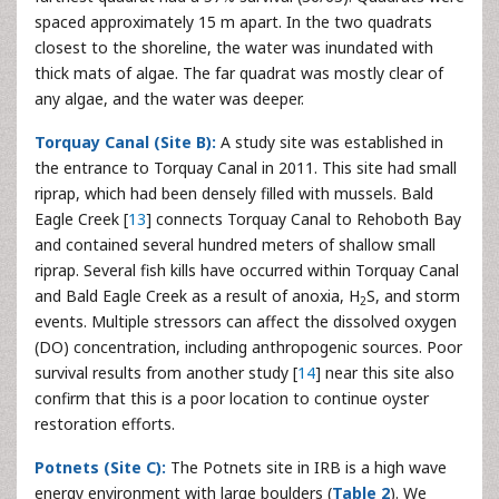
spaced approximately 15 m apart. In the two quadrats
closest to the shoreline, the water was inundated with
thick mats of algae. The far quadrat was mostly clear of
any algae, and the water was deeper.
Torquay Canal (Site B):
A study site was established in
the entrance to Torquay Canal in 2011. This site had small
riprap, which had been densely filled with mussels. Bald
Eagle Creek [
13
] connects Torquay Canal to Rehoboth Bay
and contained several hundred meters of shallow small
riprap. Several fish kills have occurred within Torquay Canal
and Bald Eagle Creek as a result of anoxia, H
S, and storm
2
events. Multiple stressors can affect the dissolved oxygen
(DO) concentration, including anthropogenic sources. Poor
survival results from another study [
14
] near this site also
confirm that this is a poor location to continue oyster
restoration efforts.
Potnets (Site C):
The Potnets site in IRB is a high wave
energy environment with large boulders (
Table 2
). We