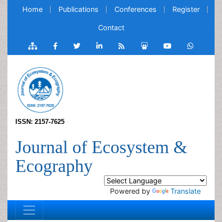
Home
Publications
Conferences
Register
Contact
ISSN: 2157-7625
Journal of Ecosystem &
Ecography
Powered by
Translate