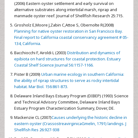
(2006) Eastern oyster settlement and early survival on
alternative substrates along intertidal marsh, riprap and
manmade oyster reef. Journal of Shellfish Research 25:715.
Grosholz E,Moore J,Zabin C,Attoe S, Obernolte R(2008)
Planning for native oyster restoration in San Francisco Bay.
Final report to California coastal conservancy agreement # 05-
134, California.
Bacchiocchi F, Airoldi L (2003)
Distribution and dynamics of
epibiota on hard structures for coastal protection. Estuary
Coastal Shelf Science Journal 56:1157-1166.
Pister B (2009)
Urban marine ecology in southern California:
the ability of riprap structures to serve as rocky intertidal
habitat. Mar Biol. 156:861-873.
Delaware Inland Bays Estuary Program (DIBEP) (1993) Science
and Technical Advisory Committee, Delaware Inland Bays
Estuary Program Characterization Summary, Dover, DE.
Mackenzie CL (2007)
Causes underlying the historic decline in
eastern oyster (CrassostreavirginicaGmelin, 1791) landings. J
Shellfish Res 26:927-938