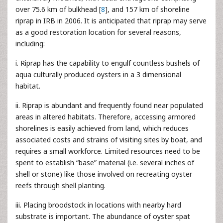
over 75.6 km of bulkhead [
8
], and 157 km of shoreline
riprap in IRB in 2006. It is anticipated that riprap may serve
as a good restoration location for several reasons,
including:
i. Riprap has the capability to engulf countless bushels of
aqua culturally produced oysters in a 3 dimensional
habitat.
ii. Riprap is abundant and frequently found near populated
areas in altered habitats. Therefore, accessing armored
shorelines is easily achieved from land, which reduces
associated costs and strains of visiting sites by boat, and
requires a small workforce. Limited resources need to be
spent to establish “base” material (i.e. several inches of
shell or stone) like those involved on recreating oyster
reefs through shell planting.
iii. Placing broodstock in locations with nearby hard
substrate is important. The abundance of oyster spat