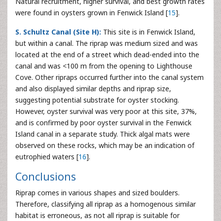
Natural recruitment, higher survival, and best growth rates
were found in oysters grown in Fenwick Island [
15
].
S. Schultz Canal (Site H):
This site is in Fenwick Island,
but within a canal. The riprap was medium sized and was
located at the end of a street which dead-ended into the
canal and was <100 m from the opening to Lighthouse
Cove. Other ripraps occurred further into the canal system
and also displayed similar depths and riprap size,
suggesting potential substrate for oyster stocking.
However, oyster survival was very poor at this site, 37%,
and is confirmed by poor oyster survival in the Fenwick
Island canal in a separate study. Thick algal mats were
observed on these rocks, which may be an indication of
eutrophied waters [
16
].
Conclusions
Riprap comes in various shapes and sized boulders.
Therefore, classifying all riprap as a homogenous similar
habitat is erroneous, as not all riprap is suitable for