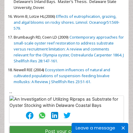
Delaware’s Inland Bays. Master’s Thesis. Delaware State
University, Dover.
Worm B, Lotze HL(2006)
Effects of eutrophication, grazing,
and algal blooms on rocky shores. Limnol. Oceanogr51:569-
579.
Brumbaugh RD, Coen LD (2009)
Contemporary approaches for
small-scale oyster reef restoration to address substrate
versus recruitment limitation: A review and comments
relevant for the Olympia oyster, Ostrealurida Carpenter 1864. J
Shellfish Res 28:147-161.
Newell RIE (2004)
Ecosystem influences of natural and
cultivated populations of suspension-feeding bivalve
mollusks: A Review. J Shellfish Res 23:51-61.
--
Leave a message
Post your comment