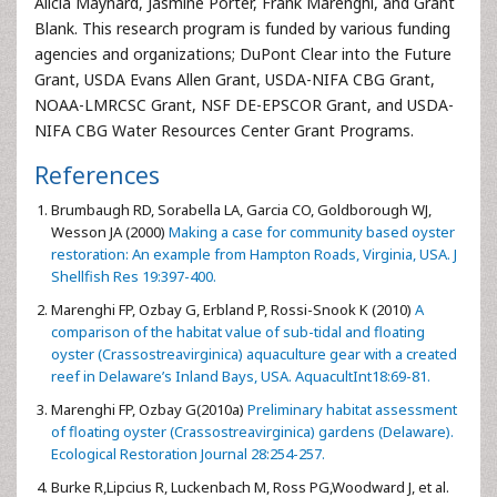
Alicia Maynard, Jasmine Porter, Frank Marenghi, and Grant
Blank. This research program is funded by various funding
agencies and organizations; DuPont Clear into the Future
Grant, USDA Evans Allen Grant, USDA-NIFA CBG Grant,
NOAA-LMRCSC Grant, NSF DE-EPSCOR Grant, and USDA-
NIFA CBG Water Resources Center Grant Programs.
References
Brumbaugh RD, Sorabella LA, Garcia CO, Goldborough WJ,
Wesson JA (2000)
Making a case for community based oyster
restoration: An example from Hampton Roads, Virginia, USA. J
Shellfish Res 19:397-400.
Marenghi FP, Ozbay G, Erbland P, Rossi-Snook K (2010)
A
comparison of the habitat value of sub-tidal and floating
oyster (Crassostreavirginica) aquaculture gear with a created
reef in Delaware’s Inland Bays, USA. AquacultInt18:69-81.
Marenghi FP, Ozbay G(2010a)
Preliminary habitat assessment
of floating oyster (Crassostreavirginica) gardens (Delaware).
Ecological Restoration Journal 28:254-257.
Burke R,Lipcius R, Luckenbach M, Ross PG,Woodward J, et al.