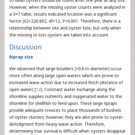
to dead oysters should be found after one year at any site.
However, when the missing oyster counts were analyzed in
a 3×7 table, results indicated location was a significant
factor (X2=226.892, df=12, P<0.001. Therefore, there is a
relationship between site and oyster fate, but only when
the missing or lost oysters are taken into account.
Discussion
Riprap size
We observed that large boulders (>0.6 m diameter) occur
more often along large open waters which are prone to
increased wave action due to increased fetch (distance of
open water) [
12
]. Constant water exchange along the
shoreline supplies nutrients and oxygenated water to the
shoreline for shellfish to feed upon. These large ripraps
provide adequate crevices to place thousands of bushels
of oyster clusters; however, they are also prone to oyster
dislodgment from heavy wave action. Therefore,
determining true survival is difficult when oysters disappear