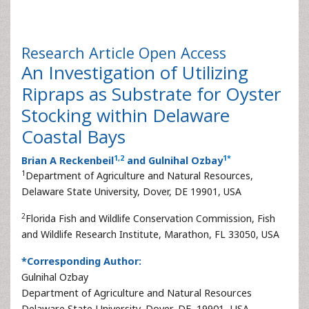
Research Article
Open Access
An Investigation of Utilizing
Ripraps as Substrate for Oyster
Stocking within Delaware
Coastal Bays
1
,
2
1
*
Brian A Reckenbeil
and Gulnihal Ozbay
1
Department of Agriculture and Natural Resources,
Delaware State University, Dover, DE 19901, USA
2
Florida Fish and Wildlife Conservation Commission, Fish
and Wildlife Research Institute, Marathon, FL 33050, USA
*Corresponding Author:
Gulnihal Ozbay
Department of Agriculture and Natural Resources
Delaware State University, Dover, DE, 19901, USA