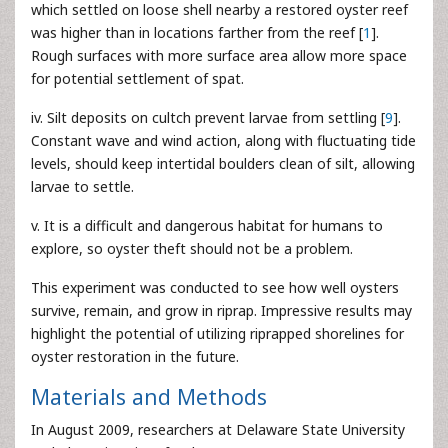
which settled on loose shell nearby a restored oyster reef
was higher than in locations farther from the reef [
1
].
Rough surfaces with more surface area allow more space
for potential settlement of spat.
iv. Silt deposits on cultch prevent larvae from settling [
9
].
Constant wave and wind action, along with fluctuating tide
levels, should keep intertidal boulders clean of silt, allowing
larvae to settle.
v. It is a difficult and dangerous habitat for humans to
explore, so oyster theft should not be a problem.
This experiment was conducted to see how well oysters
survive, remain, and grow in riprap. Impressive results may
highlight the potential of utilizing riprapped shorelines for
oyster restoration in the future.
Materials and Methods
In August 2009, researchers at Delaware State University