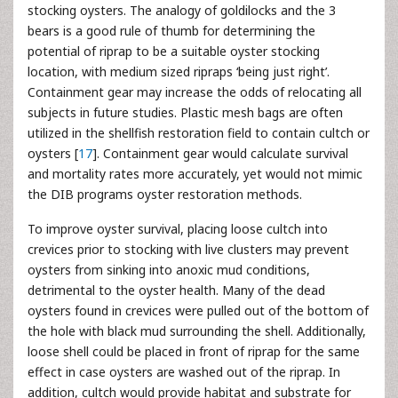
stocking oysters. The analogy of goldilocks and the 3
bears is a good rule of thumb for determining the
potential of riprap to be a suitable oyster stocking
location, with medium sized ripraps ‘being just right’.
Containment gear may increase the odds of relocating all
subjects in future studies. Plastic mesh bags are often
utilized in the shellfish restoration field to contain cultch or
oysters [
17
]. Containment gear would calculate survival
and mortality rates more accurately, yet would not mimic
the DIB programs oyster restoration methods.
To improve oyster survival, placing loose cultch into
crevices prior to stocking with live clusters may prevent
oysters from sinking into anoxic mud conditions,
detrimental to the oyster health. Many of the dead
oysters found in crevices were pulled out of the bottom of
the hole with black mud surrounding the shell. Additionally,
loose shell could be placed in front of riprap for the same
effect in case oysters are washed out of the riprap. In
addition, cultch would provide habitat and substrate for