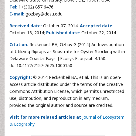
Tel:
1+(302) 857 6476
E-mail:
gozbay@desu.edu
Received date:
October 07, 2014;
Accepted date:
October 15, 2014;
Published date:
October 22, 2014
Citation:
Reckenbeil BA, Ozbay G (2014) An Investigation
of Utilizing Ripraps as Substrate for Oyster Stocking within
Delaware Coastal Bays. J Ecosys Ecograph 4:150.
doi:10.4172/2157-7625.1000150
Copyright:
© 2014 Reckenbeil BA, et al. This is an open-
access article distributed under the terms of the Creative
Commons Attribution License, which permits unrestricted
use, distribution, and reproduction in any medium,
provided the original author and source are credited.
Visit for more related articles at
Journal of Ecosystem
& Ecography