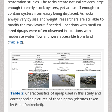
restoration studies. The rocks create natural crevices large
enough to easily stock oysters, yet are small enough to
contain oysters from easily being displaced. As rocks
always vary by size and weight, researchers are still able to
modify the rock layout if needed. Locations with medium
sized ripraps were often observed in locations with
moderate water flow and were accessible from land
(
Table 2
).
Table 2:
Characteristics of riprap used in this study and
corresponding pictures of those riprap (Pictures taken
by Brian Reckenbeil).