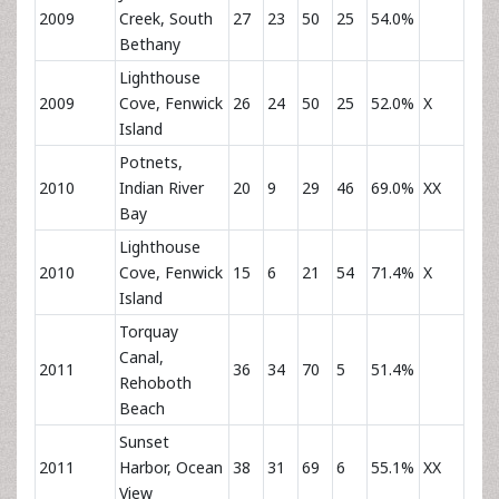
2009
Creek, South
27
23
50
25
54.0%
Bethany
Lighthouse
2009
Cove, Fenwick
26
24
50
25
52.0%
X
Island
Potnets,
2010
Indian River
20
9
29
46
69.0%
XX
Bay
Lighthouse
2010
Cove, Fenwick
15
6
21
54
71.4%
X
Island
Torquay
Canal,
2011
36
34
70
5
51.4%
Rehoboth
Beach
Sunset
2011
Harbor, Ocean
38
31
69
6
55.1%
XX
View