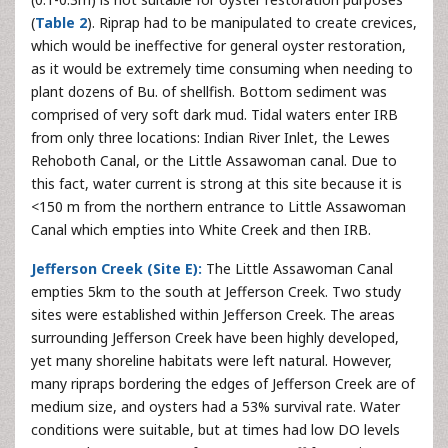
(
Table 2
). Riprap had to be manipulated to create crevices,
which would be ineffective for general oyster restoration,
as it would be extremely time consuming when needing to
plant dozens of Bu. of shellfish. Bottom sediment was
comprised of very soft dark mud. Tidal waters enter IRB
from only three locations: Indian River Inlet, the Lewes
Rehoboth Canal, or the Little Assawoman canal. Due to
this fact, water current is strong at this site because it is
<150 m from the northern entrance to Little Assawoman
Canal which empties into White Creek and then IRB.
Jefferson Creek (Site E):
The Little Assawoman Canal
empties 5km to the south at Jefferson Creek. Two study
sites were established within Jefferson Creek. The areas
surrounding Jefferson Creek have been highly developed,
yet many shoreline habitats were left natural. However,
many ripraps bordering the edges of Jefferson Creek are of
medium size, and oysters had a 53% survival rate. Water
conditions were suitable, but at times had low DO levels