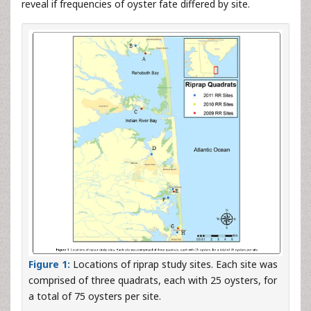
reveal if frequencies of oyster fate differed by site.
Figure 1:
Locations of riprap study sites. Each site was
comprised of three quadrats, each with 25 oysters, for
a total of 75 oysters per site.