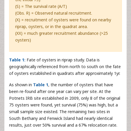
(S) = The survival rate (A/T)
(Obs. R) = Observed natural recruitment.
(X) = recruitment of oysters were found on nearby
riprap, oysters, or in the quadrat area.
(XX) = much greater recruitment abundance (>25
oysters)
Table 1:
Fate of oysters in riprap study. Data is
geographically referenced from north to south on the fate
of oysters established in quadrats after approximately 1yr.
As shown in
Table 1
, the number of oysters that have
been re-found after one year can vary per site. At the
Potnets IRB site established in 2009, only 8 of the original
75 oysters were found, yet survival (75%) was high, but a
small sample size existed. The remaining two sites in
South Bethany and Fenwick Island had nearly identical
results, just over 50% survival and a 67% relocation rate.