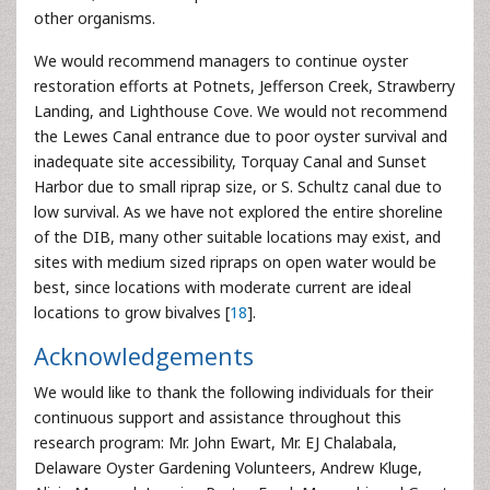
other organisms.
We would recommend managers to continue oyster
restoration efforts at Potnets, Jefferson Creek, Strawberry
Landing, and Lighthouse Cove. We would not recommend
the Lewes Canal entrance due to poor oyster survival and
inadequate site accessibility, Torquay Canal and Sunset
Harbor due to small riprap size, or S. Schultz canal due to
low survival. As we have not explored the entire shoreline
of the DIB, many other suitable locations may exist, and
sites with medium sized ripraps on open water would be
best, since locations with moderate current are ideal
locations to grow bivalves [
18
].
Acknowledgements
We would like to thank the following individuals for their
continuous support and assistance throughout this
research program: Mr. John Ewart, Mr. EJ Chalabala,
Delaware Oyster Gardening Volunteers, Andrew Kluge,