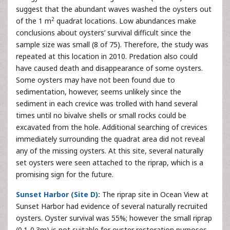
suggest that the abundant waves washed the oysters out
2
of the 1 m
quadrat locations. Low abundances make
conclusions about oysters’ survival difficult since the
sample size was small (8 of 75). Therefore, the study was
repeated at this location in 2010. Predation also could
have caused death and disappearance of some oysters.
Some oysters may have not been found due to
sedimentation, however, seems unlikely since the
sediment in each crevice was trolled with hand several
times until no bivalve shells or small rocks could be
excavated from the hole. Additional searching of crevices
immediately surrounding the quadrat area did not reveal
any of the missing oysters. At this site, several naturally
set oysters were seen attached to the riprap, which is a
promising sign for the future.
Sunset Harbor (Site D):
The riprap site in Ocean View at
Sunset Harbor had evidence of several naturally recruited
oysters. Oyster survival was 55%; however the small riprap
(0.1-0.3m) is not suitable for oyster restoration purposes