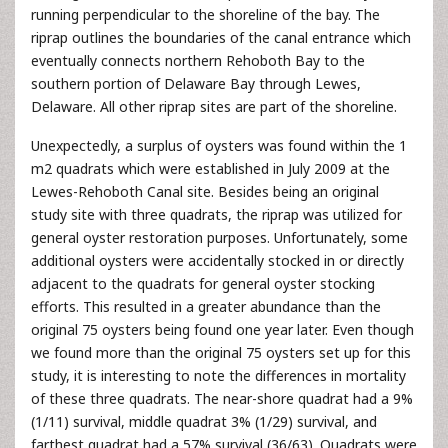
running perpendicular to the shoreline of the bay. The
riprap outlines the boundaries of the canal entrance which
eventually connects northern Rehoboth Bay to the
southern portion of Delaware Bay through Lewes,
Delaware. All other riprap sites are part of the shoreline.
Unexpectedly, a surplus of oysters was found within the 1
m2 quadrats which were established in July 2009 at the
Lewes-Rehoboth Canal site. Besides being an original
study site with three quadrats, the riprap was utilized for
general oyster restoration purposes. Unfortunately, some
additional oysters were accidentally stocked in or directly
adjacent to the quadrats for general oyster stocking
efforts. This resulted in a greater abundance than the
original 75 oysters being found one year later. Even though
we found more than the original 75 oysters set up for this
study, it is interesting to note the differences in mortality
of these three quadrats. The near-shore quadrat had a 9%
(1/11) survival, middle quadrat 3% (1/29) survival, and
farthest quadrat had a 57% survival (36/63). Quadrats were