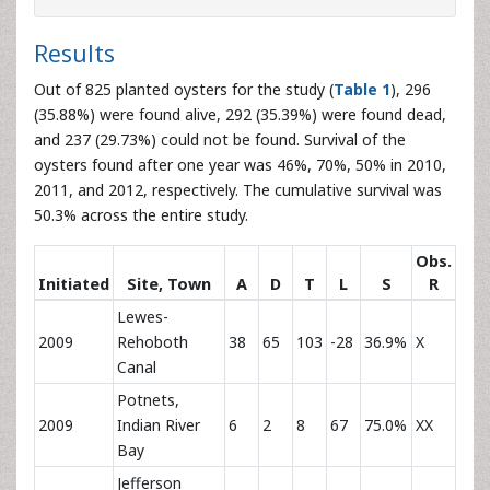
Results
Out of 825 planted oysters for the study (
Table 1
), 296
(35.88%) were found alive, 292 (35.39%) were found dead,
and 237 (29.73%) could not be found. Survival of the
oysters found after one year was 46%, 70%, 50% in 2010,
2011, and 2012, respectively. The cumulative survival was
50.3% across the entire study.
Obs.
Initiated
Site, Town
A
D
T
L
S
R
Lewes-
2009
Rehoboth
38
65
103
-28
36.9%
X
Canal
Potnets,
2009
Indian River
6
2
8
67
75.0%
XX
Bay
Jefferson