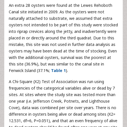
An extra 28 oysters were found at the Lewes Rehoboth
Canal site initiated in 2009. As the oysters were not
naturally attached to substrate, we assumed that extra
oysters not intended to be part of this study were stocked
into riprap crevices along the jetty, and inadvertently were
placed in or directly around the third quadrat. Due to this
mistake, this site was not used in further data analysis as
oysters may have been dead at the time of stocking. Even
with the additional oysters, survival was the poorest at
this site (36.9%), but was similar to the canal site in
Fenwick Island (37.1%;
Table 1
).
A Chi-Square (X2) Test of Association was run using
frequencies of the categorical variables alive or dead by 7
sites. At sites where the study site was tested more than
one year (i.e. Jefferson Creek, Potnets, and Lighthouse
Cove), data was combined per site over years. There is no
difference in oysters being alive or dead among sites (X2=
12.531, df=6, P=0.051), and that an even frequency of alive