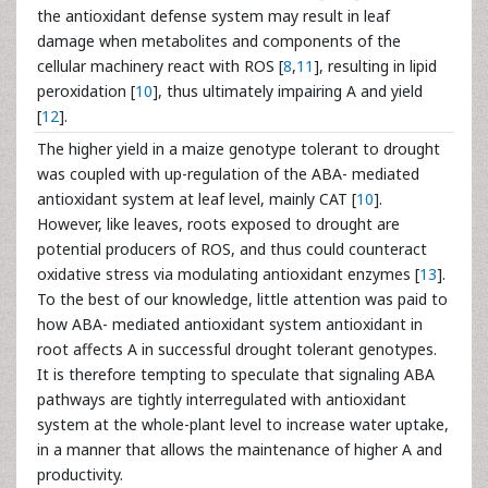
the antioxidant defense system may result in leaf
damage when metabolites and components of the
cellular machinery react with ROS [
8
,
11
], resulting in lipid
peroxidation [
10
], thus ultimately impairing A and yield
[
12
].
The higher yield in a maize genotype tolerant to drought
was coupled with up-regulation of the ABA- mediated
antioxidant system at leaf level, mainly CAT [
10
].
However, like leaves, roots exposed to drought are
potential producers of ROS, and thus could counteract
oxidative stress via modulating antioxidant enzymes [
13
].
To the best of our knowledge, little attention was paid to
how ABA- mediated antioxidant system antioxidant in
root affects A in successful drought tolerant genotypes.
It is therefore tempting to speculate that signaling ABA
pathways are tightly interregulated with antioxidant
system at the whole-plant level to increase water uptake,
in a manner that allows the maintenance of higher A and
productivity.