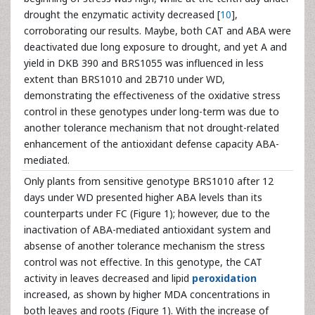
drought the enzymatic activity decreased [
10
],
corroborating our results. Maybe, both CAT and ABA were
deactivated due long exposure to drought, and yet A and
yield in DKB 390 and BRS1055 was influenced in less
extent than BRS1010 and 2B710 under WD,
demonstrating the effectiveness of the oxidative stress
control in these genotypes under long-term was due to
another tolerance mechanism that not drought-related
enhancement of the antioxidant defense capacity ABA-
mediated.
Only plants from sensitive genotype BRS1010 after 12
days under WD presented higher ABA levels than its
counterparts under FC (Figure 1); however, due to the
inactivation of ABA-mediated antioxidant system and
absense of another tolerance mechanism the stress
control was not effective. In this genotype, the CAT
activity in leaves decreased and lipid
peroxidation
increased, as shown by higher MDA concentrations in
both leaves and roots (Figure 1). With the increase of