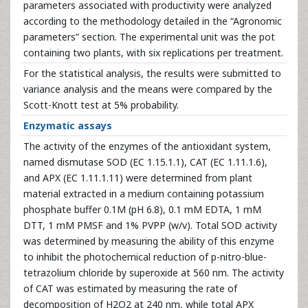
parameters associated with productivity were analyzed
according to the methodology detailed in the “Agronomic
parameters” section. The experimental unit was the pot
containing two plants, with six replications per treatment.
For the statistical analysis, the results were submitted to
variance analysis and the means were compared by the
Scott-Knott test at 5% probability.
Enzymatic assays
The activity of the enzymes of the antioxidant system,
named dismutase SOD (EC 1.15.1.1), CAT (EC 1.11.1.6),
and APX (EC 1.11.1.11) were determined from plant
material extracted in a medium containing potassium
phosphate buffer 0.1M (pH 6.8), 0.1 mM EDTA, 1 mM
DTT, 1 mM PMSF and 1% PVPP (w/v). Total SOD activity
was determined by measuring the ability of this enzyme
to inhibit the photochemical reduction of p-nitro-blue-
tetrazolium chloride by superoxide at 560 nm. The activity
of CAT was estimated by measuring the rate of
decomposition of H2O2 at 240 nm, while total APX