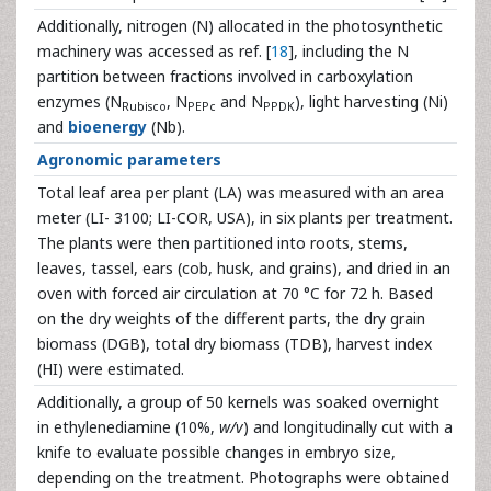
Additionally, nitrogen (N) allocated in the photosynthetic
machinery was accessed as ref. [
18
], including the N
partition between fractions involved in carboxylation
enzymes (N
, N
and N
), light harvesting (Ni)
Rubisco
PEPc
PPDK
and
bioenergy
(Nb).
Agronomic parameters
Total leaf area per plant (LA) was measured with an area
meter (LI- 3100; LI-COR, USA), in six plants per treatment.
The plants were then partitioned into roots, stems,
leaves, tassel, ears (cob, husk, and grains), and dried in an
oven with forced air circulation at 70 °C for 72 h. Based
on the dry weights of the different parts, the dry grain
biomass (DGB), total dry biomass (TDB), harvest index
(HI) were estimated.
Additionally, a group of 50 kernels was soaked overnight
in ethylenediamine (10%,
w/v
) and longitudinally cut with a
knife to evaluate possible changes in embryo size,
depending on the treatment. Photographs were obtained