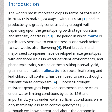
Introduction
The world’s most important crops in terms of total yield
in 2014/15 is maize (
Zea mays
), with 1014 Mt [
1
], and its
productivity is greatly constrained by drought with
depending upon the genotype, growth stage, duration
and intensity of stress [
2
,
3
]. The period in which
maize
is
particularly sensitive to water stress is one week before
to two weeks after flowering [
4
]. Plant breeders and
major seed companies have developed maize genotypes
with enhanced yields in water deficient environments, and
phenotypic traits, such as anthesis silking interval, yield,
grain number, carbon
allocation
to roots, leaf rolling and
leaf chlorophyll content, has been used to select drought
tolerant maize germplasm [
4
]. Successful drought
resistant genotypes improved commercial maize yields
under water limiting conditions by up to 15% and,
importantly, yields under water sufficient conditions were
only marginally less than control genotypes [
5
,
6
].
Although we know a great deal about the agronomic