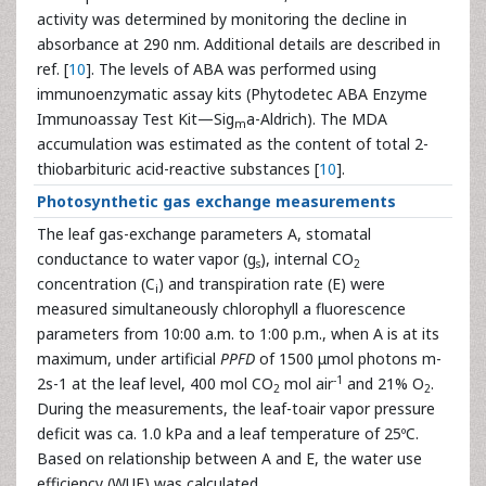
activity was determined by monitoring the decline in
absorbance at 290 nm. Additional details are described in
ref. [
10
]. The levels of ABA was performed using
immunoenzymatic
assay kits (Phytodetec ABA Enzyme
Immunoassay Test Kit—Sig
a-Aldrich). The MDA
m
accumulation was estimated as the content of total 2-
thiobarbituric acid-reactive substances [
10
].
Photosynthetic gas exchange measurements
The leaf gas-exchange parameters A, stomatal
conductance to water vapor (g
), internal CO
s
2
concentration (C
) and transpiration rate (E) were
i
measured simultaneously chlorophyll a fluorescence
parameters from 10:00 a.m. to 1:00 p.m., when A is at its
maximum, under artificial
PPFD
of 1500 μmol photons m-
-1
2s-1 at the leaf level, 400 mol CO
mol air
and 21% O
.
2
2
During the measurements, the leaf-toair vapor pressure
deficit was ca. 1.0 kPa and a leaf temperature of 25ºC.
Based on relationship between A and E, the water use
efficiency (WUE) was calculated.