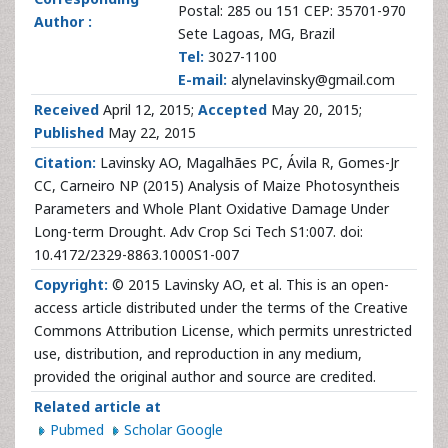
Postal: 285 ou 151 CEP: 35701-970
Author :
Sete Lagoas, MG, Brazil
Tel:
3027-1100
E-mail:
alynelavinsky@gmail.com
Received
April 12, 2015;
Accepted
May 20, 2015;
Published
May 22, 2015
Citation:
Lavinsky AO, Magalhães PC, Ávila R, Gomes-Jr
CC, Carneiro NP (2015) Analysis of Maize Photosyntheis
Parameters and Whole Plant Oxidative Damage Under
Long-term Drought. Adv Crop Sci Tech S1:007. doi:
10.4172/2329-8863.1000S1-007
Copyright:
© 2015 Lavinsky AO, et al. This is an open-
access article distributed under the terms of the Creative
Commons Attribution License, which permits unrestricted
use, distribution, and reproduction in any medium,
provided the original author and source are credited.
Related article at
Pubmed
Scholar Google