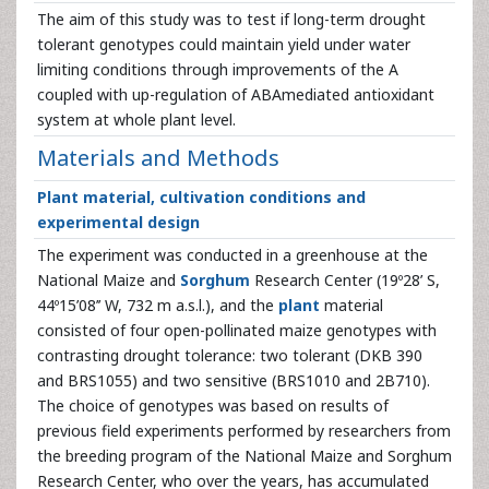
The aim of this study was to test if long-term drought
tolerant genotypes could maintain yield under water
limiting conditions through improvements of the A
coupled with up-regulation of ABAmediated antioxidant
system at whole plant level.
Materials and Methods
Plant material, cultivation conditions and
experimental design
The experiment was conducted in a greenhouse at the
National Maize and
Sorghum
Research Center (19º28’ S,
44º15’08’’ W, 732 m a.s.l.), and the
plant
material
consisted of four open-pollinated maize genotypes with
contrasting drought tolerance: two tolerant (DKB 390
and BRS1055) and two sensitive (BRS1010 and 2B710).
The choice of genotypes was based on results of
previous field experiments performed by researchers from
the breeding program of the National Maize and Sorghum
Research Center, who over the years, has accumulated