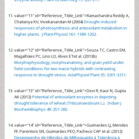
value="11" id="Reference_Titile_Link">
Ramachandra Reddy A,
Chaitanya KV, Vivekanandan M (2004)
Drought-induced
responses of photosynthesis and antioxidant metabolism in
higher plants. J Plant Physiol 161: 1189-1202.
value="12" id="Reference_Titile_Link">
Souza TC, Castro EM,
Magalhães PC, Lino LO, Alves ETet al. (2013b)
Morphophysiology, morphoanatomy, and grain yield under
field conditions for two maize hybrids with contrasting
response to drought stress. ActaPhysiol Plant 35: 3201-3211.
value="13" id="Reference_Titile_Link">
Devi R, Kaur N, Gupta
AK (2012)
Potential of antioxidant enzymes in depicting
drought tolerance of wheat (Triticumaestivum L.). Indian J
BiochemBiophys 49: 257-265.
value="14" id="Reference_Titile_Link">
Guimarães LJ, Mendes
FF, Parentoni SN, Guimarães PEO, Pacheco CAP et al. (2012)
Desempenho de Híbridos de Milhoquanto à Tolerância à