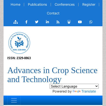
Home
Publications
Conferences
Register
Contact
ISSN: 2329-8863
Advances in Crop Science
and Technology
Powered by
Translate