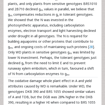
plants, and only plants from sensitive genotypes BRS1010
and 2B710 declined g
values in parallel, we believe that
m
g
compensates reductions in g
in tolerant genotypes.
m
s
We showed that the N was invested in the
photosynthetic apparatus, including carboxylation
enzymes, electron transport and light harvesting declined
under drought in all genotypes. The N is required for
building aquaporins or other proteins that contribute to
g
, and ongoing costs of maintaining such proteins [
28
].
m
Only WD plants in sensitive genotypes g
was limited by
m
lower N investment. Perhaps, the tolerant genotypes just
declined g
from the need to limit E and to prevent
s
runaway xylem embolism, which in turn, favoured a shift
of N from carboxylation enzymes to g
.
m
The oxidative damage whole plant effect in A and yield
attributes caused by WD is remarkable. Under WD, the
genotypes DKB 390 and BRS 1055 showed similar values
of A and TDB, but the DGB was 28% higher in the DKB
390, resulting in a higher HI when compared to BRS 1055