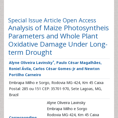
Special Issue Article
Open Access
Analysis of Maize Photosyntheis
Parameters and Whole Plant
Oxidative Damage Under Long-
term Drought
*
Alyne Oliveira Lavinsky
, Paulo César Magalhães,
Roniel Ávila, Carlos César Gomes-Jr and Newton
Portilho Carneiro
Embrapa Milho e Sorgo, Rodovia MG-424, Km 45 Caixa
Postal: 285 ou 151 CEP: 35701-970, Sete Lagoas, MG,
Brazil
Alyne Oliveira Lavinsky
Embrapa Milho e Sorgo
Rodovia MG-424, Km 45 Caixa
Corresponding