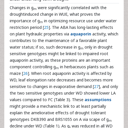
Changes in g
were significantly correlated with the
m
droughtinduced change in WUE, what proves the
importance of g
in optimizing resource use under water
m
restriction period [
25
]. The ABA has long-lasting effects
on plant hydraulic properties via
aquaporin
activity, which
contributes to the maintenance of a favorable plant
water status; if so, such decrease in g
only in drought
m
sensitive genotypes might be linked to impaired root
aquaporin activity, as these proteins are an important
component controlling g
in herbaceuos plants such as
m
maize [
26
]. When root aquaporin activity is affected by
WD, leaf elongation rate decreases and becomes more
sensitive to changes in evaporative demand [
27
], and only
the two sensitive genotypes under WD showed lower LA
values compared to FC (Table 3). These
assumptions
might provide a mechanistic link to at least partially
explain the ameliorative effects of drought tolerant
genotypes DKB390 and BRS1055 on A via scape of g
m
decline under WD (Table 1). As g
was reduced in all WD
s