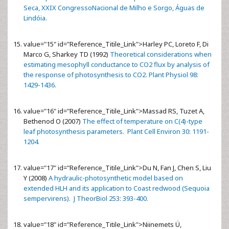
Seca, XXIX CongressoNacional de Milho e Sorgo, Águas de
Lindóia.
value="15" id="Reference_Titile_Link">
Harley PC, Loreto F, Di
Marco G, Sharkey TD (1992)
Theoretical considerations when
estimating mesophyll conductance to CO2 flux by analysis of
the response of photosynthesis to CO2. Plant Physiol 98:
1429-1436.
value="16" id="Reference_Titile_Link">
Massad RS, Tuzet A,
Bethenod O (2007)
The effect of temperature on C(4)-type
leaf photosynthesis parameters. Plant Cell Environ 30: 1191-
1204.
value="17" id="Reference_Titile_Link">
Du N, Fan J, Chen S, Liu
Y (2008)
A hydraulic-photosynthetic model based on
extended HLH and its application to Coast redwood (Sequoia
sempervirens). J TheorBiol 253: 393-400.
value="18" id="Reference_Titile_Link">
Niinemets Ü,