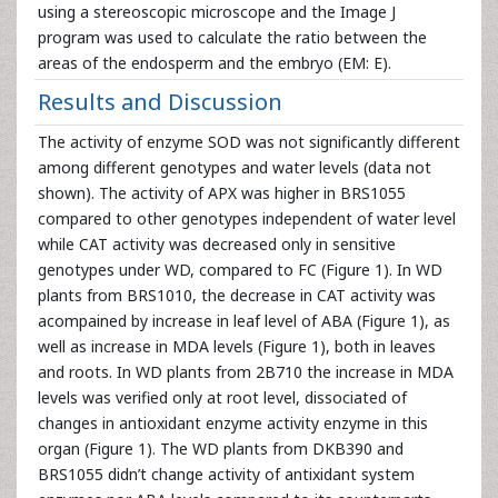
using a stereoscopic microscope and the Image J
program was used to calculate the ratio between the
areas of the endosperm and the embryo (EM: E).
Results and Discussion
The activity of enzyme SOD was not significantly different
among different genotypes and water levels (data not
shown). The activity of APX was higher in BRS1055
compared to other genotypes independent of water level
while CAT activity was decreased only in sensitive
genotypes under WD, compared to FC (Figure 1). In WD
plants from BRS1010, the decrease in CAT activity was
acompained by increase in leaf level of ABA (Figure 1), as
well as increase in MDA levels (Figure 1), both in leaves
and roots. In WD plants from 2B710 the increase in MDA
levels was verified only at root level, dissociated of
changes in antioxidant enzyme activity enzyme in this
organ (Figure 1). The WD plants from DKB390 and
BRS1055 didn’t change activity of antixidant system