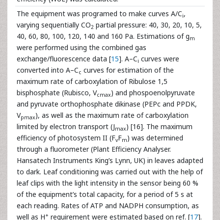
The equipment was programed to make curves A/C
,
i
varying sequentially CO
partial pressure: 40, 30, 20, 10, 5,
2
40, 60, 80, 100, 120, 140 and 160 Pa. Estimations of g
m
were performed using the combined gas
exchange/fluorescence data [
15
]. A–C
curves were
i
converted into A–C
curves for estimation of the
c
maximum rate of carboxylation of Ribulose 1,5
bisphosphate (Rubisco, V
) and phospoenolpyruvate
cmax
and pyruvate orthophosphate dikinase (PEPc and PPDK,
V
), as well as the maximum rate of carboxylation
pmax
limited by electron transport (J
) [16]. The maximum
max
efficiency of photosystem II (F
F
) was determined
v
m
through a fluorometer (Plant Efficiency Analyser.
Hansatech Instruments King’s Lynn, UK) in leaves adapted
to dark. Leaf conditioning was carried out with the help of
leaf clips with the light intensity in the sensor being 60 %
of the equipment’s total capacity, for a period of 5 s at
each reading. Rates of ATP and NADPH consumption, as
+
well as H
requirement were estimated based on ref. [
17
].