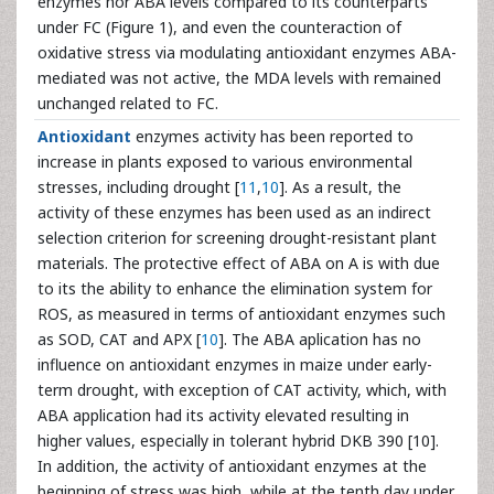
enzymes nor ABA levels compared to its counterparts
under FC (Figure 1), and even the counteraction of
oxidative stress via modulating antioxidant enzymes ABA-
mediated was not active, the MDA levels with remained
unchanged related to FC.
Antioxidant
enzymes activity has been reported to
increase in plants exposed to various environmental
stresses, including drought [
11
,
10
]. As a result, the
activity of these enzymes has been used as an indirect
selection criterion for screening drought-resistant plant
materials. The protective effect of ABA on A is with due
to its the ability to enhance the elimination system for
ROS, as measured in terms of antioxidant enzymes such
as SOD, CAT and APX [
10
]. The ABA aplication has no
influence on antioxidant enzymes in maize under early-
term drought, with exception of CAT activity, which, with
ABA application had its activity elevated resulting in
higher values, especially in tolerant hybrid DKB 390 [10].
In addition, the activity of antioxidant enzymes at the
beginning of stress was high, while at the tenth day under