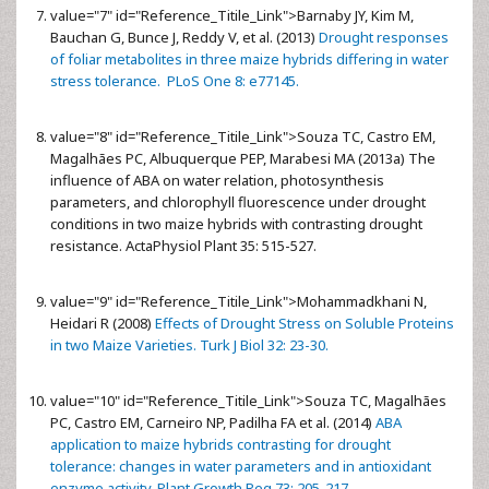
value="7" id="Reference_Titile_Link">
Barnaby JY, Kim M,
Bauchan G, Bunce J, Reddy V, et al. (2013)
Drought responses
of foliar metabolites in three maize hybrids differing in water
stress tolerance. PLoS One 8: e77145.
value="8" id="Reference_Titile_Link">
Souza TC, Castro EM,
Magalhães PC, Albuquerque PEP, Marabesi MA (2013a) The
influence of ABA on water relation, photosynthesis
parameters, and chlorophyll fluorescence under drought
conditions in two maize hybrids with contrasting drought
resistance. ActaPhysiol Plant 35: 515-527.
value="9" id="Reference_Titile_Link">
Mohammadkhani N,
Heidari R (2008)
Effects of Drought Stress on Soluble Proteins
in two Maize Varieties. Turk J Biol 32: 23-30.
value="10" id="Reference_Titile_Link">
Souza TC, Magalhães
PC, Castro EM, Carneiro NP, Padilha FA et al. (2014)
ABA
application to maize hybrids contrasting for drought
tolerance: changes in water parameters and in antioxidant
enzyme activity. Plant Growth Reg 73: 205-217.