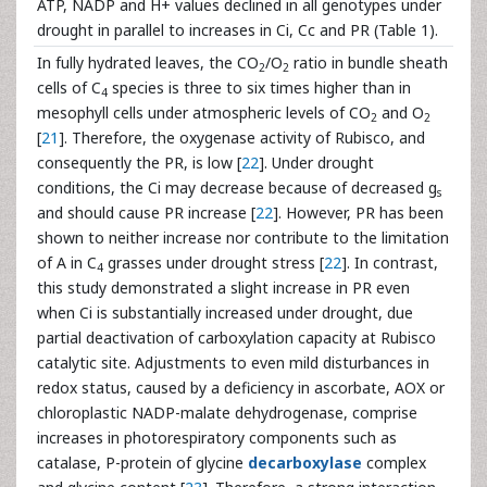
ATP, NADP and H+ values declined in all genotypes under
drought in parallel to increases in Ci, Cc and PR (Table 1).
In fully hydrated leaves, the CO
/O
ratio in bundle sheath
2
2
cells of C
species is three to six times higher than in
4
mesophyll cells under atmospheric levels of CO
and O
2
2
[
21
]. Therefore, the oxygenase activity of Rubisco, and
consequently the PR, is low [
22
]. Under drought
conditions, the Ci may decrease because of decreased g
s
and should cause PR increase [
22
]. However, PR has been
shown to neither increase nor contribute to the limitation
of A in C
grasses under drought stress [
22
]. In contrast,
4
this study demonstrated a slight increase in PR even
when Ci is substantially increased under drought, due
partial deactivation of carboxylation capacity at Rubisco
catalytic site. Adjustments to even mild disturbances in
redox status, caused by a deficiency in ascorbate, AOX or
chloroplastic NADP-malate dehydrogenase, comprise
increases in photorespiratory components such as
catalase, P-protein of glycine
decarboxylase
complex