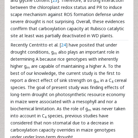
and glycine content [
23
]. Therefore, a strong interaction
between the chloroplast redox status and PR to induce
scape mechanism against ROS formation defense under
severe drought is not surprising. Overall, these evidences
conffirm that carboxylation capacity at Rubisco catalytic
site at least was partially deactivated in WD plants.
Recently Centritto et al. [
24
] have posited that under
drought conditions, g
also plays an important role in
m
determining A because rice genotypes with inherently
higher g
are capable of maintaining a higher A. To the
m
best of our knowledge, the current study is the first to
report a direct effect of sink strength on g
in a C
cereal
m
4
species. The goal of present study was finding effects of
long-term drought on photosynthetic resource economy
in maize were associated with a mesophyll and nor a
biochemical limitation. As the role of g
was never taken
m
into account in C
species, previous studies have
4
considered that non-stomatal due to a decrease in
carboxylation capacity overrides in maize genotypes
under under long-term drought.