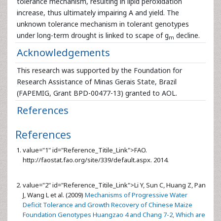
tolerance mechanism, resulting in lipid peroxidation
increase, thus ultimately impairing A and yield. The
unknown tolerance mechanism in tolerant genotypes
under long-term drought is linked to scape of g
decline.
m
Acknowledgements
This research was supported by the Foundation for
Research Assistance of Minas Gerais State, Brazil
(FAPEMIG, Grant BPD-00477-13) granted to AOL.
References
References
value="1" id="Reference_Titile_Link">
FAO.
http://faostat.fao.org/site/339/default.aspx. 2014.
value="2" id="Reference_Titile_Link">
Li Y, Sun C, Huang Z, Pan
J, Wang L et al. (2009)
Mechanisms of Progressive Water
Deficit Tolerance and Growth Recovery of Chinese Maize
Foundation Genotypes Huangzao 4 and Chang 7-2, Which are