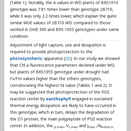
(Table 1). Notably, the A values in WD plants of BRS1010
genotype was 7.81 times lower than genotype 2B710,
while E was only 2.2 times lower, which explain the quite
similar WUE values of 2B710 WD compared to those
verified in DKB 390 and BRS 1055 genotypes under same
condition.
Adjustment of light capture, use and dissipation is
required to provide photoprotection to the
photosynthetic
apparatus [
20
]. In our study we showed
that Chl a fluorescence parameters declined under WD,
but plants of BRS1055 genotype under drought had
Fv/Fm values higher than the others genotypes,
corroborating the highest Ni value (Tables 1 and 2). It
may be suggested that photoprotection of the PSII
reaction center by
xanthophyll
engaged in sustained
thermal energy dissipation are likely to have occurred in
this genotype, which in turn, delays the degradation of
the D1 protein, the main polypeptide of PSII reaction
center. In addition, the
, V
and J
,N
,
p,max
c,max
max
Rubisco