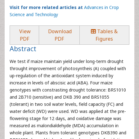
Visit for more related articles at
Advances in Crop
Science and Technology
View
Download
Tables &
PDF
PDF
Figures
Abstract
We test if maize maintain yield under long-term drought
throught improvement of photosyntheis (A) coupled with
up-regulation of the antioxidant system induced by
increase in levels of abscisic acid (ABA). Four maize
genotypes with constrasting drought tolerance: BRS1010
and 2B710 (sensitive) and DKB 390 and BRS1055
(tolerant) in two soil water levels, field capacity (FC) and
water deficit (WD) were used. WD was applied at the pre-
flowering stage for 12 days, and oxidative damage was
measured as malondialdehyde (MDA) accumulation in
whole plant. Plants from tolerant genotypes DKB390 and