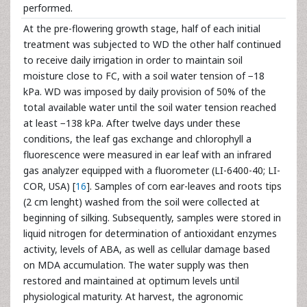
performed.
At the pre-flowering growth stage, half of each initial
treatment was subjected to WD the other half continued
to receive daily irrigation in order to maintain soil
moisture close to FC, with a soil water tension of −18
kPa. WD was imposed by daily provision of 50% of the
total available water until the soil water tension reached
at least −138 kPa. After twelve days under these
conditions, the leaf gas exchange and chlorophyll a
fluorescence were measured in ear leaf with an infrared
gas analyzer equipped with a fluorometer (LI-6400-40; LI-
COR, USA) [
16
]. Samples of corn ear-leaves and roots tips
(2 cm lenght) washed from the soil were collected at
beginning of silking. Subsequently, samples were stored in
liquid nitrogen for determination of antioxidant enzymes
activity, levels of ABA, as well as cellular damage based
on MDA accumulation. The water supply was then
restored and maintained at optimum levels until
physiological maturity. At harvest, the agronomic