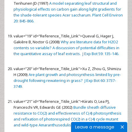
Tenhunen JD (1997)
A model separating leaf structural and
physiological effects on carbon gain along light gradients for
the shade-tolerant species Acer saccharum. Plant Cell Environ
20: 845-866.
value="19" id="Reference_Titile_Link">
Queval G, Hager J,
Gakière B, Noctor G (2008)
Why are literature data for H2O2
contents so variable? A discussion of potential difficulties in
the quantitative assay of leaf extracts. J Exp Bot 59: 135-146.
value="20" id="Reference_Titile_Link">
Xu Z, Zhou G, Shimizu
H (2009)
Are plant growth and photosynthesis limited by pre-
drought following rewatering in grass? J Exp Bot 60: 3737-
3749.
value="21" id="Reference_Titile_Link">
Kiirats O, Lea PJ,
Franceschi VR, Edwards GE (2002)
Bundle sheath diffusive
resistance to CO(2) and effectiveness of C(4) photosynthesis
and refixation of photorespired CO(2) in a C(4) cycle mutant
and wild-type Amaranthusedulis. Plant Physiol 130: 964-976.
Leave a message