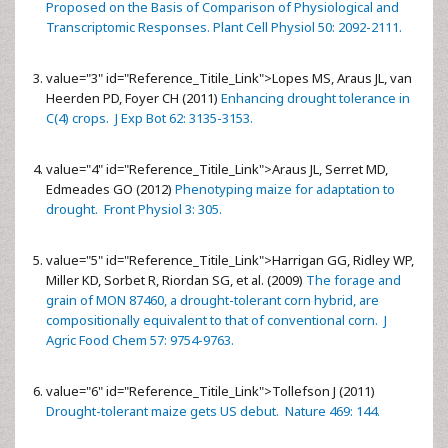
Proposed on the Basis of Comparison of Physiological and
Transcriptomic Responses. Plant Cell Physiol 50: 2092-2111.
value="3" id="Reference_Titile_Link">
Lopes MS, Araus JL, van
Heerden PD, Foyer CH (2011)
Enhancing drought tolerance in
C(4) crops. J Exp Bot 62: 3135-3153.
value="4" id="Reference_Titile_Link">
Araus JL, Serret MD,
Edmeades GO (2012)
Phenotyping maize for adaptation to
drought. Front Physiol 3: 305.
value="5" id="Reference_Titile_Link">
Harrigan GG, Ridley WP,
Miller KD, Sorbet R, Riordan SG, et al. (2009)
The forage and
grain of MON 87460, a drought-tolerant corn hybrid, are
compositionally equivalent to that of conventional corn. J
Agric Food Chem 57: 9754-9763.
value="6" id="Reference_Titile_Link">
Tollefson J (2011)
Drought-tolerant maize gets US debut. Nature 469: 144.