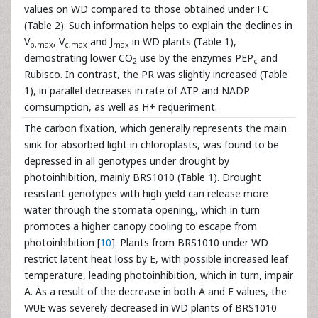
values on WD compared to those obtained under FC
(Table 2). Such information helps to explain the declines in
V
, V
and J
in WD plants (Table 1),
p,max
c,max
max
demostrating lower CO
use by the enzymes PEP
and
2
c
Rubisco. In contrast, the PR was slightly increased (Table
1), in parallel decreases in rate of ATP and NADP
comsumption, as well as H+ requeriment.
The carbon fixation, which generally represents the main
sink for absorbed light in chloroplasts, was found to be
depressed in all genotypes under drought by
photoinhibition, mainly BRS1010 (Table 1). Drought
resistant genotypes with high yield can release more
water through the stomata
opening
, which in turn
s
promotes a higher canopy cooling to escape from
photoinhibition [
10
]. Plants from BRS1010 under WD
restrict latent heat loss by E, with possible increased leaf
temperature, leading photoinhibition, which in turn, impair
A. As a result of the decrease in both A and E values, the
WUE was severely decreased in WD plants of BRS1010