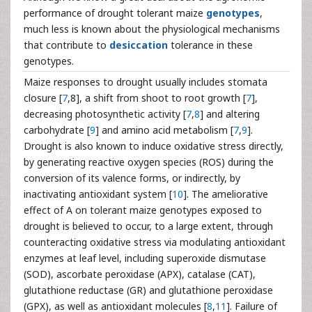
performance of drought tolerant maize
genotypes
,
much less is known about the physiological mechanisms
that contribute to
desiccation
tolerance in these
genotypes.
Maize responses to drought usually includes stomata
closure [
7
,8], a shift from shoot to root growth [
7
],
decreasing photosynthetic activity [
7
,
8
] and altering
carbohydrate [
9
] and amino acid metabolism [
7
,
9
].
Drought is also known to induce oxidative stress directly,
by generating reactive oxygen species (ROS) during the
conversion of its valence forms, or indirectly, by
inactivating antioxidant system [
10
]. The ameliorative
effect of A on tolerant maize genotypes exposed to
drought is believed to occur, to a large extent, through
counteracting oxidative stress via modulating antioxidant
enzymes at leaf level, including superoxide dismutase
(SOD), ascorbate peroxidase (APX), catalase (CAT),
glutathione reductase (GR) and glutathione peroxidase
(GPX), as well as antioxidant molecules [
8
,
11
]. Failure of