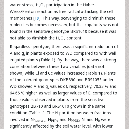
water stress, H
O
participation in the Haber–
2
2
Weiss/Fenton reaction as free radical attacking the cell
membranes [
19
]. This way, scavenging to diminish these
molecules becomes necessary, but this capability was not
found in the sensitive genotype BRS1010 because it was
not able to diminish the H
O
content.
2
2
Regardless genotype, there was a significant reduction of
A and g
in plants exposed to WD compared to with well
s
irrigated plants (Table 1). By the way, there was a strong
correlation between these two variables (data not
shown) while Ci and Cc values increased (Table 1). Plants
of the tolerant genotypes DKB390 and BRS1055 under
WD showed A and g
values of, respectively, 70.33 % and
s
64.66 % higher, as well as larger values of E, compared to
those values observed in plants from the sensitive
genotypes 2B710 and BRS1010 grown in the same
condition (Table 1). The N partition between fractions
involved in N
, N
and N
, N
and N
were
Rubisco
PEPc
PPDK
i
b
significantly affected by the soil water level, with lower