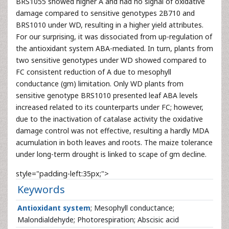
BRS1055 showed higher A and had no signal of oxidative
damage compared to sensitive genotypes 2B710 and
BRS1010 under WD, resulting in a higher yield attributes.
For our surprising, it was dissociated from up-regulation of
the antioxidant system ABA-mediated. In turn, plants from
two sensitive genotypes under WD showed compared to
FC consistent reduction of A due to mesophyll
conductance (gm) limitation. Only WD plants from
sensitive genotype BRS1010 presented leaf ABA levels
increased related to its counterparts under FC; however,
due to the inactivation of catalase activity the oxidative
damage control was not effective, resulting a hardly MDA
acumulation in both leaves and roots. The maize tolerance
under long-term drought is linked to scape of gm decline.
style="padding-left:35px;">
Keywords
Antioxidant system
; Mesophyll conductance;
Malondialdehyde; Photorespiration; Abscisic acid