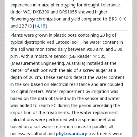
experience in maize phenotyping for drought tolerance.
Under WD, DKB390 and BRS1055 showed higher
flowering synchronization and yield compared to BRS1010
and 2B710 [
14
,
15
].
Plants were grown in plastic pots containing 20 kg of
typical dystrophic Red Latosol soil. The water content in
the soil was monitored daily between 9:00 a.m. and 3:00
p.m., with a moisture sensor (GB Reader N1535;
(Measurement Engineering, Australia) installed at the
center of each pot with the aid of a screw auger at a
depth of 20 cm. These sensors detect the water content
in the soil based on electrical resistance and are coupled
to digital meters. Water replacement by irrigation was
based on the data obtained with the sensor and water
was added to reach FC during the period preceding the
imposition of the treatments. The water replacement
calculations were performed with a spreadsheet and
based on a soil water retention curve. In parallel, all
necessary cultural and
phytosanitary
treatments were