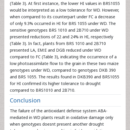
(Table 3). At first instance, the lower HI values in BRS1055
would be interpreted as a low tolerance for WD. However,
when compared to its counterpart under FC a decrease
of only 9.3% occurred in HI for BRS 1055 under WD. The
sensitive genotypes BRS 1010 and 2B710 under WD
presented reductions of 22 and 24% in HI, respectively
(Table 3). In fact, plants from BRS 1010 and 2B710
presented LA, EM:E and DGB reduced under WD
compared to FC (Table 3), indicating the occurrence of a
low photoassimilate flow to the grain in these two maize
genotypes under WD, compared to genotypes DKB 390
and BRS 1055. The results found in DKB390 and BRS1055
for HI confirmed its higher tolerance to drought
compared to BRS1010 and 2B710.
Conclusion
The failure of the antioxidant defense system ABA-
mediated in WD plants result in oxidative damage only
when genotypes doesnt present another drought