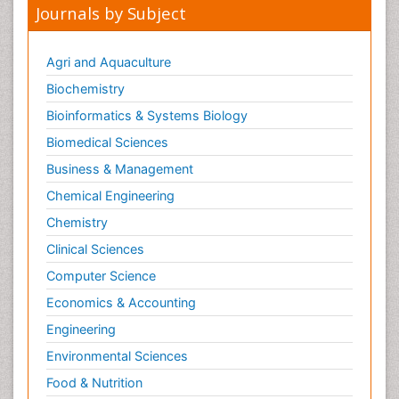
Journals by Subject
Agri and Aquaculture
Biochemistry
Bioinformatics & Systems Biology
Biomedical Sciences
Business & Management
Chemical Engineering
Chemistry
Clinical Sciences
Computer Science
Economics & Accounting
Engineering
Environmental Sciences
Food & Nutrition