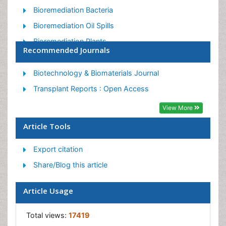
Bioremediation Bacteria
Bioremediation Oil Spills
Bioremediation Plants
Recommended Journals
Bioremediation Products
Ex Situ Bioremediation
Biotechnology & Biomaterials Journal
Heavy Metal Bioremediation
Transplant Reports : Open Access
In Situ Bioremediation
View More
Mycoremediation
Article Tools
Non Biodegradable
Export citation
Phytoremediation
Share/Blog this article
Sewage Water Treatment
Soil Bioremediation
Article Usage
Types of Upwelling
Waste Degredation
Total views:
17419