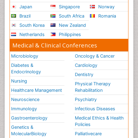
Japan
Singapore
Norway
Brazil
South Africa
Romania
South Korea
New Zealand
Netherlands
Philippines
Medical & Clinical Conferences
Microbiology
Oncology & Cancer
Diabetes &
Cardiology
Endocrinology
Dentistry
Nursing
Physical Therapy
Healthcare Management
Rehabilitation
Neuroscience
Psychiatry
Immunology
Infectious Diseases
Gastroenterology
Medical Ethics & Health
Policies
Genetics &
MolecularBiology
Palliativecare