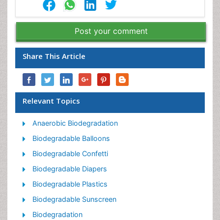
Post your comment
Share This Article
Relevant Topics
Anaerobic Biodegradation
Biodegradable Balloons
Biodegradable Confetti
Biodegradable Diapers
Biodegradable Plastics
Biodegradable Sunscreen
Biodegradation