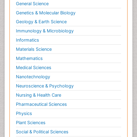
General Science
Genetics & Molecular Biology
Geology & Earth Science
Immunology & Microbiology
Informatics
Materials Science
Mathematics
Medical Sciences
Nanotechnology
Neuroscience & Psychology
Nursing & Health Care
Pharmaceutical Sciences
Physics
Plant Sciences
Social & Political Sciences