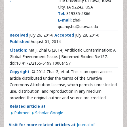
:
The University of Iowa, Iowa
City, IA 52242, USA
Tel:
319335-5866
E-mail:
zhai-
guangshu@uiowa.edu
Received
July 26, 2014;
Accepted
July 28, 2014;
Published
August 01, 2014
Citation:
Ma J, Zhai G (2014) Antibiotic Contamination: A
Global Environment Issue. J Bioremed Biodeg 5:e157.
doi:10.4172/2155-6199.1000e157
Copyright:
© 2014 Zhai G, et al. This is an open-access
article distributed under the terms of the Creative
Commons Attribution License, which permits unrestricted
use, distribution, and reproduction in any medium,
provided the original author and source are credited.
Related article at
Pubmed
Scholar Google
Visit for more related articles at
Journal of