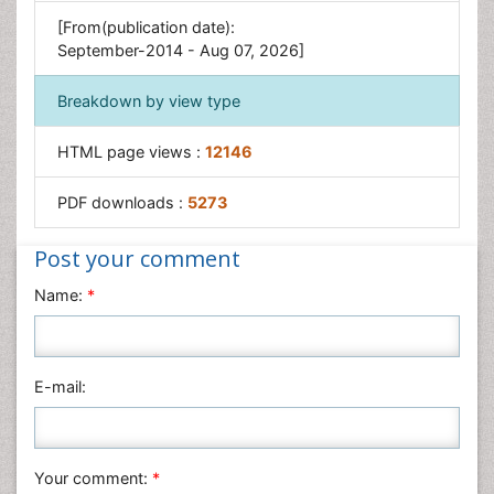
Xenobiotics
[From(publication date):
September-2014 - Aug 07, 2026]
Breakdown by view type
HTML page views :
12146
PDF downloads :
5273
Post your comment
Name:
*
E-mail:
Your comment:
*