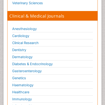
Veterinary Sciences
Clinical & Medical Journals
Anesthesiology
Cardiology
Clinical Research
Dentistry
Dermatology
Diabetes & Endocrinology
Gasteroenterology
Genetics
Haematology
Healthcare
Immunology