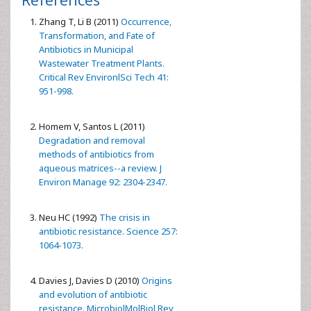
Zhang T, Li B (2011)
Occurrence,
Transformation, and Fate of
Antibiotics in Municipal
Wastewater Treatment Plants.
Critical Rev EnvironlSci Tech 41:
951-998.
Homem V, Santos L (2011)
Degradation and removal
methods of antibiotics from
aqueous matrices--a review. J
Environ Manage 92: 2304-2347.
Neu HC (1992)
The crisis in
antibiotic resistance. Science 257:
1064-1073.
Davies J, Davies D (2010)
Origins
and evolution of antibiotic
resistance. MicrobiolMolBiol Rev