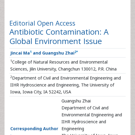
Editorial
Open Access
Antibiotic Contamination: A
Global Environment Issue
1
2
*
Jincai Ma
and Guangshu Zhai
1
College of Natural Resources and Environmental
Sciences, Jilin University, Changchun 130012, P.R. China
2
Department of Civil and Environmental Engineering and
IIHR Hydroscience and Engineering, The University of
Iowa, Iowa City, IA 52242, USA
Guangshu Zhai
Department of Civil and
Environmental Engineering and
IIHR Hydroscience and
Corresponding Author
Engineering