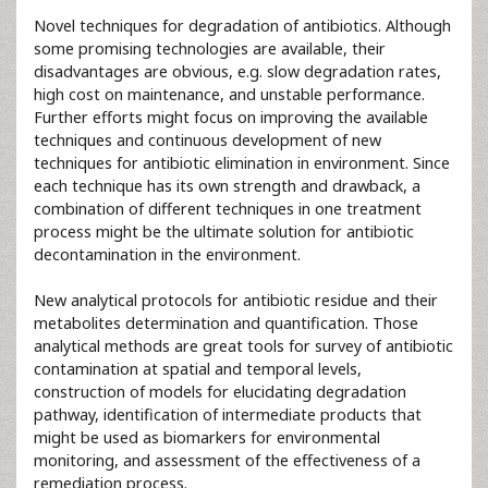
Novel techniques for degradation of antibiotics. Although
some promising technologies are available, their
disadvantages are obvious, e.g. slow degradation rates,
high cost on maintenance, and unstable performance.
Further efforts might focus on improving the available
techniques and continuous development of new
techniques for antibiotic elimination in environment. Since
each technique has its own strength and drawback, a
combination of different techniques in one treatment
process might be the ultimate solution for antibiotic
decontamination in the environment.
New analytical protocols for antibiotic residue and their
metabolites determination and quantification. Those
analytical methods are great tools for survey of antibiotic
contamination at spatial and temporal levels,
construction of models for elucidating degradation
pathway, identification of intermediate products that
might be used as biomarkers for environmental
monitoring, and assessment of the effectiveness of a
remediation process.