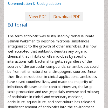
Bioremediation & Biodegradation
View PDF
Download PDF
Editorial
The term antibiotic was firstly used by Nobel laureate
Selman Waksman to describe microbial substances
antagonistic to the growth of other microbes. It is now
well accepted that antibiotic denotes any organic
chemical that inhibits or kills microbes by specific
interactions with bacterial targets, regardless of the
source of the particular compounds, i.e. antibiotics could
be from either natural or anthropogenic sources. Since
their first introduction in clinical applications, antibiotics
have saved countless lives, and made the majority of
infectious diseases under control. However, the large
scale production and use (especially overuse and misuse)
of antibiotics in clinical and veterinary medicine,
agriculture, aquaculture, and horticulture has released
significant amount of antibiotics into the environment,