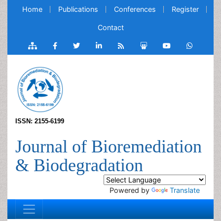
Home
Publications
Conferences
Register
Contact
ISSN: 2155-6199
Journal of Bioremediation
& Biodegradation
Powered by
Translate