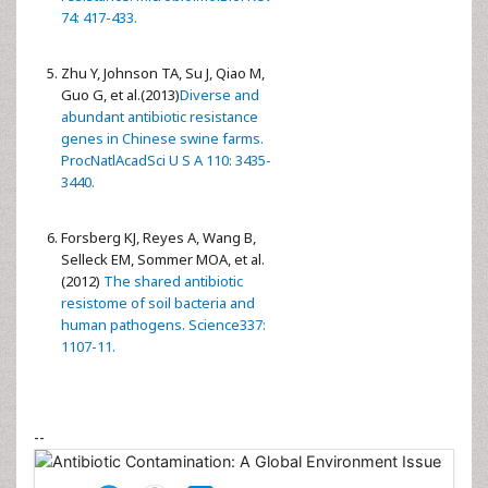
74: 417-433.
Zhu Y, Johnson TA, Su J, Qiao M,
Guo G, et al.(2013)
Diverse and
abundant antibiotic resistance
genes in Chinese swine farms.
ProcNatlAcadSci U S A 110: 3435-
3440.
Forsberg KJ, Reyes A, Wang B,
Selleck EM, Sommer MOA, et al.
(2012)
The shared antibiotic
resistome of soil bacteria and
human pathogens. Science337:
1107-11.
--