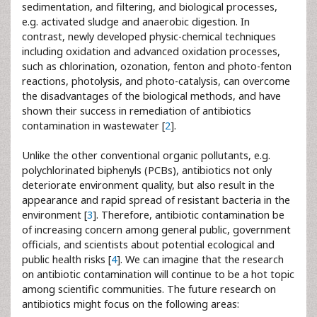
sedimentation, and filtering, and biological processes,
e.g. activated sludge and anaerobic digestion. In
contrast, newly developed physic-chemical techniques
including oxidation and advanced oxidation processes,
such as chlorination, ozonation, fenton and photo-fenton
reactions, photolysis, and photo-catalysis, can overcome
the disadvantages of the biological methods, and have
shown their success in remediation of antibiotics
contamination in wastewater [
2
].
Unlike the other conventional organic pollutants, e.g.
polychlorinated biphenyls (PCBs), antibiotics not only
deteriorate environment quality, but also result in the
appearance and rapid spread of resistant bacteria in the
environment [
3
]. Therefore, antibiotic contamination be
of increasing concern among general public, government
officials, and scientists about potential ecological and
public health risks [
4
]. We can imagine that the research
on antibiotic contamination will continue to be a hot topic
among scientific communities. The future research on
antibiotics might focus on the following areas: