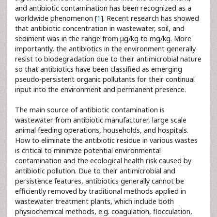
and antibiotic contamination has been recognized as a
worldwide phenomenon [
1
]. Recent research has showed
that antibiotic concentration in wastewater, soil, and
sediment was in the range from µg/kg to mg/kg. More
importantly, the antibiotics in the environment generally
resist to biodegradation due to their antimicrobial nature
so that antibiotics have been classified as emerging
pseudo-persistent organic pollutants for their continual
input into the environment and permanent presence.
The main source of antibiotic contamination is
wastewater from antibiotic manufacturer, large scale
animal feeding operations, households, and hospitals.
How to eliminate the antibiotic residue in various wastes
is critical to minimize potential environmental
contamination and the ecological health risk caused by
antibiotic pollution. Due to their antimicrobial and
persistence features, antibiotics generally cannot be
efficiently removed by traditional methods applied in
wastewater treatment plants, which include both
physiochemical methods, e.g. coagulation, flocculation,