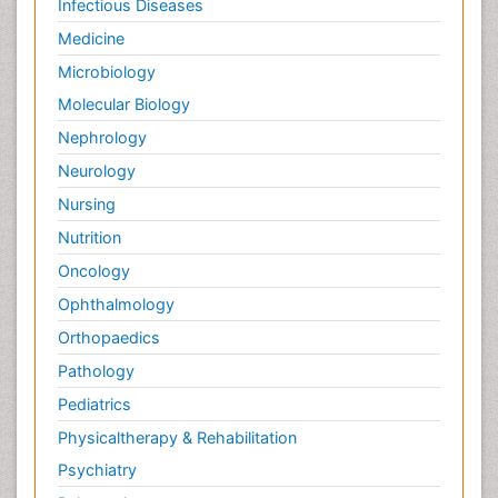
Infectious Diseases
Medicine
Microbiology
Molecular Biology
Nephrology
Neurology
Nursing
Nutrition
Oncology
Ophthalmology
Orthopaedics
Pathology
Pediatrics
Physicaltherapy & Rehabilitation
Psychiatry