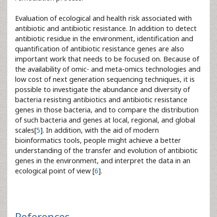
Evaluation of ecological and health risk associated with
antibiotic and antibiotic resistance. In addition to detect
antibiotic residue in the environment, identification and
quantification of antibiotic resistance genes are also
important work that needs to be focused on. Because of
the availability of omic- and meta-omics technologies and
low cost of next generation sequencing techniques, it is
possible to investigate the abundance and diversity of
bacteria resisting antibiotics and antibiotic resistance
genes in those bacteria, and to compare the distribution
of such bacteria and genes at local, regional, and global
scales[
5
]. In addition, with the aid of modern
bioinformatics tools, people might achieve a better
understanding of the transfer and evolution of antibiotic
genes in the environment, and interpret the data in an
ecological point of view [
6
].
References