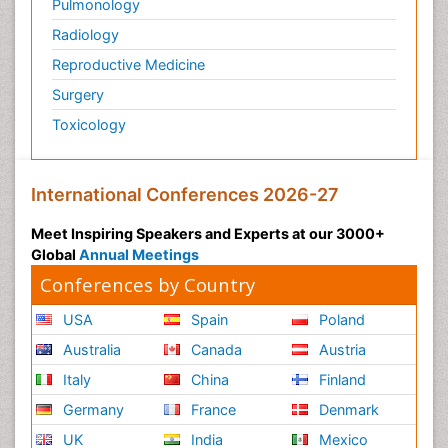
Pulmonology
Radiology
Reproductive Medicine
Surgery
Toxicology
International Conferences 2026-27
Meet Inspiring Speakers and Experts at our 3000+
Global
Annual Meetings
Conferences by Country
USA
Spain
Poland
Australia
Canada
Austria
Italy
China
Finland
Germany
France
Denmark
UK
India
Mexico