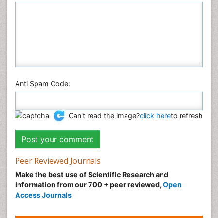
Anti Spam Code:
Can't read the image?
click here
to refresh
Peer Reviewed Journals
Make the best use of Scientific Research and
information from our 700 + peer reviewed,
Open
Access Journals