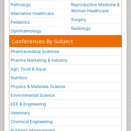
Pathology
Reproductive Medicine &
Women Healthcare
Alternative Healthcare
Surgery
Pediatrics
Radiology
Ophthalmology
Conferences By Subject
Pharmaceutical Sciences
Pharma Marketing & Industry
Agri, Food & Aqua
Nutrition
Physics & Materials Science
Environmental Science
EEE & Engineering
Veterinary
Chemical Engineering
Business Management