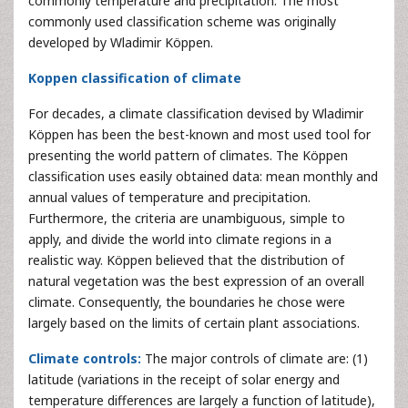
commonly temperature and precipitation. The most
commonly used classification scheme was originally
developed by Wladimir Köppen.
Koppen classification of climate
For decades, a climate classification devised by Wladimir
Köppen has been the best-known and most used tool for
presenting the world pattern of climates. The Köppen
classification uses easily obtained data: mean monthly and
annual values of temperature and precipitation.
Furthermore, the criteria are unambiguous, simple to
apply, and divide the world into climate regions in a
realistic way. Köppen believed that the distribution of
natural vegetation was the best expression of an overall
climate. Consequently, the boundaries he chose were
largely based on the limits of certain plant associations.
Climate controls:
The major controls of climate are: (1)
latitude (variations in the receipt of solar energy and
temperature differences are largely a function of latitude),