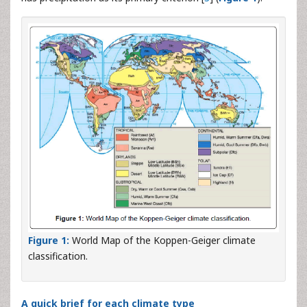
Figure 1:
World Map of the Koppen-Geiger climate
classification.
A quick brief for each climate type