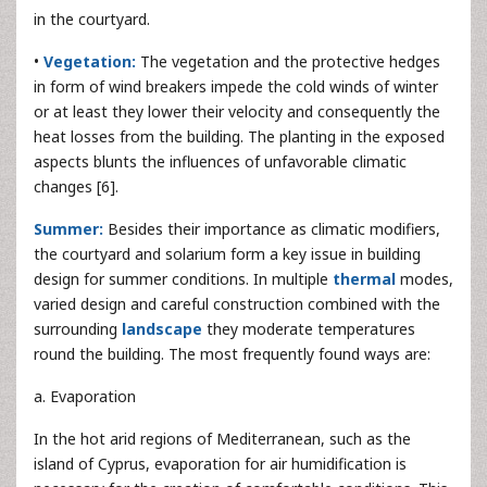
in the courtyard.
•
Vegetation:
The vegetation and the protective hedges
in form of wind breakers impede the cold winds of winter
or at least they lower their velocity and consequently the
heat losses from the building. The planting in the exposed
aspects blunts the influences of unfavorable climatic
changes [6].
Summer:
Besides their importance as climatic modifiers,
the courtyard and solarium form a key issue in building
design for summer conditions. In multiple
thermal
modes,
varied design and careful construction combined with the
surrounding
landscape
they moderate temperatures
round the building. The most frequently found ways are:
a. Evaporation
In the hot arid regions of Mediterranean, such as the
island of Cyprus, evaporation for air humidification is