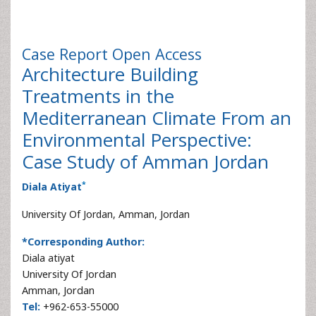
Case Report
Open Access
Architecture Building
Treatments in the
Mediterranean Climate From an
Environmental Perspective:
Case Study of Amman Jordan
*
Diala Atiyat
University Of Jordan, Amman, Jordan
*Corresponding Author:
Diala atiyat
University Of Jordan
Amman, Jordan
Tel:
+962-653-55000