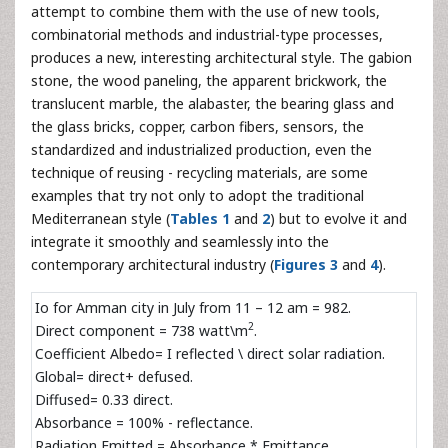
attempt to combine them with the use of new tools,
combinatorial methods and industrial-type processes,
produces a new, interesting architectural style. The gabion
stone, the wood paneling, the apparent brickwork, the
translucent marble, the alabaster, the bearing glass and
the glass bricks, copper, carbon fibers, sensors, the
standardized and industrialized production, even the
technique of reusing - recycling materials, are some
examples that try not only to adopt the traditional
Mediterranean style (
Tables 1
and
2
) but to evolve it and
integrate it smoothly and seamlessly into the
contemporary architectural industry (
Figures 3
and
4
).
Io for Amman city in July from 11 – 12 am = 982.
2
Direct component = 738 watt\m
.
Coefficient Albedo= I reflected \ direct solar radiation.
Global= direct+ defused.
Diffused= 0.33 direct.
Absorbance = 100% - reflectance.
Radiation Emitted = Absorbance * Emittance.