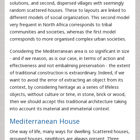
solutions, and second, dispersed villages with seemingly
random scattered houses. These to layouts are linked to
different models of social organization. This second model
very frequent in North Africa corresponds to tribal
communities and societies, whereas the first model
corresponds to more organised complex urban societies.
Considering the Mediterranean area is so significant in size
- and if we reason, as is our case, in terms of action and
effectiveness and not embalming preservation - the extent
of traditional construction is extraordinary. Indeed, if we
want to avoid the error of extracting an object from its
context, by considering heritage as a series of lifeless
objects, without culture or time, in stone, brick or wood,
then we should accept this traditional architecture taking
into account its material and immaterial context.
Mediterranean House
One way of life, many ways for dwelling. Scattered houses,
grouped houses, neighbors are always present. Three