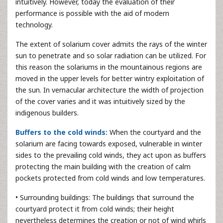
intuitively. However, today the evaluation of their
performance is possible with the aid of modern
technology.
The extent of solarium cover admits the rays of the winter
sun to penetrate and so solar radiation can be utilized. For
this reason the solariums in the mountainous regions are
moved in the upper levels for better wintry exploitation of
the sun. In vernacular architecture the width of projection
of the cover varies and it was intuitively sized by the
indigenous builders.
Buffers to the cold winds:
When the courtyard and the
solarium are facing towards exposed, vulnerable in winter
sides to the prevailing cold winds, they act upon as buffers
protecting the main building with the creation of calm
pockets protected from cold winds and low temperatures.
• Surrounding buildings: The buildings that surround the
courtyard protect it from cold winds; their height
nevertheless determines the creation or not of wind whirls