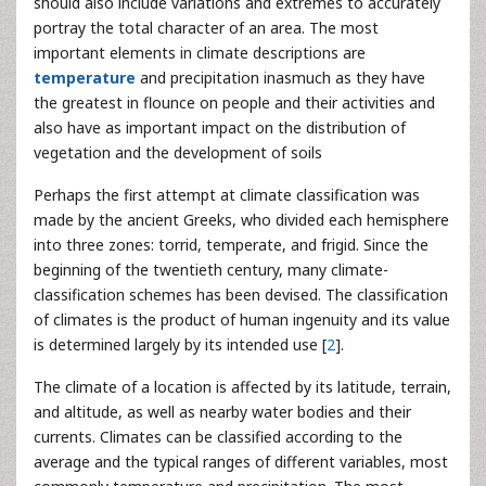
should also include variations and extremes to accurately
portray the total character of an area. The most
important elements in climate descriptions are
temperature
and precipitation inasmuch as they have
the greatest in flounce on people and their activities and
also have as important impact on the distribution of
vegetation and the development of soils
Perhaps the first attempt at climate classification was
made by the ancient Greeks, who divided each hemisphere
into three zones: torrid, temperate, and frigid. Since the
beginning of the twentieth century, many climate-
classification schemes has been devised. The classification
of climates is the product of human ingenuity and its value
is determined largely by its intended use [
2
].
The climate of a location is affected by its latitude, terrain,
and altitude, as well as nearby water bodies and their
currents. Climates can be classified according to the
average and the typical ranges of different variables, most