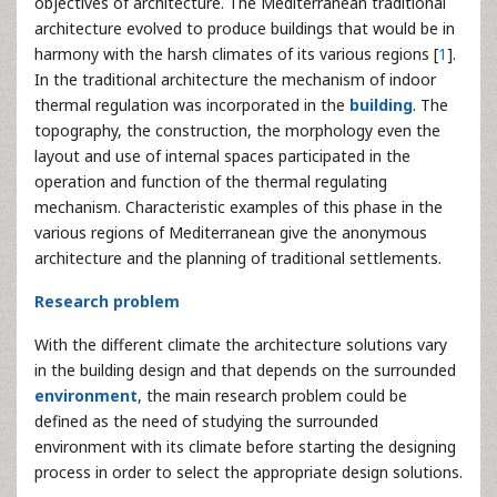
objectives of architecture. The Mediterranean traditional
architecture evolved to produce buildings that would be in
harmony with the harsh climates of its various regions [
1
].
In the traditional architecture the mechanism of indoor
thermal regulation was incorporated in the
building
. The
topography, the construction, the morphology even the
layout and use of internal spaces participated in the
operation and function of the thermal regulating
mechanism. Characteristic examples of this phase in the
various regions of Mediterranean give the anonymous
architecture and the planning of traditional settlements.
Research problem
With the different climate the architecture solutions vary
in the building design and that depends on the surrounded
environment
, the main research problem could be
defined as the need of studying the surrounded
environment with its climate before starting the designing
process in order to select the appropriate design solutions.