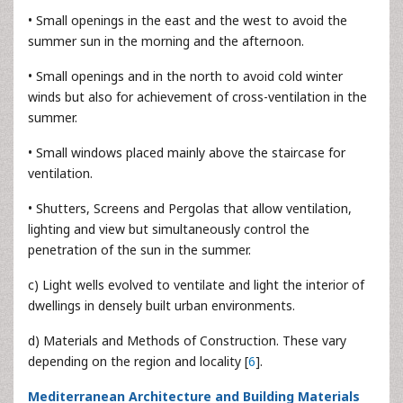
• Small openings in the east and the west to avoid the
summer sun in the morning and the afternoon.
• Small openings and in the north to avoid cold winter
winds but also for achievement of cross-ventilation in the
summer.
• Small windows placed mainly above the staircase for
ventilation.
• Shutters, Screens and Pergolas that allow ventilation,
lighting and view but simultaneously control the
penetration of the sun in the summer.
c) Light wells evolved to ventilate and light the interior of
dwellings in densely built urban environments.
d) Materials and Methods of Construction. These vary
depending on the region and locality [
6
].
Mediterranean Architecture and Building Materials