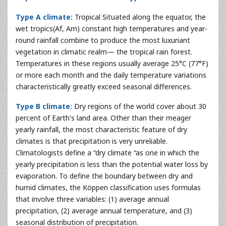
Type A climate:
Tropical Situated along the equator, the
wet tropics(Af, Am) constant high temperatures and year-
round rainfall combine to produce the most luxuriant
vegetation in climatic realm— the tropical rain forest.
Temperatures in these regions usually average 25°C (77°F)
or more each month and the daily temperature variations
characteristically greatly exceed seasonal differences.
Type B climate:
Dry regions of the world cover about 30
percent of Earth's land area. Other than their meager
yearly rainfall, the most characteristic feature of dry
climates is that precipitation is very unreliable.
Climatologists define a “dry climate “as one in which the
yearly precipitation is less than the potential water loss by
evaporation. To define the boundary between dry and
humid climates, the Köppen classification uses formulas
that involve three variables: (1) average annual
precipitation, (2) average annual temperature, and (3)
seasonal distribution of precipitation.