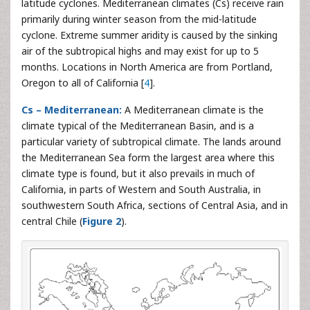
latitude cyclones. Mediterranean climates (Cs) receive rain
primarily during winter season from the mid-latitude
cyclone. Extreme summer aridity is caused by the sinking
air of the subtropical highs and may exist for up to 5
months. Locations in North America are from Portland,
Oregon to all of California [
4
].
Cs – Mediterranean:
A Mediterranean climate is the
climate typical of the Mediterranean Basin, and is a
particular variety of subtropical climate. The lands around
the Mediterranean Sea form the largest area where this
climate type is found, but it also prevails in much of
California, in parts of Western and South Australia, in
southwestern South Africa, sections of Central Asia, and in
central Chile (
Figure 2
).