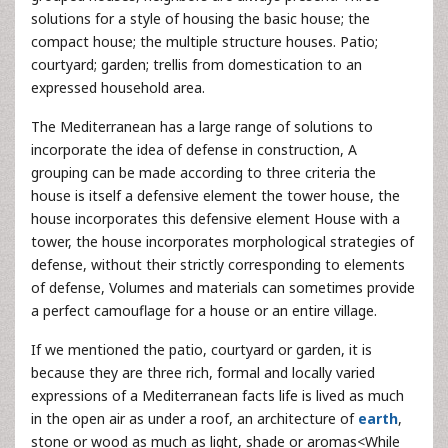
solutions for a style of housing the basic house; the
compact house; the multiple structure houses. Patio;
courtyard; garden; trellis from domestication to an
expressed household area.
The Mediterranean has a large range of solutions to
incorporate the idea of defense in construction, A
grouping can be made according to three criteria the
house is itself a defensive element the tower house, the
house incorporates this defensive element House with a
tower, the house incorporates morphological strategies of
defense, without their strictly corresponding to elements
of defense, Volumes and materials can sometimes provide
a perfect camouflage for a house or an entire village.
If we mentioned the patio, courtyard or garden, it is
because they are three rich, formal and locally varied
expressions of a Mediterranean facts life is lived as much
in the open air as under a roof, an architecture of
earth
,
stone or wood as much as light, shade or aromas<While