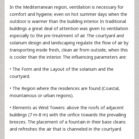
In the Mediterranean region, ventilation is necessary for
comfort and hygiene; even on hot summer days when the
outdoor is warmer than the building interior. In traditional
buildings a great deal of attention was given to ventilation
especially to the pre-treatment of air. The courtyard and
solarium design and landscaping regulate the flow of air by
transporting inside fresh, clean air from outside, when this
is cooler than the interior. The influencing parameters are:
• The Form and the Layout of the solarium and the
courtyard.
• The Region where the residences are found (Coastal,
mountainous or urban regions).
• Elements as Wind Towers: above the roofs of adjacent
buildings (7 m-8 m) with the orifice towards the prevailing
breezes. The placement of a fountain in their base cleans
and refreshes the air that is channeled in the courtyard.