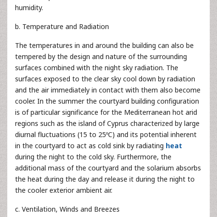
humidity.
b. Temperature and Radiation
The temperatures in and around the building can also be
tempered by the design and nature of the surrounding
surfaces combined with the night sky radiation. The
surfaces exposed to the clear sky cool down by radiation
and the air immediately in contact with them also become
cooler. In the summer the courtyard building configuration
is of particular significance for the Mediterranean hot arid
regions such as the island of Cyprus characterized by large
diurnal fluctuations (15 to 25ºC) and its potential inherent
in the courtyard to act as cold sink by radiating
heat
during the night to the cold sky. Furthermore, the
additional mass of the courtyard and the solarium absorbs
the heat during the day and release it during the night to
the cooler exterior ambient air.
c. Ventilation, Winds and Breezes