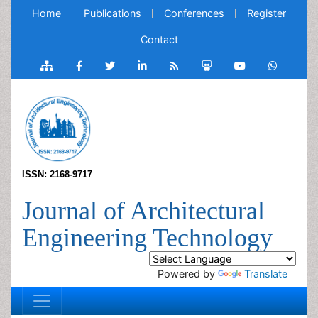
Home
Publications
Conferences
Register
Contact
ISSN: 2168-9717
Journal of Architectural
Engineering Technology
Powered by
Translate