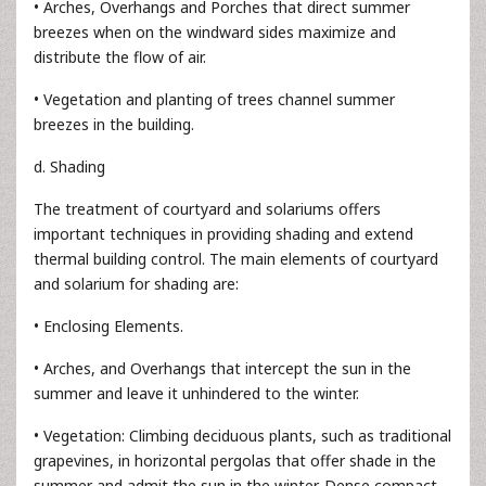
• Arches, Overhangs and Porches that direct summer
breezes when on the windward sides maximize and
distribute the flow of air.
• Vegetation and planting of trees channel summer
breezes in the building.
d. Shading
The treatment of courtyard and solariums offers
important techniques in providing shading and extend
thermal building control. The main elements of courtyard
and solarium for shading are:
• Enclosing Elements.
• Arches, and Overhangs that intercept the sun in the
summer and leave it unhindered to the winter.
• Vegetation: Climbing deciduous plants, such as traditional
grapevines, in horizontal pergolas that offer shade in the
summer and admit the sun in the winter. Dense compact