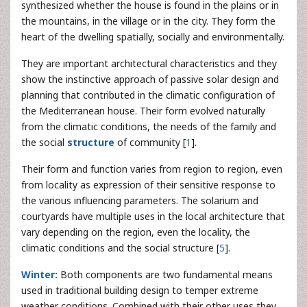
synthesized whether the house is found in the plains or in
the mountains, in the village or in the city. They form the
heart of the dwelling spatially, socially and environmentally.
They are important architectural characteristics and they
show the instinctive approach of passive solar design and
planning that contributed in the climatic configuration of
the Mediterranean house. Their form evolved naturally
from the climatic conditions, the needs of the family and
the social
structure
of community [
1
].
Their form and function varies from region to region, even
from locality as expression of their sensitive response to
the various influencing parameters. The solarium and
courtyards have multiple uses in the local architecture that
vary depending on the region, even the locality, the
climatic conditions and the social structure [
5
].
Winter:
Both components are two fundamental means
used in traditional building design to temper extreme
weather conditions. Combined with their other uses they