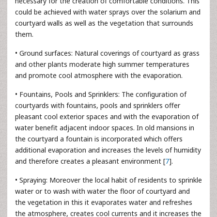
necessary for the creation of comfortable conditions. This
could be achieved with water sprays over the solarium and
courtyard walls as well as the vegetation that surrounds
them.
• Ground surfaces: Natural coverings of courtyard as grass
and other plants moderate high summer temperatures
and promote cool atmosphere with the evaporation.
• Fountains, Pools and Sprinklers: The configuration of
courtyards with fountains, pools and sprinklers offer
pleasant cool exterior spaces and with the evaporation of
water benefit adjacent indoor spaces. In old mansions in
the courtyard a fountain is incorporated which offers
additional evaporation and increases the levels of humidity
and therefore creates a pleasant environment [
7
].
• Spraying: Moreover the local habit of residents to sprinkle
water or to wash with water the floor of courtyard and
the vegetation in this it evaporates water and refreshes
the atmosphere, creates cool currents and it increases the