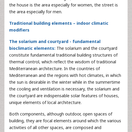
the house is the area especially for women, the street is
the area especially for men.
Traditional building elements – indoor climatic
modifiers
The solarium and courtyard - fundamental
bioclimatic elements:
The solarium and the courtyard
constitute fundamental traditional building structures of
thermal control, which reflect the wisdom of traditional
Mediterranean architecture. In the countries of
Mediterranean and the regions with hot climates, in which
the sun is desirable in the winter while in the summertime
the cooling and ventilation is necessary, the solarium and
the courtyard are indispensable solar features of houses,
unique elements of local architecture.
Both components, although outdoor, open spaces of
building, they are focal elements around which the various
activities of all other spaces, are composed and