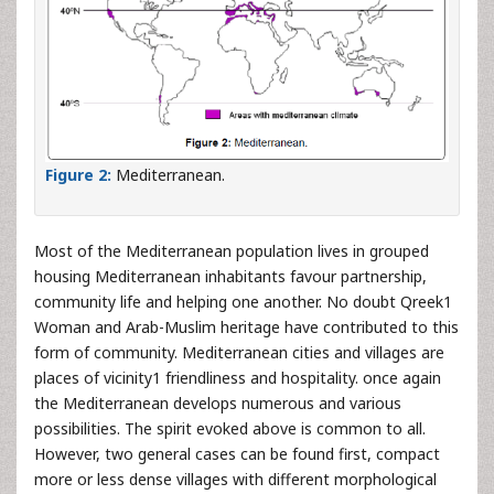
Figure 2:
Mediterranean.
Most of the Mediterranean population lives in grouped
housing Mediterranean inhabitants favour partnership,
community life and helping one another. No doubt Qreek1
Woman and Arab-Muslim heritage have contributed to this
form of community. Mediterranean cities and villages are
places of vicinity1 friendliness and hospitality. once again
the Mediterranean develops numerous and various
possibilities. The spirit evoked above is common to all.
However, two general cases can be found first, compact
more or less dense villages with different morphological