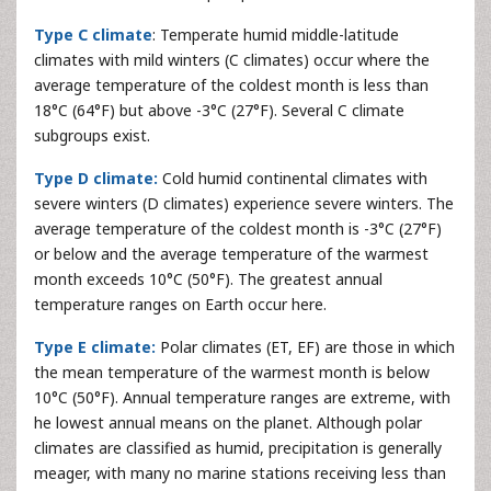
Type C climate
: Temperate humid middle-latitude
climates with mild winters (C climates) occur where the
average temperature of the coldest month is less than
18°C (64°F) but above -3°C (27°F). Several C climate
subgroups exist.
Type D climate:
Cold humid continental climates with
severe winters (D climates) experience severe winters. The
average temperature of the coldest month is -3°C (27°F)
or below and the average temperature of the warmest
month exceeds 10°C (50°F). The greatest annual
temperature ranges on Earth occur here.
Type E climate:
Polar climates (ET, EF) are those in which
the mean temperature of the warmest month is below
10°C (50°F). Annual temperature ranges are extreme, with
he lowest annual means on the planet. Although polar
climates are classified as humid, precipitation is generally
meager, with many no marine stations receiving less than