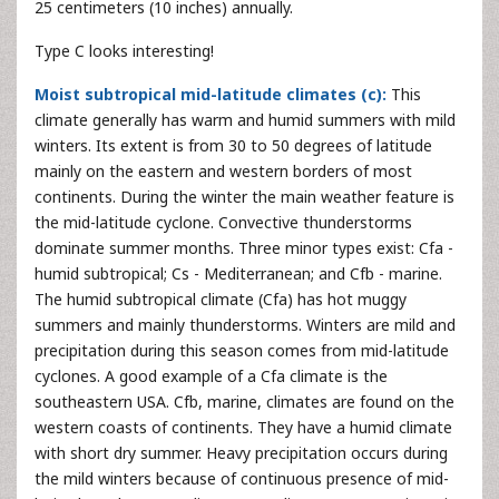
25 centimeters (10 inches) annually.
Type C looks interesting!
Moist subtropical mid-latitude climates (c):
This
climate generally has warm and humid summers with mild
winters. Its extent is from 30 to 50 degrees of latitude
mainly on the eastern and western borders of most
continents. During the winter the main weather feature is
the mid-latitude cyclone. Convective thunderstorms
dominate summer months. Three minor types exist: Cfa -
humid subtropical; Cs - Mediterranean; and Cfb - marine.
The humid subtropical climate (Cfa) has hot muggy
summers and mainly thunderstorms. Winters are mild and
precipitation during this season comes from mid-latitude
cyclones. A good example of a Cfa climate is the
southeastern USA. Cfb, marine, climates are found on the
western coasts of continents. They have a humid climate
with short dry summer. Heavy precipitation occurs during
the mild winters because of continuous presence of mid-