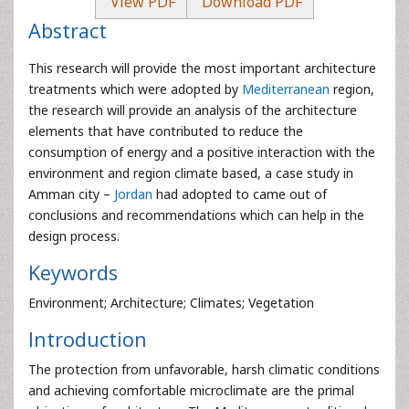
View PDF
Download PDF
Abstract
This research will provide the most important architecture
treatments which were adopted by
Mediterranean
region,
the research will provide an analysis of the architecture
elements that have contributed to reduce the
consumption of energy and a positive interaction with the
environment and region climate based, a case study in
Amman city –
Jordan
had adopted to came out of
conclusions and recommendations which can help in the
design process.
Keywords
Environment; Architecture; Climates; Vegetation
Introduction
The protection from unfavorable, harsh climatic conditions
and achieving comfortable microclimate are the primal