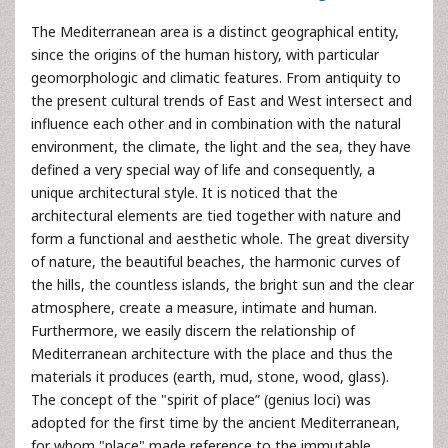
The Mediterranean area is a distinct geographical entity,
since the origins of the human history, with particular
geomorphologic and climatic features. From antiquity to
the present cultural trends of East and West intersect and
influence each other and in combination with the natural
environment, the climate, the light and the sea, they have
defined a very special way of life and consequently, a
unique architectural style. It is noticed that the
architectural elements are tied together with nature and
form a functional and aesthetic whole. The great diversity
of nature, the beautiful beaches, the harmonic curves of
the hills, the countless islands, the bright sun and the clear
atmosphere, create a measure, intimate and human.
Furthermore, we easily discern the relationship of
Mediterranean architecture with the place and thus the
materials it produces (earth, mud, stone, wood, glass).
The concept of the "spirit of place” (genius loci) was
adopted for the first time by the ancient Mediterranean,
for whom "place" made reference to the immutable