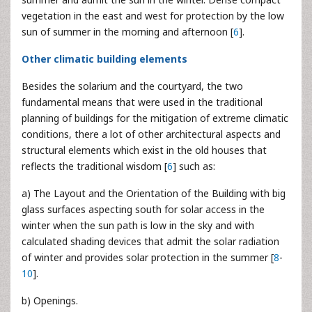
vegetation in the east and west for protection by the low
sun of summer in the morning and afternoon [
6
].
Other climatic building elements
Besides the solarium and the courtyard, the two
fundamental means that were used in the traditional
planning of buildings for the mitigation of extreme climatic
conditions, there a lot of other architectural aspects and
structural elements which exist in the old houses that
reflects the traditional wisdom [
6
] such as:
a) The Layout and the Orientation of the Building with big
glass surfaces aspecting south for solar access in the
winter when the sun path is low in the sky and with
calculated shading devices that admit the solar radiation
of winter and provides solar protection in the summer [
8
-
10
].
b) Openings.