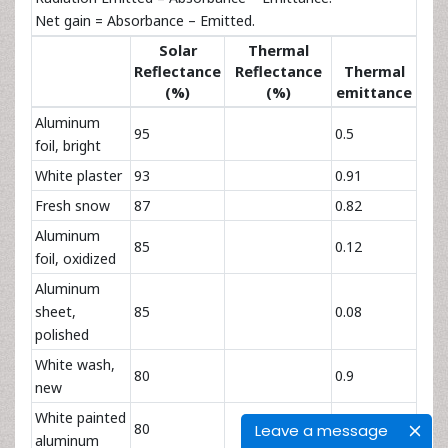
Net gain = Absorbance – Emitted.
Solar
Thermal
Reflectance
Reflectance
Thermal
(%)
(%)
emittance
Aluminum
95
0.5
foil, bright
White plaster
93
0.91
Fresh snow
87
0.82
Aluminum
85
0.12
foil, oxidized
Aluminum
sheet,
85
0.08
polished
White wash,
80
0.9
new
White painted
80
Leave a message
aluminum