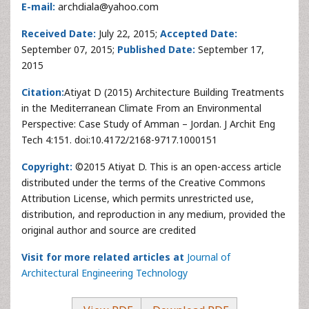
E-mail:
archdiala@yahoo.com
Received Date:
July 22, 2015;
Accepted Date:
September 07, 2015;
Published Date:
September 17,
2015
Citation:
Atiyat D (2015) Architecture Building Treatments
in the Mediterranean Climate From an Environmental
Perspective: Case Study of Amman – Jordan. J Archit Eng
Tech 4:151. doi:10.4172/2168-9717.1000151
Copyright:
©2015 Atiyat D. This is an open-access article
distributed under the terms of the Creative Commons
Attribution License, which permits unrestricted use,
distribution, and reproduction in any medium, provided the
original author and source are credited
Visit for more related articles at
Journal of
Architectural Engineering Technology