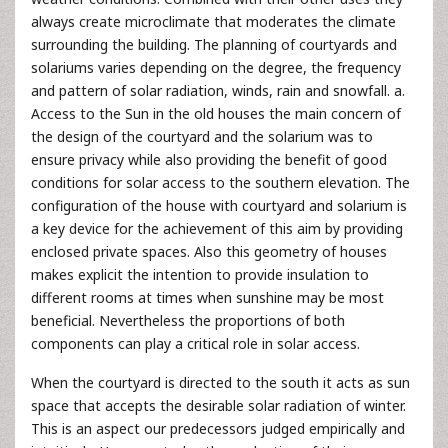
always create microclimate that moderates the climate
surrounding the building. The planning of courtyards and
solariums varies depending on the degree, the frequency
and pattern of solar radiation, winds, rain and snowfall. a.
Access to the Sun in the old houses the main concern of
the design of the courtyard and the solarium was to
ensure privacy while also providing the benefit of good
conditions for solar access to the southern elevation. The
configuration of the house with courtyard and solarium is
a key device for the achievement of this aim by providing
enclosed private spaces. Also this geometry of houses
makes explicit the intention to provide insulation to
different rooms at times when sunshine may be most
beneficial. Nevertheless the proportions of both
components can play a critical role in solar access.
When the courtyard is directed to the south it acts as sun
space that accepts the desirable solar radiation of winter.
This is an aspect our predecessors judged empirically and