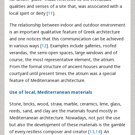
qualities and senses of a site that, was associated with a
local spirit or deity [
11
].
The relationship between indoor and outdoor environment
is an important qualitative feature of Greek architecture
and one notices that this communication can be achieved
in various ways [
12
]. Examples include galleries, roofed
verandas, the semi-open spaces, large windows and of
course, the most representative element, the atrium.
From the formal structure of ancient houses around the
courtyard until present times the atrium was a special
feature of Mediterranean architecture.
Use of local, Mediterranean materials
Stone, bricks, wood, straw, marble, ceramics, lime, glass,
reeds, sand, and clay are the materials found mostly in
Mediterranean architecture. Nowadays, not just the use
but also the development of these materials is the gamble
of every restless composer and creator [
13
,
14
]. An