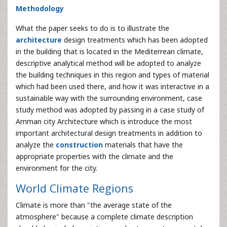
Methodology
What the paper seeks to do is to illustrate the
architecture
design treatments which has been adopted
in the building that is located in the Mediterrean climate,
descriptive analytical method will be adopted to analyze
the building techniques in this region and types of material
which had been used there, and how it was interactive in a
sustainable way with the surrounding environment, case
study method was adopted by passing in a case study of
Amman city Architecture which is introduce the most
important architectural design treatments in addition to
analyze the
construction
materials that have the
appropriate properties with the climate and the
environment for the city.
World Climate Regions
Climate is more than "the average state of the
atmosphere" because a complete climate description