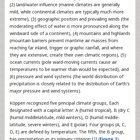
(2) land/water influence (marine climates are generally
mild, while continental climates are typically much more
extreme), (3) geographic position and prevailing winds (the
moderating effect of water is more pronounced along the
windward side of a continent), (4) mountains and highlands
(mountain barriers prevent maritime air masses from
reaching far inland, trigger or graphic rainfall, and where
they are extensive, create their own climatic regions), (5)
ocean currents (pole ward-moving currents cause air
temperatures to be warmer than would be expected), and
(6) pressure and wind systems (the world distribution of
precipitation is closely related to the distribution of Earth's
major pressure and wind systems).
Köppen recognized five principal climate groups, Each
designated with a capital letter: A (humid tropical), B (dry C
(humid middlelatitude, mild winters), D (humid middle-
latitude, severe winters), and E (polar). Four groups (A, C,
D, E) are defined by temperature. The fifth, the B group,
has precipitation as its primary criterion [
3
] (
Figure 1
).