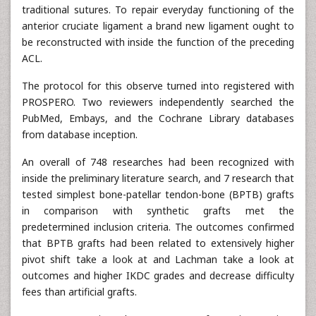
traditional sutures. To repair everyday functioning of the
anterior cruciate ligament a brand new ligament ought to
be reconstructed with inside the function of the preceding
ACL.
The protocol for this observe turned into registered with
PROSPERO. Two reviewers independently searched the
PubMed, Embays, and the Cochrane Library databases
from database inception.
An overall of 748 researches had been recognized with
inside the preliminary literature search, and 7 research that
tested simplest bone-patellar tendon-bone (BPTB) grafts
in comparison with synthetic grafts met the
predetermined inclusion criteria. The outcomes confirmed
that BPTB grafts had been related to extensively higher
pivot shift take a look at and Lachman take a look at
outcomes and higher IKDC grades and decrease difficulty
fees than artificial grafts.