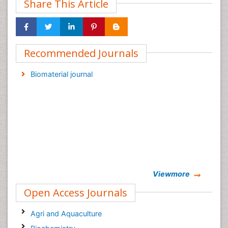
Share This Article
Recommended Journals
Biomaterial journal
Viewmore
Open Access Journals
Agri and Aquaculture