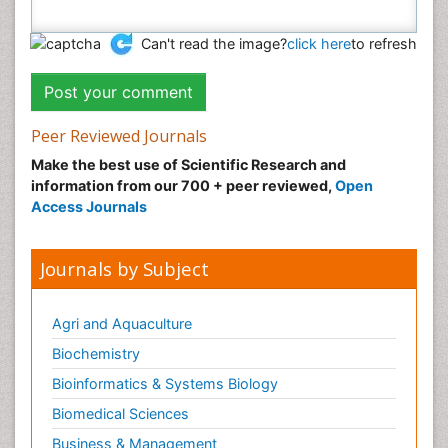
Can't read the image?
click here
to refresh
Peer Reviewed Journals
Make the best use of Scientific Research and
information from our 700 + peer reviewed,
Open
Access Journals
Journals by Subject
Agri and Aquaculture
Biochemistry
Bioinformatics & Systems Biology
Biomedical Sciences
Business & Management