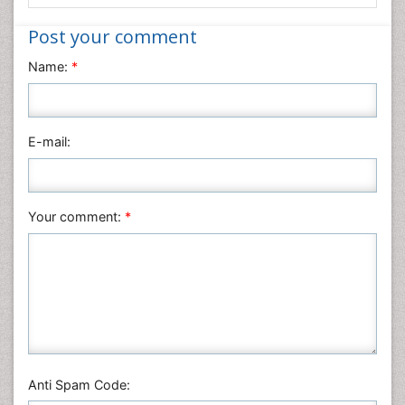
Informatics
Post your comment
Materials Science
Name:
*
Mathematics
Medical Sciences
Nanotechnology
E-mail:
Neuroscience & Psychology
Nursing & Health Care
Pharmaceutical Sciences
Your comment:
*
Physics
Plant Sciences
Social & Political Sciences
Veterinary Sciences
Anti Spam Code: