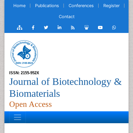
Home
Publications
Conferences
Register
Contact
ISSN: 2155-952X
Journal of Biotechnology &
Biomaterials
Open Access