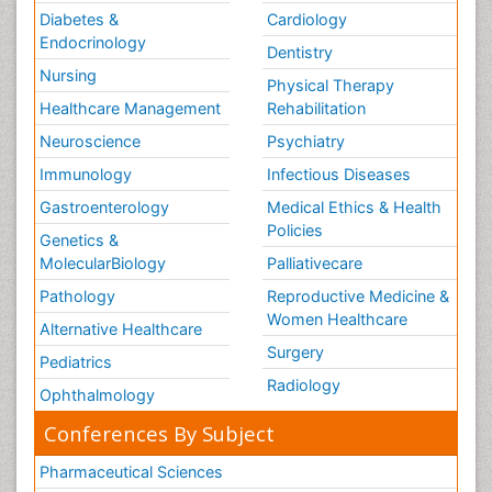
Diabetes &
Cardiology
Endocrinology
Dentistry
Nursing
Physical Therapy
Healthcare Management
Rehabilitation
Neuroscience
Psychiatry
Immunology
Infectious Diseases
Gastroenterology
Medical Ethics & Health
Policies
Genetics &
MolecularBiology
Palliativecare
Pathology
Reproductive Medicine &
Women Healthcare
Alternative Healthcare
Surgery
Pediatrics
Radiology
Ophthalmology
Conferences By Subject
Pharmaceutical Sciences