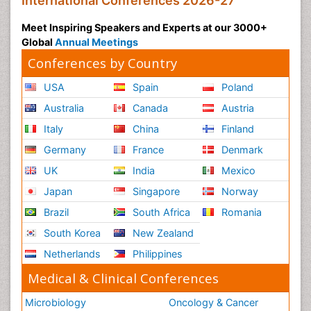
International Conferences 2026-27
Meet Inspiring Speakers and Experts at our 3000+
Global
Annual Meetings
Conferences by Country
USA
Spain
Poland
Australia
Canada
Austria
Italy
China
Finland
Germany
France
Denmark
UK
India
Mexico
Japan
Singapore
Norway
Brazil
South Africa
Romania
South Korea
New Zealand
Netherlands
Philippines
Medical & Clinical Conferences
Microbiology
Oncology & Cancer