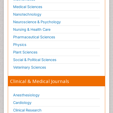
Medical Sciences
Nanotechnology
Neuroscience & Psychology
Nursing & Health Care
Pharmaceutical Sciences
Physics
Plant Sciences
Social & Political Sciences
Veterinary Sciences
Clinical & Medical Journals
Anesthesiology
Cardiology
Clinical Research