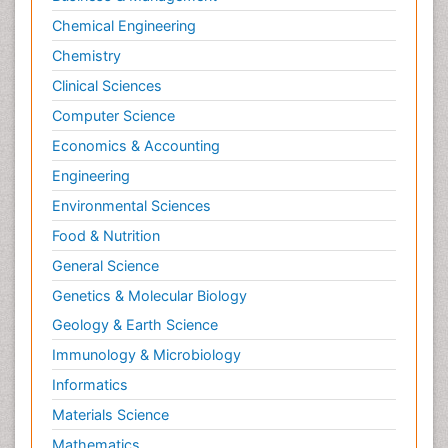
Chemical Engineering
Chemistry
Clinical Sciences
Computer Science
Economics & Accounting
Engineering
Environmental Sciences
Food & Nutrition
General Science
Genetics & Molecular Biology
Geology & Earth Science
Immunology & Microbiology
Informatics
Materials Science
Mathematics