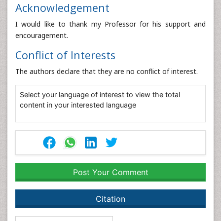
Acknowledgement
I would like to thank my Professor for his support and
encouragement.
Conflict of Interests
The authors declare that they are no conflict of interest.
Select your language of interest to view the total
content in your interested language
Post Your Comment
Citation