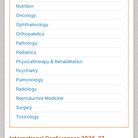
Nutrition
Oncology
Ophthalmology
Orthopaedics
Pathology
Pediatrics
Physicaltherapy & Rehabilitation
Psychiatry
Pulmonology
Radiology
Reproductive Medicine
Surgery
Toxicology