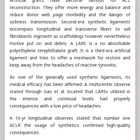
Artificial grafts have become famous for ACL
reconstruction. They offer more energy and balance and
reduce donor web page morbidity and the danger of
sickness transmission. Second-era synthetic ligaments
encompass longitudinal and transverse fibers to sell
fibroblastic ingrowth as scaffoldings however nevertheless
motive put on and debris. A LARS is a no absorbable
polyethylene terephthalate graft. It is a third-era artificial
ligament and tries to offer a meshwork for restore and
keep away from the headaches of reactive synovitis.
As one of the generally used synthetic ligaments, its
medical efficacy has been affirmed. A multicenter observe
stated through Gao et al. located that LARSs utilized in
the intense and continual levels had properly
consequences with a low price of headaches.
A 10-yr longitudinal observes stated that number one
ACLR the usage of synthetics confirmed high-quality
consequences.