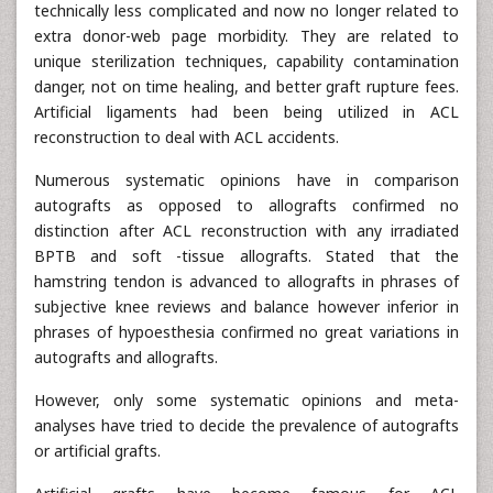
technically less complicated and now no longer related to
extra donor-web page morbidity. They are related to
unique sterilization techniques, capability contamination
danger, not on time healing, and better graft rupture fees.
Artificial ligaments had been being utilized in ACL
reconstruction to deal with ACL accidents.
Numerous systematic opinions have in comparison
autografts as opposed to allografts confirmed no
distinction after ACL reconstruction with any irradiated
BPTB and soft -tissue allografts. Stated that the
hamstring tendon is advanced to allografts in phrases of
subjective knee reviews and balance however inferior in
phrases of hypoesthesia confirmed no great variations in
autografts and allografts.
However, only some systematic opinions and meta-
analyses have tried to decide the prevalence of autografts
or artificial grafts.