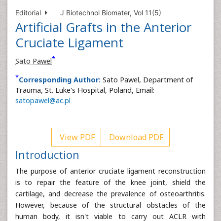
Editorial
J Biotechnol Biomater, Vol 11(5)
Artificial Grafts in the Anterior
Cruciate Ligament
*
Sato Pawel
*
Corresponding Author:
Sato Pawel, Department of
Trauma, St. Luke's Hospital, Poland, Email:
satopawel@ac.pl
View PDF
Download PDF
Introduction
The purpose of anterior cruciate ligament reconstruction
is to repair the feature of the knee joint, shield the
cartilage, and decrease the prevalence of osteoarthritis.
However, because of the structural obstacles of the
human body, it isn't viable to carry out ACLR with