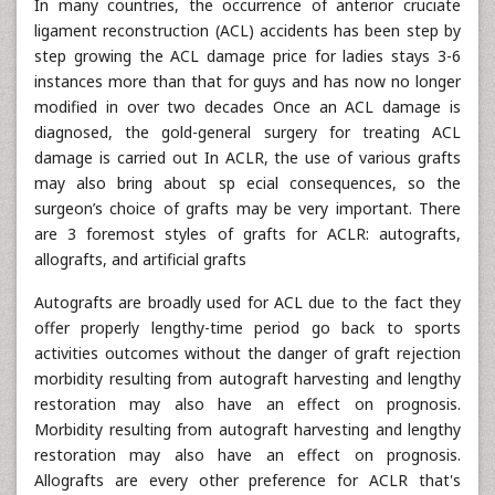
In many countries, the occurrence of anterior cruciate
ligament reconstruction (ACL) accidents has been step by
step growing the ACL damage price for ladies stays 3-6
instances more than that for guys and has now no longer
modified in over two decades Once an ACL damage is
diagnosed, the gold-general surgery for treating ACL
damage is carried out In ACLR, the use of various grafts
may also bring about sp ecial consequences, so the
surgeon’s choice of grafts may be very important. There
are 3 foremost styles of grafts for ACLR: autografts,
allografts, and artificial grafts
Autografts are broadly used for ACL due to the fact they
offer properly lengthy-time period go back to sports
activities outcomes without the danger of graft rejection
morbidity resulting from autograft harvesting and lengthy
restoration may also have an effect on prognosis.
Morbidity resulting from autograft harvesting and lengthy
restoration may also have an effect on prognosis.
Allografts are every other preference for ACLR that's