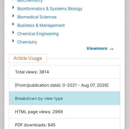
Biochemistry
Bioinformatics & Systems Biology
Biomedical Sciences
Business & Management
Chemical Engineering
Chemistry
Viewmore
Clinical Sciences
Article Usage
Computer Science
Economics & Accounting
Total views:
3814
Engineering
Environmental Sciences
[From(publication date): 0-2021 - Aug 07, 2026]
Food & Nutrition
Breakdown by view type
General Science
Genetics & Molecular Biology
HTML page views:
2969
Geology & Earth Science
PDF downloads:
845
Immunology & Microbiology