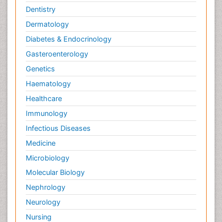
Dentistry
Dermatology
Diabetes & Endocrinology
Gasteroenterology
Genetics
Haematology
Healthcare
Immunology
Infectious Diseases
Medicine
Microbiology
Molecular Biology
Nephrology
Neurology
Nursing