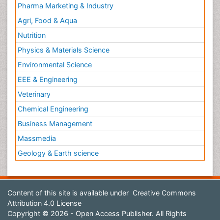
Pharma Marketing & Industry
Agri, Food & Aqua
Nutrition
Physics & Materials Science
Environmental Science
EEE & Engineering
Veterinary
Chemical Engineering
Business Management
Massmedia
Geology & Earth science
Content of this site is available under
Creative Commons
Attribution 4.0 License
Copyright © 2026 - Open Access Publisher. All Rights