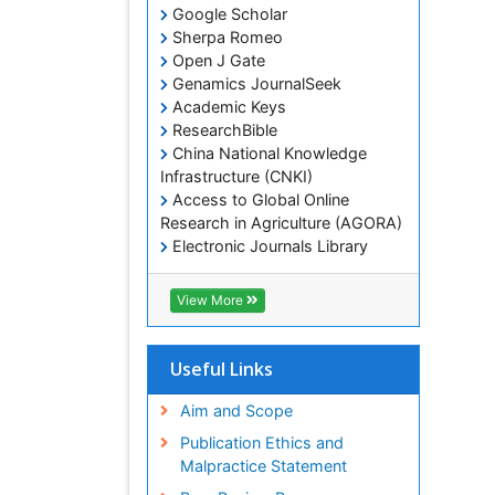
Google Scholar
Sherpa Romeo
Open J Gate
Genamics JournalSeek
Academic Keys
ResearchBible
China National Knowledge
Infrastructure (CNKI)
Access to Global Online
Research in Agriculture (AGORA)
Electronic Journals Library
RefSeek
Hamdard University
View More
EBSCO A-Z
OCLC- WorldCat
SWB online catalog
Useful Links
Virtual Library of Biology (vifabio)
Publons
Aim and Scope
Geneva Foundation for Medical
Publication Ethics and
Education and Research
Malpractice Statement
Euro Pub