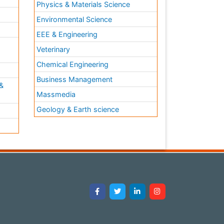
Physics & Materials Science
Environmental Science
EEE & Engineering
h
Veterinary
Chemical Engineering
Business Management
&
Massmedia
Geology & Earth science