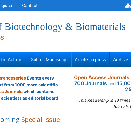
egister
Contact
f Biotechnology & Biomaterials
ss
s for Authors
Submit Manuscript
Articles in press
Archive
Open Access Journals 
renceseries
Events every
700 Journals
15,00
and
rt from 1000 more scientific
25
s Journals
which contains
scientists as editorial board
This Readership is 10 time
Journals 
coming
Special Issue