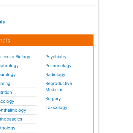
als
nals
lecular Biology
Psychiatry
phrology
Pulmonology
urology
Radiology
rsing
Reproductive
Medicine
trition
Surgery
cology
Toxicology
hthalmology
thopaedics
thology