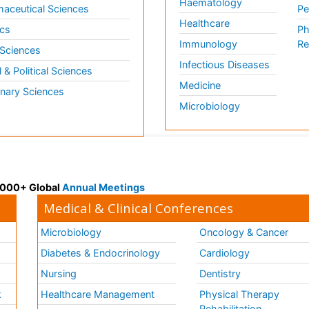
Haematology
aceutical Sciences
Pe
Healthcare
cs
Ph
Immunology
Re
 Sciences
Infectious Diseases
l & Political Sciences
Medicine
inary Sciences
Microbiology
 3000+ Global
Annual Meetings
Medical & Clinical Conferences
Microbiology
Oncology & Cancer
Diabetes & Endocrinology
Cardiology
Nursing
Dentistry
k
Healthcare Management
Physical Therapy
Rehabilitation