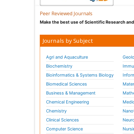
Peer Reviewed Journals
Make the best use of Scientific Research an
Journals by Subject
Agri and Aquaculture
Geolo
Biochemistry
Immun
Bioinformatics & Systems Biology
Infor
Biomedical Sciences
Mater
Business & Management
Math
Chemical Engineering
Medic
Chemistry
Nano
Clinical Sciences
Neuro
Computer Science
Nursi