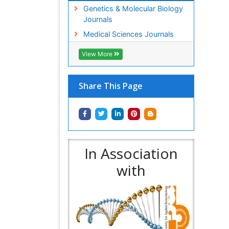
Genetics & Molecular Biology
Journals
Medical Sciences Journals
View More
Share This Page
In Association
with