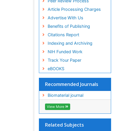
Peer Review Process
ICMJE
Article Processing Charges
Advertise With Us
Benefits of Publishing
Citations Report
Indexing and Archiving
NIH Funded Work
Track Your Paper
eBOOKS
Recommended Journals
Biomaterial journal
View More
Related Subjects