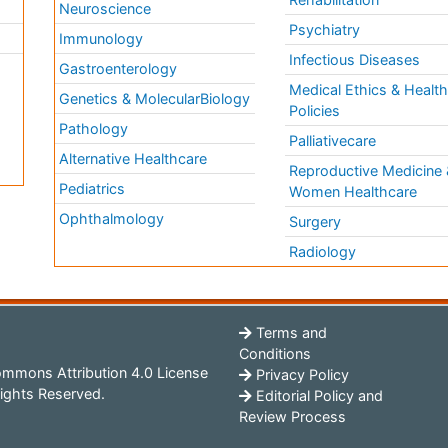
Neuroscience
Psychiatry
Immunology
Infectious Diseases
a
Gastroenterology
Medical Ethics & Healt
Genetics & MolecularBiology
Policies
Pathology
Palliativecare
Alternative Healthcare
Reproductive Medicine 
Pediatrics
Women Healthcare
Ophthalmology
Surgery
Radiology
Terms and
Conditions
mmons Attribution 4.0 License
Privacy Policy
ights Reserved.
Editorial Policy and
Review Process