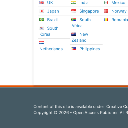
UK
India
Mexico
Japan
Singapore
Norway
Brazil
South
Romani
Africa
South
Korea
New
Zealand
Netherlands
Philippines
Content of this site is available under
Creative Co
Copyright © 2026 - Open Access Publisher. All R