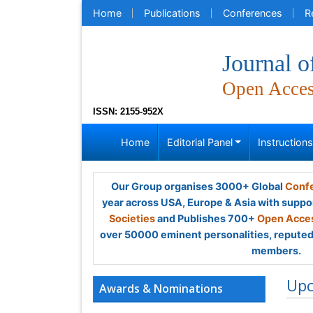
Home
Publications
Conferences
R
Journal o
Open Acce
ISSN: 2155-952X
Home
Editorial Panel
Instruction
Our Group organises 3000+ Global
Confe
year across USA, Europe & Asia with suppo
Societies
and Publishes 700+
Open Acces
over 50000 eminent personalities, reputed 
members.
Up
Awards & Nominations