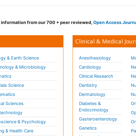
d information from our 700 + peer reviewed,
Open Access Journ
Clinical & Medical Jour
gy & Earth Science
Anesthesiology
Mo
ology & Microbiology
Cardiology
Ne
matics
Clinical Research
Ne
ials Science
Dentistry
Nu
ematics
Dermatology
Nu
al Sciences
Diabetes &
On
Endocrinology
technology
Op
Gasteroenterology
science & Psychology
Or
Genetics
ng & Health Care
Pa