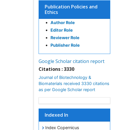
Publication Policies and
Ethics
Author Role
Editor Role
Reviewer Role
Publisher Role
Google Scholar citation report
Citations : 3330
Journal of Biotechnology &
Biomaterials received 3330 citations
as per Google Scholar report
Indexed In
Index Copernicus