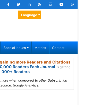
Language
Special Issues
Metrics
Contact
gaining more Readers and Citations
0,000 Readers Each Journal
is getting
,000+ Readers
s more when compared to other Subscription
(Source: Google Analytics)