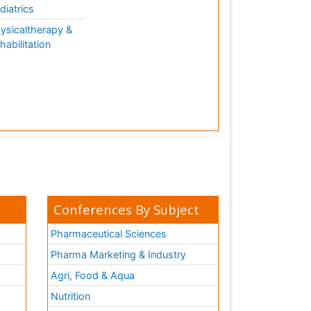
diatrics
ysicaltherapy &
habilitation
Conferences By Subject
Pharmaceutical Sciences
Pharma Marketing & Industry
Agri, Food & Aqua
Nutrition