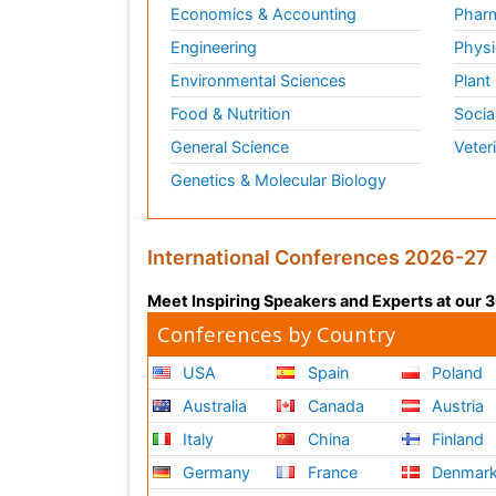
Economics & Accounting
Pharm
Engineering
Physi
Environmental Sciences
Plant
Food & Nutrition
Socia
General Science
Veter
Genetics & Molecular Biology
International Conferences 2026-27
Meet Inspiring Speakers and Experts at our
Conferences by Country
USA
Spain
Poland
Australia
Canada
Austria
Italy
China
Finland
Germany
France
Denmar