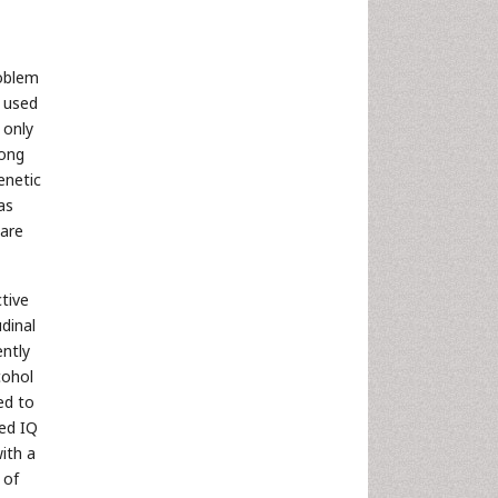
roblem
y used
 only
ong
enetic
as
 are
tive
udinal
ently
cohol
ed to
ted IQ
ith a
 of