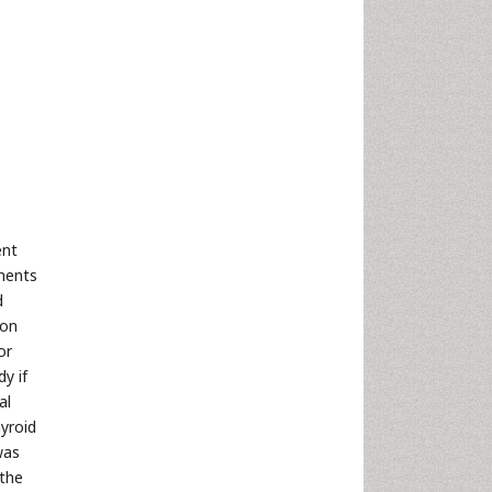
ent
ements
d
ion
or
y if
al
hyroid
was
 the