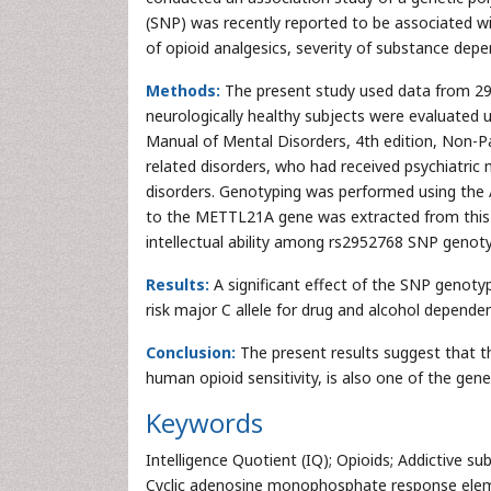
(SNP) was recently reported to be associated wi
of opioid analgesics, severity of substance de
Methods:
The present study used data from 298 
neurologically healthy subjects were evaluated us
Manual of Mental Disorders, 4th edition, Non-Pa
related disorders, who had received psychiatric 
disorders. Genotyping was performed using th
to the METTL21A gene was extracted from this d
intellectual ability among rs2952768 SNP genot
Results:
A significant effect of the SNP genoty
risk major C allele for drug and alcohol depende
Conclusion:
The present results suggest that t
human opioid sensitivity, is also one of the genet
Keywords
Intelligence Quotient (IQ); Opioids; Addictive 
Cyclic adenosine monophosphate response elem