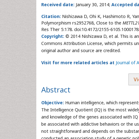
Received date:
January 30, 2014;
Accepted da
Citation:
Nishizawa D, Ohi K, Hashimoto R, Yam
Polymorphism rs2952768, Close to the
METTL2
Res Ther 5:178. doi:10.4172/2155-6105.1000178
Copyright:
© 2014 Nishizawa D, et al. This is an
Commons Attribution License, which permits unre
original author and source are credited.
Visit for more related articles at
Journal of 
Vi
Abstract
Objective:
Human intelligence, which represents 
The Intelligence Quotient (IQ) is the most widel
and knowledge of the genes associated with IQ 
be associated with addictive behaviors or the u
not straightforward and depends on the substan
conducted an association study of a genetic p