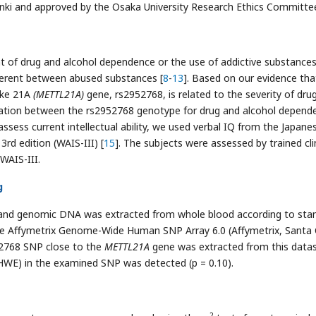
sinki and approved by the Osaka University Research Ethics Committe
 of drug and alcohol dependence or the use of addictive substances
ferent between abused substances [
8
-
13
]. Based on our evidence tha
ike 21A
(METTL21A)
gene, rs2952768, is related to the severity of dru
iation between the rs2952768 genotype for drug and alcohol depend
assess current intellectual ability, we used verbal IQ from the Japane
3rd edition (WAIS-III) [
15
]. The subjects were assessed by trained cli
WAIS-III.
g
 and genomic DNA was extracted from whole blood according to sta
e Affymetrix Genome-Wide Human SNP Array 6.0 (Affymetrix, Santa 
52768 SNP close to the
METTL21A
gene was extracted from this datas
HWE) in the examined SNP was detected (p = 0.10).
2