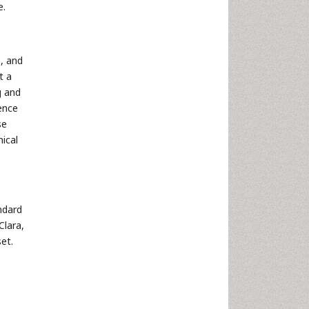
e.
, and
t a
g and
ence
se
nical
ndard
Clara,
et.