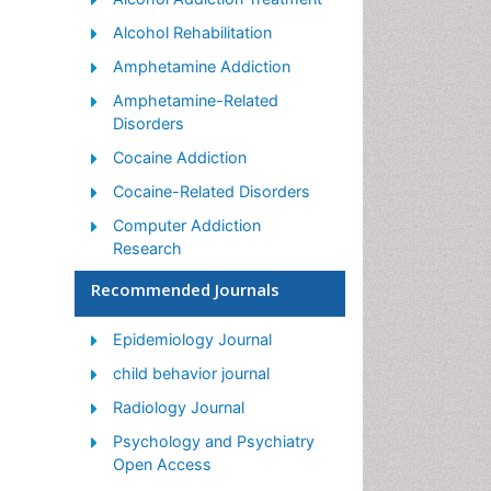
Alcohol Rehabilitation
Amphetamine Addiction
Amphetamine-Related
Disorders
Cocaine Addiction
Cocaine-Related Disorders
Computer Addiction
Research
Drug Addiction Treatment
Recommended Journals
Drug Rehabilitation
Epidemiology Journal
Facts About Alcoholism
child behavior journal
Food Addiction Research
Radiology Journal
Heroin Addiction Treatment
Psychology and Psychiatry
Holistic Addiction Treatment
Open Access
Hospital-Addiction