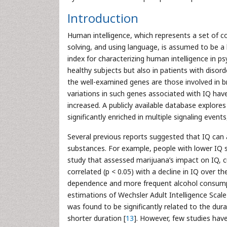
Introduction
Human intelligence, which represents a set of co
solving, and using language, is assumed to be a h
index for characterizing human intelligence in psy
healthy subjects but also in patients with disor
the well-examined genes are those involved in 
variations in such genes associated with IQ have
increased. A publicly available database explor
significantly enriched in multiple signaling event
Several previous reports suggested that IQ can a
substances. For example, people with lower IQ 
study that assessed marijuana’s impact on IQ, c
correlated (p < 0.05) with a decline in IQ over th
dependence and more frequent alcohol consump
estimations of Wechsler Adult Intelligence Scal
was found to be significantly related to the dur
shorter duration [
13
]. However, few studies hav