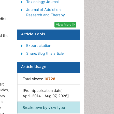
Toxicology Journal
Syndrome
Journal of Addiction
Morphine Addiction
Research and Therapy
dict
Munchausen Syndrome
View More
Neonatal Abstinence
Syndrome
Article Tools
d the
Nutritional Suitability
Export citation
Opioid-Related Disorders
Share/Blog this article
Relapse prevention
Substance-Related Disorders
Article Usage
Total views:
16728
it.
udies,
[From(publication date):
may
April-2014 - Aug 07, 2026]
is
e
Breakdown by view type
ism