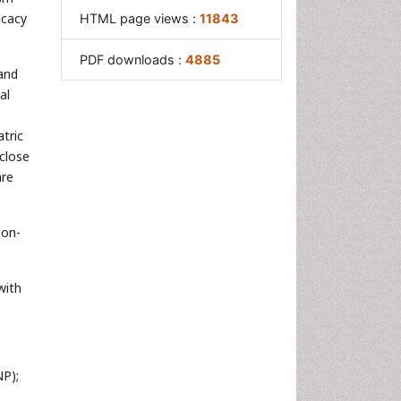
icacy
HTML page views :
11843
PDF downloads :
4885
 and
al
atric
close
are
non-
with
NP);