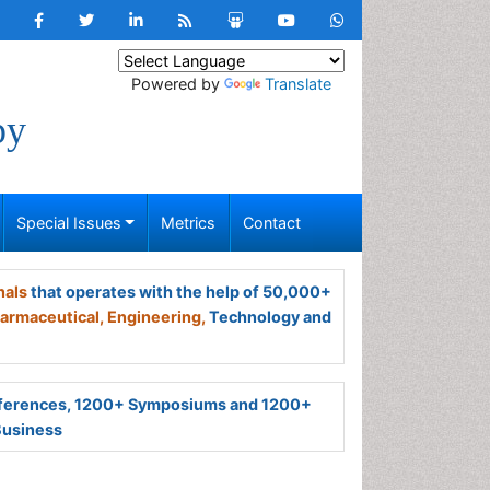
Powered by
Translate
py
Special Issues
Metrics
Contact
nals
that operates with the help of 50,000+
armaceutical,
Engineering,
Technology and
ferences, 1200+ Symposiums and 1200+
Business