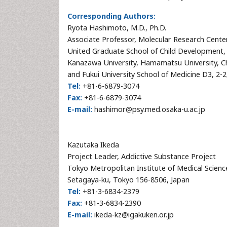
Corresponding Authors:
Ryota Hashimoto, M.D., Ph.D.
Associate Professor, Molecular Research Cent
United Graduate School of Child Development, 
Kanazawa University, Hamamatsu University, Ch
and Fukui University School of Medicine D3, 2-
Tel:
+81-6-6879-3074
Fax:
+81-6-6879-3074
E-mail:
hashimor@psy.med.osaka-u.ac.jp
Kazutaka Ikeda
Project Leader, Addictive Substance Project
Tokyo Metropolitan Institute of Medical Scien
Setagaya-ku, Tokyo 156-8506, Japan
Tel:
+81-3-6834-2379
Fax:
+81-3-6834-2390
E-mail:
ikeda-kz@igakuken.or.jp