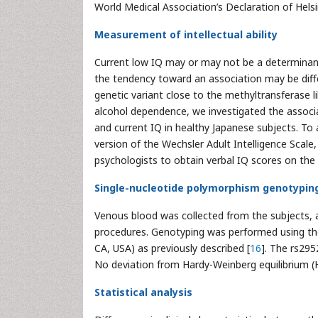
World Medical Association’s Declaration of Hel
Measurement of intellectual ability
Current low IQ may or may not be a determinant
the tendency toward an association may be dif
genetic variant close to the methyltransferase l
alcohol dependence, we investigated the assoc
and current IQ in healthy Japanese subjects. To 
version of the Wechsler Adult Intelligence Scale, 
psychologists to obtain verbal IQ scores on the 
Single-nucleotide polymorphism genotypin
Venous blood was collected from the subjects,
procedures. Genotyping was performed using th
CA, USA) as previously described [
16
]. The rs29
No deviation from Hardy-Weinberg equilibrium (
Statistical analysis