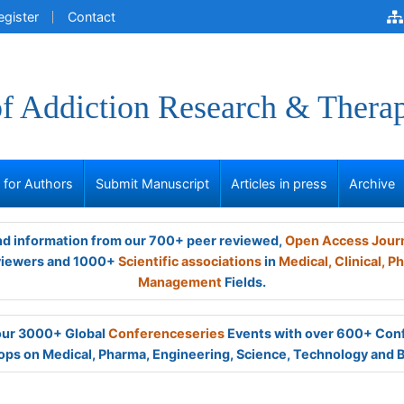
egister
Contact
of Addiction Research & Thera
s for Authors
Submit Manuscript
Articles in press
Archive
and information from our 700+ peer reviewed,
Open Access Jour
viewers and 1000+
Scientific associations
in
Medical,
Clinical,
Ph
Management
Fields.
 our 3000+ Global
Conferenceseries
Events with over 600+ Con
ps on Medical, Pharma, Engineering, Science, Technology and 