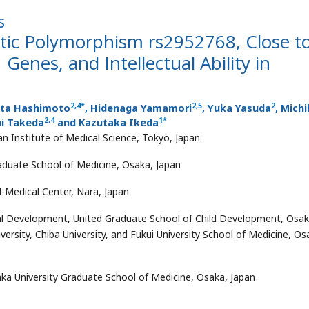
s
tic Polymorphism rs2952768, Close t
nes, and Intellectual Ability in
2
,
4
*
2
,
5
2
ota Hashimoto
, Hidenaga Yamamori
, Yuka Yasuda
, Mich
2
,
4
1
*
hi Takeda
and Kazutaka Ikeda
n Institute of Medical Science, Tokyo, Japan
aduate School of Medicine, Osaka, Japan
-Medical Center, Nara, Japan
tal Development, United Graduate School of Child Development, Osa
rsity, Chiba University, and Fukui University School of Medicine, Os
a University Graduate School of Medicine, Osaka, Japan