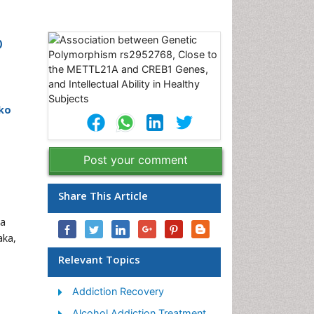
o
iko
Post your comment
Share This Article
ka
aka,
Relevant Topics
Addiction Recovery
Alcohol Addiction Treatment