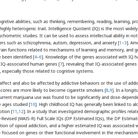
gnitive abilities, such as thinking, remembering, reading, learning, p
ighly heterogenic trait. Intelligence Quotient (IQ) is the most widel
chometric studies. It can be used to assess intellectual ability in not
ders such as schizophrenia, autism, depression, and anxiety [
1
–
3
]. Am
brain functions related to mechanisms of learning and memory, and g
 been identified [
4
–
6
]. Knowledge of the genes associated with IQ h
es IQ-associated human genes [
7
], revealing that IQ-associated genes
s, especially those related to cognitive systems.
ffect and also be affected by addictive behaviors or the use of addic
scores are more likely to become cigarette smokers [
8
,
9
]. In a longit
urrent marijuana use was found to be significantly and dose-depend
e ages studied [
10
]. High childhood IQ has generally been linked to al
tion [
11
,
12
]. In a study that investigated demographic profiles relat
e-Revised (WAIS-R) Full Scale IQs (DP Estimated IQs), the DP Estima
ation of opioid addiction, and a higher estimated IQ was associated w
e focused on genes or their functional involvement in the mechanism