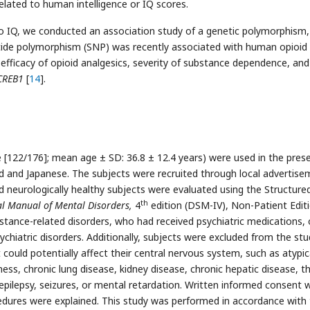
related to human intelligence or IQ scores.
to IQ, we conducted an association study of a genetic polymorphism,
tide polymorphism (SNP) was recently associated with human opioid
 efficacy of opioid analgesics, severity of substance dependence, and
CREB1
[
14
].
 [122/176]; mean age ± SD: 36.8 ± 12.4 years) were used in the pres
ted and Japanese. The subjects were recruited through local advertis
and neurologically healthy subjects were evaluated using the Structure
th
cal Manual of Mental Disorders,
4
edition (DSM-IV), Non-Patient Edit
stance-related disorders, who had received psychiatric medications, 
chiatric disorders. Additionally, subjects were excluded from the stud
 could potentially affect their central nervous system, such as atypic
ss, chronic lung disease, kidney disease, chronic hepatic disease, t
 epilepsy, seizures, or mental retardation. Written informed consent 
cedures were explained. This study was performed in accordance with