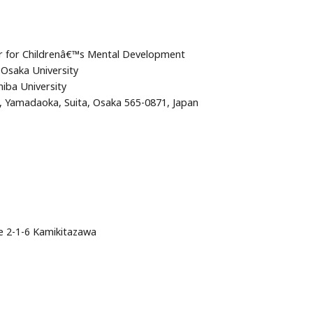
er for Childrenâ€™s Mental Development
Osaka University
iba University
2, Yamadaoka, Suita, Osaka 565-0871, Japan
ce 2-1-6 Kamikitazawa