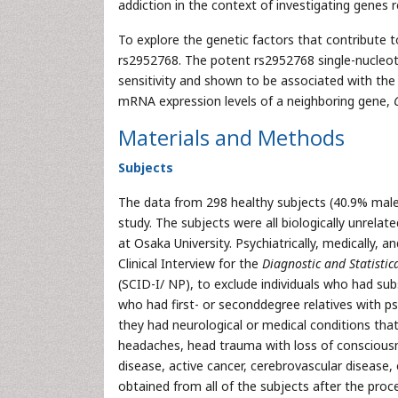
addiction in the context of investigating genes 
To explore the genetic factors that contribute 
rs2952768. The potent rs2952768 single-nucleo
sensitivity and shown to be associated with the
mRNA expression levels of a neighboring gene,
Materials and Methods
Subjects
The data from 298 healthy subjects (40.9% male
study. The subjects were all biologically unrela
at Osaka University. Psychiatrically, medically, 
Clinical Interview for the
Diagnostic and Statisti
(SCID-I/ NP), to exclude individuals who had sub
who had first- or seconddegree relatives with psy
they had neurological or medical conditions that
headaches, head trauma with loss of consciousne
disease, active cancer, cerebrovascular disease,
obtained from all of the subjects after the pro