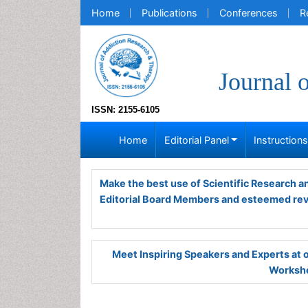
Home
Publications
Conferences
R
Journal 
ISSN: 2155-6105
Home
Editorial Panel
Instruction
Make the best use of Scientific Research 
Editorial Board Members and esteemed re
Meet Inspiring Speakers and Experts at
Worksho