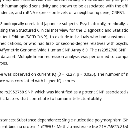
th human opioid sensitivity and shown to be associated with the eff
pendence, and mRNA expression levels of a neighboring gene, CREB1.
biologically unrelated Japanese subjects. Psychiatrically, medically,
ing the Structured Clinical Interview for the Diagnostic and Statistic
tient Edition (SCID-I/NP), to exclude individuals who had substance-
medications, or who had first- or second-degree relatives with psychi
e Affymetrix Genome-Wide Human SNP Array 6.0. The rs2952768 SNP 
ataset. Multiple linear regression analysis was performed to comp
ypes.
pe was observed on current IQ (β = -2.27, p = 0.026). The number of 
nce was correlated with higher IQ scores.
he rs2952768 SNP, which was identified as a potent SNP associated 
ic factors that contribute to human intellectual ability.
substances; Substance dependence; Single-nucleotide polymorphism (S
ent binding protein 1
(CREB1)
; Methyltransferase like 21A
(METTL21A)