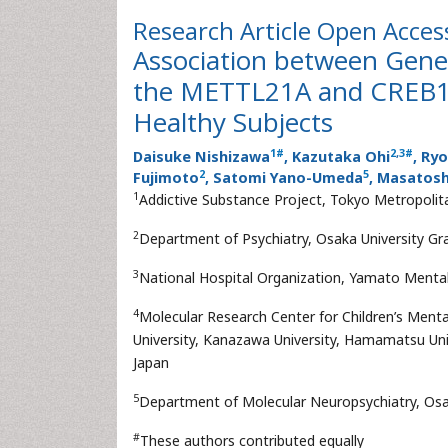
Research Article
Open Acces
Association between Gene
the METTL21A and CREB1 Ge
Healthy Subjects
1
#
2
,
3
#
Daisuke Nishizawa
, Kazutaka Ohi
, Ry
2
5
Fujimoto
, Satomi Yano-Umeda
, Masatos
1
Addictive Substance Project, Tokyo Metropolita
2
Department of Psychiatry, Osaka University Gr
3
National Hospital Organization, Yamato Mental
4
Molecular Research Center for Children’s Men
University, Kanazawa University, Hamamatsu Unive
Japan
5
Department of Molecular Neuropsychiatry, Osak
#
These authors contributed equally