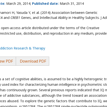
te:
March 29, 2014;
Published date:
March 31, 2014
amori H, Yasuda Y, et al. (2014) Association between Genetic
1A
and
CREB1
Genes, and Intellectual Ability in Healthy Subjects. J Ad
 open-access article distributed under the terms of the Creative
stricted use, distribution, and reproduction in any medium, provide
Addiction Research & Therapy
ew PDF
Download PDF
a set of cognitive abilities, is assumed to be a highly heterogenic tra
y used index for characterizing human intelligence in psychometric st
has continuously grown. Several previous reports indicated that IQ 
se of addictive substances, although the trend toward an association 
ces abused. To explore the genetic factors that contribute to IQ, w
olymorphism, rs2952768. The rs2952768 single-nucleotide polymorph