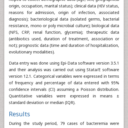
origin, occupation, marital status); clinical data (HIV status,
reasons for admission, origin of infection, associated
diagnosis); bacteriological data (isolated germs, bacterial
resistance, mono or poly microbial culture); biological data
(NFS, CRP, renal function, glycemia); therapeutic data
(antibiotics used, duration of treatment, association or
not); prognostic data (time and duration of hospitalization,
evolutionary modalities).
Data entry was done using Epi-Data software version 3.5.1
and their analysis was carried out using Stata/E software
version 12.1. Categorical variables were expressed in terms
of frequency and percentage of data entered with 95%
confidence intervals (CI) assuming a Poisson distribution.
Quantitative variables were expressed in means ±
standard deviation or median (IQR).
Results
During the study period, 79 cases of bacteremia were