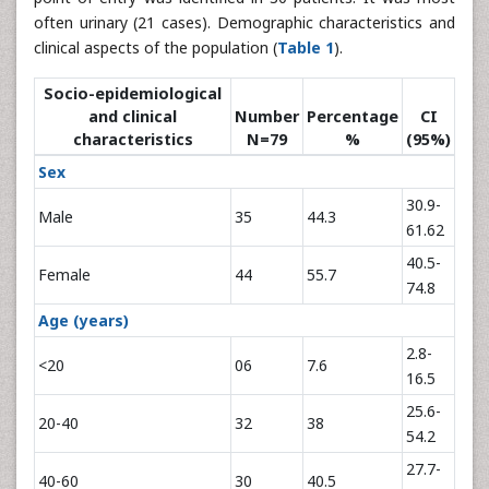
often urinary (21 cases). Demographic characteristics and
clinical aspects of the population (
Table 1
).
Socio-epidemiological
and clinical
Number
Percentage
CI
characteristics
N=79
%
(95%)
Sex
30.9-
Male
35
44.3
61.62
40.5-
Female
44
55.7
74.8
Age (years)
2.8-
<20
06
7.6
16.5
25.6-
20-40
32
38
54.2
27.7-
40-60
30
40.5