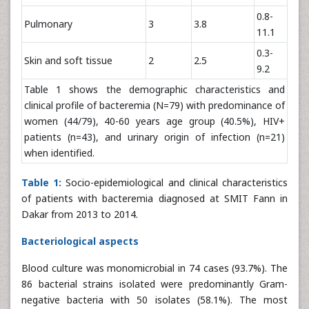
0.8-
Pulmonary
3
3.8
11.1
0.3-
Skin and soft tissue
2
2.5
9.2
Table 1 shows the demographic characteristics and
clinical profile of bacteremia (N=79) with predominance of
women (44/79), 40-60 years age group (40.5%), HIV+
patients (n=43), and urinary origin of infection (n=21)
when identified.
Table 1:
Socio-epidemiological and clinical characteristics
of patients with bacteremia diagnosed at SMIT Fann in
Dakar from 2013 to 2014.
Bacteriological aspects
Blood culture was monomicrobial in 74 cases (93.7%). The
86 bacterial strains isolated were predominantly Gram-
negative bacteria with 50 isolates (58.1%). The most