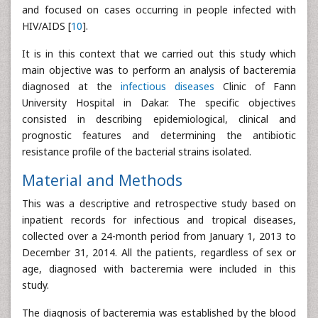
and focused on cases occurring in people infected with
HIV/AIDS [
10
].
It is in this context that we carried out this study which
main objective was to perform an analysis of bacteremia
diagnosed at the
infectious diseases
Clinic of Fann
University Hospital in Dakar. The specific objectives
consisted in describing epidemiological, clinical and
prognostic features and determining the antibiotic
resistance profile of the bacterial strains isolated.
Material and Methods
This was a descriptive and retrospective study based on
inpatient records for infectious and tropical diseases,
collected over a 24-month period from January 1, 2013 to
December 31, 2014. All the patients, regardless of sex or
age, diagnosed with bacteremia were included in this
study.
The diagnosis of bacteremia was established by the blood