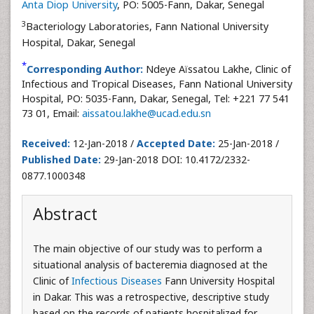
Anta Diop University
, PO: 5005-Fann, Dakar, Senegal
3
Bacteriology Laboratories, Fann National University
Hospital, Dakar, Senegal
*
Corresponding Author:
Ndeye Aïssatou Lakhe, Clinic of
Infectious and Tropical Diseases, Fann National University
Hospital, PO: 5035-Fann, Dakar, Senegal, Tel: +221 77 541
73 01, Email:
aissatou.lakhe@ucad.edu.sn
Received:
12-Jan-2018 /
Accepted Date:
25-Jan-2018 /
Published Date:
29-Jan-2018 DOI: 10.4172/2332-
0877.1000348
Abstract
The main objective of our study was to perform a
situational analysis of bacteremia diagnosed at the
Clinic of
Infectious Diseases
Fann University Hospital
in Dakar. This was a retrospective, descriptive study
based on the records of patients hospitalized for