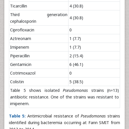
Ticarcillin
4 (30.8)
Third generation
4 (30.8)
cephalosporin
Ciprofloxacin
0
Aztreonam
1 (7.7)
Imipenem
1 (7.7)
Piperacillin
2 (15.4)
Gentamicin
6 (46.1)
Cotrimoxazol
0
Colistin
5 (38.5)
Table 5 shows isolated
Pseudomonas
strains (n=13)
antibiotic resistance. One of the strains was resistant to
imipenem.
Table 5:
Antimicrobial resistance of
Pseudomonas
strains
identified during bacteremia occurring at Fann SMIT from