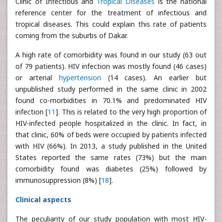
Clinic of Infectious and
Tropical Diseases
is the national
reference center for the treatment of infectious and
tropical diseases. This could explain this rate of patients
coming from the suburbs of Dakar.
A high rate of comorbidity was found in our study (63 out
of 79 patients). HIV infection was mostly found (46 cases)
or arterial
hypertension
(14 cases). An earlier but
unpublished study performed in the same clinic in 2002
found co-morbidities in 70.1% and predominated HIV
infection [
11
]. This is related to the very high proportion of
HIV-infected people hospitalized in the clinic. In fact, in
that clinic, 60% of beds were occupied by patients infected
with HIV (66%). In 2013, a study published in the United
States reported the same rates (73%) but the main
comorbidity found was diabetes (25%) followed by
immunosuppression (8%) [
18
].
Clinical aspects
The peculiarity of our study population with most HIV-