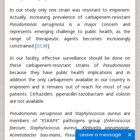
In our study only one strain was resistant to imipenem.
Actually, increasing prevalence of carbapenem-resistant
Pseudomonas aeruginosa
is a major concern and
represents emerging challenge to public health, as the
range of therapeutic agents becomes increasingly
constrained [
37
,
38
].
In our facility, effective surveillance should be done on
these carbapenem-resistant strains of
Pseudomonas
because they have public health implications and in
addition the only carbapenem available in our country is
imipenem and it remains out of reach for most of our
patients. Ceftazidim, piperacillin-tazobactam and colistin
are not available.
Pseudomonas aeruginosa
and
Staphylococcus aureus
are
members of “ESKAPE” pathogens group (
Enterococcus
faecium
,
Staphylococcus aureus
,
Klebsiella pneumoniae
,
Leave a message
Acinetobacter bau-manii
,
Pseudomonas aeruginosa
, and