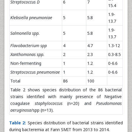
Streptococcus D
6
7
15.4
1.9-
Klebsiella pneumoniae
5
5.8
13.7
1.9-
Salmonella spp.
5
5.8
13.7
Flavobacterium spp
4
4.7
1.3-12
Xanthomonas spp.
2
2.3
0.3-8.5
Non-fermenting
1
1.2
0-6.6
Streptococcus pneumoniae
1
1.2
0-6.6
Total
86
100
Table 2 shows species distribution of the 86 bacterial
strains identified with mainly presence of Negative
coagulase
staphylococcus
(n=20) and
Pseudomonas
aeruginosa
/spp (n=13).
Table 2:
Species distribution of bacterial strains identified
during bacteremia at Fann SMIT from 2013 to 2014.