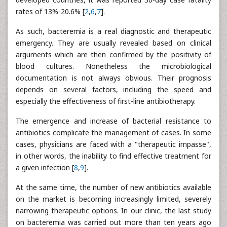
rates of 13%-20.6% [
2
,
6
,
7
].
As such, bacteremia is a real diagnostic and therapeutic
emergency. They are usually revealed based on clinical
arguments which are then confirmed by the positivity of
blood cultures. Nonetheless the microbiological
documentation is not always obvious. Their prognosis
depends on several factors, including the speed and
especially the effectiveness of first-line antibiotherapy.
The emergence and increase of bacterial resistance to
antibiotics complicate the management of cases. In some
cases, physicians are faced with a "therapeutic impasse",
in other words, the inability to find effective treatment for
a given infection [
8
,
9
].
At the same time, the number of new antibiotics available
on the market is becoming increasingly limited, severely
narrowing therapeutic options. In our clinic, the last study
on bacteremia was carried out more than ten years ago