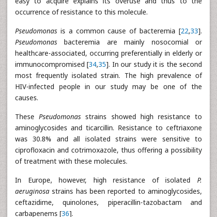
easy to acquire explains its overuse and thus to the
occurrence of resistance to this molecule.
Pseudomonas
is a common cause of bacteremia [
22
,
33
].
Pseudomonas
bacteremia are mainly nosocomial or
healthcare-associated, occurring preferentially in elderly or
immunocompromised [
34
,
35
]. In our study it is the second
most frequently isolated strain. The high prevalence of
HIV-infected people in our study may be one of the
causes.
These
Pseudomonas
strains showed high resistance to
aminoglycosides and ticarcillin. Resistance to ceftriaxone
was 30.8% and all isolated strains were sensitive to
ciprofloxacin and cotrimoxazole, thus offering a possibility
of treatment with these molecules.
In Europe, however, high resistance of isolated
P.
aeruginosa
strains has been reported to aminoglycosides,
ceftazidime, quinolones, piperacillin-tazobactam and
carbapenems [
36
].