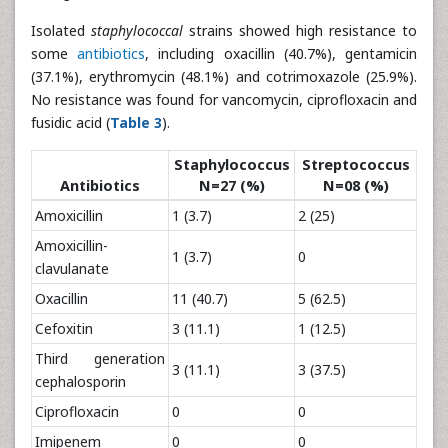
Isolated
staphylococcal
strains showed high resistance to
some
antibiotics
, including oxacillin (40.7%), gentamicin
(37.1%), erythromycin (48.1%) and cotrimoxazole (25.9%).
No resistance was found for vancomycin, ciprofloxacin and
fusidic acid (
Table 3
).
Staphylococcus
Streptococcus
Antibiotics
N=27 (%)
N=08 (%)
Amoxicillin
1 (3.7)
2 (25)
Amoxicillin-
1 (3.7)
0
clavulanate
Oxacillin
11 (40.7)
5 (62.5)
Cefoxitin
3 (11.1)
1 (12.5)
Third generation
3 (11.1)
3 (37.5)
cephalosporin
Ciprofloxacin
0
0
Imipenem
0
0