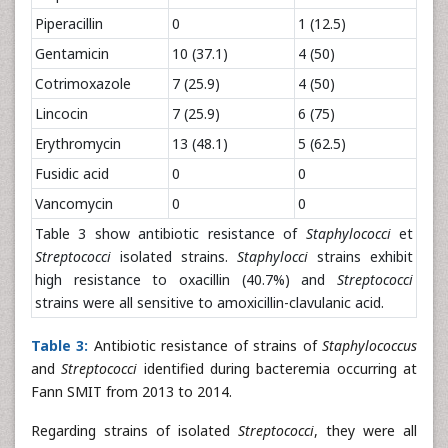
Piperacillin
0
1 (12.5)
Gentamicin
10 (37.1)
4 (50)
Cotrimoxazole
7 (25.9)
4 (50)
Lincocin
7 (25.9)
6 (75)
Erythromycin
13 (48.1)
5 (62.5)
Fusidic acid
0
0
Vancomycin
0
0
Table 3 show antibiotic resistance of
Staphylococci
et
Streptococci
isolated strains.
Staphylocci
strains exhibit
high resistance to oxacillin (40.7%) and
Streptococci
strains were all sensitive to amoxicillin-clavulanic acid.
Table 3:
Antibiotic resistance of strains of
Staphylococcus
and
Streptococci
identified during bacteremia occurring at
Fann SMIT from 2013 to 2014.
Regarding strains of isolated
Streptococci
, they were all