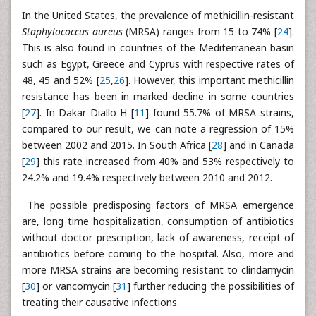
In the United States, the prevalence of methicillin-resistant
Staphylococcus aureus
(MRSA) ranges from 15 to 74% [
24
].
This is also found in countries of the Mediterranean basin
such as Egypt, Greece and Cyprus with respective rates of
48, 45 and 52% [
25
,
26
]. However, this important methicillin
resistance has been in marked decline in some countries
[
27
]. In Dakar Diallo H [
11
] found 55.7% of MRSA strains,
compared to our result, we can note a regression of 15%
between 2002 and 2015. In South Africa [
28
] and in Canada
[
29
] this rate increased from 40% and 53% respectively to
24.2% and 19.4% respectively between 2010 and 2012.
The possible predisposing factors of MRSA emergence
are, long time hospitalization, consumption of antibiotics
without doctor prescription, lack of awareness, receipt of
antibiotics before coming to the hospital. Also, more and
more MRSA strains are becoming resistant to clindamycin
[
30
] or vancomycin [
31
] further reducing the possibilities of
treating their causative infections.