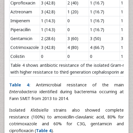
Ciprofloxacin
3 (42.8)
2 (40)
1 (16.7)
1 (14.
Aztreonam
3 (42.8)
1 (20)
1 (16.7)
1 (14.
Imipenem
1 (14.3)
0
1 (16.7)
1 (14.
Piperacillin
1 (14.3)
0
1 (16.7)
1 (14.
Gentamicin
2 (28.6)
3 (60)
3 (50)
3 (42.
Cotrimoxazole
3 (42.8)
4 (80)
4 (66.7)
1 (14.
Colistin
0
0
0
1 (14.
Table 4 shows antibiotic resistance of the isolated Gram-nega
with higher resistance to third generation cephalosporin and g
Table 4:
Antimicrobial resistance of the main
Enterobacteria
identified during bacteremia occurring at
Fann SMIT from 2013 to 2014.
Isolated
Klebsiella
strains also showed complete
resistance (100%) to amoxicillin-clavulanic acid, 80% for
cotrimoxazole and 60% for C3G, gentamicin and
ciprofloxacin (
Table 4
).