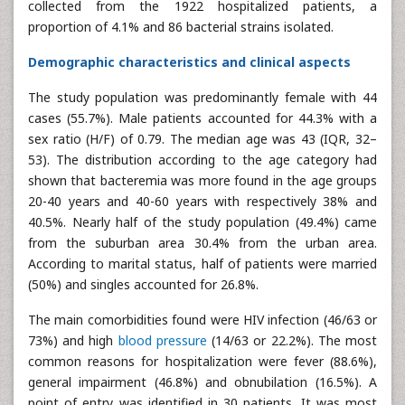
collected from the 1922 hospitalized patients, a
proportion of 4.1% and 86 bacterial strains isolated.
Demographic characteristics and clinical aspects
The study population was predominantly female with 44
cases (55.7%). Male patients accounted for 44.3% with a
sex ratio (H/F) of 0.79. The median age was 43 (IQR, 32–
53). The distribution according to the age category had
shown that bacteremia was more found in the age groups
20-40 years and 40-60 years with respectively 38% and
40.5%. Nearly half of the study population (49.4%) came
from the suburban area 30.4% from the urban area.
According to marital status, half of patients were married
(50%) and singles accounted for 26.8%.
The main comorbidities found were HIV infection (46/63 or
73%) and high
blood pressure
(14/63 or 22.2%). The most
common reasons for hospitalization were fever (88.6%),
general impairment (46.8%) and obnubilation (16.5%). A
point of entry was identified in 30 patients. It was most