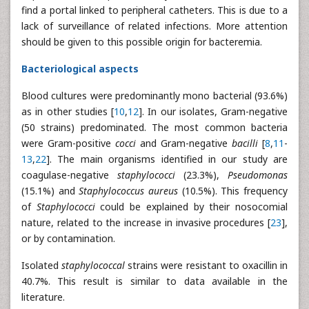
find a portal linked to peripheral catheters. This is due to a
lack of surveillance of related infections. More attention
should be given to this possible origin for bacteremia.
Bacteriological aspects
Blood cultures were predominantly mono bacterial (93.6%)
as in other studies [
10
,
12
]. In our isolates, Gram-negative
(50 strains) predominated. The most common bacteria
were Gram-positive
cocci
and Gram-negative
bacilli
[
8
,
11
-
13
,
22
]. The main organisms identified in our study are
coagulase-negative
staphylococci
(23.3%),
Pseudomonas
(15.1%) and
Staphylococcus
aureus
(10.5%). This frequency
of
Staphylococci
could be explained by their nosocomial
nature, related to the increase in invasive procedures [
23
],
or by contamination.
Isolated
staphylococcal
strains were resistant to oxacillin in
40.7%. This result is similar to data available in the
literature.