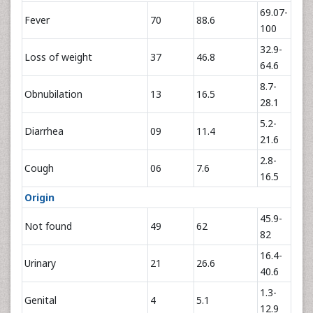
69.07-
Fever
70
88.6
100
32.9-
Loss of weight
37
46.8
64.6
8.7-
Obnubilation
13
16.5
28.1
5.2-
Diarrhea
09
11.4
21.6
2.8-
Cough
06
7.6
16.5
Origin
45.9-
Not found
49
62
82
16.4-
Urinary
21
26.6
40.6
1.3-
Genital
4
5.1
12.9