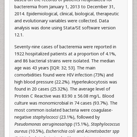
bacteremia from January 1, 2013 to December 31,
2014. Epidemiological, clinical, biological, therapeutic
and evolutionary variables were collected. Data
analysis was done using Stata/SE software version
12.1.
Seventy-nine cases of bacteremia were reported in
1922 hospitalized patients at a proportion of 4.1%,
and 86 bacterial strains were isolated. The median
age was 43 years [IQR: 32; 53]. The main
comorbidities found were HIV infection (73%) and
high blood pressure (22.2%). Hyperleukocytosis was
found in 20 cases (25.32%). The average level of
Protein C Reactive was 83.90 ± 56.08 mg/L. Blood
culture was monomicrobial in 74 cases (93.7%). The
most common isolated bacteria were coagulase-
negative
staphylococci
(23.1%), followed by
Pseudomonas aeruginosa
/spp (15.1%),
Staphylococcus
aureus
(10.5%),
Escherichia coli
and
Acinetobacter spp