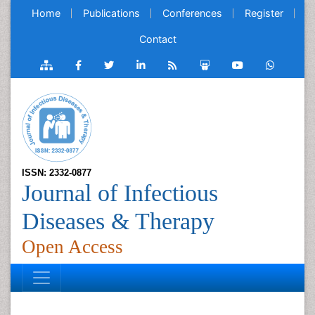
Home
Publications
Conferences
Register
Contact
ISSN: 2332-0877
Journal of Infectious
Diseases & Therapy
Open Access