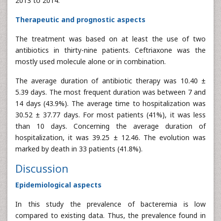
2013 to 2014.
Therapeutic and prognostic aspects
The treatment was based on at least the use of two
antibiotics in thirty-nine patients. Ceftriaxone was the
mostly used molecule alone or in combination.
The average duration of antibiotic therapy was 10.40 ±
5.39 days. The most frequent duration was between 7 and
14 days (43.9%). The average time to hospitalization was
30.52 ± 37.77 days. For most patients (41%), it was less
than 10 days. Concerning the average duration of
hospitalization, it was 39.25 ± 12.46. The evolution was
marked by death in 33 patients (41.8%).
Discussion
Epidemiological aspects
In this study the prevalence of bacteremia is low
compared to existing data. Thus, the prevalence found in