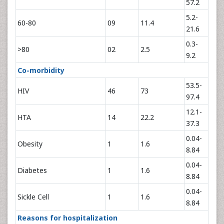
57.2
5.2-
60-80
09
11.4
21.6
0.3-
>80
02
2.5
9.2
Co-morbidity
53.5-
HIV
46
73
97.4
12.1-
HTA
14
22.2
37.3
0.04-
Obesity
1
1.6
8.84
0.04-
Diabetes
1
1.6
8.84
0.04-
Sickle Cell
1
1.6
8.84
Reasons for hospitalization