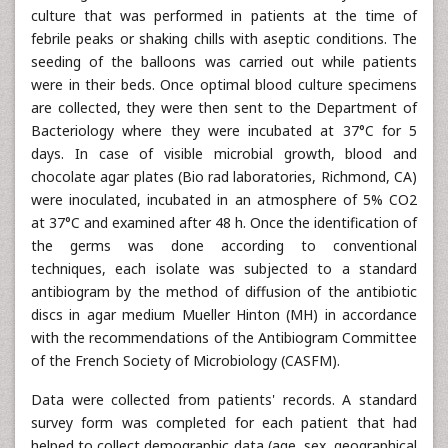
culture that was performed in patients at the time of
febrile peaks or shaking chills with aseptic conditions. The
seeding of the balloons was carried out while patients
were in their beds. Once optimal blood culture specimens
are collected, they were then sent to the Department of
Bacteriology where they were incubated at 37°C for 5
days. In case of visible microbial growth, blood and
chocolate agar plates (Bio rad laboratories, Richmond, CA)
were inoculated, incubated in an atmosphere of 5% CO2
at 37°C and examined after 48 h. Once the identification of
the germs was done according to conventional
techniques, each isolate was subjected to a standard
antibiogram by the method of diffusion of the antibiotic
discs in agar medium Mueller Hinton (MH) in accordance
with the recommendations of the Antibiogram Committee
of the French Society of Microbiology (CASFM).
Data were collected from patients' records. A standard
survey form was completed for each patient that had
helped to collect demographic data (age, sex, geographical