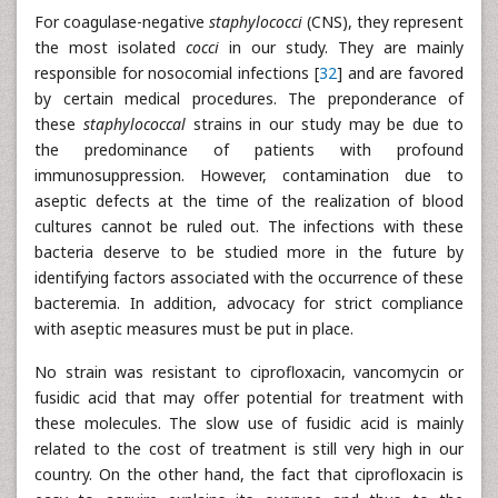
For coagulase-negative
staphylococci
(CNS), they represent
the most isolated
cocci
in our study. They are mainly
responsible for nosocomial infections [
32
] and are favored
by certain medical procedures. The preponderance of
these
staphylococcal
strains in our study may be due to
the predominance of patients with profound
immunosuppression. However, contamination due to
aseptic defects at the time of the realization of blood
cultures cannot be ruled out. The infections with these
bacteria deserve to be studied more in the future by
identifying factors associated with the occurrence of these
bacteremia. In addition, advocacy for strict compliance
with aseptic measures must be put in place.
No strain was resistant to ciprofloxacin, vancomycin or
fusidic acid that may offer potential for treatment with
these molecules. The slow use of fusidic acid is mainly
related to the cost of treatment is still very high in our
country. On the other hand, the fact that ciprofloxacin is