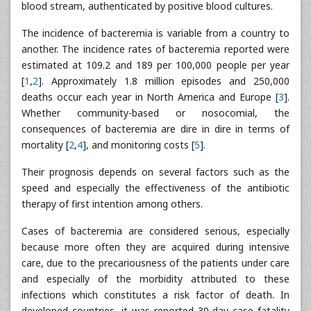
blood stream, authenticated by positive blood cultures.
The incidence of bacteremia is variable from a country to
another. The incidence rates of bacteremia reported were
estimated at 109.2 and 189 per 100,000 people per year
[
1
,
2
]. Approximately 1.8 million episodes and 250,000
deaths occur each year in North America and Europe [
3
].
Whether community-based or nosocomial, the
consequences of bacteremia are dire in dire in terms of
mortality [
2
,
4
], and monitoring costs [
5
].
Their prognosis depends on several factors such as the
speed and especially the effectiveness of the antibiotic
therapy of first intention among others.
Cases of bacteremia are considered serious, especially
because more often they are acquired during intensive
care, due to the precariousness of the patients under care
and especially of the morbidity attributed to these
infections which constitutes a risk factor of death. In
developed countries, it was reported 30-day case fatality