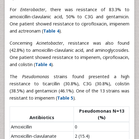
For
Enterobacter
, there was resistance of 83.3% to
amoxicillin-clavulanic acid, 50% to C3G and gentamicin.
One patient showed resistance to ciprofloxacin, imipenem
and aztreonam (
Table 4
).
Concerning
Acinetobacter
, resistance was also found
(42.8%) to amoxicillin-clavulanic acid, and aminoglycosides.
One patient showed resistance to imipenem, ciprofloxacin,
and colistin (
Table 4
).
The
Pseudomonas
strains found presented a high
resistance to ticarcillin (30.8%), C3G (30.8%), colistin
(38.5%) and gentamicin (46.1%). One of the 13 strains was
resistant to imipenem (
Table 5
).
Pseudomonas N=13
Antibiotics
(%)
Amoxicillin
0
Amoxicillin-clavulanate
2 (15.4)