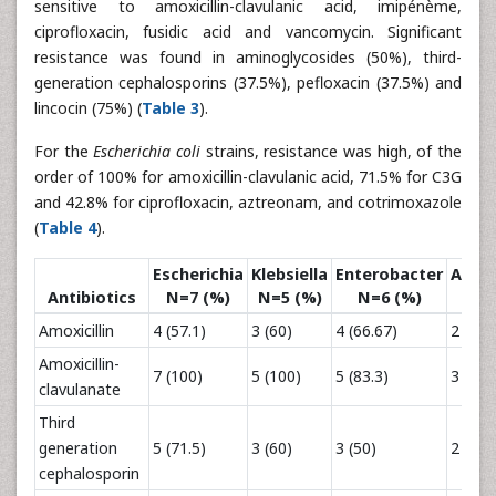
sensitive to amoxicillin-clavulanic acid, imipénème,
ciprofloxacin, fusidic acid and vancomycin. Significant
resistance was found in aminoglycosides (50%), third-
generation cephalosporins (37.5%), pefloxacin (37.5%) and
lincocin (75%) (
Table 3
).
For the
Escherichia coli
strains, resistance was high, of the
order of 100% for amoxicillin-clavulanic acid, 71.5% for C3G
and 42.8% for ciprofloxacin, aztreonam, and cotrimoxazole
(
Table 4
).
Escherichia
Klebsiella
Enterobacter
Acine
Antibiotics
N=7 (%)
N=5 (%)
N=6 (%)
N=
Amoxicillin
4 (57.1)
3 (60)
4 (66.67)
2 (28.
Amoxicillin-
7 (100)
5 (100)
5 (83.3)
3 (42.
clavulanate
Third
generation
5 (71.5)
3 (60)
3 (50)
2 (28.
cephalosporin