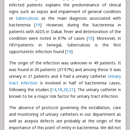
infected patients explains the predominance of clinical
signs such as sepsis and impairment of general condition
or
tuberculosis
as the main diagnosis associated with
bacteremia [
19
]. However, during the bacteremia in
patients with AIDS in Dakar, fever and deterioration of the
condition were noted in 87% of cases [
10
]. Moreover, in
HIV+patients in Senegal, tuberculosis is the first
opportunistic infection found [
19
].
The origin of the infection was unknown in 49 patients. It
was found in 30 patients (37.97%) and among these it was
urinary in 21 patients and 6 had a urinary catheter.
Urinary
tract infection
is involved in half of bacteremia cases,
following the studies [
14
,
18
,
20
,
21
]. The urinary catheter is
known to be a major risk factor for urinary tract infection.
The absence of protocol governing the installation, care
and monitoring of urinary catheters in our department as
well as asepsis defects are probably at the origin of the
importance of this point of entry in bacteremia. We did not