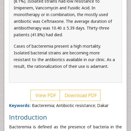
(8.1%). Isolated strains had low resistance to
Imipenem, Vancomycin and Fusidic Acid. In
monotherapy or in combination, the mostly used
antibiotic was Ceftriaxone. The average duration of
antibiotherapy was 10.40 ± 5.39 days. Thirty-three
patients (41.8%) had died.
Cases of bacteremia present a high mortality.
Isolated bacterial strains are becoming more
resistant to the antibiotics available in our clinic. As a
result, the rationalization of their use is adamant.
View PDF
Download PDF
Keywords:
Bacteremia; Antibiotic resistance; Dakar
Introduction
Bacteremia is defined as the presence of bacteria in the