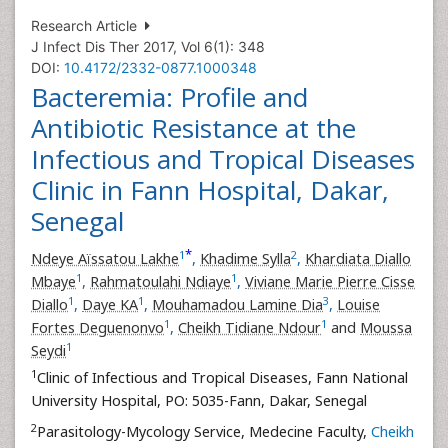
Research Article
J Infect Dis Ther 2017, Vol 6(1): 348
DOI:
10.4172/2332-0877.1000348
Bacteremia: Profile and
Antibiotic Resistance at the
Infectious and Tropical Diseases
Clinic in Fann Hospital, Dakar,
Senegal
*
1
2
Ndeye Aïssatou Lakhe
,
Khadime Sylla
,
Khardiata Diallo
1
1
Mbaye
,
Rahmatoulahi Ndiaye
,
Viviane Marie Pierre Cisse
1
1
3
Diallo
,
Daye KA
,
Mouhamadou Lamine Dia
,
Louise
1
1
Fortes Deguenonvo
,
Cheikh Tidiane Ndour
and
Moussa
1
Seydi
1
Clinic of Infectious and Tropical Diseases, Fann National
University Hospital, PO: 5035-Fann, Dakar, Senegal
2
Parasitology-Mycology Service, Medecine Faculty,
Cheikh