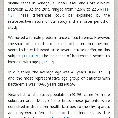
similar cases in Senegal, Guinea-Bissau and Côte d'Ivoire
between 2002 and 2015 ranged from 12.6% to 22.5% [
11
-
13
]. These differences could be explained by the
retrospective nature of our study and a shorter period of
study.
We noted a female predominance of bacteremia. However,
the share of sex in the occurrence of bacteremia does not
seem to be established since several studies differ on this
subject [
11
,
14
,
15
]. The incidence of bacteremia seams to
increase with age [
2
,
16
,
17
].
In our study, the average age was 43 years [IQR: 32; 53]
and the most representative age group of patients with
bacteremia was 40-60 years old (40.5%).
Nearly half of the study population (49.4%) came from the
suburban area. Most of the time, these patients were
consulted in the nearer health facilities to their living area,
and they were referred based on their clinical status. The