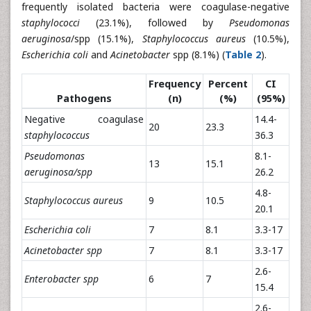
frequently isolated bacteria were coagulase-negative
staphylococci
(23.1%), followed by
Pseudomonas
aeruginosa
/spp (15.1%),
Staphylococcus aureus
(10.5%),
Escherichia coli
and
Acinetobacter
spp (8.1%) (
Table 2
).
Frequency
Percent
CI
Pathogens
(n)
(%)
(95%)
Negative coagulase
14.4-
20
23.3
staphylococcus
36.3
Pseudomonas
8.1-
13
15.1
aeruginosa/spp
26.2
4.8-
Staphylococcus aureus
9
10.5
20.1
Escherichia coli
7
8.1
3.3-17
Acinetobacter spp
7
8.1
3.3-17
2.6-
Enterobacter spp
6
7
15.4
2.6-