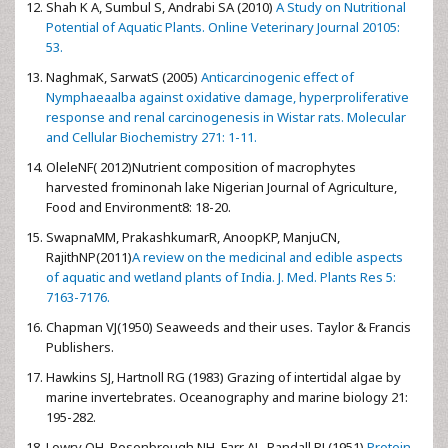
Shah K A, Sumbul S, Andrabi SA (2010)
A Study on Nutritional
Potential of Aquatic Plants. Online Veterinary Journal 20105:
53.
NaghmaK, SarwatS (2005)
Anticarcinogenic effect of
Nymphaeaalba against oxidative damage, hyperproliferative
response and renal carcinogenesis in Wistar rats. Molecular
and Cellular Biochemistry 271: 1-11.
OleleNF( 2012)Nutrient composition of macrophytes
harvested frominonah lake Nigerian Journal of Agriculture,
Food and Environment8: 18-20.
SwapnaMM, PrakashkumarR, AnoopKP, ManjuCN,
RajithNP(2011)
A review on the medicinal and edible aspects
of aquatic and wetland plants of India. J. Med. Plants Res 5:
7163-7176.
Chapman VJ(1950) Seaweeds and their uses. Taylor & Francis
Publishers.
Hawkins SJ, Hartnoll RG (1983) Grazing of intertidal algae by
marine invertebrates. Oceanography and marine biology 21:
195-282.
Lowry OH, Rosenbrough NH, Farr AL, Randall RJ (1951)
Protein