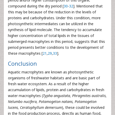
period and/or higher consumption of this organic
compound during the dry period [
30
-
32
]. Mentioned that
this may be because of the reduction in the levels of
proteins and carbohydrates. Under this condition, more
photosynthetic intermediates can be utilized in the
synthesis of lipid molecule. The tendency to accumulate
higher concentration of total lipids in the tissues of
submerged macrophytes in this period, suggests that this
period presents better conditions to the development of
these macrophytes [
21
,
29
,
33
].
Conclusion
Aquatic macrophytes are known as photosynthetic
organisms of freshwater habitats and are basic part of
fresh water ecosystem. As a result of the higher
accumulation of lipids, protein and carbohydrates in fresh
water macrophytes (
Typha angustata, Phragmites australis,
Nelumbo nucifera, Potamogeton natans, Potamogeton
lucens, Ceratophyllum demersum
), these could be involved
in the food production process, directly as human food,