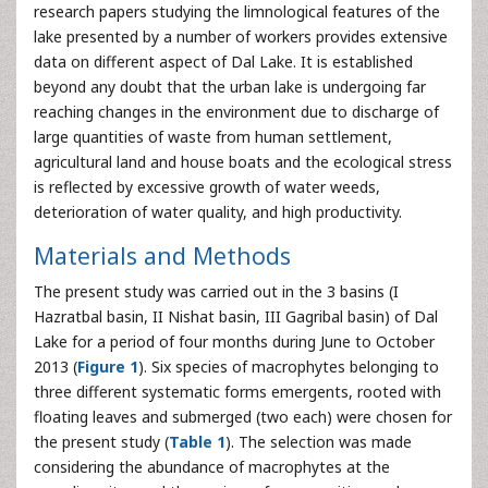
research papers studying the limnological features of the
lake presented by a number of workers provides extensive
data on different aspect of Dal Lake. It is established
beyond any doubt that the urban lake is undergoing far
reaching changes in the environment due to discharge of
large quantities of waste from human settlement,
agricultural land and house boats and the ecological stress
is reflected by excessive growth of water weeds,
deterioration of water quality, and high productivity.
Materials and Methods
The present study was carried out in the 3 basins (I
Hazratbal basin, II Nishat basin, III Gagribal basin) of Dal
Lake for a period of four months during June to October
2013 (
Figure 1
). Six species of macrophytes belonging to
three different systematic forms emergents, rooted with
floating leaves and submerged (two each) were chosen for
the present study (
Table 1
). The selection was made
considering the abundance of macrophytes at the