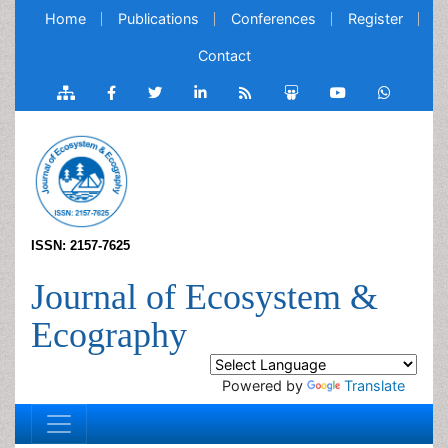
Home
Publications
Conferences
Register
Contact
ISSN: 2157-7625
Journal of Ecosystem &
Ecography
Powered by
Translate