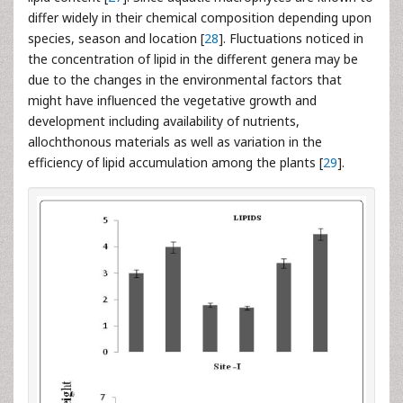
differ widely in their chemical composition depending upon
species, season and location [
28
]. Fluctuations noticed in
the concentration of lipid in the different genera may be
due to the changes in the environmental factors that
might have influenced the vegetative growth and
development including availability of nutrients,
allochthonous materials as well as variation in the
efficiency of lipid accumulation among the plants [
29
].