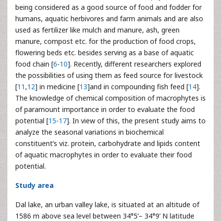
being considered as a good source of food and fodder for
humans, aquatic herbivores and farm animals and are also
used as fertilizer like mulch and manure, ash, green
manure, compost etc. for the production of food crops,
flowering beds etc. besides serving as a base of aquatic
food chain [
6
-
10
]. Recently, different researchers explored
the possibilities of using them as feed source for livestock
[
11
,
12
] in medicine [
13
]and in compounding fish feed [
14
].
The knowledge of chemical composition of macrophytes is
of paramount importance in order to evaluate the food
potential [
15
-
17
]. In view of this, the present study aims to
analyze the seasonal variations in biochemical
constituent’s viz. protein, carbohydrate and lipids content
of aquatic macrophytes in order to evaluate their food
potential.
Study area
Dal lake, an urban valley lake, is situated at an altitude of
1586 m above sea level between 34°5’– 34°9’ N latitude