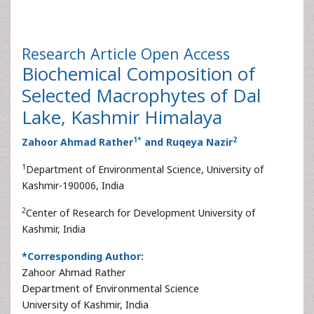
Research Article
Open Access
Biochemical Composition of
Selected Macrophytes of Dal
Lake, Kashmir Himalaya
1
*
2
Zahoor Ahmad Rather
and Ruqeya Nazir
1
Department of Environmental Science, University of
Kashmir-190006, India
2
Center of Research for Development University of
Kashmir, India
*Corresponding Author:
Zahoor Ahmad Rather
Department of Environmental Science
University of Kashmir, India