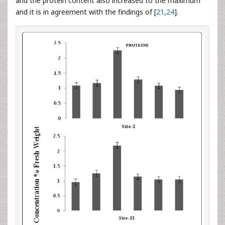
and the protein content also increased to the maximum
and it is in agreement with the findings of [
21
,
24
].