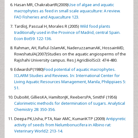
Hasan MR, ChakrabartR(2009)
Use of algae and aquatic
macrophytes as feed in small scale aquaculture: A review.
FAO Fisheries and Aquaculture 123.
TardíoJ, Pascual H, Morales R (2005)
Wild food plants
traditionally used in the Province of Madrid, central Spain.
Econ Bot59: 122-136.
Rahman, AH, Rafiul-IslamAK, NaderuzzamanAK, HossainMD,
RowshatulA(2007)Studies on the aquatic angiosperms of the
Rajshahi University campus. Res J AgricBiolSci3: 474-480.
EdwardsP(1980)
Food potential of aquatic macrophytes.
ICLARM Studies and Reviews. In: International Center for
Living Aquatic Resources Management, Manila, Philippiaes 5:
51.
DuboiM, GilliesKA, HamiltonJK, ReebersPA, SmithF (1956)
Calorimetric methods for determination of sugars. Analytical
Chemistry 28: 350-356.
Deepa PK,Usha, PTA, Nair AMC, KumariKTP (2009)
Antipyretic
activity of seeds from Nelumbonucifera in Albino rat:
Veterinary World2: 213-14.