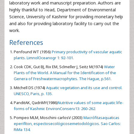
laboratory work and manuscript preparation. Authors are
highly thankful to Head, Department of Environmental
Science, University of Kashmir for providing monetary help
and also for providing laboratory facility to carry out the
work.
References
Penfound WT (1956)
Primary productivity of vascular aquatic
plants. LimnolOceanogr 1: 92-101.
Cook CDK, Gut BJ, Rix EM, Sclmeller J, Seitz M(1974)
Water
Plants of the World. A Manual for the Identification of the
Genera of Freshwatermacrophytes. The Hague, p.561.
Mitchell DS (1974)
Aquatic vegetation and its use and control.
UNESCO, Paris, p. 135.
PanditAK, QadriMY(1986)
Nutritive values of some aquatic life-
forms of Kashmir. EnvironConserv13: 260-262.
Pompeo MLM, Moschini-carlosV (2003)
Macrófitasaquaticas
eperifíton, espectosecológicosemetodológicos. Sao Carlos:
RiMa 134.