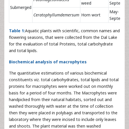
weed
Septembe
Submerged
May-
Ceratophyllumdemersum
Horn wort
Septembe
Table 1:
Aquatic plants with scientific, common names and
flowering seasons, that were collected from the Dal Lake
for the evaluation of total Proteins, total carbohydrate
and total lipids.
Biochemical analysis of macrophytes
The quantitative estimations of various biochemical
constituents viz. total carbohydrates, total lipids and total
proteins for macrophytes were worked out on monthly
basis for a period of four months. The Macrophytes were
handpicked from their natural habitats, sorted out and
washed thoroughly with water at the time of collection
then they were placed in polybags and transported to the
laboratory where they were incised to include only leaves
and shoots. The plant material was then washed