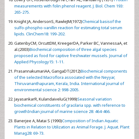
measurements with folin phenol reagent. J. Biol. Chem 193:
265-275.
Knight JA, AndersonS, RawleJM(1972)
Chemical basisof the
sulfo-phospho-vanillin reaction for estimating total serum
lipids. ClinChem18: 199-202.
GatenbyCM, OrcuttDM, KreegerDA, Parker BC, VannessaA, et
al.(2003)
Biochemical composition of three algal species
proposed as food for captive freshwater mussels. Journal of
Applied Phycology15: 1-11.
PrasannakumariAA, GangaDT(2012)
Biochemical components
of the selected Macroflora associated with the Neyyar,
Thiruvananthapuram, Kerala, India. International journal of
environmental science 2: 998-2005.
JayasankarR, KulandaiveluG(1999)
Seasonal variation
biochemical constituents of gracilaria spp. with reference to
growthIndian journal of marine science 28: 464-466.
Banerjee A, Matai S (1990)
Composition of Indian Aquatic
Plants in Relation to Utilization as Animal Forage. J. Aquat. Plant
Manag28: 69-73.