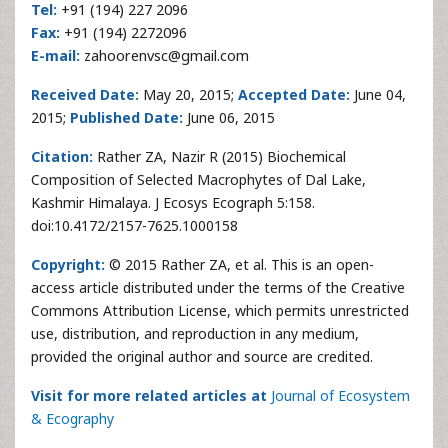
Tel:
+91 (194) 227 2096
Fax:
+91 (194) 2272096
E-mail:
zahoorenvsc@gmail.com
Received Date:
May 20, 2015;
Accepted Date:
June 04,
2015;
Published Date:
June 06, 2015
Citation:
Rather ZA, Nazir R (2015) Biochemical
Composition of Selected Macrophytes of Dal Lake,
Kashmir Himalaya. J Ecosys Ecograph 5:158.
doi:10.4172/2157-7625.1000158
Copyright:
© 2015 Rather ZA, et al. This is an open-
access article distributed under the terms of the Creative
Commons Attribution License, which permits unrestricted
use, distribution, and reproduction in any medium,
provided the original author and source are credited.
Visit for more related articles at
Journal of Ecosystem
& Ecography