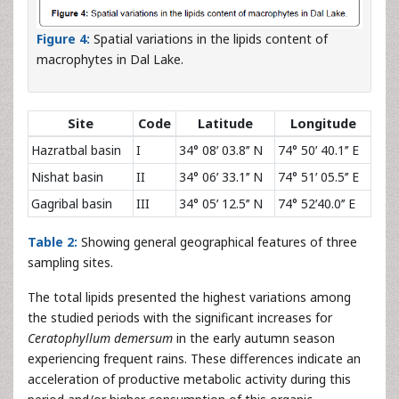
Figure 4:
Spatial variations in the lipids content of
macrophytes in Dal Lake.
Site
Code
Latitude
Longitude
Hazratbal basin
I
34° 08ʹ 03.8ʹʹ N
74° 50ʹ 40.1ʹʹ E
Nishat basin
II
34° 06ʹ 33.1ʹʹ N
74° 51ʹ 05.5ʹʹ E
Gagribal basin
III
34° 05ʹ 12.5ʹʹ N
74° 52ʹ40.0ʹʹ E
Table 2:
Showing general geographical features of three
sampling sites.
The total lipids presented the highest variations among
the studied periods with the significant increases for
Ceratophyllum demersum
in the early autumn season
experiencing frequent rains. These differences indicate an
acceleration of productive metabolic activity during this