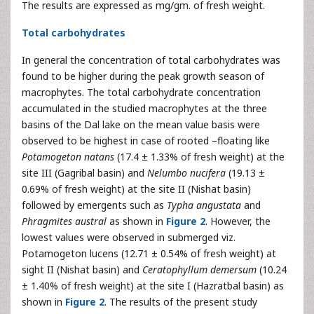
The results are expressed as mg/gm. of fresh weight.
Total carbohydrates
In general the concentration of total carbohydrates was
found to be higher during the peak growth season of
macrophytes. The total carbohydrate concentration
accumulated in the studied macrophytes at the three
basins of the Dal lake on the mean value basis were
observed to be highest in case of rooted –floating like
Potamogeton natans
(17.4 ± 1.33% of fresh weight) at the
site III (Gagribal basin) and
Nelumbo nucifera
(19.13 ±
0.69% of fresh weight) at the site II (Nishat basin)
followed by emergents such as
Typha angustata
and
Phragmites austral
as shown in
Figure 2
. However, the
lowest values were observed in submerged viz.
Potamogeton lucens (12.71 ± 0.54% of fresh weight) at
sight II (Nishat basin) and
Ceratophyllum demersum
(10.24
± 1.40% of fresh weight) at the site I (Hazratbal basin) as
shown in
Figure 2
. The results of the present study