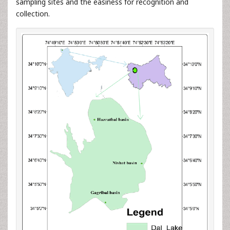
sampling sites and the easiness for recognition and
collection.