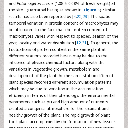
and
Potamogeton lucens
(1.08 ± 0.08% of fresh weight) at
the site I (Hazratbal basin) as shown in (
Figure 3
). Similar
results has also been reported by [
4
,
22
,
23
]. The spatio
temporal variation in protein content of macrophytes may
be attributed to the fact that the protein content of
macrophytes varies with respect to species, season of the
year, locality and water distribution [
12
,
21
],. In general, the
fluctuations of protein content in the same plant at
different stations recorded herein may be due to the
influence of physicochemical factors along with the
variations in vegetative growth, metabolism and
development of the plant. At the same station different
plant species recorded different accumulation patterns
which may be due to variation in the accumulation
efficiency in terms of their phenology, the environmental
parameters such as pH and high amount of nutrients
created a congenial atmosphere for the luxuriant and
healthy growth of the plant. The rapid growth of plant
took place accompanied by the formation of new tissues