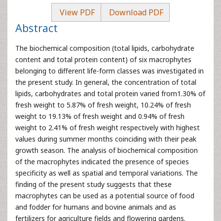
View PDF
Download PDF
Abstract
The biochemical composition (total lipids, carbohydrate
content and total protein content) of six macrophytes
belonging to different life-form classes was investigated in
the present study. In general, the concentration of total
lipids, carbohydrates and total protein varied from1.30% of
fresh weight to 5.87% of fresh weight, 10.24% of fresh
weight to 19.13% of fresh weight and 0.94% of fresh
weight to 2.41% of fresh weight respectively with highest
values during summer months coinciding with their peak
growth season. The analysis of biochemical composition
of the macrophytes indicated the presence of species
specificity as well as spatial and temporal variations. The
finding of the present study suggests that these
macrophytes can be used as a potential source of food
and fodder for humans and bovine animals and as
fertilizers for agriculture fields and flowering gardens.