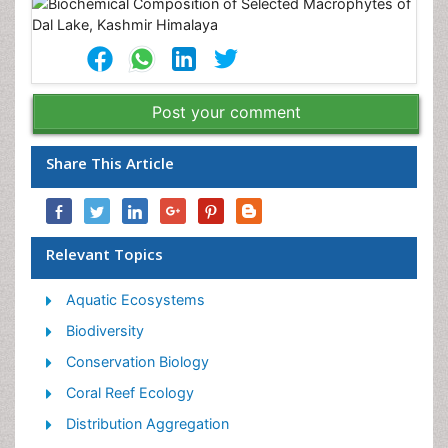
Post your comment
Share This Article
Relevant Topics
Aquatic Ecosystems
Biodiversity
Conservation Biology
Coral Reef Ecology
Distribution Aggregation