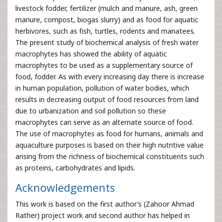
livestock fodder, fertilizer (mulch and manure, ash, green
manure, compost, biogas slurry) and as food for aquatic
herbivores, such as fish, turtles, rodents and manatees.
The present study of biochemical analysis of fresh water
macrophytes has showed the ability of aquatic
macrophytes to be used as a supplementary source of
food, fodder. As with every increasing day there is increase
in human population, pollution of water bodies, which
results in decreasing output of food resources from land
due to urbanization and soil pollution so these
macrophytes can serve as an alternate source of food.
The use of macrophytes as food for humans, animals and
aquaculture purposes is based on their high nutritive value
arising from the richness of biochemical constituents such
as proteins, carbohydrates and lipids.
Acknowledgements
This work is based on the first author’s (Zahoor Ahmad
Rather) project work and second author has helped in