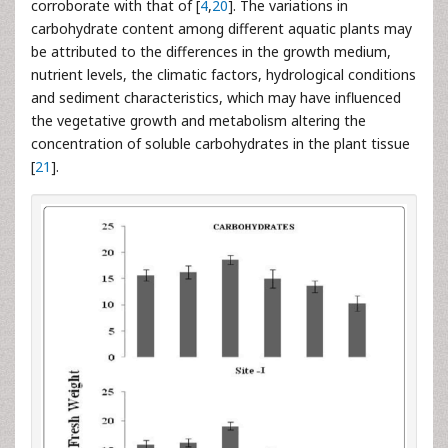
corroborate with that of [
4
,
20
]. The variations in
carbohydrate content among different aquatic plants may
be attributed to the differences in the growth medium,
nutrient levels, the climatic factors, hydrological conditions
and sediment characteristics, which may have influenced
the vegetative growth and metabolism altering the
concentration of soluble carbohydrates in the plant tissue
[
21
].