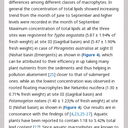
differences among different classes of macrophytes. In
general the concentration of total lipids showed increasing
trend from the month of June to September and higher
levels were recorded in the month of September.
Maximum concentration of total lipids at all the three
sites was registered for
Typha angustata
(5.87 ± 1.94% of
fresh weight) at site III (Gagribal basin) and (5.47 ± 1.90%
fresh weight) in case of
Phragmites australisa
at sight II
(Nishat basin (Emergents) as shown in (
Figure 4
). which
can be attributed to their efficiency in up taking many
plant nutrients from the sediments and thus helping in
pollution abatement [
25
] closer to that of submerged
ones. while as the lowest concentration was observed in
rooted floating macrophytes like Nelumbo nucifera (1.30 ±
0.71% fresh weight) at site III (Gagribal basin) and
Potamogeton natans
(1.40 ± 1.23)% of fresh weight) at site
II (Nishat basin) as shown in (
Figure 4
). Our results are in
consonance with the findings of [
4
,
23
,
25
-
27
]. Aquatic
plants have been reported to contain 1.18 to 5.42% total
lipid content [
27
]. Since aquatic macrophytes are known to