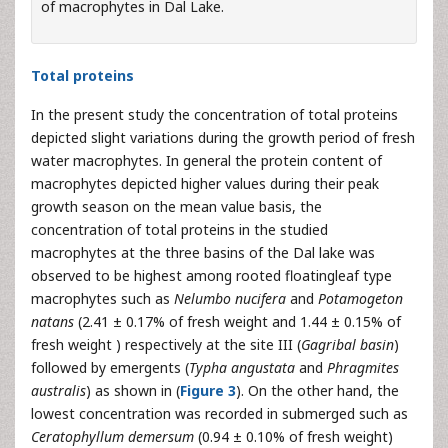
of macrophytes in Dal Lake.
Total proteins
In the present study the concentration of total proteins
depicted slight variations during the growth period of fresh
water macrophytes. In general the protein content of
macrophytes depicted higher values during their peak
growth season on the mean value basis, the
concentration of total proteins in the studied
macrophytes at the three basins of the Dal lake was
observed to be highest among rooted floatingleaf type
macrophytes such as
Nelumbo nucifera
and
Potamogeton
natans
(2.41 ± 0.17% of fresh weight and 1.44 ± 0.15% of
fresh weight ) respectively at the site III (
Gagribal basin
)
followed by emergents (
Typha angustata
and
Phragmites
australis
) as shown in (
Figure 3
). On the other hand, the
lowest concentration was recorded in submerged such as
Ceratophyllum demersum
(0.94 ± 0.10% of fresh weight)