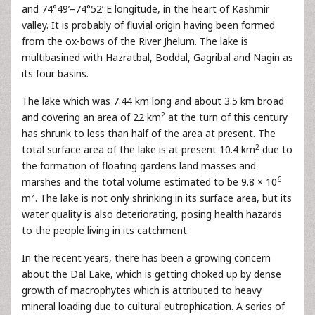
and 74°49’–74°52’ E longitude, in the heart of Kashmir
valley. It is probably of fluvial origin having been formed
from the ox-bows of the River Jhelum. The lake is
multibasined with Hazratbal, Boddal, Gagribal and Nagin as
its four basins.
The lake which was 7.44 km long and about 3.5 km broad
2
and covering an area of 22 km
at the turn of this century
has shrunk to less than half of the area at present. The
2
total surface area of the lake is at present 10.4 km
due to
the formation of floating gardens land masses and
6
marshes and the total volume estimated to be 9.8 × 10
2
m
. The lake is not only shrinking in its surface area, but its
water quality is also deteriorating, posing health hazards
to the people living in its catchment.
In the recent years, there has been a growing concern
about the Dal Lake, which is getting choked up by dense
growth of macrophytes which is attributed to heavy
mineral loading due to cultural eutrophication. A series of