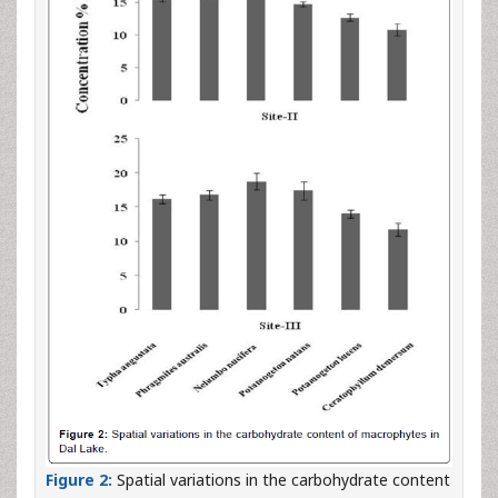
Figure 2:
Spatial variations in the carbohydrate content