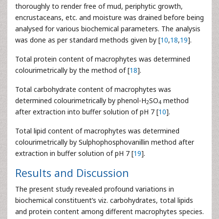
thoroughly to render free of mud, periphytic growth,
encrustaceans, etc. and moisture was drained before being
analysed for various biochemical parameters. The analysis
was done as per standard methods given by [
10
,
18
,
19
].
Total protein content of macrophytes was determined
colourimetrically by the method of [
18
].
Total carbohydrate content of macrophytes was
determined colourimetrically by phenol-H
SO
method
2
4
after extraction into buffer solution of pH 7 [
10
].
Total lipid content of macrophytes was determined
colourimetrically by Sulphophosphovanillin method after
extraction in buffer solution of pH 7 [
19
].
Results and Discussion
The present study revealed profound variations in
biochemical constituent’s viz. carbohydrates, total lipids
and protein content among different macrophytes species.