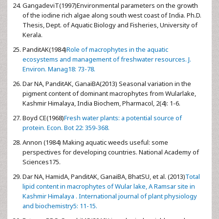
GangadeviT(1997)Environmental parameters on the growth
of the iodine rich algae along south west coast of India. Ph.D.
Thesis, Dept. of Aquatic Biology and Fisheries, University of
Kerala.
PanditAK(1984)
Role of macrophytes in the aquatic
ecosystems and management of freshwater resources. J.
Environ. Manag18: 73-78.
Dar NA, PanditAK, GanaiBA(2013) Seasonal variation in the
pigment content of dominant macrophytes from Wularlake,
Kashmir Himalaya, India Biochem, Pharmacol, 2(4): 1-6.
Boyd CE(1968)
Fresh water plants: a potential source of
protein. Econ. Bot 22: 359-368.
Annon (1984) Making aquatic weeds useful: some
perspectives for developing countries. National Academy of
Sciences175.
Dar NA, HamidA, PanditAK, GanaiBA, BhatSU, et al. (2013)
Total
lipid content in macrophytes of Wular lake, A Ramsar site in
Kashmir Himalaya . International journal of plant physiology
and biochemistry5: 11-15.