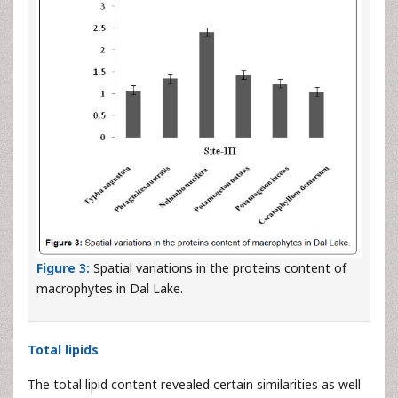
Figure 3:
Spatial variations in the proteins content of
macrophytes in Dal Lake.
Total lipids
The total lipid content revealed certain similarities as well