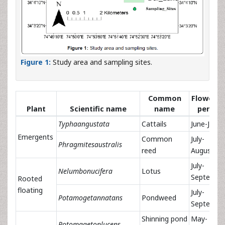
Figure 1:
Study area and sampling sites.
Common
Flowerin
Plant
Scientific name
name
period
Typhaangustata
Cattails
June-July
Emergents
Common
July-
Phragmitesaustralis
reed
August
July-
Nelumbonucifera
Lotus
Septembe
Rooted
floating
July-
Potamogetannatans
Pondweed
Septembe
Shinning pond
May-
Potomagetonlucens