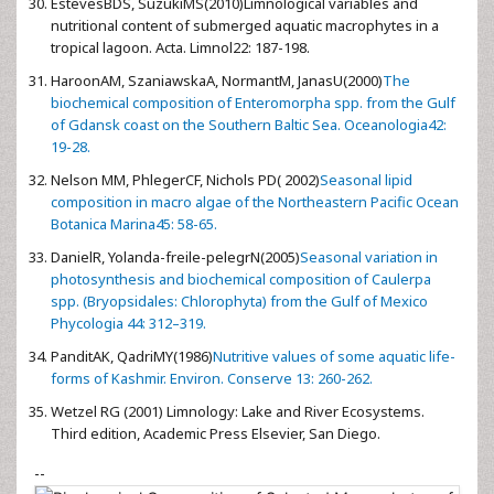
EstevesBDS, SuzukiMS(2010)Limnological variables and
nutritional content of submerged aquatic macrophytes in a
tropical lagoon. Acta. Limnol22: 187-198.
HaroonAM, SzaniawskaA, NormantM, JanasU(2000)
The
biochemical composition of Enteromorpha spp. from the Gulf
of Gdansk coast on the Southern Baltic Sea. Oceanologia42:
19-28.
Nelson MM, PhlegerCF, Nichols PD( 2002)
Seasonal lipid
composition in macro algae of the Northeastern Pacific Ocean
Botanica Marina45: 58-65.
DanielR, Yolanda-freile-pelegrN(2005)
Seasonal variation in
photosynthesis and biochemical composition of Caulerpa
spp. (Bryopsidales: Chlorophyta) from the Gulf of Mexico
Phycologia 44: 312–319.
PanditAK, QadriMY(1986)
Nutritive values of some aquatic life-
forms of Kashmir. Environ. Conserve 13: 260-262.
Wetzel RG (2001) Limnology: Lake and River Ecosystems.
Third edition, Academic Press Elsevier, San Diego.
--