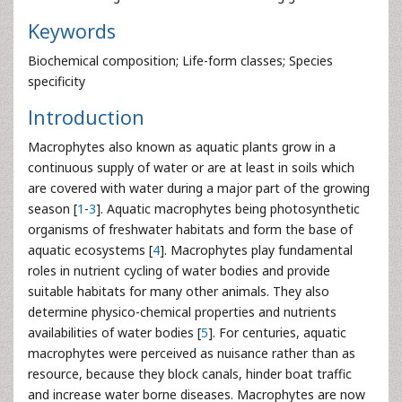
Keywords
Biochemical composition; Life-form classes; Species
specificity
Introduction
Macrophytes also known as aquatic plants grow in a
continuous supply of water or are at least in soils which
are covered with water during a major part of the growing
season [
1
-
3
]. Aquatic macrophytes being photosynthetic
organisms of freshwater habitats and form the base of
aquatic ecosystems [
4
]. Macrophytes play fundamental
roles in nutrient cycling of water bodies and provide
suitable habitats for many other animals. They also
determine physico-chemical properties and nutrients
availabilities of water bodies [
5
]. For centuries, aquatic
macrophytes were perceived as nuisance rather than as
resource, because they block canals, hinder boat traffic
and increase water borne diseases. Macrophytes are now