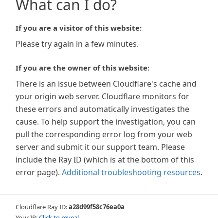
What can I do?
If you are a visitor of this website:
Please try again in a few minutes.
If you are the owner of this website:
There is an issue between Cloudflare's cache and
your origin web server. Cloudflare monitors for
these errors and automatically investigates the
cause. To help support the investigation, you can
pull the corresponding error log from your web
server and submit it our support team. Please
include the Ray ID (which is at the bottom of this
error page).
Additional troubleshooting resources
.
Cloudflare Ray ID:
a28d99f58c76ea0a
Your IP:
Click to reveal