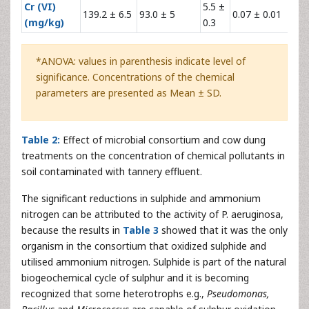
Cr (VI)
5.5 ±
139.2 ± 6.5
93.0 ± 5
0.07 ± 0.01
16
(mg/kg)
0.3
*ANOVA: values in parenthesis indicate level of
significance. Concentrations of the chemical
parameters are presented as Mean ± SD.
Table 2:
Effect of microbial consortium and cow dung
treatments on the concentration of chemical pollutants in
soil contaminated with tannery effluent.
The significant reductions in sulphide and ammonium
nitrogen can be attributed to the activity of P. aeruginosa,
because the results in
Table 3
showed that it was the only
organism in the consortium that oxidized sulphide and
utilised ammonium nitrogen. Sulphide is part of the natural
biogeochemical cycle of sulphur and it is becoming
recognized that some heterotrophs e.g.,
Pseudomonas,