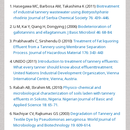
Hasegawa MC, Barbosa AM, Takashima K (2011)
Biotreatment
of industrial tannery wastewater using
Biotryoshpharia
rhodiria
. Journal of Serbia Chemical Society 76: 439–446.
Li M, Kai Y, Qiang H, Dongying J (2006)
Biodeterioration of
gallotannins and ellagitannum. J Basic Microbiol 46: 68-84.
Prabhavathi C, Sirshendu D (2010)
Treatment of Fat liquoring
Effluent from a Tannery using Membrane Separation
Process. Journal of Hazardous Material 176: 343-443
UNIDO (2011)
Introduction to treatment of tannery effluents:
What every tanner should know about effluenttreatment.
United Nations Industrial Development Organization, Vienna
International Centre, Vienna, Austria.
Rabah AB, Ibrahim ML (2010)
Physico-chemical and
microbiological characterization of soils laden with tannery
effluents in Sokoto, Nigeria. Nigerian Journal of Basic and
Applied Science 18: 65-71.
Nachiyar CV, Rajkumas GS (2003)
Degradation of Tannery and
Textile Dye by Pseudomonas aeruginosa. World Journal of
Microbiology and Biotechnology 19: 609-614.