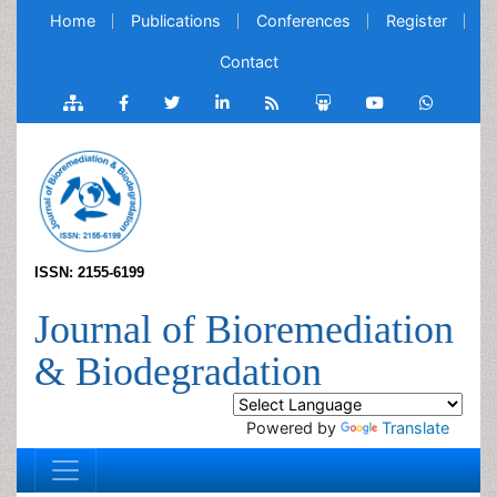
Home
Publications
Conferences
Register
Contact
ISSN: 2155-6199
Journal of Bioremediation
& Biodegradation
Powered by
Translate