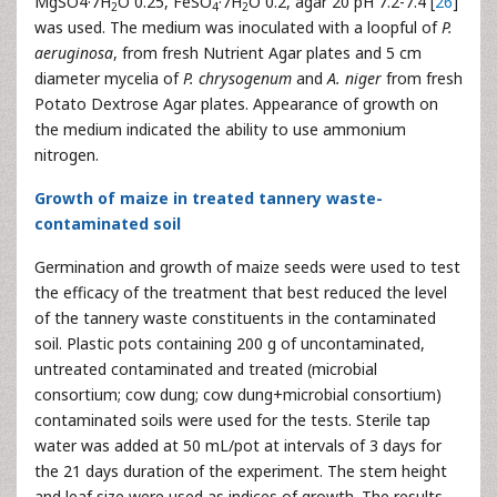
MgSO4·7H
O 0.25, FeSO
·7H
O 0.2, agar 20 pH 7.2-7.4 [
26
]
2
4
2
was used. The medium was inoculated with a loopful of
P.
aeruginosa
, from fresh Nutrient Agar plates and 5 cm
diameter mycelia of
P. chrysogenum
and
A. niger
from fresh
Potato Dextrose Agar plates. Appearance of growth on
the medium indicated the ability to use ammonium
nitrogen.
Growth of maize in treated tannery waste-
contaminated soil
Germination and growth of maize seeds were used to test
the efficacy of the treatment that best reduced the level
of the tannery waste constituents in the contaminated
soil. Plastic pots containing 200 g of uncontaminated,
untreated contaminated and treated (microbial
consortium; cow dung; cow dung+microbial consortium)
contaminated soils were used for the tests. Sterile tap
water was added at 50 mL/pot at intervals of 3 days for
the 21 days duration of the experiment. The stem height
and leaf size were used as indices of growth. The results