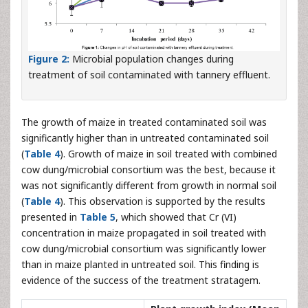
Figure 2:
Microbial population changes during
treatment of soil contaminated with tannery effluent.
The growth of maize in treated contaminated soil was
significantly higher than in untreated contaminated soil
(
Table 4
). Growth of maize in soil treated with combined
cow dung/microbial consortium was the best, because it
was not significantly different from growth in normal soil
(
Table 4
). This observation is supported by the results
presented in
Table 5
, which showed that Cr (VI)
concentration in maize propagated in soil treated with
cow dung/microbial consortium was significantly lower
than in maize planted in untreated soil. This finding is
evidence of the success of the treatment stratagem.