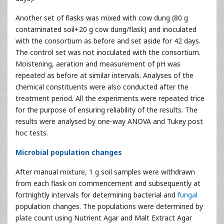
Another set of flasks was mixed with cow dung (80 g
contaminated soil+20 g cow dung/flask) and inoculated
with the consortium as before and set aside for 42 days.
The control set was not inoculated with the consortium.
Moistening, aeration and measurement of pH was
repeated as before at similar intervals. Analyses of the
chemical constituents were also conducted after the
treatment period. All the experiments were repeated trice
for the purpose of ensuring reliability of the results. The
results were analysed by one-way ANOVA and Tukey post
hoc tests.
Microbial population changes
After manual mixture, 1 g soil samples were withdrawn
from each flask on commencement and subsequently at
fortnightly intervals for determining bacterial and
fungal
population changes. The populations were determined by
plate count using Nutrient Agar and Malt Extract Agar