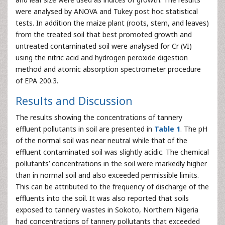
were analysed by ANOVA and Tukey post hoc statistical
tests. In addition the maize plant (roots, stem, and leaves)
from the treated soil that best promoted growth and
untreated contaminated soil were analysed for Cr (VI)
using the nitric acid and hydrogen peroxide digestion
method and atomic absorption spectrometer procedure
of EPA 200.3.
Results and Discussion
The results showing the concentrations of tannery
effluent pollutants in soil are presented in
Table 1
. The pH
of the normal soil was near neutral while that of the
effluent contaminated soil was slightly acidic. The chemical
pollutants’ concentrations in the soil were markedly higher
than in normal soil and also exceeded permissible limits.
This can be attributed to the frequency of discharge of the
effluents into the soil. It was also reported that soils
exposed to tannery wastes in Sokoto, Northern Nigeria
had concentrations of tannery pollutants that exceeded