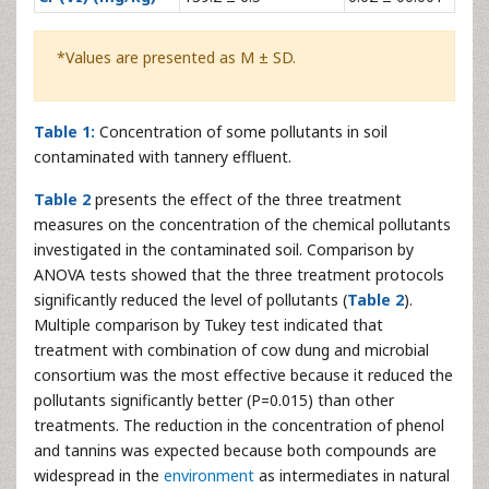
*Values are presented as M ± SD.
Table 1:
Concentration of some pollutants in soil
contaminated with tannery effluent.
Table 2
presents the effect of the three treatment
measures on the concentration of the chemical pollutants
investigated in the contaminated soil. Comparison by
ANOVA tests showed that the three treatment protocols
significantly reduced the level of pollutants (
Table 2
).
Multiple comparison by Tukey test indicated that
treatment with combination of cow dung and microbial
consortium was the most effective because it reduced the
pollutants significantly better (P=0.015) than other
treatments. The reduction in the concentration of phenol
and tannins was expected because both compounds are
widespread in the
environment
as intermediates in natural