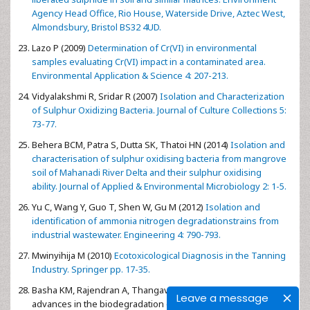
Agency Head Office, Rio House, Waterside Drive, Aztec West,
Almondsbury, Bristol BS32 4UD.
Lazo P (2009)
Determination of Cr(VI) in environmental
samples evaluating Cr(VI) impact in a contaminated area.
Environmental Application & Science 4: 207-213.
Vidyalakshmi R, Sridar R (2007)
Isolation and Characterization
of Sulphur Oxidizing Bacteria. Journal of Culture Collections 5:
73-77.
Behera BCM, Patra S, Dutta SK, Thatoi HN (2014)
Isolation and
characterisation of sulphur oxidising bacteria from mangrove
soil of Mahanadi River Delta and their sulphur oxidising
ability. Journal of Applied & Environmental Microbiology 2: 1-5.
Yu C, Wang Y, Guo T, Shen W, Gu M (2012)
Isolation and
identification of ammonia nitrogen degradationstrains from
industrial wastewater. Engineering 4: 790-793.
Mwinyihija M (2010)
Ecotoxicological Diagnosis in the Tanning
Industry. Springer pp. 17-35.
Basha KM, Rajendran A, Thangavelu V (2010) Recent
Leave a message
advances in the biodegradation of phenol: A review. Asian