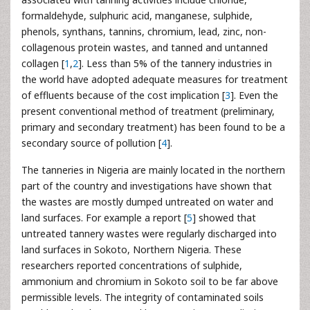
formaldehyde, sulphuric acid, manganese, sulphide,
phenols, synthans, tannins, chromium, lead, zinc, non-
collagenous protein wastes, and tanned and untanned
collagen [
1
,
2
]. Less than 5% of the tannery industries in
the world have adopted adequate measures for treatment
of effluents because of the cost implication [
3
]. Even the
present conventional method of treatment (preliminary,
primary and secondary treatment) has been found to be a
secondary source of pollution [
4
].
The tanneries in Nigeria are mainly located in the northern
part of the country and investigations have shown that
the wastes are mostly dumped untreated on water and
land surfaces. For example a report [
5
] showed that
untreated tannery wastes were regularly discharged into
land surfaces in Sokoto, Northern Nigeria. These
researchers reported concentrations of sulphide,
ammonium and chromium in Sokoto soil to be far above
permissible levels. The integrity of contaminated soils