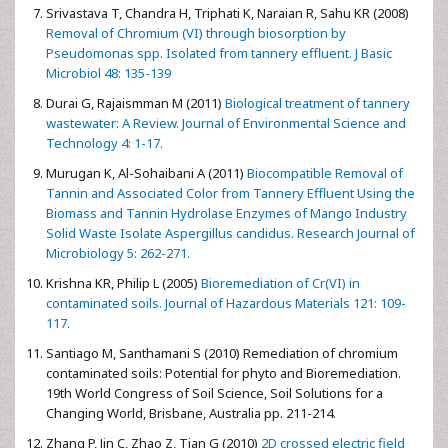
Srivastava T, Chandra H, Triphati K, Naraian R, Sahu KR (2008)
Removal of Chromium (VI) through biosorption by
Pseudomonas spp. Isolated from tannery effluent. J Basic
Microbiol 48: 135-139
Durai G, Rajaismman M (2011)
Biological treatment of tannery
wastewater: A Review. Journal of Environmental Science and
Technology 4: 1-17.
Murugan K, Al-Sohaibani A (2011)
Biocompatible Removal of
Tannin and Associated Color from Tannery Effluent Using the
Biomass and Tannin Hydrolase Enzymes of Mango Industry
Solid Waste Isolate Aspergillus candidus. Research Journal of
Microbiology 5: 262-271.
Krishna KR, Philip L (2005)
Bioremediation of Cr(VI) in
contaminated soils. Journal of Hazardous Materials 121: 109-
117.
Santiago M, Santhamani S (2010) Remediation of chromium
contaminated soils: Potential for phyto and Bioremediation.
19th World Congress of Soil Science, Soil Solutions for a
Changing World, Brisbane, Australia pp. 211-214.
Zhang P, Jin C, Zhao Z, Tian G (2010)
2D crossed electric field