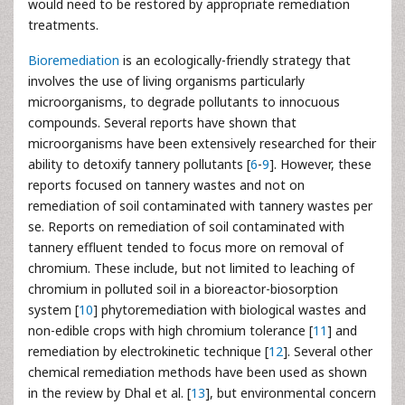
would need to be restored by appropriate remediation
treatments.
Bioremediation
is an ecologically-friendly strategy that
involves the use of living organisms particularly
microorganisms, to degrade pollutants to innocuous
compounds. Several reports have shown that
microorganisms have been extensively researched for their
ability to detoxify tannery pollutants [
6
-
9
]. However, these
reports focused on tannery wastes and not on
remediation of soil contaminated with tannery wastes per
se. Reports on remediation of soil contaminated with
tannery effluent tended to focus more on removal of
chromium. These include, but not limited to leaching of
chromium in polluted soil in a bioreactor-biosorption
system [
10
] phytoremediation with biological wastes and
non-edible crops with high chromium tolerance [
11
] and
remediation by electrokinetic technique [
12
]. Several other
chemical remediation methods have been used as shown
in the review by Dhal et al. [
13
], but environmental concern