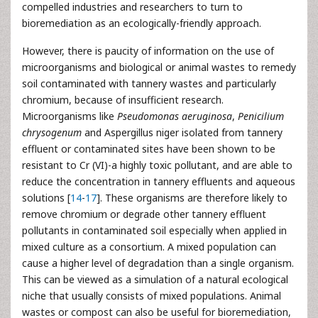
compelled industries and researchers to turn to
bioremediation as an ecologically-friendly approach.
However, there is paucity of information on the use of
microorganisms and biological or animal wastes to remedy
soil contaminated with tannery wastes and particularly
chromium, because of insufficient research.
Microorganisms like
Pseudomonas aeruginosa
,
Penicilium
chrysogenum
and Aspergillus niger isolated from tannery
effluent or contaminated sites have been shown to be
resistant to Cr (VI)-a highly toxic pollutant, and are able to
reduce the concentration in tannery effluents and aqueous
solutions [
14
-
17
]. These organisms are therefore likely to
remove chromium or degrade other tannery effluent
pollutants in contaminated soil especially when applied in
mixed culture as a consortium. A mixed population can
cause a higher level of degradation than a single organism.
This can be viewed as a simulation of a natural ecological
niche that usually consists of mixed populations. Animal
wastes or compost can also be useful for bioremediation,