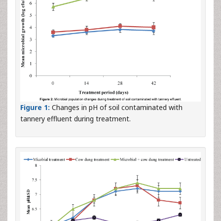
Figure 1:
Changes in pH of soil contaminated with
tannery effluent during treatment.