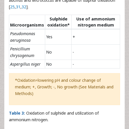
Bacillus
and
Micrococcus
are capable of sulphur oxidation
[
25
,
31
,
32
].
Sulphide
Use of ammonium
Microorganisms
oxidation*
nitrogen medium
Pseudomonas
Yes
+
aeruginosa
Penicillium
No
-
chrysogenum
Aspergillus niger
No
-
*Oxidation=lowering pH and colour change of
medium; +, Growth; -, No growth (See Materials and
Methods)
Table 3:
Oxidation of sulphide and utilization of
ammonium nitrogen.