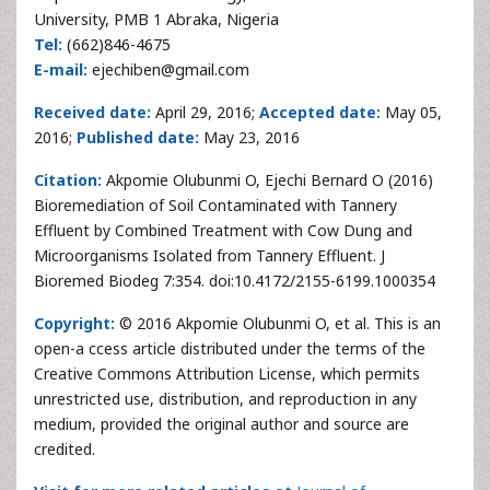
University, PMB 1 Abraka, Nigeria
Tel:
(662)846-4675
E-mail:
ejechiben@gmail.com
Received date:
April 29, 2016;
Accepted date:
May 05,
2016;
Published date:
May 23, 2016
Citation:
Akpomie Olubunmi O, Ejechi Bernard O (2016)
Bioremediation of Soil Contaminated with Tannery
Effluent by Combined Treatment with Cow Dung and
Microorganisms Isolated from Tannery Effluent. J
Bioremed Biodeg 7:354. doi:10.4172/2155-6199.1000354
Copyright:
© 2016 Akpomie Olubunmi O, et al. This is an
open-a ccess article distributed under the terms of the
Creative Commons Attribution License, which permits
unrestricted use, distribution, and reproduction in any
medium, provided the original author and source are
credited.