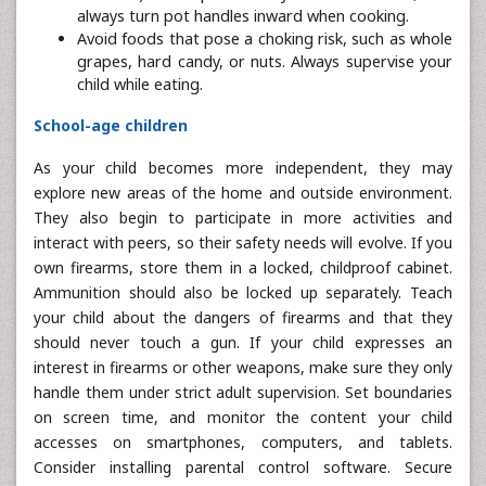
always turn pot handles inward when cooking.
Avoid foods that pose a choking risk, such as whole
grapes, hard candy, or nuts. Always supervise your
child while eating.
School-age children
As your child becomes more independent, they may
explore new areas of the home and outside environment.
They also begin to participate in more activities and
interact with peers, so their safety needs will evolve. If you
own firearms, store them in a locked, childproof cabinet.
Ammunition should also be locked up separately. Teach
your child about the dangers of firearms and that they
should never touch a gun. If your child expresses an
interest in firearms or other weapons, make sure they only
handle them under strict adult supervision. Set boundaries
on screen time, and monitor the content your child
accesses on smartphones, computers, and tablets.
Consider installing parental control software. Secure