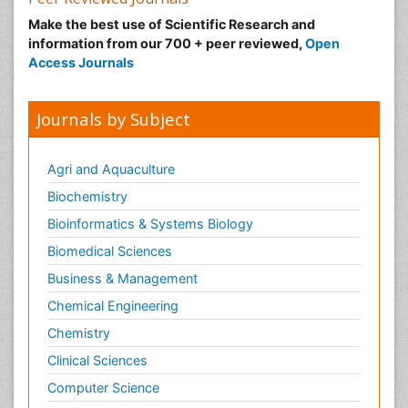
Make the best use of Scientific Research and
information from our 700 + peer reviewed,
Open
Access Journals
Journals by Subject
Agri and Aquaculture
Biochemistry
Bioinformatics & Systems Biology
Biomedical Sciences
Business & Management
Chemical Engineering
Chemistry
Clinical Sciences
Computer Science