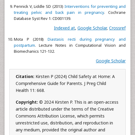
Pennick V, Liddle SD (2013)
Interventions for preventing and
treating pelvic and back pain in pregnancy
. Cochrane
Database Syst Rev 1: CD001139.
Indexed at
,
Google Scholar
,
Crossref
Mota P (2018)
Diastasis recti during pregnancy and
postpartum
. Lecture Notes in Computational Vision and
Biomechanics 121-132.
Google Scholar
Citation:
Kirsten P (2024) Child Safety at Home: A
Comprehensive Guide for Parents. J Preg Child
Health 11: 668.
Copyright:
© 2024 Kirsten P. This is an open-access
article distributed under the terms of the Creative
Commons Attribution License, which permits
unrestricted use, distribution, and reproduction in
any medium, provided the original author and