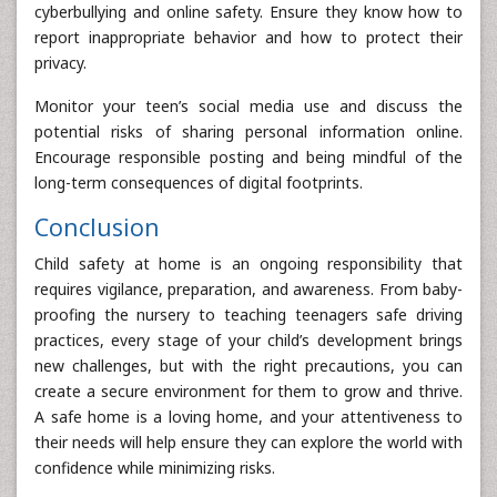
cyberbullying and online safety. Ensure they know how to
report inappropriate behavior and how to protect their
privacy.
Monitor your teen’s social media use and discuss the
potential risks of sharing personal information online.
Encourage responsible posting and being mindful of the
long-term consequences of digital footprints.
Conclusion
Child safety at home is an ongoing responsibility that
requires vigilance, preparation, and awareness. From baby-
proofing the nursery to teaching teenagers safe driving
practices, every stage of your child’s development brings
new challenges, but with the right precautions, you can
create a secure environment for them to grow and thrive.
A safe home is a loving home, and your attentiveness to
their needs will help ensure they can explore the world with
confidence while minimizing risks.