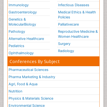
Immunology
Infectious Diseases
Gastroenterology
Medical Ethics & Health
Policies
Genetics &
MolecularBiology
Palliativecare
Pathology
Reproductive Medicine &
Women Healthcare
Alternative Healthcare
Surgery
Pediatrics
Radiology
Ophthalmology
Conferences By Subject
Pharmaceutical Sciences
Pharma Marketing & Industry
Agri, Food & Aqua
Nutrition
Physics & Materials Science
Environmental Science