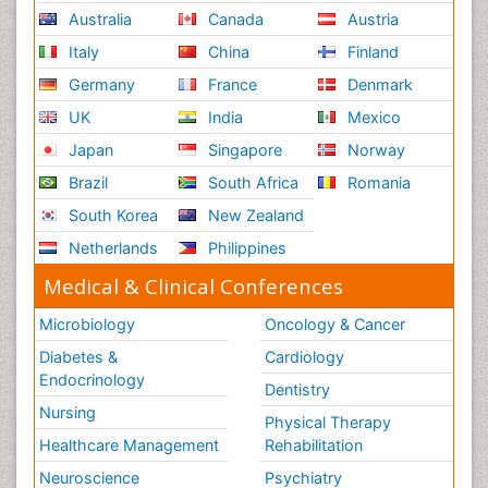
Australia
Canada
Austria
Italy
China
Finland
Germany
France
Denmark
UK
India
Mexico
Japan
Singapore
Norway
Brazil
South Africa
Romania
South Korea
New Zealand
Netherlands
Philippines
Medical & Clinical Conferences
Microbiology
Oncology & Cancer
Diabetes &
Cardiology
Endocrinology
Dentistry
Nursing
Physical Therapy
Healthcare Management
Rehabilitation
Neuroscience
Psychiatry