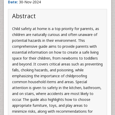
Date:
30-Nov-2024
Abstract
Child safety at home is a top priority for parents, as
children are naturally curious and often unaware of
potential hazards in their environment. This
comprehensive guide aims to provide parents with
essential information on how to create a safe living
space for their children, from newborns to toddlers
and beyond. It covers critical areas such as preventing
falls, choking hazards, and poisoning, while
emphasizing the importance of childproofing
common household items and areas. Special
attention is given to safety in the kitchen, bathroom,
and on stairs, where accidents are most likely to
occur. The guide also highlights how to choose
appropriate furniture, toys, and play areas to
minimize risks, along with recommendations for