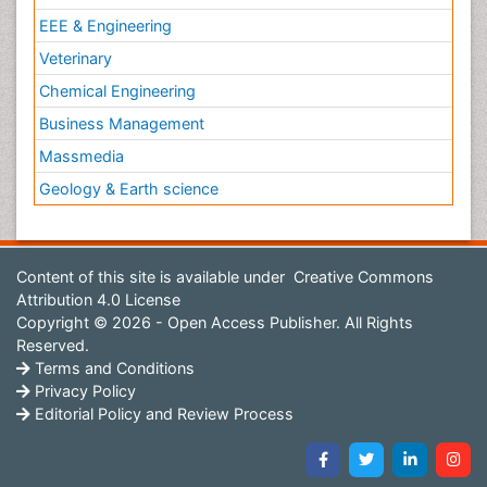
EEE & Engineering
Veterinary
Chemical Engineering
Business Management
Massmedia
Geology & Earth science
Content of this site is available under
Creative Commons
Attribution 4.0 License
Copyright © 2026 - Open Access Publisher. All Rights
Reserved.
Terms and Conditions
Privacy Policy
Editorial Policy and Review Process