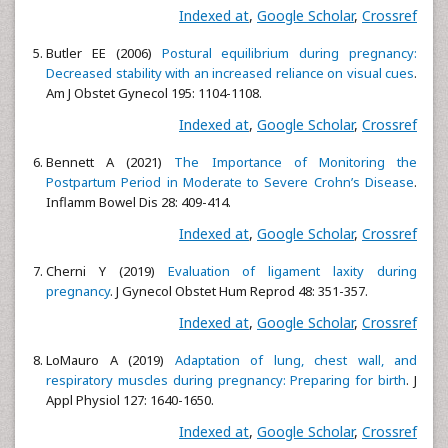
Indexed at
,
Google Scholar
,
Crossref
Butler EE (2006)
Postural equilibrium during pregnancy:
Decreased stability with an increased reliance on visual cues
.
Am J Obstet Gynecol 195: 1104-1108.
Indexed at
,
Google Scholar
,
Crossref
Bennett A (2021)
The Importance of Monitoring the
Postpartum Period in Moderate to Severe Crohn’s Disease
.
Inflamm Bowel Dis 28: 409-414.
Indexed at
,
Google Scholar
,
Crossref
Cherni Y (2019)
Evaluation of ligament laxity during
pregnancy
. J Gynecol Obstet Hum Reprod 48: 351-357.
Indexed at
,
Google Scholar
,
Crossref
LoMauro A (2019)
Adaptation of lung, chest wall, and
respiratory muscles during pregnancy: Preparing for birth
. J
Appl Physiol 127: 1640-1650.
Indexed at
,
Google Scholar
,
Crossref