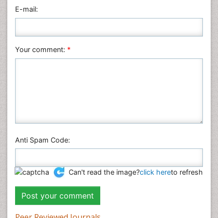
E-mail:
Neuroscience & Psychology
Nursing & Health Care
Pharmaceutical Sciences
Your comment:
*
Physics
Plant Sciences
Social & Political Sciences
Veterinary Sciences
Anti Spam Code:
Can't read the image?
click here
to refresh
Peer Reviewed Journals