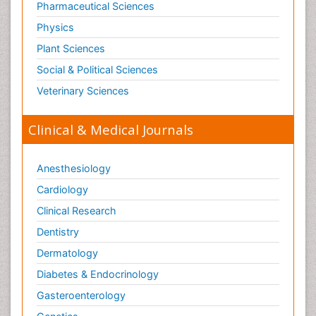
Pharmaceutical Sciences
Physics
Plant Sciences
Social & Political Sciences
Veterinary Sciences
Clinical & Medical Journals
Anesthesiology
Cardiology
Clinical Research
Dentistry
Dermatology
Diabetes & Endocrinology
Gasteroenterology