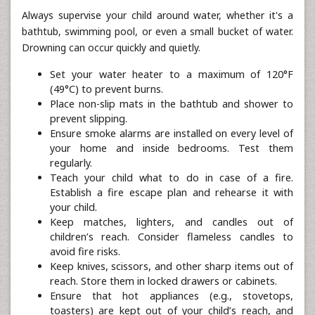
Always supervise your child around water, whether it's a
bathtub, swimming pool, or even a small bucket of water.
Drowning can occur quickly and quietly.
Set your water heater to a maximum of 120°F
(49°C) to prevent burns.
Place non-slip mats in the bathtub and shower to
prevent slipping.
Ensure smoke alarms are installed on every level of
your home and inside bedrooms. Test them
regularly.
Teach your child what to do in case of a fire.
Establish a fire escape plan and rehearse it with
your child.
Keep matches, lighters, and candles out of
children’s reach. Consider flameless candles to
avoid fire risks.
Keep knives, scissors, and other sharp items out of
reach. Store them in locked drawers or cabinets.
Ensure that hot appliances (e.g., stovetops,
toasters) are kept out of your child’s reach, and