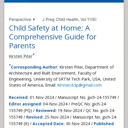
Perspective
J Preg Child Health, Vol 11(6)
Child Safety at Home: A
Comprehensive Guide for
Parents
*
Kirsten Piter
*
Corresponding Author:
Kirsten Piter, Department of
Architecture and Built Environment, Faculty of
Engineering, University of SRTM Tech Park, USA, United
States of America, Email:
Kirsten.63p@gmail.com
Received:
01-Nov-2024 / Manuscript No. jpch-24-155749 /
Editor assigned:
04-Nov-2024 / PreQC No. jpch-24-
155749 (PQ) /
Reviewed:
19-Nov-2024 / QC No. jpch-24-
155749 /
Revised:
25-Nov-2024 / Manuscript No. jpch-24-
155749 (R) /
Accepted Date:
30-Nov-2024 /
Published