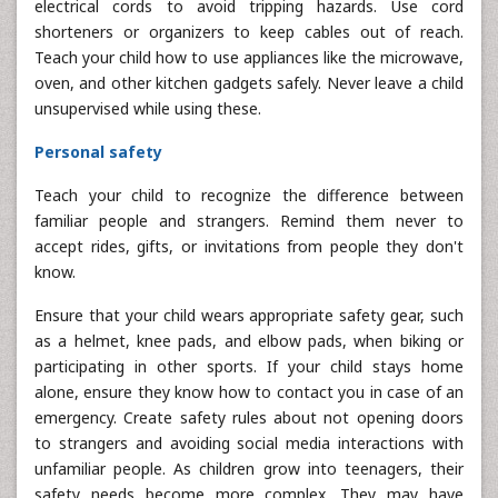
electrical cords to avoid tripping hazards. Use cord
shorteners or organizers to keep cables out of reach.
Teach your child how to use appliances like the microwave,
oven, and other kitchen gadgets safely. Never leave a child
unsupervised while using these.
Personal safety
Teach your child to recognize the difference between
familiar people and strangers. Remind them never to
accept rides, gifts, or invitations from people they don't
know.
Ensure that your child wears appropriate safety gear, such
as a helmet, knee pads, and elbow pads, when biking or
participating in other sports. If your child stays home
alone, ensure they know how to contact you in case of an
emergency. Create safety rules about not opening doors
to strangers and avoiding social media interactions with
unfamiliar people. As children grow into teenagers, their
safety needs become more complex. They may have