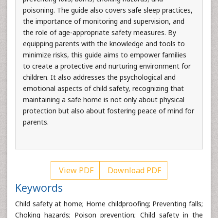
poisoning. The guide also covers safe sleep practices,
the importance of monitoring and supervision, and
the role of age-appropriate safety measures. By
equipping parents with the knowledge and tools to
minimize risks, this guide aims to empower families
to create a protective and nurturing environment for
children. It also addresses the psychological and
emotional aspects of child safety, recognizing that
maintaining a safe home is not only about physical
protection but also about fostering peace of mind for
parents.
View PDF
Download PDF
Keywords
Child safety at home; Home childproofing; Preventing falls;
Choking hazards; Poison prevention; Child safety in the