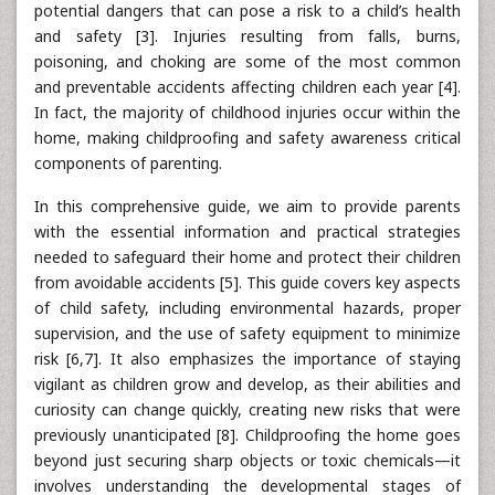
potential dangers that can pose a risk to a child’s health
and safety [3]. Injuries resulting from falls, burns,
poisoning, and choking are some of the most common
and preventable accidents affecting children each year [4].
In fact, the majority of childhood injuries occur within the
home, making childproofing and safety awareness critical
components of parenting.
In this comprehensive guide, we aim to provide parents
with the essential information and practical strategies
needed to safeguard their home and protect their children
from avoidable accidents [5]. This guide covers key aspects
of child safety, including environmental hazards, proper
supervision, and the use of safety equipment to minimize
risk [6,7]. It also emphasizes the importance of staying
vigilant as children grow and develop, as their abilities and
curiosity can change quickly, creating new risks that were
previously unanticipated [8]. Childproofing the home goes
beyond just securing sharp objects or toxic chemicals—it
involves understanding the developmental stages of