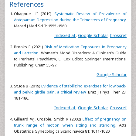
References
Okagbue HI (2019)
Systematic Review of Prevalence of
Antepartum Depression during the Trimesters of Pregnancy
.
Maced J Med Sci 7: 1555-1560.
Indexed at
,
Google Scholar
,
Crossref
Brooks E (2021)
Risk of Medication Exposures in Pregnancy
and Lactation
. Women's Mood Disorders: A Clinician’s Guide
to Perinatal Psychiatry, E. Cox Editor, Springer International
Publishing: Cham 55-97.
Google Scholar
Stuge B (2019)
Evidence of stabilizing exercises for low back-
and pelvic girdle pain, a critical review
. Braz J Phys Ther 23:
181-186.
Indexed at
,
Google Scholar
,
Crossref
Gilleard WJ, Crosbie, Smith R (2002)
Effect of pregnancy on
trunk range of motion when sitting and standing
. Acta
Obstetricia Gynecologica Scandinavica 81: 1011-1020.