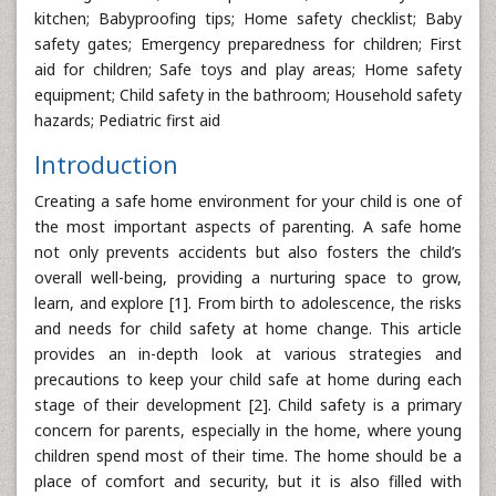
kitchen; Babyproofing tips; Home safety checklist; Baby
safety gates; Emergency preparedness for children; First
aid for children; Safe toys and play areas; Home safety
equipment; Child safety in the bathroom; Household safety
hazards; Pediatric first aid
Introduction
Creating a safe home environment for your child is one of
the most important aspects of parenting. A safe home
not only prevents accidents but also fosters the child’s
overall well-being, providing a nurturing space to grow,
learn, and explore [1]. From birth to adolescence, the risks
and needs for child safety at home change. This article
provides an in-depth look at various strategies and
precautions to keep your child safe at home during each
stage of their development [2]. Child safety is a primary
concern for parents, especially in the home, where young
children spend most of their time. The home should be a
place of comfort and security, but it is also filled with