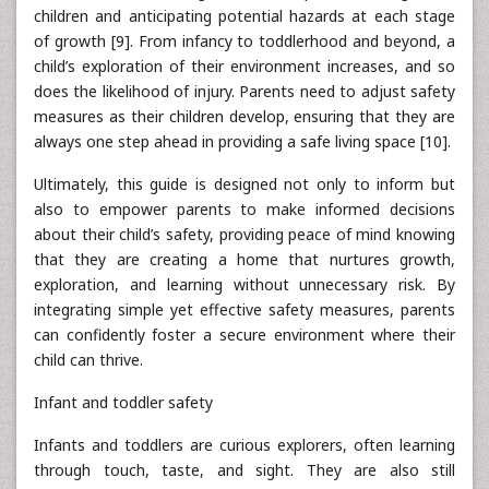
children and anticipating potential hazards at each stage
of growth [9]. From infancy to toddlerhood and beyond, a
child’s exploration of their environment increases, and so
does the likelihood of injury. Parents need to adjust safety
measures as their children develop, ensuring that they are
always one step ahead in providing a safe living space [10].
Ultimately, this guide is designed not only to inform but
also to empower parents to make informed decisions
about their child’s safety, providing peace of mind knowing
that they are creating a home that nurtures growth,
exploration, and learning without unnecessary risk. By
integrating simple yet effective safety measures, parents
can confidently foster a secure environment where their
child can thrive.
Infant and toddler safety
Infants and toddlers are curious explorers, often learning
through touch, taste, and sight. They are also still