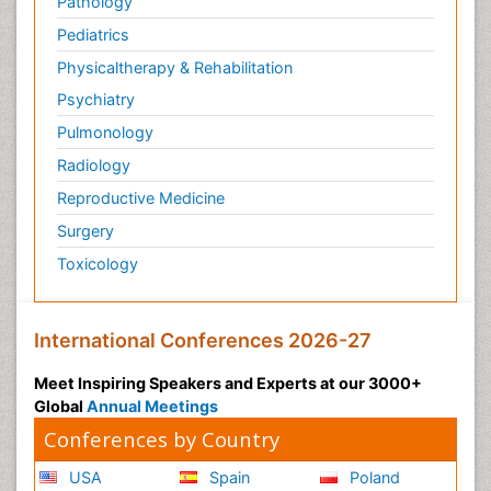
Pathology
Pediatrics
Physicaltherapy & Rehabilitation
Psychiatry
Pulmonology
Radiology
Reproductive Medicine
Surgery
Toxicology
International Conferences 2026-27
Meet Inspiring Speakers and Experts at our 3000+
Global
Annual Meetings
Conferences by Country
USA
Spain
Poland