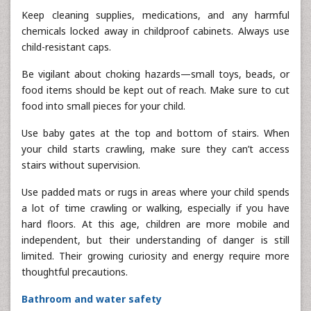
Keep cleaning supplies, medications, and any harmful
chemicals locked away in childproof cabinets. Always use
child-resistant caps.
Be vigilant about choking hazards—small toys, beads, or
food items should be kept out of reach. Make sure to cut
food into small pieces for your child.
Use baby gates at the top and bottom of stairs. When
your child starts crawling, make sure they can’t access
stairs without supervision.
Use padded mats or rugs in areas where your child spends
a lot of time crawling or walking, especially if you have
hard floors. At this age, children are more mobile and
independent, but their understanding of danger is still
limited. Their growing curiosity and energy require more
thoughtful precautions.
Bathroom and water safety