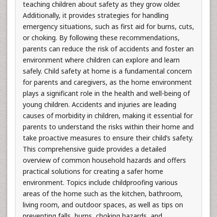
teaching children about safety as they grow older.
Additionally, it provides strategies for handling
emergency situations, such as first aid for burns, cuts,
or choking. By following these recommendations,
parents can reduce the risk of accidents and foster an
environment where children can explore and learn
safely. Child safety at home is a fundamental concern
for parents and caregivers, as the home environment
plays a significant role in the health and well-being of
young children. Accidents and injuries are leading
causes of morbidity in children, making it essential for
parents to understand the risks within their home and
take proactive measures to ensure their child’s safety.
This comprehensive guide provides a detailed
overview of common household hazards and offers
practical solutions for creating a safer home
environment. Topics include childproofing various
areas of the home such as the kitchen, bathroom,
living room, and outdoor spaces, as well as tips on
preventing falls, burns, choking hazards, and