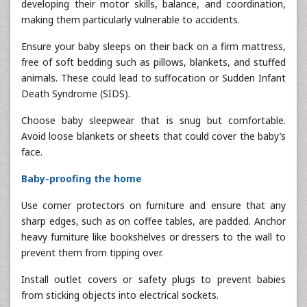
developing their motor skills, balance, and coordination,
making them particularly vulnerable to accidents.
Ensure your baby sleeps on their back on a firm mattress,
free of soft bedding such as pillows, blankets, and stuffed
animals. These could lead to suffocation or Sudden Infant
Death Syndrome (SIDS).
Choose baby sleepwear that is snug but comfortable.
Avoid loose blankets or sheets that could cover the baby’s
face.
Baby-proofing the home
Use corner protectors on furniture and ensure that any
sharp edges, such as on coffee tables, are padded. Anchor
heavy furniture like bookshelves or dressers to the wall to
prevent them from tipping over.
Install outlet covers or safety plugs to prevent babies
from sticking objects into electrical sockets.