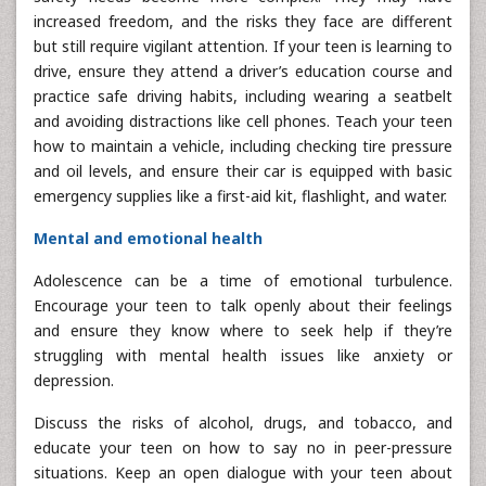
increased freedom, and the risks they face are different
but still require vigilant attention. If your teen is learning to
drive, ensure they attend a driver’s education course and
practice safe driving habits, including wearing a seatbelt
and avoiding distractions like cell phones. Teach your teen
how to maintain a vehicle, including checking tire pressure
and oil levels, and ensure their car is equipped with basic
emergency supplies like a first-aid kit, flashlight, and water.
Mental and emotional health
Adolescence can be a time of emotional turbulence.
Encourage your teen to talk openly about their feelings
and ensure they know where to seek help if they’re
struggling with mental health issues like anxiety or
depression.
Discuss the risks of alcohol, drugs, and tobacco, and
educate your teen on how to say no in peer-pressure
situations. Keep an open dialogue with your teen about