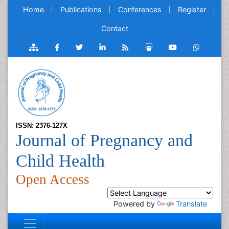
Home
Publications
Conferences
Register
Contact
ISSN: 2376-127X
Journal of Pregnancy and
Child Health
Open Access
Powered by
Translate