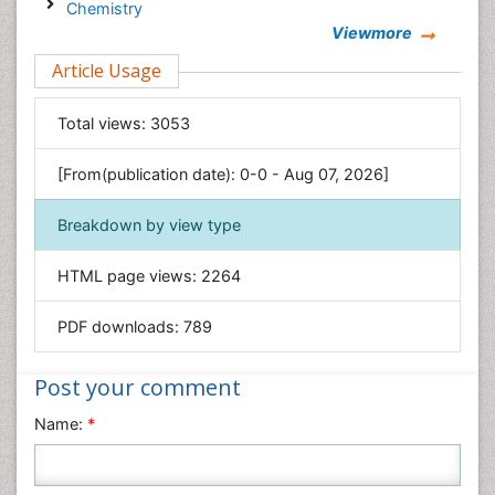
Chemistry
Viewmore
Clinical Sciences
Article Usage
Computer Science
Economics & Accounting
Total views:
3053
Engineering
Environmental Sciences
[From(publication date): 0-0 - Aug 07, 2026]
Food & Nutrition
Breakdown by view type
General Science
Genetics & Molecular Biology
HTML page views:
2264
Geology & Earth Science
PDF downloads:
789
Immunology & Microbiology
Informatics
Post your comment
Materials Science
Name:
*
Mathematics
Medical Sciences
Nanotechnology