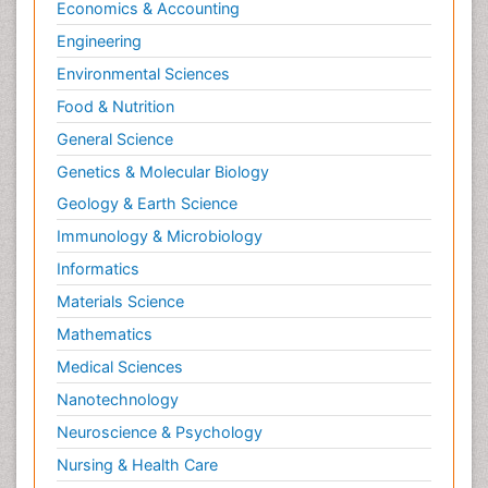
Economics & Accounting
Engineering
Environmental Sciences
Food & Nutrition
General Science
Genetics & Molecular Biology
Geology & Earth Science
Immunology & Microbiology
Informatics
Materials Science
Mathematics
Medical Sciences
Nanotechnology
Neuroscience & Psychology
Nursing & Health Care