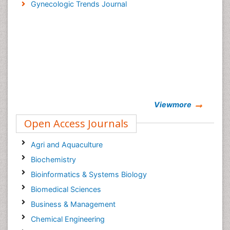
Gynecologic Trends Journal
Viewmore
Open Access Journals
Agri and Aquaculture
Biochemistry
Bioinformatics & Systems Biology
Biomedical Sciences
Business & Management
Chemical Engineering