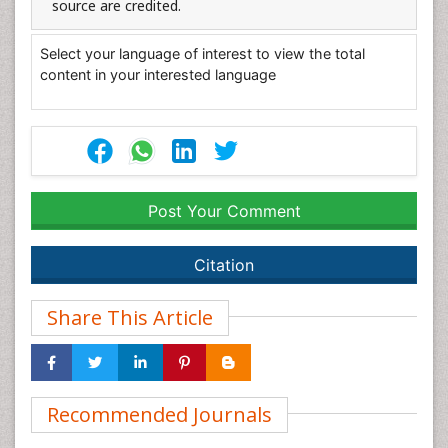
source are credited.
Select your language of interest to view the total
content in your interested language
Post Your Comment
Citation
Share This Article
Recommended Journals