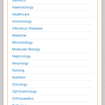
Genetics
Haematology
Healthcare
Immunology
Infectious Diseases
Medicine
Microbiology
Molecular Biology
Nephrology
Neurology
Nursing
Nutrition
Oncology
Ophthalmology
Orthopaedics