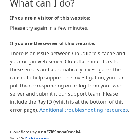
What can I do?
If you are a visitor of this website:
Please try again in a few minutes.
If you are the owner of this website:
There is an issue between Cloudflare's cache and
your origin web server. Cloudflare monitors for
these errors and automatically investigates the
cause. To help support the investigation, you can
pull the corresponding error log from your web
server and submit it our support team. Please
include the Ray ID (which is at the bottom of this
error page).
Additional troubleshooting resources
.
Cloudflare Ray ID:
a27f89bdaa0aceb4
Your IP:
Click to reveal