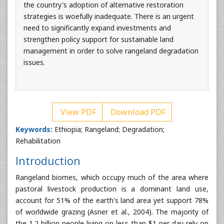
the country's adoption of alternative restoration
strategies is woefully inadequate. There is an urgent
need to significantly expand investments and
strengthen policy support for sustainable land
management in order to solve rangeland degradation
issues.
View PDF
Download PDF
Keywords:
Ethiopia; Rangeland; Degradation;
Rehabilitation
Introduction
Rangeland biomes, which occupy much of the area where
pastoral livestock production is a dominant land use,
account for 51% of the earth's land area yet support 78%
of worldwide grazing (Asner et al., 2004). The majority of
the 1.2 billion people living on less than $1 per day rely on