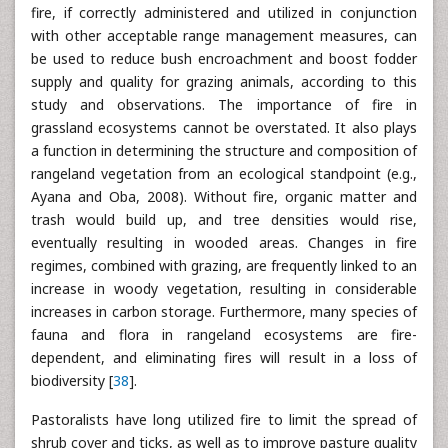
fire, if correctly administered and utilized in conjunction
with other acceptable range management measures, can
be used to reduce bush encroachment and boost fodder
supply and quality for grazing animals, according to this
study and observations. The importance of fire in
grassland ecosystems cannot be overstated. It also plays
a function in determining the structure and composition of
rangeland vegetation from an ecological standpoint (e.g.,
Ayana and Oba, 2008). Without fire, organic matter and
trash would build up, and tree densities would rise,
eventually resulting in wooded areas. Changes in fire
regimes, combined with grazing, are frequently linked to an
increase in woody vegetation, resulting in considerable
increases in carbon storage. Furthermore, many species of
fauna and flora in rangeland ecosystems are fire-
dependent, and eliminating fires will result in a loss of
biodiversity [
38
].
Pastoralists have long utilized fire to limit the spread of
shrub cover and ticks, as well as to improve pasture quality