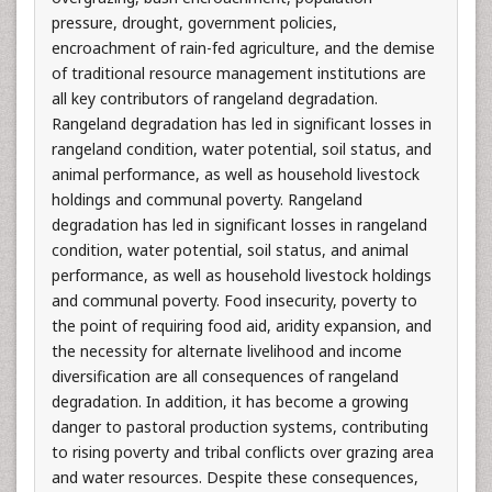
pressure, drought, government policies,
encroachment of rain-fed agriculture, and the demise
of traditional resource management institutions are
all key contributors of rangeland degradation.
Rangeland degradation has led in significant losses in
rangeland condition, water potential, soil status, and
animal performance, as well as household livestock
holdings and communal poverty. Rangeland
degradation has led in significant losses in rangeland
condition, water potential, soil status, and animal
performance, as well as household livestock holdings
and communal poverty. Food insecurity, poverty to
the point of requiring food aid, aridity expansion, and
the necessity for alternate livelihood and income
diversification are all consequences of rangeland
degradation. In addition, it has become a growing
danger to pastoral production systems, contributing
to rising poverty and tribal conflicts over grazing area
and water resources. Despite these consequences,