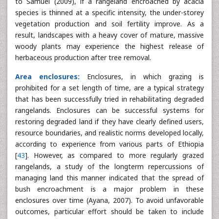
to Samuel (2009), if a rangeland encroached by acacia
species is thinned at a specific intensity, the under-storey
vegetation production and soil fertility improve. As a
result, landscapes with a heavy cover of mature, massive
woody plants may experience the highest release of
herbaceous production after tree removal.
Area enclosures:
Enclosures, in which grazing is
prohibited for a set length of time, are a typical strategy
that has been successfully tried in rehabilitating degraded
rangelands. Enclosures can be successful systems for
restoring degraded land if they have clearly defined users,
resource boundaries, and realistic norms developed locally,
according to experience from various parts of Ethiopia
[
43
]. However, as compared to more regularly grazed
rangelands, a study of the longterm repercussions of
managing land this manner indicated that the spread of
bush encroachment is a major problem in these
enclosures over time (Ayana, 2007). To avoid unfavorable
outcomes, particular effort should be taken to include