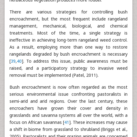
There are various strategies for controlling bush
encroachment, but the most frequent include rangeland
management, mechanical, biological, and chemical
treatments. Most of the time, a single strategy is
ineffective in achieving long-term rangeland weed control.
As a result, employing more than one way to restore
rangelands degraded by bush encroachment is necessary
[
39
,
40
]. To address this issue, public awareness must be
raised, and a participatory strategy to invasive weed
removal must be implemented (Patel, 2011).
Bush encroachment is now often regarded as the most
serious environmental issue confronting pastoralists in
semi-arid and arid regions. Over the last century, these
encroachers have grown their cover and density in
grasslands and savanna systems all over the world, with a
focus on African savannas [
41
]. These increases may cause
a shift in biome from grassland to shrubland (Briggs et al.,
2005). Pastoralists and their grazing animals are concerned