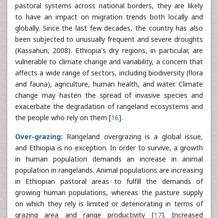
pastoral systems across national borders, they are likely
to have an impact on migration trends both locally and
globally. Since the last few decades, the country has also
been subjected to unusually frequent and severe droughts
(Kassahun, 2008). Ethiopia's dry regions, in particular, are
vulnerable to climate change and variability, a concern that
affects a wide range of sectors, including biodiversity (flora
and fauna), agriculture, human health, and water. Climate
change may hasten the spread of invasive species and
exacerbate the degradation of rangeland ecosystems and
the people who rely on them [
16
].
Over-grazing:
Rangeland overgrazing is a global issue,
and Ethiopia is no exception. In order to survive, a growth
in human population demands an increase in animal
population in rangelands. Animal populations are increasing
in Ethiopian pastoral areas to fulfill the demands of
growing human populations, whereas the pasture supply
on which they rely is limited or deteriorating in terms of
grazing area and range productivity [
17
]. Increased