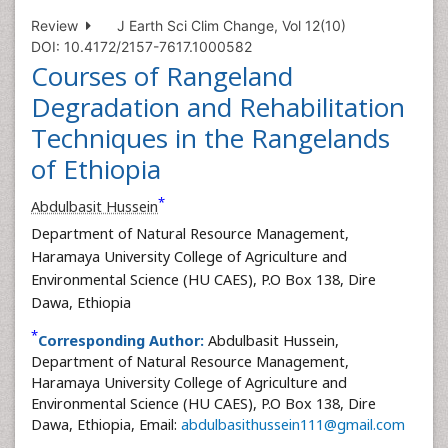
Review
J Earth Sci Clim Change, Vol 12(10)
DOI: 10.4172/2157-7617.1000582
Courses of Rangeland
Degradation and Rehabilitation
Techniques in the Rangelands
of Ethiopia
*
Abdulbasit Hussein
Department of Natural Resource Management,
Haramaya University College of Agriculture and
Environmental Science (HU CAES), P.O Box 138, Dire
Dawa, Ethiopia
*
Corresponding Author:
Abdulbasit Hussein,
Department of Natural Resource Management,
Haramaya University College of Agriculture and
Environmental Science (HU CAES), P.O Box 138, Dire
Dawa, Ethiopia, Email:
abdulbasithussein111@gmail.com