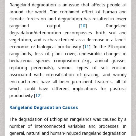
Rangeland degradation is an issue that affects people all
around the world. The combined effect of human and
climatic forces on land degradation has resulted in lower
rangeland output [
10
]. Rangeland
degradation/deterioration encompasses both soil and
vegetation, and is characterized as a decrease in a land's
economic or biological productivity [
11
]. In the Ethiopian
rangelands, loss of plant cover, undesirable changes in
herbaceous species composition (e.g., annual grasses
replacing perennials), various types of soil erosion
associated with intensification of grazing, and woody
encroachment have all been prominent features, all of
which could have different implications for pastoral
productivity [
12
].
Rangeland Degradation Causes
The degradation of Ethiopian rangelands was caused by a
number of interconnected variables and processes. In
general, natural and human-induced rangeland degradation