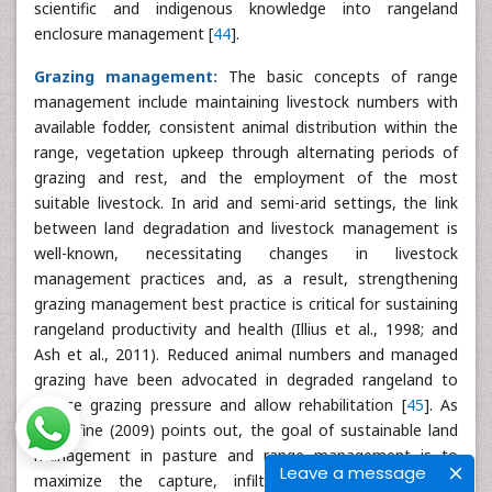
scientific and indigenous knowledge into rangeland
enclosure management [
44
].
Grazing management:
The basic concepts of range
management include maintaining livestock numbers with
available fodder, consistent animal distribution within the
range, vegetation upkeep through alternating periods of
grazing and rest, and the employment of the most
suitable livestock. In arid and semi-arid settings, the link
between land degradation and livestock management is
well-known, necessitating changes in livestock
management practices and, as a result, strengthening
grazing management best practice is critical for sustaining
rangeland productivity and health (Illius et al., 1998; and
Ash et al., 2011). Reduced animal numbers and managed
grazing have been advocated in degraded rangeland to
reduce grazing pressure and allow rehabilitation [
45
]. As
Woodfine (2009) points out, the goal of sustainable land
management in pasture and range management is to
Leave a message
maximize the capture, infiltration, and storage of