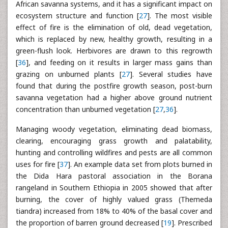
African savanna systems, and it has a significant impact on
ecosystem structure and function [
27
]. The most visible
effect of fire is the elimination of old, dead vegetation,
which is replaced by new, healthy growth, resulting in a
green-flush look. Herbivores are drawn to this regrowth
[
36
], and feeding on it results in larger mass gains than
grazing on unburned plants [
27
]. Several studies have
found that during the postfire growth season, post-burn
savanna vegetation had a higher above ground nutrient
concentration than unburned vegetation [
27
,
36
].
Managing woody vegetation, eliminating dead biomass,
clearing, encouraging grass growth and palatability,
hunting and controlling wildfires and pests are all common
uses for fire [
37
]. An example data set from plots burned in
the Dida Hara pastoral association in the Borana
rangeland in Southern Ethiopia in 2005 showed that after
burning, the cover of highly valued grass (Themeda
tiandra) increased from 18% to 40% of the basal cover and
the proportion of barren ground decreased [
19
]. Prescribed