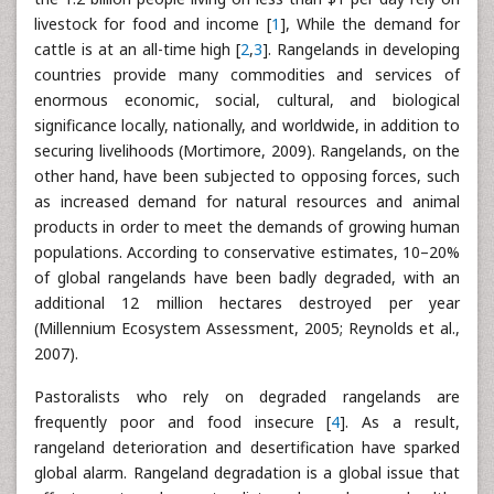
livestock for food and income [
1
], While the demand for
cattle is at an all-time high [
2
,
3
]. Rangelands in developing
countries provide many commodities and services of
enormous economic, social, cultural, and biological
significance locally, nationally, and worldwide, in addition to
securing livelihoods (Mortimore, 2009). Rangelands, on the
other hand, have been subjected to opposing forces, such
as increased demand for natural resources and animal
products in order to meet the demands of growing human
populations. According to conservative estimates, 10–20%
of global rangelands have been badly degraded, with an
additional 12 million hectares destroyed per year
(Millennium Ecosystem Assessment, 2005; Reynolds et al.,
2007).
Pastoralists who rely on degraded rangelands are
frequently poor and food insecure [
4
]. As a result,
rangeland deterioration and desertification have sparked
global alarm. Rangeland degradation is a global issue that