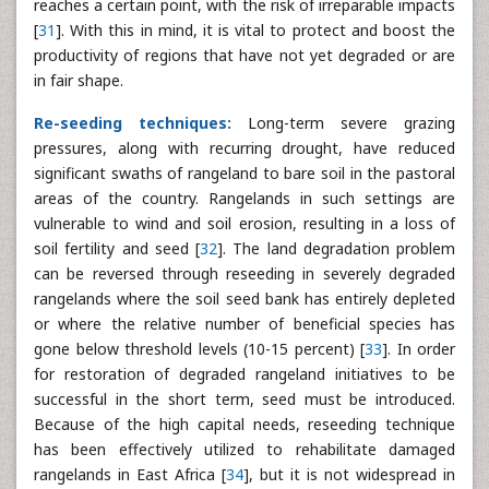
reaches a certain point, with the risk of irreparable impacts
[
31
]. With this in mind, it is vital to protect and boost the
productivity of regions that have not yet degraded or are
in fair shape.
Re-seeding techniques:
Long-term severe grazing
pressures, along with recurring drought, have reduced
significant swaths of rangeland to bare soil in the pastoral
areas of the country. Rangelands in such settings are
vulnerable to wind and soil erosion, resulting in a loss of
soil fertility and seed [
32
]. The land degradation problem
can be reversed through reseeding in severely degraded
rangelands where the soil seed bank has entirely depleted
or where the relative number of beneficial species has
gone below threshold levels (10-15 percent) [
33
]. In order
for restoration of degraded rangeland initiatives to be
successful in the short term, seed must be introduced.
Because of the high capital needs, reseeding technique
has been effectively utilized to rehabilitate damaged
rangelands in East Africa [
34
], but it is not widespread in