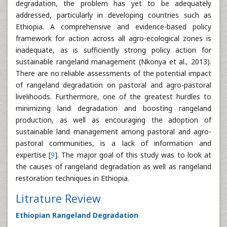
degradation, the problem has yet to be adequately
addressed, particularly in developing countries such as
Ethiopia. A comprehensive and evidence-based policy
framework for action across all agro-ecological zones is
inadequate, as is sufficiently strong policy action for
sustainable rangeland management (Nkonya et al., 2013).
There are no reliable assessments of the potential impact
of rangeland degradation on pastoral and agro-pastoral
livelihoods. Furthermore, one of the greatest hurdles to
minimizing land degradation and boosting rangeland
production, as well as encouraging the adoption of
sustainable land management among pastoral and agro-
pastoral communities, is a lack of information and
expertise [
9
]. The major goal of this study was to look at
the causes of rangeland degradation as well as rangeland
restoration techniques in Ethiopia.
Litrature Review
Ethiopian Rangeland Degradation