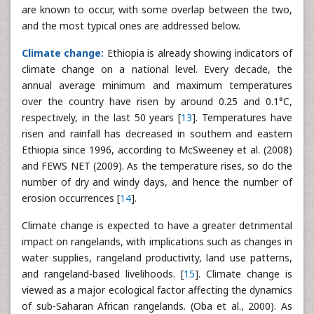
are known to occur, with some overlap between the two,
and the most typical ones are addressed below.
Climate change:
Ethiopia is already showing indicators of
climate change on a national level. Every decade, the
annual average minimum and maximum temperatures
over the country have risen by around 0.25 and 0.1°C,
respectively, in the last 50 years [
13
]. Temperatures have
risen and rainfall has decreased in southern and eastern
Ethiopia since 1996, according to McSweeney et al. (2008)
and FEWS NET (2009). As the temperature rises, so do the
number of dry and windy days, and hence the number of
erosion occurrences [
14
].
Climate change is expected to have a greater detrimental
impact on rangelands, with implications such as changes in
water supplies, rangeland productivity, land use patterns,
and rangeland-based livelihoods. [
15
]. Climate change is
viewed as a major ecological factor affecting the dynamics
of sub-Saharan African rangelands. (Oba et al., 2000). As