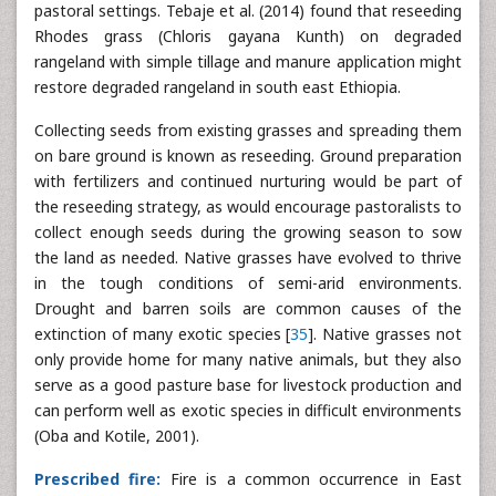
pastoral settings. Tebaje et al. (2014) found that reseeding
Rhodes grass (Chloris gayana Kunth) on degraded
rangeland with simple tillage and manure application might
restore degraded rangeland in south east Ethiopia.
Collecting seeds from existing grasses and spreading them
on bare ground is known as reseeding. Ground preparation
with fertilizers and continued nurturing would be part of
the reseeding strategy, as would encourage pastoralists to
collect enough seeds during the growing season to sow
the land as needed. Native grasses have evolved to thrive
in the tough conditions of semi-arid environments.
Drought and barren soils are common causes of the
extinction of many exotic species [
35
]. Native grasses not
only provide home for many native animals, but they also
serve as a good pasture base for livestock production and
can perform well as exotic species in difficult environments
(Oba and Kotile, 2001).
Prescribed fire:
Fire is a common occurrence in East