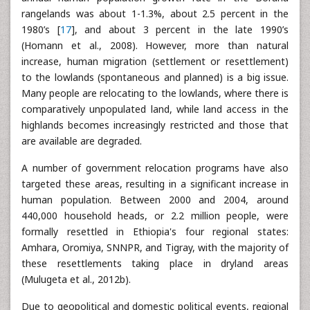
rangelands was about 1-1.3%, about 2.5 percent in the
1980’s [
17
], and about 3 percent in the late 1990’s
(Homann et al., 2008). However, more than natural
increase, human migration (settlement or resettlement)
to the lowlands (spontaneous and planned) is a big issue.
Many people are relocating to the lowlands, where there is
comparatively unpopulated land, while land access in the
highlands becomes increasingly restricted and those that
are available are degraded.
A number of government relocation programs have also
targeted these areas, resulting in a significant increase in
human population. Between 2000 and 2004, around
440,000 household heads, or 2.2 million people, were
formally resettled in Ethiopia's four regional states:
Amhara, Oromiya, SNNPR, and Tigray, with the majority of
these resettlements taking place in dryland areas
(Mulugeta et al., 2012b).
Due to geopolitical and domestic political events, regional