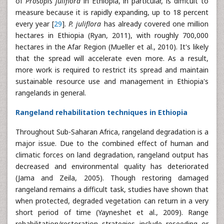
of
Prosopis juliflora
in Ethiopia, in particular, is difficult to
measure because it is rapidly expanding, up to 18 percent
every year [
29
].
P. juliflora
has already covered one million
hectares in Ethiopia (Ryan, 2011), with roughly 700,000
hectares in the Afar Region (Mueller et al., 2010). It's likely
that the spread will accelerate even more. As a result,
more work is required to restrict its spread and maintain
sustainable resource use and management in Ethiopia's
rangelands in general.
Rangeland rehabilitation techniques in Ethiopia
Throughout Sub-Saharan Africa, rangeland degradation is a
major issue. Due to the combined effect of human and
climatic forces on land degradation, rangeland output has
decreased and environmental quality has deteriorated
(Jama and Zeila, 2005). Though restoring damaged
rangeland remains a difficult task, studies have shown that
when protected, degraded vegetation can return in a very
short period of time (Yayneshet et al., 2009). Range
rehabilitation/restoration strategies include reseeding or