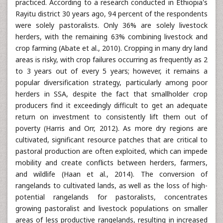
practiced. According to a research conducted in Ethiopia's
Rayitu district 30 years ago, 94 percent of the respondents
were solely pastoralists. Only 36% are solely livestock
herders, with the remaining 63% combining livestock and
crop farming (Abate et al., 2010). Cropping in many dry land
areas is risky, with crop failures occurring as frequently as 2
to 3 years out of every 5 years; however, it remains a
popular diversification strategy, particularly among poor
herders in SSA, despite the fact that smallholder crop
producers find it exceedingly difficult to get an adequate
return on investment to consistently lift them out of
poverty (Harris and Orr, 2012). As more dry regions are
cultivated, significant resource patches that are critical to
pastoral production are often exploited, which can impede
mobility and create conflicts between herders, farmers,
and wildlife (Haan et al., 2014). The conversion of
rangelands to cultivated lands, as well as the loss of high-
potential rangelands for pastoralists, concentrates
growing pastoralist and livestock populations on smaller
areas of less productive rangelands, resulting in increased