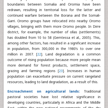
boundaries between Somalia and Oromia have been
redrawn, resulting in territorial loss for the latter and
continued warfare between the Borana and the Somali-
Garri. Oromo groups have relocated into nearby Oromo
villages, bringing with them more Oromo people. In Dirre
district, for example, the number of ollas (settlements)
has doubled from 10 to 58 (Gemtessa et al., 2005). This,
among other factors, has resulted in a significant increase
in population, from 300,000 in the 1980’s to over one
million in 2007. [
22
]. Land degradation is a common
outcome of rising population because more people mean
more demand for forest products, settlement space,
grazing and farming regions [
23
]. Increases in human
population can exacerbate pressure on current rangeland
resources, leading to land degradation, as a result of this.
Encroachment on agricultural lands:
Traditional
pastoral societies have lost relative significance in
developing countries, particularly in Africa and the Middle
East, within the new national governments of the dry