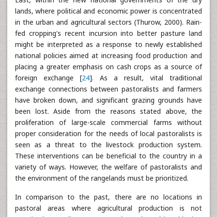
lands, where political and economic power is concentrated
in the urban and agricultural sectors (Thurow, 2000). Rain-
fed cropping's recent incursion into better pasture land
might be interpreted as a response to newly established
national policies aimed at increasing food production and
placing a greater emphasis on cash crops as a source of
foreign exchange [
24
]. As a result, vital traditional
exchange connections between pastoralists and farmers
have broken down, and significant grazing grounds have
been lost. Aside from the reasons stated above, the
proliferation of large-scale commercial farms without
proper consideration for the needs of local pastoralists is
seen as a threat to the livestock production system.
These interventions can be beneficial to the country in a
variety of ways. However, the welfare of pastoralists and
the environment of the rangelands must be prioritized.
In comparison to the past, there are no locations in
pastoral areas where agricultural production is not