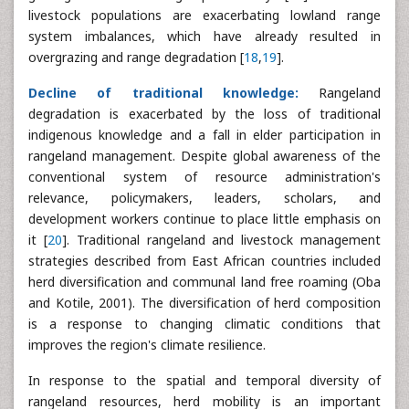
livestock populations are exacerbating lowland range
system imbalances, which have already resulted in
overgrazing and range degradation [
18
,
19
].
Decline of traditional knowledge:
Rangeland
degradation is exacerbated by the loss of traditional
indigenous knowledge and a fall in elder participation in
rangeland management. Despite global awareness of the
conventional system of resource administration's
relevance, policymakers, leaders, scholars, and
development workers continue to place little emphasis on
it [
20
]. Traditional rangeland and livestock management
strategies described from East African countries included
herd diversification and communal land free roaming (Oba
and Kotile, 2001). The diversification of herd composition
is a response to changing climatic conditions that
improves the region's climate resilience.
In response to the spatial and temporal diversity of
rangeland resources, herd mobility is an important