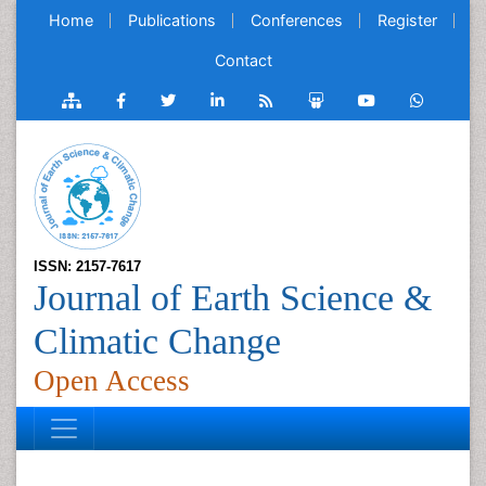
Home
Publications
Conferences
Register
Contact
ISSN: 2157-7617
Journal of Earth Science &
Climatic Change
Open Access