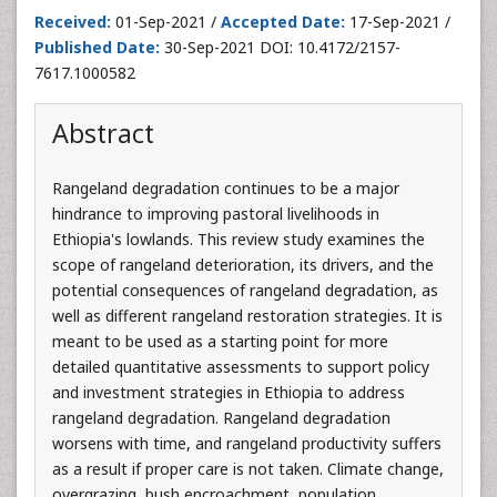
Received:
01-Sep-2021 /
Accepted Date:
17-Sep-2021 /
Published Date:
30-Sep-2021 DOI: 10.4172/2157-
7617.1000582
Abstract
Rangeland degradation continues to be a major
hindrance to improving pastoral livelihoods in
Ethiopia's lowlands. This review study examines the
scope of rangeland deterioration, its drivers, and the
potential consequences of rangeland degradation, as
well as different rangeland restoration strategies. It is
meant to be used as a starting point for more
detailed quantitative assessments to support policy
and investment strategies in Ethiopia to address
rangeland degradation. Rangeland degradation
worsens with time, and rangeland productivity suffers
as a result if proper care is not taken. Climate change,
overgrazing, bush encroachment, population