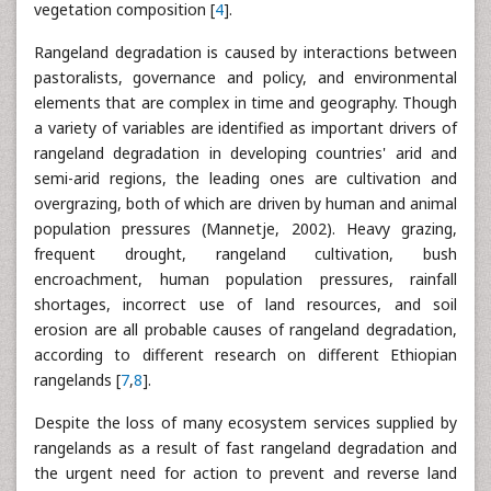
vegetation composition [
4
].
Rangeland degradation is caused by interactions between
pastoralists, governance and policy, and environmental
elements that are complex in time and geography. Though
a variety of variables are identified as important drivers of
rangeland degradation in developing countries' arid and
semi-arid regions, the leading ones are cultivation and
overgrazing, both of which are driven by human and animal
population pressures (Mannetje, 2002). Heavy grazing,
frequent drought, rangeland cultivation, bush
encroachment, human population pressures, rainfall
shortages, incorrect use of land resources, and soil
erosion are all probable causes of rangeland degradation,
according to different research on different Ethiopian
rangelands [
7
,
8
].
Despite the loss of many ecosystem services supplied by
rangelands as a result of fast rangeland degradation and
the urgent need for action to prevent and reverse land