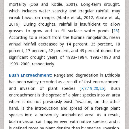
mortality (Oba and Kotile, 2001). Long-term drought,
which includes water scarcity and irregular rainfall, may
wreak havoc on ranges (Abate et al., 2012; Abate et al.,
2016). During droughts, rainfall is insufficient to allow
grasses to grow and to fill surface water ponds [
26
].
According to a report from the Borana rangelands, mean
annual rainfall decreased by 14 percent, 35 percent, 18
percent, 17 percent, 52 percent, and 43 percent during the
significant drought years of 1983–1984, 1992–1993 and
1999–2000, respectively.
Bush Encroachment:
Rangeland degradation in Ethiopia
has been widely recorded as a result of fast encroachment
and invasion of plant species [
7
,
8
,
19
,
20
,
25
]. Bush
encroachment is the spread of a plant species into an area
where it did not previously exist. Invasion, on the other
hand, is the introduction and spread of a foreign plant
species into a previously uninhabited area. As a result,
bush invasion can happen even with native species, and it
is defined more by plant density than by species. Invasion,