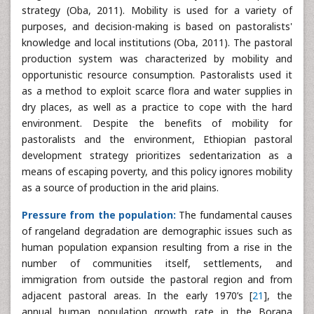
strategy (Oba, 2011). Mobility is used for a variety of
purposes, and decision-making is based on pastoralists'
knowledge and local institutions (Oba, 2011). The pastoral
production system was characterized by mobility and
opportunistic resource consumption. Pastoralists used it
as a method to exploit scarce flora and water supplies in
dry places, as well as a practice to cope with the hard
environment. Despite the benefits of mobility for
pastoralists and the environment, Ethiopian pastoral
development strategy prioritizes sedentarization as a
means of escaping poverty, and this policy ignores mobility
as a source of production in the arid plains.
Pressure from the population:
The fundamental causes
of rangeland degradation are demographic issues such as
human population expansion resulting from a rise in the
number of communities itself, settlements, and
immigration from outside the pastoral region and from
adjacent pastoral areas. In the early 1970’s [
21
], the
annual human population growth rate in the Borana