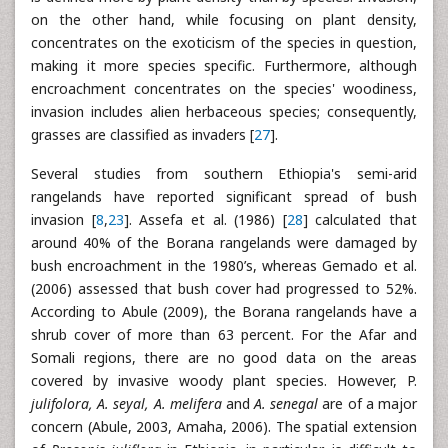
on the other hand, while focusing on plant density,
concentrates on the exoticism of the species in question,
making it more species specific. Furthermore, although
encroachment concentrates on the species' woodiness,
invasion includes alien herbaceous species; consequently,
grasses are classified as invaders [
27
].
Several studies from southern Ethiopia's semi-arid
rangelands have reported significant spread of bush
invasion [
8
,
23
]. Assefa et al. (1986) [
28
] calculated that
around 40% of the Borana rangelands were damaged by
bush encroachment in the 1980’s, whereas Gemado et al.
(2006) assessed that bush cover had progressed to 52%.
According to Abule (2009), the Borana rangelands have a
shrub cover of more than 63 percent. For the Afar and
Somali regions, there are no good data on the areas
covered by invasive woody plant species. However, P.
julifolora, A. seyal, A. melifera
and
A. senegal
are of a major
concern (Abule, 2003, Amaha, 2006). The spatial extension