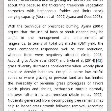
about this because the thickening tree/shrub vegetation
competes with herbaceous fodder and limits stock
carrying capacity (Abule et al., 2007; Ayana and Oba, 2008).
With the technique of prescribed burning, Ayana (2007)
argues that the use of bush or shrub clearing may be
useful in the management and enhancement of
rangelands. In terms of total dry matter (DM) yield, the
grass component responded well to tree reduction,
whereas forbs were negatively affected (Smit, 2005).
According to Abule et al. (2007) and Bikila et al. (2014) [
42
],
grass diversity decreases considerably when woody plant
cover or density increases. Except in some low rainfall
zones or where grazing or previous land use has limited
the availability of perennial grass propagules or favors
exotic plants and shrubs, herbaceous output normally
improves after trees are removed (Abule et al., 2007).
Nutrients generated from decomposing tree remains may
help to boost grass growth following removal. According