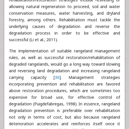
allowing natural regeneration to proceed, soil and water
conservation measures, water harvesting, and dryland
forestry, among others. Rehabilitation must tackle the
underlying causes of degradation and reverse the
degradation process in order to be effective and
successful (Li et al., 2011).
The implementation of suitable rangeland management
rules, as well as successful restoration/rehabilitation of
degraded rangelands, would go a long way toward slowing
and reversing land degradation and increasing rangeland
carrying capacity [
30
]. Management strategies
incorporating prevention and rehabilitation are favored
above restoration procedures, which are sometimes too
expensive for broad use, for effective control of
degradation (Puigdefabregas, 1998). In essence, rangeland
degradation prevention is preferable over rehabilitation
not only in terms of cost, but also because rangeland
deterioration accelerates and reinforces itself once it