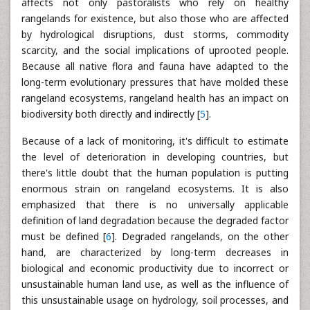
affects not only pastoralists who rely on healthy
rangelands for existence, but also those who are affected
by hydrological disruptions, dust storms, commodity
scarcity, and the social implications of uprooted people.
Because all native flora and fauna have adapted to the
long-term evolutionary pressures that have molded these
rangeland ecosystems, rangeland health has an impact on
biodiversity both directly and indirectly [
5
].
Because of a lack of monitoring, it's difficult to estimate
the level of deterioration in developing countries, but
there's little doubt that the human population is putting
enormous strain on rangeland ecosystems. It is also
emphasized that there is no universally applicable
definition of land degradation because the degraded factor
must be defined [
6
]. Degraded rangelands, on the other
hand, are characterized by long-term decreases in
biological and economic productivity due to incorrect or
unsustainable human land use, as well as the influence of
this unsustainable usage on hydrology, soil processes, and