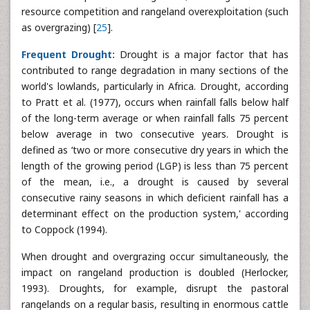
resource competition and rangeland overexploitation (such
as overgrazing) [
25
].
Frequent Drought:
Drought is a major factor that has
contributed to range degradation in many sections of the
world's lowlands, particularly in Africa. Drought, according
to Pratt et al. (1977), occurs when rainfall falls below half
of the long-term average or when rainfall falls 75 percent
below average in two consecutive years. Drought is
defined as ‘two or more consecutive dry years in which the
length of the growing period (LGP) is less than 75 percent
of the mean, i.e., a drought is caused by several
consecutive rainy seasons in which deficient rainfall has a
determinant effect on the production system,' according
to Coppock (1994).
When drought and overgrazing occur simultaneously, the
impact on rangeland production is doubled (Herlocker,
1993). Droughts, for example, disrupt the pastoral
rangelands on a regular basis, resulting in enormous cattle