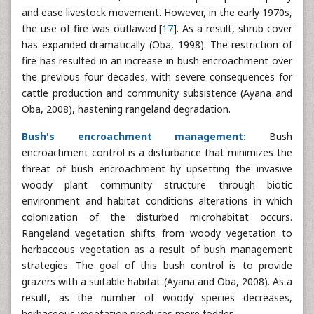
and ease livestock movement. However, in the early 1970s,
the use of fire was outlawed [
17
]. As a result, shrub cover
has expanded dramatically (Oba, 1998). The restriction of
fire has resulted in an increase in bush encroachment over
the previous four decades, with severe consequences for
cattle production and community subsistence (Ayana and
Oba, 2008), hastening rangeland degradation.
Bush's encroachment management:
Bush
encroachment control is a disturbance that minimizes the
threat of bush encroachment by upsetting the invasive
woody plant community structure through biotic
environment and habitat conditions alterations in which
colonization of the disturbed microhabitat occurs.
Rangeland vegetation shifts from woody vegetation to
herbaceous vegetation as a result of bush management
strategies. The goal of this bush control is to provide
grazers with a suitable habitat (Ayana and Oba, 2008). As a
result, as the number of woody species decreases,
herbaceous vegetation produces more fodder.