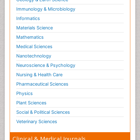
Immunology & Microbiology
Informatics
Materials Science
Mathematics
Medical Sciences
Nanotechnology
Neuroscience & Psychology
Nursing & Health Care
Pharmaceutical Sciences
Physics
Plant Sciences
Social & Political Sciences
Veterinary Sciences
Clinical & Medical Journals