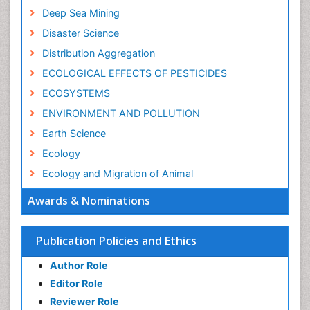
Deep Sea Mining
Disaster Science
Distribution Aggregation
ECOLOGICAL EFFECTS OF PESTICIDES
ECOSYSTEMS
ENVIRONMENT AND POLLUTION
Earth Science
Ecology
Ecology and Migration of Animal
Ecosystem Service
Awards & Nominations
Ecosystem-Level Measuring
Endangered Species
Publication Policies and Ethics
Environmental Degradation
Author Role
Environmental Tourism
Editor Role
Forest Biome
Reviewer Role