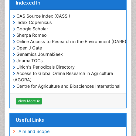
Indexed In
Marine Ecosystems
Marine Engineering
CAS Source Index (CASSI)
Index Copernicus
Marine Fisheries
Google Scholar
Marine Mammal Research
Sherpa Romeo
Online Access to Research in the Environment (OARE)
Marine Microbiome Analysis
Open J Gate
Marine Pollution
Genamics JournalSeek
Marine Reptiles
JournalTOCs
Ulrich's Periodicals Directory
Marine Science
Access to Global Online Research in Agriculture
Microplastic Pollution
(AGORA)
Mineralogy
Centre for Agriculture and Biosciences International
(CABI)
OZONOSPHERE
RefSeek
View More
Ocean Currents
Hamdard University
EBSCO A-Z
POLLUTION FROM NOISE
OCLC- WorldCat
Useful Links
Photoendosymbiosis
Proquest Summons
Phytoplankton Abundance
SWB online catalog
Aim and Scope