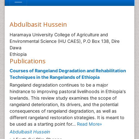
Abdulbasit Hussein
Haramaya University College of Agriculture and
Environmental Science (HU CAES), P.O Box 138, Dire
Dawa
Ethiopia
Publications
Courses of Rangeland Degradation and Rehabilitation
Techniques in the Rangelands of Ethiopia
Rangeland degradation continues to be a major
hindrance to improving pastoral livelihoods in Ethiopia's
lowlands. This review study examines the scope of
rangeland deterioration, its drivers, and the potential
consequences of rangeland degradation, as well as
different rangeland restoration strategies. It is meant to
be used as a starting point for...
Read More»
Abdulbasit Hussein