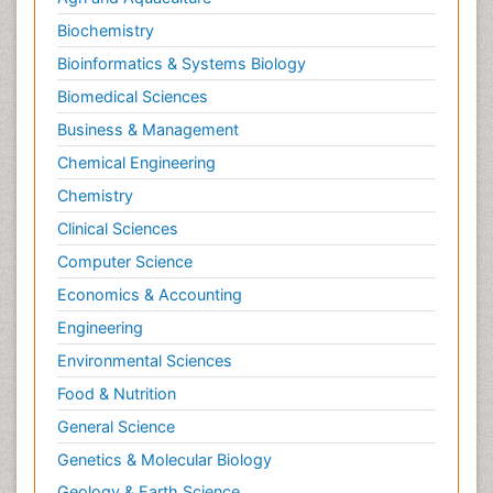
Biochemistry
Bioinformatics & Systems Biology
Biomedical Sciences
Business & Management
Chemical Engineering
Chemistry
Clinical Sciences
Computer Science
Economics & Accounting
Engineering
Environmental Sciences
Food & Nutrition
General Science
Genetics & Molecular Biology
Geology & Earth Science