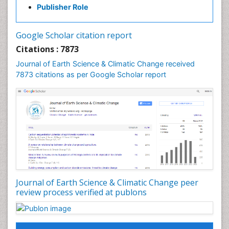
GLOBAL WARMING
Publisher Role
Gemology
Geochemistry
Google Scholar citation report
Geochronology
Citations : 7873
Geomicrobiology
Journal of Earth Science & Climatic Change received
7873 citations as per Google Scholar report
Geomorphology
Geosciences
Geostatistics
Glaciology
Ichthyoplankton
LOGGING
Lake Circulation
Leaf Morphology
Journal of Earth Science & Climatic Change peer
review process verified at publons
Lithosphere
Mangrove Ecosystem
Marine Conservation