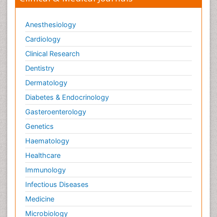
Anesthesiology
Cardiology
Clinical Research
Dentistry
Dermatology
Diabetes & Endocrinology
Gasteroenterology
Genetics
Haematology
Healthcare
Immunology
Infectious Diseases
Medicine
Microbiology