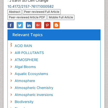
:
J Earth Sci Clim Change
10.4172/2157-7617.1000582
Abstract
Peer-reviewed Full Article
Peer-reviewed Article PDF
Mobile Full Article
Relevant Topics
ACID RAIN
AIR POLLUTANTS
ATMOSPHERE
Algal Blooms
Aquatic Ecosystems
Atmosphere
Atmospheric Chemistry
Atmospheric inversions
Biodiversity