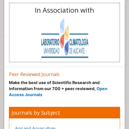
In Association with
Peer Reviewed Journals
Make the best use of Scientific Research and
information from our 700 + peer reviewed,
Open
Access Journals
Journals by Subject
Agri and Aquaculture