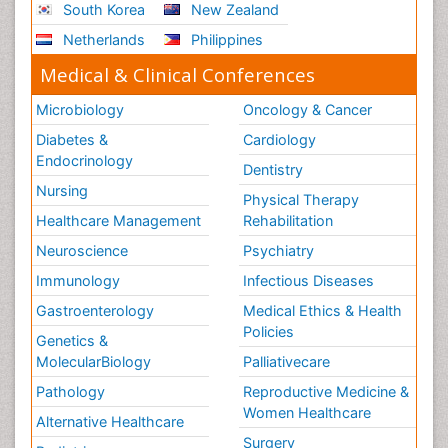
South Korea
New Zealand
Netherlands
Philippines
Medical & Clinical Conferences
Microbiology
Oncology & Cancer
Diabetes &
Cardiology
Endocrinology
Dentistry
Nursing
Physical Therapy
Healthcare Management
Rehabilitation
Neuroscience
Psychiatry
Immunology
Infectious Diseases
Gastroenterology
Medical Ethics & Health
Policies
Genetics &
MolecularBiology
Palliativecare
Pathology
Reproductive Medicine &
Women Healthcare
Alternative Healthcare
Surgery