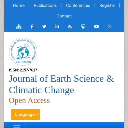
Home
Publications
Conferences
Register
Contact
ISSN: 2157-7617
Journal of Earth Science &
Climatic Change
Open Access
Language