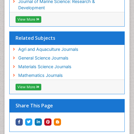
Journal of Marine Science: Research &
WATER POLLUTION AND AQUATIC LIFE
Development
View More
Related Subjects
Agri and Aquaculture Journals
General Science Journals
Materials Science Journals
Mathematics Journals
View More
Share This Page