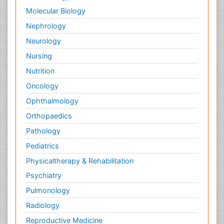
Molecular Biology
Nephrology
Neurology
Nursing
Nutrition
Oncology
Ophthalmology
Orthopaedics
Pathology
Pediatrics
Physicaltherapy & Rehabilitation
Psychiatry
Pulmonology
Radiology
Reproductive Medicine