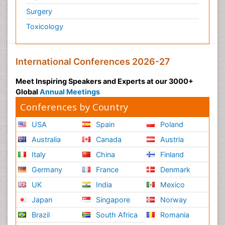
Surgery
Toxicology
International Conferences 2026-27
Meet Inspiring Speakers and Experts at our 3000+
Global
Annual Meetings
Conferences by Country
USA
Spain
Poland
Australia
Canada
Austria
Italy
China
Finland
Germany
France
Denmark
UK
India
Mexico
Japan
Singapore
Norway
Brazil
South Africa
Romania