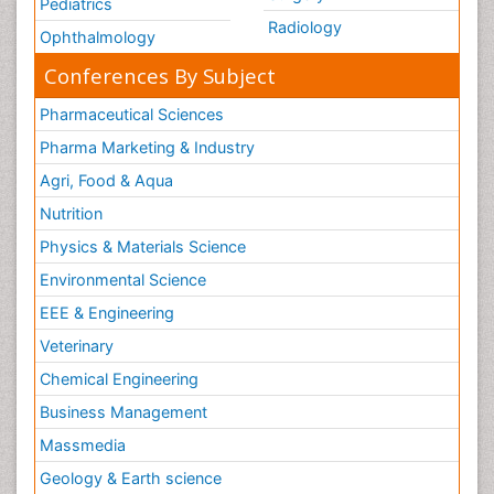
Pediatrics
Radiology
Ophthalmology
Conferences By Subject
Pharmaceutical Sciences
Pharma Marketing & Industry
Agri, Food & Aqua
Nutrition
Physics & Materials Science
Environmental Science
EEE & Engineering
Veterinary
Chemical Engineering
Business Management
Massmedia
Geology & Earth science