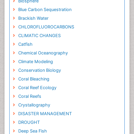
Biosphere
Blue Carbon Sequestration
Brackish Water
CHLOROFLUOROCARBONS
CLIMATIC CHANGES
Catfish
Chemical Oceanography
Climate Modeling
Conservation Biology
Coral Bleaching
Coral Reef Ecology
Coral Reefs
Crystallography
DISASTER MANAGEMENT
DROUGHT
Deep Sea Fish