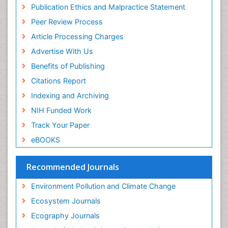
Publons
Population Dyanamics
Publication Ethics and Malpractice Statement
Euro Pub
Reef Biology
Peer Review Process
ICMJE
Sea Food
Article Processing Charges
Sea Grass
Advertise With Us
Sea Transportation
Benefits of Publishing
Seaweed
Citations Report
Semiarid Ecosystem Soil Properties
Indexing and Archiving
Soil Erosion and Land Degradation
NIH Funded Work
Spatial Distribution
Track Your Paper
Species Composition
eBOOKS
Species Rarity
Recommended Journals
Sustainability Dynamics
Sustainable Forest Management
Environment Pollution and Climate Change
Tropical Aquaculture
Ecosystem Journals
Tropical Ecosystems
Ecography Journals
WASTE DISPOSAL