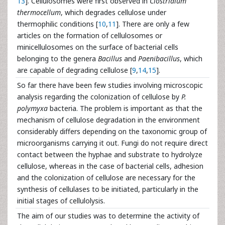
13
]. Cellulosomes were first observed in
Clostridium
thermocellum
, which degrades cellulose under
thermophilic conditions [
10
,
11
]. There are only a few
articles on the formation of cellulosomes or
minicellulosomes on the surface of bacterial cells
belonging to the genera
Bacillus
and
Paenibacillus
, which
are capable of degrading cellulose [
9
,
14
,
15
].
So far there have been few studies involving microscopic
analysis regarding the colonization of cellulose by
P.
polymyxa
bacteria. The problem is important as that the
mechanism of cellulose degradation in the environment
considerably differs depending on the taxonomic group of
microorganisms carrying it out. Fungi do not require direct
contact between the hyphae and substrate to hydrolyze
cellulose, whereas in the case of bacterial cells, adhesion
and the colonization of cellulose are necessary for the
synthesis of cellulases to be initiated, particularly in the
initial stages of cellulolysis.
The aim of our studies was to determine the activity of