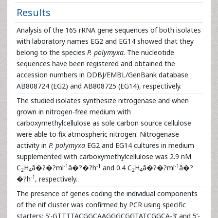
Results
Analysis of the 16S rRNA gene sequences of both isolates
with laboratory names EG2 and EG14 showed that they
belong to the species
P. polymyxa
. The nucleotide
sequences have been registered and obtained the
accession numbers in DDBJ/EMBL/GenBank database
AB808724 (EG2) and AB808725 (EG14), respectively.
The studied isolates synthesize nitrogenase and when
grown in nitrogen-free medium with
carboxymethylcellulose as sole carbon source cellulose
were able to fix atmospheric nitrogen. Nitrogenase
activity in
P. polymyxa
EG2 and EG14 cultures in medium
supplemented with carboxymethylcellulose was 2.9 nM
-1
-1
-1
C
H
â�?�?ml
â�?�?h
and 0.4 C
H
â�?�?ml
â�?
2
4
2
4
-1
�?h
, respectively.
The presence of genes coding the individual components
of the nif cluster was confirmed by PCR using specific
starters: 5’-GTTTTACGGCAAGGGCGGTATCGGCA-3’ and 5’-