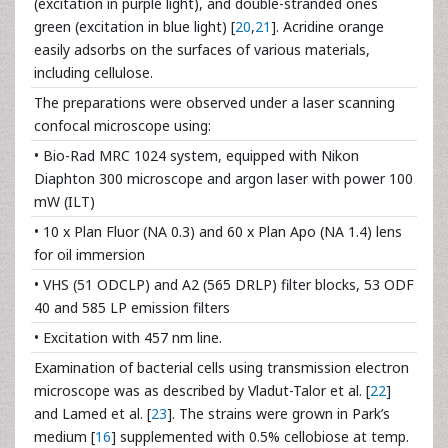
(excitation in purple light), and double-stranded ones
green (excitation in blue light) [
20
,
21
]. Acridine orange
easily adsorbs on the surfaces of various materials,
including cellulose.
The preparations were observed under a laser scanning
confocal microscope using:
• Bio-Rad MRC 1024 system, equipped with Nikon
Diaphton 300 microscope and argon laser with power 100
mW (ILT)
• 10 x Plan Fluor (NA 0.3) and 60 x Plan Apo (NA 1.4) lens
for oil immersion
• VHS (51 ODCLP) and A2 (565 DRLP) filter blocks, 53 ODF
40 and 585 LP emission filters
• Excitation with 457 nm line.
Examination of bacterial cells using transmission electron
microscope was as described by Vladut-Talor et al. [
22
]
and Lamed et al. [
23
]. The strains were grown in Park’s
medium [
16
] supplemented with 0.5% cellobiose at temp.