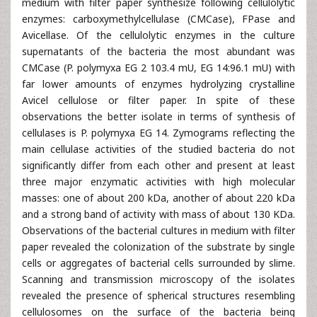
medium with filter paper synthesize following cellulolytic
enzymes: carboxymethylcellulase (CMCase), FPase and
Avicellase. Of the cellulolytic enzymes in the culture
supernatants of the bacteria the most abundant was
CMCase (P. polymyxa EG 2 103.4 mU, EG 14:96.1 mU) with
far lower amounts of enzymes hydrolyzing crystalline
Avicel cellulose or filter paper. In spite of these
observations the better isolate in terms of synthesis of
cellulases is P. polymyxa EG 14. Zymograms reflecting the
main cellulase activities of the studied bacteria do not
significantly differ from each other and present at least
three major enzymatic activities with high molecular
masses: one of about 200 kDa, another of about 220 kDa
and a strong band of activity with mass of about 130 KDa.
Observations of the bacterial cultures in medium with filter
paper revealed the colonization of the substrate by single
cells or aggregates of bacterial cells surrounded by slime.
Scanning and transmission microscopy of the isolates
revealed the presence of spherical structures resembling
cellulosomes on the surface of the bacteria being