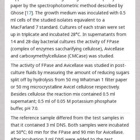
paper by the spectrophotometric method described by
Ghose [
17
]. The growth medium was inoculated with 0.5
ml cells of the studied isolates equivalent to a
MacFarland 7 standard. Cultures of each strain were set
up in triplicate and incubated 28°C. In supernatants from
14 and 28-day bacterial cultures the activity of FPase
(complex of enzymes saccharifying cellulose), Avicellase
and carboxymethylcellulase (CMCase) was studied.
The activity of FPase and Avicellase was studied in post-
culture fluids by measuring the amount of reducing sugars
split off by hydrolysis from 50 mg Whatman 1 filter paper
or 50 mg microcrystalline Avicel cellulose respectively.
Besides cellulose the reaction mix contained 0.5 ml
supernatant; 0.5 ml of 0.05 M potassium phosphate
buffer, pH 7.0.
The reference sample differed from the test samples in
that it contained 3 ml DNS. Both samples were incubated
at 50°C; 60 min for the FPase and 90 min for Avicellase.
After incubation 3 ml DNS were added to the test