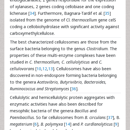
of xylanases, 2 genes coding cellobiase and one coding
lichenase [
34
]. Furthermore, Bagnara-Tardif et al. [
35
]
isolated from the genome of Cl.
thermocellum
gene celS
coding a cellobiohydrolase with significant activity against
carboxymethylcellulose.
The best characterized cellulosomes are those from the
surface bacteria belonging to the genus
Clostridium
. The
properties of these multi-enzyme complexes have been
studied in
C. thermocellum, C. cellulolyticus
and
C.
cellulovorans
[
10
,
12
,
13
]. Cellulosomes have also been
discovered in non-endospore forming bacteria belonging
to the genera
Acetovibrio, Butyrivibrio, Bacteroides,
Ruminococcus and Streptomyces
[
36
].
Cellulolytic and hemicellulolytic protein aggregates with
enzymatic activities have also been described for
mesophilic bacteria of the genera
Bacillus
and
Paenibacillus
. So far cellulosomes from
B. circulans
[
37
], B.
megaterium
[
6
],
B. polymyxa
[
14
] and
P. curdlanolyticus
[
9
]