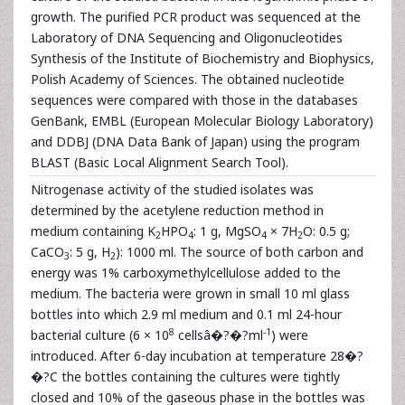
growth. The purified PCR product was sequenced at the
Laboratory of DNA Sequencing and Oligonucleotides
Synthesis of the Institute of Biochemistry and Biophysics,
Polish Academy of Sciences. The obtained nucleotide
sequences were compared with those in the databases
GenBank, EMBL (European Molecular Biology Laboratory)
and DDBJ (DNA Data Bank of Japan) using the program
BLAST (Basic Local Alignment Search Tool).
Nitrogenase activity of the studied isolates was
determined by the acetylene reduction method in
medium containing K
HPO
: 1 g, MgSO
× 7H
O: 0.5 g;
2
4
4
2
CaCO
: 5 g, H
): 1000 ml. The source of both carbon and
3
2
energy was 1% carboxymethylcellulose added to the
medium. The bacteria were grown in small 10 ml glass
bottles into which 2.9 ml medium and 0.1 ml 24-hour
8
-1
bacterial culture (6 × 10
cellsâ�?�?ml
) were
introduced. After 6-day incubation at temperature 28�?
�?C the bottles containing the cultures were tightly
closed and 10% of the gaseous phase in the bottles was