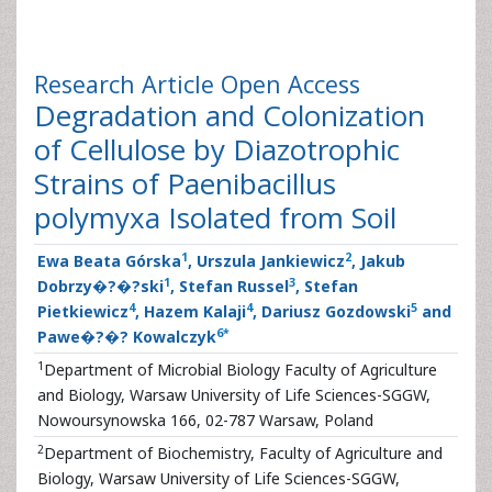
Research Article
Open Access
Degradation and Colonization
of Cellulose by Diazotrophic
Strains of Paenibacillus
polymyxa Isolated from Soil
1
2
Ewa Beata Górska
, Urszula Jankiewicz
, Jakub
1
3
Dobrzy�?�?ski
, Stefan Russel
, Stefan
4
4
5
Pietkiewicz
, Hazem Kalaji
, Dariusz Gozdowski
and
6
*
Pawe�?�? Kowalczyk
1
Department of Microbial Biology Faculty of Agriculture
and Biology, Warsaw University of Life Sciences-SGGW,
Nowoursynowska 166, 02-787 Warsaw, Poland
2
Department of Biochemistry, Faculty of Agriculture and
Biology, Warsaw University of Life Sciences-SGGW,