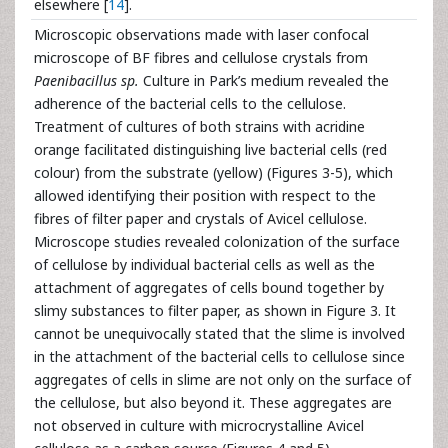
elsewhere [
14
].
Microscopic observations made with laser confocal
microscope of BF fibres and cellulose crystals from
Paenibacillus sp.
Culture in Park’s medium revealed the
adherence of the bacterial cells to the cellulose.
Treatment of cultures of both strains with acridine
orange facilitated distinguishing live bacterial cells (red
colour) from the substrate (yellow) (Figures 3-5), which
allowed identifying their position with respect to the
fibres of filter paper and crystals of Avicel cellulose.
Microscope studies revealed colonization of the surface
of cellulose by individual bacterial cells as well as the
attachment of aggregates of cells bound together by
slimy substances to filter paper, as shown in Figure 3. It
cannot be unequivocally stated that the slime is involved
in the attachment of the bacterial cells to cellulose since
aggregates of cells in slime are not only on the surface of
the cellulose, but also beyond it. These aggregates are
not observed in culture with microcrystalline Avicel