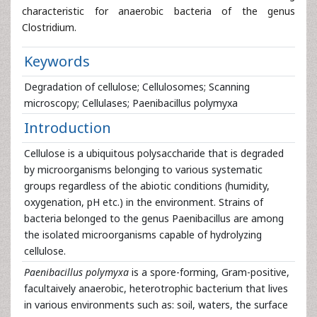
characteristic for anaerobic bacteria of the genus
Clostridium.
Keywords
Degradation of cellulose; Cellulosomes; Scanning
microscopy; Cellulases; Paenibacillus polymyxa
Introduction
Cellulose is a ubiquitous polysaccharide that is degraded
by microorganisms belonging to various systematic
groups regardless of the abiotic conditions (humidity,
oxygenation, pH etc.) in the environment. Strains of
bacteria belonged to the genus Paenibacillus are among
the isolated microorganisms capable of hydrolyzing
cellulose.
Paenibacillus polymyxa
is a spore-forming, Gram-positive,
facultaively anaerobic, heterotrophic bacterium that lives
in various environments such as: soil, waters, the surface