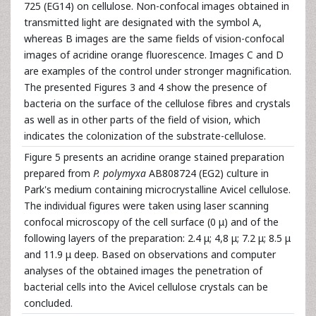
725 (EG14) on cellulose. Non-confocal images obtained in
transmitted light are designated with the symbol A,
whereas B images are the same fields of vision-confocal
images of acridine orange fluorescence. Images C and D
are examples of the control under stronger magnification.
The presented Figures 3 and 4 show the presence of
bacteria on the surface of the cellulose fibres and crystals
as well as in other parts of the field of vision, which
indicates the colonization of the substrate-cellulose.
Figure 5 presents an acridine orange stained preparation
prepared from
P. polymyxa
AB808724 (EG2) culture in
Park's medium containing microcrystalline Avicel cellulose.
The individual figures were taken using laser scanning
confocal microscopy of the cell surface (0 μ) and of the
following layers of the preparation: 2.4 μ; 4,8 μ; 7.2 μ; 8.5 μ
and 11.9 μ deep. Based on observations and computer
analyses of the obtained images the penetration of
bacterial cells into the Avicel cellulose crystals can be
concluded.