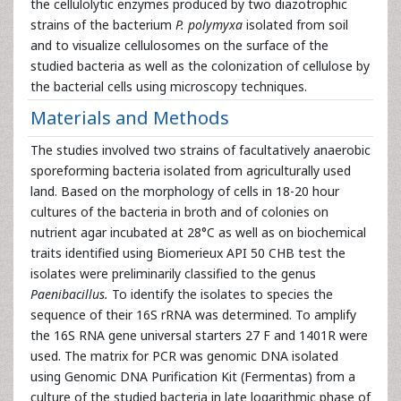
the cellulolytic enzymes produced by two diazotrophic
strains of the bacterium
P. polymyxa
isolated from soil
and to visualize cellulosomes on the surface of the
studied bacteria as well as the colonization of cellulose by
the bacterial cells using microscopy techniques.
Materials and Methods
The studies involved two strains of facultatively anaerobic
sporeforming bacteria isolated from agriculturally used
land. Based on the morphology of cells in 18-20 hour
cultures of the bacteria in broth and of colonies on
nutrient agar incubated at 28°C as well as on biochemical
traits identified using Biomerieux API 50 CHB test the
isolates were preliminarily classified to the genus
Paenibacillus.
To identify the isolates to species the
sequence of their 16S rRNA was determined. To amplify
the 16S RNA gene universal starters 27 F and 1401R were
used. The matrix for PCR was genomic DNA isolated
using Genomic DNA Purification Kit (Fermentas) from a
culture of the studied bacteria in late logarithmic phase of