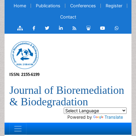
Home
Publications
Conferences
Register
Contact
ISSN: 2155-6199
Journal of Bioremediation
& Biodegradation
Powered by
Translate