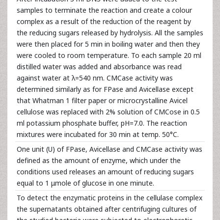
samples to terminate the reaction and create a colour
complex as a result of the reduction of the reagent by
the reducing sugars released by hydrolysis. All the samples
were then placed for 5 min in boiling water and then they
were cooled to room temperature. To each sample 20 ml
distilled water was added and absorbance was read
against water at λ=540 nm. CMCase activity was
determined similarly as for FPase and Avicellase except
that Whatman 1 filter paper or microcrystalline Avicel
cellulose was replaced with 2% solution of CMCose in 0.5
ml potassium phosphate buffer, pH=7.0. The reaction
mixtures were incubated for 30 min at temp. 50°C.
One unit (U) of FPase, Avicellase and CMCase activity was
defined as the amount of enzyme, which under the
conditions used releases an amount of reducing sugars
equal to 1 μmole of glucose in one minute.
To detect the enzymatic proteins in the cellulase complex
the supernatants obtained after centrifuging cultures of