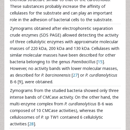
These substances probably increase the affinity of
cellulases for the substrate and can play an important
role in the adhesion of bacterial cells to the substrate.
Zymograms obtained after electrophoretic separation
crude enzymes (SDS PAGE) allowed detecting the activity
of three cellulolytic enzymes with approximate molecular
masses of 220 kDa, 200 kDa and 130 kDa. Cellulases with
similar molecular masses have been described for other
bacteria belonging to the genus
Paenibacillus
[
15
].
However, no activity bands with lower molecular masses,
as described for
P. barcinonensis
[
27
] or
P. curdlanolyticus
B-6 [9], were obtained.
Zymograms from the studied bacteria showed only three
intense bands of CMCase activity. On the other hand, the
multi-enzyme complex from
P. curdlanolyticus
B-6 was
composed of 10 CMCase activities), whereas the
cellulosomes of
P. sp
TW1 contained 6 cellulolytic
activities [
28
].