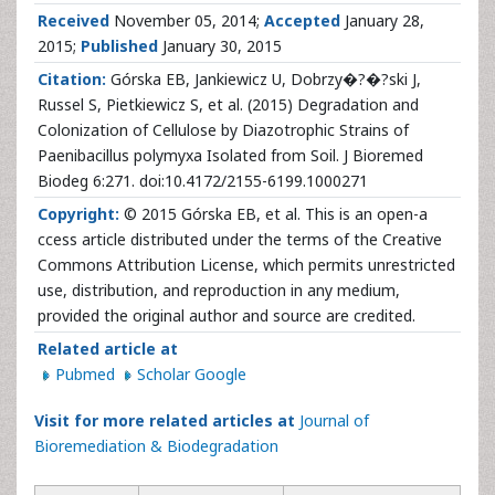
Received
November 05, 2014;
Accepted
January 28,
2015;
Published
January 30, 2015
Citation:
Górska EB, Jankiewicz U, Dobrzy�?�?ski J,
Russel S, Pietkiewicz S, et al. (2015) Degradation and
Colonization of Cellulose by Diazotrophic Strains of
Paenibacillus polymyxa Isolated from Soil. J Bioremed
Biodeg 6:271. doi:10.4172/2155-6199.1000271
Copyright:
© 2015 Górska EB, et al. This is an open-a
ccess article distributed under the terms of the Creative
Commons Attribution License, which permits unrestricted
use, distribution, and reproduction in any medium,
provided the original author and source are credited.
Related article at
Pubmed
Scholar Google
Visit for more related articles at
Journal of
Bioremediation & Biodegradation