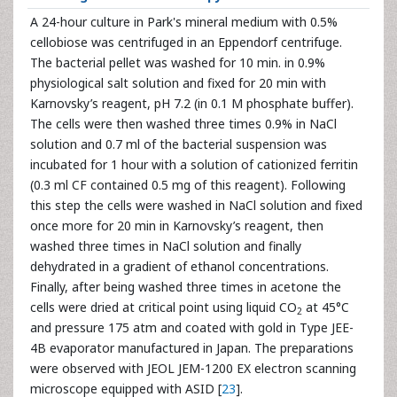
A 24-hour culture in Park's mineral medium with 0.5%
cellobiose was centrifuged in an Eppendorf centrifuge.
The bacterial pellet was washed for 10 min. in 0.9%
physiological salt solution and fixed for 20 min with
Karnovsky’s reagent, pH 7.2 (in 0.1 M phosphate buffer).
The cells were then washed three times 0.9% in NaCl
solution and 0.7 ml of the bacterial suspension was
incubated for 1 hour with a solution of cationized ferritin
(0.3 ml CF contained 0.5 mg of this reagent). Following
this step the cells were washed in NaCl solution and fixed
once more for 20 min in Karnovsky’s reagent, then
washed three times in NaCl solution and finally
dehydrated in a gradient of ethanol concentrations.
Finally, after being washed three times in acetone the
cells were dried at critical point using liquid CO
at 45°C
2
and pressure 175 atm and coated with gold in Type JEE-
4B evaporator manufactured in Japan. The preparations
were observed with JEOL JEM-1200 EX electron scanning
microscope equipped with ASID [
23
].