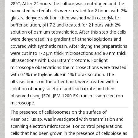
28°C. After 24 hours the culture was centrifuged and the
harvested bacterial cells were treated for 2 hours with 2%
glutaraldehyde solution, then washed with cacodylate
buffer solution, pH 7.2 and treated for 2 hours with 2%
solution of osmium tetrachloride. After this step the cells
were dehydrated in a gradient of ethanol solutions and
covered with synthetic resin. After drying the preparations
were cut into 1-2 μm thick microsections and 80 nm thick
ultrasections with LKB ultramicrotome. For light
microscope observations the microsections were treated
with 0.1% methylene blue in 1% borax solution. The
ultrasections, on the other hand, were treated with a
solution of uranyl acetate and lead citrate and then
observed using JEOL JEM-1200 EX transmission electron
microscope.
The presence of cellulosomes on the surface of
Paenibacillus sp. was investigated with transmission and
scanning electron microscope. For control preparations
cells that had been grown in the presence of cellobiose as