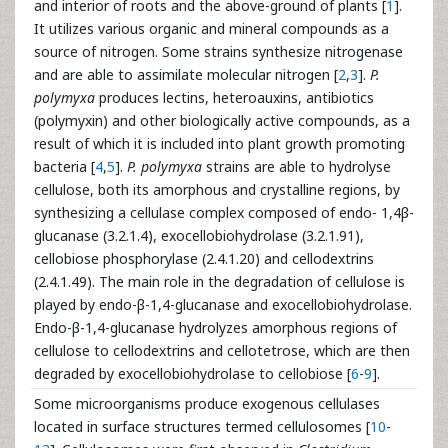
and interior of roots and the above-ground of plants [
1
].
It utilizes various organic and mineral compounds as a
source of nitrogen. Some strains synthesize nitrogenase
and are able to assimilate molecular nitrogen [
2
,
3
].
P.
polymyxa
produces lectins, heteroauxins, antibiotics
(polymyxin) and other biologically active compounds, as a
result of which it is included into plant growth promoting
bacteria [
4
,
5
].
P. polymyxa
strains are able to hydrolyse
cellulose, both its amorphous and crystalline regions, by
synthesizing a cellulase complex composed of endo- 1,4β-
glucanase (3.2.1.4), exocellobiohydrolase (3.2.1.91),
cellobiose phosphorylase (2.4.1.20) and cellodextrins
(2.4.1.49). The main role in the degradation of cellulose is
played by endo-β-1,4-glucanase and exocellobiohydrolase.
Endo-β-1,4-glucanase hydrolyzes amorphous regions of
cellulose to cellodextrins and cellotetrose, which are then
degraded by exocellobiohydrolase to cellobiose [
6
-
9
].
Some microorganisms produce exogenous cellulases
located in surface structures termed cellulosomes [
10
-