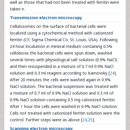
well as those that had not been treated with ferritin were
taken n.
Transmission electron microscopy
Cellulosomes on the surface of bacterial cells were
localized using a cytochemical method with cationized
ferritin (CF, Sigma Chemical Co. St. Louis, USA). Following
24 hour incubation in mineral medium containing 0.5%
cellobiose the bacterial cells were spun down, washed
several times with physiological salt solution (0.9% NaCl)
and then resuspended in a mixture of 0.7 ml 0.9% NaCl
solution and 0.3 ml reagent according to Karnovsky [
24
].
After 20 minutes the cells were washed again in 0.9%
NaCl solution. The bacterial suspension was treated with
a mixture of 0.7 ml of 0.9% NaCl solution and 0.3 ml of
0.9% NaCl solution containing 0.5 mg cationized ferritin.
After 1 hour the cells were washed in 0.9% NaCl solution.
Cells not treated with cationized ferritin solution were the
control. Further steps were as above [
24
,
25
].
Scanning electron microscopy