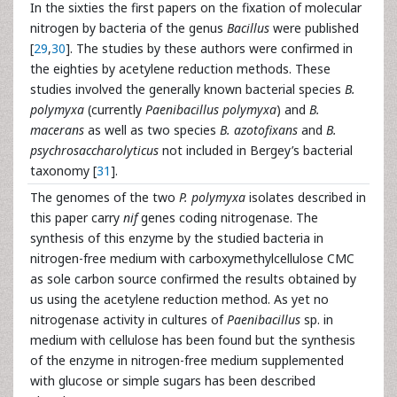
In the sixties the first papers on the fixation of molecular
nitrogen by bacteria of the genus
Bacillus
were published
[
29
,
30
]. The studies by these authors were confirmed in
the eighties by acetylene reduction methods. These
studies involved the generally known bacterial species
B.
polymyxa
(currently
Paenibacillus polymyxa
) and
B.
macerans
as well as two species
B. azotofixans
and
B.
psychrosaccharolyticus
not included in Bergey’s bacterial
taxonomy [
31
].
The genomes of the two
P. polymyxa
isolates described in
this paper carry
nif
genes coding nitrogenase. The
synthesis of this enzyme by the studied bacteria in
nitrogen-free medium with carboxymethylcellulose CMC
as sole carbon source confirmed the results obtained by
us using the acetylene reduction method. As yet no
nitrogenase activity in cultures of
Paenibacillus
sp. in
medium with cellulose has been found but the synthesis
of the enzyme in nitrogen-free medium supplemented
with glucose or simple sugars has been described