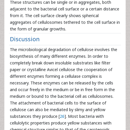
These structures can be single or in aggregates, both
adjacent to the bacterial cell surface or a certain distance
from it. The cell surface clearly shows spherical
aggregates of cellulosomes tethered to the cell surface in
the form of granular growths.
Discussion
The microbiological degradation of cellulose involves the
biosynthesis of many different enzymes. In order to
completely break down insoluble substrates like filter
paper or crystalline Avicel cellulose the cooperation of
different enzymes forming a cellulase complex is
necessary. These enzymes can be released by the cells
and occur freely in the medium or be in free form in the
medium or bound to the bacterial cell as cellulosomes.
The attachment of bacterial cells to the surface of
cellulose can also be mediated by slimy and yellow
substances they produce [
26
]. Most bacteria with
cellulolytic properties produce yellow substances with
chemical structure similar to that of the carotenoids.