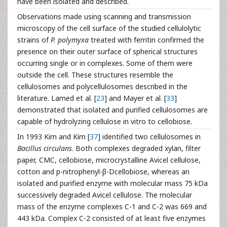
have been isolated and described.
Observations made using scanning and transmission
microscopy of the cell surface of the studied cellulolytic
strains of
P. polymyxa
treated with ferritin confirmed the
presence on their outer surface of spherical structures
occurring single or in complexes. Some of them were
outside the cell. These structures resemble the
cellulosomes and polycellulosomes described in the
literature. Lamed et al. [
23
] and Mayer et al. [
33
]
demonstrated that isolated and purified cellulosomes are
capable of hydrolyzing cellulose in vitro to cellobiose.
In 1993 Kim and Kim [
37
] identified two cellulosomes in
Bacillus circulans
. Both complexes degraded xylan, filter
paper, CMC, cellobiose, microcrystalline Avicel cellulose,
cotton and p-nitrophenyl-β-Dcellobiose, whereas an
isolated and purified enzyme with molecular mass 75 kDa
successively degraded Avicel cellulose. The molecular
mass of the enzyme complexes C-1 and C-2 was 669 and
443 kDa. Complex C-2 consisted of at least five enzymes