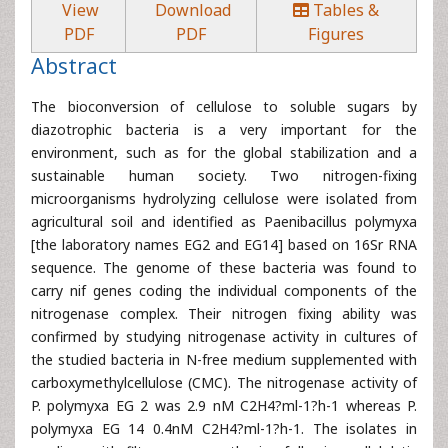
View
Download
Tables &
PDF
PDF
Figures
Abstract
The bioconversion of cellulose to soluble sugars by
diazotrophic bacteria is a very important for the
environment, such as for the global stabilization and a
sustainable human society. Two nitrogen-fixing
microorganisms hydrolyzing cellulose were isolated from
agricultural soil and identified as Paenibacillus polymyxa
[the laboratory names EG2 and EG14] based on 16Sr RNA
sequence. The genome of these bacteria was found to
carry nif genes coding the individual components of the
nitrogenase complex. Their nitrogen fixing ability was
confirmed by studying nitrogenase activity in cultures of
the studied bacteria in N-free medium supplemented with
carboxymethylcellulose (CMC). The nitrogenase activity of
P. polymyxa EG 2 was 2.9 nM C2H4?ml-1?h-1 whereas P.
polymyxa EG 14 0.4nM C2H4?ml-1?h-1. The isolates in