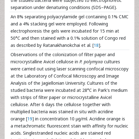
the studied bacteria were subjected to electrophoretic
separation under denaturing conditions (SDS–PAGE).
An 8% separating polyacrylamide gel containing 0.1% CMC
and a 4% stacking gel were employed. Following
electrophoresis the gels were incubated for 15 min at
50°C and then stained with a 0.1% solution of Congo red
as described by Ratanakhanokchai et al. [
18
].
Observations of the colonization of filter paper and
microcrystalline Avicel cellulose in
P. polymyxa
cultures
were carried out using laser scanning confocal microscopy
at the Laboratory of Confocal Microscopy and Image
Analysis of the Jagiellonian University. Cultures of the
studied bacteria were incubated at 28°C in Park's medium
with strips of filter paper or microcrystalline Avicel
cellulose. After 6 days the cellulose together with
multiplied bacteria was stained in situ with acridine
orange [
19
] in concentration 10 μg/ml. Acridine orange is
a metachromatic fluorescent stain with affinity for nucleic
acids. Singlestranded nucleic acids are stained red