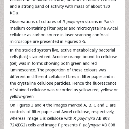
and a strong band of activity with mass of about 130
KDa.
Observations of cultures of
P. polymyxa
strains in Park's
medium containing filter paper and microcrystalline Avicel
cellulose as carbon source in laser scanning confocal
microscope are presented in Figures 3-5.
In the studied system live, active metabolically bacterial
cells (bak) stained red. Acridine orange bound to cellulose
(cel) was in forms showing both green and red
luminescence. The proportion of these colours was
different in different cellulose fibres in filter paper and in
the crystalline cellulose particles. Hence the fluorescence
of stained cellulose was recorded as yellow-red, yellow or
yellow-green.
On Figures 3 and 4 the images marked A, B, C and D are
controls of filter paper and Avicel cellulose, respectively,
whereas image E is cellulose with
P. polymyxa
AB 808
724(EG2) cells and image F presents
P. polymyxa
AB 808