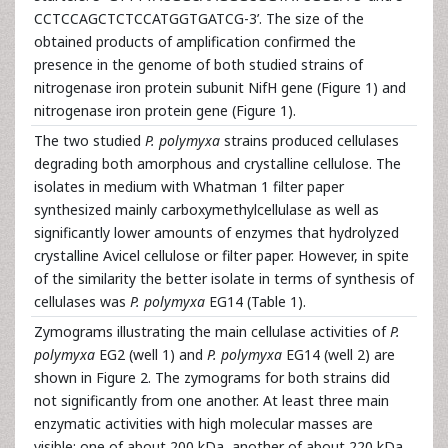
CCTCCAGCTCTCCATGGTGATCG-3’. The size of the
obtained products of amplification confirmed the
presence in the genome of both studied strains of
nitrogenase iron protein subunit NifH gene (Figure 1) and
nitrogenase iron protein gene (Figure 1).
The two studied
P. polymyxa
strains produced cellulases
degrading both amorphous and crystalline cellulose. The
isolates in medium with Whatman 1 filter paper
synthesized mainly carboxymethylcellulase as well as
significantly lower amounts of enzymes that hydrolyzed
crystalline Avicel cellulose or filter paper. However, in spite
of the similarity the better isolate in terms of synthesis of
cellulases was
P. polymyxa
EG14 (Table 1).
Zymograms illustrating the main cellulase activities of
P.
polymyxa
EG2 (well 1) and
P. polymyxa
EG14 (well 2) are
shown in Figure 2. The zymograms for both strains did
not significantly from one another. At least three main
enzymatic activities with high molecular masses are
visible: one of about 200 kDa, another of about 220 kDa