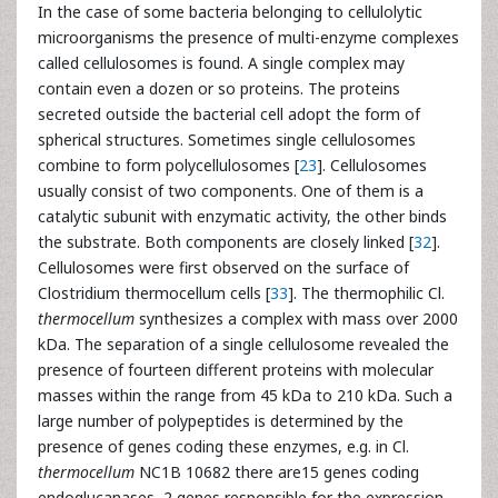
In the case of some bacteria belonging to cellulolytic
microorganisms the presence of multi-enzyme complexes
called cellulosomes is found. A single complex may
contain even a dozen or so proteins. The proteins
secreted outside the bacterial cell adopt the form of
spherical structures. Sometimes single cellulosomes
combine to form polycellulosomes [
23
]. Cellulosomes
usually consist of two components. One of them is a
catalytic subunit with enzymatic activity, the other binds
the substrate. Both components are closely linked [
32
].
Cellulosomes were first observed on the surface of
Clostridium thermocellum cells [
33
]. The thermophilic Cl.
thermocellum
synthesizes a complex with mass over 2000
kDa. The separation of a single cellulosome revealed the
presence of fourteen different proteins with molecular
masses within the range from 45 kDa to 210 kDa. Such a
large number of polypeptides is determined by the
presence of genes coding these enzymes, e.g. in Cl.
thermocellum
NC1B 10682 there are15 genes coding
endoglucanases, 2 genes responsible for the expression