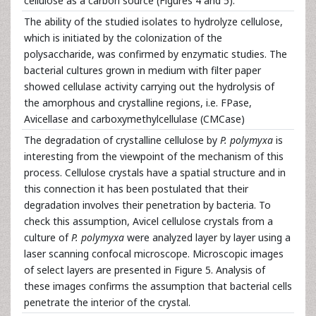
cellulose as a carbon source (Figures 4 and 5).
The ability of the studied isolates to hydrolyze cellulose,
which is initiated by the colonization of the
polysaccharide, was confirmed by enzymatic studies. The
bacterial cultures grown in medium with filter paper
showed cellulase activity carrying out the hydrolysis of
the amorphous and crystalline regions, i.e. FPase,
Avicellase and carboxymethylcellulase (CMCase)
The degradation of crystalline cellulose by
P. polymyxa
is
interesting from the viewpoint of the mechanism of this
process. Cellulose crystals have a spatial structure and in
this connection it has been postulated that their
degradation involves their penetration by bacteria. To
check this assumption, Avicel cellulose crystals from a
culture of
P. polymyxa
were analyzed layer by layer using a
laser scanning confocal microscope. Microscopic images
of select layers are presented in Figure 5. Analysis of
these images confirms the assumption that bacterial cells
penetrate the interior of the crystal.