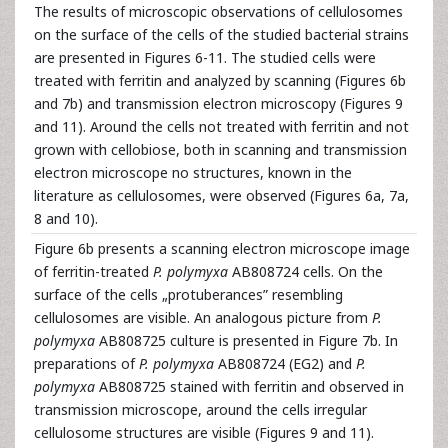
The results of microscopic observations of cellulosomes
on the surface of the cells of the studied bacterial strains
are presented in Figures 6-11. The studied cells were
treated with ferritin and analyzed by scanning (Figures 6b
and 7b) and transmission electron microscopy (Figures 9
and 11). Around the cells not treated with ferritin and not
grown with cellobiose, both in scanning and transmission
electron microscope no structures, known in the
literature as cellulosomes, were observed (Figures 6a, 7a,
8 and 10).
Figure 6b presents a scanning electron microscope image
of ferritin-treated
P. polymyxa
AB808724 cells. On the
surface of the cells „protuberances” resembling
cellulosomes are visible. An analogous picture from
P.
polymyxa
AB808725 culture is presented in Figure 7b. In
preparations of
P. polymyxa
AB808724 (EG2) and
P.
polymyxa
AB808725 stained with ferritin and observed in
transmission microscope, around the cells irregular
cellulosome structures are visible (Figures 9 and 11).