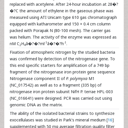
replaced with acetylene. After 24-hour incubation at 28�?
�?C the amount of ethylene in the gaseous phase was
measured using ATI Unicam type 610 gas chromatograph
equipped with katharometer and 150 × 0.4 cm column
packed with Porapak N (80-100 mesh). The carrier gas
was helium. The activity of the enzyme was expressed as
-1
-1
nM C
H
â�?�?ml
â�?�?h
.
2
4
Fixation of atmospheric nitrogen by the studied bacteria
was confirmed by detection of the nitrogenase gene. To
this end specific starters for amplification of a 749 bp
fragment of the nitrogenase iron protein gene sequence
Nitrogenase component II of
P. polymyxa
M1
(NC_017542) as well as to a fragment (335 bp) of
nitrogenase iron protein subunit NifH P. terrae HPL-003
(NC_016641) were designed. PCR was carried out using
genomic DNA as the matrix.
The ability of the isolated bacterial strains to synthesize
exocellulases was studied in Park's mineral medium [
16
]
supplemented with 50 mg average filtration quality filter