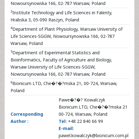
Nowoursynowska 166, 02-787 Warsaw, Poland
3
Institute Technology and Life Sciences in Falenty,
Hrabska 3, 05-090 Raszyn, Poland
4
Department of Plant Physiology, Warsaw University of
Life Sciences-SGGW, Nowoursynowska 166, 02-787
Warsaw, Poland
5
Department of Experimental Statistics and
Bioinformatics, Faculty of Agriculture and Biology,
Warsaw University of Life Sciences-SGGW,
Nowoursynowska 166, 02-787 Warsaw, Poland
6
Bionicum LTD, Che�?�?mska 21, 00-724, Warsaw,
Poland
Pawe�?�? Kowalczyk
Bionicum LTD, Che�?�?mska 21
Corresponding
00-724, Warsaw, Poland
Author :
Tel:
+48 22 840 66 99
E-mail:
pawel.kowalczyk@bionicum.com.pl