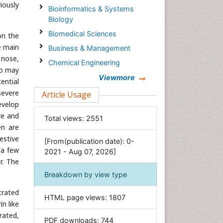
iously
Bioinformatics & Systems
Biology
Biomedical Sciences
on the
e main
Business & Management
 nose,
Chemical Engineering
ho may
Chemistry
Viewmore
ential
Clinical Sciences
severe
Article Usage
evelop
Computer Science
re and
Total views:
2551
Economics & Accounting
en are
Engineering
estive
[From(publication date): 0-
Environmental Sciences
 a few
2021 - Aug 07, 2026]
r. The
Food & Nutrition
Breakdown by view type
General Science
trated
Genetics & Molecular Biology
HTML page views:
1807
n like
Geology & Earth Science
rated,
PDF downloads:
744
Immunology & Microbiology