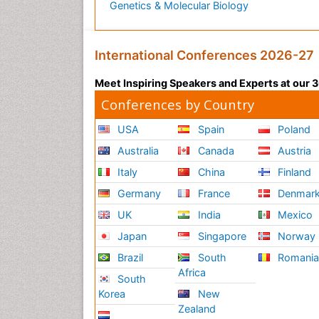
Genetics & Molecular Biology
International Conferences 2026-27
Meet Inspiring Speakers and Experts at our
Conferences by Country
USA
Spain
Poland
Australia
Canada
Austria
Italy
China
Finland
Germany
France
Denmar
UK
India
Mexico
Japan
Singapore
Norway
Brazil
South
Romani
Africa
South
Korea
New
Zealand