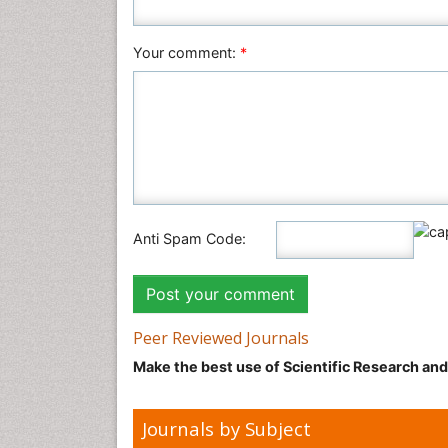
Your comment:
*
Anti Spam Code:
Peer Reviewed Journals
Make the best use of Scientific Research an
Journals by Subject