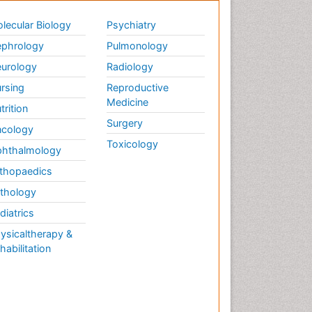
lecular Biology
Psychiatry
phrology
Pulmonology
urology
Radiology
rsing
Reproductive
Medicine
trition
Surgery
cology
Toxicology
hthalmology
thopaedics
thology
diatrics
ysicaltherapy &
habilitation