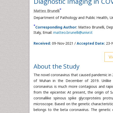
Diagnostic Imaging in CO
*
Matteo Brunelli
Department of Pathology and Public Health, Uni
*
Corresponding Author:
Matteo Brunelli, Dep
Italy, Email:
matteo.brunelli@univr.it
Received:
09-Nov-2021 /
Accepted Date:
23-N
Vi
About the Study
The novel coronavirus that caused pandemic in 
of Wuhan in the December of 2019. Unlike t
coronavirus is much more contagious and rapid
from the epicenter. At present, the origin of S
coronallike spinous spike glycoproteins prot
microscope. Based on the genetic characteristic
belongs to the beta coronavirus. The genetic c