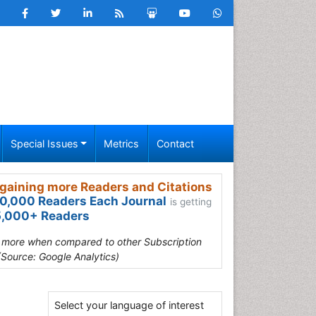
Special Issues
Metrics
Contact
gaining more Readers and Citations
0,000 Readers Each Journal
is getting
,000+ Readers
s more when compared to other Subscription
(Source: Google Analytics)
Select your language of interest