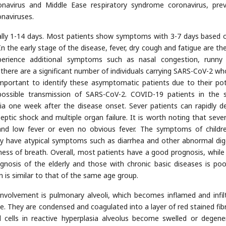
navirus and Middle Ease respiratory syndrome coronavirus, prev
naviruses.
ually 1-14 days. Most patients show symptoms with 3-7 days based 
In the early stage of the disease, fever, dry cough and fatigue are th
erience additional symptoms such as nasal congestion, runny
 there are a significant number of individuals carrying SARS-CoV-2 w
 important to identify these asymptomatic patients due to their pot
possible transmission of SARS-CoV-2. COVID-19 patients in the 
a one week after the disease onset. Sever patients can rapidly d
ptic shock and multiple organ failure. It is worth noting that seve
and low fever or even no obvious fever. The symptoms of childr
ay have atypical symptoms such as diarrhea and other abnormal dig
ess of breath. Overall, most patients have a good prognosis, while
ognosis of the elderly and those with chronic basic diseases is poo
 is similar to that of the same age group.
nvolvement is pulmonary alveoli, which becomes inflamed and infil
e. They are condensed and coagulated into a layer of red stained fibri
 cells in reactive hyperplasia alveolus become swelled or degene