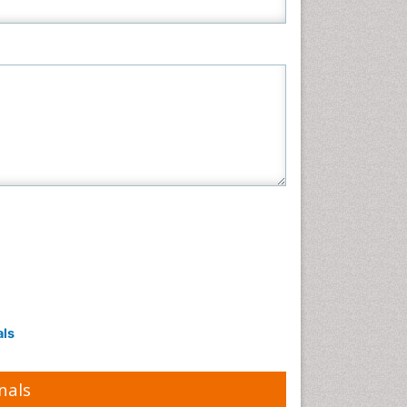
als
nals