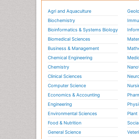
Agri and Aquaculture
Geolo
Biochemistry
Immun
Bioinformatics & Systems Biology
Infor
Biomedical Sciences
Mater
Business & Management
Math
Chemical Engineering
Medic
Chemistry
Nano
Clinical Sciences
Neuro
Computer Science
Nursi
Economics & Accounting
Pharm
Engineering
Physi
Environmental Sciences
Plant
Food & Nutrition
Socia
General Science
Veter