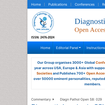
Home
Publications
Conferences
R
Diagnost
Open Acce
ISSN: 2476-2024
Home
Editorial Panel
Instruction
Our Group organises 3000+ Global
Confe
year across USA, Europe & Asia with suppo
Societies
and Publishes 700+
Open Acces
over 50000 eminent personalities, reputed 
members.
Commentary
Diagn Pathol Open S8: 029