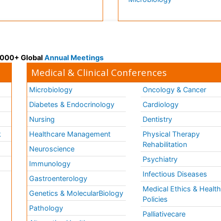
 3000+ Global
Annual Meetings
Medical & Clinical Conferences
Microbiology
Oncology & Cancer
Diabetes & Endocrinology
Cardiology
Nursing
Dentistry
k
Healthcare Management
Physical Therapy
Rehabilitation
Neuroscience
Psychiatry
Immunology
Infectious Diseases
a
Gastroenterology
Medical Ethics & Healt
Genetics & MolecularBiology
Policies
Pathology
Palliativecare