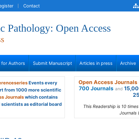
egister
Contact
ic Pathology: Open Access
ss
s for Authors
Submit Manuscript
Articles in press
Archive
Open Access Journals 
renceseries
Events every
700 Journals
15,00
and
rt from 1000 more scientific
25
s Journals
which contains
scientists as editorial board
This Readership is 10 time
Journals 