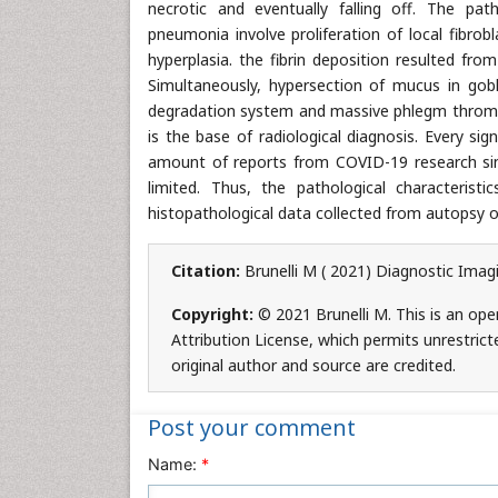
necrotic and eventually falling off. The p
pneumonia involve proliferation of local fibrobl
hyperplasia. the fibrin deposition resulted fro
Simultaneously, hypersection of mucus in goble
degradation system and massive phlegm thrombu
is the base of radiological diagnosis. Every sig
amount of reports from COVID-19 research since
limited. Thus, the pathological characteris
histopathological data collected from autopsy o
Citation:
Brunelli M ( 2021) Diagnostic Imag
Copyright:
© 2021 Brunelli M. This is an op
Attribution License, which permits unrestrict
original author and source are credited.
Post your comment
Name:
*