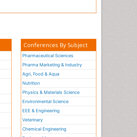
Conferences By Subject
Pharmaceutical Sciences
Pharma Marketing & Industry
Agri, Food & Aqua
Nutrition
Physics & Materials Science
Environmental Science
EEE & Engineering
h
Veterinary
Chemical Engineering