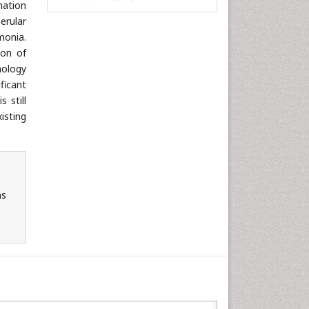
mation
Informatics
erular
monia.
Materials Science
ion of
Mathematics
hology
Medical Sciences
ficant
Nanotechnology
 still
isting
Neuroscience & Psychology
Nursing & Health Care
Pharmaceutical Sciences
Physics
ns
Plant Sciences
Social & Political Sciences
Veterinary Sciences