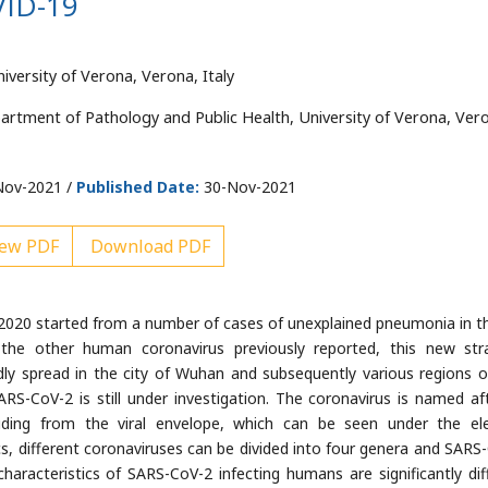
VID-19
versity of Verona, Verona, Italy
artment of Pathology and Public Health, University of Verona, Ver
ov-2021 /
Published Date:
30-Nov-2021
ew PDF
Download PDF
2020 started from a number of cases of unexplained pneumonia in th
he other human coronavirus previously reported, this new str
ly spread in the city of Wuhan and subsequently various regions o
ARS-CoV-2 is still under investigation. The coronavirus is named aft
ruding from the viral envelope, which can be seen under the el
s, different coronaviruses can be divided into four genera and SARS
haracteristics of SARS-CoV-2 infecting humans are significantly dif