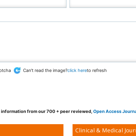
Can't read the image?
click here
to refresh
d information from our 700 + peer reviewed,
Open Access Journ
Clinical & Medical Jour