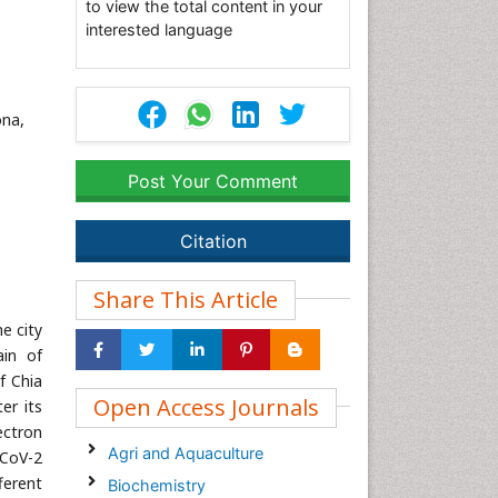
to view the total content in your
interested language
ona,
Post Your Comment
Citation
Share This Article
e city
ain of
f Chia
Open Access Journals
er its
ectron
Agri and Aquaculture
-CoV-2
ferent
Biochemistry