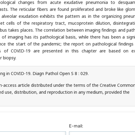
athological changes from acute exudative pneumonia to desqua
asts. The reticular fibers are found proliferated and broke like glom
m alveolar exudation exhibits the pattern as in the organizing pneu
t cells of the respiratory tract, mucoprotein dilution, disintegrat
s takes places. The correlation between imaging findings and pat
n of imaging has its pathological basis, while there has been a signi
 the start of the pandemic; the report on pathological findings is
tics of COVID-19 are presented in this chapter are based on ex
r biopsy.
ing in COVID-19. Diagn Pathol Open S 8 : 029.
en-access article distributed under the terms of the Creative Commo
ed use, distribution, and reproduction in any medium, provided the
E-mail: