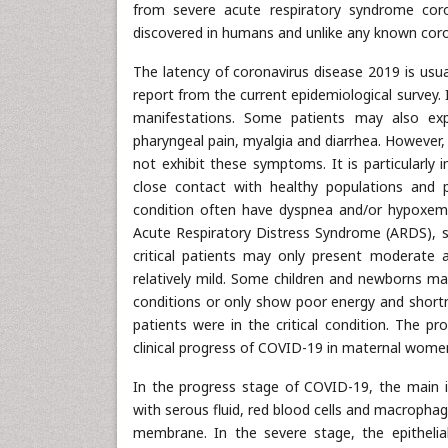
from severe acute respiratory syndrome coro
discovered in humans and unlike any known coro
The latency of coronavirus disease 2019 is us
report from the current epidemiological survey. 
manifestations. Some patients may also exp
pharyngeal pain, myalgia and diarrhea. However,
not exhibit these symptoms. It is particularly
close contact with healthy populations and 
condition often have dyspnea and/or hypoxemi
Acute Respiratory Distress Syndrome (ARDS), se
critical patients may only present moderate 
relatively mild. Some children and newborns m
conditions or only show poor energy and shortn
patients were in the critical condition. The pr
clinical progress of COVID-19 in maternal women
In the progress stage of COVID-19, the main i
with serous fluid, red blood cells and macrophag
membrane. In the severe stage, the epithelial