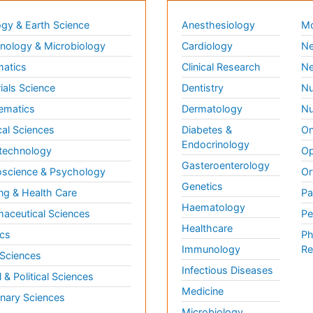
gy & Earth Science
Anesthesiology
Mo
ology & Microbiology
Cardiology
Ne
matics
Clinical Research
Ne
ials Science
Dentistry
Nu
ematics
Dermatology
Nu
al Sciences
Diabetes &
On
Endocrinology
technology
Op
Gasteroenterology
science & Psychology
Or
Genetics
ng & Health Care
Pa
Haematology
aceutical Sciences
Pe
Healthcare
cs
Ph
Immunology
Re
 Sciences
Infectious Diseases
l & Political Sciences
Medicine
inary Sciences
Microbiology