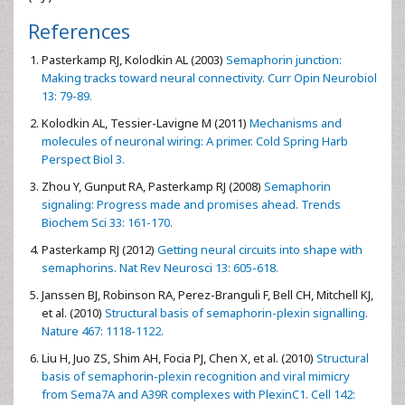
References
Pasterkamp RJ, Kolodkin AL (2003)
Semaphorin junction:
Making tracks toward neural connectivity. Curr Opin Neurobiol
13: 79-89.
Kolodkin AL, Tessier-Lavigne M (2011)
Mechanisms and
molecules of neuronal wiring: A primer. Cold Spring Harb
Perspect Biol 3.
Zhou Y, Gunput RA, Pasterkamp RJ (2008)
Semaphorin
signaling: Progress made and promises ahead. Trends
Biochem Sci 33: 161-170.
Pasterkamp RJ (2012)
Getting neural circuits into shape with
semaphorins. Nat Rev Neurosci 13: 605-618.
Janssen BJ, Robinson RA, Perez-Branguli F, Bell CH, Mitchell KJ,
et al. (2010)
Structural basis of semaphorin-plexin signalling.
Nature 467: 1118-1122.
Liu H, Juo ZS, Shim AH, Focia PJ, Chen X, et al. (2010)
Structural
basis of semaphorin-plexin recognition and viral mimicry
from Sema7A and A39R complexes with PlexinC1. Cell 142: