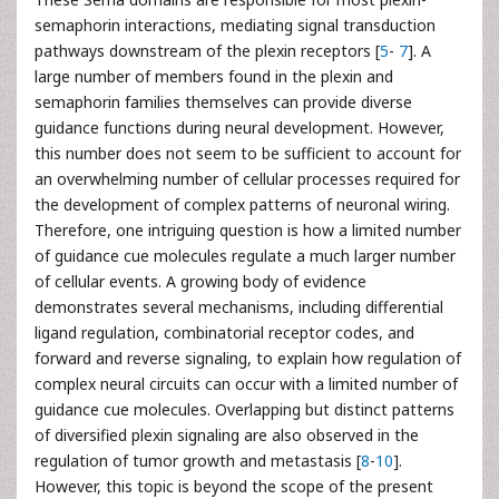
semaphorin interactions, mediating signal transduction
pathways downstream of the plexin receptors [
5
-
7
]. A
large number of members found in the plexin and
semaphorin families themselves can provide diverse
guidance functions during neural development. However,
this number does not seem to be sufficient to account for
an overwhelming number of cellular processes required for
the development of complex patterns of neuronal wiring.
Therefore, one intriguing question is how a limited number
of guidance cue molecules regulate a much larger number
of cellular events. A growing body of evidence
demonstrates several mechanisms, including differential
ligand regulation, combinatorial receptor codes, and
forward and reverse signaling, to explain how regulation of
complex neural circuits can occur with a limited number of
guidance cue molecules. Overlapping but distinct patterns
of diversified plexin signaling are also observed in the
regulation of tumor growth and metastasis [
8
-
10
].
However, this topic is beyond the scope of the present