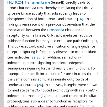
[
16
,
19
,
20
].
Transmembrane
Sema4D directly binds to
PlxnB1 but not via Nrp, thereby stimulating the ErbB-2
tyrosine kinase activity that subsequently leads to
phosphorylation of both PlxnB1 and ErbB- 2 [
16
]. This
finding is reminiscent of a previous observation that the
association between the
Drosophila
PlexA and the
receptor tyrosine kinase, Off-track, mediates repulsive
guidance function in embryonic PNS axon path finding [
21
].
This co-receptor-based diversification of single guidance
receptor signaling is frequently observed in other guidance
cue molecules [
22
-
25
]. In addition, semaphorin-
independent plexin signaling and plexin-independent
semaphorin signaling further diversify their functions. For
example, homophilic interaction of PlxnB3 in trans through
the Sema domains stimulates neurite outgrowth of
cerebellar neurons [
26
]. In contrast, integrins were shown
to mediate Sema7A-induced axon outgrowth in a PlxnC1-
independent manner [
27
].
Heparan
and chondroitin sulfate
proteoglycans also appear to function as receptors for
guidance cue molecules Sema5A and Sema3A [
28
,
29
]. In