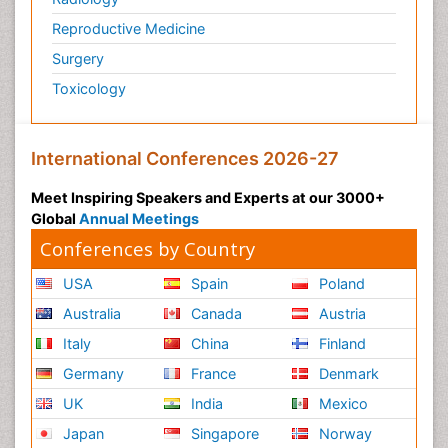
Reproductive Medicine
Surgery
Toxicology
International Conferences 2026-27
Meet Inspiring Speakers and Experts at our 3000+
Global
Annual Meetings
Conferences by Country
USA
Spain
Poland
Australia
Canada
Austria
Italy
China
Finland
Germany
France
Denmark
UK
India
Mexico
Japan
Singapore
Norway