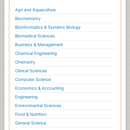
Agri and Aquaculture
Biochemistry
Bioinformatics & Systems Biology
Biomedical Sciences
Business & Management
Chemical Engineering
Chemistry
Clinical Sciences
Computer Science
Economics & Accounting
Engineering
Environmental Sciences
Food & Nutrition
General Science