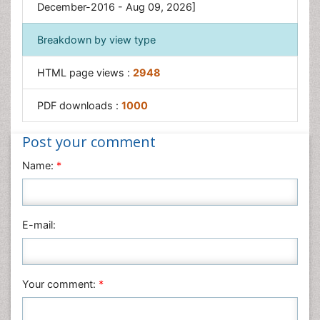
December-2016 - Aug 09, 2026]
Breakdown by view type
HTML page views :
2948
PDF downloads :
1000
Post your comment
Name:
*
E-mail:
Your comment:
*