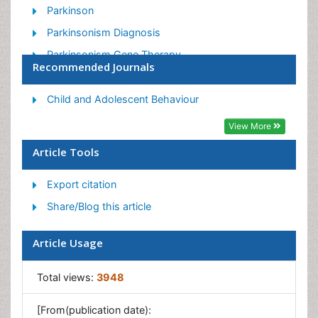
Parkinson
Parkinsonism Diagnosis
Parkinsonism Gene Therapy
Recommended Journals
Parkinsonism Stages and Treatment
Stem cell Treatment Parkinson
Child and Adolescent Behaviour
View More
Article Tools
Export citation
Share/Blog this article
Article Usage
Total views:
3948
[From(publication date):