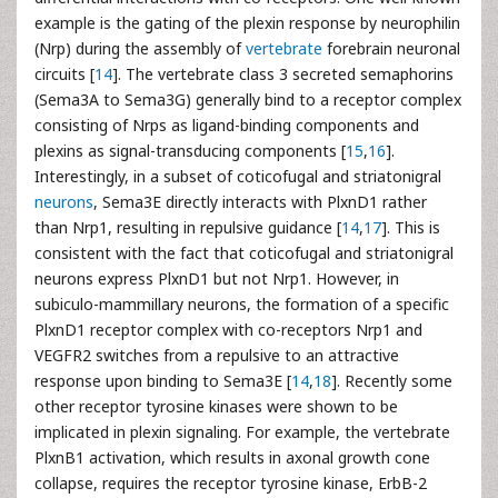
example is the gating of the plexin response by neurophilin
(Nrp) during the assembly of
vertebrate
forebrain neuronal
circuits [
14
]. The vertebrate class 3 secreted semaphorins
(Sema3A to Sema3G) generally bind to a receptor complex
consisting of Nrps as ligand-binding components and
plexins as signal-transducing components [
15
,
16
].
Interestingly, in a subset of coticofugal and striatonigral
neurons
, Sema3E directly interacts with PlxnD1 rather
than Nrp1, resulting in repulsive guidance [
14
,
17
]. This is
consistent with the fact that coticofugal and striatonigral
neurons express PlxnD1 but not Nrp1. However, in
subiculo-mammillary neurons, the formation of a specific
PlxnD1 receptor complex with co-receptors Nrp1 and
VEGFR2 switches from a repulsive to an attractive
response upon binding to Sema3E [
14
,
18
]. Recently some
other receptor tyrosine kinases were shown to be
implicated in plexin signaling. For example, the vertebrate
PlxnB1 activation, which results in axonal growth cone
collapse, requires the receptor tyrosine kinase, ErbB-2