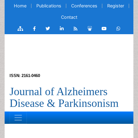
Home
Publications
Conferences
Register
Contact
ISSN: 2161-0460
Journal of Alzheimers
Disease & Parkinsonism