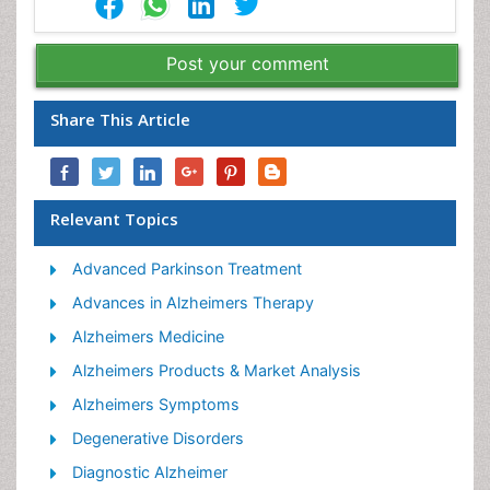
Post your comment
Share This Article
Relevant Topics
Advanced Parkinson Treatment
Advances in Alzheimers Therapy
Alzheimers Medicine
Alzheimers Products & Market Analysis
Alzheimers Symptoms
Degenerative Disorders
Diagnostic Alzheimer