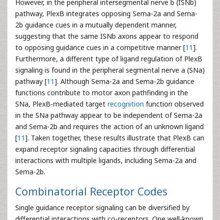
However, in the peripheral intersegmental nerve b (ISNb)
pathway, PlexB integrates opposing Sema-2a and Sema-
2b guidance cues in a mutually dependent manner,
suggesting that the same ISNb axons appear to respond
to opposing guidance cues in a competitive manner [
11
].
Furthermore, a different type of ligand regulation of PlexB
signaling is found in the peripheral segmental nerve a (SNa)
pathway [
11
]. Although Sema-2a and Sema-2b guidance
functions contribute to motor axon pathfinding in the
SNa, PlexB-mediated target
recognition
function observed
in the SNa pathway appear to be independent of Sema-2a
and Sema-2b and requires the action of an unknown ligand
[
11
]. Taken together, these results illustrate that PlexB can
expand receptor signaling capacities through differential
interactions with multiple ligands, including Sema-2a and
Sema-2b.
Combinatorial Receptor Codes
Single guidance receptor signaling can be diversified by
differential interactions with co-receptors. One well-known