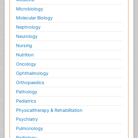
Microbiology
Molecular Biology
Nephrology
Neurology
Nursing
Nutrition
Oncology
Ophthalmology
Orthopaedics
Pathology
Pediatrics
Physicaltherapy & Rehabilitation
Psychiatry
Pulmonology
Radiology