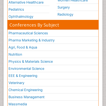
Women Healthcare
Alternative Healthcare
Surgery
Pediatrics
Radiology
Ophthalmology
Conferences By Subject
Pharmaceutical Sciences
Pharma Marketing & Industry
Agri, Food & Aqua
Nutrition
Physics & Materials Science
Environmental Science
EEE & Engineering
Veterinary
Chemical Engineering
Business Management
Massmedia