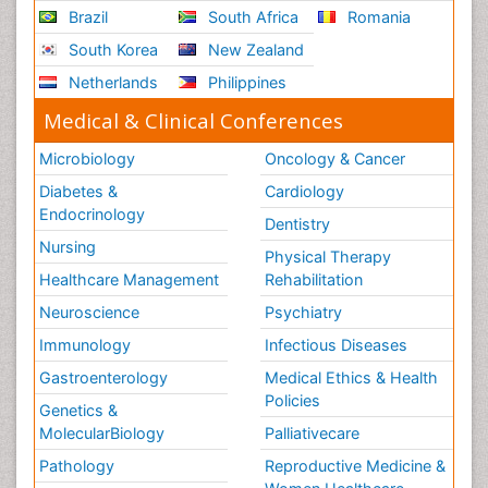
Brazil
South Africa
Romania
South Korea
New Zealand
Netherlands
Philippines
Medical & Clinical Conferences
Microbiology
Oncology & Cancer
Diabetes &
Cardiology
Endocrinology
Dentistry
Nursing
Physical Therapy
Healthcare Management
Rehabilitation
Neuroscience
Psychiatry
Immunology
Infectious Diseases
Gastroenterology
Medical Ethics & Health
Policies
Genetics &
MolecularBiology
Palliativecare
Pathology
Reproductive Medicine &