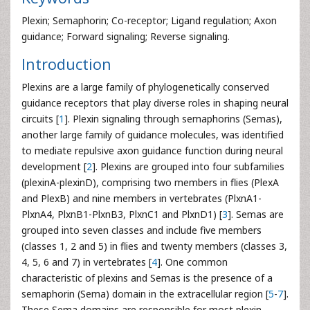
Plexin; Semaphorin; Co-receptor; Ligand regulation; Axon
guidance; Forward signaling; Reverse signaling.
Introduction
Plexins are a large family of phylogenetically conserved
guidance receptors that play diverse roles in shaping neural
circuits [
1
]. Plexin signaling through semaphorins (Semas),
another large family of guidance molecules, was identified
to mediate repulsive axon guidance function during neural
development [
2
]. Plexins are grouped into four subfamilies
(plexinA-plexinD), comprising two members in flies (PlexA
and PlexB) and nine members in vertebrates (PlxnA1-
PlxnA4, PlxnB1-PlxnB3, PlxnC1 and PlxnD1) [
3
]. Semas are
grouped into seven classes and include five members
(classes 1, 2 and 5) in flies and twenty members (classes 3,
4, 5, 6 and 7) in vertebrates [
4
]. One common
characteristic of plexins and Semas is the presence of a
semaphorin (Sema) domain in the extracellular region [
5
-
7
].
These Sema domains are responsible for most plexin-