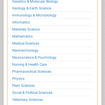
Genetics & Molecular Biology
Geology & Earth Science
Immunology & Microbiology
Informatics
Materials Science
Mathematics
Medical Sciences
Nanotechnology
Neuroscience & Psychology
Nursing & Health Care
Pharmaceutical Sciences
Physics
Plant Sciences
Social & Political Sciences
Veterinary Sciences