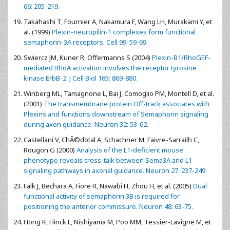
66: 205-219.
Takahashi T, Fournier A, Nakamura F, Wang LH, Murakami Y, et
al. (1999)
Plexin-neuropilin-1 complexes form functional
semaphorin-3A receptors. Cell 99: 59-69.
Swiercz JM, Kuner R, Offermanns S (2004)
Plexin-B1/RhoGEF-
mediated RhoA activation involves the receptor tyrosine
kinase ErbB-2. J Cell Biol 165: 869-880.
Winberg ML, Tamagnone L, Bai J, Comoglio PM, Montell D, et al.
(2001)
The transmembrane protein Off-track associates with
Plexins and functions downstream of Semaphorin signaling
during axon guidance. Neuron 32: 53-62.
Castellani V, ChÃ©dotal A, Schachner M, Faivre-Sarrailh C,
Rougon G (2000)
Analysis of the L1-deficient mouse
phenotype reveals cross-talk between Sema3A and L1
signaling pathways in axonal guidance. Neuron 27: 237-249.
Falk J, Bechara A, Fiore R, Nawabi H, Zhou H, et al. (2005)
Dual
functional activity of semaphorin 3B is required for
positioning the anterior commissure. Neuron 48: 63-75.
Hong K, Hinck L, Nishiyama M, Poo MM, Tessier-Lavigne M, et