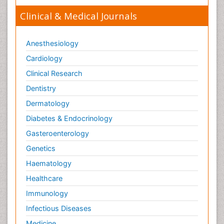
Clinical & Medical Journals
Anesthesiology
Cardiology
Clinical Research
Dentistry
Dermatology
Diabetes & Endocrinology
Gasteroenterology
Genetics
Haematology
Healthcare
Immunology
Infectious Diseases
Medicine