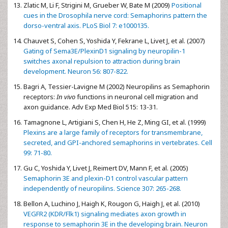
Zlatic M, Li F, Strigini M, Grueber W, Bate M (2009)
Positional
cues in the Drosophila nerve cord: Semaphorins pattern the
dorso-ventral axis. PLoS Biol 7: e1000135.
Chauvet S, Cohen S, Yoshida Y, Fekrane L, Livet J, et al. (2007)
Gating of Sema3E/PlexinD1 signaling by neuropilin-1
switches axonal repulsion to attraction during brain
development. Neuron 56: 807-822.
Bagri A, Tessier-Lavigne M (2002) Neuropilins as Semaphorin
receptors:
In vivo
functions in neuronal cell migration and
axon guidance. Adv Exp Med Biol 515: 13-31.
Tamagnone L, Artigiani S, Chen H, He Z, Ming GI, et al. (1999)
Plexins are a large family of receptors for transmembrane,
secreted, and GPI-anchored semaphorins in vertebrates. Cell
99: 71-80.
Gu C, Yoshida Y, Livet J, Reimert DV, Mann F, et al. (2005)
Semaphorin 3E and plexin-D1 control vascular pattern
independently of neuropilins. Science 307: 265-268.
Bellon A, Luchino J, Haigh K, Rougon G, Haigh J, et al. (2010)
VEGFR2 (KDR/Flk1) signaling mediates axon growth in
response to semaphorin 3E in the developing brain. Neuron