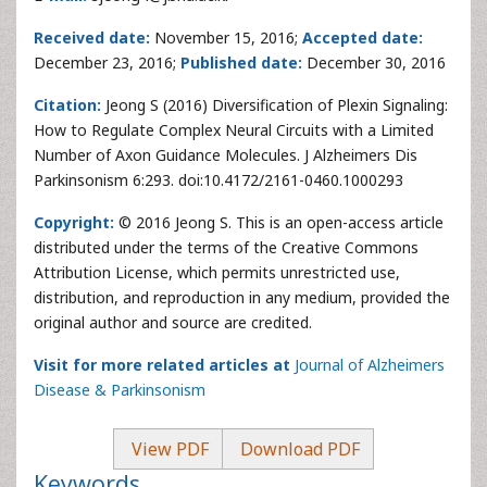
Received date:
November 15, 2016;
Accepted date:
December 23, 2016;
Published date:
December 30, 2016
Citation:
Jeong S (2016) Diversification of Plexin Signaling:
How to Regulate Complex Neural Circuits with a Limited
Number of Axon Guidance Molecules. J Alzheimers Dis
Parkinsonism 6:293. doi:10.4172/2161-0460.1000293
Copyright:
© 2016 Jeong S. This is an open-access article
distributed under the terms of the Creative Commons
Attribution License, which permits unrestricted use,
distribution, and reproduction in any medium, provided the
original author and source are credited.
Visit for more related articles at
Journal of Alzheimers
Disease & Parkinsonism
View PDF
Download PDF
Keywords