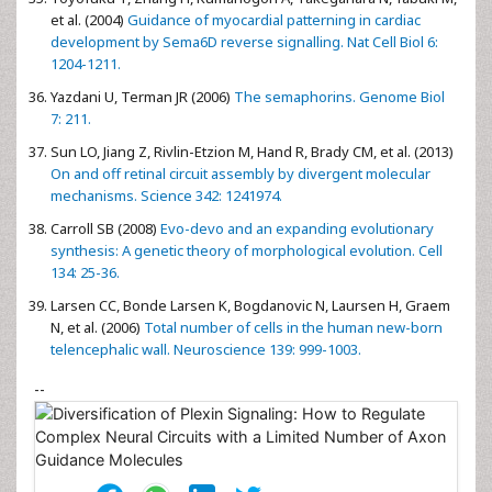
et al. (2004)
Guidance of myocardial patterning in cardiac
development by Sema6D reverse signalling. Nat Cell Biol 6:
1204-1211.
Yazdani U, Terman JR (2006)
The semaphorins. Genome Biol
7: 211.
Sun LO, Jiang Z, Rivlin-Etzion M, Hand R, Brady CM, et al. (2013)
On and off retinal circuit assembly by divergent molecular
mechanisms. Science 342: 1241974.
Carroll SB (2008)
Evo-devo and an expanding evolutionary
synthesis: A genetic theory of morphological evolution. Cell
134: 25-36.
Larsen CC, Bonde Larsen K, Bogdanovic N, Laursen H, Graem
N, et al. (2006)
Total number of cells in the human new-born
telencephalic wall. Neuroscience 139: 999-1003.
--