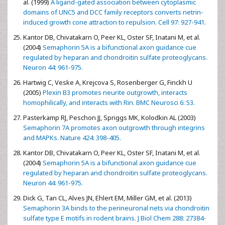
al. (1999)
A ligand-gated association between cytoplasmic
domains of UNC5 and DCC family receptors converts netrin-
induced growth cone attraction to repulsion. Cell 97: 927-941.
Kantor DB, Chivatakarn O, Peer KL, Oster SF, Inatani M, et al.
(2004)
Semaphorin 5A is a bifunctional axon guidance cue
regulated by heparan and chondroitin sulfate proteoglycans.
Neuron 44: 961-975.
Hartwig C, Veske A, Krejcova S, Rosenberger G, Finckh U
(2005)
Plexin B3 promotes neurite outgrowth, interacts
homophilically, and interacts with Rin. BMC Neurosci 6: 53.
Pasterkamp RJ, Peschon JJ, Spriggs MK, Kolodkin AL (2003)
Semaphorin 7A promotes axon outgrowth through integrins
and MAPKs. Nature 424: 398-405.
Kantor DB, Chivatakarn O, Peer KL, Oster SF, Inatani M, et al.
(2004)
Semaphorin 5A is a bifunctional axon guidance cue
regulated by heparan and chondroitin sulfate proteoglycans.
Neuron 44: 961-975.
Dick G, Tan CL, Alves JN, Ehlert EM, Miller GM, et al. (2013)
Semaphorin 3A binds to the perineuronal nets via chondroitin
sulfate type E motifs in rodent brains. J Biol Chem 288: 27384-