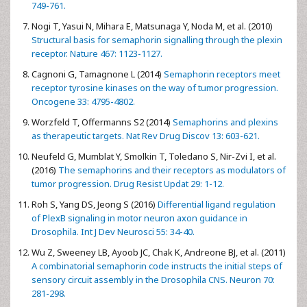
749-761.
Nogi T, Yasui N, Mihara E, Matsunaga Y, Noda M, et al. (2010)
Structural basis for semaphorin signalling through the plexin
receptor. Nature 467: 1123-1127.
Cagnoni G, Tamagnone L (2014)
Semaphorin receptors meet
receptor tyrosine kinases on the way of tumor progression.
Oncogene 33: 4795-4802.
Worzfeld T, Offermanns S2 (2014)
Semaphorins and plexins
as therapeutic targets. Nat Rev Drug Discov 13: 603-621.
Neufeld G, Mumblat Y, Smolkin T, Toledano S, Nir-Zvi I, et al.
(2016)
The semaphorins and their receptors as modulators of
tumor progression. Drug Resist Updat 29: 1-12.
Roh S, Yang DS, Jeong S (2016)
Differential ligand regulation
of PlexB signaling in motor neuron axon guidance in
Drosophila. Int J Dev Neurosci 55: 34-40.
Wu Z, Sweeney LB, Ayoob JC, Chak K, Andreone BJ, et al. (2011)
A combinatorial semaphorin code instructs the initial steps of
sensory circuit assembly in the Drosophila CNS. Neuron 70:
281-298.