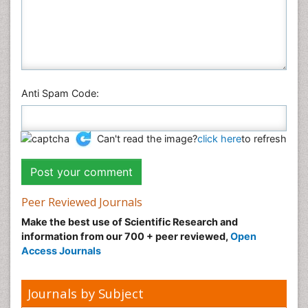
Anti Spam Code:
Can't read the image?
click here
to refresh
Peer Reviewed Journals
Make the best use of Scientific Research and
information from our 700 + peer reviewed,
Open
Access Journals
Journals by Subject