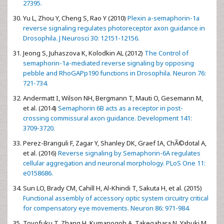
27395.
Yu L, Zhou Y, Cheng S, Rao Y (2010)
Plexin a-semaphorin-1a
reverse signaling regulates photoreceptor axon guidance in
Drosophila. J Neurosci 30: 12151-12156.
Jeong S, Juhaszova K, Kolodkin AL (2012)
The Control of
semaphorin-1a-mediated reverse signaling by opposing
pebble and RhoGAPp190 functions in Drosophila. Neuron 76:
721-734.
Andermatt I, Wilson NH, Bergmann T, Mauti O, Gesemann M,
et al. (2014)
Semaphorin 6B acts as a receptor in post-
crossing commissural axon guidance. Development 141:
3709-3720.
Perez-Branguli F, Zagar Y, Shanley DK, Graef IA, ChÃ©dotal A,
et al. (2016)
Reverse signaling by Semaphorin-6A regulates
cellular aggregation and neuronal morphology. PLoS One 11:
e0158686.
Sun LO, Brady CM, Cahill H, Al-Khindi T, Sakuta H, et al. (2015)
Functional assembly of accessory optic system circuitry critical
for compensatory eye movements. Neuron 86: 971-984.
Toyofuku T, Zhang H, Kumanogoh A, Takegahara N, Yabuki M,