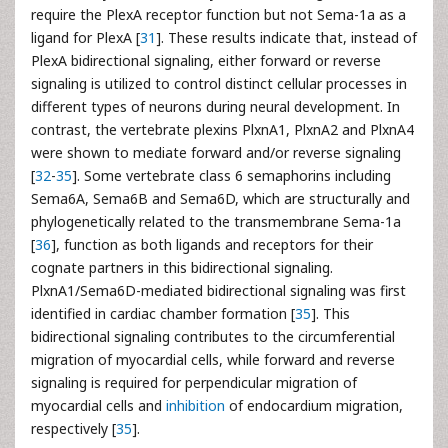
require the PlexA receptor function but not Sema-1a as a
ligand for PlexA [
31
]. These results indicate that, instead of
PlexA bidirectional signaling, either forward or reverse
signaling is utilized to control distinct cellular processes in
different types of neurons during neural development. In
contrast, the vertebrate plexins PlxnA1, PlxnA2 and PlxnA4
were shown to mediate forward and/or reverse signaling
[
32
-
35
]. Some vertebrate class 6 semaphorins including
Sema6A, Sema6B and Sema6D, which are structurally and
phylogenetically related to the transmembrane Sema-1a
[
36
], function as both ligands and receptors for their
cognate partners in this bidirectional signaling.
PlxnA1/Sema6D-mediated bidirectional signaling was first
identified in cardiac chamber formation [
35
]. This
bidirectional signaling contributes to the circumferential
migration of myocardial cells, while forward and reverse
signaling is required for perpendicular migration of
myocardial cells and
inhibition
of endocardium migration,
respectively [
35
].