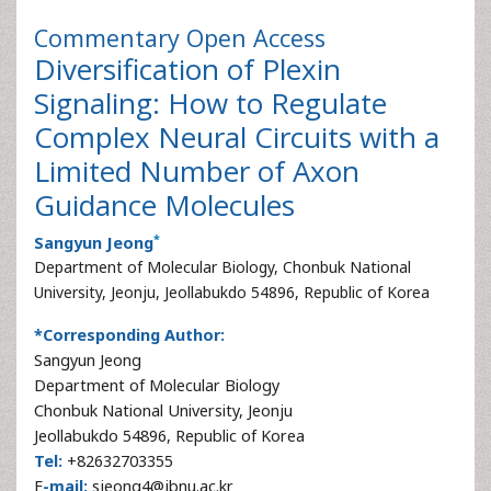
Commentary
Open Access
Diversification of Plexin
Signaling: How to Regulate
Complex Neural Circuits with a
Limited Number of Axon
Guidance Molecules
*
Sangyun Jeong
Department of Molecular Biology, Chonbuk National
University, Jeonju, Jeollabukdo 54896, Republic of Korea
*Corresponding Author:
Sangyun Jeong
Department of Molecular Biology
Chonbuk National University, Jeonju
Jeollabukdo 54896, Republic of Korea
Tel:
+82632703355
E
-mail:
sjeong4@jbnu.ac.kr