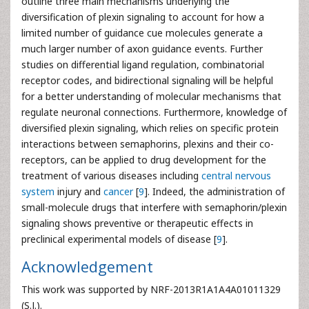
outline three main mechanisms underlying the
diversification of plexin signaling to account for how a
limited number of guidance cue molecules generate a
much larger number of axon guidance events. Further
studies on differential ligand regulation, combinatorial
receptor codes, and bidirectional signaling will be helpful
for a better understanding of molecular mechanisms that
regulate neuronal connections. Furthermore, knowledge of
diversified plexin signaling, which relies on specific protein
interactions between semaphorins, plexins and their co-
receptors, can be applied to drug development for the
treatment of various diseases including
central nervous
system
injury and
cancer
[
9
]. Indeed, the administration of
small-molecule drugs that interfere with semaphorin/plexin
signaling shows preventive or therapeutic effects in
preclinical experimental models of disease [
9
].
Acknowledgement
This work was supported by NRF-2013R1A1A4A01011329
(S.J.).