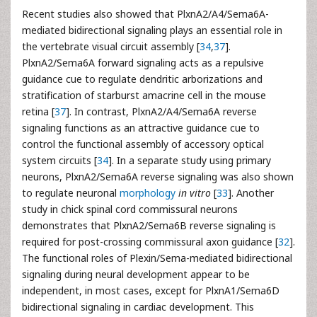
Recent studies also showed that PlxnA2/A4/Sema6A-
mediated bidirectional signaling plays an essential role in
the vertebrate visual circuit assembly [
34
,
37
].
PlxnA2/Sema6A forward signaling acts as a repulsive
guidance cue to regulate dendritic arborizations and
stratification of starburst amacrine cell in the mouse
retina [
37
]. In contrast, PlxnA2/A4/Sema6A reverse
signaling functions as an attractive guidance cue to
control the functional assembly of accessory optical
system circuits [
34
]. In a separate study using primary
neurons, PlxnA2/Sema6A reverse signaling was also shown
to regulate neuronal
morphology
in vitro
[
33
]. Another
study in chick spinal cord commissural neurons
demonstrates that PlxnA2/Sema6B reverse signaling is
required for post-crossing commissural axon guidance [
32
].
The functional roles of Plexin/Sema-mediated bidirectional
signaling during neural development appear to be
independent, in most cases, except for PlxnA1/Sema6D
bidirectional signaling in cardiac development. This