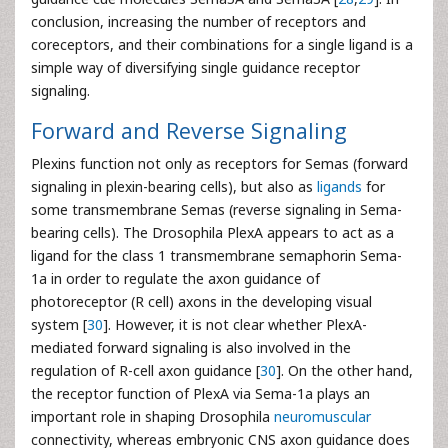
conclusion, increasing the number of receptors and
coreceptors, and their combinations for a single ligand is a
simple way of diversifying single guidance receptor
signaling.
Forward and Reverse Signaling
Plexins function not only as receptors for Semas (forward
signaling in plexin-bearing cells), but also as
ligands
for
some transmembrane Semas (reverse signaling in Sema-
bearing cells). The Drosophila PlexA appears to act as a
ligand for the class 1 transmembrane semaphorin Sema-
1a in order to regulate the axon guidance of
photoreceptor (R cell) axons in the developing visual
system [
30
]. However, it is not clear whether PlexA-
mediated forward signaling is also involved in the
regulation of R-cell axon guidance [
30
]. On the other hand,
the receptor function of PlexA via Sema-1a plays an
important role in shaping Drosophila
neuromuscular
connectivity, whereas embryonic CNS axon guidance does