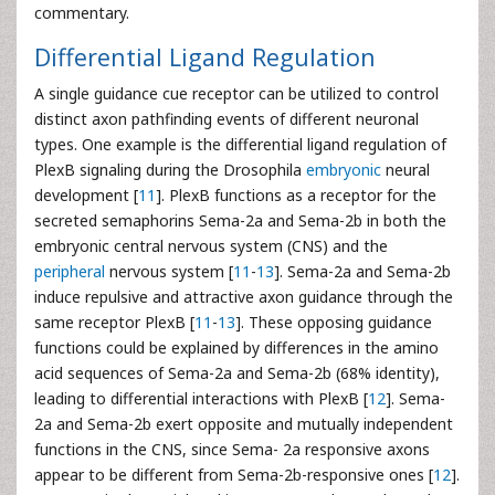
commentary.
Differential Ligand Regulation
A single guidance cue receptor can be utilized to control
distinct axon pathfinding events of different neuronal
types. One example is the differential ligand regulation of
PlexB signaling during the Drosophila
embryonic
neural
development [
11
]. PlexB functions as a receptor for the
secreted semaphorins Sema-2a and Sema-2b in both the
embryonic central nervous system (CNS) and the
peripheral
nervous system [
11
-
13
]. Sema-2a and Sema-2b
induce repulsive and attractive axon guidance through the
same receptor PlexB [
11
-
13
]. These opposing guidance
functions could be explained by differences in the amino
acid sequences of Sema-2a and Sema-2b (68% identity),
leading to differential interactions with PlexB [
12
]. Sema-
2a and Sema-2b exert opposite and mutually independent
functions in the CNS, since Sema- 2a responsive axons
appear to be different from Sema-2b-responsive ones [
12
].