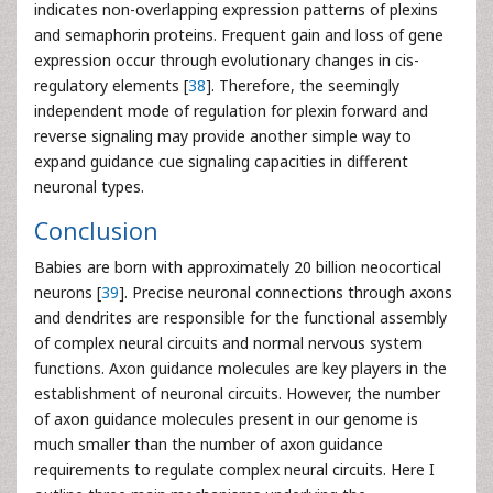
indicates non-overlapping expression patterns of plexins
and semaphorin proteins. Frequent gain and loss of gene
expression occur through evolutionary changes in cis-
regulatory elements [
38
]. Therefore, the seemingly
independent mode of regulation for plexin forward and
reverse signaling may provide another simple way to
expand guidance cue signaling capacities in different
neuronal types.
Conclusion
Babies are born with approximately 20 billion neocortical
neurons [
39
]. Precise neuronal connections through axons
and dendrites are responsible for the functional assembly
of complex neural circuits and normal nervous system
functions. Axon guidance molecules are key players in the
establishment of neuronal circuits. However, the number
of axon guidance molecules present in our genome is
much smaller than the number of axon guidance
requirements to regulate complex neural circuits. Here I