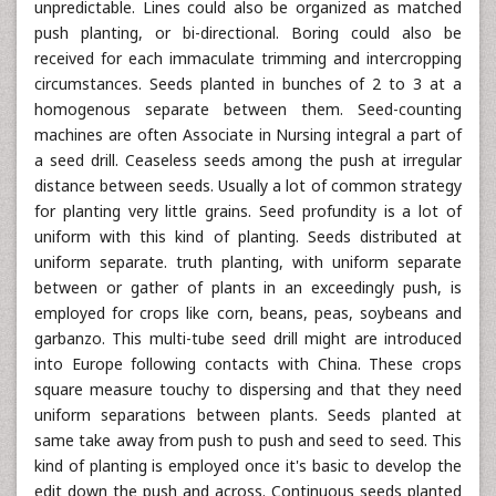
unpredictable. Lines could also be organized as matched
push planting, or bi-directional. Boring could also be
received for each immaculate trimming and intercropping
circumstances. Seeds planted in bunches of 2 to 3 at a
homogenous separate between them. Seed-counting
machines are often Associate in Nursing integral a part of
a seed drill. Ceaseless seeds among the push at irregular
distance between seeds. Usually a lot of common strategy
for planting very little grains. Seed profundity is a lot of
uniform with this kind of planting. Seeds distributed at
uniform separate. truth planting, with uniform separate
between or gather of plants in an exceedingly push, is
employed for crops like corn, beans, peas, soybeans and
garbanzo. This multi-tube seed drill might are introduced
into Europe following contacts with China. These crops
square measure touchy to dispersing and that they need
uniform separations between plants. Seeds planted at
same take away from push to push and seed to seed. This
kind of planting is employed once it's basic to develop the
edit down the push and across. Continuous seeds planted