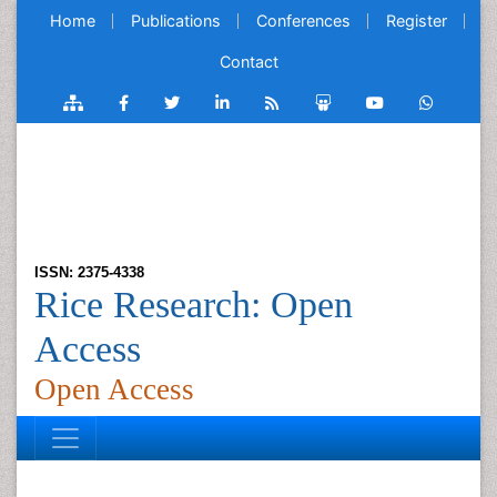
Home
Publications
Conferences
Register
Contact
ISSN: 2375-4338
Rice Research: Open
Access
Open Access