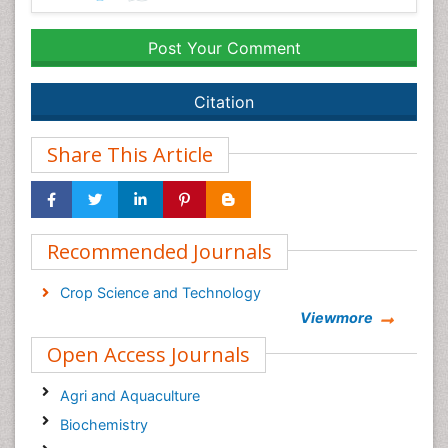
Post Your Comment
Citation
Share This Article
Recommended Journals
Crop Science and Technology
Viewmore
Open Access Journals
Agri and Aquaculture
Biochemistry