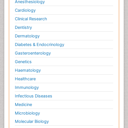
Anesthesiology
Cardiology
Clinical Research
Dentistry
Dermatology
Diabetes & Endocrinology
Gasteroenterology
Genetics
Haematology
Healthcare
Immunology
Infectious Diseases
Medicine
Microbiology
Molecular Biology