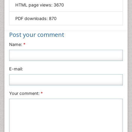
HTML page views:
3670
Materials Science
Mathematics
PDF downloads:
870
Medical Sciences
Nanotechnology
Post your comment
Neuroscience & Psychology
Name:
*
Nursing & Health Care
Pharmaceutical Sciences
Physics
E-mail:
Plant Sciences
Social & Political Sciences
Veterinary Sciences
Your comment:
*