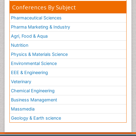
Conferences By Subject
Pharmaceutical Sciences
Pharma Marketing & Industry
Agri, Food & Aqua
Nutrition
Physics & Materials Science
Environmental Science
EEE & Engineering
Veterinary
Chemical Engineering
Business Management
Massmedia
Geology & Earth science