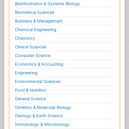
Bioinformatics & Systems Biology
Biomedical Sciences
Business & Management
Chemical Engineering
Chemistry
Clinical Sciences
Computer Science
Economics & Accounting
Engineering
Environmental Sciences
Food & Nutrition
General Science
Genetics & Molecular Biology
Geology & Earth Science
Immunology & Microbiology