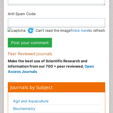
Anti Spam Code:
Can't read the image?
click here
to refresh
Peer Reviewed Journals
Make the best use of Scientific Research and
information from our 700 + peer reviewed,
Open
Access Journals
Journals by Subject
Agri and Aquaculture
Biochemistry