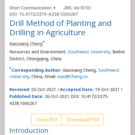
Short Communication
JRR, Vol 9(10)
DOI: 10.4172/2375-4338.1000267
Drill Method of Planting and
Drilling in Agriculture
*
Xiaoxiang Cheng
Resources and Environment,
Southwest University
, Beibei
District, Chongqing, China
*
Corresponding Author:
Xiaoxiang Cheng,
Southwest
University
, China, Email:
xiao@Cheng.cn
Received:
05-Oct-2021 /
Accepted Date:
19-Oct-2021 /
Published Date:
26-Oct-2021 DOI: 10.4172/2375-
4338.1000267
View PDF
Download PDF
Introduction