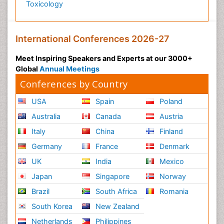
Toxicology
International Conferences 2026-27
Meet Inspiring Speakers and Experts at our 3000+
Global
Annual Meetings
Conferences by Country
USA
Spain
Poland
Australia
Canada
Austria
Italy
China
Finland
Germany
France
Denmark
UK
India
Mexico
Japan
Singapore
Norway
Brazil
South Africa
Romania
South Korea
New Zealand
Netherlands
Philippines