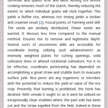
surrender and spares time and labor. Rinsing rice before
cooking removes much of the starch, thereby reducing the
extent to which individual grains will stick together. This
yields a fluffier rice, whereas not rinsing yields a stickier
and creamier result [
2
]. Foscal points of Farming seed drill.
The seeds are similarly distributed. Fewer seeds are
wasted. It devours less time compared to the manual
method. Ensures rise to remove and legitimate depth.
Several sorts of uncommon drills are accessible for
coordinate boring, utilizing such advancements as
intensely weighted plates for cutting openings, solid
cultivator tines or altered rotational cultivators. For it to
be effective, coordinate penetrating has depended on
accomplishing a great straw and stubble burn to evacuate
surface junk. Rice pests are any organisms or microbes
with the potential to reduce the yield or value of the rice
crop. Presently that burning is prohibited, the hone has
declined. With cereals it ought to as it were be utilized on
exceptionally clean stubbles where the past edit has been
cut and the straw expelled from the field. Indeed in these