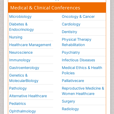
Medical & Clinical Conferences
Microbiology
Oncology & Cancer
Diabetes &
Cardiology
Endocrinology
Dentistry
Nursing
Physical Therapy
Healthcare Management
Rehabilitation
Neuroscience
Psychiatry
Immunology
Infectious Diseases
Gastroenterology
Medical Ethics & Health
Policies
Genetics &
MolecularBiology
Palliativecare
Pathology
Reproductive Medicine &
Women Healthcare
Alternative Healthcare
Surgery
Pediatrics
Radiology
Ophthalmology