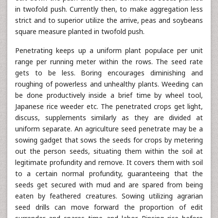
in twofold push. Currently then, to make aggregation less
strict and to superior utilize the arrive, peas and soybeans
square measure planted in twofold push.
Penetrating keeps up a uniform plant populace per unit
range per running meter within the rows. The seed rate
gets to be less. Boring encourages diminishing and
roughing of powerless and unhealthy plants. Weeding can
be done productively inside a brief time by wheel tool,
Japanese rice weeder etc. The penetrated crops get light,
discuss, supplements similarly as they are divided at
uniform separate. An agriculture seed penetrate may be a
sowing gadget that sows the seeds for crops by metering
out the person seeds, situating them within the soil at
legitimate profundity and remove. It covers them with soil
to a certain normal profundity, guaranteeing that the
seeds get secured with mud and are spared from being
eaten by feathered creatures. Sowing utilizing agrarian
seed drills can move forward the proportion of edit