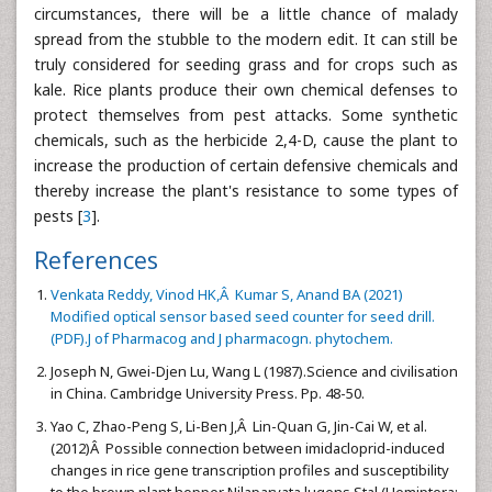
circumstances, there will be a little chance of malady
spread from the stubble to the modern edit. It can still be
truly considered for seeding grass and for crops such as
kale. Rice plants produce their own chemical defenses to
protect themselves from pest attacks. Some synthetic
chemicals, such as the herbicide 2,4-D, cause the plant to
increase the production of certain defensive chemicals and
thereby increase the plant's resistance to some types of
pests [
3
].
References
Venkata Reddy, Vinod HK,Â Kumar S, Anand BA (2021)
Modified optical sensor based seed counter for seed drill.
(PDF).J of Pharmacog and J pharmacogn. phytochem.
Joseph N, Gwei-Djen Lu, Wang L (1987).Science and civilisation
in China. Cambridge University Press. Pp. 48-50.
Yao C, Zhao-Peng S, Li-Ben J,Â Lin-Quan G, Jin-Cai W, et al.
(2012)Â Possible connection between imidacloprid-induced
changes in rice gene transcription profiles and susceptibility