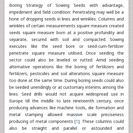
Boring Strategy of Sowing Seeds with advantage,
impediment and field condition: Penetrating may well be a
hone of dropping seeds in lines and wrinkles. Columns and
wrinkles of certain measurements square measure created
seeds square measure born at a positive profundity and
separate, secured with soil and compacted. Sowing
executes like the seed bore or seed-cum-fertilizer
penetrate square measure utilised. Once seeding the
sector could also be leveled or rutted. Amid seeding
alternative operations like the boring of fertilizers and
fertilizers, pesticides and soil alterations square measure
too done at the same time. During boring seeds could also
be seeded unendingly or at customary interims among the
lines. Seed drills would not acquire widespread use in
Europe till the middle to late nineteenth century, once
producing advances like machine tools, die formation and
metal stamping allowed massive scale preciseness
producing of metal components [
1
]. These columns could
also be straight and parallel or astounded and