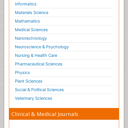
Informatics
Materials Science
Mathematics
Medical Sciences
Nanotechnology
Neuroscience & Psychology
Nursing & Health Care
Pharmaceutical Sciences
Physics
Plant Sciences
Social & Political Sciences
Veterinary Sciences
Clinical & Medical Journals