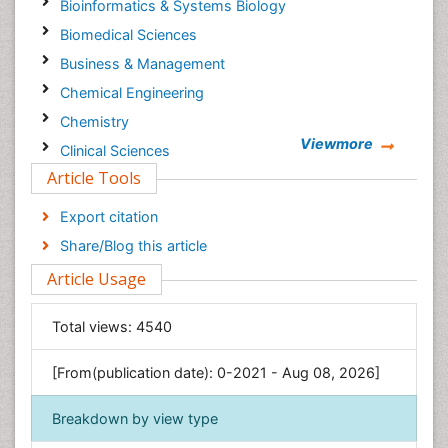
Bioinformatics & Systems Biology
Biomedical Sciences
Business & Management
Chemical Engineering
Chemistry
Viewmore
Clinical Sciences
Article Tools
Computer Science
Economics & Accounting
Export citation
Engineering
Share/Blog this article
Environmental Sciences
Article Usage
Food & Nutrition
General Science
Total views:
4540
Genetics & Molecular Biology
[From(publication date): 0-2021 - Aug 08, 2026]
Geology & Earth Science
Immunology & Microbiology
Breakdown by view type
Informatics