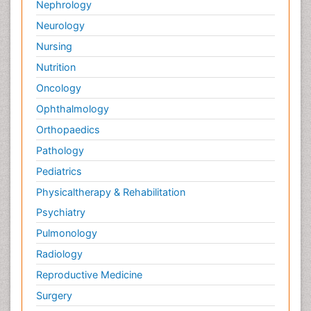
Nephrology
Neurology
Nursing
Nutrition
Oncology
Ophthalmology
Orthopaedics
Pathology
Pediatrics
Physicaltherapy & Rehabilitation
Psychiatry
Pulmonology
Radiology
Reproductive Medicine
Surgery