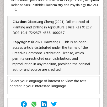
to the brown plant hopper Nilaparvata lugens Stal (Hemiptera:
Delphacidae).Pesticide Biochemistry and Physiology.102: 213
- 19.
Citation:
Xiaoxiang Cheng (2021) Drill method of
Planting and Drilling in Agriculture. J Rice Res 9: 267.
DOI: 10.4172/2375-4338.1000267
Copyright:
© 2021 Xiaoxiang C. This is an open-
access article distributed under the terms of the
Creative Commons Attribution License, which
permits unrestricted use, distribution, and
reproduction in any medium, provided the original
author and source are credited.
Select your language of interest to view the total
content in your interested language