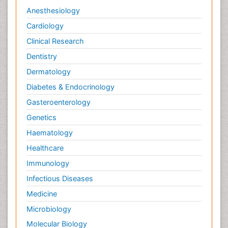
Anesthesiology
Cardiology
Clinical Research
Dentistry
Dermatology
Diabetes & Endocrinology
Gasteroenterology
Genetics
Haematology
Healthcare
Immunology
Infectious Diseases
Medicine
Microbiology
Molecular Biology