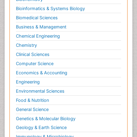
Bioinformatics & Systems Biology
Biomedical Sciences
Business & Management
Chemical Engineering
Chemistry
Clinical Sciences
Computer Science
Economics & Accounting
Engineering
Environmental Sciences
Food & Nutrition
General Science
Genetics & Molecular Biology
Geology & Earth Science
Immunology & Microbiology