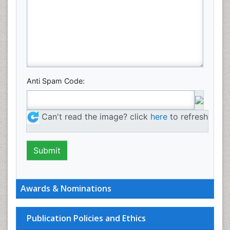
Anti Spam Code:
Can't read the image? click
here
to refresh
Awards & Nominations
Publication Policies and Ethics