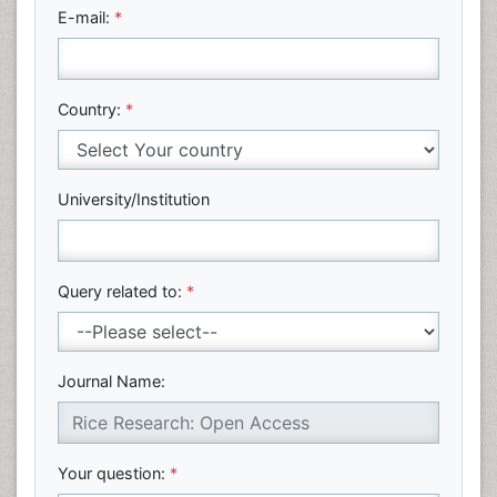
E-mail:
*
Country:
*
University/Institution
Query related to:
*
Journal Name:
Your question:
*