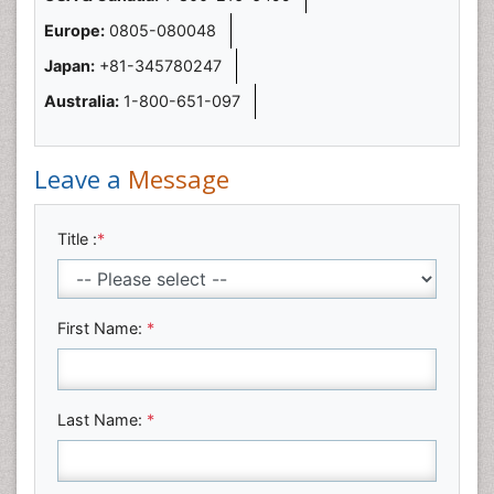
Europe:
0805-080048
Japan:
+81-345780247
Australia:
1-800-651-097
Leave a
Message
Title :
*
First Name:
*
Last Name:
*