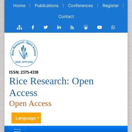
Home
Publications
Conferences
Register
Contact
ISSN: 2375-4338
Rice Research: Open
Access
Open Access
Language