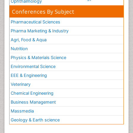
Ophthalmology
Conferences By Subject
Pharmaceutical Sciences
Pharma Marketing & Industry
Agri, Food & Aqua
Nutrition
Physics & Materials Science
Environmental Science
EEE & Engineering
Veterinary
Chemical Engineering
Business Management
Massmedia
Geology & Earth science