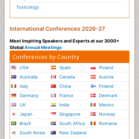
Toxicology
International Conferences 2026-27
Meet Inspiring Speakers and Experts at our 3000+
Global
Annual Meetings
Conferences by Country
USA
Spain
Poland
Australia
Canada
Austria
Italy
China
Finland
Germany
France
Denmark
UK
India
Mexico
Japan
Singapore
Norway
Brazil
South Africa
Romania
South Korea
New Zealand