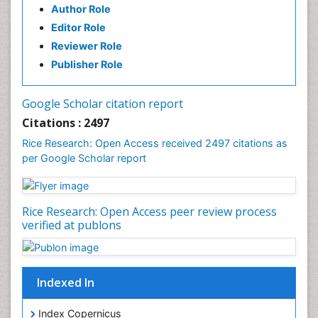
Author Role
Editor Role
Reviewer Role
Publisher Role
Google Scholar citation report
Citations : 2497
Rice Research: Open Access received 2497 citations as
per Google Scholar report
Rice Research: Open Access peer review process
verified at publons
Indexed In
Index Copernicus