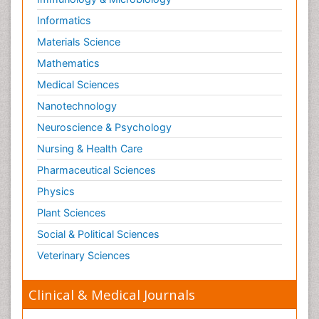
Informatics
Materials Science
Mathematics
Medical Sciences
Nanotechnology
Neuroscience & Psychology
Nursing & Health Care
Pharmaceutical Sciences
Physics
Plant Sciences
Social & Political Sciences
Veterinary Sciences
Clinical & Medical Journals