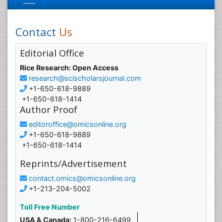
Contact
Us
Editorial Office
Rice Research: Open Access
research@scischolarsjournal.com
+1-650-618-9889
+1-650-618-1414
Author Proof
editoroffice@omicsonline.org
+1-650-618-9889
+1-650-618-1414
Reprints/Advertisement
contact.omics@omicsonline.org
+1-213-204-5002
Toll Free Number
USA & Canada:
1-800-216-6499