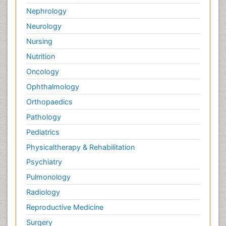
Nephrology
Neurology
Nursing
Nutrition
Oncology
Ophthalmology
Orthopaedics
Pathology
Pediatrics
Physicaltherapy & Rehabilitation
Psychiatry
Pulmonology
Radiology
Reproductive Medicine
Surgery