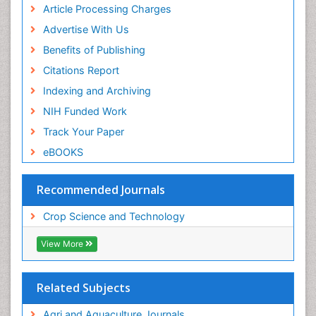
Article Processing Charges
Advertise With Us
Benefits of Publishing
Citations Report
Indexing and Archiving
NIH Funded Work
Track Your Paper
eBOOKS
Recommended Journals
Crop Science and Technology
View More
Related Subjects
Agri and Aquaculture Journals