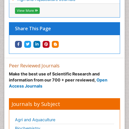
View More
Share This Page
Peer Reviewed Journals
Make the best use of Scientific Research and
information from our 700 + peer reviewed,
Open
Access Journals
Journals by Subject
Agri and Aquaculture
Biochemistry