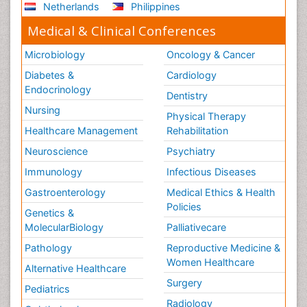
Netherlands
Philippines
Medical & Clinical Conferences
Microbiology
Oncology & Cancer
Diabetes &
Cardiology
Endocrinology
Dentistry
Nursing
Physical Therapy
Healthcare Management
Rehabilitation
Neuroscience
Psychiatry
Immunology
Infectious Diseases
Gastroenterology
Medical Ethics & Health
Policies
Genetics &
MolecularBiology
Palliativecare
Pathology
Reproductive Medicine &
Women Healthcare
Alternative Healthcare
Surgery
Pediatrics
Radiology