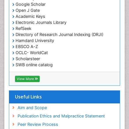
Google Scholar
Open J Gate
Academic Keys
Electronic Journals Library
RefSeek
Directory of Research Journal Indexing (DRJI)
Hamdard University
EBSCO A-Z
OCLC- WorldCat
Scholarsteer
SWB online catalog
Virtual Library of Biology (vifabio)
Publons
View More
Euro Pub
Useful Links
Aim and Scope
Publication Ethics and Malpractice Statement
Peer Review Process