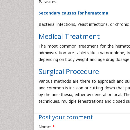
Parasites.
Secondary causes for hematoma
Bacterial infections, Yeast infections, or chroni
Medical Treatment
The most common treatment for the hematoma 
administration are tablets like triamcinolone,
depending on body weight and age drug dosage f
Surgical Procedure
Various methods are there to approach and su
and common is incision or cutting down that par
by the anesthesia, either by general or local. Th
techniques, multiple fenestrations and closed suc
Post your comment
Name:
*