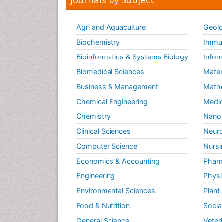
Agri and Aquaculture
Geolo
Biochemistry
Immun
Bioinformatics & Systems Biology
Infor
Biomedical Sciences
Mater
Business & Management
Math
Chemical Engineering
Medic
Chemistry
Nano
Clinical Sciences
Neuro
Computer Science
Nursi
Economics & Accounting
Pharm
Engineering
Physi
Environmental Sciences
Plant
Food & Nutrition
Socia
General Science
Veter