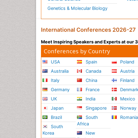
Genetics & Molecular Biology
International Conferences 2026-27
Meet Inspiring Speakers and Experts at our
Conferences by Country
USA
Spain
Poland
Australia
Canada
Austria
Italy
China
Finland
Germany
France
Denmar
UK
India
Mexico
Japan
Singapore
Norway
Brazil
South
Romani
Africa
South
Korea
New