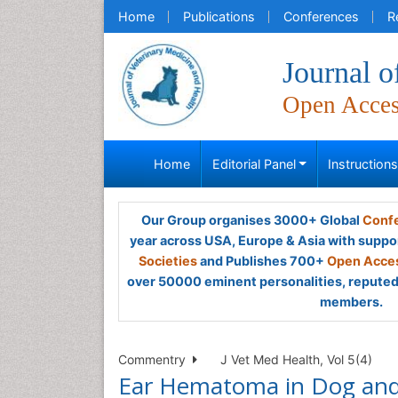
Home
Publications
Conferences
R
Journal o
Open Acce
Home
Editorial Panel
Instruction
Our Group organises 3000+ Global
Confe
year across USA, Europe & Asia with suppo
Societies
and Publishes 700+
Open Acces
over 50000 eminent personalities, reputed 
members.
Commentry
J Vet Med Health, Vol 5(4)
Ear Hematoma in Dog and