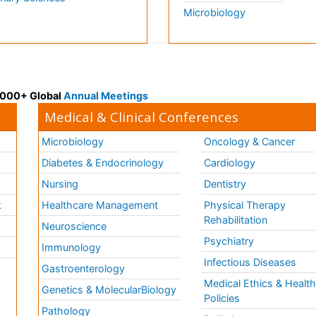
Microbiology
 3000+ Global
Annual Meetings
Medical & Clinical Conferences
Microbiology
Oncology & Cancer
Diabetes & Endocrinology
Cardiology
Nursing
Dentistry
k
Healthcare Management
Physical Therapy
Rehabilitation
Neuroscience
Psychiatry
Immunology
Infectious Diseases
a
Gastroenterology
Medical Ethics & Healt
Genetics & MolecularBiology
Policies
Pathology