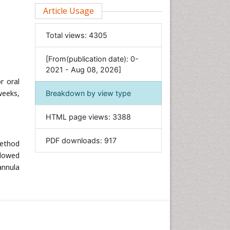
Clinical Sciences
Article Usage
Computer Science
Total views:
4305
Economics & Accounting
Engineering
[From(publication date): 0-
Environmental Sciences
2021 - Aug 08, 2026]
r oral
Food & Nutrition
weeks,
Breakdown by view type
General Science
Genetics & Molecular Biology
HTML page views:
3388
Geology & Earth Science
PDF downloads:
917
Immunology & Microbiology
method
llowed
Informatics
annula
Materials Science
Mathematics
Medical Sciences
Nanotechnology