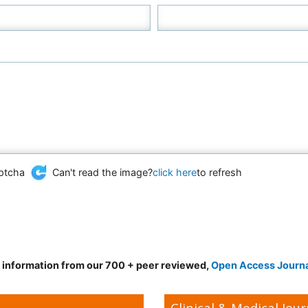
Can't read the image?
click here
to refresh
d information from our 700 + peer reviewed,
Open Access Journ
Clinical & Medical Jour