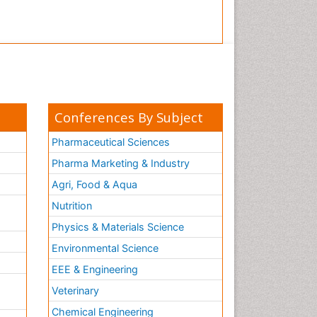
Conferences By Subject
Pharmaceutical Sciences
Pharma Marketing & Industry
Agri, Food & Aqua
Nutrition
Physics & Materials Science
Environmental Science
EEE & Engineering
h
Veterinary
Chemical Engineering