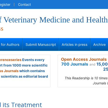
egister
Contact
f Veterinary Medicine and Health
ss
s for Authors
Submit Manuscript
Articles in press
Archive
Open Access Journals 
renceseries
Events every
700 Journals
15,00
and
rt from 1000 more scientific
25
s Journals
which contains
scientists as editorial board
This Readership is 10 time
Journals 
 its Treatment