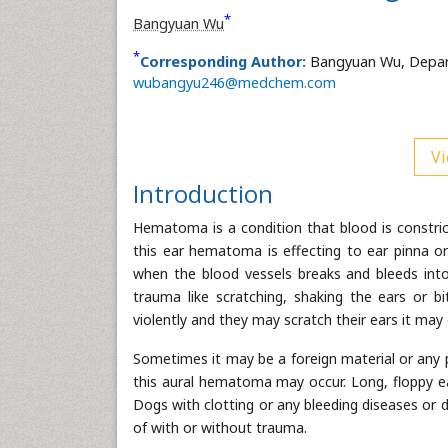
*
Bangyuan Wu
*
Corresponding Author:
Bangyuan Wu, Departm
wubangyu246@medchem.com
Vi
Introduction
Hematoma is a condition that blood is constricte
this ear hematoma is effecting to ear pinna o
when the blood vessels breaks and bleeds int
trauma like scratching, shaking the ears or b
violently and they may scratch their ears it m
Sometimes it may be a foreign material or any pi
this aural hematoma may occur. Long, floppy ear
Dogs with clotting or any bleeding diseases or
of with or without trauma.