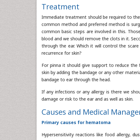
Treatment
Immediate treatment should be required to the 
common method and preferred method is surgery
common basic steps are involved in this. Those 
blood and we should remove the clots in it. Sec
through the ear. Which it will control the scar
recurrence for skin?
For pinna it should give support to reduce the 
skin by adding the bandage or any other material
bandage to ear through the head.
If any infections or any allergy is there we sh
damage or risk to the ear and as well as skin.
Causes and Medical Manag
Primary causes for hematoma
Hypersensitivity reactions like food allergy, du