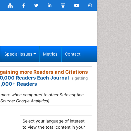
Special Issues
Metrics
Contact
gaining more Readers and Citations
0,000 Readers Each Journal
is getting
,000+ Readers
s more when compared to other Subscription
(Source: Google Analytics)
Select your language of interest
to view the total content in your