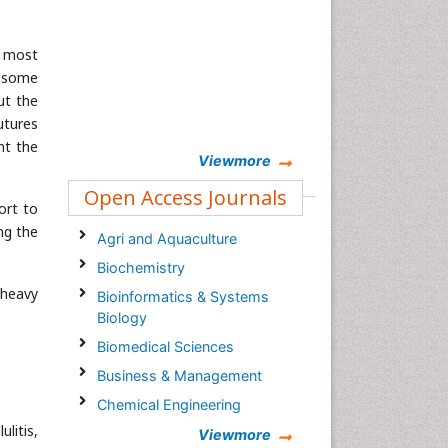
e most
t some
ut the
utures
nt the
Viewmore
Open Access Journals
ort to
ng the
Agri and Aquaculture
Biochemistry
 heavy
Bioinformatics & Systems
Biology
Biomedical Sciences
Business & Management
Chemical Engineering
litis,
Chemistry
Viewmore