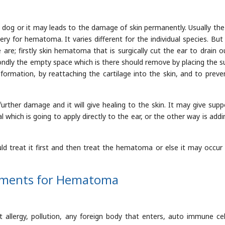
dog or it may leads to the damage of skin permanently. Usually th
 for hematoma. It varies different for the individual species. Bu
are; firstly skin hematoma that is surgically cut the ear to drain o
ondly the empty space which is there should remove by placing the s
e formation, by reattaching the cartilage into the skin, and to preve
further damage and it will give healing to the skin. It may give supp
 which is going to apply directly to the ear, or the other way is addi
ould treat it first and then treat the hematoma or else it may occur
ements for Hematoma
st allergy, pollution, any foreign body that enters, auto immune cellu