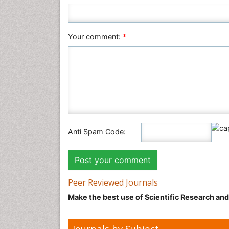
Your comment:
*
Anti Spam Code:
Peer Reviewed Journals
Make the best use of Scientific Research an
Journals by Subject