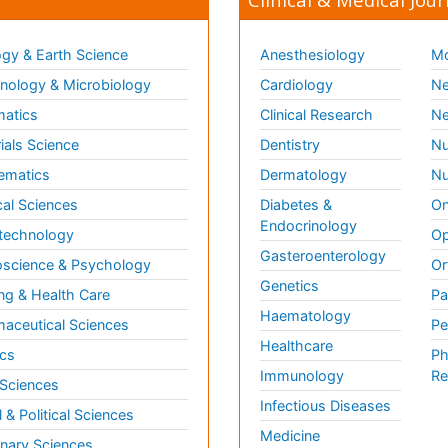
gy & Earth Science
Anesthesiology
Mo
ology & Microbiology
Cardiology
Ne
matics
Clinical Research
Ne
ials Science
Dentistry
Nu
ematics
Dermatology
Nu
al Sciences
Diabetes &
On
Endocrinology
technology
Op
Gasteroenterology
science & Psychology
Or
Genetics
ng & Health Care
Pa
Haematology
aceutical Sciences
Pe
Healthcare
cs
Ph
Immunology
Re
 Sciences
Infectious Diseases
l & Political Sciences
Medicine
inary Sciences