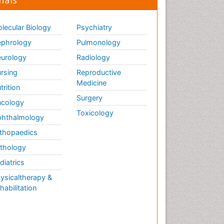
lecular Biology
Psychiatry
phrology
Pulmonology
urology
Radiology
rsing
Reproductive
Medicine
trition
Surgery
cology
Toxicology
hthalmology
thopaedics
thology
diatrics
ysicaltherapy &
habilitation