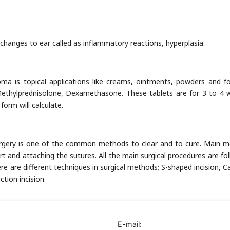
c changes to ear called as inflammatory reactions, hyperplasia.
is topical applications like creams, ointments, powders and fo
 Methylprednisolone, Dexamethasone. These tablets are for 3 to 4 
orm will calculate.
rgery is one of the common methods to clear and to cure. Main 
t and attaching the sutures. All the main surgical procedures are fo
ere are different techniques in surgical methods; S-shaped incision, C
tion incision.
E-mail: