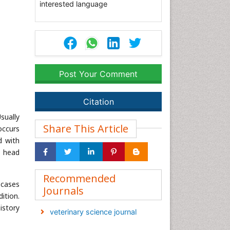
interested language
Post Your Comment
Citation
sually
Share This Article
occurs
d with
r head
Recommended
 cases
Journals
ition.
istory
veterinary science journal