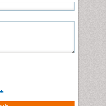
Neuroscience & Psychology
Nursing & Health Care
Pharmaceutical Sciences
Physics
Plant Sciences
Social & Political Sciences
Veterinary Sciences
als
nals