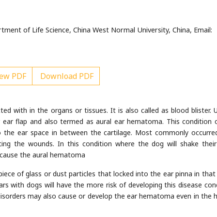
ent of Life Science, China West Normal University, China, Email:
ew PDF
Download PDF
d with in the organs or tissues. It is also called as blood blister. U
r ear flap and also termed as aural ear hematoma. This condition 
o the ear space in between the cartilage. Most commonly occurre
iting the wounds. In this condition where the dog will shake thei
ay cause the aural hematoma
ece of glass or dust particles that locked into the ear pinna in that
s with dogs will have the more risk of developing this disease cond
 disorders may also cause or develop the ear hematoma even in the h