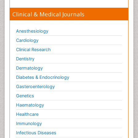
Clinical & Medical Journals
Anesthesiology
Cardiology
Clinical Research
Dentistry
Dermatology
Diabetes & Endocrinology
Gasteroenterology
Genetics
Haematology
Healthcare
Immunology
Infectious Diseases