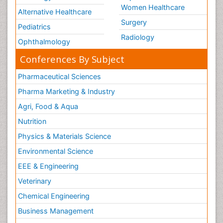
Women Healthcare
Alternative Healthcare
Surgery
Pediatrics
Radiology
Ophthalmology
Conferences By Subject
Pharmaceutical Sciences
Pharma Marketing & Industry
Agri, Food & Aqua
Nutrition
Physics & Materials Science
Environmental Science
EEE & Engineering
Veterinary
Chemical Engineering
Business Management