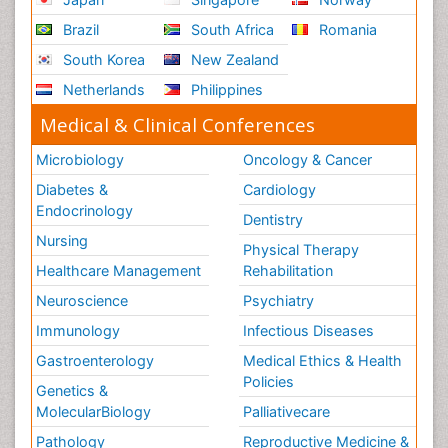
Brazil
South Africa
Romania
South Korea
New Zealand
Netherlands
Philippines
Medical & Clinical Conferences
Microbiology
Oncology & Cancer
Diabetes &
Cardiology
Endocrinology
Dentistry
Nursing
Physical Therapy
Healthcare Management
Rehabilitation
Neuroscience
Psychiatry
Immunology
Infectious Diseases
Gastroenterology
Medical Ethics & Health
Policies
Genetics &
MolecularBiology
Palliativecare
Pathology
Reproductive Medicine &