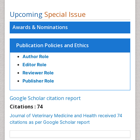
Upcoming
Special Issue
Awards & Nominations
Publication Policies and Ethics
Author Role
Editor Role
Reviewer Role
Publisher Role
Google Scholar citation report
Citations : 74
Journal of Veterinary Medicine and Health received 74
citations as per Google Scholar report