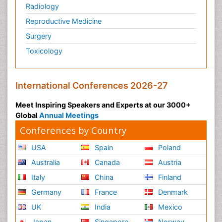
Radiology
Reproductive Medicine
Surgery
Toxicology
International Conferences 2026-27
Meet Inspiring Speakers and Experts at our 3000+
Global
Annual Meetings
Conferences by Country
USA
Spain
Poland
Australia
Canada
Austria
Italy
China
Finland
Germany
France
Denmark
UK
India
Mexico
Japan
Singapore
Norway