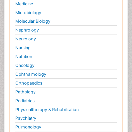
Medicine
Microbiology
Molecular Biology
Nephrology
Neurology
Nursing
Nutrition
Oncology
Ophthalmology
Orthopaedics
Pathology
Pediatrics
Physicaltherapy & Rehabilitation
Psychiatry
Pulmonology