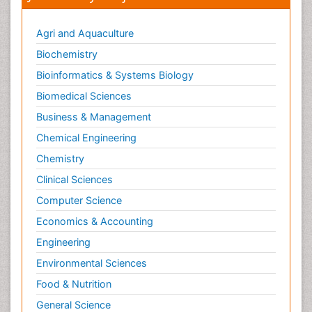
Agri and Aquaculture
Biochemistry
Bioinformatics & Systems Biology
Biomedical Sciences
Business & Management
Chemical Engineering
Chemistry
Clinical Sciences
Computer Science
Economics & Accounting
Engineering
Environmental Sciences
Food & Nutrition
General Science