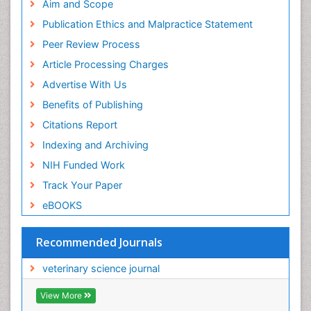
Aim and Scope
Publication Ethics and Malpractice Statement
Peer Review Process
Article Processing Charges
Advertise With Us
Benefits of Publishing
Citations Report
Indexing and Archiving
NIH Funded Work
Track Your Paper
eBOOKS
Recommended Journals
veterinary science journal
View More