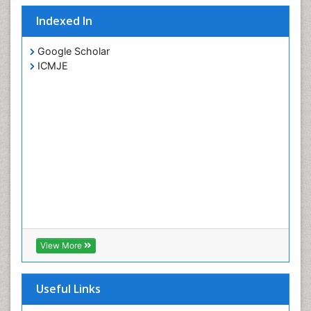
Indexed In
Google Scholar
ICMJE
View More
Useful Links