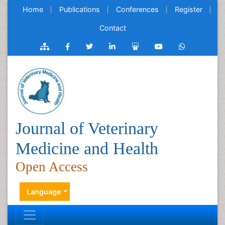
Home
Publications
Conferences
Register
Contact
Journal of Veterinary
Medicine and Health
Open Access
Language