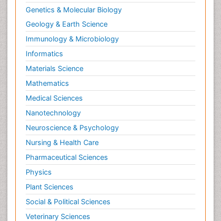
Genetics & Molecular Biology
Geology & Earth Science
Immunology & Microbiology
Informatics
Materials Science
Mathematics
Medical Sciences
Nanotechnology
Neuroscience & Psychology
Nursing & Health Care
Pharmaceutical Sciences
Physics
Plant Sciences
Social & Political Sciences
Veterinary Sciences