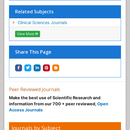
Related Subjects
Clinical Sciences Journals
View More
Share This Page
Peer Reviewed Journals
Make the best use of Scientific Research and
information from our 700 + peer reviewed,
Open
Access Journals
Journals by Subject