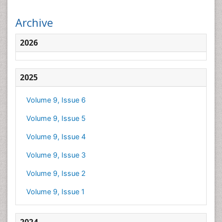
Archive
2026
2025
Volume 9, Issue 6
Volume 9, Issue 5
Volume 9, Issue 4
Volume 9, Issue 3
Volume 9, Issue 2
Volume 9, Issue 1