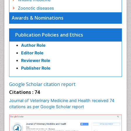
Zoonotic diseases
Awards & Nominations
Publication Policies and Ethics
Author Role
Editor Role
Reviewer Role
Publisher Role
Google Scholar citation report
Citations : 74
Journal of Veterinary Medicine and Health received 74
citations as per Google Scholar report