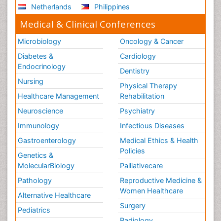
Netherlands
Philippines
Medical & Clinical Conferences
Microbiology
Oncology & Cancer
Diabetes &
Cardiology
Endocrinology
Dentistry
Nursing
Physical Therapy
Healthcare Management
Rehabilitation
Neuroscience
Psychiatry
Immunology
Infectious Diseases
Gastroenterology
Medical Ethics & Health
Policies
Genetics &
MolecularBiology
Palliativecare
Pathology
Reproductive Medicine &
Women Healthcare
Alternative Healthcare
Surgery
Pediatrics
Radiology