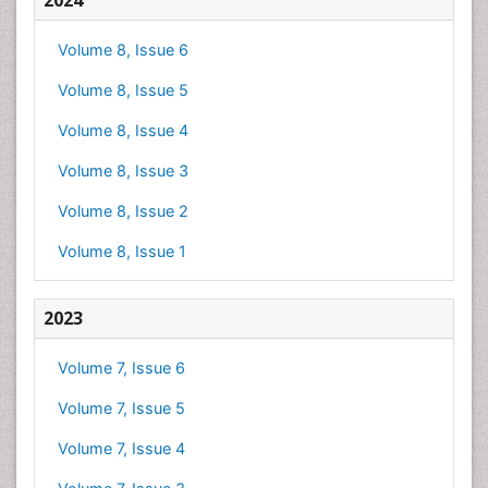
2024
Volume 8, Issue 6
Volume 8, Issue 5
Volume 8, Issue 4
Volume 8, Issue 3
Volume 8, Issue 2
Volume 8, Issue 1
2023
Volume 7, Issue 6
Volume 7, Issue 5
Volume 7, Issue 4