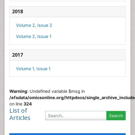
2018
Volume 2, Issue 2
Volume 2, Issue 1
2017
Volume 1, Issue 1
Warning
: Undefined variable $msg in
/efsdata/omicsonline.org/httpdocs/single_archive_includ
on line
324
List of
Articles