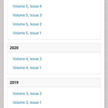
Volume 5, Issue 4
Volume 5, Issue 3
Volume 5, Issue 2
Volume 5, Issue 1
2020
Volume 4, Issue 2
Volume 4, Issue 1
2019
Volume 3, Issue 2
Volume 3, Issue 1