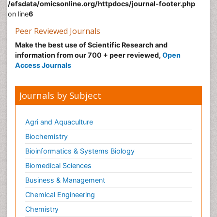
/efsdata/omicsonline.org/httpdocs/journal-footer.php
on line
6
Peer Reviewed Journals
Make the best use of Scientific Research and
information from our 700 + peer reviewed,
Open
Access Journals
Journals by Subject
Agri and Aquaculture
Biochemistry
Bioinformatics & Systems Biology
Biomedical Sciences
Business & Management
Chemical Engineering
Chemistry