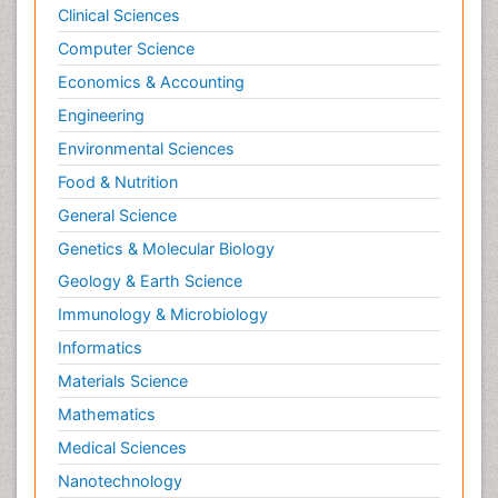
Clinical Sciences
Computer Science
Economics & Accounting
Engineering
Environmental Sciences
Food & Nutrition
General Science
Genetics & Molecular Biology
Geology & Earth Science
Immunology & Microbiology
Informatics
Materials Science
Mathematics
Medical Sciences
Nanotechnology