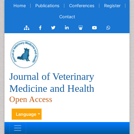
Home
Publications
Conferences
Register
Contact
Journal of Veterinary
Medicine and Health
Open Access
Language