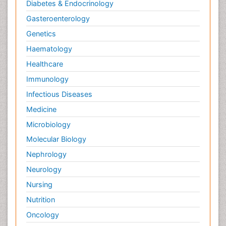
Diabetes & Endocrinology
Gasteroenterology
Genetics
Haematology
Healthcare
Immunology
Infectious Diseases
Medicine
Microbiology
Molecular Biology
Nephrology
Neurology
Nursing
Nutrition
Oncology