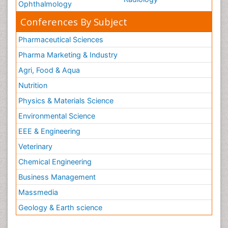
Ophthalmology
Conferences By Subject
Pharmaceutical Sciences
Pharma Marketing & Industry
Agri, Food & Aqua
Nutrition
Physics & Materials Science
Environmental Science
EEE & Engineering
Veterinary
Chemical Engineering
Business Management
Massmedia
Geology & Earth science