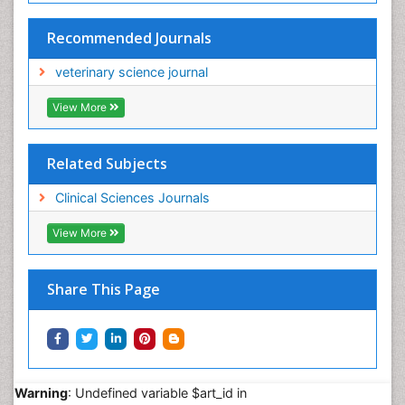
Recommended Journals
veterinary science journal
View More
Related Subjects
Clinical Sciences Journals
View More
Share This Page
Warning
: Undefined variable $art_id in