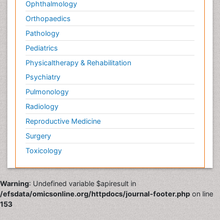
Ophthalmology
Orthopaedics
Pathology
Pediatrics
Physicaltherapy & Rehabilitation
Psychiatry
Pulmonology
Radiology
Reproductive Medicine
Surgery
Toxicology
Warning
: Undefined variable $apiresult in
/efsdata/omicsonline.org/httpdocs/journal-footer.php
on line
153