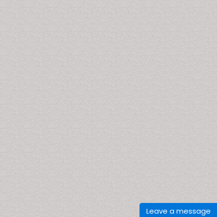
Leave a message