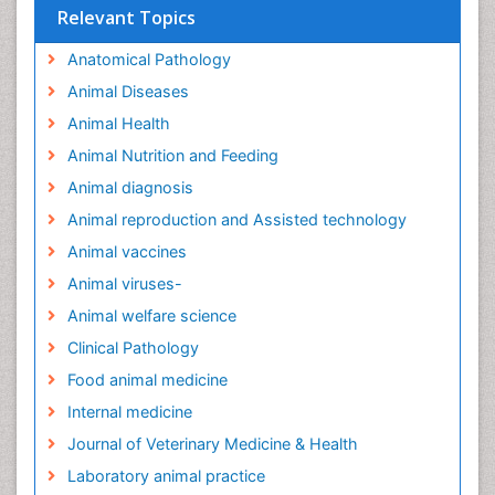
Relevant Topics
Anatomical Pathology
Animal Diseases
Animal Health
Animal Nutrition and Feeding
Animal diagnosis
Animal reproduction and Assisted technology
Animal vaccines
Animal viruses-
Animal welfare science
Clinical Pathology
Food animal medicine
Internal medicine
Journal of Veterinary Medicine & Health
Laboratory animal practice