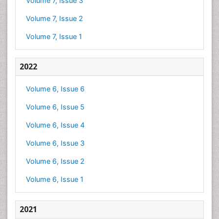
Volume 7, Issue 3
Volume 7, Issue 2
Volume 7, Issue 1
2022
Volume 6, Issue 6
Volume 6, Issue 5
Volume 6, Issue 4
Volume 6, Issue 3
Volume 6, Issue 2
Volume 6, Issue 1
2021