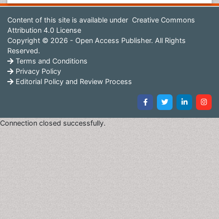
Content of this site is available under
Creative Commons
Attribution 4.0 License
Copyright © 2026 - Open Access Publisher. All Rights
Reserved.
Terms and Conditions
Privacy Policy
Editorial Policy and Review Process
Connection closed successfully.