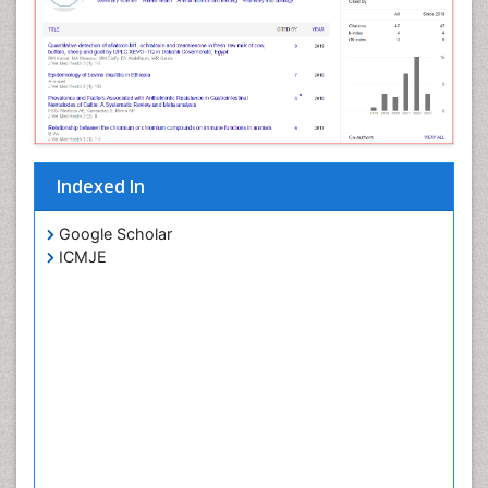
Indexed In
Google Scholar
ICMJE