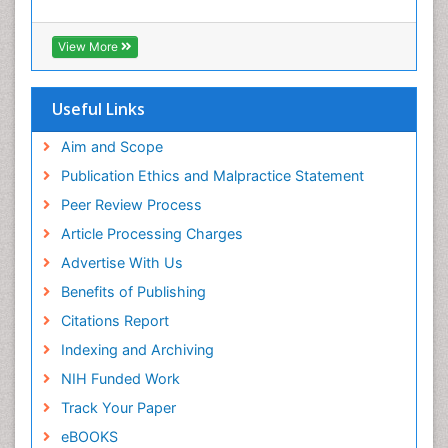
View More
Useful Links
Aim and Scope
Publication Ethics and Malpractice Statement
Peer Review Process
Article Processing Charges
Advertise With Us
Benefits of Publishing
Citations Report
Indexing and Archiving
NIH Funded Work
Track Your Paper
eBOOKS