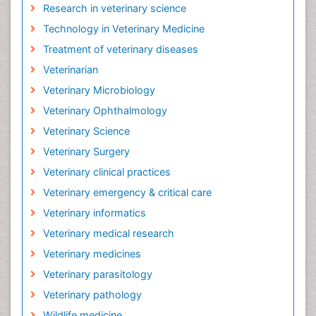
Research in veterinary science
Technology in Veterinary Medicine
Treatment of veterinary diseases
Veterinarian
Veterinary Microbiology
Veterinary Ophthalmology
Veterinary Science
Veterinary Surgery
Veterinary clinical practices
Veterinary emergency & critical care
Veterinary informatics
Veterinary medical research
Veterinary medicines
Veterinary parasitology
Veterinary pathology
Wildlife medicine