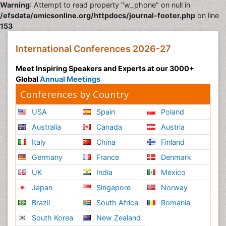
Warning
: Attempt to read property "w_phone" on null in
/efsdata/omicsonline.org/httpdocs/journal-footer.php
on line
153
International Conferences 2026-27
Meet Inspiring Speakers and Experts at our 3000+
Global
Annual Meetings
Conferences by Country
USA
Spain
Poland
Australia
Canada
Austria
Italy
China
Finland
Germany
France
Denmark
UK
India
Mexico
Japan
Singapore
Norway
Brazil
South Africa
Romania
South Korea
New Zealand