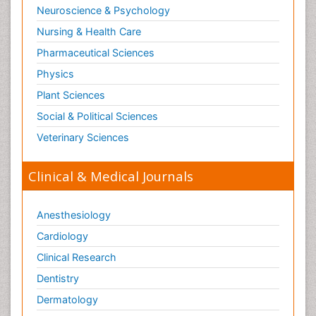
Neuroscience & Psychology
Nursing & Health Care
Pharmaceutical Sciences
Physics
Plant Sciences
Social & Political Sciences
Veterinary Sciences
Clinical & Medical Journals
Anesthesiology
Cardiology
Clinical Research
Dentistry
Dermatology