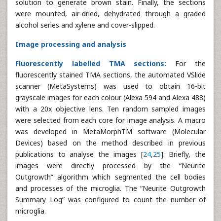
solution to generate brown stain. Finally, the sections
were mounted, air-dried, dehydrated through a graded
alcohol series and xylene and cover-slipped.
Image processing and analysis
Fluorescently labelled TMA sections:
For the
fluorescently stained TMA sections, the automated VSlide
scanner (MetaSystems) was used to obtain 16-bit
grayscale images for each colour (Alexa 594 and Alexa 488)
with a 20x objective lens. Ten random sampled images
were selected from each core for image analysis. A macro
was developed in MetaMorphTM software (Molecular
Devices) based on the method described in previous
publications to analyse the images [
24
,
25
]. Briefly, the
images were directly processed by the “Neurite
Outgrowth” algorithm which segmented the cell bodies
and processes of the microglia. The “Neurite Outgrowth
Summary Log” was configured to count the number of
microglia.