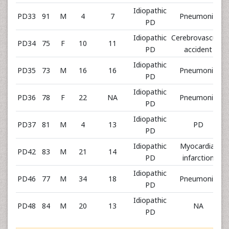
Idiopathic
PD33
91
M
4
7
Pneumonia
PD
Idiopathic
Cerebrovascular
PD34
75
F
10
11
PD
accident
Idiopathic
PD35
73
M
16
16
Pneumonia
PD
Idiopathic
PD36
78
F
22
NA
Pneumonia
PD
Idiopathic
PD37
81
M
4
13
PD
PD
Idiopathic
Myocardial
PD42
83
M
21
14
PD
infarction
Idiopathic
PD46
77
M
34
18
Pneumonia
PD
Idiopathic
PD48
84
M
20
13
NA
PD