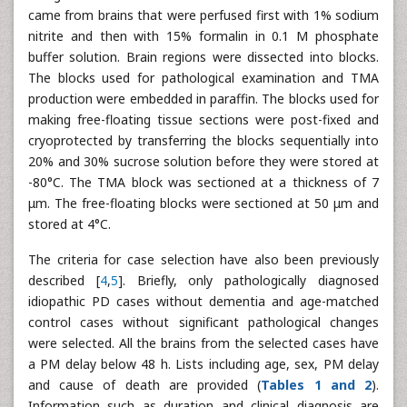
came from brains that were perfused first with 1% sodium
nitrite and then with 15% formalin in 0.1 M phosphate
buffer solution. Brain regions were dissected into blocks.
The blocks used for pathological examination and TMA
production were embedded in paraffin. The blocks used for
making free-floating tissue sections were post-fixed and
cryoprotected by transferring the blocks sequentially into
20% and 30% sucrose solution before they were stored at
-80°C. The TMA block was sectioned at a thickness of 7
μm. The free-floating blocks were sectioned at 50 μm and
stored at 4°C.
The criteria for case selection have also been previously
described [
4
,
5
]. Briefly, only pathologically diagnosed
idiopathic PD cases without dementia and age-matched
control cases without significant pathological changes
were selected. All the brains from the selected cases have
a PM delay below 48 h. Lists including age, sex, PM delay
and cause of death are provided (
Tables 1 and 2
).
Information such as duration and clinical diagnosis are