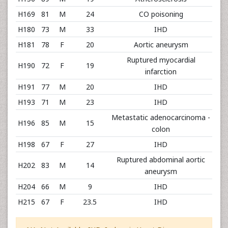
H169
81
M
24
CO poisoning
H180
73
M
33
IHD
H181
78
F
20
Aortic aneurysm
Ruptured myocardial
H190
72
F
19
infarction
H191
77
M
20
IHD
H193
71
M
23
IHD
Metastatic adenocarcinoma -
H196
85
M
15
colon
H198
67
F
27
IHD
Ruptured abdominal aortic
H202
83
M
14
aneurysm
H204
66
M
9
IHD
H215
67
F
23.5
IHD