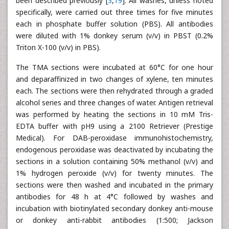
been described previously [
3
,
19
]. All washes, unless noted
specifically, were carried out three times for five minutes
each in phosphate buffer solution (PBS). All antibodies
were diluted with 1% donkey serum (v/v) in PBST (0.2%
Triton X-100 (v/v) in PBS).
The TMA sections were incubated at 60°C for one hour
and deparaffinized in two changes of xylene, ten minutes
each. The sections were then rehydrated through a graded
alcohol series and three changes of water. Antigen retrieval
was performed by heating the sections in 10 mM Tris-
EDTA buffer with pH9 using a 2100 Retriever (Prestige
Medical). For DAB-peroxidase immunohistochemistry,
endogenous peroxidase was deactivated by incubating the
sections in a solution containing 50% methanol (v/v) and
1% hydrogen peroxide (v/v) for twenty minutes. The
sections were then washed and incubated in the primary
antibodies for 48 h at 4°C followed by washes and
incubation with biotinylated secondary donkey anti-mouse
or donkey anti-rabbit antibodies (1:500; Jackson