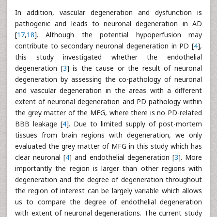
In addition, vascular degeneration and dysfunction is
pathogenic and leads to neuronal degeneration in AD
[
17
,
18
]. Although the potential hypoperfusion may
contribute to secondary neuronal degeneration in PD [
4
],
this study investigated whether the endothelial
degeneration [
3
] is the cause or the result of neuronal
degeneration by assessing the co-pathology of neuronal
and vascular degeneration in the areas with a different
extent of neuronal degeneration and PD pathology within
the grey matter of the MFG, where there is no PD-related
BBB leakage [
4
]. Due to limited supply of post-mortem
tissues from brain regions with degeneration, we only
evaluated the grey matter of MFG in this study which has
clear neuronal [
4
] and endothelial degeneration [
3
]. More
importantly the region is larger than other regions with
degeneration and the degree of degeneration throughout
the region of interest can be largely variable which allows
us to compare the degree of endothelial degeneration
with extent of neuronal degenerations. The current study