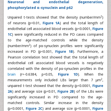
Neuronal and endothelial degeneration,
phosphorylated α-synuclein and p62
2
Unpaired t-tests showed that the density (number/mm
)
of neurons (p<0.01,
Figure 1A
) and the total length of
endothelial cell associated blood vessels (p<0.0001,
Figure
1C
) were significantly reduced in the PD cases compared
to the age-matched controls while the density
2
(number/mm
) of pα-synuclein profiles were significantly
increased in PD (p<0.001,
Figure 1B
). Furthermore, a
Pearson correlation test showed that the total length of
endothelial cell associated blood vessels is negatively
correlated with the density of pα-synuclein profiles in the
brain
(r=-0.6384, p<0.05,
Figure 1D
). When the
2
measurements only included LBs larger than 7 μm
,
unpaired t-test showed that the density (p<0.0001,
Figure
2A
) and average size (p<0.01,
Figure 2B
) of the LBs were
significantly increased in PD compared to the age-
matched controls. Similar increase in the density
(p<0.0001,
Figure 2C
) and average size (p<0.0001,
Figure