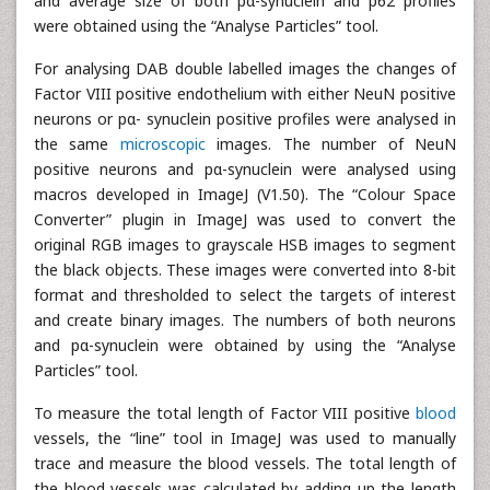
and average size of both pα-synuclein and p62 profiles
were obtained using the “Analyse Particles” tool.
For analysing DAB double labelled images the changes of
Factor VIII positive endothelium with either NeuN positive
neurons or pα- synuclein positive profiles were analysed in
the same
microscopic
images. The number of NeuN
positive neurons and pα-synuclein were analysed using
macros developed in ImageJ (V1.50). The “Colour Space
Converter” plugin in ImageJ was used to convert the
original RGB images to grayscale HSB images to segment
the black objects. These images were converted into 8-bit
format and thresholded to select the targets of interest
and create binary images. The numbers of both neurons
and pα-synuclein were obtained by using the “Analyse
Particles” tool.
To measure the total length of Factor VIII positive
blood
vessels, the “line” tool in ImageJ was used to manually
trace and measure the blood vessels. The total length of
the blood vessels was calculated by adding up the length