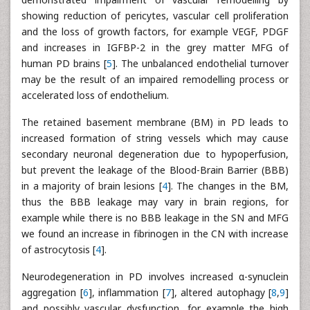
showing reduction of pericytes, vascular cell proliferation
and the loss of growth factors, for example VEGF, PDGF
and increases in IGFBP-2 in the grey matter MFG of
human PD brains [
5
]. The unbalanced endothelial turnover
may be the result of an impaired remodelling process or
accelerated loss of endothelium.
The retained basement membrane (BM) in PD leads to
increased formation of string vessels which may cause
secondary neuronal degeneration due to hypoperfusion,
but prevent the leakage of the Blood-Brain Barrier (BBB)
in a majority of brain lesions [
4
]. The changes in the BM,
thus the BBB leakage may vary in brain regions, for
example while there is no BBB leakage in the SN and MFG
we found an increase in fibrinogen in the CN with increase
of astrocytosis [
4
].
Neurodegeneration in PD involves increased α-synuclein
aggregation [
6
], inflammation [
7
], altered autophagy [
8
,
9
]
and possibly vascular dysfunction, for example the high