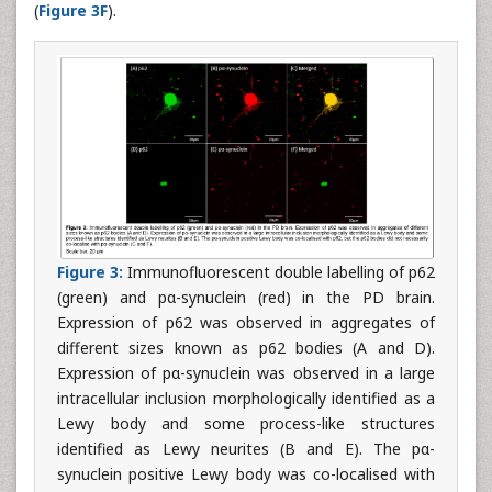
(
Figure 3F
).
Figure 3:
Immunofluorescent double labelling of p62
(green) and pα-synuclein (red) in the PD brain.
Expression of p62 was observed in aggregates of
different sizes known as p62 bodies (A and D).
Expression of pα-synuclein was observed in a large
intracellular inclusion morphologically identified as a
Lewy body and some process-like structures
identified as Lewy neurites (B and E). The pα-
synuclein positive Lewy body was co-localised with