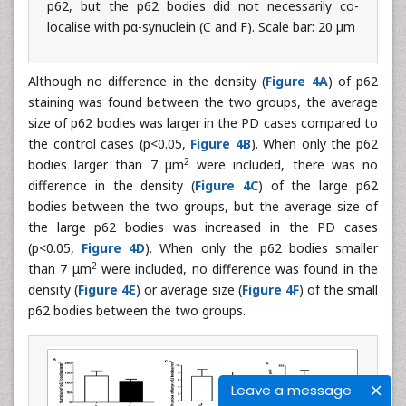
p62, but the p62 bodies did not necessarily co-
localise with pα-synuclein (C and F). Scale bar: 20 μm
Although no difference in the density (
Figure 4A
) of p62
staining was found between the two groups, the average
size of p62 bodies was larger in the PD cases compared to
the control cases (p<0.05,
Figure 4B
). When only the p62
2
bodies larger than 7 μm
were included, there was no
difference in the density (
Figure 4C
) of the large p62
bodies between the two groups, but the average size of
the large p62 bodies was increased in the PD cases
(p<0.05,
Figure 4D
). When only the p62 bodies smaller
2
than 7 μm
were included, no difference was found in the
density (
Figure 4E
) or average size (
Figure 4F
) of the small
p62 bodies between the two groups.
Leave a message