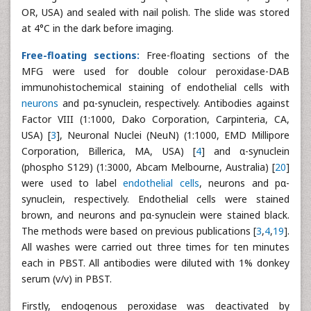
OR, USA) and sealed with nail polish. The slide was stored
at 4°C in the dark before imaging.
Free-floating sections:
Free-floating sections of the
MFG were used for double colour peroxidase-DAB
immunohistochemical staining of endothelial cells with
neurons
and pα-synuclein, respectively. Antibodies against
Factor VIII (1:1000, Dako Corporation, Carpinteria, CA,
USA) [
3
], Neuronal Nuclei (NeuN) (1:1000, EMD Millipore
Corporation, Billerica, MA, USA) [
4
] and α-synuclein
(phospho S129) (1:3000, Abcam Melbourne, Australia) [
20
]
were used to label
endothelial cells
, neurons and pα-
synuclein, respectively. Endothelial cells were stained
brown, and neurons and pα-synuclein were stained black.
The methods were based on previous publications [
3
,
4
,
19
].
All washes were carried out three times for ten minutes
each in PBST. All antibodies were diluted with 1% donkey
serum (v/v) in PBST.
Firstly, endogenous peroxidase was deactivated by