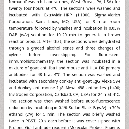
ImmunoResearch Laboratories, West Grove, PA, USA) for
twenty four hours at 4°C. The sections were washed and
incubated with ExtrAvidin-HRP (1:1000; Sigma-Aldrich
Corporation, Saint Louis, MO, USA) for 3 h at room
temperature followed by washes and incubation in 0.05%
DAB (w/v) solution for 10-20 min to generate a brown
reaction product. After that, the sections were dehydrated
through a graded alcohol series and three changes of
xylene before cover-slipping. For fluorescent
immumohistochemistry, the section was incubated in a
mixture of goat anti-Iba1 and mouse anti-HLA-DR primary
antibodies for 48 h at 4°C. The section was washed and
incubated with secondary donkey anti-goat IgG Alexa 594
and donkey anti-mouse IgG Alexa 488 antibodies (1:400;
Invitrogen Corporation, Carlsbad, CA, USA) for 24 h at 4°C.
The section was then washed before auto-fluorescence
reduction by incubating in 0.1% Sudan Black B (w/v) in 70%
ethanol (v/v) for 5 min. The section was briefly washed
twice in PBST, 20 s each before it was cover-slipped with
Prolong Gold antifade reagent (Molecular Probes, Eugene,