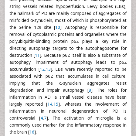
string vessels related hypoperfusion. Lewy bodies (LBs),
the hallmark of PD are mainly composed of aggregates of
misfolded α-synuclein, most of which is phosphorylated at
the Serine 129 site [
10
]. Autophagy is responsible for
removal of cytoplasmic proteins and organelles where the
polyubiquitin-binding protein p62 plays a key role in
directing autophagy targets to the autophagosome for
destruction [
11
]. Because p62 itself is also a substrate of
autophagy, impairment of autophagy leads to p62
accumulation [
12
,
13
]. LBs were recently reported to be
associated with p62 that accumulates in cell culture,
implying that the α-synuclein aggregates resist
degradation and impair autophagy [
8
]. The roles for
inflammation in AD, a small vessel disease have been
largely reported [
14
,
15
], whereas the involvement of
inflammation in neuronal degeneration of PD is
controversial [
4
,
7
]. The activation of microglia is a
commonly used marker for the inflammatory response in
the brain [
16
].