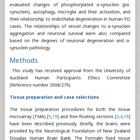
evaluated changes of phosphorylated α-synuclein (pα-
synuclein), autophagy, microglia and their activation, and
their relationship to endothelial degeneration in human PD
cases. The relationships of vessel changes to α-synuclein
aggregation and neuronal survival were also compared
based on the degrees of neuronal degeneration and α-
synuclein pathology.
Methods
This study has received approval from the University of
Auckland Human Participants Ethics Committee
(Reference number 2008/279).
Tissue preparation and case selections
The tissue preparation procedures for both the tissue
microarray (TMA) [
5
,
19
] and free-floating sections [
3
,
4
,
19
]
have been described previously. Briefly, the brains were
provided by the Neurological Foundation of New Zealand
Douglas Human Brain Bank. The Formalin fixed tissue