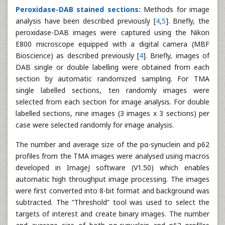
Peroxidase-DAB stained sections:
Methods for image
analysis have been described previously [
4
,
5
]. Briefly, the
peroxidase-DAB images were captured using the Nikon
E800 microscope equipped with a digital camera (MBF
Bioscience) as described previously [
4
]. Briefly, images of
DAB single or double labelling were obtained from each
section by automatic randomized sampling. For TMA
single labelled sections, ten randomly images were
selected from each section for image analysis. For double
labelled sections, nine images (3 images x 3 sections) per
case were selected randomly for image analysis.
The number and average size of the pα-synuclein and p62
profiles from the TMA images were analysed using macros
developed in ImageJ software (V1.50) which enables
automatic high throughput image processing. The images
were first converted into 8-bit format and background was
subtracted. The “Threshold” tool was used to select the
targets of interest and create binary images. The number