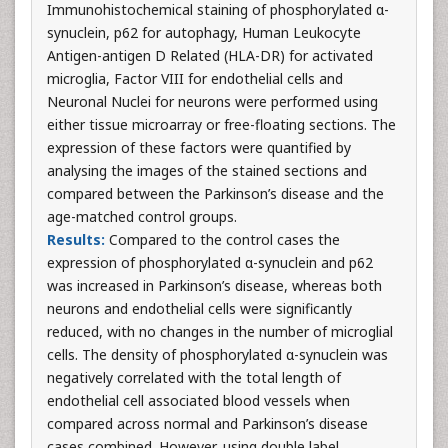
Immunohistochemical staining of phosphorylated α-
synuclein, p62 for autophagy, Human Leukocyte
Antigen-antigen D Related (HLA-DR) for activated
microglia, Factor VIII for endothelial cells and
Neuronal Nuclei for neurons were performed using
either tissue microarray or free-floating sections. The
expression of these factors were quantified by
analysing the images of the stained sections and
compared between the Parkinson’s disease and the
age-matched control groups.
Results:
Compared to the control cases the
expression of phosphorylated α-synuclein and p62
was increased in Parkinson’s disease, whereas both
neurons and endothelial cells were significantly
reduced, with no changes in the number of microglial
cells. The density of phosphorylated α-synuclein was
negatively correlated with the total length of
endothelial cell associated blood vessels when
compared across normal and Parkinson’s disease
cases combined. However, using double label