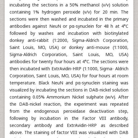
incubating the sections in a 50% methanol (v/v) solution
containing 1% hydrogen peroxide (v/v) for 20 min. The
sections were then washed and incubated in the primary
antibodies against NeuN or pα-synuclein for 48 h at 4°C
followed by washes and incubation with biotinylated
donkey anti-rabbit (1:2000, Sigma-Aldrich Corporation,
Saint Louis, MO, USA) or donkey anti-mouse (1:1000,
Sigma-Aldrich Corporation, Saint Louis, MO, USA)
antibodies for twenty four hours at 4°C. The sections were
then incubated with ExtrAvidin-HRP (1:1000, Sigma- Aldrich
Corporation, Saint Louis, MO, USA) for four hours at room
temperature. Black NeuN and pα-synuclein staining was
visualized by incubating the sections in DAB-nickel solution
containing 0.05% Ammonium Nickel sulphate (w/v). After
the DAB-nickel reaction, the experiment was repeated
from the endogenous peroxidase deactivation step,
following by incubation in the Factor VIII antibody,
secondary antibody and ExtrAvidin-HRP as described
above. The staining of factor VIII was visualized with DAB