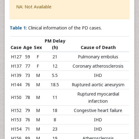
NA: Not Available
Table 1:
Clinical information of the PD cases.
PM Delay
Case
Age
Sex
(h)
Cause of Death
H127
59
F
21
Pulmonary embolus
H137
77
F
12
Coronary atherosclerosis
H139
73
M
5.5
IHD
H144
76
M
18.5
Ruptured aortic aneurysm
Ruptured myocardial
H150
78
M
11
infarction
H152
79
M
18
Congestive heart failure
H153
76
M
8
IHD
H154
71
M
23
IHD
H156
89
M
19
Atherosclerosis