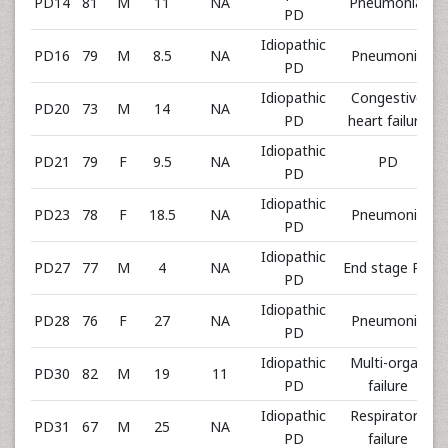
PD14
81
M
11
NA
Pneumonia,
PD
Idiopathic
PD16
79
M
8.5
NA
Pneumonia
PD
Idiopathic
Congestive
PD20
73
M
14
NA
PD
heart failure
Idiopathic
PD21
79
F
9.5
NA
PD
PD
Idiopathic
PD23
78
F
18.5
NA
Pneumonia
PD
Idiopathic
PD27
77
M
4
NA
End stage PD
PD
Idiopathic
PD28
76
F
27
NA
Pneumonia
PD
Idiopathic
Multi-organ
PD30
82
M
19
11
PD
failure
Idiopathic
Respiratory
PD31
67
M
25
NA
PD
failure