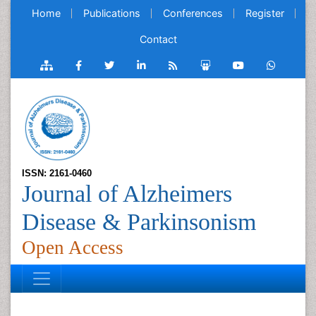
Home
Publications
Conferences
Register
Contact
ISSN: 2161-0460
Journal of Alzheimers
Disease & Parkinsonism
Open Access