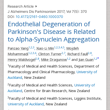
Research Article
J Alzheimers Dis Parkinsonism 2017, Vol 7(5): 370
DOI:
10.4172/2161-0460.1000370
Endothelial Degeneration of
Parkinson's Disease is Related
to Alpha-Synuclein Aggregation
1
,
2
,
3
1
,
2
,
3
,
4
,
5
Panzao Yang
,
Xiao-Li Min
,
Mojdeh
1
,
2
,
3
,
6
2
,
7
2
,
8
Mohammadi
,
Clinton Turner
,
Richard Faull
,
*
2
,
8
1
,
2
1
,
2
Henry Waldvogel
,
Mike Dragunow
and
Jian Guan
1
Faculty of Medical and Health Sciences, Department of
Pharmacology and Clinical Pharmacology,
University of
Auckland
, New Zealand
2
Faculty of Medical and Health Sciences,
University of
Auckland
, Centre for Brain Research, New Zealand
3
Faculty of Medical and Health Sciences, Liggins Institute,
University of Auckland
, New Zealand