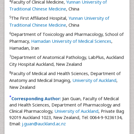
4
Faculty of Clinical Medicine,
Yunnan University of
Traditional Chinese Medicine
, China
5
The First Affiliated Hospital,
Yunnan University of
Traditional Chinese Medicine
, China
6
Department of Toxicology and Pharmacology, School of
Pharmacy,
Hamadan University of Medical Sciences
,
Hamadan, Iran
7
Department of Anatomical Pathology, LabPlus, Auckland
City Hospital Auckland, New Zealand
8
Faculty of Medical and Health Sciences, Department of
Anatomy and Medical Imaging,
University of Auckland
,
New Zealand
*
Corresponding Author:
Jian Guan, Faculty of Medical
and Health Sciences, Department of Pharmacology and
Clinical Pharmacology,
University of Auckland
, Private Bag
92019 Auckland 1023, New Zealand, Tel: 0064-9-9236134,
Email:
j.guan@auckland.ac.nz