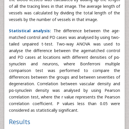
of all the tracing lines in that image. The average length of
vessels was calculated by dividing the total length of the
vessels by the number of vessels in that image.
Statistical analysis:
The difference between the age-
matched control and PD cases was analysed by using two-
tailed unpaired t-test. Two-way ANOVA was used to
analyse the difference between the agematched control
and PD cases at locations with different densities of pα-
synuclein and neurons, where Bonferroni multiple
comparison test was performed to compare the
differences between the groups and between severities of
degeneration. Correlation between vascular density and
pα-synuclein density was analysed by using Pearson
correlation test, where the r value represents the Pearson
correlation coefficient. P values less than 0.05 were
considered as statistically significant.
Results