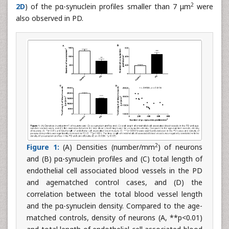
2
2D
) of the pα-synuclein profiles smaller than 7 μm
were
also observed in PD.
2
Figure 1:
(A) Densities (number/mm
) of neurons
and (B) pα-synuclein profiles and (C) total length of
endothelial cell associated blood vessels in the PD
and agematched control cases, and (D) the
correlation between the total blood vessel length
and the pα-synuclein density. Compared to the age-
matched controls, density of neurons (A, **p<0.01)