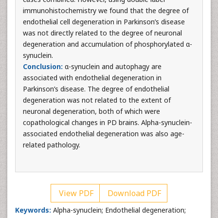
immunohistochemistry we found that the degree of
endothelial cell degeneration in Parkinson’s disease
was not directly related to the degree of neuronal
degeneration and accumulation of phosphorylated α-
synuclein.
Conclusion:
α-synuclein and autophagy are
associated with endothelial degeneration in
Parkinson’s disease. The degree of endothelial
degeneration was not related to the extent of
neuronal degeneration, both of which were
copathological changes in PD brains. Alpha-synuclein-
associated endothelial degeneration was also age-
related pathology.
View PDF
Download PDF
Keywords:
Alpha-synuclein; Endothelial degeneration;