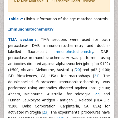
NA: Not Available; IHD: Ischemic Heart Disease
Table 2:
Clinical information of the age-matched controls.
Immunohistochemistry
TMA sections:
TMA sections were used for both
peroxidase- DAB immunohistochemistry and double-
labelled fluorescent
immunohistochemistry
. DAB-
peroxidase immunohistochemistry was performed using
antibodies directed against alpha synuclein (phospho S129)
(1:500; Abcam, Melbourne, Australia) [
20
] and p62 (1:100;
BD Biosciences, CA, USA) for macrophagy [
21
]. The
doublelabelled fluorescent immunohistochemistry was
performed using antibodies directed against Iba1 (1:100;
Abcam, Melbourne, Australia) for microglia [
22
] and
Human Leukocyte Antigen - antigen D Related (HLA-DR,
1:200, Dako Corporation, Carpinteria, CA, USA) for
activated microglia [
23
]. The experimental procedures have