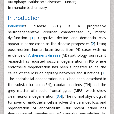
Autophagy; Parkinson’s diseases; Human;
Immunohistochemistry
Introduction
Parkinson
’s disease (PD) is a progressive
neurodegenerative disorder characterised by motor
dysfunction [
1
]. Cognitive decline and dementia may
appear in some cases as the disease progresses [
2
]. Using
post-mortem human brain tissue from PD cases with no
evidence of
Alzheimer’s disease
(AD) pathology, our recent
research has reported vascular degeneration in PD, where
endothelial degeneration has been suggested to be the
cause of the loss of capillary networks and functions [
3
].
The endothelial degeneration in PD has been described in
the substantia nigra (SN), caudate nucleus (CN) and the
grey matter of middle frontal gyrus (MFG) which show
clear neuronal degeneration [
3
,
4
]. The normal physiological
turnover of endothelial cells involves the balanced loss and
regeneration of endothelium. Our recent study has
demonstrated impairment of vascular remodelling by