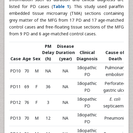
listed for PD cases (
Table 1
). This study used paraffin
embedded tissue microarray (TMA) sections containing
grey matter of the MFG from 17 PD and 17 age-matched
control cases and free-floating tissue sections of the MFG
from 9 PD and 6 age-matched control cases.
PM
Disease
Delay
Duration
Clinical
Cause of
Case
Age
Sex
(h)
(year)
Diagnosis
Death
Idiopathic
Pulmonary
PD10
70
M
NA
NA
PD
embolism
Idiopathic
Perforated
PD11
69
F
36
NA
PD
gastric ulcer
Idiopathic
E. coli
PD12
76
F
3
NA
PD
septicaemia
Idiopathic
PD13
70
M
12
NA
Pneumonia
PD
Idiopathic