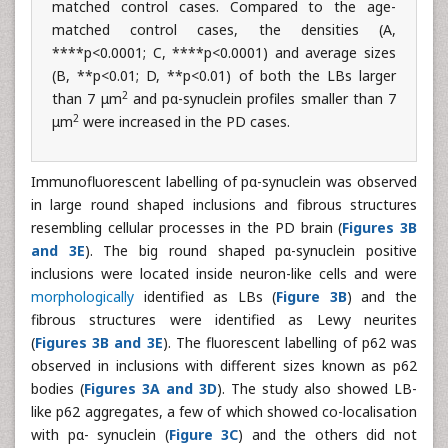
matched control cases. Compared to the age-
matched control cases, the densities (A,
****p<0.0001; C, ****p<0.0001) and average sizes
(B, **p<0.01; D, **p<0.01) of both the LBs larger
2
than 7 μm
and pα-synuclein profiles smaller than 7
2
μm
were increased in the PD cases.
Immunofluorescent labelling of pα-synuclein was observed
in large round shaped inclusions and fibrous structures
resembling cellular processes in the PD brain (
Figures 3B
and 3E
). The big round shaped pα-synuclein positive
inclusions were located inside neuron-like cells and were
morphologically
identified as LBs (
Figure 3B
) and the
fibrous structures were identified as Lewy neurites
(
Figures 3B and 3E
). The fluorescent labelling of p62 was
observed in inclusions with different sizes known as p62
bodies (
Figures 3A and 3D
). The study also showed LB-
like p62 aggregates, a few of which showed co-localisation
with pα- synuclein (
Figure 3C
) and the others did not