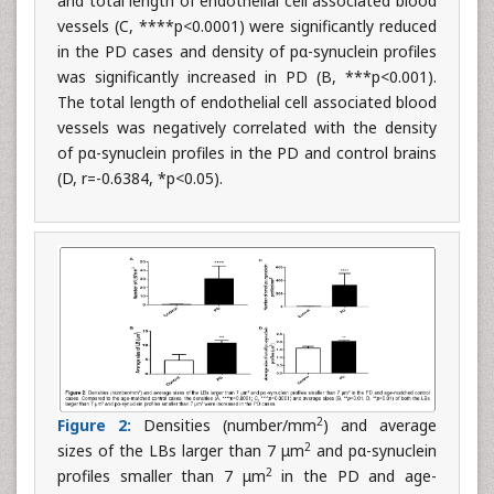
and total length of endothelial cell associated blood
vessels (C, ****p<0.0001) were significantly reduced
in the PD cases and density of pα-synuclein profiles
was significantly increased in PD (B, ***p<0.001).
The total length of endothelial cell associated blood
vessels was negatively correlated with the density
of pα-synuclein profiles in the PD and control brains
(D, r=-0.6384, *p<0.05).
2
Figure 2:
Densities (number/mm
) and average
2
sizes of the LBs larger than 7 μm
and pα-synuclein
2
profiles smaller than 7 μm
in the PD and age-