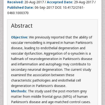
Received:
20-Aug-2017 /
Accepted Date:
29-Aug-2017 /
Published Date:
06-Sep-2017 DOI: 10.4172/2161-
0460.1000370
Abstract
Objective:
We previously reported that the ability of
vascular remodelling is impaired in human Parkinson’s
disease, leading to endothelial degeneration and
vascular dysfunction. Aggregation of α-synuclein is a
hallmark of neurodegeneration in Parkinson’s disease
and inflammation and autophagy may contribute to
secondary neuronal degeneration. The current study
examined the association between these
characteristic pathologies and endothelial cell
degeneration in Parkinson’s disease.
Methods:
The study used the post-mortem grey
matter from middle frontal gyrus (MFG) of human
Parkinson’s disease and age-matched control cases.