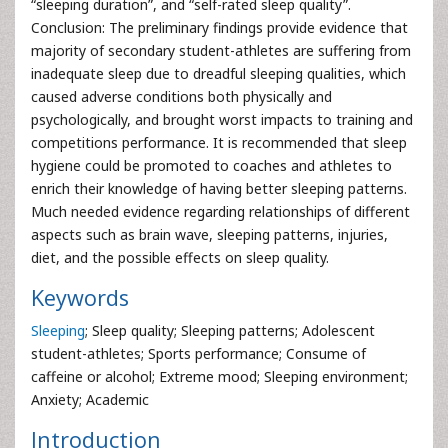
“sleeping duration”, and “self-rated sleep quality”.
Conclusion: The preliminary findings provide evidence that
majority of secondary student-athletes are suffering from
inadequate sleep due to dreadful sleeping qualities, which
caused adverse conditions both physically and
psychologically, and brought worst impacts to training and
competitions performance. It is recommended that sleep
hygiene could be promoted to coaches and athletes to
enrich their knowledge of having better sleeping patterns.
Much needed evidence regarding relationships of different
aspects such as brain wave, sleeping patterns, injuries,
diet, and the possible effects on sleep quality.
Keywords
Sleeping
; Sleep quality; Sleeping patterns; Adolescent
student-athletes; Sports performance; Consume of
caffeine or alcohol; Extreme mood; Sleeping environment;
Anxiety; Academic
Introduction