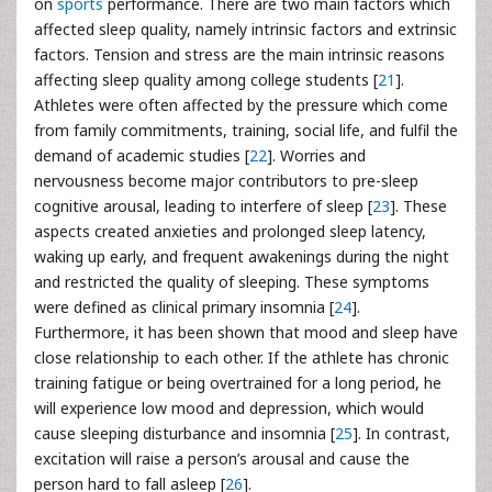
on
sports
performance. There are two main factors which
affected sleep quality, namely intrinsic factors and extrinsic
factors. Tension and stress are the main intrinsic reasons
affecting sleep quality among college students [
21
].
Athletes were often affected by the pressure which come
from family commitments, training, social life, and fulfil the
demand of academic studies [
22
]. Worries and
nervousness become major contributors to pre-sleep
cognitive arousal, leading to interfere of sleep [
23
]. These
aspects created anxieties and prolonged sleep latency,
waking up early, and frequent awakenings during the night
and restricted the quality of sleeping. These symptoms
were defined as clinical primary insomnia [
24
].
Furthermore, it has been shown that mood and sleep have
close relationship to each other. If the athlete has chronic
training fatigue or being overtrained for a long period, he
will experience low mood and depression, which would
cause sleeping disturbance and insomnia [
25
]. In contrast,
excitation will raise a person’s arousal and cause the
person hard to fall asleep [
26
].