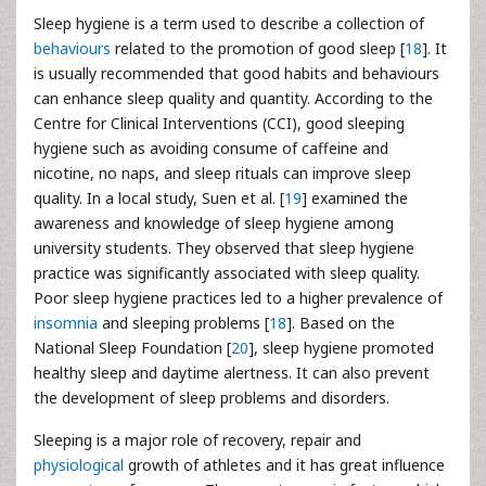
Sleep hygiene is a term used to describe a collection of
behaviours
related to the promotion of good sleep [
18
]. It
is usually recommended that good habits and behaviours
can enhance sleep quality and quantity. According to the
Centre for Clinical Interventions (CCI), good sleeping
hygiene such as avoiding consume of caffeine and
nicotine, no naps, and sleep rituals can improve sleep
quality. In a local study, Suen et al. [
19
] examined the
awareness and knowledge of sleep hygiene among
university students. They observed that sleep hygiene
practice was significantly associated with sleep quality.
Poor sleep hygiene practices led to a higher prevalence of
insomnia
and sleeping problems [
18
]. Based on the
National Sleep Foundation [
20
], sleep hygiene promoted
healthy sleep and daytime alertness. It can also prevent
the development of sleep problems and disorders.
Sleeping is a major role of recovery, repair and
physiological
growth of athletes and it has great influence