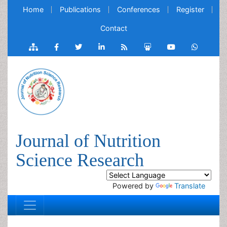
Home
Publications
Conferences
Register
Contact
Journal of Nutrition
Science Research
Powered by
Translate