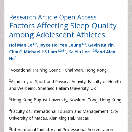
Research Article
Open Access
Factors Affecting Sleep Quality
among Adolescent Athletes
1,
2
1
,
3
Hoi Man Lo
, Joyce Hoi Yee Leung
, Gavin Ka Yin
4
1
,
2
,
5
*
1
,
2
,
5
Chau
, Michael HS Lam
, Ka Yiu Lee
and Alex
1
Ho
1
Vocational Training Council, Chai Wan, Hong Kong
2
Academy of Sport and Physical Activity, Faculty of Health
and Wellbeing, Sheffield Hallam University, UK
3
Hong Kong Baptist University, Kowloon Tong, Hong Kong
4
Faculty of International Tourism and Management, City
University of Macau, Xian Xing Hai, Macau
5
International Industry and Professional Accreditation