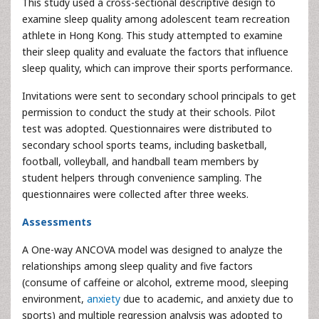
This study used a cross-sectional descriptive design to
examine sleep quality among adolescent team recreation
athlete in Hong Kong. This study attempted to examine
their sleep quality and evaluate the factors that influence
sleep quality, which can improve their sports performance.
Invitations were sent to secondary school principals to get
permission to conduct the study at their schools. Pilot
test was adopted. Questionnaires were distributed to
secondary school sports teams, including basketball,
football, volleyball, and handball team members by
student helpers through convenience sampling. The
questionnaires were collected after three weeks.
Assessments
A One-way ANCOVA model was designed to analyze the
relationships among sleep quality and five factors
(consume of caffeine or alcohol, extreme mood, sleeping
environment,
anxiety
due to academic, and anxiety due to
sports) and multiple regression analysis was adopted to