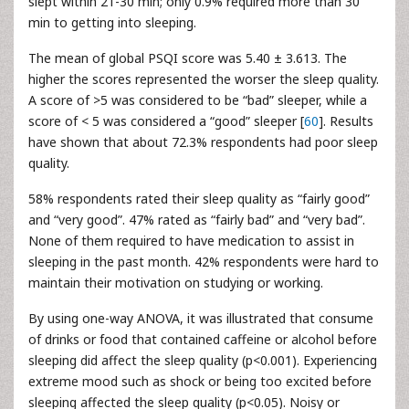
slept within 21-30 min; only 0.9% required more than 30
min to getting into sleeping.
The mean of global PSQI score was 5.40 ± 3.613. The
higher the scores represented the worser the sleep quality.
A score of >5 was considered to be “bad” sleeper, while a
score of < 5 was considered a “good” sleeper [
60
]. Results
have shown that about 72.3% respondents had poor sleep
quality.
58% respondents rated their sleep quality as “fairly good”
and “very good”. 47% rated as “fairly bad” and “very bad”.
None of them required to have medication to assist in
sleeping in the past month. 42% respondents were hard to
maintain their motivation on studying or working.
By using one-way ANOVA, it was illustrated that consume
of drinks or food that contained caffeine or alcohol before
sleeping did affect the sleep quality (p<0.001). Experiencing
extreme mood such as shock or being too excited before
sleeping affected the sleep quality (p<0.05). Noisy or