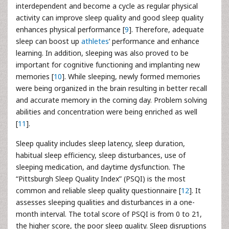
interdependent and become a cycle as regular physical
activity can improve sleep quality and good sleep quality
enhances physical performance [
9
]. Therefore, adequate
sleep can boost up
athletes
’ performance and enhance
learning. In addition, sleeping was also proved to be
important for cognitive functioning and implanting new
memories [
10
]. While sleeping, newly formed memories
were being organized in the brain resulting in better recall
and accurate memory in the coming day. Problem solving
abilities and concentration were being enriched as well
[
11
].
Sleep quality includes sleep latency, sleep duration,
habitual sleep efficiency, sleep disturbances, use of
sleeping medication, and daytime dysfunction. The
“Pittsburgh Sleep Quality Index” (PSQI) is the most
common and reliable sleep quality questionnaire [
12
]. It
assesses sleeping qualities and disturbances in a one-
month interval. The total score of PSQI is from 0 to 21,
the higher score, the poor sleep quality. Sleep disruptions