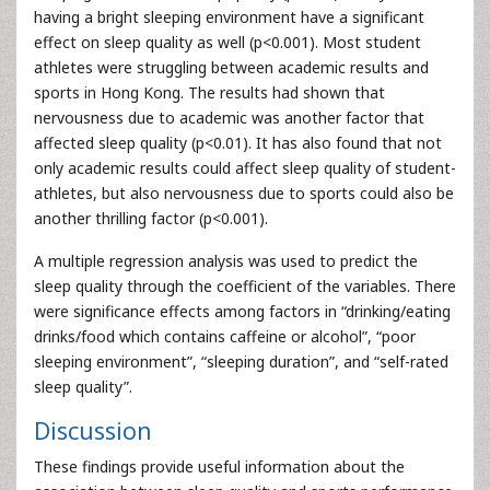
having a bright sleeping environment have a significant
effect on sleep quality as well (p<0.001). Most student
athletes were struggling between academic results and
sports in Hong Kong. The results had shown that
nervousness due to academic was another factor that
affected sleep quality (p<0.01). It has also found that not
only academic results could affect sleep quality of student-
athletes, but also nervousness due to sports could also be
another thrilling factor (p<0.001).
A multiple regression analysis was used to predict the
sleep quality through the coefficient of the variables. There
were significance effects among factors in “drinking/eating
drinks/food which contains caffeine or alcohol”, “poor
sleeping environment”, “sleeping duration”, and “self-rated
sleep quality”.
Discussion
These findings provide useful information about the