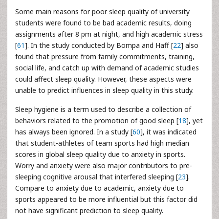
Some main reasons for poor sleep quality of university
students were found to be bad academic results, doing
assignments after 8 pm at night, and high academic stress
[
61
]. In the study conducted by Bompa and Haff [
22
] also
found that pressure from family commitments, training,
social life, and catch up with demand of academic studies
could affect sleep quality. However, these aspects were
unable to predict influences in sleep quality in this study.
Sleep hygiene is a term used to describe a collection of
behaviors related to the promotion of good sleep [
18
], yet
has always been ignored. In a study [
60
], it was indicated
that student-athletes of team sports had high median
scores in global sleep quality due to anxiety in sports.
Worry and anxiety were also major contributors to pre-
sleeping cognitive arousal that interfered sleeping [
23
].
Compare to anxiety due to academic, anxiety due to
sports appeared to be more influential but this factor did
not have significant prediction to sleep quality.