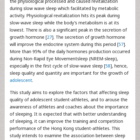
the physiological processed and caused revitalization
during slow wave sleep which facilitated by metabolic
activity. Physiological revitalization hits its peak during
slow-wave sleep while the body’s metabolism is at its
lowest. There is also a significant peak in the secretion of
growth hormone [
27
]. The secretion of growth hormone
will improve the endocrine system during this period [
57
].
More than 95% of the daily hormones production occurred
during Non-Rapid Eye Movementsleep (NREM-sleep),
especially in the first cycle of slow-wave sleep [
58
], hence,
sleep quality and quantity are important for the growth of
adolescent
.
This study aims to explore the factors that affecting sleep
quality of adolescent student-athletes, and to arouse the
awareness of athletes and coaches about the importance
of sleeping. It is expected that with better understanding
of sleeping, it can improve the training and competition
performance of the Hong Kong student-athletes. This
study intends to examine the association between sleep