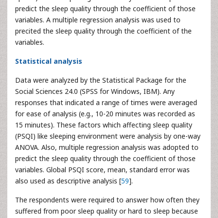
predict the sleep quality through the coefficient of those
variables. A multiple regression analysis was used to
precited the sleep quality through the coefficient of the
variables.
Statistical analysis
Data were analyzed by the Statistical Package for the
Social Sciences 24.0 (SPSS for Windows, IBM). Any
responses that indicated a range of times were averaged
for ease of analysis (e.g., 10-20 minutes was recorded as
15 minutes). These factors which affecting sleep quality
(PSQI) like sleeping environment were analysis by one-way
ANOVA. Also, multiple regression analysis was adopted to
predict the sleep quality through the coefficient of those
variables. Global PSQI score, mean, standard error was
also used as descriptive analysis [
59
].
The respondents were required to answer how often they
suffered from poor sleep quality or hard to sleep because