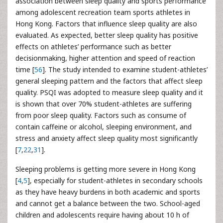
association between sleep quality and sports performance
among adolescent recreation team sports athletes in
Hong Kong. Factors that influence sleep quality are also
evaluated. As expected, better sleep quality has positive
effects on athletes’ performance such as better
decisionmaking, higher attention and speed of reaction
time [
56
]. The study intended to examine student-athletes’
general sleeping pattern and the factors that affect sleep
quality. PSQI was adopted to measure sleep quality and it
is shown that over 70% student-athletes are suffering
from poor sleep quality. Factors such as consume of
contain caffeine or alcohol, sleeping environment, and
stress and anxiety affect sleep quality most significantly
[
7
,
22
,
31
].
Sleeping problems is getting more severe in Hong Kong
[
4
,
5
], especially for student-athletes in secondary schools
as they have heavy burdens in both academic and sports
and cannot get a balance between the two. School-aged
children and adolescents require having about 10 h of