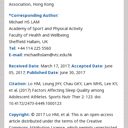
Association, Hong Kong
*Corresponding Author:
Michael HS LAM
Academy of Sport and Physical Activity
Faculty of Health and Wellbeing
Sheffield Hallam, UK
Tel:
+44 114 225 5560
E-mail:
michaelhslam@vtc.edu.hk
Received Date
: March 17, 2017;
Accepted Date:
June
05, 2017;
Published Date
: June 30, 2017
Citation:
Lo HM, Leung JHY, Chau GKY, Lam MHS, Lee KY,
et al. (2017) Factors Affecting Sleep Quality among
Adolescent Athletes. Sports Nutr Ther 2: 123. doi:
10.4172/2473-6449.1000123
Copyright:
© 2017 Lo HM, et al. This is an open-access
article distributed under the terms of the Creative
Commons Attribution License, which permits unrestricted