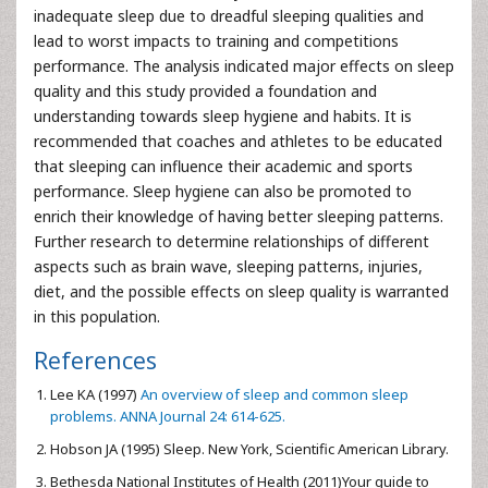
inadequate sleep due to dreadful sleeping qualities and
lead to worst impacts to training and competitions
performance. The analysis indicated major effects on sleep
quality and this study provided a foundation and
understanding towards sleep hygiene and habits. It is
recommended that coaches and athletes to be educated
that sleeping can influence their academic and sports
performance. Sleep hygiene can also be promoted to
enrich their knowledge of having better sleeping patterns.
Further research to determine relationships of different
aspects such as brain wave, sleeping patterns, injuries,
diet, and the possible effects on sleep quality is warranted
in this population.
References
Lee KA (1997)
An overview of sleep and common sleep
problems. ANNA Journal 24: 614-625.
Hobson JA (1995) Sleep. New York, Scientific American Library.
Bethesda National Institutes of Health (2011)Your guide to