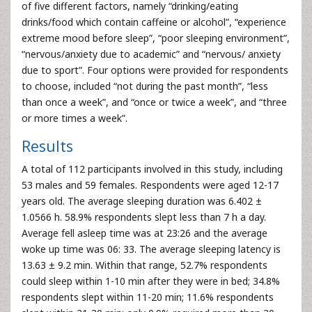
of five different factors, namely “drinking/eating
drinks/food which contain caffeine or alcohol”, “experience
extreme mood before sleep”, “poor sleeping environment”,
“nervous/anxiety due to academic” and “nervous/ anxiety
due to sport”. Four options were provided for respondents
to choose, included “not during the past month”, “less
than once a week”, and “once or twice a week”, and “three
or more times a week”.
Results
A total of 112 participants involved in this study, including
53 males and 59 females. Respondents were aged 12-17
years old. The average sleeping duration was 6.402 ±
1.0566 h. 58.9% respondents slept less than 7 h a day.
Average fell asleep time was at 23:26 and the average
woke up time was 06: 33. The average sleeping latency is
13.63 ± 9.2 min. Within that range, 52.7% respondents
could sleep within 1-10 min after they were in bed; 34.8%
respondents slept within 11-20 min; 11.6% respondents