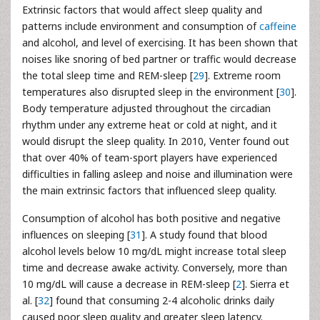
Extrinsic factors that would affect sleep quality and
patterns include environment and consumption of
caffeine
and alcohol, and level of exercising. It has been shown that
noises like snoring of bed partner or traffic would decrease
the total sleep time and REM-sleep [
29
]. Extreme room
temperatures also disrupted sleep in the environment [
30
].
Body temperature adjusted throughout the circadian
rhythm under any extreme heat or cold at night, and it
would disrupt the sleep quality. In 2010, Venter found out
that over 40% of team-sport players have experienced
difficulties in falling asleep and noise and illumination were
the main extrinsic factors that influenced sleep quality.
Consumption of alcohol has both positive and negative
influences on sleeping [
31
]. A study found that blood
alcohol levels below 10 mg/dL might increase total sleep
time and decrease awake activity. Conversely, more than
10 mg/dL will cause a decrease in REM-sleep [
2
]. Sierra et
al. [
32
] found that consuming 2-4 alcoholic drinks daily
caused poor sleep quality and greater sleep latency.