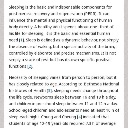
Sleeping is the basic and indispensable components for
postexercise recovery and regeneration (PERR). It can
influence the mental and physical functioning of human
body directly. A healthy adult spends about one -third of
his life for sleeping, it is the basic and essential human
need [
1
]. Sleep is defined as a dynamic behavior, not simply
the absence of waking, but a special activity of the brain,
controlled by elaborate and precise mechanisms. It is not
simply a state of rest but has its own specific, positive
functions [
2
].
Necessity of sleeping varies from person to person, but it
has closely related to age. According to Bethesda National
Institutes of Health [
3
], sleeping needs change throughout
the life cycle. Newborns sleep between 16 and 18 h a day,
and children in preschool sleep between 11 and 12 h a day.
School-aged children and adolescents need at least 10 h of
sleep each night. Chung and Cheung [
4
] indicated that
students of age 12-19 years old required 7.3 h of average