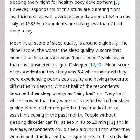
sleeping every night for healthy body development [
3
].
However, respondents of this study are suffering from
insufficient sleep with average sleep duration of 6.4 h a day
only and 58.9% respondents are having less than 7 h of
sleep a day.
Mean PSQI score of sleep quality is around 5 globally. The
higher score, the worser the sleep quality. A score that
higher than 5 is considered as “bad” sleeper” while lesser
than 5 is considered as “good” sleeper [
12
,
60
]. Mean score
of respondents in this study was 5.4 which indicated they
were experiencing poor sleep quality and having moderate
difficulties in sleeping. Almost half of the respondents
described their sleep quality as “fairly bad” and “very bad”
which showed that they were not satisfied with their sleep
quality. None of them required to have medication to
assist in sleeping in the past month. People without
sleeping disorder can fall asleep in 10 to 20 min [
12
] and in
average, respondents could sleep around 14 min after they
were in bed. It indicated that respondents in this study did