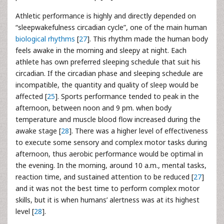
Athletic performance is highly and directly depended on
“sleepwakefulness circadian cycle”, one of the main human
biological rhythms
[
27
]. This rhythm made the human body
feels awake in the morning and sleepy at night. Each
athlete has own preferred sleeping schedule that suit his
circadian. If the circadian phase and sleeping schedule are
incompatible, the quantity and quality of sleep would be
affected [
25
]. Sports performance tended to peak in the
afternoon, between noon and 9 pm. when body
temperature and muscle blood flow increased during the
awake stage [
28
]. There was a higher level of effectiveness
to execute some sensory and complex motor tasks during
afternoon, thus aerobic performance would be optimal in
the evening. In the morning, around 10 a.m., mental tasks,
reaction time, and sustained attention to be reduced [
27
]
and it was not the best time to perform complex motor
skills, but it is when humans’ alertness was at its highest
level [
28
].