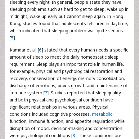
sleeping every night. In general, people state they have
sleeping problems such as hard to get to sleep, wake up in
midnight, wake up early but cannot sleep again. In Hong
Kong, studies found that adolescents felt tired in daytime,
which indicated that sleeping problem was quite serious
[
5
].
Kamdar et al. [
6
] stated that every human needs a specific
amount of sleep to meet the daily homeostatic sleep
requirement. Sleep plays an important role in human life,
for example, physical and psychological restoration and
recovery, conservation of energy, memory consolidation,
discharge of emotions, brains growth and maintenance of
immune system [
7
]. Studies reported that sleep quality
and both physical and psychological condition have
significant relationships in various areas. Physical
conditions included cognitive processes,
metabolic
function, immune function, and appetite regulation while
disruption of mood, decision-making and concentration
were psychological conditions [
8
]. These conditions are