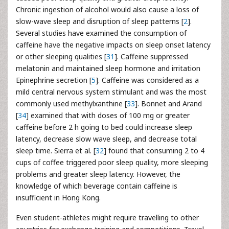
Chronic ingestion of alcohol would also cause a loss of
slow-wave sleep and disruption of sleep patterns [
2
].
Several studies have examined the consumption of
caffeine have the negative impacts on sleep onset latency
or other sleeping qualities [
31
]. Caffeine suppressed
melatonin and maintained sleep hormone and irritation
Epinephrine secretion [
5
]. Caffeine was considered as a
mild central nervous system stimulant and was the most
commonly used methylxanthine [
33
]. Bonnet and Arand
[
34
] examined that with doses of 100 mg or greater
caffeine before 2 h going to bed could increase sleep
latency, decrease slow wave sleep, and decrease total
sleep time. Sierra et al. [
32
] found that consuming 2 to 4
cups of coffee triggered poor sleep quality, more sleeping
problems and greater sleep latency. However, the
knowledge of which beverage contain caffeine is
insufficient in Hong Kong.
Even student-athletes might require travelling to other