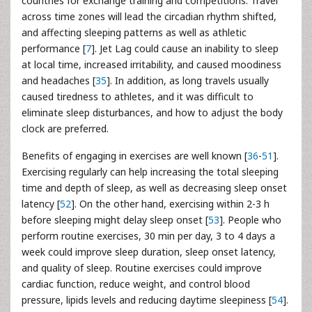
countries for exchange training and competitions. Travel
across time zones will lead the circadian rhythm shifted,
and affecting sleeping patterns as well as athletic
performance [
7
]. Jet Lag could cause an inability to sleep
at local time, increased irritability, and caused moodiness
and headaches [
35
]. In addition, as long travels usually
caused tiredness to athletes, and it was difficult to
eliminate sleep disturbances, and how to adjust the body
clock are preferred.
Benefits of engaging in exercises are well known [
36
-
51
].
Exercising regularly can help increasing the total sleeping
time and depth of sleep, as well as decreasing sleep onset
latency [
52
]. On the other hand, exercising within 2-3 h
before sleeping might delay sleep onset [
53
]. People who
perform routine exercises, 30 min per day, 3 to 4 days a
week could improve sleep duration, sleep onset latency,
and quality of sleep. Routine exercises could improve
cardiac function, reduce weight, and control blood
pressure, lipids levels and reducing daytime sleepiness [
54
].