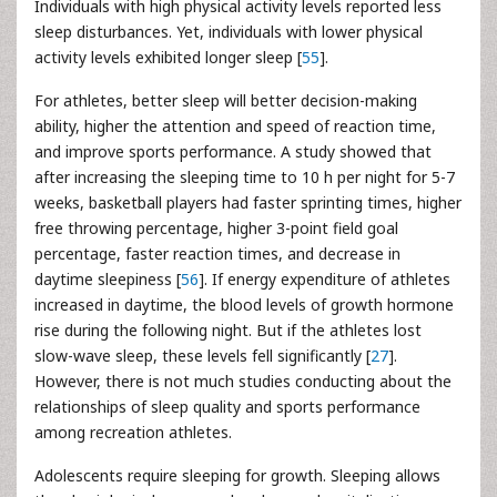
Individuals with high physical activity levels reported less
sleep disturbances. Yet, individuals with lower physical
activity levels exhibited longer sleep [
55
].
For athletes, better sleep will better decision-making
ability, higher the attention and speed of reaction time,
and improve sports performance. A study showed that
after increasing the sleeping time to 10 h per night for 5-7
weeks, basketball players had faster sprinting times, higher
free throwing percentage, higher 3-point field goal
percentage, faster reaction times, and decrease in
daytime sleepiness [
56
]. If energy expenditure of athletes
increased in daytime, the blood levels of growth hormone
rise during the following night. But if the athletes lost
slow-wave sleep, these levels fell significantly [
27
].
However, there is not much studies conducting about the
relationships of sleep quality and sports performance
among recreation athletes.
Adolescents require sleeping for growth. Sleeping allows