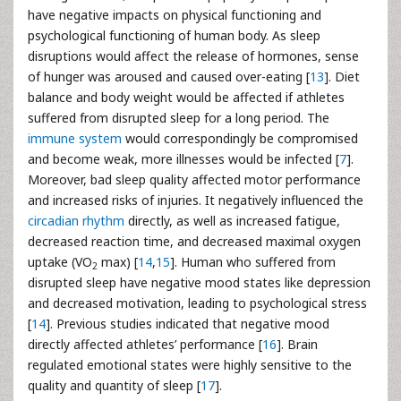
have negative impacts on physical functioning and
psychological functioning of human body. As sleep
disruptions would affect the release of hormones, sense
of hunger was aroused and caused over-eating [
13
]. Diet
balance and body weight would be affected if athletes
suffered from disrupted sleep for a long period. The
immune system
would correspondingly be compromised
and become weak, more illnesses would be infected [
7
].
Moreover, bad sleep quality affected motor performance
and increased risks of injuries. It negatively influenced the
circadian rhythm
directly, as well as increased fatigue,
decreased reaction time, and decreased maximal oxygen
uptake (VO
max) [
14
,
15
]. Human who suffered from
2
disrupted sleep have negative mood states like depression
and decreased motivation, leading to psychological stress
[
14
]. Previous studies indicated that negative mood
directly affected athletes’ performance [
16
]. Brain
regulated emotional states were highly sensitive to the
quality and quantity of sleep [
17
].