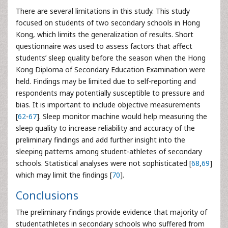
There are several limitations in this study. This study
focused on students of two secondary schools in Hong
Kong, which limits the generalization of results. Short
questionnaire was used to assess factors that affect
students’ sleep quality before the season when the Hong
Kong Diploma of Secondary Education Examination were
held. Findings may be limited due to self-reporting and
respondents may potentially susceptible to pressure and
bias. It is important to include objective measurements
[
62
-
67
]. Sleep monitor machine would help measuring the
sleep quality to increase reliability and accuracy of the
preliminary findings and add further insight into the
sleeping patterns among student-athletes of secondary
schools. Statistical analyses were not sophisticated [
68
,
69
]
which may limit the findings [
70
].
Conclusions
The preliminary findings provide evidence that majority of
studentathletes in secondary schools who suffered from