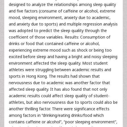
designed to analyze the relationships among sleep quality
and five factors (consume of caffeine or alcohol, extreme
mood, sleeping environment, anxiety due to academic,
and anxiety due to sports) and multiple regression analysis
was adopted to predict the sleep quality through the
coefficient of those variables. Results: Consumption of
drinks or food that contained caffeine or alcohol,
experiencing extreme mood such as shock or being too
excited before sleep and having a bright and noisy sleeping
environment affected the sleep quality. Most student
athletes were struggling between academic results and
sports in Hong Kong. The results had shown that
nervousness due to academic was another factor that
affected sleep quality. It has also found that not only
academic results could affect sleep quality of student-
athletes, but also nervousness due to sports could also be
another thrilling factor. There were significance effects
among factors in “drinking/eating drinks/food which
contains caffeine or alcohol”, “poor sleeping environment”,