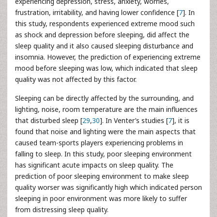
experiencing depression, stress, anxiety, worries,
frustration, irritability, and having lower confidence [
7
]. In
this study, respondents experienced extreme mood such
as shock and depression before sleeping, did affect the
sleep quality and it also caused sleeping disturbance and
insomnia. However, the prediction of experiencing extreme
mood before sleeping was low, which indicated that sleep
quality was not affected by this factor.
Sleeping can be directly affected by the surrounding, and
lighting, noise, room temperature are the main influences
that disturbed sleep [
29
,
30
]. In Venter’s studies [
7
], it is
found that noise and lighting were the main aspects that
caused team-sports players experiencing problems in
falling to sleep. In this study, poor sleeping environment
has significant acute impacts on sleep quality. The
prediction of poor sleeping environment to make sleep
quality worser was significantly high which indicated person
sleeping in poor environment was more likely to suffer
from distressing sleep quality.