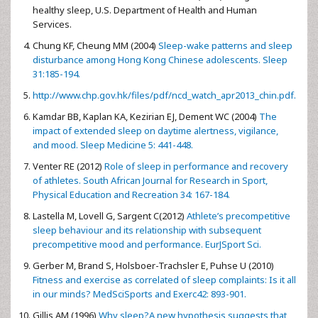
healthy sleep, U.S. Department of Health and Human
Services.
Chung KF, Cheung MM (2004)
Sleep-wake patterns and sleep
disturbance among Hong Kong Chinese adolescents. Sleep
31:185-194.
http://www.chp.gov.hk/files/pdf/ncd_watch_apr2013_chin.pdf.
Kamdar BB, Kaplan KA, Kezirian EJ, Dement WC (2004)
The
impact of extended sleep on daytime alertness, vigilance,
and mood. Sleep Medicine 5: 441-448.
Venter RE (2012)
Role of sleep in performance and recovery
of athletes. South African Journal for Research in Sport,
Physical Education and Recreation 34: 167-184.
Lastella M, Lovell G, Sargent C(2012)
Athlete’s precompetitive
sleep behaviour and its relationship with subsequent
precompetitive mood and performance. EurJSport Sci.
Gerber M, Brand S, Holsboer-Trachsler E, Puhse U (2010)
Fitness and exercise as correlated of sleep complaints: Is it all
in our minds? MedSciSports and Exerc42: 893-901.
Gillis AM (1996)
Why sleep?A new hypothesis suggests that