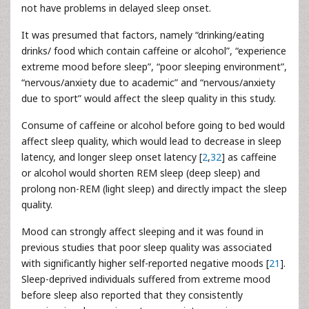
not have problems in delayed sleep onset.
It was presumed that factors, namely “drinking/eating
drinks/ food which contain caffeine or alcohol”, “experience
extreme mood before sleep”, “poor sleeping environment”,
“nervous/anxiety due to academic” and “nervous/anxiety
due to sport” would affect the sleep quality in this study.
Consume of caffeine or alcohol before going to bed would
affect sleep quality, which would lead to decrease in sleep
latency, and longer sleep onset latency [
2
,
32
] as caffeine
or alcohol would shorten REM sleep (deep sleep) and
prolong non-REM (light sleep) and directly impact the sleep
quality.
Mood can strongly affect sleeping and it was found in
previous studies that poor sleep quality was associated
with significantly higher self-reported negative moods [
21
].
Sleep-deprived individuals suffered from extreme mood
before sleep also reported that they consistently