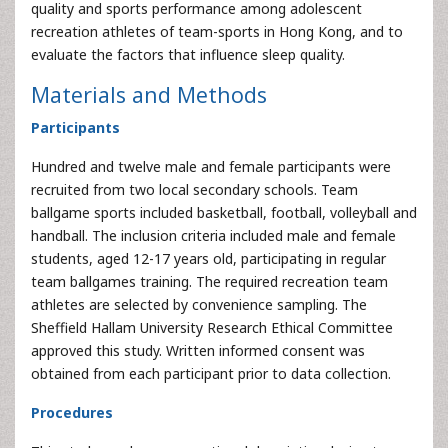
quality and sports performance among adolescent
recreation athletes of team-sports in Hong Kong, and to
evaluate the factors that influence sleep quality.
Materials and Methods
Participants
Hundred and twelve male and female participants were
recruited from two local secondary schools. Team
ballgame sports included basketball, football, volleyball and
handball. The inclusion criteria included male and female
students, aged 12-17 years old, participating in regular
team ballgames training. The required recreation team
athletes are selected by convenience sampling. The
Sheffield Hallam University Research Ethical Committee
approved this study. Written informed consent was
obtained from each participant prior to data collection.
Procedures