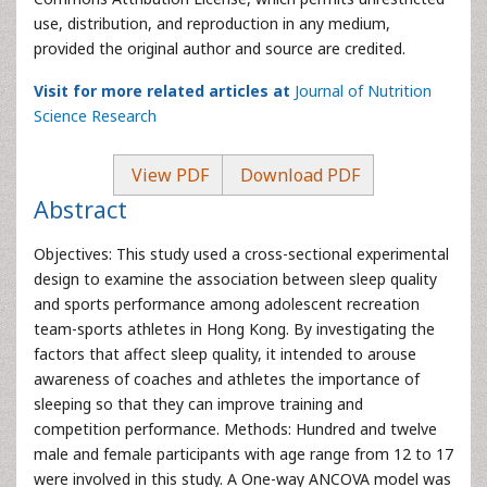
use, distribution, and reproduction in any medium,
provided the original author and source are credited.
Visit for more related articles at
Journal of Nutrition
Science Research
View PDF
Download PDF
Abstract
Objectives: This study used a cross-sectional experimental
design to examine the association between sleep quality
and sports performance among adolescent recreation
team-sports athletes in Hong Kong. By investigating the
factors that affect sleep quality, it intended to arouse
awareness of coaches and athletes the importance of
sleeping so that they can improve training and
competition performance. Methods: Hundred and twelve
male and female participants with age range from 12 to 17
were involved in this study. A One-way ANCOVA model was