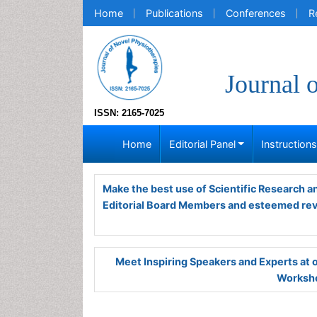
Home
Publications
Conferences
R
Journal 
ISSN: 2165-7025
Home
Editorial Panel
Instruction
Make the best use of Scientific Research 
Editorial Board Members and esteemed re
Meet Inspiring Speakers and Experts at
Worksho