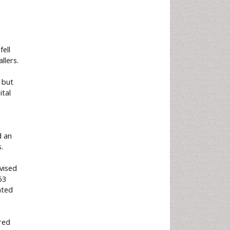
ell
llers.
 but
ital
d an
.
evised
63
nted
ared