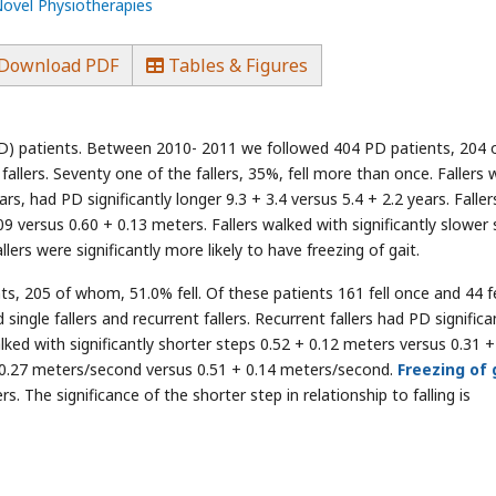
Novel Physiotherapies
Download PDF
Tables & Figures
D) patients. Between 2010- 2011 we followed 404 PD patients, 204 
allers. Seventy one of the fallers, 35%, fell more than once. Fallers 
ears, had PD significantly longer 9.3 + 3.4 versus 5.4 + 2.2 years. Faller
.09 versus 0.60 + 0.13 meters. Fallers walked with significantly slower
lers were significantly more likely to have freezing of gait.
 205 of whom, 51.0% fell. Of these patients 161 fell once and 44 fe
ingle fallers and recurrent fallers. Recurrent fallers had PD significa
alked with significantly shorter steps 0.52 + 0.12 meters versus 0.31 +
+ 0.27 meters/second versus 0.51 + 0.14 meters/second.
Freezing of 
. The significance of the shorter step in relationship to falling is