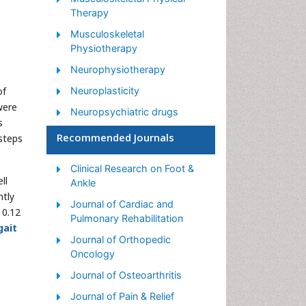
Therapy
Musculoskeletal
Physiotherapy
Neurophysiotherapy
of
Neuroplasticity
were
Neuropsychiatric drugs
s
Physical Activity
Recommended Journals
 steps
Physical Fitness
Clinical Research on Foot &
Physical Medicine
ll
Ankle
ntly
Physical Therapy
Journal of Cardiac and
 0.12
Precision Rehabilitation
Pulmonary Rehabilitation
gait
Scapular Mobilization
Journal of Orthopedic
Oncology
Sleep Disorders
Journal of Osteoarthritis
Sports and Physical Activity
Journal of Pain & Relief
Sports Physical Therapy