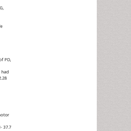
G,
We
of PD,
% had
2.28
motor
3- 37.7