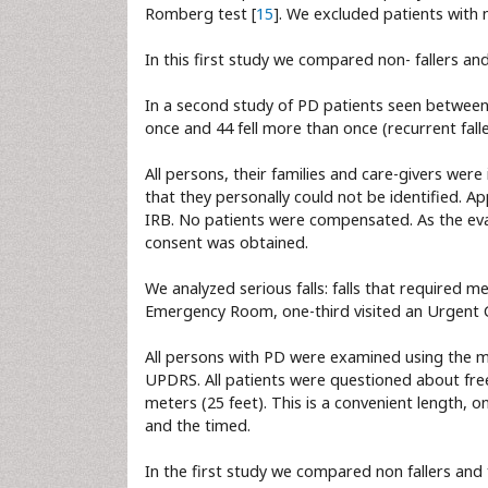
Romberg test [
15
]. We excluded patients wit
In this first study we compared non- fallers and 
In a second study of PD patients seen between 
once and 44 fell more than once (recurrent falle
All persons, their families and care-givers wer
that they personally could not be identified. 
IRB. No patients were compensated. As the ev
consent was obtained.
We analyzed serious falls: falls that required m
Emergency Room, one-third visited an Urgent Car
All persons with PD were examined using the m
UPDRS. All patients were questioned about free
meters (25 feet). This is a convenient length, 
and the timed.
In the first study we compared non fallers and 