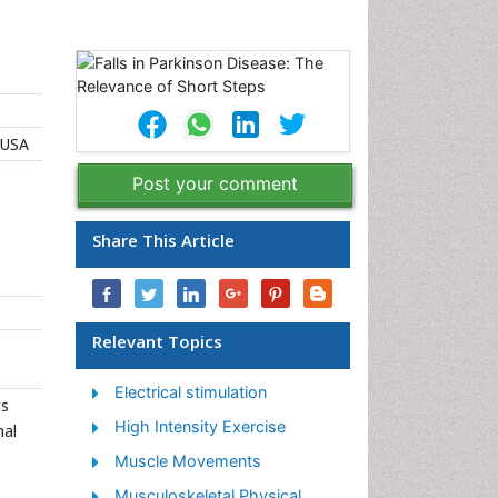
 USA
Post your comment
Share This Article
Relevant Topics
Electrical stimulation
ns
High Intensity Exercise
nal
Muscle Movements
Musculoskeletal Physical