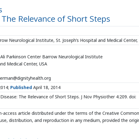
s
: The Relevance of Short Steps
 Neurological Institute, St. Joseph’s Hospital and Medical Center,
li Parkinson Center Barrow Neurological Institute
 and Medical Center, USA
erman@dignityhealth.org
2014;
Published
April 18, 2014
Disease: The Relevance of Short Steps. J Nov Physiother 4:209. doi:
n-access article distributed under the terms of the Creative Commo
use, distribution, and reproduction in any medium, provided the origi