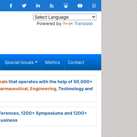
Powered by
Translate
Special Issues
Metrics
Contact
nals
that operates with the help of 50,000+
armaceutical,
Engineering,
Technology and
ferences, 1200+ Symposiums and 1200+
Business