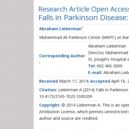
Research Article
Open Acces
Falls in Parkinson Disease
*
Abraham Lieberman
Muhammad Ali Parkinson Center (MAPC) at Barrow
Abraham Lieberman
Director, Muhammad A
Corresponding Author
St. Joseph’s Hospital
:
Tel:
602 406-3000
E-mail:
Abraham.Lieb
Received
March 17, 2014;
Accepted
April 16, 
Citation:
Lieberman A (2014) Falls in Parkinson 
10.4172/2165-7025.1000209
Copyright:
© 2014 Lieberman A. This is an ope
Attribution License, which permits unrestricted 
author and source are credited.