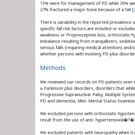
15% were for management of PD while 39% were 
27% fractured a major bone because of a fall [
There is variability in the reported prevalence 
specific fall risk factors are included or exclud
weakness or Proprioceptive loss, orthostatic hy
imbalance resulting from tranquillizers, sedativ
serious falls (requiring medical attention) and/
whether persons with evolving PD-plus disorde
Methods
We reviewed our records on PD patients seen 
a Parkinson plus disorders, disorders that while
Progressive Supranuclear Palsy, Multiple Syste
PD and dementia, Mini- Mental Status Examinat
We excluded persons with orthostatic hypotensi
result from the use of anti- hypertensiveâ�?�?s
We excluded patients with neuropathy when it r