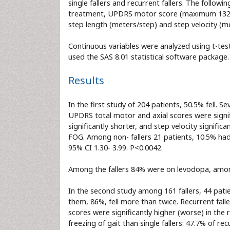
single fallers and recurrent fallers. The foll
treatment, UPDRS motor score (maximum 132 po
step length (meters/step) and step velocity (m
Continuous variables were analyzed using t-tes
used the SAS 8.01 statistical software package.
Results
In the first study of 204 patients, 50.5% fell. 
UPDRS total motor and axial scores were signifi
significantly shorter, and step velocity signifi
FOG. Among non- fallers 21 patients, 10.5% had
95% CI 1.30- 3.99. P<0.0042.
Among the fallers 84% were on levodopa, amon
In the second study among 161 fallers, 44 patient
them, 86%, fell more than twice. Recurrent fall
scores were significantly higher (worse) in the r
freezing of gait than single fallers: 47.7% of rec