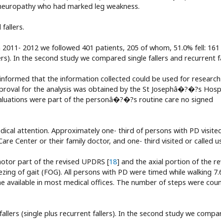
h neuropathy who had marked leg weakness.
fallers.
2011- 2012 we followed 401 patients, 205 of whom, 51.0% fell: 161 f
rs). In the second study we compared single fallers and recurrent fa
e informed that the information collected could be used for research
Approval for the analysis was obtained by the St Josephâ�?�?s Hosp
aluations were part of the personâ�?�?s routine care no signed
edical attention. Approximately one- third of persons with PD visite
e Center or their family doctor, and one- third visited or called us
otor part of the revised UPDRS [
18
] and the axial portion of the r
zing of gait (FOG). All persons with PD were timed while walking 7.
one available in most medical offices. The number of steps were cou
fallers (single plus recurrent fallers). In the second study we comp