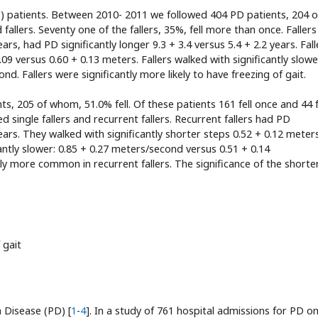
PD) patients. Between 2010- 2011 we followed 404 PD patients, 204 o
allers. Seventy one of the fallers, 35%, fell more than once. Faller
years, had PD significantly longer 9.3 + 3.4 versus 5.4 + 2.2 years. Fall
.09 versus 0.60 + 0.13 meters. Fallers walked with significantly slowe
nd. Fallers were significantly more likely to have freezing of gait.
, 205 of whom, 51.0% fell. Of these patients 161 fell once and 44 f
 single fallers and recurrent fallers. Recurrent fallers had PD
 years. They walked with significantly shorter steps 0.52 + 0.12 meter
antly slower: 0.85 + 0.27 meters/second versus 0.51 + 0.14
ly more common in recurrent fallers. The significance of the shorte
 gait
n Disease (PD) [
1
-
4
]. In a study of 761 hospital admissions for PD on