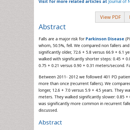
Visit for more related articles at
Journal of 
View PDF
Abstract
Falls are a major risk for
Parkinson Disease
(P
whom, 50.5%, fell. We compared non fallers and f
significantly older, 72.6 + 5.8 versus 66.9 + 6.1 y
walked with significantly shorter steps: 0.45 + 0
0.75 + 0.21 versus 0.90 + 0.31 meters/second. Fal
Between 2011- 2012 we followed 401 PD patients,
more than once (recurrent fallers). We compared s
longer, 12.6 + 7.0 versus 5.9 + 4.5 years. They w
meters. They walked significantly slower: 0.85 
was significantly more common in recurrent fallers
discussed.
Abstract