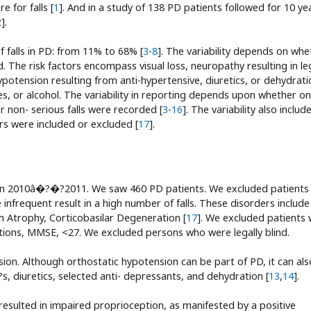
for falls [
1
]. And in a study of 138 PD patients followed for 10 ye
2
].
of falls in PD: from 11% to 68% [
3
-
8
]. The variability depends on whe
ed. The risk factors encompass visual loss, neuropathy resulting in le
potension resulting from anti-hypertensive, diuretics, or dehydrati
es, or alcohol. The variability in reporting depends upon whether on
or non- serious falls were recorded [
3
-
16
]. The variability also includ
rs were included or excluded [
17
].
in 2010â�?�?2011. We saw 460 PD patients. We excluded patients
 infrequent result in a high number of falls. These disorders include
m Atrophy, Corticobasilar Degeneration [
17
]. We excluded patients 
ions, MMSE, <27. We excluded persons who were legally blind.
on. Although orthostatic hypotension can be part of PD, it can als
, diuretics, selected anti- depressants, and dehydration [
13
,
14
].
esulted in impaired proprioception, as manifested by a positive