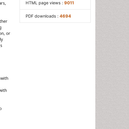
ars,
HTML page views :
9011
PDF downloads :
4694
ther
g
on, or
ly
es
 with
with
o