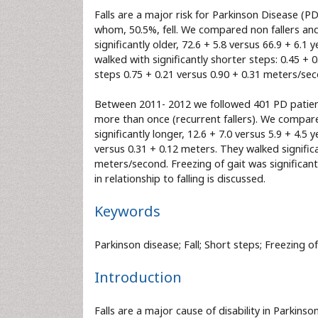
Falls are a major risk for Parkinson Disease (
whom, 50.5%, fell. We compared non fallers and f
significantly older, 72.6 + 5.8 versus 66.9 + 6.1 
walked with significantly shorter steps: 0.45 + 0
steps 0.75 + 0.21 versus 0.90 + 0.31 meters/seco
Between 2011- 2012 we followed 401 PD patients
more than once (recurrent fallers). We compared
significantly longer, 12.6 + 7.0 versus 5.9 + 4.5
versus 0.31 + 0.12 meters. They walked signific
meters/second. Freezing of gait was significant
in relationship to falling is discussed.
Keywords
Parkinson disease; Fall; Short steps; Freezing of
Introduction
Falls are a major cause of disability in Parkinso