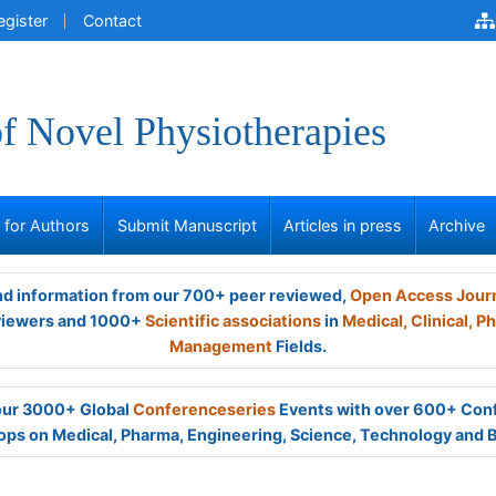
egister
Contact
of Novel Physiotherapies
s for Authors
Submit Manuscript
Articles in press
Archive
and information from our 700+ peer reviewed,
Open Access Jour
viewers and 1000+
Scientific associations
in
Medical,
Clinical,
Ph
Management
Fields.
 our 3000+ Global
Conferenceseries
Events with over 600+ Con
ps on Medical, Pharma, Engineering, Science, Technology and 