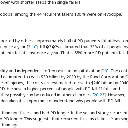
lower with shorter steps than single fallers.
evodopa, among the 44 recurrent fallers 100 % were on levodopa.
eported by others: approximately half of PD patients fall at least o
n once a year [
3
-
10
]. Itâ�?�?s estimated that 33% of all people o
ents fall at least once a year. That is 55% more PD patients fall 
bility and independence often result in hospitalization [
19
]. The cost
and estimated to reach $30 billion by 2020 by the Rand Corporation [
of injuries, the costs are estimated to rise to $240 billion by 2040
PD, because a higher percent of people with PD fall. If falls, and
, they possibly can be reduced in other disorders [
20
-
23
]. However,
dertaken it is important to understand why people with PD fall.
der than non-fallers, and had PD longer. In the second study recurrent
ad PD longer. This suggests that recurrent falls, as distinct from sin
n than age.