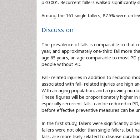
p<0.001. Recurrent fallers walked significantly s
Among the 161 single fallers, 87.5% were on l
Discussion
The prevalence of falls is comparable to that r
year, and approximately one-third fall more tha
age 65 years, an age comparable to most PD pati
people without PD.
Fall- related injuries in addition to reducing mo
associated with fall- related injuries are high 
With an aging population, and a growing number 
These figures will be proportionately higher in 
especially recurrent falls, can be reduced in PD
before effective preventive measures can be un
In the first study, fallers were significantly ol
fallers were not older than single fallers, but h
falls, are more likely related to disease duratio