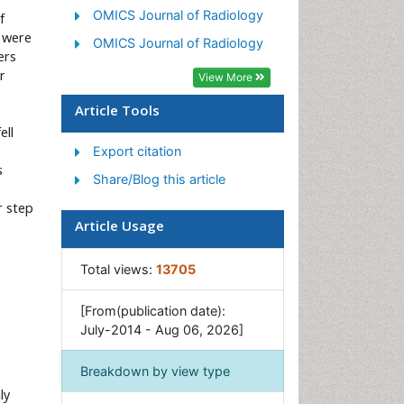
OMICS Journal of Radiology
f
s were
OMICS Journal of Radiology
ers
r
View More
Article Tools
ell
Export citation
s
Share/Blog this article
r step
Article Usage
Total views:
13705
[From(publication date):
July-2014 - Aug 06, 2026]
Breakdown by view type
ly