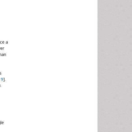
nce a
ver
than
s
19
].
.
gle