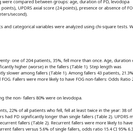
owing were compared between groups: age, duration of PD, levodopa
ints), UPDRS axial score (24 points), presence or absence of FO
eters/second).
ts and categorical variables were analyzed using chi-square tests. 
Seventy- one of 204 patients, 35%, fell more than once. Age, duration 
cantly higher (worse) in the fallers (Table 1). Step length was
cantly slower among fallers (Table 1). Among fallers 43 patients, 21.3
 FOG. Fallers were more likely to have FOG non-fallers: Odds Ratio 
g the non- fallers 80% were on levodopa.
s, 22% of all patients who fell, fell at least twice in the year: 38 of
ers had PD significantly longer than single fallers (Table 2). UPDRS 
ecurrent fallers (Table 2). Recurrent fallers were more likely to have
urrent fallers versus 5.6% of single fallers, odds ratio 15.4 CI 95% 6.