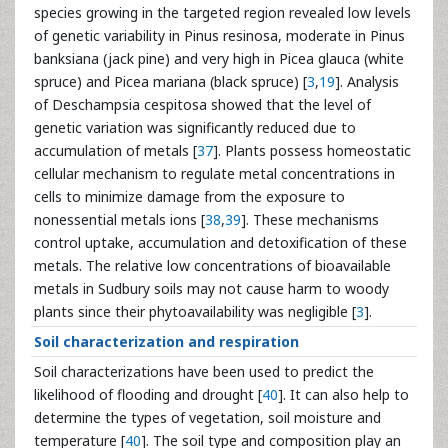
species growing in the targeted region revealed low levels
of genetic variability in Pinus resinosa, moderate in Pinus
banksiana (jack pine) and very high in Picea glauca (white
spruce) and Picea mariana (black spruce) [
3
,
19
]. Analysis
of Deschampsia cespitosa showed that the level of
genetic variation was significantly reduced due to
accumulation of metals [
37
]. Plants possess homeostatic
cellular mechanism to regulate metal concentrations in
cells to minimize damage from the exposure to
nonessential metals ions [
38
,
39
]. These mechanisms
control uptake, accumulation and detoxification of these
metals. The relative low concentrations of bioavailable
metals in Sudbury soils may not cause harm to woody
plants since their phytoavailability was negligible [
3
].
Soil characterization and respiration
Soil characterizations have been used to predict the
likelihood of flooding and drought [
40
]. It can also help to
determine the types of vegetation, soil moisture and
temperature [
40
]. The soil type and composition play an