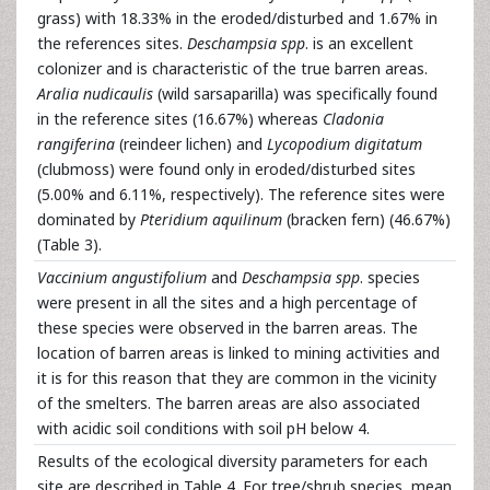
grass) with 18.33% in the eroded/disturbed and 1.67% in
the references sites.
Deschampsia spp
. is an excellent
colonizer and is characteristic of the true barren areas.
Aralia nudicaulis
(wild sarsaparilla) was specifically found
in the reference sites (16.67%) whereas
Cladonia
rangiferina
(reindeer lichen) and
Lycopodium digitatum
(clubmoss) were found only in eroded/disturbed sites
(5.00% and 6.11%, respectively). The reference sites were
dominated by
Pteridium aquilinum
(bracken fern) (46.67%)
(Table 3).
Vaccinium angustifolium
and
Deschampsia spp
. species
were present in all the sites and a high percentage of
these species were observed in the barren areas. The
location of barren areas is linked to mining activities and
it is for this reason that they are common in the vicinity
of the smelters. The barren areas are also associated
with acidic soil conditions with soil pH below 4.
Results of the ecological diversity parameters for each
site are described in Table 4. For tree/shrub species, mean