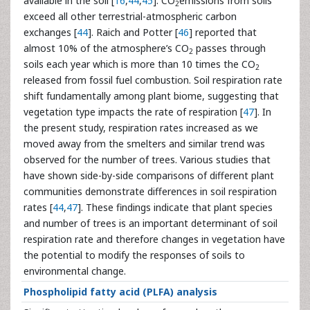
available in the soil [
16
,
44
,
45
]. CO
emissions from soils
2
exceed all other terrestrial-atmospheric carbon
exchanges [
44
]. Raich and Potter [
46
] reported that
almost 10% of the atmosphere’s CO
passes through
2
soils each year which is more than 10 times the CO
2
released from fossil fuel combustion. Soil respiration rate
shift fundamentally among plant biome, suggesting that
vegetation type impacts the rate of respiration [
47
]. In
the present study, respiration rates increased as we
moved away from the smelters and similar trend was
observed for the number of trees. Various studies that
have shown side-by-side comparisons of different plant
communities demonstrate differences in soil respiration
rates [
44
,
47
]. These findings indicate that plant species
and number of trees is an important determinant of soil
respiration rate and therefore changes in vegetation have
the potential to modify the responses of soils to
environmental change.
Phospholipid fatty acid (PLFA) analysis