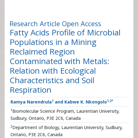
Research Article
Open Access
Fatty Acids Profile of Microbial
Populations in a Mining
Reclaimed Region
Contaminated with Metals:
Relation with Ecological
Characteristics and Soil
Respiration
1
1
,
2
*
Ramya Narendrula
and Kabwe K. Nkongolo
1
Biomolecular Science Program, Laurentian University,
Sudbury, Ontario, P3E 2C6, Canada
2
Department of Biology, Laurentian University, Sudbury,
Ontario, P3E 2C6, Canada