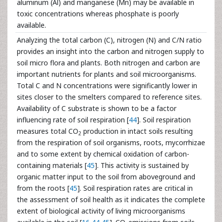
aluminum (Al) and manganese (Mn) may be available in
toxic concentrations whereas phosphate is poorly
available.
Analyzing the total carbon (C), nitrogen (N) and C/N ratio
provides an insight into the carbon and nitrogen supply to
soil micro flora and plants. Both nitrogen and carbon are
important nutrients for plants and soil microorganisms.
Total C and N concentrations were significantly lower in
sites closer to the smelters compared to reference sites.
Availability of C substrate is shown to be a factor
influencing rate of soil respiration [
44
]. Soil respiration
measures total CO
production in intact soils resulting
2
from the respiration of soil organisms, roots, mycorrhizae
and to some extent by chemical oxidation of carbon-
containing materials [
45
]. This activity is sustained by
organic matter input to the soil from aboveground and
from the roots [
45
]. Soil respiration rates are critical in
the assessment of soil health as it indicates the complete
extent of biological activity of living microorganisms