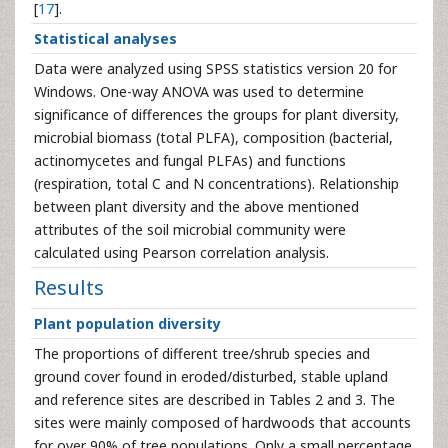
[
17
].
Statistical analyses
Data were analyzed using SPSS statistics version 20 for
Windows. One-way ANOVA was used to determine
significance of differences the groups for plant diversity,
microbial biomass (total PLFA), composition (bacterial,
actinomycetes and fungal PLFAs) and functions
(respiration, total C and N concentrations). Relationship
between plant diversity and the above mentioned
attributes of the soil microbial community were
calculated using Pearson correlation analysis.
Results
Plant population diversity
The proportions of different tree/shrub species and
ground cover found in eroded/disturbed, stable upland
and reference sites are described in Tables 2 and 3. The
sites were mainly composed of hardwoods that accounts
for over 90% of tree populations. Only a small percentage