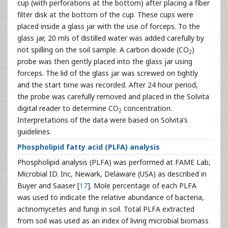
cup (with perforations at the bottom) after placing a fiber
filter disk at the bottom of the cup. These cups were
placed inside a glass jar with the use of forceps. To the
glass jar, 20 mls of distilled water was added carefully by
not spilling on the soil sample. A carbon dioxide (CO
)
2
probe was then gently placed into the glass jar using
forceps. The lid of the glass jar was screwed on tightly
and the start time was recorded. After 24 hour period,
the probe was carefully removed and placed in the Solvita
digital reader to determine CO
concentration.
2
Interpretations of the data were based on Solvita’s
guidelines.
Phospholipid fatty acid (PLFA) analysis
Phospholipid analysis (PLFA) was performed at FAME Lab,
Microbial ID. Inc, Newark, Delaware (USA) as described in
Buyer and Saaser [
17
]. Mole percentage of each PLFA
was used to indicate the relative abundance of bacteria,
actinomycetes and fungi in soil. Total PLFA extracted
from soil was used as an index of living microbial biomass