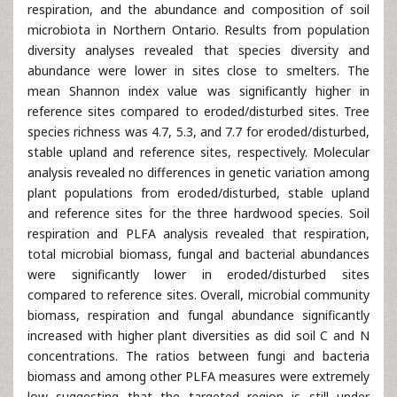
respiration, and the abundance and composition of soil
microbiota in Northern Ontario. Results from population
diversity analyses revealed that species diversity and
abundance were lower in sites close to smelters. The
mean Shannon index value was significantly higher in
reference sites compared to eroded/disturbed sites. Tree
species richness was 4.7, 5.3, and 7.7 for eroded/disturbed,
stable upland and reference sites, respectively. Molecular
analysis revealed no differences in genetic variation among
plant populations from eroded/disturbed, stable upland
and reference sites for the three hardwood species. Soil
respiration and PLFA analysis revealed that respiration,
total microbial biomass, fungal and bacterial abundances
were significantly lower in eroded/disturbed sites
compared to reference sites. Overall, microbial community
biomass, respiration and fungal abundance significantly
increased with higher plant diversities as did soil C and N
concentrations. The ratios between fungi and bacteria
biomass and among other PLFA measures were extremely
low suggesting that the targeted region is still under