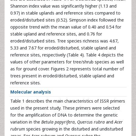
Shannon index value was significantly higher (1.13 and
0.97) in stable uplands and reference sites compared to
eroded/disturbed sites (0.52). Simpson index followed the
opposite trend with the mean value of 0.40 and 0.54 for
stable upland and reference sites, and 0.76 for
eroded/disturbed sites. Tree species richness was 4.67,
5.33 and 7.67 for eroded/disturbed, stable upland and
reference sites, respectively (Table 4). Table 4 depicts the
values of other parameters for tree/shrub species as well
as for ground cover. Figures 2 represents total number of
trees present in eroded/disturbed, stable upland and
reference sites.
Molecular analysis
Table 1 describes the main characteristics of ISSR primers
used in the present study. These primers were selected
for the amplification of DNA to determine the genetic
variation in the
Betula papyrifera
,
Quercus rubra
and
Acer
rubrum
species growing in the disturbed and undisturbed
areas. For
Acer rubrum
and
Quercus rubra
the