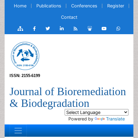
Home
Publications
Conferences
Register
Contact
ISSN: 2155-6199
Journal of Bioremediation
& Biodegradation
Powered by
Translate