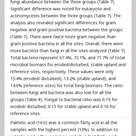
fungi abundance between the three groups (Table 7).
Significant difference was noted for eukaryote and
actinomycetes between the three groups (Table 7). The
analysis also revealed significant differences for gram
negative and gram positive bacteria between the groups
(Table 7). There were twice more gram negative than
gram positive bacteria in all the sites. Overall, there were
more bacteria than fungi in all the sites analyzed (Table 7).
Total bacteria represent 67.4%, 72.1%, and 71.7% of total
microbial biomass for eroded/disturbed, stable upland and
reference sites, respectively. These values were only
15.4% (eroded/ disturbed), 13.2% (stable upland), and
14.0% (reference sites) for total fungi biomass. The ratio
between fungi and bacteria was also low for all the
groups (Table 8). Fungal to bacterial ratio was 0.19 for
eroded/ disturbed, 0.15 for stable upland and 0.16 for
reference sites.
Palmitic acid (16:0) was a common fatty acid in all the
samples with the highest percent (13%). In addition to