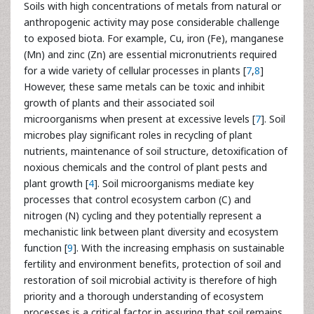
Soils with high concentrations of metals from natural or
anthropogenic activity may pose considerable challenge
to exposed biota. For example, Cu, iron (Fe), manganese
(Mn) and zinc (Zn) are essential micronutrients required
for a wide variety of cellular processes in plants [
7
,
8
]
However, these same metals can be toxic and inhibit
growth of plants and their associated soil
microorganisms when present at excessive levels [
7
]. Soil
microbes play significant roles in recycling of plant
nutrients, maintenance of soil structure, detoxification of
noxious chemicals and the control of plant pests and
plant growth [
4
]. Soil microorganisms mediate key
processes that control ecosystem carbon (C) and
nitrogen (N) cycling and they potentially represent a
mechanistic link between plant diversity and ecosystem
function [
9
]. With the increasing emphasis on sustainable
fertility and environment benefits, protection of soil and
restoration of soil microbial activity is therefore of high
priority and a thorough understanding of ecosystem
processes is a critical factor in assuring that soil remains