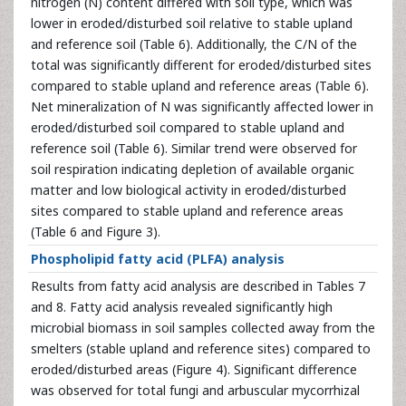
nitrogen (N) content differed with soil type, which was
lower in eroded/disturbed soil relative to stable upland
and reference soil (Table 6). Additionally, the C/N of the
total was significantly different for eroded/disturbed sites
compared to stable upland and reference areas (Table 6).
Net mineralization of N was significantly affected lower in
eroded/disturbed soil compared to stable upland and
reference soil (Table 6). Similar trend were observed for
soil respiration indicating depletion of available organic
matter and low biological activity in eroded/disturbed
sites compared to stable upland and reference areas
(Table 6 and Figure 3).
Phospholipid fatty acid (PLFA) analysis
Results from fatty acid analysis are described in Tables 7
and 8. Fatty acid analysis revealed significantly high
microbial biomass in soil samples collected away from the
smelters (stable upland and reference sites) compared to
eroded/disturbed areas (Figure 4). Significant difference
was observed for total fungi and arbuscular mycorrhizal