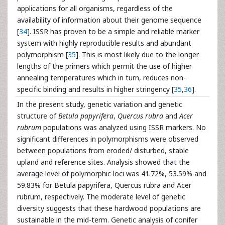
applications for all organisms, regardless of the
availability of information about their genome sequence
[
34
]. ISSR has proven to be a simple and reliable marker
system with highly reproducible results and abundant
polymorphism [
35
]. This is most likely due to the longer
lengths of the primers which permit the use of higher
annealing temperatures which in turn, reduces non-
specific binding and results in higher stringency [
35
,
36
].
In the present study, genetic variation and genetic
structure of
Betula papyrifera
,
Quercus rubra
and
Acer
rubrum
populations was analyzed using ISSR markers. No
significant differences in polymorphisms were observed
between populations from eroded/ disturbed, stable
upland and reference sites. Analysis showed that the
average level of polymorphic loci was 41.72%, 53.59% and
59.83% for Betula papyrifera, Quercus rubra and Acer
rubrum, respectively. The moderate level of genetic
diversity suggests that these hardwood populations are
sustainable in the mid-term. Genetic analysis of conifer