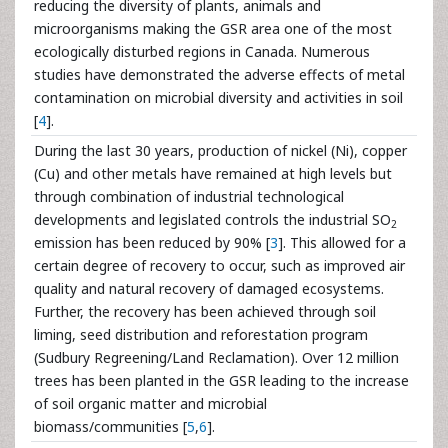
reducing the diversity of plants, animals and
microorganisms making the GSR area one of the most
ecologically disturbed regions in Canada. Numerous
studies have demonstrated the adverse effects of metal
contamination on microbial diversity and activities in soil
[
4
].
During the last 30 years, production of nickel (Ni), copper
(Cu) and other metals have remained at high levels but
through combination of industrial technological
developments and legislated controls the industrial SO
2
emission has been reduced by 90% [
3
]. This allowed for a
certain degree of recovery to occur, such as improved air
quality and natural recovery of damaged ecosystems.
Further, the recovery has been achieved through soil
liming, seed distribution and reforestation program
(Sudbury Regreening/Land Reclamation). Over 12 million
trees has been planted in the GSR leading to the increase
of soil organic matter and microbial
biomass/communities [
5
,
6
].