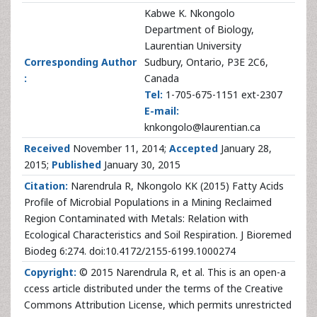
Kabwe K. Nkongolo
Department of Biology,
Laurentian University
Corresponding Author
Sudbury, Ontario, P3E 2C6,
:
Canada
Tel:
1-705-675-1151 ext-2307
E-mail:
knkongolo@laurentian.ca
Received
November 11, 2014;
Accepted
January 28,
2015;
Published
January 30, 2015
Citation:
Narendrula R, Nkongolo KK (2015) Fatty Acids
Profile of Microbial Populations in a Mining Reclaimed
Region Contaminated with Metals: Relation with
Ecological Characteristics and Soil Respiration. J Bioremed
Biodeg 6:274. doi:10.4172/2155-6199.1000274
Copyright:
© 2015 Narendrula R, et al. This is an open-a
ccess article distributed under the terms of the Creative
Commons Attribution License, which permits unrestricted