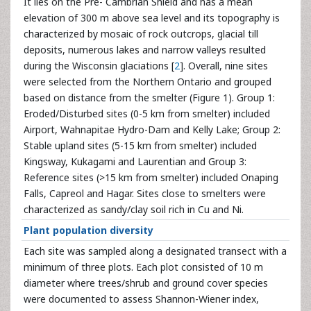
It lies on the Pre- Cambrian Shield and has a mean
elevation of 300 m above sea level and its topography is
characterized by mosaic of rock outcrops, glacial till
deposits, numerous lakes and narrow valleys resulted
during the Wisconsin glaciations [
2
]. Overall, nine sites
were selected from the Northern Ontario and grouped
based on distance from the smelter (Figure 1). Group 1:
Eroded/Disturbed sites (0-5 km from smelter) included
Airport, Wahnapitae Hydro-Dam and Kelly Lake; Group 2:
Stable upland sites (5-15 km from smelter) included
Kingsway, Kukagami and Laurentian and Group 3:
Reference sites (>15 km from smelter) included Onaping
Falls, Capreol and Hagar. Sites close to smelters were
characterized as sandy/clay soil rich in Cu and Ni.
Plant population diversity
Each site was sampled along a designated transect with a
minimum of three plots. Each plot consisted of 10 m
diameter where trees/shrub and ground cover species
were documented to assess Shannon-Wiener index,