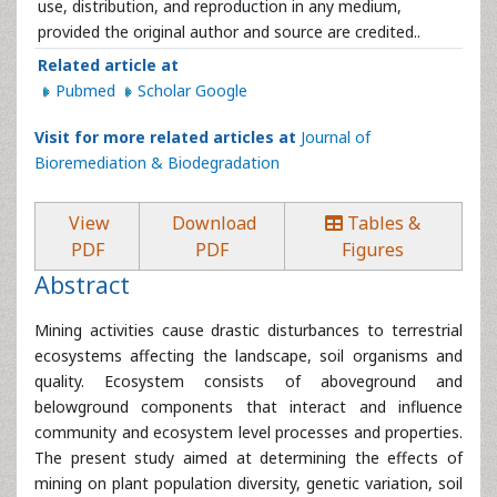
use, distribution, and reproduction in any medium,
provided the original author and source are credited..
Related article at
Pubmed
Scholar Google
Visit for more related articles at
Journal of
Bioremediation & Biodegradation
View
Download
Tables &
PDF
PDF
Figures
Abstract
Mining activities cause drastic disturbances to terrestrial
ecosystems affecting the landscape, soil organisms and
quality. Ecosystem consists of aboveground and
belowground components that interact and influence
community and ecosystem level processes and properties.
The present study aimed at determining the effects of
mining on plant population diversity, genetic variation, soil