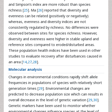
and Simpson’s index are more robust than species
richness [
25
]. Ma [
26
] reported that diversity and
evenness can be related (positively or negatively)
whereas, evenness and diversity indices are not
consistently regulated by richness. No differences were
observed between sites for species richness. However,
diversity and evenness were higher in stable upland and
reference sites compared to eroded/disturbed areas.
These population health indices have been used in other
studies to evaluate recovery after disturbances caused in
an area [
14
,
27
,
28
].
Molecular analysis
Changes in environmental conditions rapidly shift allele
frequencies in populations of species with relatively short
generation times [
29
]. Environmental changes are
predicted to decrease population size which can results in
overall decrease in the level of genetic variation [
29
,
30
].
Genetic markers have been used to monitor whether
environmental changes influence species at the level of