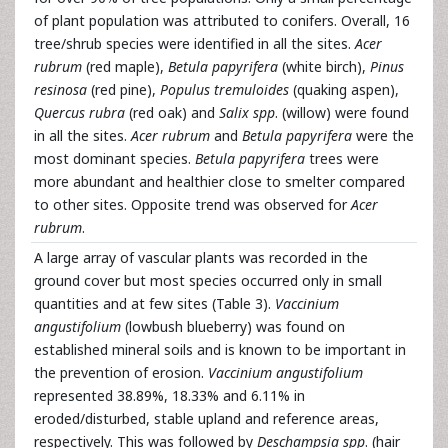
of plant population was attributed to conifers. Overall, 16
tree/shrub species were identified in all the sites.
Acer
rubrum
(red maple),
Betula papyrifera
(white birch),
Pinus
resinosa
(red pine),
Populus tremuloides
(quaking aspen),
Quercus rubra
(red oak) and
Salix spp
. (willow) were found
in all the sites.
Acer rubrum
and
Betula papyrifera
were the
most dominant species.
Betula papyrifera
trees were
more abundant and healthier close to smelter compared
to other sites. Opposite trend was observed for
Acer
rubrum
.
A large array of vascular plants was recorded in the
ground cover but most species occurred only in small
quantities and at few sites (Table 3).
Vaccinium
angustifolium
(lowbush blueberry) was found on
established mineral soils and is known to be important in
the prevention of erosion.
Vaccinium angustifolium
represented 38.89%, 18.33% and 6.11% in
eroded/disturbed, stable upland and reference areas,
respectively. This was followed by
Deschampsia spp
. (hair