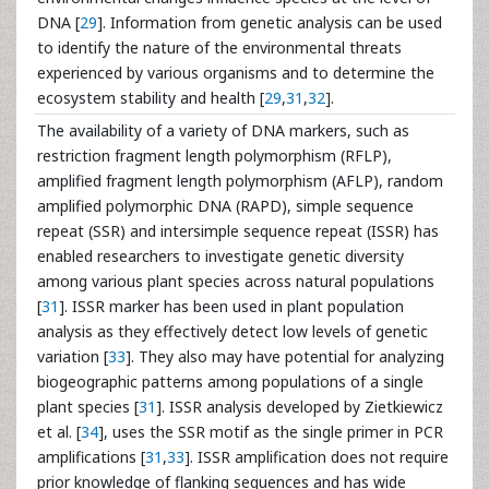
DNA [
29
]. Information from genetic analysis can be used
to identify the nature of the environmental threats
experienced by various organisms and to determine the
ecosystem stability and health [
29
,
31
,
32
].
The availability of a variety of DNA markers, such as
restriction fragment length polymorphism (RFLP),
amplified fragment length polymorphism (AFLP), random
amplified polymorphic DNA (RAPD), simple sequence
repeat (SSR) and intersimple sequence repeat (ISSR) has
enabled researchers to investigate genetic diversity
among various plant species across natural populations
[
31
]. ISSR marker has been used in plant population
analysis as they effectively detect low levels of genetic
variation [
33
]. They also may have potential for analyzing
biogeographic patterns among populations of a single
plant species [
31
]. ISSR analysis developed by Zietkiewicz
et al. [
34
], uses the SSR motif as the single primer in PCR
amplifications [
31
,
33
]. ISSR amplification does not require
prior knowledge of flanking sequences and has wide