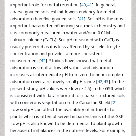
important role for metal retention [
40
,
41
]. In general,
coarse grained soils exhibit lower tendency for metal
adsorption than fine grained soils [
41
]. Soil pH is the most
important parameter influencing soil-metal chemistry and
it is commonly measured in water and/or in 0.01M
calcium chloride (CaCl
). Soil pH measured with CaCl
is
2
2
usually preferred as it is less affected by soil electrolyte
concentration and provides a more consistent
measurement [
42
]. Studies have shown that metal
adsorption is small at low pH values and adsorption
increases at intermediate pH from zero to near complete
adsorption over a relatively small pH range [
42
,
43
]. In the
present study, pH values were low (> 4.5) in the GSR which
is consistent with data reported for coarser textured soils
with coniferous vegetation on the Canadian Shield [
2
].
Low soil pH can affect the availability of nutrients to
plants which is often observed in barren lands of the GSR.
Low pH is also known to be detrimental to plant growth
because of imbalances in the nutrient levels. For example,