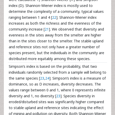
index (D). Shannon-Wiener index is mostly used to
determine the complexity of a community, typical values
ranging between 1 and 4 [
22
]. Shannon-Wiener index
increases as both the richness and the evenness of the
community increase [
21
]. We observed that diversity and
evenness in the sites away from the smelter are higher
than in the sites closer to the smelter. The stable upland
and reference sites not only have a greater number of
species present, but the individuals in the community are
distributed more equitably among these species.
Simpson’s index is based on the probability, that two
individuals randomly selected from a sample will belong to
the same species [
23
,
24
]. Simpson’s index is a measure of
dominance, so as D increases, diversity decreases. The
values range between 0 and 1, where 0 represents infinite
diversity and 1, no diversity [
23
]. Species diversity in
eroded/disturbed sites was significantly higher compared
to stable upland and reference sites indicating the effect
of mining and pollution on diversity. Both Shannon-Wiener