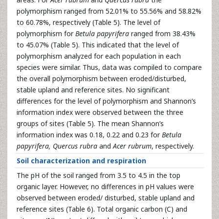
polymorphism ranged from 52.01% to 55.56% and 58.82%
to 60.78%, respectively (Table 5). The level of
polymorphism for
Betula papyrifera
ranged from 38.43%
to 45.07% (Table 5). This indicated that the level of
polymorphism analyzed for each population in each
species were similar. Thus, data was compiled to compare
the overall polymorphism between eroded/disturbed,
stable upland and reference sites. No significant
differences for the level of polymorphism and Shannon’s
information index were observed between the three
groups of sites (Table 5). The mean Shannon’s
information index was 0.18, 0.22 and 0.23 for
Betula
papyrifera, Quercus rubra
and
Acer rubrum
, respectively.
Soil characterization and respiration
The pH of the soil ranged from 3.5 to 4.5 in the top
organic layer. However, no differences in pH values were
observed between eroded/ disturbed, stable upland and
reference sites (Table 6). Total organic carbon (C) and