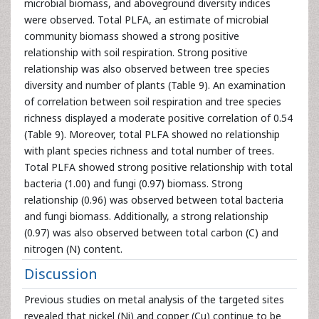
microbial biomass, and aboveground diversity indices
were observed. Total PLFA, an estimate of microbial
community biomass showed a strong positive
relationship with soil respiration. Strong positive
relationship was also observed between tree species
diversity and number of plants (Table 9). An examination
of correlation between soil respiration and tree species
richness displayed a moderate positive correlation of 0.54
(Table 9). Moreover, total PLFA showed no relationship
with plant species richness and total number of trees.
Total PLFA showed strong positive relationship with total
bacteria (1.00) and fungi (0.97) biomass. Strong
relationship (0.96) was observed between total bacteria
and fungi biomass. Additionally, a strong relationship
(0.97) was also observed between total carbon (C) and
nitrogen (N) content.
Discussion
Previous studies on metal analysis of the targeted sites
revealed that nickel (Ni) and copper (Cu) continue to be