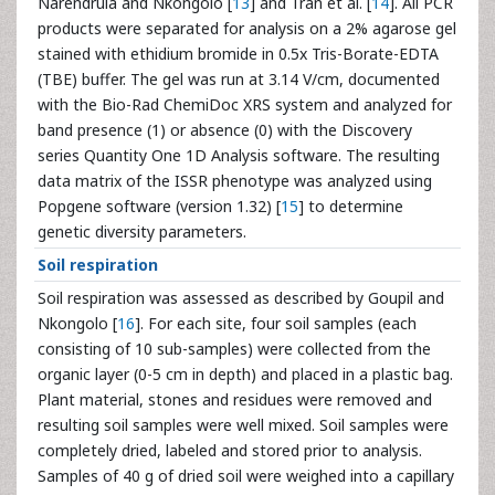
Narendrula and Nkongolo [
13
] and Tran et al. [
14
]. All PCR
products were separated for analysis on a 2% agarose gel
stained with ethidium bromide in 0.5x Tris-Borate-EDTA
(TBE) buffer. The gel was run at 3.14 V/cm, documented
with the Bio-Rad ChemiDoc XRS system and analyzed for
band presence (1) or absence (0) with the Discovery
series Quantity One 1D Analysis software. The resulting
data matrix of the ISSR phenotype was analyzed using
Popgene software (version 1.32) [
15
] to determine
genetic diversity parameters.
Soil respiration
Soil respiration was assessed as described by Goupil and
Nkongolo [
16
]. For each site, four soil samples (each
consisting of 10 sub-samples) were collected from the
organic layer (0-5 cm in depth) and placed in a plastic bag.
Plant material, stones and residues were removed and
resulting soil samples were well mixed. Soil samples were
completely dried, labeled and stored prior to analysis.
Samples of 40 g of dried soil were weighed into a capillary