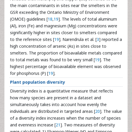
the main contaminants in sites near the smelters in the
GSR exceeding the Ontario Ministry of Environment
(OMOE) guidelines [
18
,
19
]. The levels of total aluminum
(Al), iron (Fe) and magnesium (Mg) concentrations were
significantly higher in sites closer to smelters compared
to the reference sites [
19
]. Narendrula et al. [
3
] reported a
high concentration of arsenic (As) in sites close to
smelters. The proportion of bioavailable metals compared
to total metals was found to be very small [
19
]. The
highest percentage of bioavailable element was observed
for phosphorus (P) [
19
].
Plant population diversity
Diversity index is a quantitative measure that reflects
how many species are present in a dataset and
simultaneously takes into account how evenly the
individuals are distributed in targeted areas [
20
]. The value
of a diversity index increases when the number of species
and evenness increase [
21
]. Two measures of diversity
were calculated: 1) Shannon-Wiener (H’) and Simpson