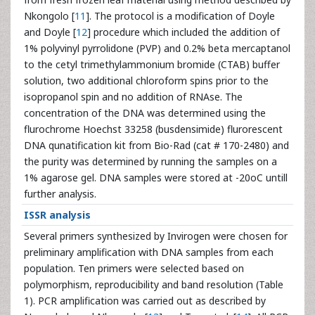
Nkongolo [
11
]. The protocol is a modification of Doyle
and Doyle [
12
] procedure which included the addition of
1% polyvinyl pyrrolidone (PVP) and 0.2% beta mercaptanol
to the cetyl trimethylammonium bromide (CTAB) buffer
solution, two additional chloroform spins prior to the
isopropanol spin and no addition of RNAse. The
concentration of the DNA was determined using the
flurochrome Hoechst 33258 (busdensimide) flurorescent
DNA qunatification kit from Bio-Rad (cat # 170-2480) and
the purity was determined by running the samples on a
1% agarose gel. DNA samples were stored at -20oC untill
further analysis.
ISSR analysis
Several primers synthesized by Invirogen were chosen for
preliminary amplification with DNA samples from each
population. Ten primers were selected based on
polymorphism, reproducibility and band resolution (Table
1). PCR amplification was carried out as described by