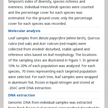
Simpson’s index of diversity, species richness and
evenness. Individual trees/shrub species were counted
and the percentage cover for each species was
estimated. For the ground cover, only the percentage
cover for each species was recorded.
Molecular analysis
Leaf samples from
Betula papyrifera
(white birch),
Quercus
rubra
(red oak) and
Acer rubrum
(red maple) were
collected from eroded/ disturbed, stable upland and
reference sites based on leaf morphology. The locations
of the sampling sites are illustrated in Figure 1. In general
10% to 20% of each population was analyzed. For each
species, 70 trees representing each targeted population
were selected. For each tree, leaf samples were wrapped
in aluminum foil, frozen in liquid nitrogen and stored at
-20oC until DNA extraction.
DNA extraction
Genomic DNA from individual samples was extracted
from fresh frozen leaf material using method described by