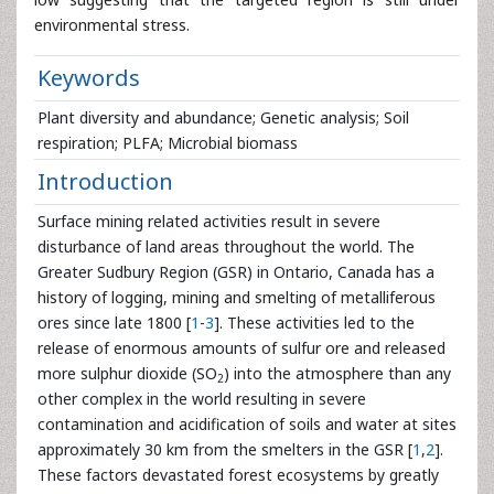
environmental stress.
Keywords
Plant diversity and abundance; Genetic analysis; Soil
respiration; PLFA; Microbial biomass
Introduction
Surface mining related activities result in severe
disturbance of land areas throughout the world. The
Greater Sudbury Region (GSR) in Ontario, Canada has a
history of logging, mining and smelting of metalliferous
ores since late 1800 [
1
-
3
]. These activities led to the
release of enormous amounts of sulfur ore and released
more sulphur dioxide (SO
) into the atmosphere than any
2
other complex in the world resulting in severe
contamination and acidification of soils and water at sites
approximately 30 km from the smelters in the GSR [
1
,
2
].
These factors devastated forest ecosystems by greatly