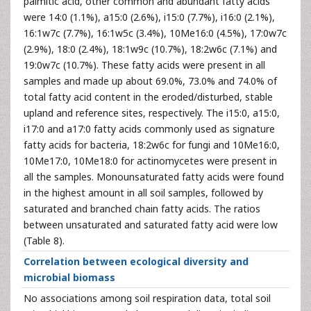
palmitic acid, other common and abundant fatty acids
were 14:0 (1.1%), a15:0 (2.6%), i15:0 (7.7%), i16:0 (2.1%),
16:1w7c (7.7%), 16:1w5c (3.4%), 10Me16:0 (4.5%), 17:0w7c
(2.9%), 18:0 (2.4%), 18:1w9c (10.7%), 18:2w6c (7.1%) and
19:0w7c (10.7%). These fatty acids were present in all
samples and made up about 69.0%, 73.0% and 74.0% of
total fatty acid content in the eroded/disturbed, stable
upland and reference sites, respectively. The i15:0, a15:0,
i17:0 and a17:0 fatty acids commonly used as signature
fatty acids for bacteria, 18:2w6c for fungi and 10Me16:0,
10Me17:0, 10Me18:0 for actinomycetes were present in
all the samples. Monounsaturated fatty acids were found
in the highest amount in all soil samples, followed by
saturated and branched chain fatty acids. The ratios
between unsaturated and saturated fatty acid were low
(Table 8).
Correlation between ecological diversity and
microbial biomass
No associations among soil respiration data, total soil