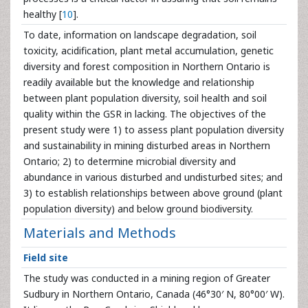
healthy [
10
].
To date, information on landscape degradation, soil
toxicity, acidification, plant metal accumulation, genetic
diversity and forest composition in Northern Ontario is
readily available but the knowledge and relationship
between plant population diversity, soil health and soil
quality within the GSR in lacking. The objectives of the
present study were 1) to assess plant population diversity
and sustainability in mining disturbed areas in Northern
Ontario; 2) to determine microbial diversity and
abundance in various disturbed and undisturbed sites; and
3) to establish relationships between above ground (plant
population diversity) and below ground biodiversity.
Materials and Methods
Field site
The study was conducted in a mining region of Greater
Sudbury in Northern Ontario, Canada (46°30′ N, 80°00′ W).