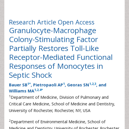
Research Article
Open Access
Granulocyte-Macrophage
Colony-Stimulating Factor
Partially Restores Toll-Like
Receptor-Mediated Functional
Responses of Monocytes in
Septic Shock
1
*
1
1
,
2
,
3
Bauer SB
, Pietropaoli AP
, Georas SN
, and
1
,
2
,
4
*
Williams MA
1
Department of Medicine, Division of Pulmonary and
Critical Care Medicine, School of Medicine and Dentistry,
University of Rochester, Rochester, NY, USA
2
Department of Environmental Medicine, School of
Medicine and Dentistry, University of Rochester, Rochester,