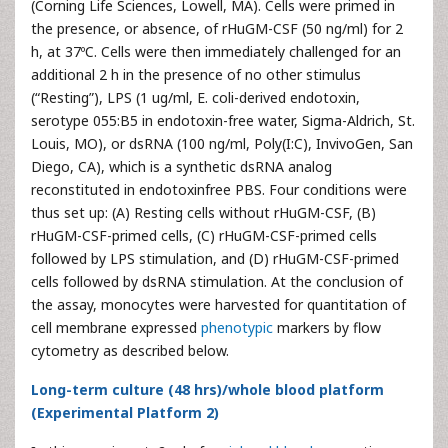
(Corning Life Sciences, Lowell, MA). Cells were primed in
the presence, or absence, of rHuGM-CSF (50 ng/ml) for 2
h, at 37ºC. Cells were then immediately challenged for an
additional 2 h in the presence of no other stimulus
(“Resting”), LPS (1 ug/ml, E. coli-derived endotoxin,
serotype 055:B5 in endotoxin-free water, Sigma-Aldrich, St.
Louis, MO), or dsRNA (100 ng/ml, Poly(I:C), InvivoGen, San
Diego, CA), which is a synthetic dsRNA analog
reconstituted in endotoxinfree PBS. Four conditions were
thus set up: (A) Resting cells without rHuGM-CSF, (B)
rHuGM-CSF-primed cells, (C) rHuGM-CSF-primed cells
followed by LPS stimulation, and (D) rHuGM-CSF-primed
cells followed by dsRNA stimulation. At the conclusion of
the assay, monocytes were harvested for quantitation of
cell membrane expressed
phenotypic
markers by flow
cytometry as described below.
Long-term culture (48 hrs)/whole blood platform
(Experimental Platform 2)