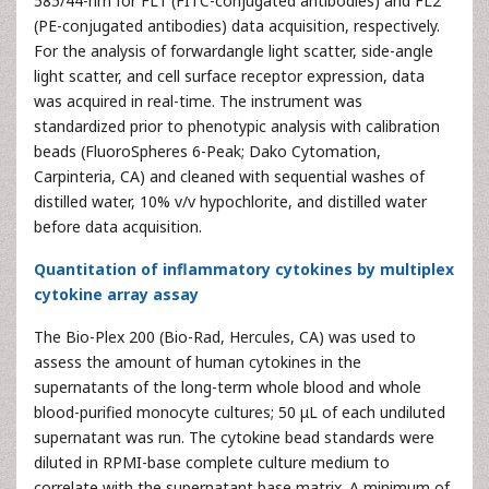
585/44-nm for FL1 (FITC-conjugated antibodies) and FL2
(PE-conjugated antibodies) data acquisition, respectively.
For the analysis of forwardangle light scatter, side-angle
light scatter, and cell surface receptor expression, data
was acquired in real-time. The instrument was
standardized prior to phenotypic analysis with calibration
beads (FluoroSpheres 6-Peak; Dako Cytomation,
Carpinteria, CA) and cleaned with sequential washes of
distilled water, 10% v/v hypochlorite, and distilled water
before data acquisition.
Quantitation of inflammatory cytokines by multiplex
cytokine array assay
The Bio-Plex 200 (Bio-Rad, Hercules, CA) was used to
assess the amount of human cytokines in the
supernatants of the long-term whole blood and whole
blood-purified monocyte cultures; 50 μL of each undiluted
supernatant was run. The cytokine bead standards were
diluted in RPMI-base complete culture medium to
correlate with the supernatant base matrix. A minimum of