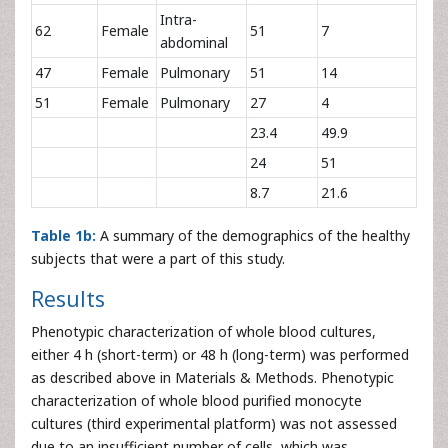
Intra-
62
Female
51
7
abdominal
47
Female
Pulmonary
51
14
51
Female
Pulmonary
27
4
23.4
49.9
24
51
8.7
21.6
Table 1b:
A summary of the demographics of the healthy
subjects that were a part of this study.
Results
Phenotypic characterization of whole blood cultures,
either 4 h (short-term) or 48 h (long-term) was performed
as described above in Materials & Methods. Phenotypic
characterization of whole blood purified monocyte
cultures (third experimental platform) was not assessed
due to an insufficient number of cells, which was