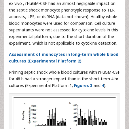
ex vivo , rHuGM-CSF had an almost negligable impact on
the septic shock monocyte phenotypic response to TLR
agonists, LPS, or dsRNA (data not shown). Healthy whole
blood monocytes were used for comparison. Cell culture
supernatants were not assessed for cytokine levels in this
experimental platform, due to the short duration of the
experiment, which is not applicable to cytokine detection.
Assessment of monocytes in long-term whole blood
cultures (Experimental Platform 2)
Priming septic shock whole blood cultures with rHuGM-CSF
for 48 h had a stronger impact than in the short-term 4 hr
cultures (Experimental Platform 1;
Figures 3
and
4
).