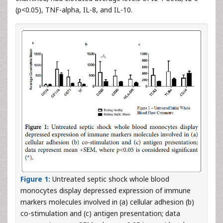
(p<0.05), TNF-alpha, IL-8, and IL-10.
Figure 1:
Untreated septic shock whole blood
monocytes display depressed expression of immune
markers molecules involved in (a) cellular adhesion (b)
co-stimulation and (c) antigen presentation; data