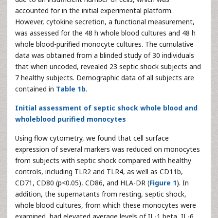
accounted for in the initial experimental platform.
However, cytokine secretion, a functional measurement,
was assessed for the 48 h whole blood cultures and 48 h
whole blood-purified monocyte cultures. The cumulative
data was obtained from a blinded study of 30 individuals
that when uncoded, revealed 23 septic shock subjects and
7 healthy subjects. Demographic data of all subjects are
contained in
Table 1b
.
Initial assessment of septic shock whole blood and
wholeblood purified monocytes
Using flow cytometry, we found that cell surface
expression of several markers was reduced on monocytes
from subjects with septic shock compared with healthy
controls, including TLR2 and TLR4, as well as CD11b,
CD71, CD80 (p<0.05), CD86, and HLA-DR (
Figure 1
). In
addition, the supernatants from resting, septic shock,
whole blood cultures, from which these monocytes were
examined, had elevated average levels of IL-1 beta, IL-6