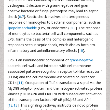
pathogens. Infection with gram-negative and gram-
positive bacteria or fungal pathogens may lead to septic
shock [
6
,
7
]. Septic shock involves a heterogeneous
response of monocytes to bacterial components, such as
lipopolysaccharide
(LPS, or endotoxin) [
8
,
9
]. The response
of monocytes to bacterial cell wall components, such as
LPS, forms the basis of the complex and heterogenic
responses seen in septic shock, which display both pro-
inflammatory and antiinflammatory effects [
10
].
LPS is an immunogenic component of
gram-negative
bacterial cell walls and interacts with cell membrane-
associated pattern-recognition receptor toll-like receptor 4
(TLR4) and the cell membrane-associated co-receptor
CD14 [
11
]. Occupation of TLR4 transduces a signal via the
MyD88 adaptor protein and the mitogen-activated protein
kinases p38 MAPK and ERK I/II with subsequent activation
of the transcription factors NF-κB p50/p65 and AP-1
[
12
,
13
]. This signaling pathway instructs de novo protein