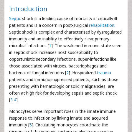
Introduction
Septic
shock is a leading cause of mortality in critically ill
patients and is a concern in post-surgical
rehabilitation
.
Septic shock is complex and characterized by dysregulated
immunity and an inability to effectively clear primary
microbial infections [
1
]. The weakened immune state seen
in septic shock increases host susceptibility to
opportunistic secondary infections, super-infections like
those associated with viruses, bacteriophages and
bacterial or fungal infections [
2
]. Hospitalized
trauma
patients and immunosuppressed patients, such as those
presenting with hematologic or solid malignancies, are
often at high risk for developing sepsis and septic shock
[
3
,
4
].
Monocytes serve important roles in the innate immune
response to infection by linking innate and acquired
immunity [
5
]. Circulating monocytes coordinate the
response of the immune system to eliminate invading