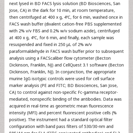
next lysed in BD FACS lysis solution (BD Biosciences, San
Jose, CA) in the dark for 10 min, at room temperature,
then centrifuged at 400 x g, 4ºC, for 6 min, washed once in
FACS wash buffer (divalent cation-free PBS supplemented
with 2% v/v FBS and 0.2% w/v sodium azide), centrifuged
at 400 x g, 4ºC, for 6 min, and finally, each sample was
resuspended and fixed in 250 μL of 2% w/v
paraformaldehyde in FACS wash buffer prior to subsequent
analysis using a FACScaliber flow cytometer (Becton
Dickinson, Franklin, NJ) and CellQuest 3.1 software (Becton
Dickinson, Franklin, NJ). In conjunction, the appropriate
murine IgG isotypic controls were used for cell surface
marker analysis (PE and FITC; BD Biosciences, San Jose,
CA) to control against non-specific Fc-gamma receptor-
mediated, nonspecific binding of the antibodies. Data was
acquired in real-time as geometric mean fluorescence
intensity (MFI) and percent fluorescent positive cells (%
positive). The instrument had a standard optical filter
configuration with band pass filters of 530/30-nm and