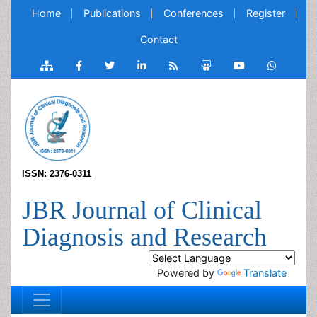
Home
Publications
Conferences
Register
Contact
ISSN: 2376-0311
JBR Journal of Clinical
Diagnosis and Research
Powered by
Translate