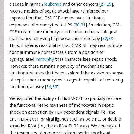
disease in human
leukemia
and other cancers [
27
-
29
].
Mouse models of septic shock have reinforced our
appreciation that GM-CSF can recover functional
responses of monocytes to LPS [
30
,
31
]. In addition, GM-
CSF may restore monocyte activation in hematological
malignancy following high-dose chemotherapy [
32
,
33
].
Thus, it seems reasonable that GM-CSF may reconstitute
normal immune homeostasis from a position of
dysregulated
immunity
that characterizes septic shock.
However, there remains a paucity of mechanistic and
functional studies that have explored the ex vivo response
of septic shock monocytes to agents capable of restoring
functional activity [
34
,
35
].
We explored the ability of rHuGM-CSF to partially restore
the functional responsiveness of monocytes in septic
shock on activation by TLR-dependent signals (i.e., the
LPS-TLR4 axis), or viral ligands such as poly I:C, or double-
stranded RNA (i.e., the dsRNA-TLR3 axis). We contrasted
the responses of monocytes from septic shock and