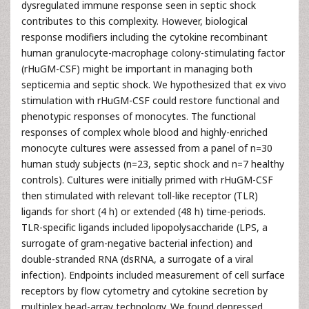
dysregulated immune response seen in septic shock
contributes to this complexity. However, biological
response modifiers including the cytokine recombinant
human granulocyte-macrophage colony-stimulating factor
(rHuGM-CSF) might be important in managing both
septicemia and septic shock. We hypothesized that ex vivo
stimulation with rHuGM-CSF could restore functional and
phenotypic responses of monocytes. The functional
responses of complex whole blood and highly-enriched
monocyte cultures were assessed from a panel of n=30
human study subjects (n=23, septic shock and n=7 healthy
controls). Cultures were initially primed with rHuGM-CSF
then stimulated with relevant toll-like receptor (TLR)
ligands for short (4 h) or extended (48 h) time-periods.
TLR-specific ligands included lipopolysaccharide (LPS, a
surrogate of gram-negative bacterial infection) and
double-stranded RNA (dsRNA, a surrogate of a viral
infection). Endpoints included measurement of cell surface
receptors by flow cytometry and cytokine secretion by
multiplex bead-array technology. We found depressed