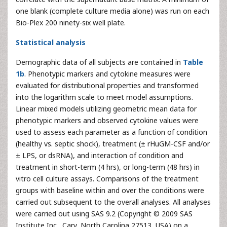
one blank (complete culture media alone) was run on each
Bio-Plex 200 ninety-six well plate.
Statistical analysis
Demographic data of all subjects are contained in
Table
1b
. Phenotypic markers and cytokine measures were
evaluated for distributional properties and transformed
into the logarithm scale to meet model assumptions.
Linear mixed models utilizing geometric mean data for
phenotypic markers and observed cytokine values were
used to assess each parameter as a function of condition
(healthy vs. septic shock), treatment (± rHuGM-CSF and/or
± LPS, or dsRNA), and interaction of condition and
treatment in short-term (4 hrs), or long-term (48 hrs) in
vitro cell culture assays. Comparisons of the treatment
groups with baseline within and over the conditions were
carried out subsequent to the overall analyses. All analyses
were carried out using SAS 9.2 (Copyright © 2009 SAS
Institute Inc., Cary, North Carolina 27513, USA) on a