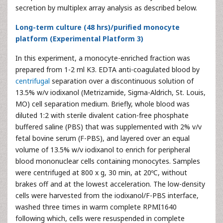
secretion by multiplex array analysis as described below.
Long-term culture (48 hrs)/purified monocyte
platform (Experimental Platform 3)
In this experiment, a monocyte-enriched fraction was
prepared from 1-2 ml K3. EDTA anti-coagulated blood by
centrifugal
separation over a discontinuous solution of
13.5% w/v iodixanol (Metrizamide, Sigma-Aldrich, St. Louis,
MO) cell separation medium. Briefly, whole blood was
diluted 1:2 with sterile divalent cation-free phosphate
buffered saline (PBS) that was supplemented with 2% v/v
fetal bovine serum (F-PBS), and layered over an equal
volume of 13.5% w/v iodixanol to enrich for peripheral
blood mononuclear cells containing monocytes. Samples
were centrifuged at 800 x g, 30 min, at 20ºC, without
brakes off and at the lowest acceleration. The low-density
cells were harvested from the iodixanol/F-PBS interface,
washed three times in warm complete RPMI1640
following which, cells were resuspended in complete