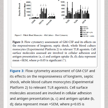
Figure 3:
Flow cytometry assessment of GM-CSF and
its effects on the responsiveness of longterm, septic
shock, whole blood culture monocytes (Experimental
Platform 2) to relevant TLR agonists. Cell surface
molecules assessed are involved in cellular adhesion
and antigen presentation (a, c) and antigen uptake (b,
d); data represent mean +SEM, where p<0.05 is