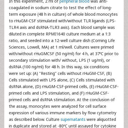
In this experiment, 2 ml of
peripheral blood
was anti-
coagulated in sodium citrate to test the effect of long-
term exposure (48 h in culture) of whole blood monocytes
to rHuGM-CSF stimulated with/without TLR ligands (LPS-
TLR4 axis and dsRNA-TLR3 axis). Each blood sample was
diluted in complete RPMI1640 culture medium at a 1:3
ratio, and seeded into a 12-well culture dish (Corning Life
Sciences, Lowell, MA) at 1 ml/well. Cultures were primed
with/without rHuGMCSF (50 ng/ml) for 4 h, at 37ºC prior to
secondary stimulation with/ without, LPS (1 ug/ml), or
dsRNA (100 ng/ml) for 48 h. In this way, six conditions
were set up: (A) "Resting" cells without rHuGM-CSF, (B)
Cells stimulated with LPS alone, (C) Cells stimulated with
dsRNA alone, (D) rHuGM-CSF-primed cells, (E) rHuGM-CSF-
primed cells and LPS stimulation, and (F) rHuGM-CSF-
primed cells and dsRNA stimulation. At the conclusion of
the assay, monocytes were analyzed for cell surface
expression of various immune markers by flow cytometry
as described below. Culture
supernatants
were aliquotted
in duplicate and stored at -80ºC until assayed for cytokine