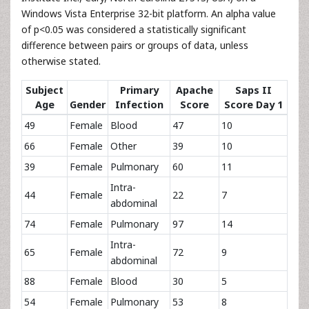
Windows Vista Enterprise 32-bit platform. An alpha value
of p<0.05 was considered a statistically significant
difference between pairs or groups of data, unless
otherwise stated.
Subject
Primary
Apache
Saps II
Age
Gender
Infection
Score
Score Day 1
49
Female
Blood
47
10
66
Female
Other
39
10
39
Female
Pulmonary
60
11
Intra-
44
Female
22
7
abdominal
74
Female
Pulmonary
97
14
Intra-
65
Female
72
9
abdominal
88
Female
Blood
30
5
54
Female
Pulmonary
53
8