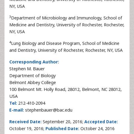
NY, USA
3
Department of Microbiology and Immunology, School of
Medicine and Dentistry, University of Rochester, Rochester,
NY, USA
4
Lung Biology and Disease Program, School of Medicine
and Dentistry, University of Rochester, Rochester, NY, USA
Corresponding Author:
Stephen M. Bauer
Department of Biology
Belmont Abbey College
100 Belmont Mt. Holly Road, 28012, Belmont, NC 28012,
USA
Tel:
212-410-2094
E-mail:
stephenbauer@bac.edu
Received Date:
September 20, 2016;
Accepted Date:
October 19, 2016;
Published Date:
October 24, 2016