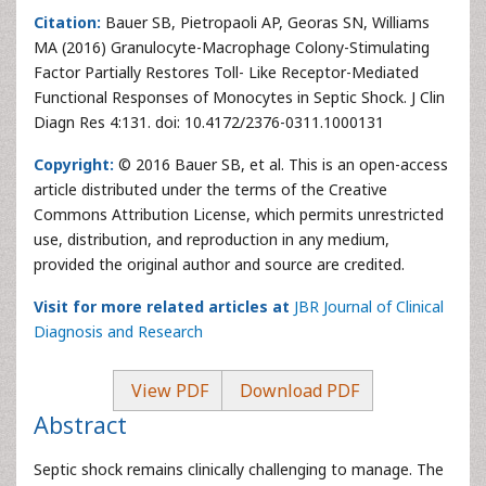
Citation:
Bauer SB, Pietropaoli AP, Georas SN, Williams
MA (2016) Granulocyte-Macrophage Colony-Stimulating
Factor Partially Restores Toll- Like Receptor-Mediated
Functional Responses of Monocytes in Septic Shock. J Clin
Diagn Res 4:131. doi: 10.4172/2376-0311.1000131
Copyright:
© 2016 Bauer SB, et al. This is an open-access
article distributed under the terms of the Creative
Commons Attribution License, which permits unrestricted
use, distribution, and reproduction in any medium,
provided the original author and source are credited.
Visit for more related articles at
JBR Journal of Clinical
Diagnosis and Research
View PDF
Download PDF
Abstract
Septic shock remains clinically challenging to manage. The