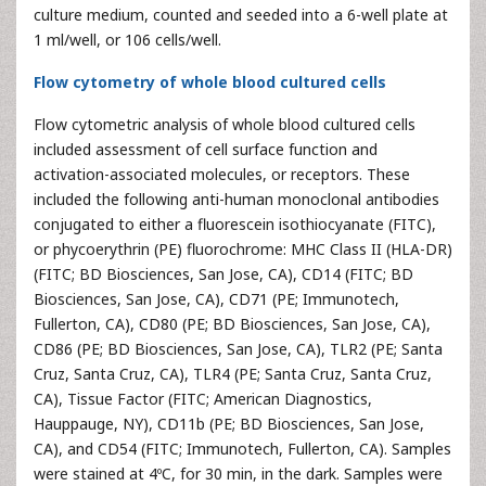
culture medium, counted and seeded into a 6-well plate at
1 ml/well, or 106 cells/well.
Flow cytometry of whole blood cultured cells
Flow cytometric analysis of whole blood cultured cells
included assessment of cell surface function and
activation-associated molecules, or receptors. These
included the following anti-human monoclonal antibodies
conjugated to either a fluorescein isothiocyanate (FITC),
or phycoerythrin (PE) fluorochrome: MHC Class II (HLA-DR)
(FITC; BD Biosciences, San Jose, CA), CD14 (FITC; BD
Biosciences, San Jose, CA), CD71 (PE; Immunotech,
Fullerton, CA), CD80 (PE; BD Biosciences, San Jose, CA),
CD86 (PE; BD Biosciences, San Jose, CA), TLR2 (PE; Santa
Cruz, Santa Cruz, CA), TLR4 (PE; Santa Cruz, Santa Cruz,
CA), Tissue Factor (FITC; American Diagnostics,
Hauppauge, NY), CD11b (PE; BD Biosciences, San Jose,
CA), and CD54 (FITC; Immunotech, Fullerton, CA). Samples
were stained at 4ºC, for 30 min, in the dark. Samples were