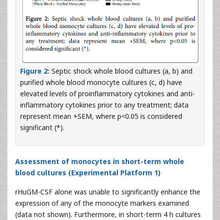
Figure 2:
Septic shock whole blood cultures (a, b) and
purified whole blood monocyte cultures (c, d) have
elevated levels of proinflammatory cytokines and anti-
inflammatory cytokines prior to any treatment; data
represent mean +SEM, where p<0.05 is considered
significant (*).
Assessment of monocytes in short-term whole
blood cultures (Experimental Platform 1)
rHuGM-CSF alone was unable to significantly enhance the
expression of any of the monocyte markers examined
(data not shown). Furthermore, in short-term 4 h cultures