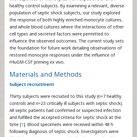
healthy control subjects. By examining a relevant, diverse
population of septic shock subjects, our study explored
the response of both highly enriched monocyte cultures,
and whole blood cultures where the interactions of other
cell types and secreted factors were permitted to
influence the observed outcomes. The current study sets
the foundation for future work detailing observations of
restored monocyte responses under the influence of
rHuGM-CSF priming ex vivo.
Materials and Methods
Subject recruitment
Thirty subjects were recruited to this study (n=7 healthy
controls and n=23 critically ill subjects with septic shock).
All septic patients had confirmed or suspected infection
and fulfilled the accepted criteria for septic shock at the
time [
1
]. Blood specimens were received within 48 h
following diagnosis of septic shock. Investigators were