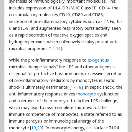
synthesis of immunologically important molecules. This
includes expression of HLA-DR (MHC Class II), CD14, the
co-stimulatory molecules CD40, CD80 and CD86,
secretion of pro-inflammatory cytokines such as TNFα, IL-
6 and IL-8, and augmented respiratory burst activity, seen
as a rapid secretion of reactive oxygen species and
hydrogen peroxide, which collectively display potent anti-
microbial properties [
14
-
16
].
While the pro-inflammatory response to
exogenous
microbial “danger signals” like LPS and other antigens is
essential for protective host immunity, excessive secretion
of pro-inflammatory mediators by monocytes in septic
shock is ultimately detrimental [
17
,
18
]. In septic shock, the
anti-inflammatory response drives
monocyte
dysfunction
and tolerance of the monocyte to further LPS challenge,
which may lead to near complete shutdown of the
immune competence of monocytes; a state referred to as
immune paralysis or immunological anergy of the
monocyte [
19
,
20
]. In monocyte anergy, cell surface TLR4