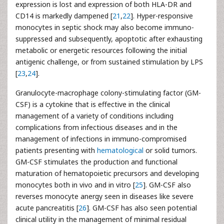
expression is lost and expression of both HLA-DR and
CD14 is markedly dampened [
21
,
22
]. Hyper-responsive
monocytes in septic shock may also become immuno-
suppressed and subsequently, apoptotic after exhausting
metabolic or energetic resources following the initial
antigenic challenge, or from sustained stimulation by LPS
[
23
,
24
].
Granulocyte-macrophage colony-stimulating factor (GM-
CSF) is a cytokine that is effective in the clinical
management of a variety of conditions including
complications from infectious diseases and in the
management of infections in immuno-compromised
patients presenting with
hematological
or solid tumors.
GM-CSF stimulates the production and functional
maturation of hematopoietic precursors and developing
monocytes both in vivo and in vitro [
25
]. GM-CSF also
reverses monocyte anergy seen in diseases like severe
acute pancreatitis [
26
]. GM-CSF has also seen potential
clinical utility in the management of minimal residual