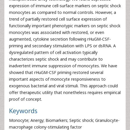
expression of immune cell-surface markers on septic shock
monocytes as compared to normal controls. However, a
trend of partially restored cell surface expression of
functionally important phenotypic markers on septic shock
monocytes was associated with restored, or even
augmented, cytokine secretion following rHuGM-CSF-
priming and secondary stimulation with LPS or dsRNA. A
dysregulated pattern of cell activation typically
characterizes septic shock and may contribute to
inadvertent immune suppression of monocytes. We have
showed that rHuGM-CSF priming restored several
important aspects of monocyte responsiveness to
exogenous bacterial and viral stimuli. This approach could
offer therapeutic utility that nonetheless requires empirical
proof of concept.
Keywords
Monocyte; Anergy; Biomarkers; Septic shock; Granulocyte-
macrophage colony-stimulating factor