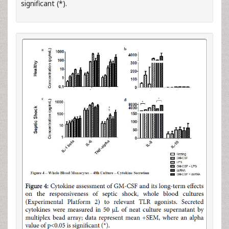
significant (*).