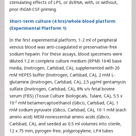
stimulating effects of LPS, or dsRNA, with, or without,
prior rhGM-CSF-priming.
Short-term culture (4 hrs)/whole blood platform
(Experimental Platform 1)
In the first experimental platform, 1-2 ml of peripheral
venous blood was anti-coagulated in preservative-free
sodium heparin. For these assays, blood specimens were
diluted 1:2 in complete culture medium (RPMI-1640 base
media, Invitrogen, Carlsbad, CA), supplemented with 20
mM HEPES buffer (Invitrogen, Carlsbad, CA), 2 mM L-
glutamine (Invitrogen, Carlsbad, CA), 2.5 μg/ml gentamycin
sulfate (Invitrogen, Carlsbad, CA), 8% v/v fetal bovine
serum (FBS) (Tissue Culture Biologicals, Tulare, CA), 5.5 x
-2
10
mM betamercaptoethanol (Gibco, Carlsbad, CA), 1
mM sodium pyruvate (Gibco, Carlsbad, CA), 10-1 mM (each
amino acid) MEM nonessential amino acids (Gibco,
Carlsbad, CA), and seeded as 0.5 ml volumes into sterile,
12 x 75 mm, pyrogen-free, polypropylene, LP4 tubes