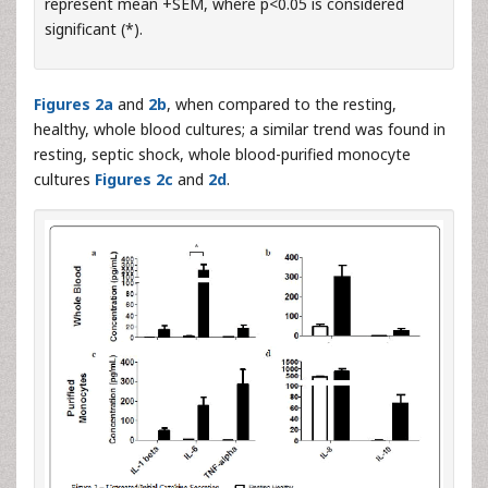
represent mean +SEM, where p<0.05 is considered
significant (*).
Figures 2a
and
2b
, when compared to the resting,
healthy, whole blood cultures; a similar trend was found in
resting, septic shock, whole blood-purified monocyte
cultures
Figures 2c
and
2d
.