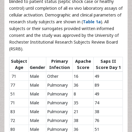
blinded to patient status (septic shock case or healthy
control) until completion of all ex vivo laboratory assays of
cellular activation. Demographic and clinical parameters of
research study subjects are shown in (
Table 1a
). All
subjects or their surrogates provided written informed
consent and the study was approved by the University of
Rochester Institutional Research Subjects Review Board
(RSRB).
Subject
Primary
Apache
Saps II
Age
Gender
Infection
Score
Score Day 1
71
Male
Other
16
49
77
Male
Pulmonary
36
89
51
Male
Pulmonary
8
49
71
Male
Pulmonary
35
74
83
Male
Pulmonary
21
38
72
Male
Pulmonary
38
76
80
Male
Pulmonary
36
51