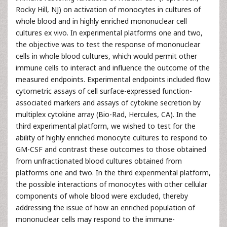
Rocky Hill, NJ) on activation of monocytes in cultures of
whole blood and in highly enriched mononuclear cell
cultures ex vivo. In experimental platforms one and two,
the objective was to test the response of mononuclear
cells in whole blood cultures, which would permit other
immune cells to interact and influence the outcome of the
measured endpoints. Experimental endpoints included flow
cytometric assays of cell surface-expressed function-
associated markers and assays of cytokine secretion by
multiplex cytokine array (Bio-Rad, Hercules, CA). In the
third experimental platform, we wished to test for the
ability of highly enriched monocyte cultures to respond to
GM-CSF and contrast these outcomes to those obtained
from unfractionated blood cultures obtained from
platforms one and two. In the third experimental platform,
the possible interactions of monocytes with other cellular
components of whole blood were excluded, thereby
addressing the issue of how an enriched population of
mononuclear cells may respond to the immune-