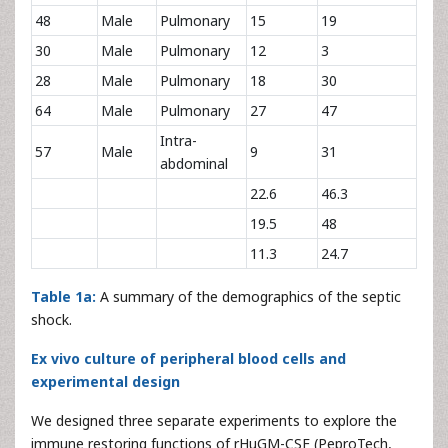
48
Male
Pulmonary
15
19
30
Male
Pulmonary
12
3
28
Male
Pulmonary
18
30
64
Male
Pulmonary
27
47
Intra-
57
Male
9
31
abdominal
22.6
46.3
19.5
48
11.3
24.7
Table 1a:
A summary of the demographics of the septic
shock.
Ex vivo culture of peripheral blood cells and
experimental design
We designed three separate experiments to explore the
immune restoring functions of rHuGM-CSF (PeproTech,