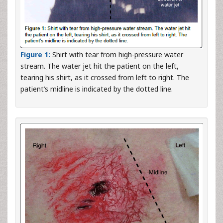
Figure 1:
Shirt with tear from high-pressure water
stream. The water jet hit the patient on the left,
tearing his shirt, as it crossed from left to right. The
patient’s midline is indicated by the dotted line.