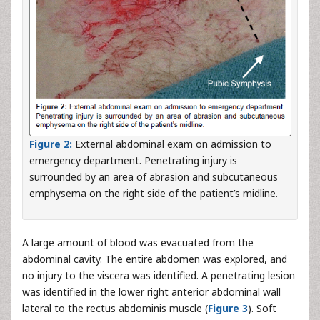
Figure 2:
External abdominal exam on admission to
emergency department. Penetrating injury is
surrounded by an area of abrasion and subcutaneous
emphysema on the right side of the patient’s midline.
A large amount of blood was evacuated from the
abdominal cavity. The entire abdomen was explored, and
no injury to the viscera was identified. A penetrating lesion
was identified in the lower right anterior abdominal wall
lateral to the rectus abdominis muscle (
Figure 3
). Soft