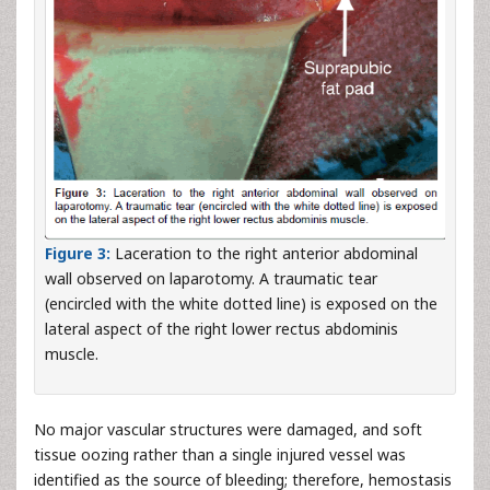
Figure 3:
Laceration to the right anterior abdominal
wall observed on laparotomy. A traumatic tear
(encircled with the white dotted line) is exposed on the
lateral aspect of the right lower rectus abdominis
muscle.
No major vascular structures were damaged, and soft
tissue oozing rather than a single injured vessel was
identified as the source of bleeding; therefore, hemostasis