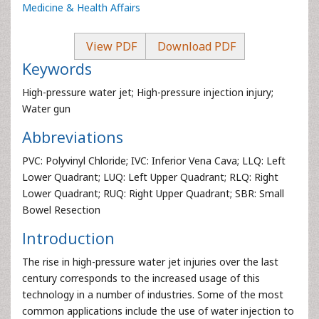
Medicine & Health Affairs
View PDF
Download PDF
Keywords
High-pressure water jet; High-pressure injection injury;
Water gun
Abbreviations
PVC: Polyvinyl Chloride; IVC: Inferior Vena Cava; LLQ: Left
Lower Quadrant; LUQ: Left Upper Quadrant; RLQ: Right
Lower Quadrant; RUQ: Right Upper Quadrant; SBR: Small
Bowel Resection
Introduction
The rise in high-pressure water jet injuries over the last
century corresponds to the increased usage of this
technology in a number of industries. Some of the most
common applications include the use of water injection to