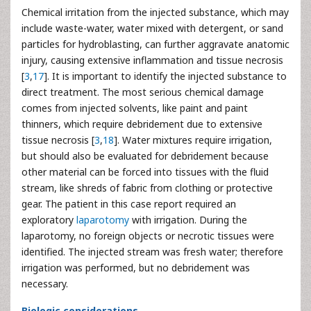
Chemical irritation from the injected substance, which may
include waste-water, water mixed with detergent, or sand
particles for hydroblasting, can further aggravate anatomic
injury, causing extensive inflammation and tissue necrosis
[
3
,
17
]. It is important to identify the injected substance to
direct treatment. The most serious chemical damage
comes from injected solvents, like paint and paint
thinners, which require debridement due to extensive
tissue necrosis [
3
,
18
]. Water mixtures require irrigation,
but should also be evaluated for debridement because
other material can be forced into tissues with the fluid
stream, like shreds of fabric from clothing or protective
gear. The patient in this case report required an
exploratory
laparotomy
with irrigation. During the
laparotomy, no foreign objects or necrotic tissues were
identified. The injected stream was fresh water; therefore
irrigation was performed, but no debridement was
necessary.
Biologic considerations