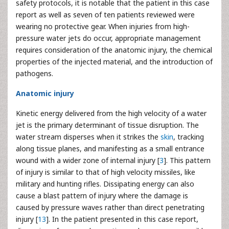
safety protocols, it is notable that the patient in this case
report as well as seven of ten patients reviewed were
wearing no protective gear. When injuries from high-
pressure water jets do occur, appropriate management
requires consideration of the anatomic injury, the chemical
properties of the injected material, and the introduction of
pathogens.
Anatomic injury
Kinetic energy delivered from the high velocity of a water
jet is the primary determinant of tissue disruption. The
water stream disperses when it strikes the
skin
, tracking
along tissue planes, and manifesting as a small entrance
wound with a wider zone of internal injury [
3
]. This pattern
of injury is similar to that of high velocity missiles, like
military and hunting rifles. Dissipating energy can also
cause a blast pattern of injury where the damage is
caused by pressure waves rather than direct penetrating
injury [
13
]. In the patient presented in this case report,