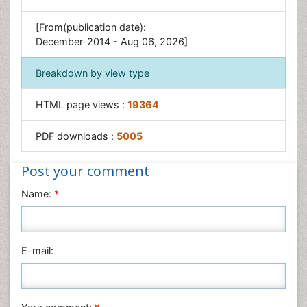
Sensory Integration Therapy
[From(publication date):
December-2014 - Aug 06, 2026]
Workplace Safety & Stress
Workplace Safety Culture
Breakdown by view type
HTML page views :
19364
PDF downloads :
5005
Post your comment
Name:
*
E-mail: