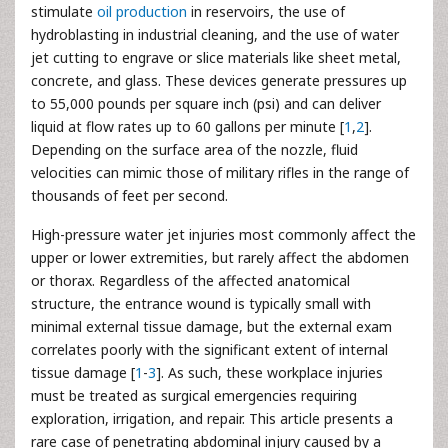
stimulate
oil production
in reservoirs, the use of
hydroblasting in industrial cleaning, and the use of water
jet cutting to engrave or slice materials like sheet metal,
concrete, and glass. These devices generate pressures up
to 55,000 pounds per square inch (psi) and can deliver
liquid at flow rates up to 60 gallons per minute [
1
,
2
].
Depending on the surface area of the nozzle, fluid
velocities can mimic those of military rifles in the range of
thousands of feet per second.
High-pressure water jet injuries most commonly affect the
upper or lower extremities, but rarely affect the abdomen
or thorax. Regardless of the affected anatomical
structure, the entrance wound is typically small with
minimal external tissue damage, but the external exam
correlates poorly with the significant extent of internal
tissue damage [
1
-
3
]. As such, these workplace injuries
must be treated as surgical emergencies requiring
exploration, irrigation, and repair. This article presents a
rare case of penetrating abdominal injury caused by a