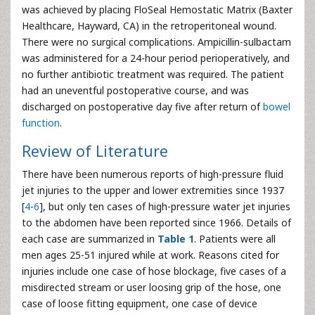
was achieved by placing FloSeal Hemostatic Matrix (Baxter
Healthcare, Hayward, CA) in the retroperitoneal wound.
There were no surgical complications. Ampicillin-sulbactam
was administered for a 24-hour period perioperatively, and
no further antibiotic treatment was required. The patient
had an uneventful postoperative course, and was
discharged on postoperative day five after return of
bowel
function
.
Review of Literature
There have been numerous reports of high-pressure fluid
jet injuries to the upper and lower extremities since 1937
[
4
-
6
], but only ten cases of high-pressure water jet injuries
to the abdomen have been reported since 1966. Details of
each case are summarized in
Table 1
. Patients were all
men ages 25-51 injured while at work. Reasons cited for
injuries include one case of hose blockage, five cases of a
misdirected stream or user loosing grip of the hose, one
case of loose fitting equipment, one case of device