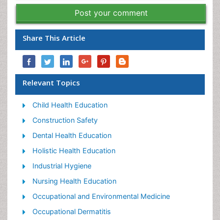
Post your comment
Share This Article
Relevant Topics
Child Health Education
Construction Safety
Dental Health Education
Holistic Health Education
Industrial Hygiene
Nursing Health Education
Occupational and Environmental Medicine
Occupational Dermatitis