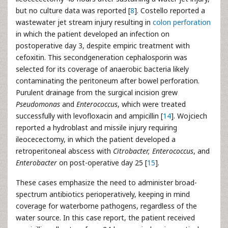
but no culture data was reported [
8
]. Costello reported a
wastewater jet stream injury resulting in
colon perforation
in which the patient developed an infection on
postoperative day 3, despite empiric treatment with
cefoxitin. This secondgeneration cephalosporin was
selected for its coverage of anaerobic bacteria likely
contaminating the peritoneum after bowel perforation.
Purulent drainage from the surgical incision grew
Pseudomonas
and
Enterococcus
, which were treated
successfully with levofloxacin and ampicillin [
14
]. Wojciech
reported a hydroblast and missile injury requiring
ileocecectomy, in which the patient developed a
retroperitoneal abscess with
Citrobacter, Enterococcus
, and
Enterobacter
on post-operative day 25 [
15
].
These cases emphasize the need to administer broad-
spectrum antibiotics perioperatively, keeping in mind
coverage for waterborne pathogens, regardless of the
water source. In this case report, the patient received