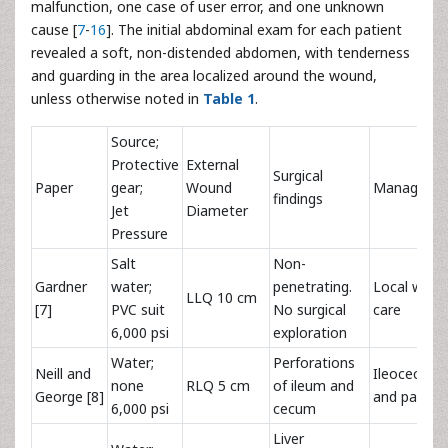
malfunction, one case of user error, and one unknown
cause [
7
-
16
]. The initial abdominal exam for each patient
revealed a soft, non-distended abdomen, with tenderness
and guarding in the area localized around the wound,
unless otherwise noted in
Table 1
.
Source;
Protective
External
Surgical
Paper
gear;
Wound
Manageme
findings
Jet
Diameter
Pressure
Salt
Non-
Gardner
water;
penetrating.
Local wou
LLQ 10 cm
[7]
PVC suit
No surgical
care
6,000 psi
exploration
Water;
Perforations
Neill and
Ileocecect
none
RLQ 5 cm
of ileum and
George [8]
and partial
6,000 psi
cecum
Liver