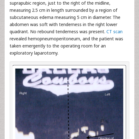
suprapubic region, just to the right of the midline,
measuring 2.5 cm in length surrounded by a region of
subcutaneous edema measuring 5 cm in diameter. The
abdomen was soft with tenderness in the right lower
quadrant. No rebound tenderness was present.
CT scan
revealed hemopneumoperitoneum, and the patient was
taken emergently to the operating room for an
exploratory laparotomy.