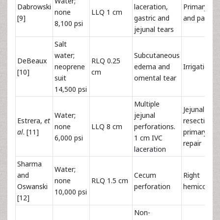
Water;
Dabrowski
laceration,
Primary rep
none
LLQ 1 cm
[9]
gastric and
and partial
8,100 psi
jejunal tears
Salt
water;
Subcutaneous
DeBeaux
RLQ 0.25
neoprene
edema and
Irrigation
[10]
cm
suit
omental tear
14,500 psi
Multiple
Jejunal
Water;
jejunal
Estrera,
et
resection 
none
LLQ 8 cm
perforations.
al
. [11]
primary IVC
6,000 psi
1 cm IVC
repair
laceration
Sharma
Water;
and
Cecum
Right
none
RLQ 1.5 cm
Oswanski
perforation
hemicolec
10,000 psi
[12]
Non-