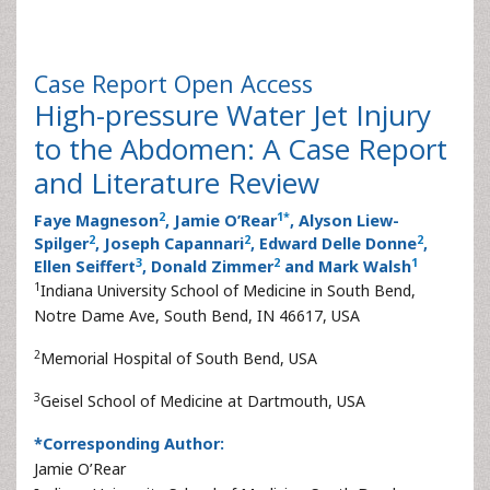
Case Report
Open Access
High-pressure Water Jet Injury
to the Abdomen: A Case Report
and Literature Review
2
1
*
Faye Magneson
, Jamie O’Rear
, Alyson Liew-
2
2
2
Spilger
, Joseph Capannari
, Edward Delle Donne
,
3
2
1
Ellen Seiffert
, Donald Zimmer
and Mark Walsh
1
Indiana University School of Medicine in South Bend,
Notre Dame Ave, South Bend, IN 46617, USA
2
Memorial Hospital of South Bend, USA
3
Geisel School of Medicine at Dartmouth, USA
*Corresponding Author:
Jamie O’Rear