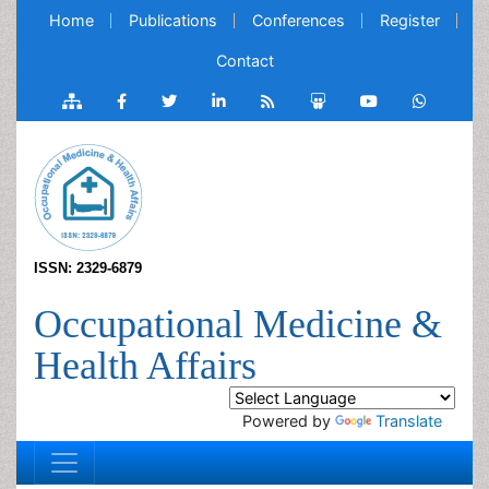
Home
Publications
Conferences
Register
Contact
ISSN: 2329-6879
Occupational Medicine &
Health Affairs
Powered by
Translate