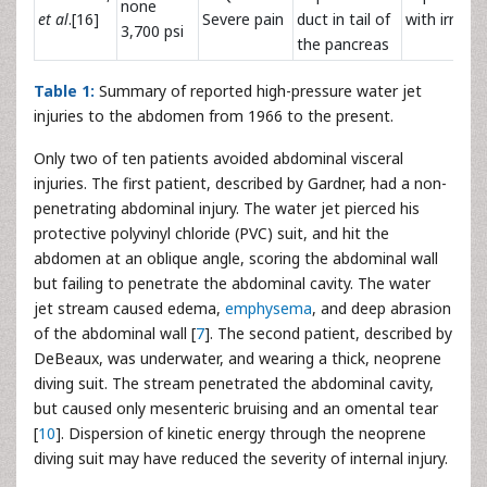
none
et al
.[16]
Severe pain
duct in tail of
with irrigat
3,700 psi
the pancreas
Table 1:
Summary of reported high-pressure water jet
injuries to the abdomen from 1966 to the present.
Only two of ten patients avoided abdominal visceral
injuries. The first patient, described by Gardner, had a non-
penetrating abdominal injury. The water jet pierced his
protective polyvinyl chloride (PVC) suit, and hit the
abdomen at an oblique angle, scoring the abdominal wall
but failing to penetrate the abdominal cavity. The water
jet stream caused edema,
emphysema
, and deep abrasion
of the abdominal wall [
7
]. The second patient, described by
DeBeaux, was underwater, and wearing a thick, neoprene
diving suit. The stream penetrated the abdominal cavity,
but caused only mesenteric bruising and an omental tear
[
10
]. Dispersion of kinetic energy through the neoprene
diving suit may have reduced the severity of internal injury.