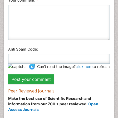
Your comment:
*
Anti Spam Code:
Can't read the image?
click here
to refresh
Peer Reviewed Journals
Make the best use of Scientific Research and
information from our 700 + peer reviewed,
Open
Access Journals