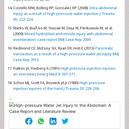
Costello MW, Bolling RP, Gonzalez RP (2008)
Intra-abdominal
injury as a result of high-pressure water injection J Trauma
65: 222-224.
Marks W, BiaÅ‚ko M, Stasiak M, Deja W, Penkowski M, et al.
(2009)
Mixed hydroblast and missile injury with abdominal
eventeration: case report BMJ Case Rep 2009.
Redmond CE, McEvoy SH, Ryan ER, Hoti E (2013)
Pancreatic
transection as a result of a high-pressure water jet injury BMJ
Case Rep 2013.
Fialkov JA, Freiberg A (1991)
High pressure injection injuries:
an overview J Emerg Med 9: 367-371.
Schoo MJ, Scott FA, Boswick JA Jr (1980)
High-pressure
injection injuries of the hand J Trauma 20: 229-238.
--