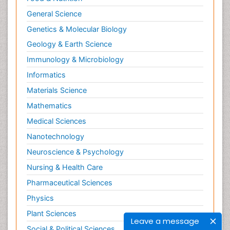
General Science
Genetics & Molecular Biology
Geology & Earth Science
Immunology & Microbiology
Informatics
Materials Science
Mathematics
Medical Sciences
Nanotechnology
Neuroscience & Psychology
Nursing & Health Care
Pharmaceutical Sciences
Physics
Plant Sciences
Leave a message
Social & Political Sciences