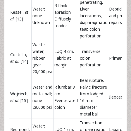
penetrating.
R flank
Water;
Liver
Debrideme
Kessel,
et
abrasion.
none
lacerations,
and primar
al
. [13]
Diffusely
Unknown
diaphragmatic
repairs
tender
tear, colon
perforation.
Waste
water;
LUQ 4 cm.
Transverse
Costello,
rubber
Fabric at
colon
Primary rep
et al.
[14]
gear
margin
perforation
20,000 psi
Ileal rupture.
Water and
R lumbar 8
Pelvic fracture
Wojciech,
metal ball;
cm.
from lodged
Ileocecect
et al
. [15]
none
Eventerated
16 mm
29,000 psi
colon
diameter
metal ball.
Transection
Water;
Redmond,
LUQ 1 cm.
of pancreatic
Laparosco