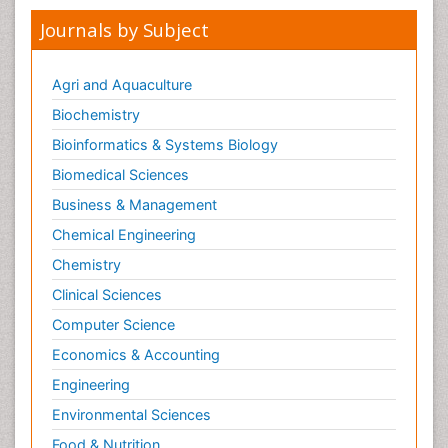
Journals by Subject
Agri and Aquaculture
Biochemistry
Bioinformatics & Systems Biology
Biomedical Sciences
Business & Management
Chemical Engineering
Chemistry
Clinical Sciences
Computer Science
Economics & Accounting
Engineering
Environmental Sciences
Food & Nutrition