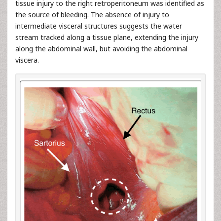
tissue injury to the right retroperitoneum was identified as
the source of bleeding. The absence of injury to
intermediate visceral structures suggests the water
stream tracked along a tissue plane, extending the injury
along the abdominal wall, but avoiding the abdominal
viscera.