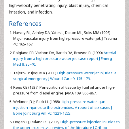
high-velocity penetrating injury, blast injury, chemical
irritation, and infection.
References
Harvey RL, Ashley DA, Yates L, Dalton ML, Solis MM (1996)
Major vascular injury from high-pressure water jet. J Trauma
40: 165-167.
Bolgiano EB, Vachon DA, Barish RA, Browne BJ (1990)
Arterial
injury from a high pressure water jet: case report J Emerg
Med 8: 35-40.
Tejero-Trujeque R (2000)
High-pressure water jet injuries: a
surgical emergency J Wound Care 9: 175-179.
Rees CE (1937) Penetration of tissue by fuel oil under high-
pressure from diesel engine. JAMA 109: 866-867.
Weltmer JB Jr, Pack LL (1988)
High-pressure water-gun
injection injuries to the extremities. A report of six cases J
Bone Joint Surg Am 70: 1221-1223.
Hogan CJ, Ruland RT (2006)
High-pressure injection injuries to
the upper extremity: a review of the literature J Orthop