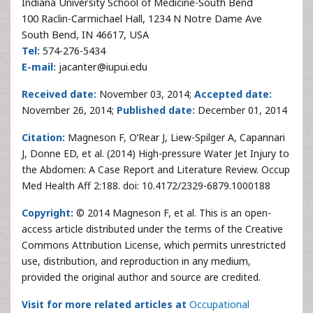
Indiana University School of Medicine-South Bend
100 Raclin-Carmichael Hall, 1234 N Notre Dame Ave
South Bend, IN 46617, USA
Tel:
574-276-5434
E-mail:
jacanter@iupui.edu
Received date:
November 03, 2014;
Accepted date:
November 26, 2014;
Published date:
December 01, 2014
Citation:
Magneson F, O’Rear J, Liew-Spilger A, Capannari
J, Donne ED, et al. (2014) High-pressure Water Jet Injury to
the Abdomen: A Case Report and Literature Review. Occup
Med Health Aff 2:188. doi: 10.4172/2329-6879.1000188
Copyright:
© 2014 Magneson F, et al. This is an open-
access article distributed under the terms of the Creative
Commons Attribution License, which permits unrestricted
use, distribution, and reproduction in any medium,
provided the original author and source are credited.
Visit for more related articles at
Occupational