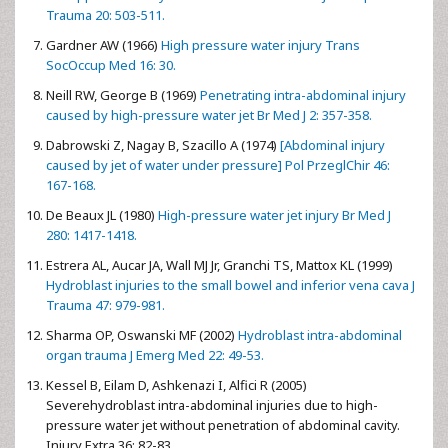
Trauma 20: 503-511.
Gardner AW (1966)
High pressure water injury Trans
SocOccup Med 16: 30.
Neill RW, George B (1969)
Penetrating intra-abdominal injury
caused by high-pressure water jet Br Med J 2: 357-358.
Dabrowski Z, Nagay B, Szacillo A (1974)
[Abdominal injury
caused by jet of water under pressure] Pol PrzeglChir 46:
167-168.
De Beaux JL (1980)
High-pressure water jet injury Br Med J
280: 1417-1418.
Estrera AL, Aucar JA, Wall MJ Jr, Granchi TS, Mattox KL (1999)
Hydroblast injuries to the small bowel and inferior vena cava J
Trauma 47: 979-981.
Sharma OP, Oswanski MF (2002)
Hydroblast intra-abdominal
organ trauma J Emerg Med 22: 49-53.
Kessel B, Eilam D, Ashkenazi I, Alfici R (2005)
Severehydroblast intra-abdominal injuries due to high-
pressure water jet without penetration of abdominal cavity.
Injury Extra 36: 82-83.