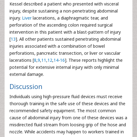
Kessel described a patient who presented with visceral
injury, despite sustaining a non-penetrating abdominal
injury.
Liver
lacerations, a diaphragmatic tear, and
perforation of the ascending colon required surgical
intervention in this patient with a blast-pattern of injury
[
13
]. All other patients sustained penetrating abdominal
injuries associated with a combination of bowel
perforations, pancreatic transection, or liver or vascular
lacerations [
8
,
9
,
11
,
12
,
14
-
16
]. These reports highlight the
potential for extensive internal injury with only minimal
external damage.
Discussion
Individuals using high-pressure fluid devices must receive
thorough training in the safe use of these devices and the
recommended safety equipment. The most common
cause of abdominal injury from one of these devices was a
misdirected fluid stream from loosing grip of the hose and
nozzle. While accidents may happen to workers trained in