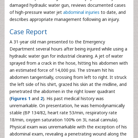
damaged hydraulic water gun, reviews documented cases
of high-pressure water jet
abdominal injuries
to date, and
describes appropriate management following an injury.
Case Report
A 31-year old man presented to the Emergency
Department several hours after being injured while using a
hydraulic water gun for industrial cleaning. A jet of water
sprayed from a crack in the hose, hitting his abdomen with
an estimated force of 14,000 psi. The stream hit his
abdomen tangentially, crossing from left to right. It struck
the left side of his shirt, grazed his skin at the midline, and
penetrated the abdomen in the right lower quadrant
(
Figures 1
and
2
). His past medical history was
unremarkable. On presentation, he was hemodynamically
stable (BP 134/82, heart rate 53/min, respiratory rate
18/min, oxygen saturation 100% on 3L nasal cannula).
Physical exam was unremarkable with the exception of his
abdominal exam, revealing a penetrating wound along the