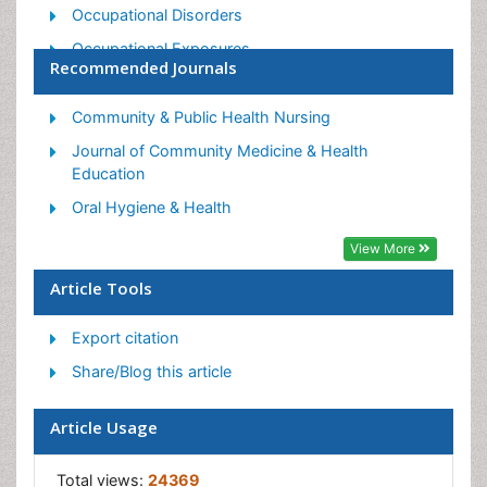
Occupational Disorders
Occupational Exposures
Recommended Journals
Occupational Medicine
Occupational Physical Therapy
Community & Public Health Nursing
Occupational Rehabilitation
Journal of Community Medicine & Health
Education
Occupational Standards
Oral Hygiene & Health
Occupational Therapist Practice
View More
Occupational Therapy
Occupational Therapy Devices & Market Analysis
Article Tools
Occupational Toxicology
Export citation
Oral Health Education
Share/Blog this article
Paediatric Occupational Therapy
Perinatal Mental Health
Article Usage
Pleural Mesothelioma
Total views:
24369
Recreation Therapy