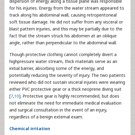
dispersion of energy along a tissue plane was responsible
for his injuries. Energy from the water stream appeared to
track along his abdominal wall, causing retroperitoneal
soft tissue damage. He did not suffer from any visceral or
blast pattern injuries, and this may be partially due to the
fact that the stream struck his abdomen at an oblique
angle, rather than perpendicular to the abdominal wall.
Though protective clothing cannot completely divert a
highpressure water stream, thick materials serve as an
initial barrier, absorbing some of the energy, and
potentially reducing the severity of injury. The two patients
reviewed who did not sustain visceral injuries were wearing
either PVC protective gear or a thick neoprene diving suit
[
7
,
10
]. Protective gear is highly recommended, but does
not eliminate the need for immediate medical evaluation
and surgical consultation in the event of an injury,
regardless of a benign external exam.
Chemical irritation