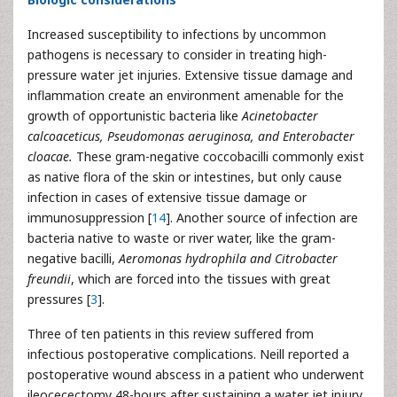
Increased susceptibility to infections by uncommon
pathogens is necessary to consider in treating high-
pressure water jet injuries. Extensive tissue damage and
inflammation create an environment amenable for the
growth of opportunistic bacteria like
Acinetobacter
calcoaceticus, Pseudomonas aeruginosa, and Enterobacter
cloacae.
These gram-negative coccobacilli commonly exist
as native flora of the skin or intestines, but only cause
infection in cases of extensive tissue damage or
immunosuppression [
14
]. Another source of infection are
bacteria native to waste or river water, like the gram-
negative bacilli,
Aeromonas hydrophila and Citrobacter
freundii
, which are forced into the tissues with great
pressures [
3
].
Three of ten patients in this review suffered from
infectious postoperative complications. Neill reported a
postoperative wound abscess in a patient who underwent
ileocecectomy 48-hours after sustaining a water jet injury,