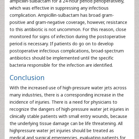
ampicillin-sulbactam for a 24-hour period perioperatively,
which was effective in suppressing any infectious
complication. Ampicillin-sulbactam has broad gram-
positive and gram-negative coverage, however, resistance
to this antibiotic is not uncommon. For this reason, close
monitored for signs of infection during the postoperative
period is necessary. If patients do go on to develop
postoperative infectious complications, broad-spectrum
antibiotics should be implemented until the specific
bacteria responsible for the infection are identified.
Conclusion
With the increased use of high-pressure water jets across
many industries, there is a corresponding increase in the
incidence of injuries. There is a need for physicians to
recognize the dangers of high-pressure water jet injuries in
clinically stable patients with small entry wounds, because
the underlying tissue damage can be life threatening. All
highpressure water jet injuries should be treated as
medical and surgical emergencies, evaluating patients for