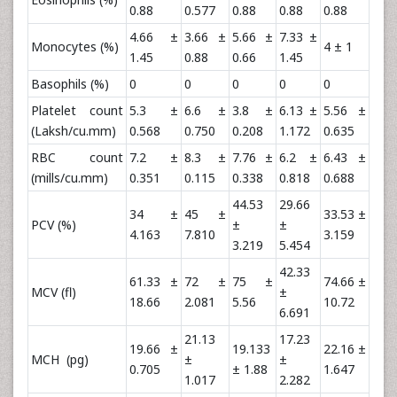
0.88
0.577
0.88
0.88
0.88
4.66 ±
3.66 ±
5.66 ±
7.33 ±
Monocytes (%)
4 ± 1
1.45
0.88
0.66
1.45
Basophils (%)
0
0
0
0
0
Platelet count
5.3 ±
6.6 ±
3.8 ±
6.13 ±
5.56 ±
(Laksh/cu.mm)
0.568
0.750
0.208
1.172
0.635
RBC count
7.2 ±
8.3 ±
7.76 ±
6.2 ±
6.43 ±
(mills/cu.mm)
0.351
0.115
0.338
0.818
0.688
44.53
29.66
34 ±
45 ±
33.53 ±
PCV (%)
±
±
4.163
7.810
3.159
3.219
5.454
42.33
61.33 ±
72 ±
75 ±
74.66 ±
MCV (fl)
±
18.66
2.081
5.56
10.72
6.691
21.13
17.23
19.66 ±
19.133
22.16 ±
MCH (pg)
±
±
0.705
± 1.88
1.647
1.017
2.282