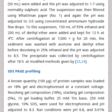
(50 mL) were added and the pH was adjusted to 1.7 using
normality sulphuric acid. The suspension was then filtered
using Whattman paper (No. 1) and again the pH was
adjusted to 3.0 using concentrated ammonium hydroxide
few drops. To this suspension, 150 mL of 95% ethanol and
200 mL of diethyl ether were added and kept for 12 h at
4°C. After centrifugation at 7,000 × g for 20 min, the
sediment was washed with acetone and diethyl ether
before dissolving in 25% ethanol and the pH was adjusted
to 8.5. The precipitate was collected by centrifugation
after 18 h. at modified methods given by [
23
,
24
].
SDS PAGE profiling
A known quantity (100 μg) of protein samples was loaded
on 18% gel and electrophoresed at a constant voltage.
Resolving gel composition (18%), stacking gel composition
(5%), 1X gel loading buffer, 25 mM Tris base, 250 mM
glycine, 10% SDS, were used for electrophoresis and pH
adjusted to 8.3. Run conditions were pH 6.8, and 0.01%