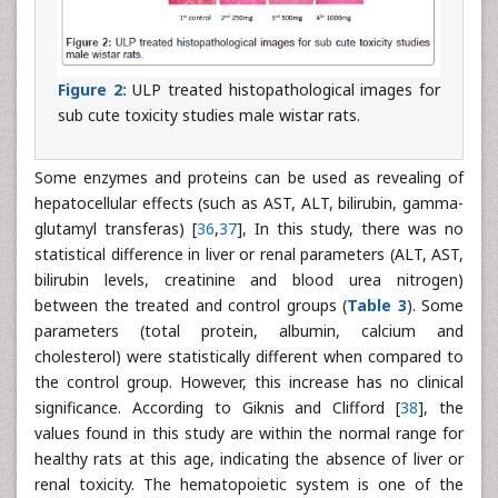
Figure 2:
ULP treated histopathological images for
sub cute toxicity studies male wistar rats.
Some enzymes and proteins can be used as revealing of
hepatocellular effects (such as AST, ALT, bilirubin, gamma-
glutamyl transferas) [
36
,
37
], In this study, there was no
statistical difference in liver or renal parameters (ALT, AST,
bilirubin levels, creatinine and blood urea nitrogen)
between the treated and control groups (
Table 3
). Some
parameters (total protein, albumin, calcium and
cholesterol) were statistically different when compared to
the control group. However, this increase has no clinical
significance. According to Giknis and Clifford [
38
], the
values found in this study are within the normal range for
healthy rats at this age, indicating the absence of liver or
renal toxicity. The hematopoietic system is one of the