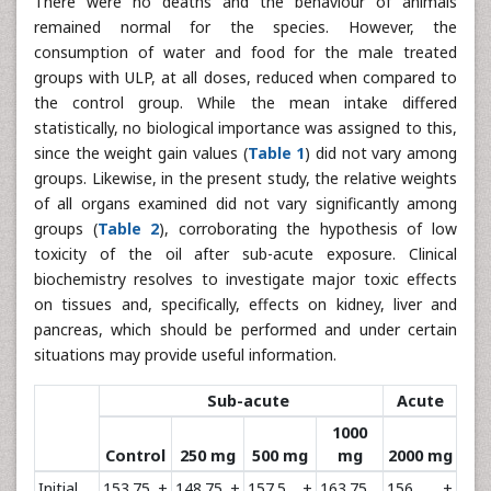
There were no deaths and the behaviour of animals
remained normal for the species. However, the
consumption of water and food for the male treated
groups with ULP, at all doses, reduced when compared to
the control group. While the mean intake differed
statistically, no biological importance was assigned to this,
since the weight gain values (
Table 1
) did not vary among
groups. Likewise, in the present study, the relative weights
of all organs examined did not vary significantly among
groups (
Table 2
), corroborating the hypothesis of low
toxicity of the oil after sub-acute exposure. Clinical
biochemistry resolves to investigate major toxic effects
on tissues and, specifically, effects on kidney, liver and
pancreas, which should be performed and under certain
situations may provide useful information.
Sub-acute
Acute
1000
Control
250 mg
500 mg
mg
2000 mg
Initial
153.75 ±
148.75 ±
157.5 ±
163.75
156 ±