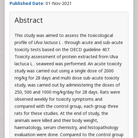
Published Date:
01-Nov-2021
Abstract
This study was aimed to assess the toxicological
profile of
Ulva lactuca L
. through acute and sub-acute
toxicity tests based on the OECD guideline 407.
Toxicity assessment of protein extracted from Ulva
lactuca L . seaweed was performed. An acute toxicity
study was carried out using a single dose of 2000
mg/kg for 28 days and multi dose sub-acute toxicity
study, was carried out by administering the doses of
250, 500 and 1000 mg/kg/day for 28 days. Rats were
observed weekly for toxicity symptoms and
compared with the control group, each group three
rats for these studies. At the end of study, the
animals were killed and their body weight,
haematology, serum chemistry, and histopathology
evaluation were done. Compared to the control group