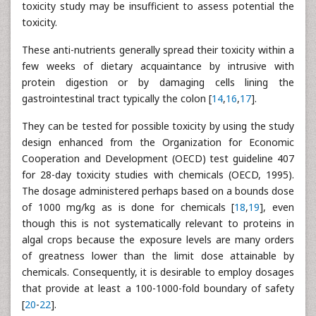
toxicity study may be insufficient to assess potential the
toxicity.
These anti-nutrients generally spread their toxicity within a
few weeks of dietary acquaintance by intrusive with
protein digestion or by damaging cells lining the
gastrointestinal tract typically the colon [
14
,
16
,
17
].
They can be tested for possible toxicity by using the study
design enhanced from the Organization for Economic
Cooperation and Development (OECD) test guideline 407
for 28-day toxicity studies with chemicals (OECD, 1995).
The dosage administered perhaps based on a bounds dose
of 1000 mg/kg as is done for chemicals [
18
,
19
], even
though this is not systematically relevant to proteins in
algal crops because the exposure levels are many orders
of greatness lower than the limit dose attainable by
chemicals. Consequently, it is desirable to employ dosages
that provide at least a 100-1000-fold boundary of safety
[
20
-
22
].