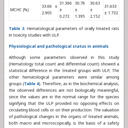
31.366
30.76
30.63
33.66 ±
31.633
MCHC (%)
±
±
±
2.905
± 1.732
0.272
1.395
2.152
Table 3:
Hematological parameters of orally treated rats
in toxicity studies with ULP.
Physiological and pathological status in animals
Although some parameters observed in this study
(Hematology total count and differential count) showed a
statistical difference in the treated groups with ULP, The
other hematological parameters were similar among
groups (
Table 4
). Therefore, as in the biochemical analysis,
the observed differences are not biologically meaningful,
since the values are in the normal range for the species
signifying that the ULP provided no opposing effects on
circulating blood cells or on their production. The valuation
of pathological changes in the organs of treated animals,
both macro and microscopically, is the basis of a safety