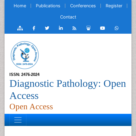
Home
Publications
Conferences
Register
Contact
ISSN: 2476-2024
Diagnostic Pathology: Open
Access
Open Access