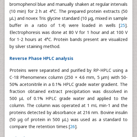
bromophenol blue and manually shaken at regular intervals
(10 min) for 2 h at 4°C. The prepared protein extracts (50
μL) and novex Tris glycine standard (10 μg, mixed in sample
buffer in a ratio of 1:4) were loaded in wells [
25
].
Electrophoresis was done at 80 V for 1 hour and at 100 V
for 1-2 hours at 4°C. Protein bands present are visualized
by silver staining method.
Reverse Phase HPLC analysis
Proteins were separated and purified by RP-HPLC using a
C-18 Phenomenex column (250 × 4.6 mm, 5 μm) with 50-
50% acetonitrile in a 0.1% HPLC grade water gradient. The
fraction obtained extract precipitation was dissolved in
500 μL of 0.1% HPLC grade water and applied to the
column. The column was operated at 1 mL min-1 and the
proteins detected by absorbance at 216 nm. Bovine insulin
(50 μg of protein in 500 μL) was used as a standard to
compare the retention times [
26
].