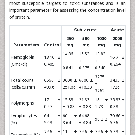
most susceptible targets to toxic substances and is an
important parameter for assessing the concentration level
of protein.
Sub-acute
Acute
250
500
1000
2000
Parameters
Control
mg
mg
mg
mg
14.86
15.53
13.83
Hemoglobin
13.16 ±
16.7 ±
±
±
±
(Gms/dl)
0.405
0.264
0.841
0.375
0.548
3275
Total count
6566 ±
3600 ±
6600 ±
3435 ±
±
(cells/cu.mm)
409.6
251.66
416.33
1726
3262
17 ±
15.33
21.33
18 ±
25.33 ±
Polymorphs
0.57
± 0.88
± 0.88
1.73
0.88
Lymphocytes
64 ±
60 ±
64.68
70.66 ±
58 ± 2
(%)
5.03
3.64
± 4.84
5.36
7.66 ±
11 ±
7.66 ±
7.66 ±
5.33 ±
Eosinophils (%)