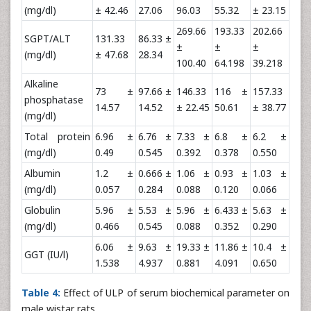
(mg/dl)
± 42.46
27.06
96.03
55.32
± 23.15
269.66
193.33
202.66
SGPT/ALT
131.33
86.33 ±
±
±
±
(mg/dl)
± 47.68
28.34
100.40
64.198
39.218
Alkaline
73 ±
97.66 ±
146.33
116 ±
157.33
phosphatase
14.57
14.52
± 22.45
50.61
± 38.77
(mg/dl)
Total protein
6.96 ±
6.76 ±
7.33 ±
6.8 ±
6.2 ±
(mg/dl)
0.49
0.545
0.392
0.378
0.550
Albumin
1.2 ±
0.666 ±
1.06 ±
0.93 ±
1.03 ±
(mg/dl)
0.057
0.284
0.088
0.120
0.066
Globulin
5.96 ±
5.53 ±
5.96 ±
6.433 ±
5.63 ±
(mg/dl)
0.466
0.545
0.088
0.352
0.290
6.06 ±
9.63 ±
19.33 ±
11.86 ±
10.4 ±
GGT (IU/l)
1.538
4.937
0.881
4.091
0.650
Table 4:
Effect of ULP of serum biochemical parameter on
male wistar rats.