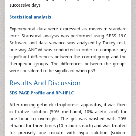
successive days.
Statistical analysis
Experimental data were expressed as means ± standard
error. Statistical analysis was performed using SPSS 19.0
Software and data variance was analyzed by Turkey test,
one-way ANOVA was conducted in order to compare any
significant differences between the control group and the
therapeutic groups. The differences between the groups
were considered to be significant when p<3.
Results And Discussion
SDS PAGE Profile and RP-HPLC
After running gel in electrophoresis apparatus, it was fixed
in fixative solution (50% methanol, 10% acetic acid) for
one hour to overnight. The gel was washed with 20%
ethanol for three times (10 minutes each) and was treated
for precisely one minute with hypo solution (sodium