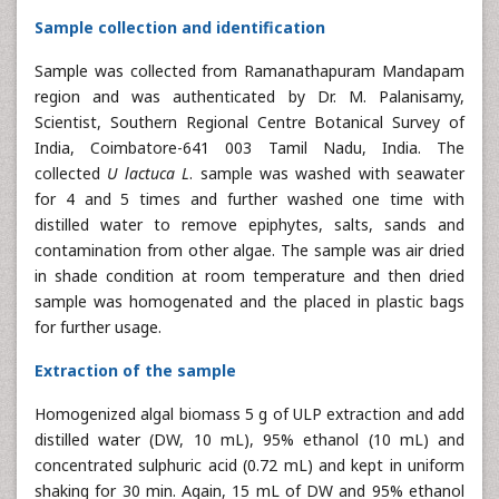
Sample collection and identification
Sample was collected from Ramanathapuram Mandapam
region and was authenticated by Dr. M. Palanisamy,
Scientist, Southern Regional Centre Botanical Survey of
India, Coimbatore-641 003 Tamil Nadu, India. The
collected
U lactuca L
. sample was washed with seawater
for 4 and 5 times and further washed one time with
distilled water to remove epiphytes, salts, sands and
contamination from other algae. The sample was air dried
in shade condition at room temperature and then dried
sample was homogenated and the placed in plastic bags
for further usage.
Extraction of the sample
Homogenized algal biomass 5 g of ULP extraction and add
distilled water (DW, 10 mL), 95% ethanol (10 mL) and
concentrated sulphuric acid (0.72 mL) and kept in uniform
shaking for 30 min. Again, 15 mL of DW and 95% ethanol