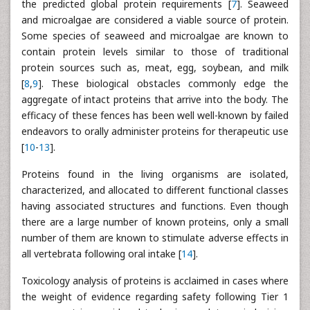
the predicted global protein requirements [
7
]. Seaweed
and microalgae are considered a viable source of protein.
Some species of seaweed and microalgae are known to
contain protein levels similar to those of traditional
protein sources such as, meat, egg, soybean, and milk
[
8
,
9
]. These biological obstacles commonly edge the
aggregate of intact proteins that arrive into the body. The
efficacy of these fences has been well well-known by failed
endeavors to orally administer proteins for therapeutic use
[
10
-
13
].
Proteins found in the living organisms are isolated,
characterized, and allocated to different functional classes
having associated structures and functions. Even though
there are a large number of known proteins, only a small
number of them are known to stimulate adverse effects in
all vertebrata following oral intake [
14
].
Toxicology analysis of proteins is acclaimed in cases where
the weight of evidence regarding safety following Tier 1