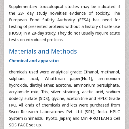
Supplementary toxicological studies may be indicated if
the 28- day study novelties evidence of toxicity. The
European Food Safety Authority (EFSA) has need for
testing of presented proteins without a history of safe use
(HOSU) in a 28-day study. They do not usually require acute
tests on introduced proteins.
Materials and Methods
Chemical and apparatus
chemicals used were analytical grade: Ethanol, methanol,
sulphuric acid, Whattman paper(No.1), ammonium
hydroxide, diethyl ether, acetone, ammonium persulphate,
acrylamide mix, Tris, silver straining, acetic acid, sodium
dodecyl sulfate (SDS), glycine, acetonitrile and HPLC Grade
H
O. All kinds of chemicals and kits were purchased from
2
Sisco Research Laboratories Pvt. Ltd. (SRL), India. HPLC
System (Shimadzu, Kyoto, Japan) and Mini-PROTEAN 3 Cell
SDS PAGE set up.