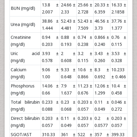
13.8 ±
24.66 ±
25.66 ±
20.33 ±
16.33 ±
BUN (mg/dl)
2.007
2.33
2.728
6.359
2.1858
38.86 ±
52.43 ±
52.43 ±
46.56 ±
37.76 ±
Urea (mg/dl)
1.444
4.481
7.509
3.73
1.377
Creatinine
0.94 ±
0.88 ±
0.74 ±
0.866 ±
0.76 ±
(mg/dl)
0.203
0.193
0.238
0.240
0.115
Uric acid
3.93 ±
2 ±
3.2 ±
3.43 ±
3.53 ±
(mg/dl)
0.578
0.608
0.115
0.260
0.328
Calcium
9.06 ±
9.33 ±
10.6 ±
8.3 ±
10.233
(mg/dl)
1.00
0.648
0.866
0.692
± 0.466
Phosphorus
14.06 ±
7.9 ±
11.23 ±
12.06 ±
10.4 ±
(mg/dl)
0.66
1.637
0.676
1.299
0.458
Total bilirubin
0.233 ±
0.23 ±
0.203 ±
0.11 ±
0.046 ±
(mg/dl)
0.088
0.068
0.057
0.049
0.272
Direct bilirubin
0.203 ±
0.11 ±
0.203 ±
0.2 ±
0.203 ±
(mg/dl)
0.057
0.049
0.057
0.0577
0.057
SGOT/AST
310.33
361 ±
522 ±
357 ±
399.33