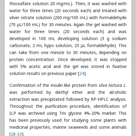
thiosulfate solution 20 mg/mL). Then, it was washed with
water for three times (20 seconds each) and treated with
silver nitrate solution (200 mg/100 mL) with formaldehyde
(70 μL/100 mL) for 30 minutes. Again the gel washed with
water for three times (20 seconds each) and was
developed in 100 mL developing solution (3 g sodium
carbonate, 2 mL hypo solution, 25 μL formaldehyde). This
can take from one minute to 30 minutes, depending on
protein concentration. Once developed, it was stopped
with 5% acetic acid and the gel was stored in fixative
solution results on previous paper [
24
].
Confirmation of the insulin like protein from
Ulva lactuca L
.
was performed by diethyl ether and the alcoholic
extraction was precipitated followed by RP-HPLC analysis.
Throughout the purification procedure, identification of
ILP was archived using Tris glycine 4%-20% marker. This
has been previously used for studying some plants with
medicinal properties, marine seaweeds and some animals
[
28
-
33
].