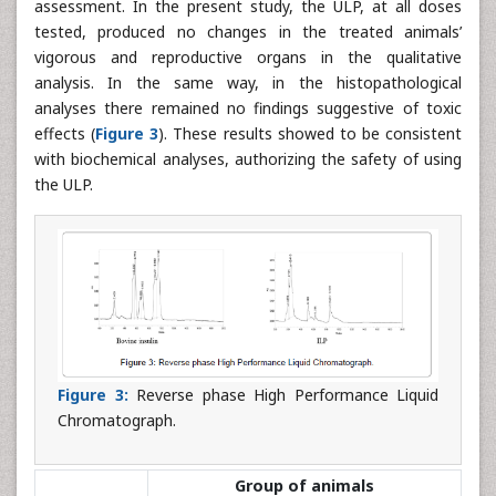
assessment. In the present study, the ULP, at all doses
tested, produced no changes in the treated animals’
vigorous and reproductive organs in the qualitative
analysis. In the same way, in the histopathological
analyses there remained no findings suggestive of toxic
effects (
Figure 3
). These results showed to be consistent
with biochemical analyses, authorizing the safety of using
the ULP.
Figure 3:
Reverse phase High Performance Liquid
Chromatograph.
Group of animals