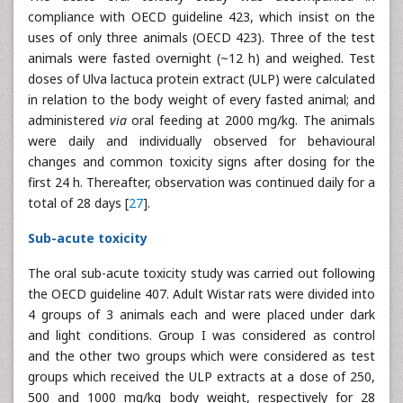
compliance with OECD guideline 423, which insist on the
uses of only three animals (OECD 423). Three of the test
animals were fasted overnight (~12 h) and weighed. Test
doses of Ulva lactuca protein extract (ULP) were calculated
in relation to the body weight of every fasted animal; and
administered
via
oral feeding at 2000 mg/kg. The animals
were daily and individually observed for behavioural
changes and common toxicity signs after dosing for the
first 24 h. Thereafter, observation was continued daily for a
total of 28 days [
27
].
Sub-acute toxicity
The oral sub-acute toxicity study was carried out following
the OECD guideline 407. Adult Wistar rats were divided into
4 groups of 3 animals each and were placed under dark
and light conditions. Group I was considered as control
and the other two groups which were considered as test
groups which received the ULP extracts at a dose of 250,
500 and 1000 mg/kg body weight, respectively for 28