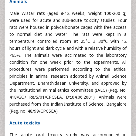
Animals
Male Wistar rats (aged 8-12 weeks, weight 100-200 g)
were used for acute and sub-acute toxicity studies. Four
rats were housed in polycarbonate cages with free access
to normal diet and water. The rats were kept in a
temperature controlled room at 25°C ± 30°C with 12
hours of light and dark cycle and with a relative humidity of
<65%. The animals were acclimated to the laboratory
condition for one week prior to the experiments. All
procedures were performed according to the ethical
principles in animal research adopted by Animal Science
Department, Bharathidasan University, and approved by
the institutional animal ethics committee (IAEC) (Reg. No.
418/GO/ Re/S/01/CPCSEA, Dt.04.06.2001). Animals were
purchased from the Indian Institute of Science, Bangalore
(Reg. no. 48/99/CPCSEA).
Acute toxicity
The acute oral toxicity study was accompanied in