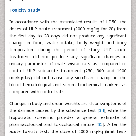
Toxicity study
In accordance with the assimilated results of LD50, the
doses of ULP acute treatment (2000 mg/kg for 28) from
the first day to 28 days did not produce any significant
change in food, water intake, body weight and body
temperature during the period of study. ULP acute
treatment did not produce any significant changes in
urinary parameter of male wistar rats as compared to
control. ULP sub-acute treatment (250, 500 and 1000
mg/kg/day) did not cause any significant change in the
blood hematological and serum biochemical markers as
compared with control rats.
Changes in body and organ weights are clear symptoms of
the damage caused by the substance test [
34
], while the
hippocratic screening provides a general estimate of
pharmacological and toxicological nature [
35
]. After the
acute toxicity test, the dose of 2000 mg/kg (limit test-