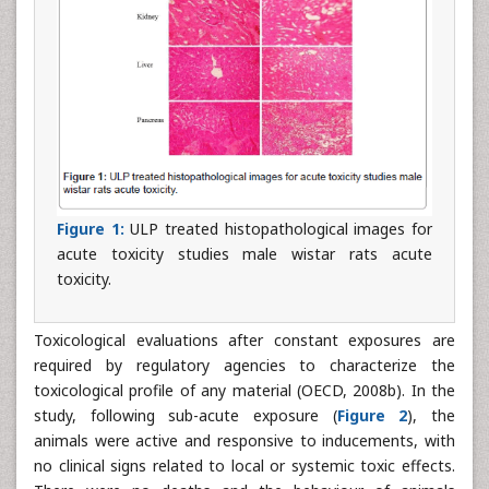
Figure 1:
ULP treated histopathological images for
acute toxicity studies male wistar rats acute
toxicity.
Toxicological evaluations after constant exposures are
required by regulatory agencies to characterize the
toxicological profile of any material (OECD, 2008b). In the
study, following sub-acute exposure (
Figure 2
), the
animals were active and responsive to inducements, with
no clinical signs related to local or systemic toxic effects.