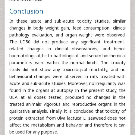
Conclusion
In these acute and sub-acute toxicity studies, similar
changes in body weight gain, feed consumption, clinical
pathology evaluation, and organ weight were observed.
The LD50 did not produce any significant treatment-
related changes in clinical observations, and hence
haematological, histo-pathological, and serum biochemical
parameters were within the normal limits. The toxicity
study did not show any toxicological mortality, and no
behavioural changes were observed in rats treated with
acute and sub-acute studies. Moreover, no irregularity was
found in the organs at autopsy. In the present study, the
ULP, at all doses tested, produced no changes in the
treated animals’ vigorous and reproductive organs in the
qualitative analysis. Finally, it is concluded that toxicity of
protein extracted from Ulva lactuca L. seaweed does not
affect the metabolism and behavior and therefore it can
be used for any purpose.