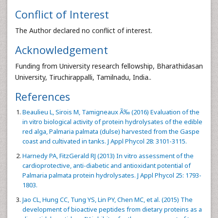
Conflict of Interest
The Author declared no conflict of interest.
Acknowledgement
Funding from University research fellowship, Bharathidasan
University, Tiruchirappalli, Tamilnadu, India..
References
Beaulieu L, Sirois M, Tamigneaux Ã‰ (2016) Evaluation of the
in vitro biological activity of protein hydrolysates of the edible
red alga, Palmaria palmata (dulse) harvested from the Gaspe
coast and cultivated in tanks. J Appl Phycol 28: 3101-3115.
Harnedy PA, FitzGerald RJ (2013) In vitro assessment of the
cardioprotective, anti-diabetic and antioxidant potential of
Palmaria palmata protein hydrolysates. J Appl Phycol 25: 1793-
1803.
Jao CL, Hung CC, Tung YS, Lin PY, Chen MC, et al. (2015) The
development of bioactive peptides from dietary proteins as a