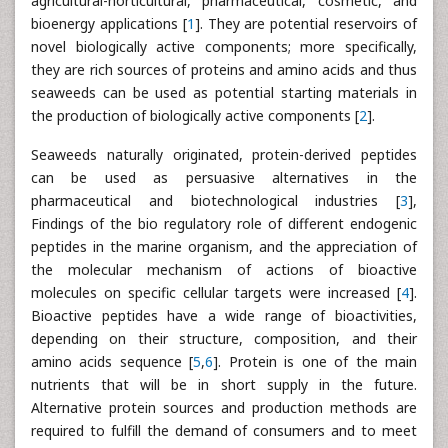
agricultural-horticultural, pharmaceutical, cosmetic, and
bioenergy applications [
1
]. They are potential reservoirs of
novel biologically active components; more specifically,
they are rich sources of proteins and amino acids and thus
seaweeds can be used as potential starting materials in
the production of biologically active components [
2
].
Seaweeds naturally originated, protein-derived peptides
can be used as persuasive alternatives in the
pharmaceutical and biotechnological industries [
3
],
Findings of the bio regulatory role of different endogenic
peptides in the marine organism, and the appreciation of
the molecular mechanism of actions of bioactive
molecules on specific cellular targets were increased [
4
].
Bioactive peptides have a wide range of bioactivities,
depending on their structure, composition, and their
amino acids sequence [
5
,
6
]. Protein is one of the main
nutrients that will be in short supply in the future.
Alternative protein sources and production methods are
required to fulfill the demand of consumers and to meet