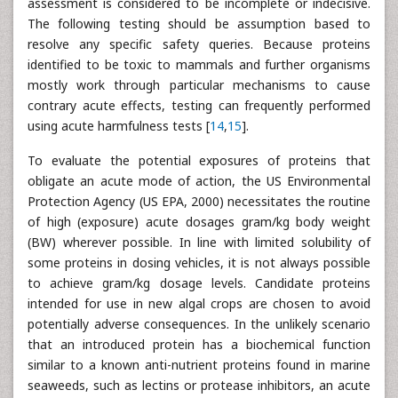
assessment is considered to be incomplete or indecisive.
The following testing should be assumption based to
resolve any specific safety queries. Because proteins
identified to be toxic to mammals and further organisms
mostly work through particular mechanisms to cause
contrary acute effects, testing can frequently performed
using acute harmfulness tests [
14
,
15
].
To evaluate the potential exposures of proteins that
obligate an acute mode of action, the US Environmental
Protection Agency (US EPA, 2000) necessitates the routine
of high (exposure) acute dosages gram/kg body weight
(BW) wherever possible. In line with limited solubility of
some proteins in dosing vehicles, it is not always possible
to achieve gram/kg dosage levels. Candidate proteins
intended for use in new algal crops are chosen to avoid
potentially adverse consequences. In the unlikely scenario
that an introduced protein has a biochemical function
similar to a known anti-nutrient proteins found in marine
seaweeds, such as lectins or protease inhibitors, an acute