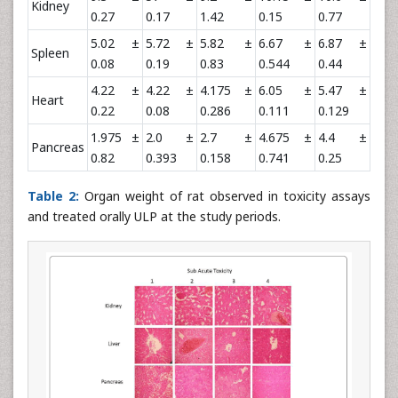
Kidney
0.27
0.17
1.42
0.15
0.77
5.02 ±
5.72 ±
5.82 ±
6.67 ±
6.87 ±
Spleen
0.08
0.19
0.83
0.544
0.44
4.22 ±
4.22 ±
4.175 ±
6.05 ±
5.47 ±
Heart
0.22
0.08
0.286
0.111
0.129
1.975 ±
2.0 ±
2.7 ±
4.675 ±
4.4 ±
Pancreas
0.82
0.393
0.158
0.741
0.25
Table 2:
Organ weight of rat observed in toxicity assays
and treated orally ULP at the study periods.