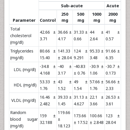
Sub-acute
Acute
250
500
1000
2000
Parameter
Control
mg
mg
mg
mg
Total
42.66 ±
36.66 ±
31.33 ±
44 ±
41 ±
cholesterol
3.71
4.17
0.66
2.64
0.57
(mg/dl)
Triglycerides
80.66 ±
141.33
124 ±
95.33 ±
91.66 ±
(mg/dl)
15.40
± 28.04
9.291
3.48
6.35
-34.8 ±
-40 ±
-40.83
-30.9 ±
-30.7 ±
LDL (mg/dl)
4.168
3.17
± 0.76
1.06
0.173
53.33 ±
43 ±
49 ±
57.66 ±
56.66 ±
HDL (mg/dl)
1.76
1.52
1.54
1.76
2.33
16.46 ±
39.33 ±
31.13 ±
22.1 ±
26.53 ±
VLDL (mg/dl)
2.482
1.45
4.627
3.66
3.61
Random
119.66
159 ±
173.66
100.66
123 ±
blood sugar
±
32.188
± 17.52
± 2.848
28.04
(mg/dl)
18.123