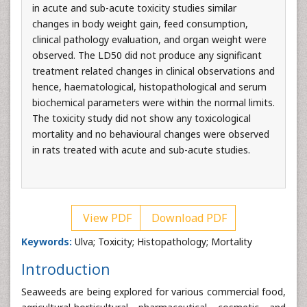
in acute and sub-acute toxicity studies similar
changes in body weight gain, feed consumption,
clinical pathology evaluation, and organ weight were
observed. The LD50 did not produce any significant
treatment related changes in clinical observations and
hence, haematological, histopathological and serum
biochemical parameters were within the normal limits.
The toxicity study did not show any toxicological
mortality and no behavioural changes were observed
in rats treated with acute and sub-acute studies.
View PDF
Download PDF
Keywords:
Ulva; Toxicity; Histopathology; Mortality
Introduction
Seaweeds are being explored for various commercial food,