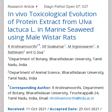
Research Article
Diagn Pathol Open S7: 027
In vivo Toxicological Evolution
of Protein Extract from Ulva
lactuca L. in Marine Seaweed
using Male Wistar Rats
*
1
1
1
R Krishnamoorthi
,
SR Sivakumar
,
M Vigneswaren
,
A
2
1
Rathinam
and
G Siva
1
Department of Botany, Bharathidasan University, Tamil
Nadu, India
2
Department of Animal Science, Bharathidasan University,
Tamil Nadu, India
*
Corresponding Author:
R Krishnamoorthi, Department
of Botany, Bharathidasan University, Tiruchirappalli-24,
Tamil Nadu, India, Email:
rkrishnamoorthi@bdu.ac.in
Received:
11-Oct-2021 /
Accepted Date:
25-Oct-2021 /