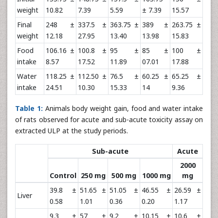
weight
10.82
7.39
5.59
± 7.39
15.57
Final
248 ±
337.5 ±
363.75 ±
389 ±
263.75 ±
weight
12.18
27.95
13.40
13.98
15.83
Food
106.16 ±
100.8 ±
95 ±
85 ±
100 ±
intake
8.57
17.52
11.89
07.01
17.88
Water
118.25 ±
112.50 ±
76.5 ±
60.25 ±
65.25 ±
intake
24.51
10.30
15.33
14
9.36
Table 1:
Animals body weight gain, food and water intake
of rats observed for acute and sub-acute toxicity assay on
extracted ULP at the study periods.
Sub-acute
Acute
2000
Control
250 mg
500 mg
1000 mg
mg
39.8 ±
51.65 ±
51.05 ±
46.55 ±
26.59 ±
Liver
0.58
1.01
0.36
0.20
1.17
9.3 ±
57 ±
9.2 ±
10.15 ±
10.6 ±