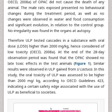
OECD, 2008a) of OPAC did not cause the death of any
animal. The male rats exposed presented no behavioural
changes during the treatment period, as well as no
changes were observed in water and food consumption
and significant evolution, in relation to the control group.
No irregularity was found in the organs at autopsy.
Therefore ULP tested cascades in a substance with oral
dose (LD50) higher than 2000 mg/kg, hence considered of
low toxicity (OECD, 2008a). At the end of the 28-day
observation period was found that the OPAC showed no
late toxic effects in the test animals (
Figure 1
). Similar
results were observed in ULP gained from
U Lactuca
. In this
study, the oral toxicity of ULP was assessed to be higher
than 2000 mg/ kg, according to OECD Guidelines 423,
indicating a certain safety edge associated with the use of
ULP as beneficial to societies.