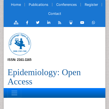
Home
Publications
Conferences
Register
Contact
ISSN: 2161-1165
Epidemiology: Open
Access