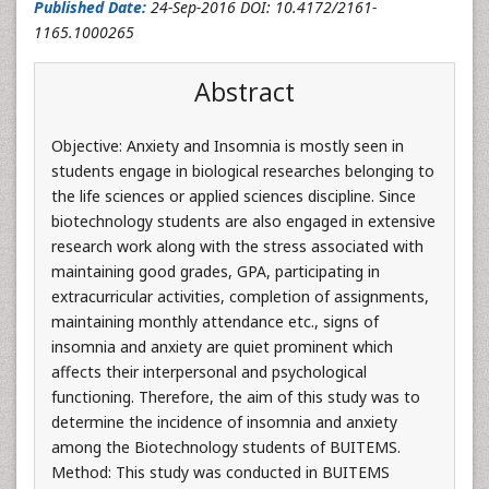
Published Date:
24-Sep-2016 DOI: 10.4172/2161-
1165.1000265
Abstract
Objective: Anxiety and Insomnia is mostly seen in
students engage in biological researches belonging to
the life sciences or applied sciences discipline. Since
biotechnology students are also engaged in extensive
research work along with the stress associated with
maintaining good grades, GPA, participating in
extracurricular activities, completion of assignments,
maintaining monthly attendance etc., signs of
insomnia and anxiety are quiet prominent which
affects their interpersonal and psychological
functioning. Therefore, the aim of this study was to
determine the incidence of insomnia and anxiety
among the Biotechnology students of BUITEMS.
Method: This study was conducted in BUITEMS