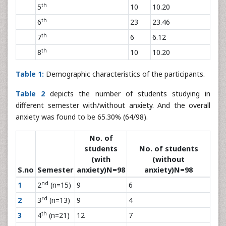
th
5
10
10.20
th
6
23
23.46
th
7
6
6.12
th
8
10
10.20
Table 1:
Demographic characteristics of the participants.
Table 2
depicts the number of students studying in
different semester with/without anxiety. And the overall
anxiety was found to be 65.30% (64/98).
No. of
students
No. of students
(with
(without
S.no
Semester
anxiety)N=98
anxiety)N=98
nd
1
2
(n=15)
9
6
rd
2
3
(n=13)
9
4
th
3
4
(n=21)
12
7