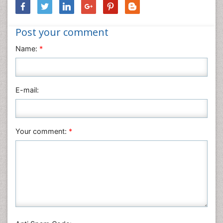
Neuroscience & Psychology
Nursing & Health Care
Post your comment
Pharmaceutical Sciences
Physics
Name:
*
Plant Sciences
Social & Political Sciences
Veterinary Sciences
E-mail:
Your comment:
*