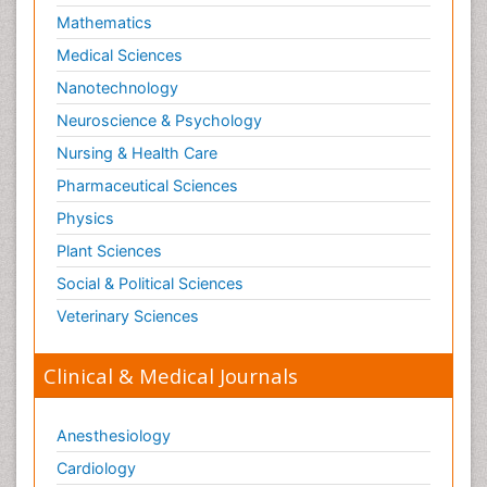
Mathematics
Medical Sciences
Nanotechnology
Neuroscience & Psychology
Nursing & Health Care
Pharmaceutical Sciences
Physics
Plant Sciences
Social & Political Sciences
Veterinary Sciences
Clinical & Medical Journals
Anesthesiology
Cardiology