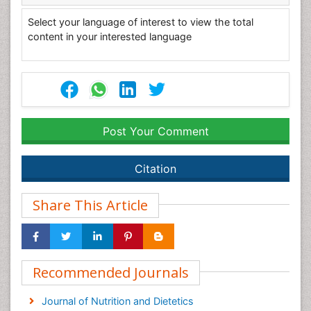
Select your language of interest to view the total
content in your interested language
Post Your Comment
Citation
Share This Article
Recommended Journals
Journal of Nutrition and Dietetics