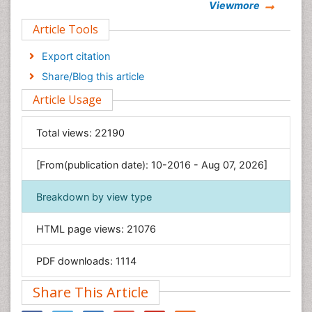
Viewmore
Clinical Sciences
Article Tools
Computer Science
Economics & Accounting
Export citation
Engineering
Share/Blog this article
Environmental Sciences
Article Usage
Food & Nutrition
General Science
Total views:
22190
Genetics & Molecular Biology
[From(publication date): 10-2016 - Aug 07, 2026]
Geology & Earth Science
Immunology & Microbiology
Breakdown by view type
Informatics
HTML page views:
21076
Materials Science
Mathematics
PDF downloads:
1114
Medical Sciences
Share This Article
Nanotechnology