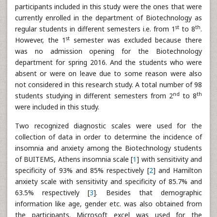
participants included in this study were the ones that were
currently enrolled in the department of Biotechnology as
st
th
regular students in different semesters i.e. from 1
to 8
.
st
However, the 1
semester was excluded because there
was no admission opening for the Biotechnology
department for spring 2016. And the students who were
absent or were on leave due to some reason were also
not considered in this research study. A total number of 98
nd
th
students studying in different semesters from 2
to 8
were included in this study.
Two recognized diagnostic scales were used for the
collection of data in order to determine the incidence of
insomnia and anxiety among the Biotechnology students
of BUITEMS, Athens insomnia scale [
1
] with sensitivity and
specificity of 93% and 85% respectively [
2
] and Hamilton
anxiety scale with sensitivity and specificity of 85.7% and
63.5% respectively [
3
]. Besides that demographic
information like age, gender etc. was also obtained from
the participants. Microsoft excel was used for the