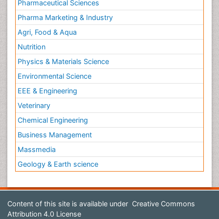
Pharmaceutical Sciences
Pharma Marketing & Industry
Agri, Food & Aqua
Nutrition
Physics & Materials Science
Environmental Science
EEE & Engineering
Veterinary
Chemical Engineering
Business Management
Massmedia
Geology & Earth science
Content of this site is available under
Creative Commons
Attribution 4.0 License