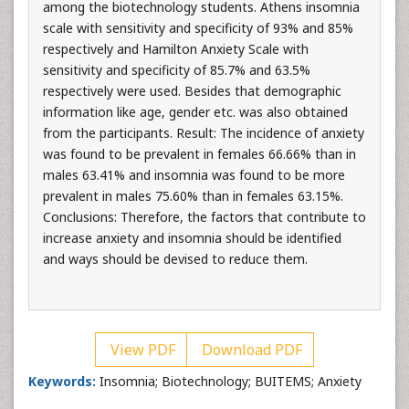
among the biotechnology students. Athens insomnia
scale with sensitivity and specificity of 93% and 85%
respectively and Hamilton Anxiety Scale with
sensitivity and specificity of 85.7% and 63.5%
respectively were used. Besides that demographic
information like age, gender etc. was also obtained
from the participants. Result: The incidence of anxiety
was found to be prevalent in females 66.66% than in
males 63.41% and insomnia was found to be more
prevalent in males 75.60% than in females 63.15%.
Conclusions: Therefore, the factors that contribute to
increase anxiety and insomnia should be identified
and ways should be devised to reduce them.
View PDF
Download PDF
Keywords:
Insomnia; Biotechnology; BUITEMS; Anxiety