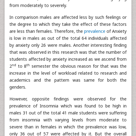
from moderately to severely.
In comparison males are affected less by such feelings or
the degree to which they take the effect of these factors
are less than females. Therefore, the
prevalence
of Anxiety
is low in males as out of the total 64 individuals affected
by anxiety only 26 were males. Another interesting finding
that was observed in this research was that the number of
students affected by anxiety increased as we ascend from
nd
th
2
to 8
semester the obvious reason for that was the
increase in the level of workload related to research and
academics and the pattern was same for both the
genders.
However, opposite findings were observed for the
prevalence of Insomnia which was found to be high in
males 31 out of the total 41 male students were suffering
from insomnia with varying levels from moderate to
severe than in females in which the prevalence was low,
only 36 out of 57 were affected by it. But the overall