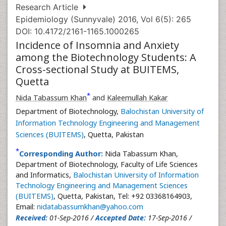
Research Article
Epidemiology (Sunnyvale) 2016, Vol 6(5): 265
DOI: 10.4172/2161-1165.1000265
Incidence of Insomnia and Anxiety
among the Biotechnology Students: A
Cross-sectional Study at BUITEMS,
Quetta
*
Nida Tabassum Khan
and
Kaleemullah Kakar
Department of Biotechnology,
Balochistan University of
Information Technology Engineering and Management
Sciences (BUITEMS)
, Quetta, Pakistan
*
Corresponding Author:
Nida Tabassum Khan,
Department of Biotechnology, Faculty of Life Sciences
and Informatics,
Balochistan University of Information
Technology Engineering and Management Sciences
(BUITEMS)
, Quetta, Pakistan, Tel: +92 03368164903,
Email:
nidatabassumkhan@yahoo.com
Received:
01-Sep-2016 /
Accepted Date:
17-Sep-2016 /