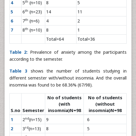
th
4
5
(n=10)
8
5
th
5
6
(n=23)
14
11
th
6
7
(n=6)
4
2
th
7
8
(n=10)
8
1
Total=64
Total=36
Table 2:
Prevalence of anxiety among the participants
according to the semester.
Table 3
shows the number of students studying in
different semester with/without insomnia. And the overall
insomnia was found to be 68.36% (67/98).
No of students
No of students
(with
(without
S.no
Semester
insomnia)N=98
insomnia)N=98
nd
1
2
(n=15)
9
6
rd
2
3
(n=13)
8
5