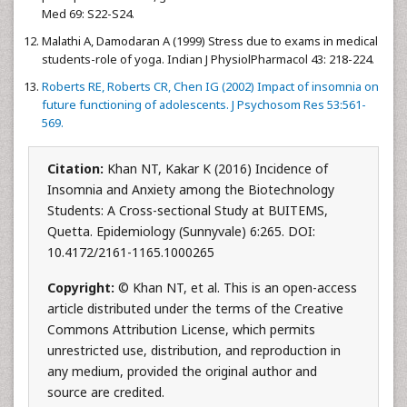
Med 69: S22-S24.
Malathi A, Damodaran A (1999) Stress due to exams in medical
students-role of yoga. Indian J PhysiolPharmacol 43: 218-224.
Roberts RE, Roberts CR, Chen IG (2002) Impact of insomnia on
future functioning of adolescents. J Psychosom Res 53:561-
569.
Citation:
Khan NT, Kakar K (2016) Incidence of
Insomnia and Anxiety among the Biotechnology
Students: A Cross-sectional Study at BUITEMS,
Quetta. Epidemiology (Sunnyvale) 6:265. DOI:
10.4172/2161-1165.1000265
Copyright:
© Khan NT, et al. This is an open-access
article distributed under the terms of the Creative
Commons Attribution License, which permits
unrestricted use, distribution, and reproduction in
any medium, provided the original author and
source are credited.