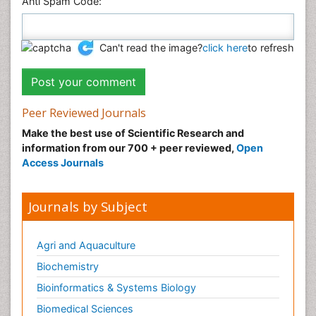
Anti Spam Code:
Can't read the image?
click here
to refresh
Peer Reviewed Journals
Make the best use of Scientific Research and
information from our 700 + peer reviewed,
Open
Access Journals
Journals by Subject
Agri and Aquaculture
Biochemistry
Bioinformatics & Systems Biology
Biomedical Sciences