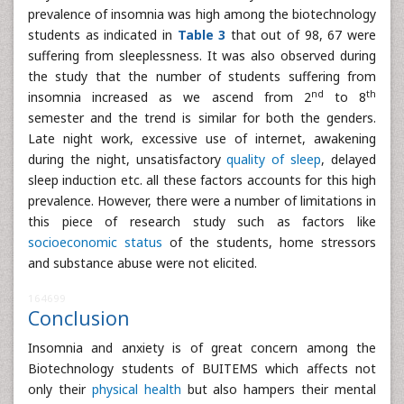
prevalence of insomnia was high among the biotechnology
students as indicated in
Table 3
that out of 98, 67 were
suffering from sleeplessness. It was also observed during
the study that the number of students suffering from
nd
th
insomnia increased as we ascend from 2
to 8
semester and the trend is similar for both the genders.
Late night work, excessive use of internet, awakening
during the night, unsatisfactory
quality of sleep
, delayed
sleep induction etc. all these factors accounts for this high
prevalence. However, there were a number of limitations in
this piece of research study such as factors like
socioeconomic status
of the students, home stressors
and substance abuse were not elicited.
164699
Conclusion
Insomnia and anxiety is of great concern among the
Biotechnology students of BUITEMS which affects not
only their
physical health
but also hampers their mental