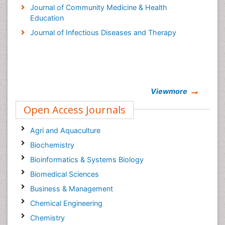
Journal of Community Medicine & Health
Education
Journal of Infectious Diseases and Therapy
Viewmore
Open Access Journals
Agri and Aquaculture
Biochemistry
Bioinformatics & Systems Biology
Biomedical Sciences
Business & Management
Chemical Engineering
Chemistry