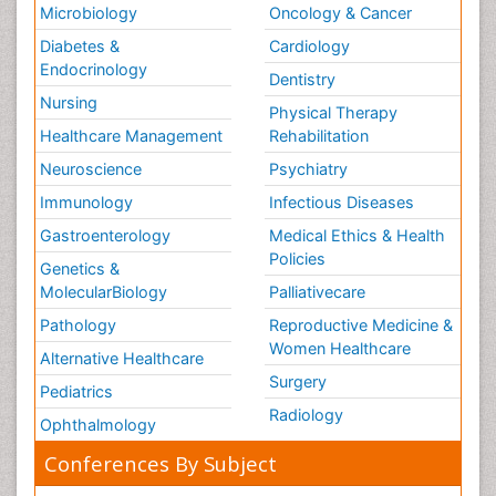
Microbiology
Oncology & Cancer
Diabetes &
Cardiology
Endocrinology
Dentistry
Nursing
Physical Therapy
Healthcare Management
Rehabilitation
Neuroscience
Psychiatry
Immunology
Infectious Diseases
Gastroenterology
Medical Ethics & Health
Policies
Genetics &
MolecularBiology
Palliativecare
Pathology
Reproductive Medicine &
Women Healthcare
Alternative Healthcare
Surgery
Pediatrics
Radiology
Ophthalmology
Conferences By Subject