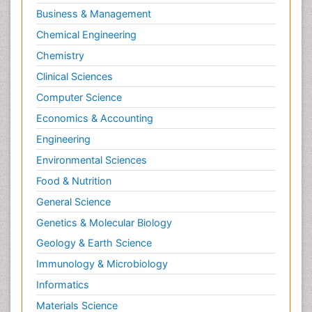
Business & Management
Chemical Engineering
Chemistry
Clinical Sciences
Computer Science
Economics & Accounting
Engineering
Environmental Sciences
Food & Nutrition
General Science
Genetics & Molecular Biology
Geology & Earth Science
Immunology & Microbiology
Informatics
Materials Science