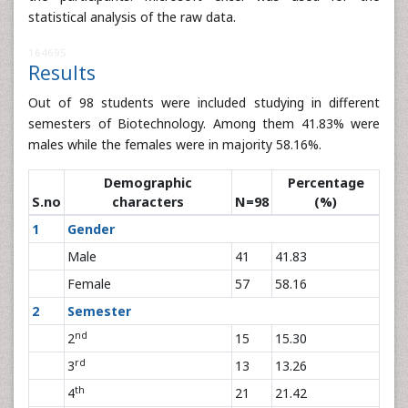
statistical analysis of the raw data.
164695
Results
Out of 98 students were included studying in different
semesters of Biotechnology. Among them 41.83% were
males while the females were in majority 58.16%.
Demographic
Percentage
S.no
characters
N=98
(%)
1
Gender
Male
41
41.83
Female
57
58.16
2
Semester
nd
2
15
15.30
rd
3
13
13.26
th
4
21
21.42