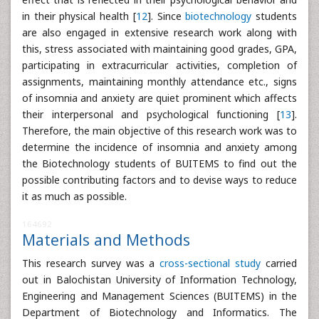
in their physical health [
12
]. Since
biotechnology
students
are also engaged in extensive research work along with
this, stress associated with maintaining good grades, GPA,
participating in extracurricular activities, completion of
assignments, maintaining monthly attendance etc., signs
of insomnia and anxiety are quiet prominent which affects
their interpersonal and psychological functioning [
13
].
Therefore, the main objective of this research work was to
determine the incidence of insomnia and anxiety among
the Biotechnology students of BUITEMS to find out the
possible contributing factors and to devise ways to reduce
it as much as possible.
164692
Materials and Methods
This research survey was a
cross-sectional study
carried
out in Balochistan University of Information Technology,
Engineering and Management Sciences (BUITEMS) in the
Department of Biotechnology and Informatics. The