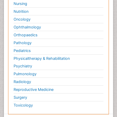
Nursing
Nutrition
Oncology
Ophthalmology
Orthopaedics
Pathology
Pediatrics
Physicaltherapy & Rehabilitation
Psychiatry
Pulmonology
Radiology
Reproductive Medicine
Surgery
Toxicology