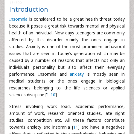
164690
Introduction
Insomnia
is considered to be a great health threat today
because it poses a great risk towards mental and physical
health of an individual. Now days teenagers are commonly
affected by this disorder mainly the ones engage in
studies. Anxiety is one of the most prominent behavioral
issues that are seen in today’s generation which may be
caused by a number of reasons that affects not only an
individual’s personality but also affect their everyday
performance. Insomnia and
anxiety
is mostly seen in
medical students or the ones engage in biological
researches belonging to the life sciences or applied
sciences discipline [
1
-
10
].
Stress involving work load, academic performance,
amount of work, research oriented studies, late night
studies, competition etc. All these factors contribute
towards anxiety and insomnia [
11
] and have a negatives
effect that is reflected in their psychological behavior and