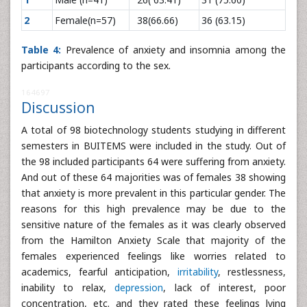
2
Female(n=57)
38(66.66)
36 (63.15)
Table 4:
Prevalence of anxiety and insomnia among the
participants according to the sex.
164697
Discussion
A total of 98 biotechnology students studying in different
semesters in BUITEMS were included in the study. Out of
the 98 included participants 64 were suffering from anxiety.
And out of these 64 majorities was of females 38 showing
that anxiety is more prevalent in this particular gender. The
reasons for this high prevalence may be due to the
sensitive nature of the females as it was clearly observed
from the Hamilton Anxiety Scale that majority of the
females experienced feelings like worries related to
academics, fearful anticipation,
irritability
, restlessness,
inability to relax,
depression
, lack of interest, poor
concentration, etc. and they rated these feelings lying