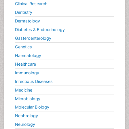
Clinical Research
Dentistry
Dermatology
Diabetes & Endocrinology
Gasteroenterology
Genetics
Haematology
Healthcare
Immunology
Infectious Diseases
Medicine
Microbiology
Molecular Biology
Nephrology
Neurology