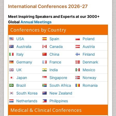
International Conferences 2026-27
Meet Inspiring Speakers and Experts at our 3000+
Global
Annual Meetings
Conferences by Country
USA
Spain
Poland
Australia
Canada
Austria
Italy
China
Finland
Germany
France
Denmark
UK
India
Mexico
Japan
Singapore
Norway
Brazil
South Africa
Romania
South Korea
New Zealand
Netherlands
Philippines
Medical & Clinical Conferences