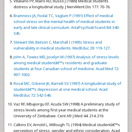
Vitaliano PP, Mairo RD, Russo J (1989) Medical students
distress a longitudinal study. J NervMent Dis 177: 70-76.
Bramness JA, Fixdal TC, Vaglum P (1991) Effect of medical
school stress on the mental health of medical students in
early and late clinical curriculum. ActaPsychiatrScand 84: 340-
345.
Stewart SM, Betson C, Marshall I (1995) Stress and
vulnerability in medical students. MedEduc 29: 119-127.
John A, Towes MD, Jocelyn M (1997) Analysis of stress levels
among medical studentâ€™s residents and graduate
students at four Canadian school of medicine. Acad Med 72:
997-1002.
Rosal MC, Ockene JK, Barrett SV (1997) A longitudinal study of
studentâ€™s depression at one medical school. Acad
MedEduc 72: 542-546.
Vaz RF, Mbajiorgu EF, Acuda SW (1998) A preliminary study of
stress levels among first year medical students at the
University of Zimbabwe. Cent Afr J Med 44: 214-219.
Calkins EV, Arnold L, Willough TL (1994) Medical studentâ€™s
perception of stress, gender and ethnic consideration. Acad