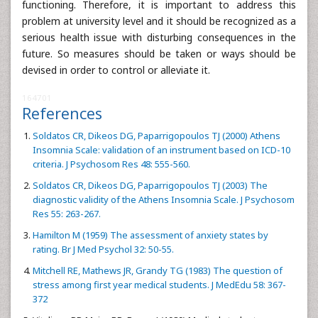
functioning. Therefore, it is important to address this
problem at university level and it should be recognized as a
serious health issue with disturbing consequences in the
future. So measures should be taken or ways should be
devised in order to control or alleviate it.
164701
References
Soldatos CR, Dikeos DG, Paparrigopoulos TJ (2000) Athens
Insomnia Scale: validation of an instrument based on ICD-10
criteria. J Psychosom Res 48: 555-560.
Soldatos CR, Dikeos DG, Paparrigopoulos TJ (2003) The
diagnostic validity of the Athens Insomnia Scale. J Psychosom
Res 55: 263-267.
Hamilton M (1959) The assessment of anxiety states by
rating. Br J Med Psychol 32: 50-55.
Mitchell RE, Mathews JR, Grandy TG (1983) The question of
stress among first year medical students. J MedEdu 58: 367-
372