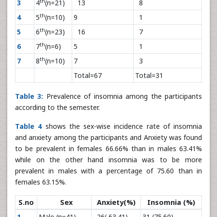
th
3
4
(n=21)
13
8
th
4
5
(n=10)
9
1
th
5
6
(n=23)
16
7
th
6
7
(n=6)
5
1
th
7
8
(n=10)
7
3
Total=67
Total=31
Table 3:
Prevalence of insomnia among the participants
according to the semester.
Table 4
shows the sex-wise incidence rate of insomnia
and anxiety among the participants and Anxiety was found
to be prevalent in females 66.66% than in males 63.41%
while on the other hand insomnia was to be more
prevalent in males with a percentage of 75.60 than in
females 63.15%.
S.no
Sex
Anxiety(%)
Insomnia (%)
1
Male (n=41)
26( 63.41)
31 (75.60)