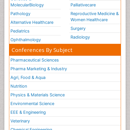
MolecularBiology
Palliativecare
Pathology
Reproductive Medicine &
Women Healthcare
Alternative Healthcare
Surgery
Pediatrics
Radiology
Ophthalmology
Conferences By Subject
Pharmaceutical Sciences
Pharma Marketing & Industry
Agri, Food & Aqua
Nutrition
Physics & Materials Science
Environmental Science
EEE & Engineering
Veterinary
Chemical Engineering