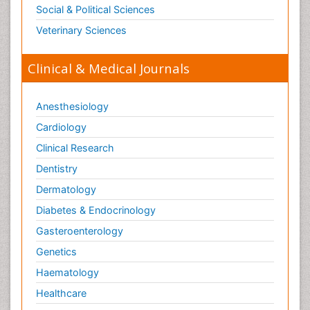
Social & Political Sciences
Veterinary Sciences
Clinical & Medical Journals
Anesthesiology
Cardiology
Clinical Research
Dentistry
Dermatology
Diabetes & Endocrinology
Gasteroenterology
Genetics
Haematology
Healthcare