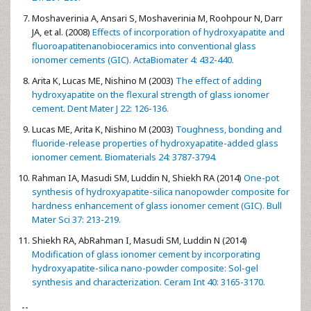
Moshaverinia A, Ansari S, Moshaverinia M, Roohpour N, Darr
JA, et al. (2008)
Effects of incorporation of hydroxyapatite and
fluoroapatitenanobioceramics into conventional glass
ionomer cements (GIC). ActaBiomater 4: 432-440.
Arita K, Lucas ME, Nishino M (2003)
The effect of adding
hydroxyapatite on the flexural strength of glass ionomer
cement. Dent Mater J 22: 126-136.
Lucas ME, Arita K, Nishino M (2003)
Toughness, bonding and
fluoride-release properties of hydroxyapatite-added glass
ionomer cement. Biomaterials 24: 3787-3794.
Rahman IA, Masudi SM, Luddin N, Shiekh RA (2014)
One-pot
synthesis of hydroxyapatite-silica nanopowder composite for
hardness enhancement of glass ionomer cement (GIC). Bull
Mater Sci 37: 213-219.
Shiekh RA, AbRahman I, Masudi SM, Luddin N (2014)
Modification of glass ionomer cement by incorporating
hydroxyapatite-silica nano-powder composite: Sol-gel
synthesis and characterization. Ceram Int 40: 3165-3170.
--