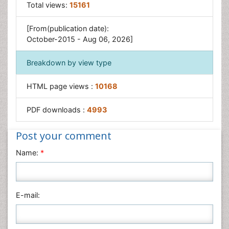
Osseointegration
Total views:
15161
Pulpotomy
[From(publication date):
Tooth Replantation
October-2015 - Aug 06, 2026]
Breakdown by view type
HTML page views :
10168
PDF downloads :
4993
Post your comment
Name:
*
E-mail: