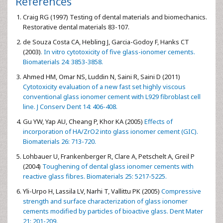
References
Craig RG (1997) Testing of dental materials and biomechanics.
Restorative dental materials 83-107.
de Souza Costa CA, Hebling J, Garcia-Godoy F, Hanks CT
(2003)
. In vitro cytotoxicity of five glass-ionomer cements.
Biomaterials 24: 3853-3858.
Ahmed HM, Omar NS, Luddin N, Saini R, Saini D (2011)
Cytotoxicity evaluation of a new fast set highly viscous
conventional glass ionomer cement with L929 fibroblast cell
line. J Conserv Dent 14: 406-408.
Gu YW, Yap AU, Cheang P, Khor KA (2005)
Effects of
incorporation of HA/ZrO2 into glass ionomer cement (GIC).
Biomaterials 26: 713-720.
Lohbauer U, Frankenberger R, Clare A, Petschelt A, Greil P
(2004)
Toughening of dental glass ionomer cements with
reactive glass fibres. Biomaterials 25: 5217-5225.
Yli-Urpo H, Lassila LV, Narhi T, Vallittu PK (2005)
Compressive
strength and surface characterization of glass ionomer
cements modified by particles of bioactive glass. Dent Mater
21: 201-209.