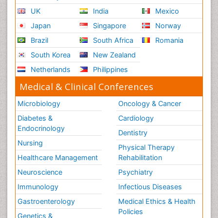
UK
India
Mexico
Japan
Singapore
Norway
Brazil
South Africa
Romania
South Korea
New Zealand
Netherlands
Philippines
Medical & Clinical Conferences
Microbiology
Oncology & Cancer
Diabetes &
Cardiology
Endocrinology
Dentistry
Nursing
Physical Therapy
Healthcare Management
Rehabilitation
Neuroscience
Psychiatry
Immunology
Infectious Diseases
Gastroenterology
Medical Ethics & Health
Policies
Genetics &