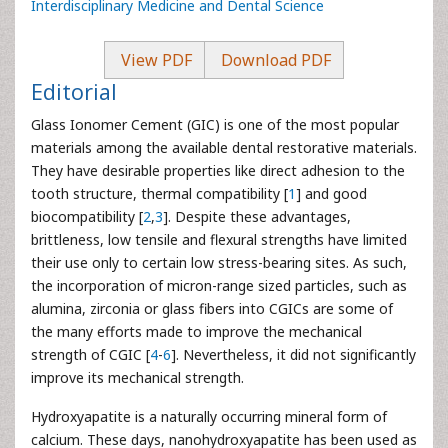
Interdisciplinary Medicine and Dental Science
View PDF
Download PDF
Editorial
Glass Ionomer Cement (GIC) is one of the most popular
materials among the available dental restorative materials.
They have desirable properties like direct adhesion to the
tooth structure, thermal compatibility [
1
] and good
biocompatibility [
2
,
3
]. Despite these advantages,
brittleness, low tensile and flexural strengths have limited
their use only to certain low stress-bearing sites. As such,
the incorporation of micron-range sized particles, such as
alumina, zirconia or glass fibers into CGICs are some of
the many efforts made to improve the mechanical
strength of CGIC [
4
-
6
]. Nevertheless, it did not significantly
improve its mechanical strength.
Hydroxyapatite is a naturally occurring mineral form of
calcium. These days, nanohydroxyapatite has been used as