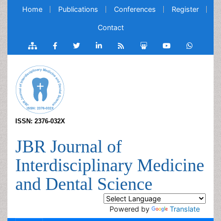
Home
Publications
Conferences
Register
Contact
ISSN: 2376-032X
JBR Journal of
Interdisciplinary Medicine
and Dental Science
Powered by
Translate