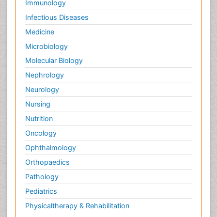
Immunology
Infectious Diseases
Medicine
Microbiology
Molecular Biology
Nephrology
Neurology
Nursing
Nutrition
Oncology
Ophthalmology
Orthopaedics
Pathology
Pediatrics
Physicaltherapy & Rehabilitation