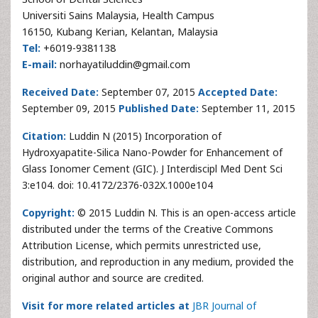
Universiti Sains Malaysia, Health Campus
16150, Kubang Kerian, Kelantan, Malaysia
Tel:
+6019-9381138
E-mail:
norhayatiluddin@gmail.com
Received Date:
September 07, 2015
Accepted Date:
September 09, 2015
Published Date:
September 11, 2015
Citation:
Luddin N (2015) Incorporation of
Hydroxyapatite-Silica Nano-Powder for Enhancement of
Glass Ionomer Cement (GIC). J Interdiscipl Med Dent Sci
3:e104. doi: 10.4172/2376-032X.1000e104
Copyright:
© 2015 Luddin N. This is an open-access article
distributed under the terms of the Creative Commons
Attribution License, which permits unrestricted use,
distribution, and reproduction in any medium, provided the
original author and source are credited.
Visit for more related articles at
JBR Journal of