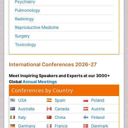
Psychiatry
Pulmonology
Radiology
Reproductive Medicine
Surgery
Toxicology
International Conferences 2026-27
Meet Inspiring Speakers and Experts at our 3000+
Global
Annual Meetings
Conferences by Country
USA
Spain
Poland
Australia
Canada
Austria
Italy
China
Finland
Germany
France
Denmark