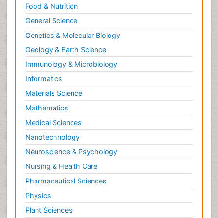
Food & Nutrition
General Science
Genetics & Molecular Biology
Geology & Earth Science
Immunology & Microbiology
Informatics
Materials Science
Mathematics
Medical Sciences
Nanotechnology
Neuroscience & Psychology
Nursing & Health Care
Pharmaceutical Sciences
Physics
Plant Sciences