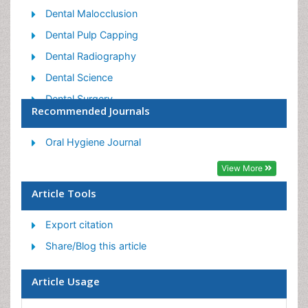
Dental Malocclusion
Dental Pulp Capping
Dental Radiography
Dental Science
Dental Surgery
Recommended Journals
Dental Trauma
Dentistry
Oral Hygiene Journal
Emergency Dental Care
View More
Forensic Dentistry
Article Tools
Laser Dentistry
Export citation
Leukoplakia
Share/Blog this article
Occlusion
Oral Cancer
Article Usage
Oral Precancer