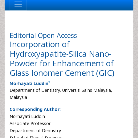
Editorial
Open Access
Incorporation of
Hydroxyapatite-Silica Nano-
Powder for Enhancement of
Glass Ionomer Cement (GIC)
*
Norhayati Luddin
Department of Dentistry, Universiti Sains Malaysia,
Malaysia
Corresponding Author:
Norhayati Luddin
Associate Professor
Department of Dentistry
School of Dental Sciences