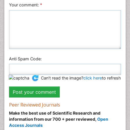
Your comment:
*
Anti Spam Code:
Can't read the image?
click here
to refresh
Peer Reviewed Journals
Make the best use of Scientific Research and
information from our 700 + peer reviewed,
Open
Access Journals