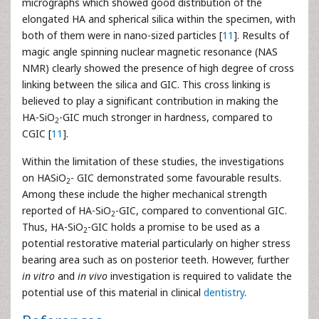
micrographs which showed good distribution of the
elongated HA and spherical silica within the specimen, with
both of them were in nano-sized particles [
11
]. Results of
magic angle spinning nuclear magnetic resonance (NAS
NMR) clearly showed the presence of high degree of cross
linking between the silica and GIC. This cross linking is
believed to play a significant contribution in making the
HA-SiO
-GIC much stronger in hardness, compared to
2
CGIC [
11
].
Within the limitation of these studies, the investigations
on HASiO
- GIC demonstrated some favourable results.
2
Among these include the higher mechanical strength
reported of HA-SiO
-GIC, compared to conventional GIC.
2
Thus, HA-SiO
-GIC holds a promise to be used as a
2
potential restorative material particularly on higher stress
bearing area such as on posterior teeth. However, further
in vitro
and
in vivo
investigation is required to validate the
potential use of this material in clinical
dentistry
.