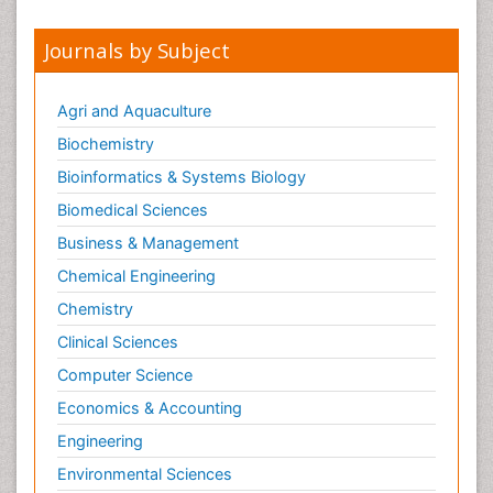
Journals by Subject
Agri and Aquaculture
Biochemistry
Bioinformatics & Systems Biology
Biomedical Sciences
Business & Management
Chemical Engineering
Chemistry
Clinical Sciences
Computer Science
Economics & Accounting
Engineering
Environmental Sciences