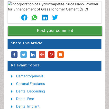
Post your comment
Share This Article
Relevant Topics
Cementogenesis
Coronal Fractures
Dental Debonding
Dental Fear
Dental Implant