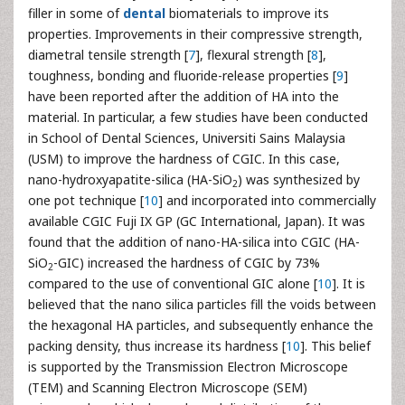
filler in some of
dental
biomaterials to improve its
properties. Improvements in their compressive strength,
diametral tensile strength [
7
], flexural strength [
8
],
toughness, bonding and fluoride-release properties [
9
]
have been reported after the addition of HA into the
material. In particular, a few studies have been conducted
in School of Dental Sciences, Universiti Sains Malaysia
(USM) to improve the hardness of CGIC. In this case,
nano-hydroxyapatite-silica (HA-SiO
) was synthesized by
2
one pot technique [
10
] and incorporated into commercially
available CGIC Fuji IX GP (GC International, Japan). It was
found that the addition of nano-HA-silica into CGIC (HA-
SiO
-GIC) increased the hardness of CGIC by 73%
2
compared to the use of conventional GIC alone [
10
]. It is
believed that the nano silica particles fill the voids between
the hexagonal HA particles, and subsequently enhance the
packing density, thus increase its hardness [
10
]. This belief
is supported by the Transmission Electron Microscope
(TEM) and Scanning Electron Microscope (SEM)