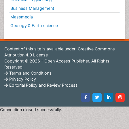
Business Management
Massmedia
Geology & Earth science
Content of this site is available under
Creative Commons
Attribution 4.0 License
Copyright © 2026 - Open Access Publisher. All Rights
Reserved.
Terms and Conditions
Privacy Policy
Editorial Policy and Review Process
Connection closed successfully.