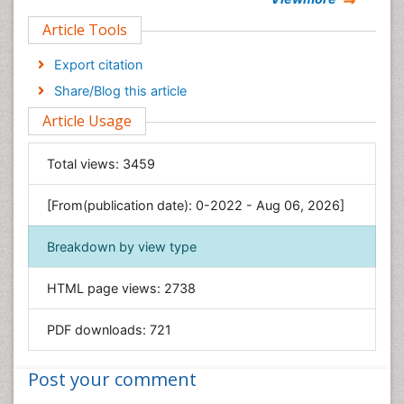
Clinical Sciences
Article Tools
Computer Science
Economics & Accounting
Export citation
Engineering
Share/Blog this article
Environmental Sciences
Article Usage
Food & Nutrition
General Science
Total views:
3459
Genetics & Molecular Biology
[From(publication date): 0-2022 - Aug 06, 2026]
Geology & Earth Science
Immunology & Microbiology
Breakdown by view type
Informatics
HTML page views:
2738
Materials Science
Mathematics
PDF downloads:
721
Medical Sciences
Nanotechnology
Post your comment
Neuroscience & Psychology