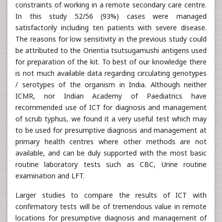
constraints of working in a remote secondary care centre.
In this study 52/56 (93%) cases were managed
satisfactorily including ten patients with severe disease.
The reasons for low sensitivity in the previous study could
be attributed to the Orientia tsutsugamushi antigens used
for preparation of the kit. To best of our knowledge there
is not much available data regarding circulating genotypes
/ serotypes of the organism in India. Although neither
ICMR, nor Indian Academy of Paediatrics have
recommended use of ICT for diagnosis and management
of scrub typhus, we found it a very useful test which may
to be used for presumptive diagnosis and management at
primary health centres where other methods are not
available, and can be duly supported with the most basic
routine laboratory tests such as CBC, Urine routine
examination and LFT.
Larger studies to compare the results of ICT with
confirmatory tests will be of tremendous value in remote
locations for presumptive diagnosis and management of