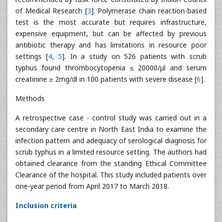
of Medical Research [
3
]. Polymerase chain reaction-based
test is the most accurate but requires infrastructure,
expensive equipment, but can be affected by previous
antibiotic therapy and has limitations in resource poor
settings [
4
,
5
]. In a study on 526 patients with scrub
typhus found thrombocytopenia ≤ 20000/μl and serum
creatinine ≥ 2mg/dl in 100 patients with severe disease [
6
].
Methods
A retrospective case - control study was carried out in a
secondary care centre in North East India to examine the
infection pattern and adequacy of serological diagnosis for
scrub typhus in a limited resource setting. The authors had
obtained clearance from the standing Ethical Committee
Clearance of the hospital. This study included patients over
one-year period from April 2017 to March 2018.
Inclusion criteria