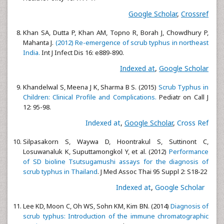
Google Scholar
,
Crossref
Khan SA, Dutta P, Khan AM, Topno R, Borah J, Chowdhury P,
Mahanta J.
(2012) Re-emergence of scrub typhus in northeast
India.
Int J Infect Dis 16: e889-890.
Indexed at
,
Google Scholar
Khandelwal S, Meena J K, Sharma B S. (2015)
Scrub Typhus in
Children: Clinical Profile and Complications.
Pediatr on Call J
12: 95-98.
Indexed at
,
Google Scholar
,
Cross Ref
Silpasakorn S, Waywa D, Hoontrakul S, Suttinont C,
Losuwanaluk K, Suputtamongkol Y, et al. (2012)
Performance
of SD bioline Tsutsugamushi assays for the diagnosis of
scrub typhus in Thailand
. J Med Assoc Thai 95 Suppl 2: S18‑22
Indexed at
,
Google Scholar
Lee KD, Moon C, Oh WS, Sohn KM, Kim BN. (2014)
Diagnosis of
scrub typhus: Introduction of the immune chromatographic