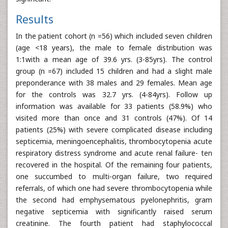
Results
In the patient cohort (n =56) which included seven children
(age <18 years), the male to female distribution was
1:1with a mean age of 39.6 yrs. (3-85yrs). The control
group (n =67) included 15 children and had a slight male
preponderance with 38 males and 29 females. Mean age
for the controls was 32.7 yrs. (4-84yrs). Follow up
information was available for 33 patients (58.9%) who
visited more than once and 31 controls (47%). Of 14
patients (25%) with severe complicated disease including
septicemia, meningoencephalitis, thrombocytopenia acute
respiratory distress syndrome and acute renal failure- ten
recovered in the hospital. Of the remaining four patients,
one succumbed to multi-organ failure, two required
referrals, of which one had severe thrombocytopenia while
the second had emphysematous pyelonephritis, gram
negative septicemia with significantly raised serum
creatinine. The fourth patient had staphylococcal