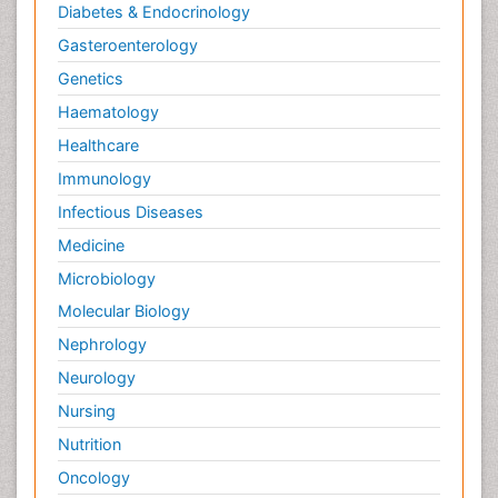
Diabetes & Endocrinology
Gasteroenterology
Genetics
Haematology
Healthcare
Immunology
Infectious Diseases
Medicine
Microbiology
Molecular Biology
Nephrology
Neurology
Nursing
Nutrition
Oncology