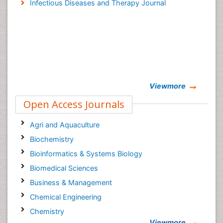
Infectious Diseases and Therapy Journal
Viewmore
Open Access Journals
Agri and Aquaculture
Biochemistry
Bioinformatics & Systems Biology
Biomedical Sciences
Business & Management
Chemical Engineering
Chemistry
Viewmore