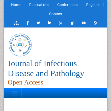
Home
Publications
Conferences
Register
Contact
Journal of Infectious
Disease and Pathology
Open Access