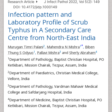
Research Article
J Infect Pathol 2022, Vol 5(2): 149
DOI: 10.4172/jidp.1000149
Infection pattern and
Laboratory Profile of Scrub
Typhus in A Secondary Care
Centre from North-East India
*
2
1
Murugan Timri Palani
,
Mahendra N Mishra
,
Biben
1
3
4
Thung S Odyuo
,
Pallavi Mishra
and
Sherly Abraham
1
Department of Pathology, Baptist Christian Hospital, PO
Ketkibari, Mission Chairali, Tezpur, Assam, India
2
Department of Paediatrics, Christian Medical College,
Vellore, India
3
Department of Pathology, Vardman Mahavir Medical
College and Safdarjang Hospital, India
4
Department of Medicine, Baptist Christian Hospital, PO
Ketkibari, Mission Chairali, Tezpur, Assam, India