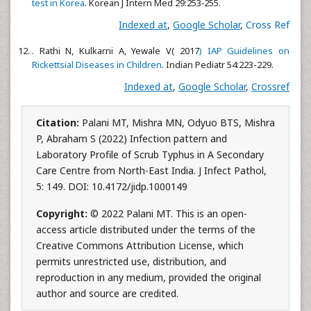
test in Korea
. Korean J Intern Med 29:253‑255.
Indexed at
,
Google Scholar
,
Cross Ref
. Rathi N, Kulkarni A, Yewale V( 2017
) IAP Guidelines on
Rickettsial Diseases in Children
. Indian Pediatr 54:223-229.
Indexed at
,
Google Scholar
,
Crossref
Citation:
Palani MT, Mishra MN, Odyuo BTS, Mishra
P, Abraham S (2022) Infection pattern and
Laboratory Profile of Scrub Typhus in A Secondary
Care Centre from North-East India. J Infect Pathol,
5: 149. DOI: 10.4172/jidp.1000149
Copyright:
© 2022 Palani MT. This is an open-
access article distributed under the terms of the
Creative Commons Attribution License, which
permits unrestricted use, distribution, and
reproduction in any medium, provided the original
author and source are credited.