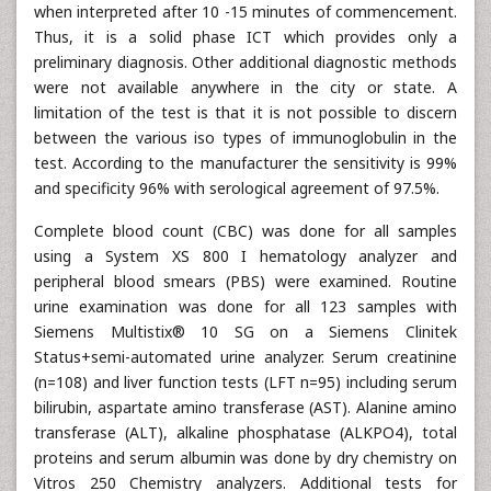
when interpreted after 10 -15 minutes of commencement.
Thus, it is a solid phase ICT which provides only a
preliminary diagnosis. Other additional diagnostic methods
were not available anywhere in the city or state. A
limitation of the test is that it is not possible to discern
between the various iso types of immunoglobulin in the
test. According to the manufacturer the sensitivity is 99%
and specificity 96% with serological agreement of 97.5%.
Complete blood count (CBC) was done for all samples
using a System XS 800 I hematology analyzer and
peripheral blood smears (PBS) were examined. Routine
urine examination was done for all 123 samples with
Siemens Multistix® 10 SG on a Siemens Clinitek
Status+semi-automated urine analyzer. Serum creatinine
(n=108) and liver function tests (LFT n=95) including serum
bilirubin, aspartate amino transferase (AST). Alanine amino
transferase (ALT), alkaline phosphatase (ALKPO4), total
proteins and serum albumin was done by dry chemistry on
Vitros 250 Chemistry analyzers. Additional tests for