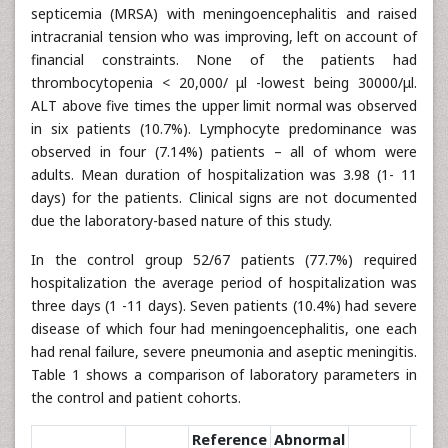
septicemia (MRSA) with meningoencephalitis and raised
intracranial tension who was improving, left on account of
financial constraints. None of the patients had
thrombocytopenia < 20,000/ μl -lowest being 30000/μl.
ALT above five times the upper limit normal was observed
in six patients (10.7%). Lymphocyte predominance was
observed in four (7.14%) patients – all of whom were
adults. Mean duration of hospitalization was 3.98 (1- 11
days) for the patients. Clinical signs are not documented
due the laboratory-based nature of this study.
In the control group 52/67 patients (77.7%) required
hospitalization the average period of hospitalization was
three days (1 -11 days). Seven patients (10.4%) had severe
disease of which four had meningoencephalitis, one each
had renal failure, severe pneumonia and aseptic meningitis.
Table 1 shows a comparison of laboratory parameters in
the control and patient cohorts.
Reference
Abnormal
Chi