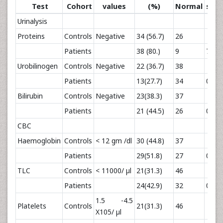
Test
Cohort
values
(%)
Normal
squa
Urinalysis
Proteins
Controls
Negative
34 (56.7)
26
Patients
38 (80.)
9
7
Urobilinogen
Controls
Negative
22 (36.7)
38
Patients
13(27.7)
34
0.97
Bilirubin
Controls
Negative
23(38.3)
37
Patients
21 (44.5)
26
0.44
CBC
Haemoglobin
Controls
< 12 gm /dl
30 (44.8)
37
Patients
29(51.8)
27
0.6
TLC
Controls
< 11000/ µl
21(31.3)
46
Patients
24(42.9)
32
0.05
1.5 -4.5
Platelets
Controls
21(31.3)
46
X105/ µl