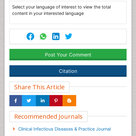
Select your language of interest to view the total
content in your interested language
Post Your Comment
Citation
Share This Article
Recommended Journals
Clinical Infectious Diseases & Practice Journal