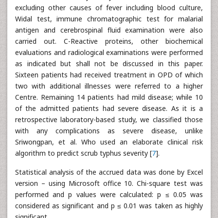
excluding other causes of fever including blood culture,
Widal test, immune chromatographic test for malarial
antigen and cerebrospinal fluid examination were also
carried out. C-Reactive proteins, other biochemical
evaluations and radiological examinations were performed
as indicated but shall not be discussed in this paper.
Sixteen patients had received treatment in OPD of which
two with additional illnesses were referred to a higher
Centre. Remaining 14 patients had mild disease; while 10
of the admitted patients had severe disease. As it is a
retrospective laboratory-based study, we classified those
with any complications as severe disease, unlike
Sriwongpan, et al. Who used an elaborate clinical risk
algorithm to predict scrub typhus severity [
7
].
Statistical analysis of the accrued data was done by Excel
version – using Microsoft office 10. Chi-square test was
performed and p values were calculated: p ≤ 0.05 was
considered as significant and p ≤ 0.01 was taken as highly
significant.