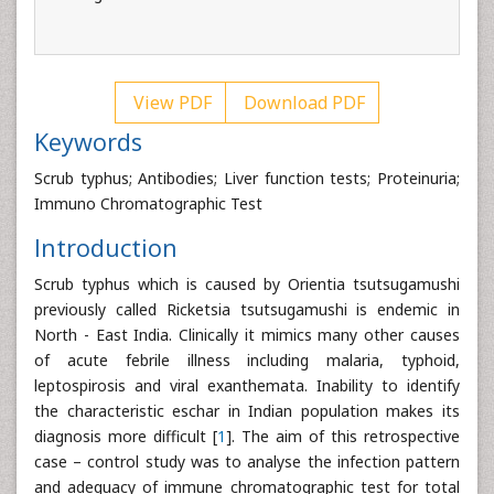
View PDF
Download PDF
Keywords
Scrub typhus; Antibodies; Liver function tests; Proteinuria;
Immuno Chromatographic Test
Introduction
Scrub typhus which is caused by Orientia tsutsugamushi
previously called Ricketsia tsutsugamushi is endemic in
North - East India. Clinically it mimics many other causes
of acute febrile illness including malaria, typhoid,
leptospirosis and viral exanthemata. Inability to identify
the characteristic eschar in Indian population makes its
diagnosis more difficult [
1
]. The aim of this retrospective
case – control study was to analyse the infection pattern
and adequacy of immune chromatographic test for total