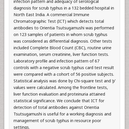
infection pattern and adequacy of serological
diagnosis for scrub typhus in a 132 bedded hospital in
North East India. A commercial Immune
Chromatographic Test (ICT) which detects total
antibodies to Orientia Tsutsugamushi was performed
on 123 samples of patients in whom scrub typhus
was considered as differential diagnosis. Other tests
included Complete Blood Count (CBC), routine urine
examination, serum creatinine, liver function tests.
Laboratory profile and infection pattern of 67
controls with a negative scrub typhus card test result
were compared with a cohort of 56 positive subjects.
Statistical analysis was done by Chi-square test and ‘p’
values were calculated. Among the frontline tests,
liver function evaluation and proteinuria attained
statistical significance. We conclude that ICT for
detection of total antibodies against Orientia
Tsutsugamushi is useful for a working diagnosis and
management of scrub typhus in resource poor
settings.