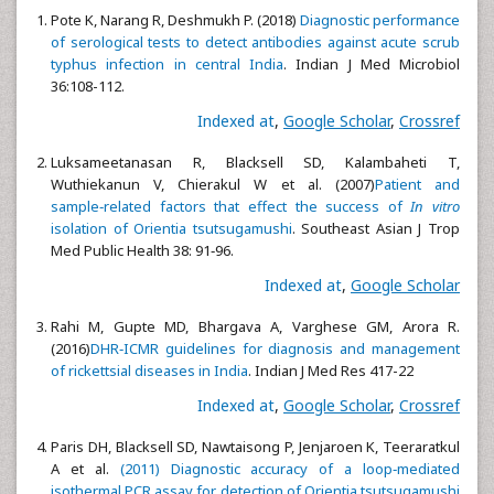
Pote K, Narang R, Deshmukh P. (2018)
Diagnostic performance
of serological tests to detect antibodies against acute scrub
typhus infection in central India
. Indian J Med Microbiol
36:108-112.
Indexed at
,
Google Scholar
,
Crossref
Luksameetanasan R, Blacksell SD, Kalambaheti T,
Wuthiekanun V, Chierakul W et al. (2007)
Patient and
sample‑related factors that effect the success of
In vitro
isolation of Orientia tsutsugamushi
. Southeast Asian J Trop
Med Public Health 38: 91‑96.
Indexed at
,
Google Scholar
Rahi M, Gupte MD, Bhargava A, Varghese GM, Arora R.
(2016)
DHR‑ICMR guidelines for diagnosis and management
of rickettsial diseases in India
. Indian J Med Res 417-22
Indexed at
,
Google Scholar
,
Crossref
Paris DH, Blacksell SD, Nawtaisong P, Jenjaroen K, Teeraratkul
A et al.
(2011) Diagnostic accuracy of a loop‑mediated
isothermal PCR assay for detection of Orientia tsutsugamushi