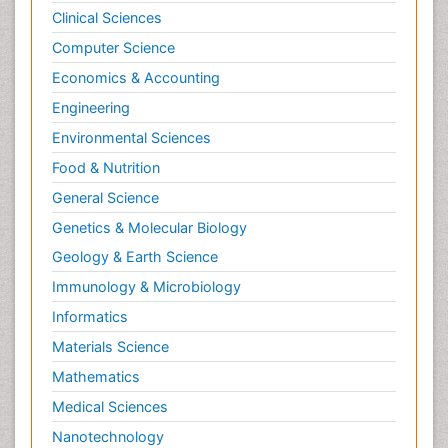
Clinical Sciences
Computer Science
Economics & Accounting
Engineering
Environmental Sciences
Food & Nutrition
General Science
Genetics & Molecular Biology
Geology & Earth Science
Immunology & Microbiology
Informatics
Materials Science
Mathematics
Medical Sciences
Nanotechnology