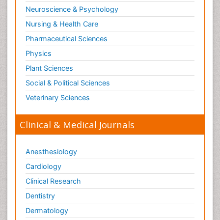
Neuroscience & Psychology
Nursing & Health Care
Pharmaceutical Sciences
Physics
Plant Sciences
Social & Political Sciences
Veterinary Sciences
Clinical & Medical Journals
Anesthesiology
Cardiology
Clinical Research
Dentistry
Dermatology