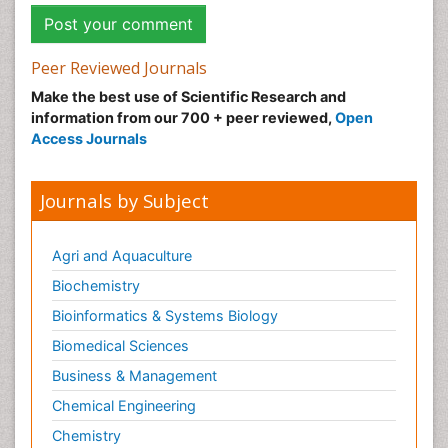
Peer Reviewed Journals
Make the best use of Scientific Research and
information from our 700 + peer reviewed,
Open
Access Journals
Journals by Subject
Agri and Aquaculture
Biochemistry
Bioinformatics & Systems Biology
Biomedical Sciences
Business & Management
Chemical Engineering
Chemistry