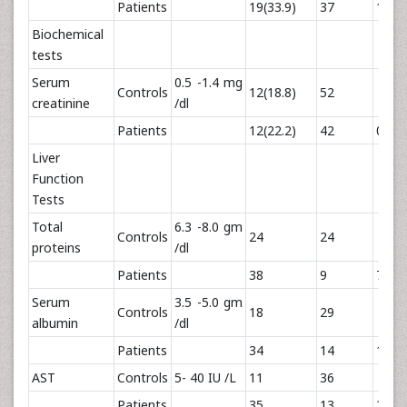
Patients
19(33.9)
37
1.74
Biochemical
tests
Serum
0.5 -1.4 mg
Controls
12(18.8)
52
creatinine
/dl
Patients
12(22.2)
42
0.22
Liver
Function
Tests
Total
6.3 -8.0 gm
Controls
24
24
proteins
/dl
Patients
38
9
7.22
Serum
3.5 -5.0 gm
Controls
18
29
albumin
/dl
Patients
34
14
10.1
AST
Controls
5- 40 IU /L
11
36
Patients
35
13
23.3