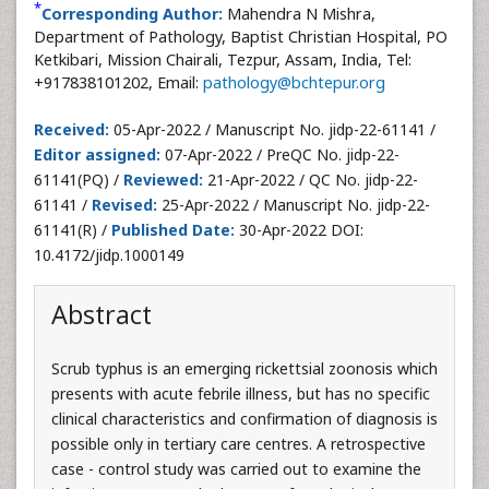
*
Corresponding Author:
Mahendra N Mishra,
Department of Pathology, Baptist Christian Hospital, PO
Ketkibari, Mission Chairali, Tezpur, Assam, India, Tel:
+917838101202, Email:
pathology@bchtepur.org
Received:
05-Apr-2022 / Manuscript No. jidp-22-61141 /
Editor assigned:
07-Apr-2022 / PreQC No. jidp-22-
61141(PQ) /
Reviewed:
21-Apr-2022 / QC No. jidp-22-
61141 /
Revised:
25-Apr-2022 / Manuscript No. jidp-22-
61141(R) /
Published Date:
30-Apr-2022 DOI:
10.4172/jidp.1000149
Abstract
Scrub typhus is an emerging rickettsial zoonosis which
presents with acute febrile illness, but has no specific
clinical characteristics and confirmation of diagnosis is
possible only in tertiary care centres. A retrospective
case - control study was carried out to examine the