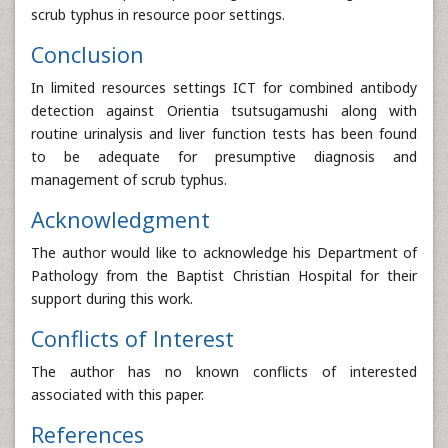
scrub typhus in resource poor settings.
Conclusion
In limited resources settings ICT for combined antibody
detection against Orientia tsutsugamushi along with
routine urinalysis and liver function tests has been found
to be adequate for presumptive diagnosis and
management of scrub typhus.
Acknowledgment
The author would like to acknowledge his Department of
Pathology from the Baptist Christian Hospital for their
support during this work.
Conflicts of Interest
The author has no known conflicts of interested
associated with this paper.
References