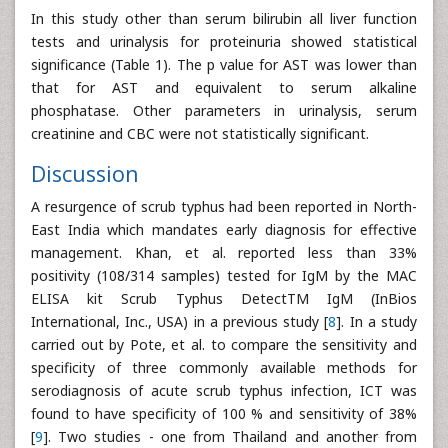
In this study other than serum bilirubin all liver function
tests and urinalysis for proteinuria showed statistical
significance (Table 1). The p value for AST was lower than
that for AST and equivalent to serum alkaline
phosphatase. Other parameters in urinalysis, serum
creatinine and CBC were not statistically significant.
Discussion
A resurgence of scrub typhus had been reported in North-
East India which mandates early diagnosis for effective
management. Khan, et al. reported less than 33%
positivity (108/314 samples) tested for IgM by the MAC
ELISA kit Scrub Typhus DetectTM IgM (InBios
International, Inc., USA) in a previous study [
8
]. In a study
carried out by Pote, et al. to compare the sensitivity and
specificity of three commonly available methods for
serodiagnosis of acute scrub typhus infection, ICT was
found to have specificity of 100 % and sensitivity of 38%
[
9
]. Two studies - one from Thailand and another from