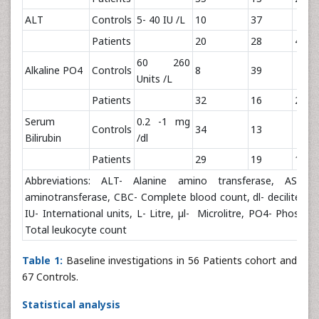
ALT
Controls
5- 40 IU /L
10
37
Patients
20
28
4.57
60 260
Alkaline PO4
Controls
8
39
Units /L
Patients
32
16
24.0
Serum
0.2 -1 mg
Controls
34
13
Bilirubin
/dl
Patients
29
19
1.31
Abbreviations: ALT- Alanine amino transferase, AST- A
aminotransferase, CBC- Complete blood count, dl- deciliter, 
IU- International units, L- Litre, µl- Microlitre, PO4- Phosph
Total leukocyte count
Table 1:
Baseline investigations in 56 Patients cohort and
67 Controls.
Statistical analysis