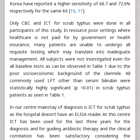
Korea have reported a higher sensitivity of 66.7 and 72.6%
respectively for the same kit [
10
,
11
].
Only CBC and ICT for scrub typhus were done in all
participants of this study. In resource poor settings where
healthcare is not paid for by government or health
insurance, many patients are unable to undergo all
requisite testing which may translate into inadequate
management. All subjects were not investigated even for
all baseline tests as can be observed in Table 1 due to the
poor socioeconomic background of the clientele. All
commonly used LFT other than serum bilirubin were
statistically highly significant (p <0.01) in scrub typhus
patients as seen in Table 1.
In our centre mainstay of diagnosis is ICT for scrub typhus
as the hospital doesn’t have an ELISA reader. At this centre
ICT has been used for the last three years for the
diagnosis and for guiding antibiotic therapy and the clinical
correlation has been satisfactory considering the