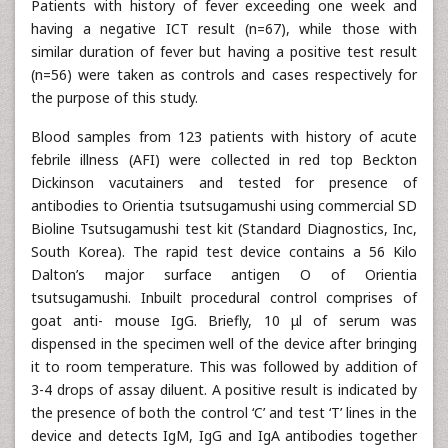
Patients with history of fever exceeding one week and
having a negative ICT result (n=67), while those with
similar duration of fever but having a positive test result
(n=56) were taken as controls and cases respectively for
the purpose of this study.
Blood samples from 123 patients with history of acute
febrile illness (AFI) were collected in red top Beckton
Dickinson vacutainers and tested for presence of
antibodies to Orientia tsutsugamushi using commercial SD
Bioline Tsutsugamushi test kit (Standard Diagnostics, Inc,
South Korea). The rapid test device contains a 56 Kilo
Dalton’s major surface antigen O of Orientia
tsutsugamushi. Inbuilt procedural control comprises of
goat anti- mouse IgG. Briefly, 10 μl of serum was
dispensed in the specimen well of the device after bringing
it to room temperature. This was followed by addition of
3-4 drops of assay diluent. A positive result is indicated by
the presence of both the control ‘C’ and test ‘T’ lines in the
device and detects IgM, IgG and IgA antibodies together