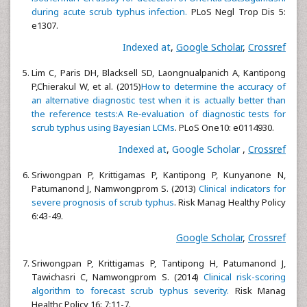
during acute scrub typhus infection.
PLoS Negl Trop Dis 5:
e1307.
Indexed at
,
Google Scholar
,
Crossref
Lim C, Paris DH, Blacksell SD, Laongnualpanich A, Kantipong
P,Chierakul W, et al. (2015)
How to determine the accuracy of
an alternative diagnostic test when it is actually better than
the reference tests:A Re‑evaluation of diagnostic tests for
scrub typhus using Bayesian LCMs
. PLoS One10: e0114930.
Indexed at
,
Google Scholar
,
Crossref
Sriwongpan P, Krittigamas P, Kantipong P, Kunyanone N,
Patumanond J, Namwongprom S. (2013)
Clinical indicators for
severe prognosis of scrub typhus
. Risk Manag Healthy Policy
6:43-49.
Google Scholar
,
Crossref
Sriwongpan P, Krittigamas P, Tantipong H, Patumanond J,
Tawichasri C, Namwongprom S. (2014)
Clinical risk-scoring
algorithm to forecast scrub typhus severity.
Risk Manag
Healthc Policy 16: 7:11-7.