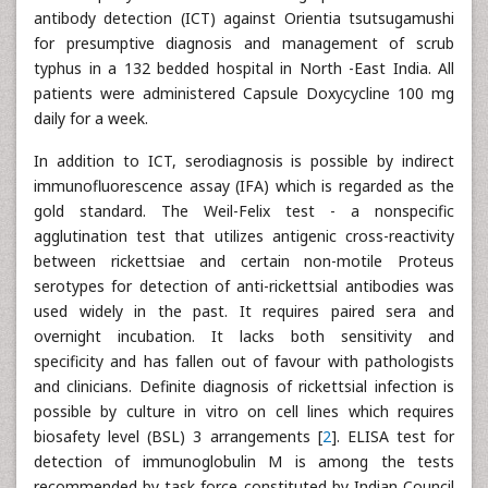
antibody detection (ICT) against Orientia tsutsugamushi
for presumptive diagnosis and management of scrub
typhus in a 132 bedded hospital in North -East India. All
patients were administered Capsule Doxycycline 100 mg
daily for a week.
In addition to ICT, serodiagnosis is possible by indirect
immunofluorescence assay (IFA) which is regarded as the
gold standard. The Weil-Felix test - a nonspecific
agglutination test that utilizes antigenic cross-reactivity
between rickettsiae and certain non-motile Proteus
serotypes for detection of anti-rickettsial antibodies was
used widely in the past. It requires paired sera and
overnight incubation. It lacks both sensitivity and
specificity and has fallen out of favour with pathologists
and clinicians. Definite diagnosis of rickettsial infection is
possible by culture in vitro on cell lines which requires
biosafety level (BSL) 3 arrangements [
2
]. ELISA test for
detection of immunoglobulin M is among the tests
recommended by task force constituted by Indian Council