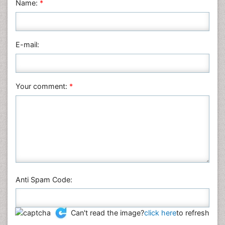
Name:
*
Nursing & Health Care
Pharmaceutical Sciences
Physics
E-mail:
Plant Sciences
Social & Political Sciences
Veterinary Sciences
Your comment:
*
Anti Spam Code:
Can't read the image?
click here
to refresh