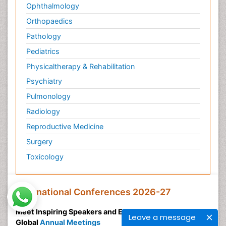
Ophthalmology
Orthopaedics
Pathology
Pediatrics
Physicaltherapy & Rehabilitation
Psychiatry
Pulmonology
Radiology
Reproductive Medicine
Surgery
Toxicology
International Conferences 2026-27
Meet Inspiring Speakers and Experts at our 3000+
Leave a message
Global
Annual Meetings